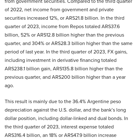
from government securities. Compared to the third quarter
of 2022, net income from government and private
securities increased 12%, or ARS21.8 billion. In the third
quarter of 2023, income from Repos totaled ARS37.6
billion, 52% or ARS12.8 billion higher than the previous
quarter, and 304% or ARS28.3 billion higher than the same
period of last year. In the third quarter of 2023, FX gains,
including investment in derivative financing totaled
ARS238.1 billion gain, ARS135.8 billion higher than the
previous quarter, and ARS200 billion higher than a year
ago.
This result is mainly due to the 36.4% Argentine peso
depreciation against the U.S. dollar, and the bank’s long
dollar position, including dollar-linked and dual bonds. In
the third quarter of 2023, interest expense totaled
ARS316.4 billion, an 18% or ARS47.9 billion increase