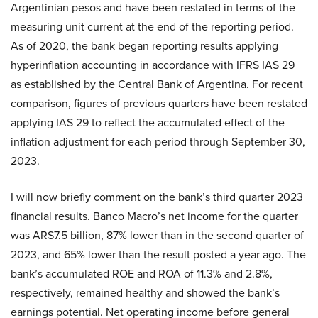
Argentinian pesos and have been restated in terms of the
measuring unit current at the end of the reporting period.
As of 2020, the bank began reporting results applying
hyperinflation accounting in accordance with IFRS IAS 29
as established by the Central Bank of Argentina. For recent
comparison, figures of previous quarters have been restated
applying IAS 29 to reflect the accumulated effect of the
inflation adjustment for each period through September 30,
2023.
I will now briefly comment on the bank’s third quarter 2023
financial results. Banco Macro’s net income for the quarter
was ARS7.5 billion, 87% lower than in the second quarter of
2023, and 65% lower than the result posted a year ago. The
bank’s accumulated ROE and ROA of 11.3% and 2.8%,
respectively, remained healthy and showed the bank’s
earnings potential. Net operating income before general