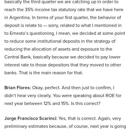
basically the third quarter we are catching up in order to
reach the 35% income tax statutory rate that we have here
in Argentina. In terms of your first quarter, the behavior of
deposit is relate to — sorry, related to what I mentioned in
to Ernesto’s questioning, I mean, we decided at some point
to reduce some institutional deposits in the strategy of
reducing the allocation of assets and exposure to the
Central Bank, basically because we decided to pay lower
interest rate to those depositors that they moved to other
banks. That is the main reason for that.
Brian Flores:
Okay, perfect. And then just to confirm, I
didn’t hear very clearly. You were speaking about ROE for
next year between 12% and 15%. Is this correct?
Jorge Francisco Scarinci:
Yes, that is correct. Again, very
preliminary estimates because, of course, next year is going