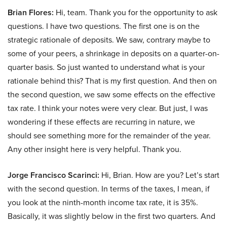
Brian Flores:
Hi, team. Thank you for the opportunity to ask
questions. I have two questions. The first one is on the
strategic rationale of deposits. We saw, contrary maybe to
some of your peers, a shrinkage in deposits on a quarter-on-
quarter basis. So just wanted to understand what is your
rationale behind this? That is my first question. And then on
the second question, we saw some effects on the effective
tax rate. I think your notes were very clear. But just, I was
wondering if these effects are recurring in nature, we
should see something more for the remainder of the year.
Any other insight here is very helpful. Thank you.
Jorge Francisco Scarinci:
Hi, Brian. How are you? Let’s start
with the second question. In terms of the taxes, I mean, if
you look at the ninth-month income tax rate, it is 35%.
Basically, it was slightly below in the first two quarters. And