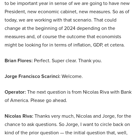
to be important year in sense of we are going to have new
President, new economic cabinet, new measures. So as of
today, we are working with that scenario. That could
change at the beginning of 2024 depending on the
measures and, of course the outcome that economists
might be looking for in terms of inflation, GDP, et cetera.
Brian Flores:
Perfect. Super clear. Thank you.
Jorge Francisco Scarinci:
Welcome.
Operator:
The next question is from Nicolas Riva with Bank
of America. Please go ahead.
Nicolas Riva:
Thanks very much, Nicolas and Jorge, for the
chance to ask questions. So Jorge, I want to circle back on
kind of the prior question — the initial question that, well,