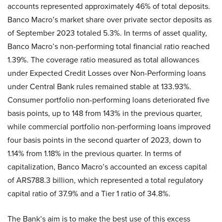
accounts represented approximately 46% of total deposits.
Banco Macro’s market share over private sector deposits as
of September 2023 totaled 5.3%. In terms of asset quality,
Banco Macro’s non-performing total financial ratio reached
1.39%. The coverage ratio measured as total allowances
under Expected Credit Losses over Non-Performing loans
under Central Bank rules remained stable at 133.93%.
Consumer portfolio non-performing loans deteriorated five
basis points, up to 148 from 143% in the previous quarter,
while commercial portfolio non-performing loans improved
four basis points in the second quarter of 2023, down to
1.14% from 1.18% in the previous quarter. In terms of
capitalization, Banco Macro’s accounted an excess capital
of ARS788.3 billion, which represented a total regulatory
capital ratio of 37.9% and a Tier 1 ratio of 34.8%.
The Bank’s aim is to make the best use of this excess