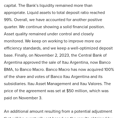
capital. The Bank’s liquidity remained more than
appropriate. Liquid assets to total deposit ratio reached
99%. Overall, we have accounted for another positive
quarter. We continue showing a solid financial position.
Asset quality remained under control and closely
monitored. We keep on working to improve more our
efficiency standards, and we keep a well-optimized deposit
base. Finally, on November 2, 2023, the Central Bank of
Argentina approved the sale of Itau Argentina, now Banco
BMA, to Banco Macro. Banco Macro has now acquired 100%
of the share and votes of Banco Itau Argentina and its
subsidiaries. Itau Asset Management and Itau Valores. The
price of the agreement was set at $50 million, which was
paid on November 3.
An additional amount resulting from a potential adjustment