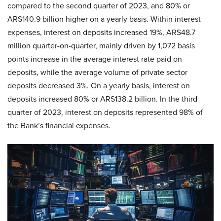
compared to the second quarter of 2023, and 80% or
ARS140.9 billion higher on a yearly basis. Within interest
expenses, interest on deposits increased 19%, ARS48.7
million quarter-on-quarter, mainly driven by 1,072 basis
points increase in the average interest rate paid on
deposits, while the average volume of private sector
deposits decreased 3%. On a yearly basis, interest on
deposits increased 80% or ARS138.2 billion. In the third
quarter of 2023, interest on deposits represented 98% of
the Bank’s financial expenses.