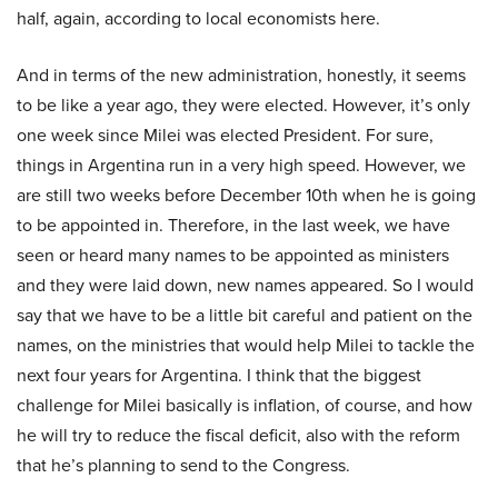
half, again, according to local economists here.
And in terms of the new administration, honestly, it seems
to be like a year ago, they were elected. However, it’s only
one week since Milei was elected President. For sure,
things in Argentina run in a very high speed. However, we
are still two weeks before December 10th when he is going
to be appointed in. Therefore, in the last week, we have
seen or heard many names to be appointed as ministers
and they were laid down, new names appeared. So I would
say that we have to be a little bit careful and patient on the
names, on the ministries that would help Milei to tackle the
next four years for Argentina. I think that the biggest
challenge for Milei basically is inflation, of course, and how
he will try to reduce the fiscal deficit, also with the reform
that he’s planning to send to the Congress.