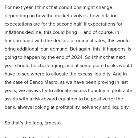
For next year, I think that conditions might change
depending on how the market evolves, how inflation
expectations are for the second half. If expectations for
inflations decline, this could bring — and of course, in —
hand-in-hand with the decline of nominal rates, this would
bring additional loan demand. But again, this, if happens, is
going to happen by the end of 2024. So I think that next
year should be challenging, and at some point banks would
have to see where to allocate the excess liquidity. And in
the case of Banco Macro, as we have been proving in last
years, we always try to allocate excess liquidity in profitable
assets with a risk-reward equation to be positive for the
bank, always looking at profitability, solvency and liquidity.
So that’s the idea, Ernesto.