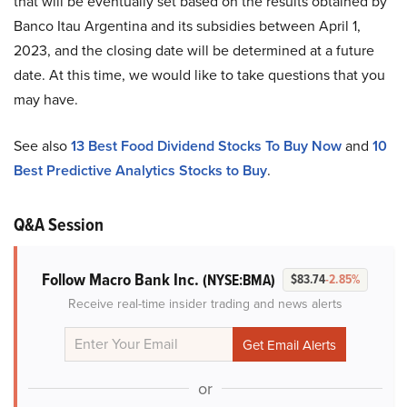
that will be eventually set based on the results obtained by
Banco Itau Argentina and its subsidies between April 1,
2023, and the closing date will be determined at a future
date. At this time, we would like to take questions that you
may have.
See also
13 Best Food Dividend Stocks To Buy Now
and
10
Best Predictive Analytics Stocks to Buy
.
Q&A Session
Follow Macro Bank Inc.
(NYSE:BMA)
$83.74
-2.85%
Receive real-time insider trading and news alerts
or