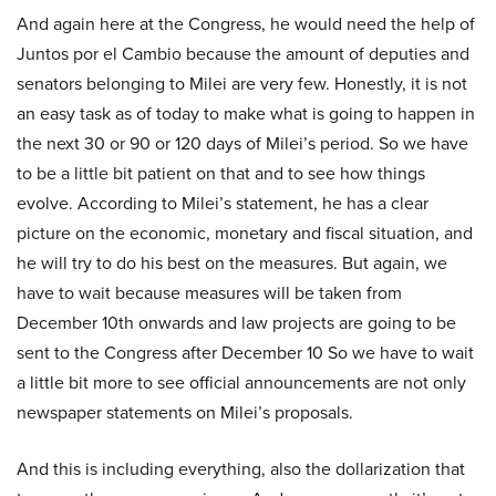
And again here at the Congress, he would need the help of
Juntos por el Cambio because the amount of deputies and
senators belonging to Milei are very few. Honestly, it is not
an easy task as of today to make what is going to happen in
the next 30 or 90 or 120 days of Milei’s period. So we have
to be a little bit patient on that and to see how things
evolve. According to Milei’s statement, he has a clear
picture on the economic, monetary and fiscal situation, and
he will try to do his best on the measures. But again, we
have to wait because measures will be taken from
December 10th onwards and law projects are going to be
sent to the Congress after December 10 So we have to wait
a little bit more to see official announcements are not only
newspaper statements on Milei’s proposals.
And this is including everything, also the dollarization that