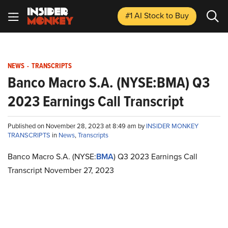
#1 AI Stock
to Buy
NEWS
-
TRANSCRIPTS
Banco Macro S.A. (NYSE:BMA) Q3
2023 Earnings Call Transcript
Published on November 28, 2023 at 8:49 am by
INSIDER MONKEY
TRANSCRIPTS
in
News
,
Transcripts
Banco Macro S.A. (NYSE:
BMA
) Q3 2023 Earnings Call
Transcript November 27, 2023