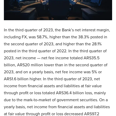
In the third quarter of 2023, the Bank’s net interest margin,
including FX, was 58.7%, higher than the 38.3% posted in
the second quarter of 2023, and higher than the 28.1%
posted in the third quarter of 2022. In the third quarter of
2023, net income — net fee income totaled ARS35.5
billion, ARS20 million lower than in the second quarter of
2023, and on a yearly basis, net fee income was 5% or
ARS1.6 billion higher. In the third quarter of 2023, net
income from financial assets and liabilities at fair value
through profit or loss totaled ARS36.4 billion loss, mainly
due to the mark-to-market of government securities. On a
yearly basis, net income from financial assets and liabilities
at fair value through profit or loss decreased ARS97.2