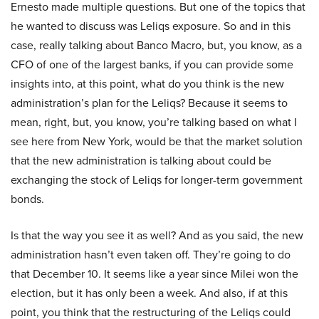
Ernesto made multiple questions. But one of the topics that
he wanted to discuss was Leliqs exposure. So and in this
case, really talking about Banco Macro, but, you know, as a
CFO of one of the largest banks, if you can provide some
insights into, at this point, what do you think is the new
administration’s plan for the Leliqs? Because it seems to
mean, right, but, you know, you’re talking based on what I
see here from New York, would be that the market solution
that the new administration is talking about could be
exchanging the stock of Leliqs for longer-term government
bonds.
Is that the way you see it as well? And as you said, the new
administration hasn’t even taken off. They’re going to do
that December 10. It seems like a year since Milei won the
election, but it has only been a week. And also, if at this
point, you think that the restructuring of the Leliqs could