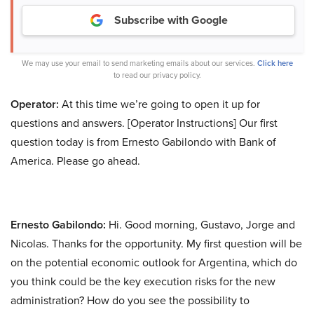
Subscribe with Google
We may use your email to send marketing emails about our services.
Click here
to read our privacy policy.
Operator:
At this time we’re going to open it up for
questions and answers. [Operator Instructions] Our first
question today is from Ernesto Gabilondo with Bank of
America. Please go ahead.
Ernesto Gabilondo:
Hi. Good morning, Gustavo, Jorge and
Nicolas. Thanks for the opportunity. My first question will be
on the potential economic outlook for Argentina, which do
you think could be the key execution risks for the new
administration? How do you see the possibility to