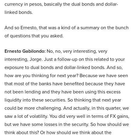
currency in pesos, basically the dual bonds and dollar-
linked bonds.
And so Ernesto, that was a kind of a summary on the bunch
of questions that you asked.
Ernesto Gabilondo:
No, no, very interesting, very
interesting, Jorge. Just a follow-up on this related to your
exposure to dual bonds and dollar-linked bonds. And so,
how are you thinking for next year? Because we have seen
that most of the banks have benefited because they have
not been lending and they have been using this excess
liquidity into these securities. So thinking that next year
could be more challenging. And actually, in this quarter, we
saw a lot of volatility. You did very well in terms of FX gains,
but we have some losses in the security. So how should we
think about this? Or how should we think about the