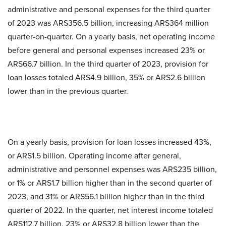
administrative and personal expenses for the third quarter
of 2023 was ARS356.5 billion, increasing ARS364 million
quarter-on-quarter. On a yearly basis, net operating income
before general and personal expenses increased 23% or
ARS66.7 billion. In the third quarter of 2023, provision for
loan losses totaled ARS4.9 billion, 35% or ARS2.6 billion
lower than in the previous quarter.
On a yearly basis, provision for loan losses increased 43%,
or ARS1.5 billion. Operating income after general,
administrative and personnel expenses was ARS235 billion,
or 1% or ARS1.7 billion higher than in the second quarter of
2023, and 31% or ARS56.1 billion higher than in the third
quarter of 2022. In the quarter, net interest income totaled
ARS112.7 billion, 23% or ARS32.8 billion lower than the