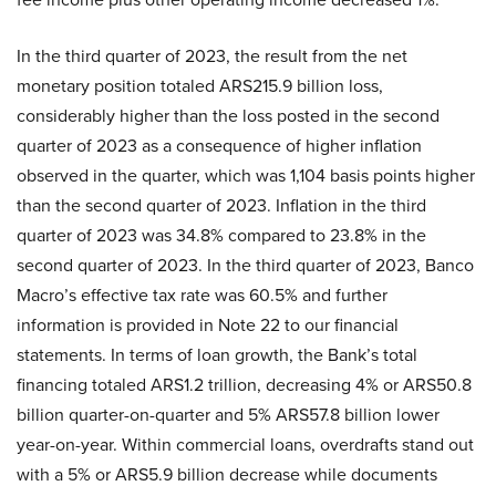
In the third quarter of 2023, the result from the net
monetary position totaled ARS215.9 billion loss,
considerably higher than the loss posted in the second
quarter of 2023 as a consequence of higher inflation
observed in the quarter, which was 1,104 basis points higher
than the second quarter of 2023. Inflation in the third
quarter of 2023 was 34.8% compared to 23.8% in the
second quarter of 2023. In the third quarter of 2023, Banco
Macro’s effective tax rate was 60.5% and further
information is provided in Note 22 to our financial
statements. In terms of loan growth, the Bank’s total
financing totaled ARS1.2 trillion, decreasing 4% or ARS50.8
billion quarter-on-quarter and 5% ARS57.8 billion lower
year-on-year. Within commercial loans, overdrafts stand out
with a 5% or ARS5.9 billion decrease while documents