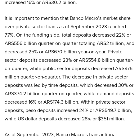
increased 16% or ARS30.2 billion.
It is important to mention that Banco Macro’s market share
over private sector loans as of September 2023 reached
7.7%. On the funding side, total deposits decreased 22% or
ARS556 billion quarter-on-quarter totaling ARS2 trillion, and
decreased 25% or ARS670 billion year-on-year. Private
sector deposits decreased 23% or ARS554.8 billion quarter-
on-quarter, while public sector deposits decreased ARS875
million quarter-on-quarter. The decrease in private sector
deposits was led by time deposits, which decreased 30% or
ARS374.2 billion quarter-on-quarter, while demand deposits
decreased 16% or ARS174.3 billion. Within private sector
deposits, peso deposits increased 24% or ARS549.7 billion,
while US dollar deposits decreased 28% or $351 million.
As of September 2023, Banco Macro’s transactional