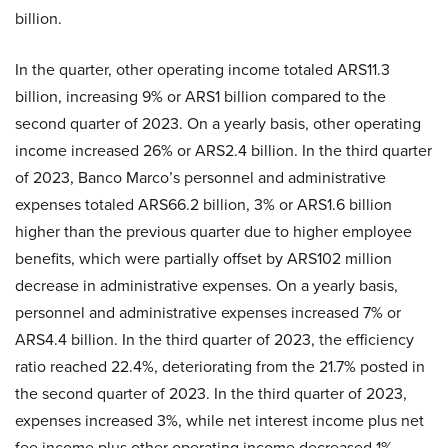
billion.
In the quarter, other operating income totaled ARS11.3
billion, increasing 9% or ARS1 billion compared to the
second quarter of 2023. On a yearly basis, other operating
income increased 26% or ARS2.4 billion. In the third quarter
of 2023, Banco Marco’s personnel and administrative
expenses totaled ARS66.2 billion, 3% or ARS1.6 billion
higher than the previous quarter due to higher employee
benefits, which were partially offset by ARS102 million
decrease in administrative expenses. On a yearly basis,
personnel and administrative expenses increased 7% or
ARS4.4 billion. In the third quarter of 2023, the efficiency
ratio reached 22.4%, deteriorating from the 21.7% posted in
the second quarter of 2023. In the third quarter of 2023,
expenses increased 3%, while net interest income plus net
fee income plus other operating income decreased 1%.