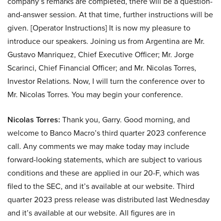
company’s remarks are completed, there will be a question-
and-answer session. At that time, further instructions will be
given. [Operator Instructions] It is now my pleasure to
introduce our speakers. Joining us from Argentina are Mr.
Gustavo Manriquez, Chief Executive Officer; Mr. Jorge
Scarinci, Chief Financial Officer; and Mr. Nicolas Torres,
Investor Relations. Now, I will turn the conference over to
Mr. Nicolas Torres. You may begin your conference.
Nicolas Torres:
Thank you, Garry. Good morning, and
welcome to Banco Macro’s third quarter 2023 conference
call. Any comments we may make today may include
forward-looking statements, which are subject to various
conditions and these are applied in our 20-F, which was
filed to the SEC, and it’s available at our website. Third
quarter 2023 press release was distributed last Wednesday
and it’s available at our website. All figures are in