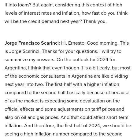
it into loans? But again, considering this context of high
levels of interest rates and inflation, how fast do you think
will be the credit demand next year? Thank you.
Jorge Francisco Scarinci:
Hi, Ernesto. Good morning. This
is Jorge Scarinci. Thanks for your questions. I will try to
summarize my answers. On the outlook for 2024 for
Argentina, I think that even though it is a bit early, but most
of the economic consultants in Argentina are like dividing
next year into two. The first-half with a higher inflation
compared to the second half basically because of because
of as the market is expecting some devaluation on the
official effects and some adjustments on tariff prices and
also on oil and gas prices. And that could affect short-term
inflation. And therefore, the first-half of 2024, we should be
seeing a high inflation number compared to the second