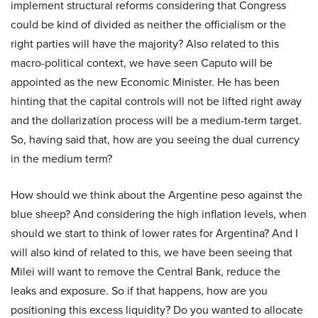
implement structural reforms considering that Congress
could be kind of divided as neither the officialism or the
right parties will have the majority? Also related to this
macro-political context, we have seen Caputo will be
appointed as the new Economic Minister. He has been
hinting that the capital controls will not be lifted right away
and the dollarization process will be a medium-term target.
So, having said that, how are you seeing the dual currency
in the medium term?
How should we think about the Argentine peso against the
blue sheep? And considering the high inflation levels, when
should we start to think of lower rates for Argentina? And I
will also kind of related to this, we have been seeing that
Milei will want to remove the Central Bank, reduce the
leaks and exposure. So if that happens, how are you
positioning this excess liquidity? Do you wanted to allocate