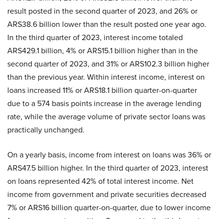
result posted in the second quarter of 2023, and 26% or
ARS38.6 billion lower than the result posted one year ago.
In the third quarter of 2023, interest income totaled
ARS429.1 billion, 4% or ARS15.1 billion higher than in the
second quarter of 2023, and 31% or ARS102.3 billion higher
than the previous year. Within interest income, interest on
loans increased 11% or ARS18.1 billion quarter-on-quarter
due to a 574 basis points increase in the average lending
rate, while the average volume of private sector loans was
practically unchanged.
On a yearly basis, income from interest on loans was 36% or
ARS47.5 billion higher. In the third quarter of 2023, interest
on loans represented 42% of total interest income. Net
income from government and private securities decreased
7% or ARS16 billion quarter-on-quarter, due to lower income