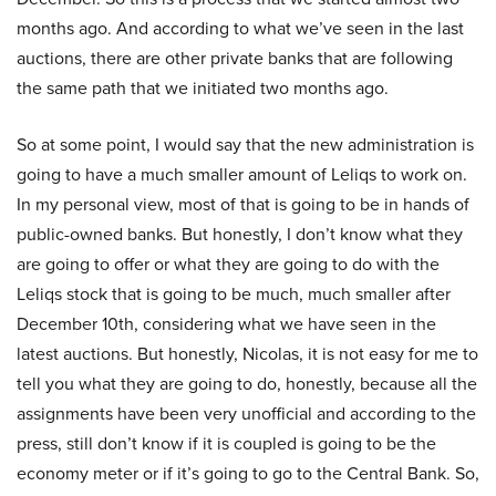
months ago. And according to what we’ve seen in the last
auctions, there are other private banks that are following
the same path that we initiated two months ago.
So at some point, I would say that the new administration is
going to have a much smaller amount of Leliqs to work on.
In my personal view, most of that is going to be in hands of
public-owned banks. But honestly, I don’t know what they
are going to offer or what they are going to do with the
Leliqs stock that is going to be much, much smaller after
December 10th, considering what we have seen in the
latest auctions. But honestly, Nicolas, it is not easy for me to
tell you what they are going to do, honestly, because all the
assignments have been very unofficial and according to the
press, still don’t know if it is coupled is going to be the
economy meter or if it’s going to go to the Central Bank. So,