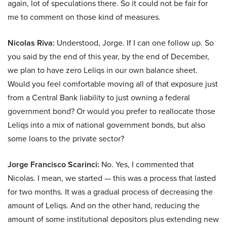
again, lot of speculations there. So it could not be fair for
me to comment on those kind of measures.
Nicolas Riva:
Understood, Jorge. If I can one follow up. So
you said by the end of this year, by the end of December,
we plan to have zero Leliqs in our own balance sheet.
Would you feel comfortable moving all of that exposure just
from a Central Bank liability to just owning a federal
government bond? Or would you prefer to reallocate those
Leliqs into a mix of national government bonds, but also
some loans to the private sector?
Jorge Francisco Scarinci:
No. Yes, I commented that
Nicolas. I mean, we started — this was a process that lasted
for two months. It was a gradual process of decreasing the
amount of Leliqs. And on the other hand, reducing the
amount of some institutional depositors plus extending new