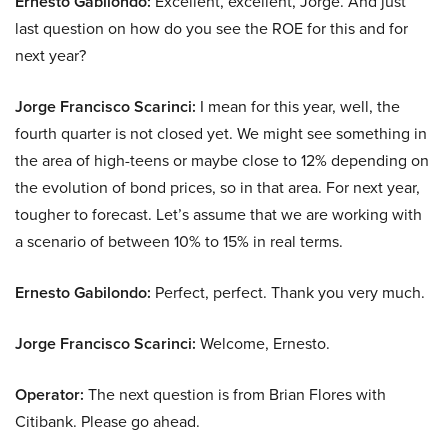
Ernesto Gabilondo:
Excellent, excellent, Jorge. And just
last question on how do you see the ROE for this and for
next year?
Jorge Francisco Scarinci:
I mean for this year, well, the
fourth quarter is not closed yet. We might see something in
the area of high-teens or maybe close to 12% depending on
the evolution of bond prices, so in that area. For next year,
tougher to forecast. Let’s assume that we are working with
a scenario of between 10% to 15% in real terms.
Ernesto Gabilondo:
Perfect, perfect. Thank you very much.
Jorge Francisco Scarinci:
Welcome, Ernesto.
Operator:
The next question is from Brian Flores with
Citibank. Please go ahead.