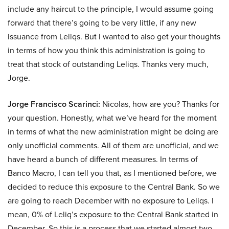
include any haircut to the principle, I would assume going
forward that there’s going to be very little, if any new
issuance from Leliqs. But I wanted to also get your thoughts
in terms of how you think this administration is going to
treat that stock of outstanding Leliqs. Thanks very much,
Jorge.
Jorge Francisco Scarinci:
Nicolas, how are you? Thanks for
your question. Honestly, what we’ve heard for the moment
in terms of what the new administration might be doing are
only unofficial comments. All of them are unofficial, and we
have heard a bunch of different measures. In terms of
Banco Macro, I can tell you that, as I mentioned before, we
decided to reduce this exposure to the Central Bank. So we
are going to reach December with no exposure to Leliqs. I
mean, 0% of Leliq’s exposure to the Central Bank started in
December. So this is a process that we started almost two