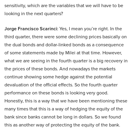
sensitivity, which are the variables that we will have to be
looking in the next quarters?
Jorge Francisco Scarinci:
Yes, I mean you’re right. In the
third quarter, there were some declining prices basically on
the dual bonds and dollar-linked bonds as a consequence
of some statements made by Milei at that time. However,
what we are seeing in the fourth quarter is a big recovery in
the prices of these bonds. And nowadays the markets
continue showing some hedge against the potential
devaluation of the official effects. So the fourth quarter
performance on these bonds is looking very good.
Honestly, this is a way that we have been mentioning these
many times that this is a way of hedging the equity of the
bank since banks cannot be long in dollars. So we found
this as another way of protecting the equity of the bank.