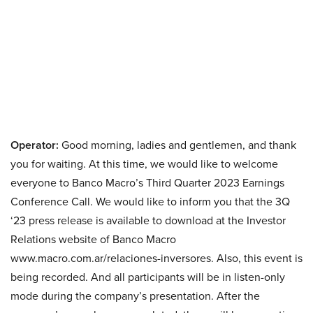
Operator:
Good morning, ladies and gentlemen, and thank
you for waiting. At this time, we would like to welcome
everyone to Banco Macro’s Third Quarter 2023 Earnings
Conference Call. We would like to inform you that the 3Q
‘23 press release is available to download at the Investor
Relations website of Banco Macro
www.macro.com.ar/relaciones-inversores. Also, this event is
being recorded. And all participants will be in listen-only
mode during the company’s presentation. After the