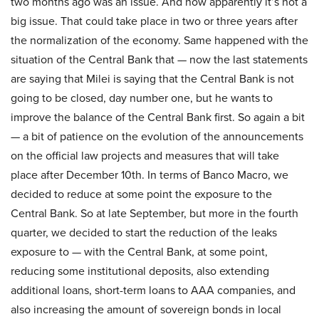
two months ago was an issue. And now apparently it’s not a
big issue. That could take place in two or three years after
the normalization of the economy. Same happened with the
situation of the Central Bank that — now the last statements
are saying that Milei is saying that the Central Bank is not
going to be closed, day number one, but he wants to
improve the balance of the Central Bank first. So again a bit
— a bit of patience on the evolution of the announcements
on the official law projects and measures that will take
place after December 10th. In terms of Banco Macro, we
decided to reduce at some point the exposure to the
Central Bank. So at late September, but more in the fourth
quarter, we decided to start the reduction of the leaks
exposure to — with the Central Bank, at some point,
reducing some institutional deposits, also extending
additional loans, short-term loans to AAA companies, and
also increasing the amount of sovereign bonds in local