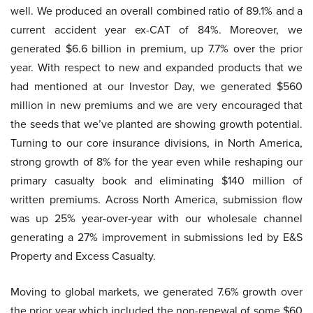
well. We produced an overall combined ratio of 89.1% and a
current accident year ex-CAT of 84%. Moreover, we
generated $6.6 billion in premium, up 7.7% over the prior
year. With respect to new and expanded products that we
had mentioned at our Investor Day, we generated $560
million in new premiums and we are very encouraged that
the seeds that we’ve planted are showing growth potential.
Turning to our core insurance divisions, in North America,
strong growth of 8% for the year even while reshaping our
primary casualty book and eliminating $140 million of
written premiums. Across North America, submission flow
was up 25% year-over-year with our wholesale channel
generating a 27% improvement in submissions led by E&S
Property and Excess Casualty.
Moving to global markets, we generated 7.6% growth over
the prior year which included the non-renewal of some $60