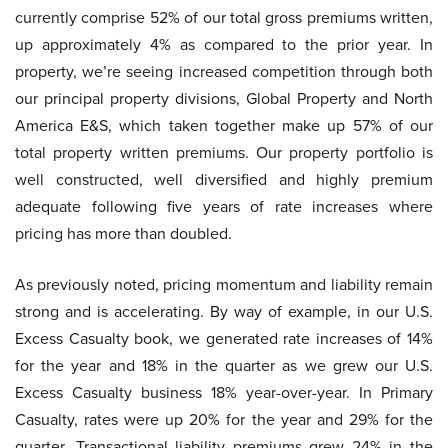
currently comprise 52% of our total gross premiums written,
up approximately 4% as compared to the prior year. In
property, we’re seeing increased competition through both
our principal property divisions, Global Property and North
America E&S, which taken together make up 57% of our
total property written premiums. Our property portfolio is
well constructed, well diversified and highly premium
adequate following five years of rate increases where
pricing has more than doubled.
As previously noted, pricing momentum and liability remain
strong and is accelerating. By way of example, in our U.S.
Excess Casualty book, we generated rate increases of 14%
for the year and 18% in the quarter as we grew our U.S.
Excess Casualty business 18% year-over-year. In Primary
Casualty, rates were up 20% for the year and 29% for the
quarter. Transactional liability premiums grew 24% in the