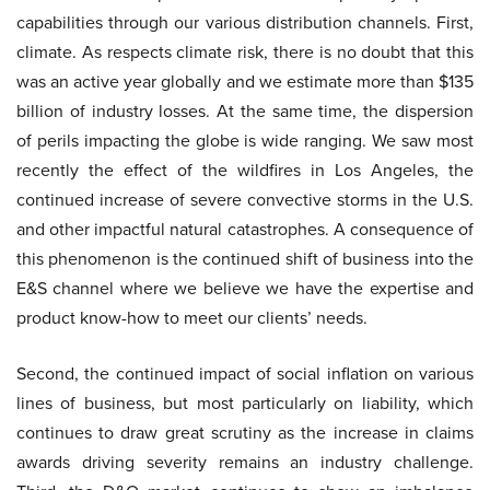
capabilities through our various distribution channels. First,
climate. As respects climate risk, there is no doubt that this
was an active year globally and we estimate more than $135
billion of industry losses. At the same time, the dispersion
of perils impacting the globe is wide ranging. We saw most
recently the effect of the wildfires in Los Angeles, the
continued increase of severe convective storms in the U.S.
and other impactful natural catastrophes. A consequence of
this phenomenon is the continued shift of business into the
E&S channel where we believe we have the expertise and
product know-how to meet our clients’ needs.
Second, the continued impact of social inflation on various
lines of business, but most particularly on liability, which
continues to draw great scrutiny as the increase in claims
awards driving severity remains an industry challenge.