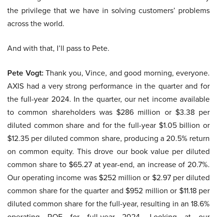
the privilege that we have in solving customers’ problems
across the world.
And with that, I’ll pass to Pete.
Pete Vogt:
Thank you, Vince, and good morning, everyone.
AXIS had a very strong performance in the quarter and for
the full-year 2024. In the quarter, our net income available
to common shareholders was $286 million or $3.38 per
diluted common share and for the full-year $1.05 billion or
$12.35 per diluted common share, producing a 20.5% return
on common equity. This drove our book value per diluted
common share to $65.27 at year-end, an increase of 20.7%.
Our operating income was $252 million or $2.97 per diluted
common share for the quarter and $952 million or $11.18 per
diluted common share for the full-year, resulting in an 18.6%
operating ROE for full-year 2024. Looking at our