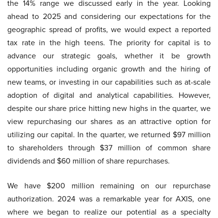
the 14% range we discussed early in the year. Looking
ahead to 2025 and considering our expectations for the
geographic spread of profits, we would expect a reported
tax rate in the high teens. The priority for capital is to
advance our strategic goals, whether it be growth
opportunities including organic growth and the hiring of
new teams, or investing in our capabilities such as at-scale
adoption of digital and analytical capabilities. However,
despite our share price hitting new highs in the quarter, we
view repurchasing our shares as an attractive option for
utilizing our capital. In the quarter, we returned $97 million
to shareholders through $37 million of common share
dividends and $60 million of share repurchases.
We have $200 million remaining on our repurchase
authorization. 2024 was a remarkable year for AXIS, one
where we began to realize our potential as a specialty