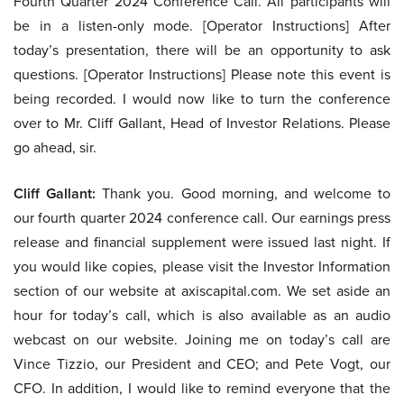
Fourth Quarter 2024 Conference Call. All participants will
be in a listen-only mode. [Operator Instructions] After
today’s presentation, there will be an opportunity to ask
questions. [Operator Instructions] Please note this event is
being recorded. I would now like to turn the conference
over to Mr. Cliff Gallant, Head of Investor Relations. Please
go ahead, sir.
Cliff Gallant:
Thank you. Good morning, and welcome to
our fourth quarter 2024 conference call. Our earnings press
release and financial supplement were issued last night. If
you would like copies, please visit the Investor Information
section of our website at axiscapital.com. We set aside an
hour for today’s call, which is also available as an audio
webcast on our website. Joining me on today’s call are
Vince Tizzio, our President and CEO; and Pete Vogt, our
CFO. In addition, I would like to remind everyone that the