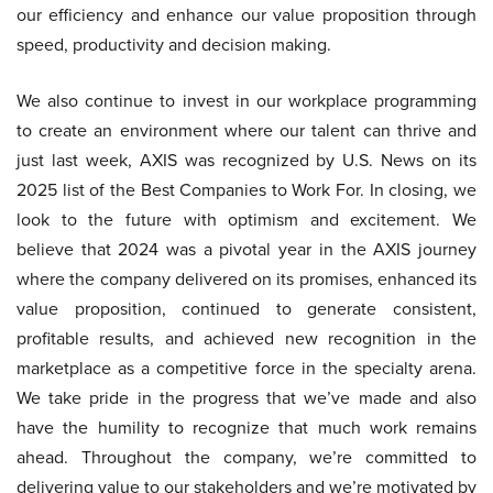
our efficiency and enhance our value proposition through
speed, productivity and decision making.
We also continue to invest in our workplace programming
to create an environment where our talent can thrive and
just last week, AXIS was recognized by U.S. News on its
2025 list of the Best Companies to Work For. In closing, we
look to the future with optimism and excitement. We
believe that 2024 was a pivotal year in the AXIS journey
where the company delivered on its promises, enhanced its
value proposition, continued to generate consistent,
profitable results, and achieved new recognition in the
marketplace as a competitive force in the specialty arena.
We take pride in the progress that we’ve made and also
have the humility to recognize that much work remains
ahead. Throughout the company, we’re committed to
delivering value to our stakeholders and we’re motivated by