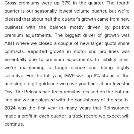
Gross premiums were up 37% in the quarter. The fourth
quarter is our seasonally lowest volume quarter, but we’re
pleased that about half the quarter’s growth came from new
business with the balance mostly driven by positive
premium adjustments. The biggest driver of growth was
A&H where we closed a couple of new larger quota share
contracts. Reported growth in motor and pro lines was
essentially due to premium adjustments. In liability lines,
we’re maintaining a tough stance and being highly
selective. For the full year, GWP was up 8% ahead of the
mid-single-digit guidance we gave you back at our Investor
Day. The Reinsurance team remains focused on the bottom
line and we are pleased with the consistency of the results.
2024 was the first year in many years that Reinsurance
made a profit in each quarter, a track record we expect will
continue.