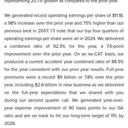
representing 20.7% growth as compared to the prior year.
We generated record operating earnings per share of $11.18,
a 98% increase over the prior year and 75% higher than our
previous best in 2007. I’ll note that our top four quarters of
operating earnings per share were all in 2024. We delivered
a combined ratio of 92.3% for the year, a 7.6-point
improvement over the prior year. On an ex-CAT basis, we
produced a current accident year combined ratio of 88.5%
for the year consistent with our prior year results. Full-year
premiums were a record $9 billion or 7.8% over the prior
year, including $2.6 billion in new business as we delivered
on the full-year expectations that we shared with you
during our second quarter call. We generated year-over-
year expense improvement of 90 basis points to our GA
ratio and are on track to hit our long-term target of 11% by
2026.