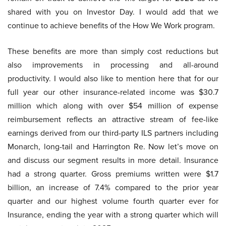
shared with you on Investor Day. I would add that we
continue to achieve benefits of the How We Work program.
These benefits are more than simply cost reductions but
also improvements in processing and all-around
productivity. I would also like to mention here that for our
full year our other insurance-related income was $30.7
million which along with over $54 million of expense
reimbursement reflects an attractive stream of fee-like
earnings derived from our third-party ILS partners including
Monarch, long-tail and Harrington Re. Now let’s move on
and discuss our segment results in more detail. Insurance
had a strong quarter. Gross premiums written were $1.7
billion, an increase of 7.4% compared to the prior year
quarter and our highest volume fourth quarter ever for
Insurance, ending the year with a strong quarter which will