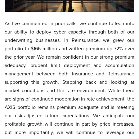
As I’ve commented in prior calls, we continue to lean into
our ability to deploy cyber capacity through both of our
underwriting businesses. In Reinsurance, we grew our
portfolio to $166 million and written premium up 72% over
the prior year. We remain confident in our strong premium
adequacy, prudent limit deployment and accumulation
management between both Insurance and Reinsurance
supporting this growth. Stepping back and looking at
market conditions and the rate environment. While there
are signs of continued moderation in rate achievement, the
AXIS portfolio remains premium adequate and is meeting
our risk-adjusted return expectations. We anticipate our
profitable growth will continue in part by price increases,
but more importantly, we will continue to leverage our