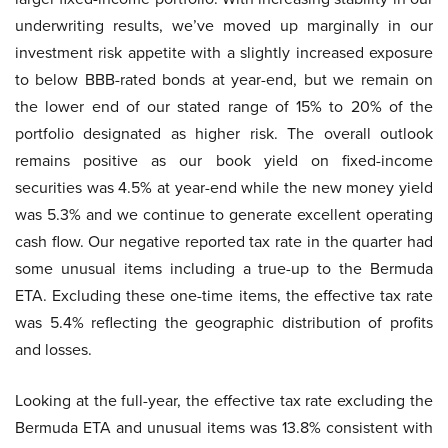
underwriting results, we’ve moved up marginally in our
investment risk appetite with a slightly increased exposure
to below BBB-rated bonds at year-end, but we remain on
the lower end of our stated range of 15% to 20% of the
portfolio designated as higher risk. The overall outlook
remains positive as our book yield on fixed-income
securities was 4.5% at year-end while the new money yield
was 5.3% and we continue to generate excellent operating
cash flow. Our negative reported tax rate in the quarter had
some unusual items including a true-up to the Bermuda
ETA. Excluding these one-time items, the effective tax rate
was 5.4% reflecting the geographic distribution of profits
and losses.
Looking at the full-year, the effective tax rate excluding the
Bermuda ETA and unusual items was 13.8% consistent with