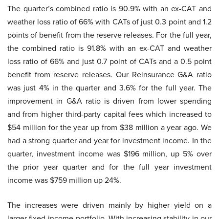
The quarter’s combined ratio is 90.9% with an ex-CAT and
weather loss ratio of 66% with CATs of just 0.3 point and 1.2
points of benefit from the reserve releases. For the full year,
the combined ratio is 91.8% with an ex-CAT and weather
loss ratio of 66% and just 0.7 point of CATs and a 0.5 point
benefit from reserve releases. Our Reinsurance G&A ratio
was just 4% in the quarter and 3.6% for the full year. The
improvement in G&A ratio is driven from lower spending
and from higher third-party capital fees which increased to
$54 million for the year up from $38 million a year ago. We
had a strong quarter and year for investment income. In the
quarter, investment income was $196 million, up 5% over
the prior year quarter and for the full year investment
income was $759 million up 24%.
The increases were driven mainly by higher yield on a
larger fixed-income portfolio. With increasing stability in our