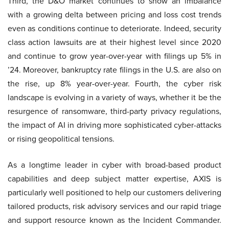
Third, the D&O market continues to show an imbalance
with a growing delta between pricing and loss cost trends
even as conditions continue to deteriorate. Indeed, security
class action lawsuits are at their highest level since 2020
and continue to grow year-over-year with filings up 5% in
’24. Moreover, bankruptcy rate filings in the U.S. are also on
the rise, up 8% year-over-year. Fourth, the cyber risk
landscape is evolving in a variety of ways, whether it be the
resurgence of ransomware, third-party privacy regulations,
the impact of AI in driving more sophisticated cyber-attacks
or rising geopolitical tensions.
As a longtime leader in cyber with broad-based product
capabilities and deep subject matter expertise, AXIS is
particularly well positioned to help our customers delivering
tailored products, risk advisory services and our rapid triage
and support resource known as the Incident Commander.