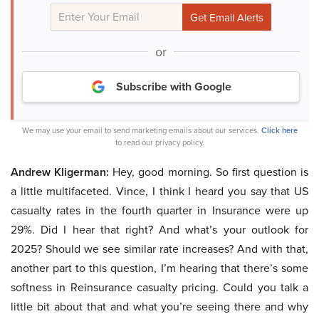
or
Subscribe with Google
We may use your email to send marketing emails about our services.
Click here
to read our privacy policy.
Andrew Kligerman:
Hey, good morning. So first question is
a little multifaceted. Vince, I think I heard you say that US
casualty rates in the fourth quarter in Insurance were up
29%. Did I hear that right? And what’s your outlook for
2025? Should we see similar rate increases? And with that,
another part to this question, I’m hearing that there’s some
softness in Reinsurance casualty pricing. Could you talk a
little bit about that and what you’re seeing there and why