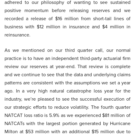
adhered to our philosophy of wanting to see sustained
positive momentum before releasing reserves and we
recorded a release of $16 million from short-tail lines of
business with $12 million in insurance and $4 million in
reinsurance.
As we mentioned on our third quarter call, our normal
practice is to have an independent third-party actuarial firm
review our reserves at year-end. That review is complete
and we continue to see that the data and underlying claims
patterns are consistent with the assumptions we set a year
ago. In a very high natural catastrophe loss year for the
industry, we’re pleased to see the successful execution of
our strategic efforts to reduce volatility. The fourth quarter
NATCAT loss ratio is 5.9% as we experienced $81 million of
NATCATs with the largest portion generated by Hurricane
Milton at $53 million with an additional $15 million due to