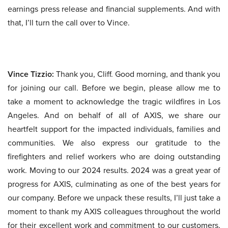
earnings press release and financial supplements. And with
that, I’ll turn the call over to Vince.
Vince Tizzio:
Thank you, Cliff. Good morning, and thank you
for joining our call. Before we begin, please allow me to
take a moment to acknowledge the tragic wildfires in Los
Angeles. And on behalf of all of AXIS, we share our
heartfelt support for the impacted individuals, families and
communities. We also express our gratitude to the
firefighters and relief workers who are doing outstanding
work. Moving to our 2024 results. 2024 was a great year of
progress for AXIS, culminating as one of the best years for
our company. Before we unpack these results, I’ll just take a
moment to thank my AXIS colleagues throughout the world
for their excellent work and commitment to our customers,