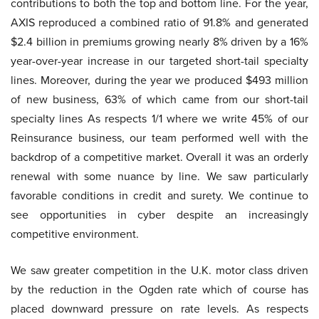
contributions to both the top and bottom line. For the year,
AXIS reproduced a combined ratio of 91.8% and generated
$2.4 billion in premiums growing nearly 8% driven by a 16%
year-over-year increase in our targeted short-tail specialty
lines. Moreover, during the year we produced $493 million
of new business, 63% of which came from our short-tail
specialty lines As respects 1/1 where we write 45% of our
Reinsurance business, our team performed well with the
backdrop of a competitive market. Overall it was an orderly
renewal with some nuance by line. We saw particularly
favorable conditions in credit and surety. We continue to
see opportunities in cyber despite an increasingly
competitive environment.
We saw greater competition in the U.K. motor class driven
by the reduction in the Ogden rate which of course has
placed downward pressure on rate levels. As respects