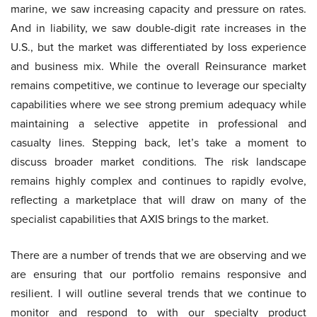
marine, we saw increasing capacity and pressure on rates.
And in liability, we saw double-digit rate increases in the
U.S., but the market was differentiated by loss experience
and business mix. While the overall Reinsurance market
remains competitive, we continue to leverage our specialty
capabilities where we see strong premium adequacy while
maintaining a selective appetite in professional and
casualty lines. Stepping back, let’s take a moment to
discuss broader market conditions. The risk landscape
remains highly complex and continues to rapidly evolve,
reflecting a marketplace that will draw on many of the
specialist capabilities that AXIS brings to the market.
There are a number of trends that we are observing and we
are ensuring that our portfolio remains responsive and
resilient. I will outline several trends that we continue to
monitor and respond to with our specialty product