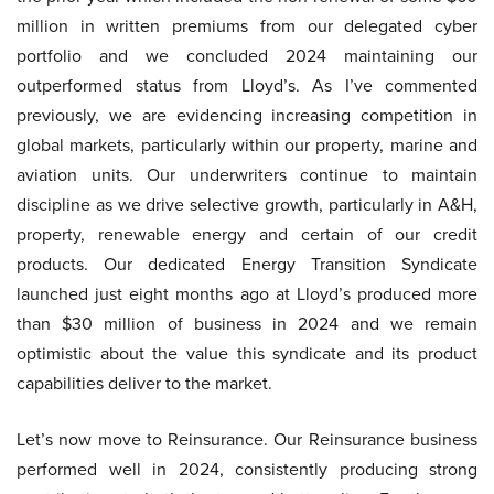
million in written premiums from our delegated cyber
portfolio and we concluded 2024 maintaining our
outperformed status from Lloyd’s. As I’ve commented
previously, we are evidencing increasing competition in
global markets, particularly within our property, marine and
aviation units. Our underwriters continue to maintain
discipline as we drive selective growth, particularly in A&H,
property, renewable energy and certain of our credit
products. Our dedicated Energy Transition Syndicate
launched just eight months ago at Lloyd’s produced more
than $30 million of business in 2024 and we remain
optimistic about the value this syndicate and its product
capabilities deliver to the market.
Let’s now move to Reinsurance. Our Reinsurance business
performed well in 2024, consistently producing strong