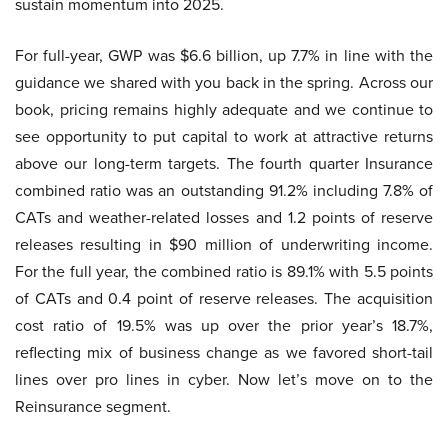
sustain momentum into 2025.
For full-year, GWP was $6.6 billion, up 7.7% in line with the
guidance we shared with you back in the spring. Across our
book, pricing remains highly adequate and we continue to
see opportunity to put capital to work at attractive returns
above our long-term targets. The fourth quarter Insurance
combined ratio was an outstanding 91.2% including 7.8% of
CATs and weather-related losses and 1.2 points of reserve
releases resulting in $90 million of underwriting income.
For the full year, the combined ratio is 89.1% with 5.5 points
of CATs and 0.4 point of reserve releases. The acquisition
cost ratio of 19.5% was up over the prior year’s 18.7%,
reflecting mix of business change as we favored short-tail
lines over pro lines in cyber. Now let’s move on to the
Reinsurance segment.