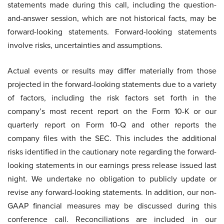
statements made during this call, including the question-
and-answer session, which are not historical facts, may be
forward-looking statements. Forward-looking statements
involve risks, uncertainties and assumptions.
Actual events or results may differ materially from those
projected in the forward-looking statements due to a variety
of factors, including the risk factors set forth in the
company’s most recent report on the Form 10-K or our
quarterly report on Form 10-Q and other reports the
company files with the SEC. This includes the additional
risks identified in the cautionary note regarding the forward-
looking statements in our earnings press release issued last
night. We undertake no obligation to publicly update or
revise any forward-looking statements. In addition, our non-
GAAP financial measures may be discussed during this
conference call. Reconciliations are included in our