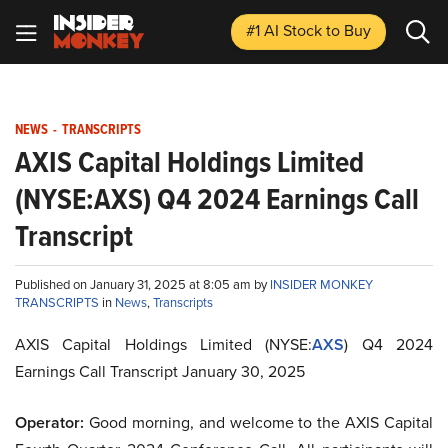
#1 AI Stock
to Buy
NEWS
-
TRANSCRIPTS
AXIS Capital Holdings Limited
(NYSE:AXS) Q4 2024 Earnings Call
Transcript
Published on January 31, 2025 at 8:05 am by
INSIDER MONKEY
TRANSCRIPTS
in
News
,
Transcripts
AXIS Capital Holdings Limited (NYSE:
AXS
) Q4 2024
Earnings Call Transcript January 30, 2025
Operator:
Good morning, and welcome to the AXIS Capital