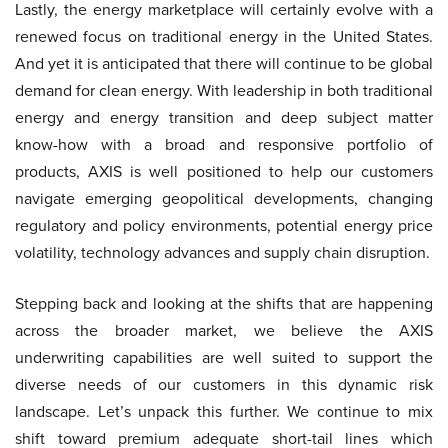
Lastly, the energy marketplace will certainly evolve with a
renewed focus on traditional energy in the United States.
And yet it is anticipated that there will continue to be global
demand for clean energy. With leadership in both traditional
energy and energy transition and deep subject matter
know-how with a broad and responsive portfolio of
products, AXIS is well positioned to help our customers
navigate emerging geopolitical developments, changing
regulatory and policy environments, potential energy price
volatility, technology advances and supply chain disruption.
Stepping back and looking at the shifts that are happening
across the broader market, we believe the AXIS
underwriting capabilities are well suited to support the
diverse needs of our customers in this dynamic risk
landscape. Let’s unpack this further. We continue to mix
shift toward premium adequate short-tail lines which