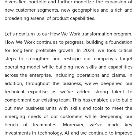
diversified portfolio and further monetize the expansion of
new customer segments, new geographies and a rich and
broadening arsenal of product capabilities.
Let’s now turn to our How We Work transformation program.
How We Work continues to progress, building a foundation
for long-term profitable growth. In 2024, we took critical
steps to strengthen and reshape our company’s target
operating model while building new skills and capabilities
across the enterprise, including operations and claims. In
addition, throughout the business, we’ve deepened our
technical expertise as we’ve added strong talent to
complement our existing team. This has enabled us to build
out new business units with skills and tools to meet the
emerging needs of our customers while deepening our
bench of teammates. Moreover, we’ve made key
investments in technology, AI and we continue to improve