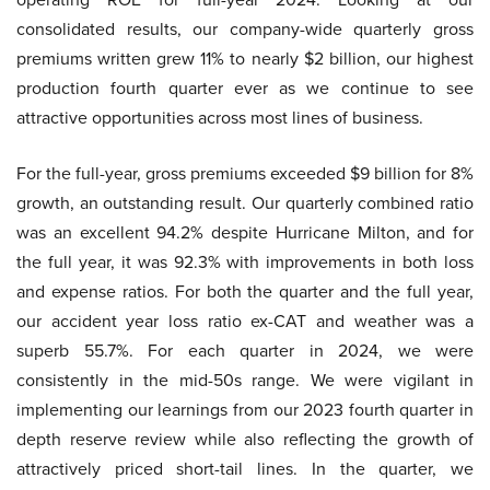
consolidated results, our company-wide quarterly gross
premiums written grew 11% to nearly $2 billion, our highest
production fourth quarter ever as we continue to see
attractive opportunities across most lines of business.
For the full-year, gross premiums exceeded $9 billion for 8%
growth, an outstanding result. Our quarterly combined ratio
was an excellent 94.2% despite Hurricane Milton, and for
the full year, it was 92.3% with improvements in both loss
and expense ratios. For both the quarter and the full year,
our accident year loss ratio ex-CAT and weather was a
superb 55.7%. For each quarter in 2024, we were
consistently in the mid-50s range. We were vigilant in
implementing our learnings from our 2023 fourth quarter in
depth reserve review while also reflecting the growth of
attractively priced short-tail lines. In the quarter, we