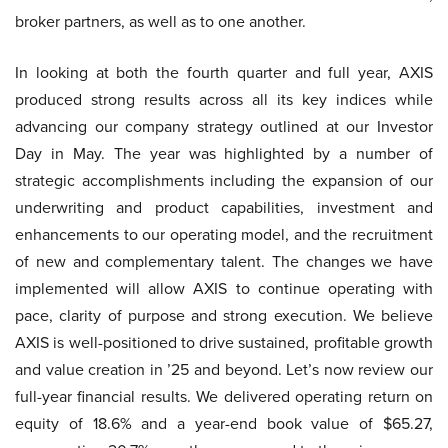
broker partners, as well as to one another.
In looking at both the fourth quarter and full year, AXIS
produced strong results across all its key indices while
advancing our company strategy outlined at our Investor
Day in May. The year was highlighted by a number of
strategic accomplishments including the expansion of our
underwriting and product capabilities, investment and
enhancements to our operating model, and the recruitment
of new and complementary talent. The changes we have
implemented will allow AXIS to continue operating with
pace, clarity of purpose and strong execution. We believe
AXIS is well-positioned to drive sustained, profitable growth
and value creation in ’25 and beyond. Let’s now review our
full-year financial results. We delivered operating return on
equity of 18.6% and a year-end book value of $65.27,