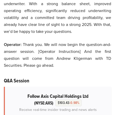
underwriter. With a strong balance sheet, improved
operating efficiency, significantly reduced underwriting
volatility and a committed team driving profitability, we
already have clear line of sight to a strong 2025. With that,
we’d be happy to take your questions.
Operator:
Thank you. We will now begin the question-and-
answer session. [Operator Instructions] And the first
question will come from Andrew Kligerman with TD
Securities. Please go ahead.
Q&A Session
Follow Axis Capital Holdings Ltd
(NYSE:AXS)
$103.43
-0.98%
Receive real-time insider trading and news alerts