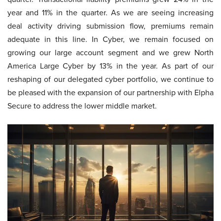
year and 11% in the quarter. As we are seeing increasing
deal activity driving submission flow, premiums remain
adequate in this line. In Cyber, we remain focused on
growing our large account segment and we grew North
America Large Cyber by 13% in the year. As part of our
reshaping of our delegated cyber portfolio, we continue to
be pleased with the expansion of our partnership with Elpha
Secure to address the lower middle market.