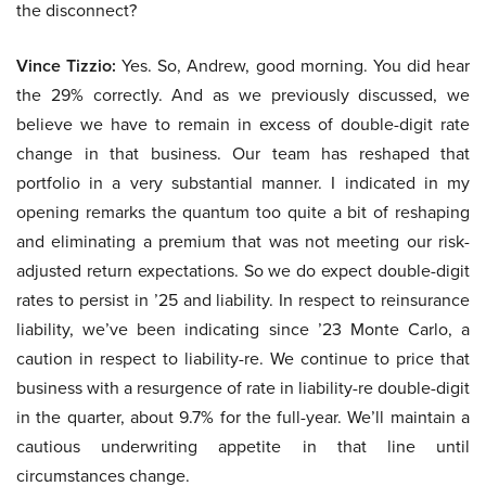
the disconnect?
Vince Tizzio:
Yes. So, Andrew, good morning. You did hear
the 29% correctly. And as we previously discussed, we
believe we have to remain in excess of double-digit rate
change in that business. Our team has reshaped that
portfolio in a very substantial manner. I indicated in my
opening remarks the quantum too quite a bit of reshaping
and eliminating a premium that was not meeting our risk-
adjusted return expectations. So we do expect double-digit
rates to persist in ’25 and liability. In respect to reinsurance
liability, we’ve been indicating since ’23 Monte Carlo, a
caution in respect to liability-re. We continue to price that
business with a resurgence of rate in liability-re double-digit
in the quarter, about 9.7% for the full-year. We’ll maintain a
cautious underwriting appetite in that line until
circumstances change.