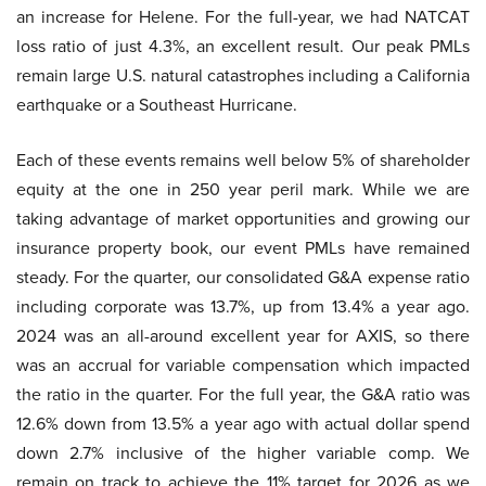
an increase for Helene. For the full-year, we had NATCAT
loss ratio of just 4.3%, an excellent result. Our peak PMLs
remain large U.S. natural catastrophes including a California
earthquake or a Southeast Hurricane.
Each of these events remains well below 5% of shareholder
equity at the one in 250 year peril mark. While we are
taking advantage of market opportunities and growing our
insurance property book, our event PMLs have remained
steady. For the quarter, our consolidated G&A expense ratio
including corporate was 13.7%, up from 13.4% a year ago.
2024 was an all-around excellent year for AXIS, so there
was an accrual for variable compensation which impacted
the ratio in the quarter. For the full year, the G&A ratio was
12.6% down from 13.5% a year ago with actual dollar spend
down 2.7% inclusive of the higher variable comp. We
remain on track to achieve the 11% target for 2026 as we