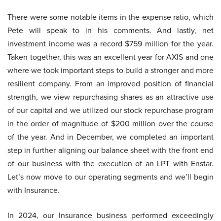
There were some notable items in the expense ratio, which
Pete will speak to in his comments. And lastly, net
investment income was a record $759 million for the year.
Taken together, this was an excellent year for AXIS and one
where we took important steps to build a stronger and more
resilient company. From an improved position of financial
strength, we view repurchasing shares as an attractive use
of our capital and we utilized our stock repurchase program
in the order of magnitude of $200 million over the course
of the year. And in December, we completed an important
step in further aligning our balance sheet with the front end
of our business with the execution of an LPT with Enstar.
Let’s now move to our operating segments and we’ll begin
with Insurance.
In 2024, our Insurance business performed exceedingly