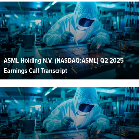
ASML Holding N.V. (NASDAQ:ASML) Q2 2025
Earnings Call Transcript