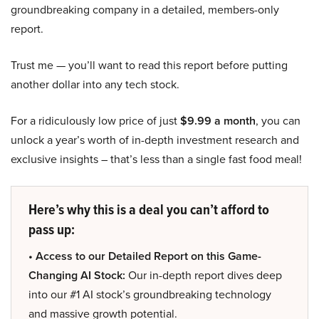
groundbreaking company in a detailed, members-only
report.
Trust me — you’ll want to read this report before putting
another dollar into any tech stock.
For a ridiculously low price of just
$9.99 a month
, you can
unlock a year’s worth of in-depth investment research and
exclusive insights – that’s less than a single fast food meal!
Here’s why this is a deal you can’t afford to
pass up:
• Access to our Detailed Report on this Game-
Changing AI Stock:
Our in-depth report dives deep
into our #1 AI stock’s groundbreaking technology
and massive growth potential.