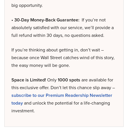
big opportunity.
• 30-Day Money-Back Guarantee:
If you’re not
absolutely satisfied with our service, we’ll provide a
full refund within 30 days, no questions asked.
If you’re thinking about getting in, don’t wait –
because once Wall Street catches wind of this story,
the easy money will be gone.
Space is Limited!
Only
1000 spots
are available for
this exclusive offer. Don’t let this chance slip away –
subscribe to our Premium Readership Newsletter
today
and unlock the potential for a life-changing
investment.