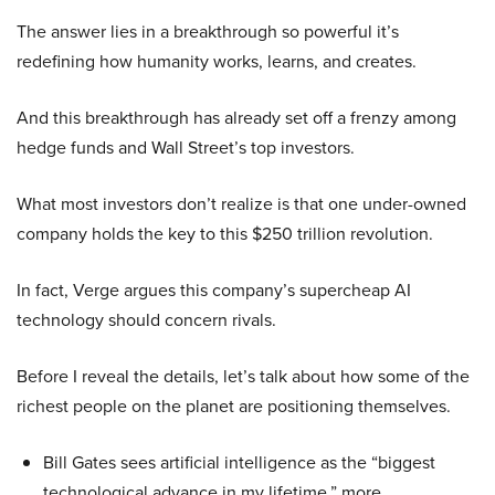
The answer lies in a breakthrough so powerful it’s
redefining how humanity works, learns, and creates.
And this breakthrough has already set off a frenzy among
hedge funds and Wall Street’s top investors.
What most investors don’t realize is that one under-owned
company holds the key to this $250 trillion revolution.
In fact, Verge argues this company’s supercheap AI
technology should concern rivals.
Before I reveal the details, let’s talk about how some of the
richest people on the planet are positioning themselves.
Bill Gates sees artificial intelligence as the “biggest
technological advance in my lifetime,” more