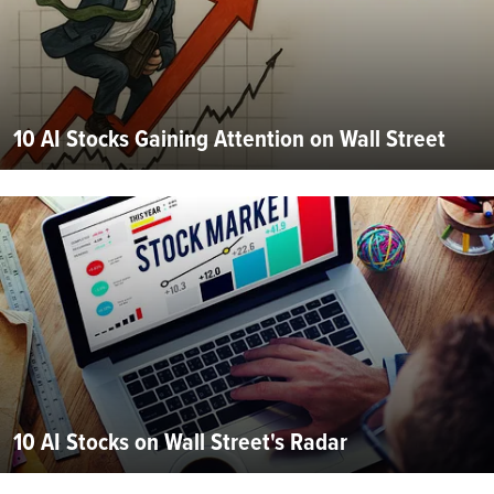
10 AI Stocks Gaining Attention on Wall Street
10 AI Stocks on Wall Street's Radar