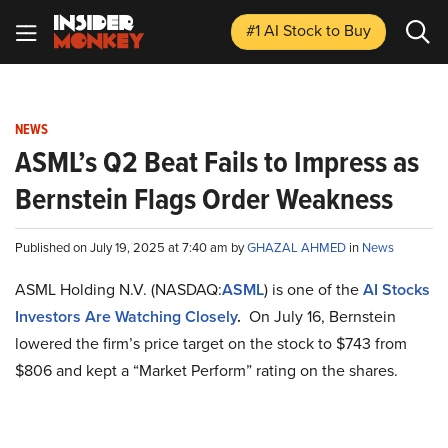
#1 AI Stock
to Buy
NEWS
ASML’s Q2 Beat Fails to Impress as
Bernstein Flags Order Weakness
Published on July 19, 2025 at 7:40 am by
GHAZAL AHMED
in
News
ASML Holding N.V. (NASDAQ:
ASML
) is one of the
AI Stocks
Investors Are Watching Closely
.
On July 16, Bernstein
lowered the firm’s price target on the stock to $743 from
$806 and kept a “Market Perform” rating on the shares.