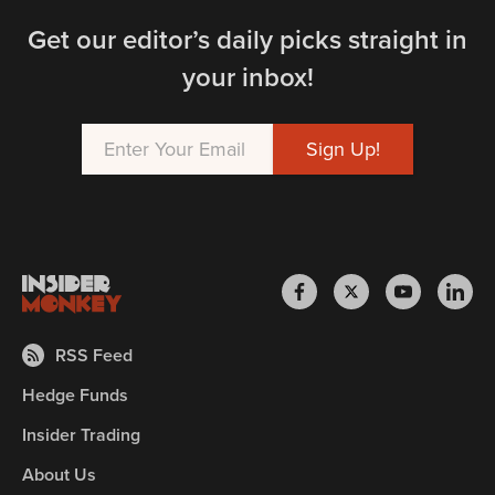
Get our editor’s daily picks straight in
your inbox!
RSS Feed
Hedge Funds
Insider Trading
About Us