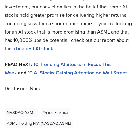
investment, our conviction lies in the belief that some AI
stocks hold greater promise for delivering higher returns
and doing so within a shorter time frame. If you are looking
for an AI stock that is more promising than ASML and that
has 10,000% upside potential, check out our report about
this
cheapest AI stock
.
READ NEXT:
10 Trending AI Stocks in Focus This
Week
and
10 AI Stocks Gaining Attention on Wall Street.
Disclosure: None.
NASDAQ:ASML
Yahoo Finance
ASML Holding N.V. (NASDAQ:ASML)