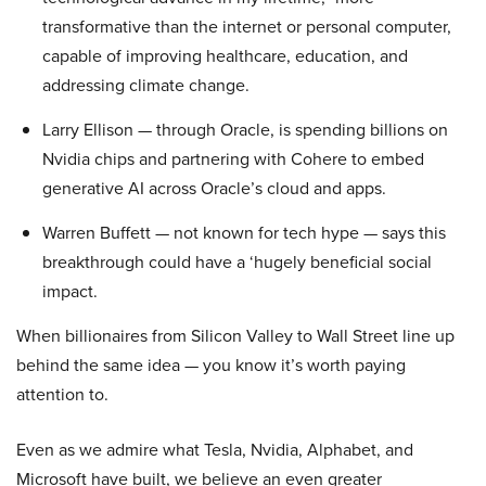
transformative than the internet or personal computer,
capable of improving healthcare, education, and
addressing climate change.
Larry Ellison — through Oracle, is spending billions on
Nvidia chips and partnering with Cohere to embed
generative AI across Oracle’s cloud and apps.
Warren Buffett — not known for tech hype — says this
breakthrough could have a ‘hugely beneficial social
impact.
When billionaires from Silicon Valley to Wall Street line up
behind the same idea — you know it’s worth paying
attention to.
Even as we admire what Tesla, Nvidia, Alphabet, and
Microsoft have built, we believe an even greater