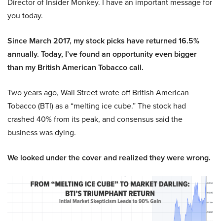
Director of Insider Monkey. I have an important message for
you today.
Since March 2017, my stock picks have returned 16.5%
annually. Today, I’ve found an opportunity even bigger
than my British American Tobacco call.
Two years ago, Wall Street wrote off British American
Tobacco (BTI) as a “melting ice cube.” The stock had
crashed 40% from its peak, and consensus said the
business was dying.
We looked under the cover and realized they were wrong.