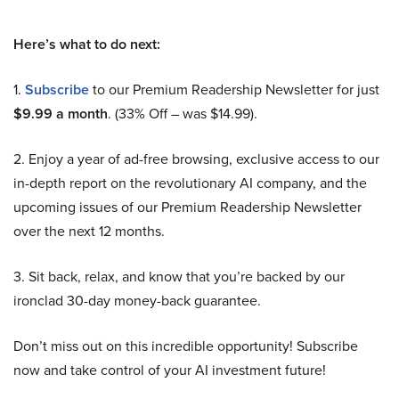
Here’s what to do next:
1.
Subscribe
to our Premium Readership Newsletter for just
$9.99 a month
. (33% Off – was $14.99).
2. Enjoy a year of ad-free browsing, exclusive access to our
in-depth report on the revolutionary AI company, and the
upcoming issues of our Premium Readership Newsletter
over the next 12 months.
3. Sit back, relax, and know that you’re backed by our
ironclad 30-day money-back guarantee.
Don’t miss out on this incredible opportunity! Subscribe
now and take control of your AI investment future!