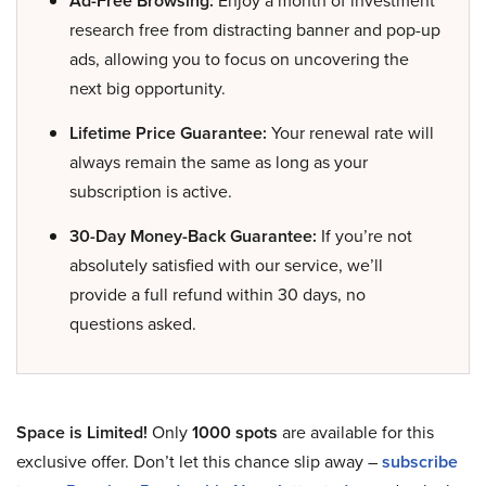
Ad-Free Browsing:
Enjoy a month of investment
research free from distracting banner and pop-up
ads, allowing you to focus on uncovering the
next big opportunity.
Lifetime Price Guarantee:
Your renewal rate will
always remain the same as long as your
subscription is active.
30-Day Money-Back Guarantee:
If you’re not
absolutely satisfied with our service, we’ll
provide a full refund within 30 days, no
questions asked.
Space is Limited!
Only
1000 spots
are available for this
exclusive offer. Don’t let this chance slip away –
subscribe