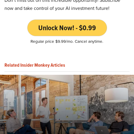
Don’t miss out on this incredible opportunity! Subscribe
now and take control of your AI investment future!
Unlock Now! - $0.99
Regular price $9.99/mo. Cancel anytime.
Related Insider Monkey Articles