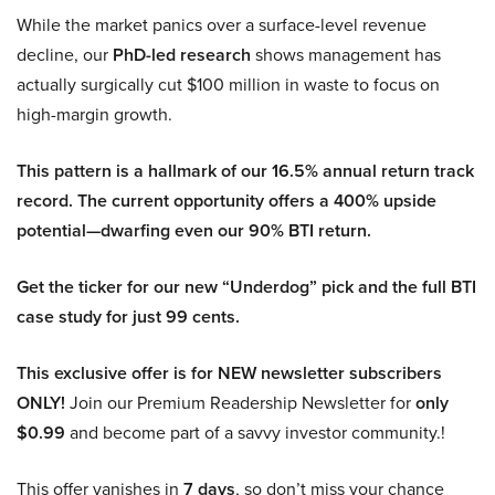
While the market panics over a surface-level revenue
decline, our
PhD-led research
shows management has
actually surgically cut $100 million in waste to focus on
high-margin growth.
This pattern is a hallmark of our 16.5% annual return track
record. The current opportunity offers a 400% upside
potential—dwarfing even our 90% BTI return.
Get the ticker for our new “Underdog” pick and the full BTI
case study for just 99 cents.
This exclusive offer is for NEW newsletter subscribers
ONLY!
Join our Premium Readership Newsletter for
only
$0.99
and become part of a savvy investor community.!
This offer vanishes in
7 days
, so don’t miss your chance