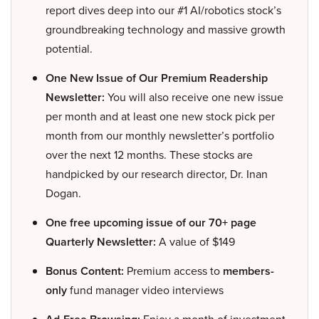
report dives deep into our #1 AI/robotics stock’s
groundbreaking technology and massive growth
potential.
One New Issue of Our Premium Readership
Newsletter:
You will also receive one new issue
per month and at least one new stock pick per
month from our monthly newsletter’s portfolio
over the next 12 months. These stocks are
handpicked by our research director, Dr. Inan
Dogan.
One free upcoming issue of our 70+ page
Quarterly Newsletter:
A value of $149
Bonus Content:
Premium access to
members-
only
fund manager video interviews