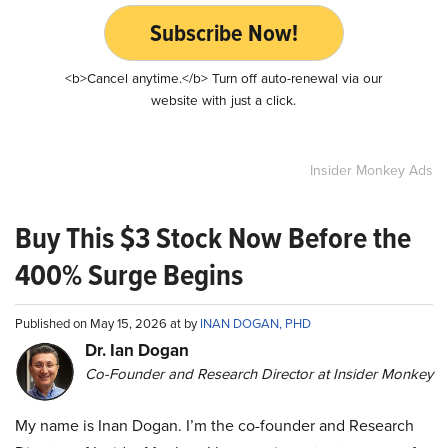
Subscribe Now!
<b>Cancel anytime.</b> Turn off auto-renewal via our
website with just a click.
Insider Monkey Ads
Buy This $3 Stock Now Before the
400% Surge Begins
Published on May 15, 2026 at by
INAN DOGAN, PHD
Dr. Ian Dogan
Co-Founder and Research Director at Insider Monkey
My name is Inan Dogan. I’m the co-founder and Research