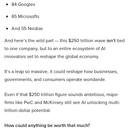
84 Googles
65 Microsofts
And 55 Nvidias
And here’s the wild part — this $250 trillion wave
isn’t
tied
to one company, but to an entire ecosystem of AI
innovators set to reshape the global economy.
It’s a leap so massive, it could reshape how businesses,
governments, and consumers operate worldwide.
Even if that $250 trillion figure sounds ambitious, major
firms like PwC and McKinsey still see AI unlocking multi-
trillion-dollar potential.
How could anything be worth that much?