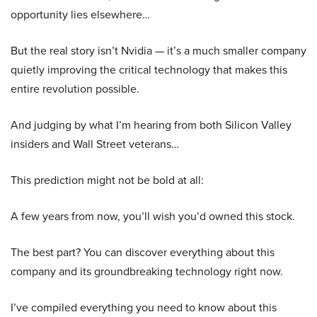
opportunity lies elsewhere…
But the real story isn’t Nvidia — it’s a much smaller company
quietly improving the critical technology that makes this
entire revolution possible.
And judging by what I’m hearing from both Silicon Valley
insiders and Wall Street veterans…
This prediction might not be bold at all:
A few years from now, you’ll wish you’d owned this stock.
The best part? You can discover everything about this
company and its groundbreaking technology right now.
I’ve compiled everything you need to know about this