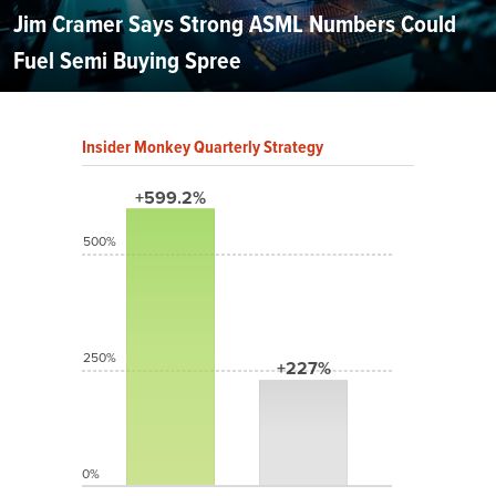
Jim Cramer Says Strong ASML Numbers Could
Fuel Semi Buying Spree
Insider Monkey Quarterly Strategy
+599.2%
500%
250%
+227%
0%