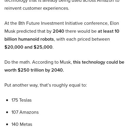
technology that is already being used across Amazon to
reinvent customer experiences.
At the 8th Future Investment Initiative conference, Elon
Musk predicted that by
2040
there would be
at least 10
billion humanoid robots
, with each priced between
$20,000 and $25,000
.
Do the math. According to Musk,
this technology could be
worth $250 trillion by 2040.
Put another way, that’s roughly equal to:
175 Teslas
107 Amazons
140 Metas