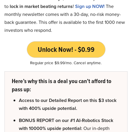
to
lock in market beating returns
!
Sign up NOW!
The
monthly newsletter comes with a 30-day, no-risk money-
back guarantee. This offer is available to the first 1000 new
investors who respond.
Unlock Now! - $0.99
Regular price $9.99/mo. Cancel anytime.
Here’s why this is a deal you can’t afford to
pass up:
Access to our Detailed Report on this $3 stock
with 400% upside potential.
BONUS REPORT on our #1 AI-Robotics Stock
with 10000% upside potential:
Our in-depth