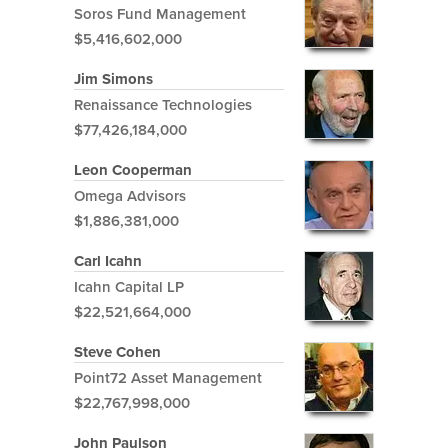
Soros Fund Management
$5,416,602,000
Jim Simons
Renaissance Technologies
$77,426,184,000
Leon Cooperman
Omega Advisors
$1,886,381,000
Carl Icahn
Icahn Capital LP
$22,521,664,000
Steve Cohen
Point72 Asset Management
$22,767,998,000
John Paulson