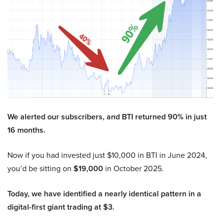
We alerted our subscribers, and BTI returned 90% in just
16 months.
Now if you had invested just $10,000 in BTI in June 2024,
you’d be sitting on
$19,000
in October 2025.
Today, we have identified a nearly identical pattern in a
digital-first giant trading at $3.