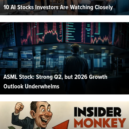
10 AI Stocks Investors Are Watching Closely
ASML Stock: Strong Q2, but 2026 Growth
Outlook Underwhelms