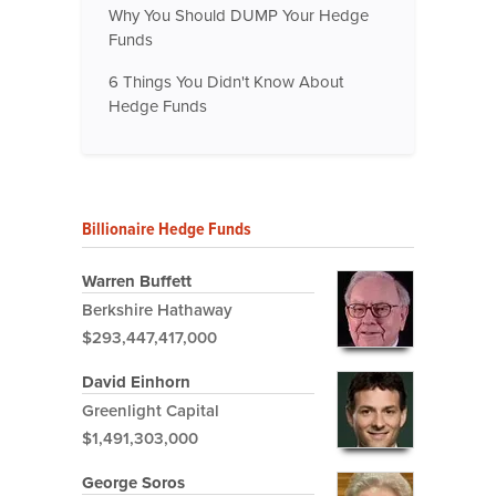
Why You Should DUMP Your Hedge
Funds
6 Things You Didn't Know About
Hedge Funds
Billionaire Hedge Funds
Warren Buffett
Berkshire Hathaway
$293,447,417,000
David Einhorn
Greenlight Capital
$1,491,303,000
George Soros