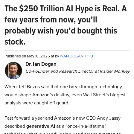
The $250 Trillion AI Hype is Real. A
few years from now, you’ll
probably wish you’d bought this
stock.
Published on May 16, 2026 at by
INAN DOGAN, PHD
Dr. Ian Dogan
Co-Founder and Research Director at Insider Monkey
When Jeff Bezos said that one breakthrough technology
would shape Amazon’s destiny, even Wall Street’s biggest
analysts were caught off guard.
Fast forward a year and Amazon’s new CEO Andy Jassy
described
generative AI
as a “once-in-a-lifetime”