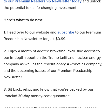
to our Premium Readership Newsletter today
and unlock
the potential for a life-changing investment.
Here’s what to do next:
1. Head over to our website and
subscribe
to our Premium
Readership Newsletter for just $0.99.
2. Enjoy a month of ad-free browsing, exclusive access to
our in-depth report on the Trump tariff and nuclear energy
company as well as the revolutionary AI-robotics company,
and the upcoming issues of our Premium Readership
Newsletter.
3. Sit back, relax, and know that you’re backed by our
ironclad 30-day money-back guarantee.