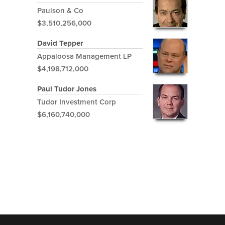
Paulson & Co
$3,510,256,000
David Tepper
Appaloosa Management LP
$4,198,712,000
Paul Tudor Jones
Tudor Investment Corp
$6,160,740,000