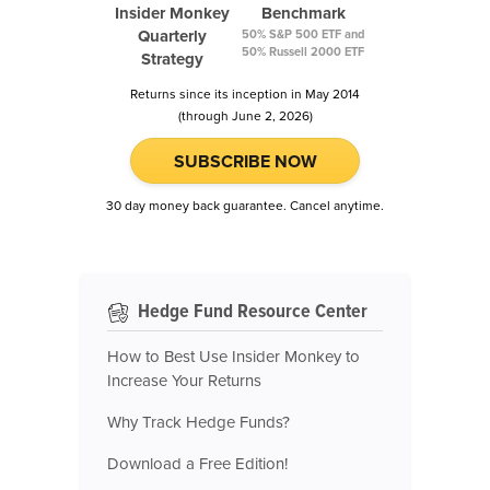
Insider Monkey
Benchmark
Quarterly
50% S&P 500 ETF and
50% Russell 2000 ETF
Strategy
Returns since its inception in May 2014
(through June 2, 2026)
SUBSCRIBE NOW
30 day money back guarantee. Cancel anytime.
Hedge Fund Resource Center
How to Best Use Insider Monkey to
Increase Your Returns
Why Track Hedge Funds?
Download a Free Edition!