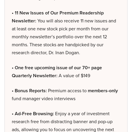
• 11 New Issues of Our Premium Readership
Newsletter:
You will also receive 11 new issues and
at least one new stock pick per month from our
monthly newsletter’s portfolio over the next 12
months. These stocks are handpicked by our
research director, Dr. Inan Dogan.
• One free upcoming issue of our 70+ page
Quarterly Newsletter:
A value of $149
• Bonus Reports:
Premium access to
members-only
fund manager video interviews
• Ad-Free Browsing:
Enjoy a year of investment
research free from distracting banner and pop-up
ads, allowing you to focus on uncovering the next