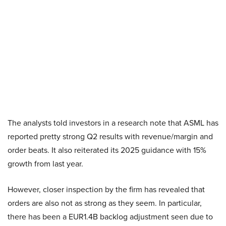
The analysts told investors in a research note that ASML has
reported pretty strong Q2 results with revenue/margin and
order beats. It also reiterated its 2025 guidance with 15%
growth from last year.
However, closer inspection by the firm has revealed that
orders are also not as strong as they seem. In particular,
there has been a EUR1.4B backlog adjustment seen due to