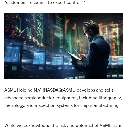
“customers’ response to export controls.”
ASML Holding N.V. (NASDAQ:ASML) develops and sells
advanced semiconductor equipment, including lithography,
metrology, and inspection systems for chip manufacturing.
While we acknowledge the risk and potential of ASML as an