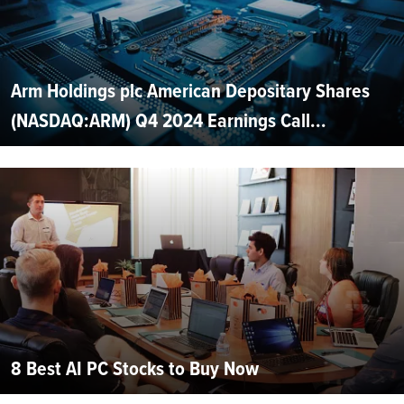
Arm Holdings plc American Depositary Shares
(NASDAQ:ARM) Q4 2024 Earnings Call...
8 Best AI PC Stocks to Buy Now