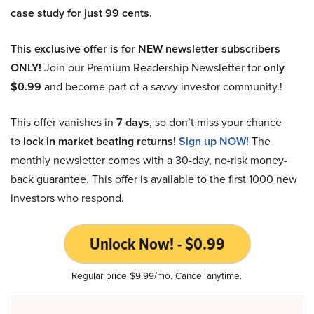
case study for just 99 cents.
This exclusive offer is for NEW newsletter subscribers
ONLY!
Join our Premium Readership Newsletter for
only
$0.99
and become part of a savvy investor community.!
This offer vanishes in
7 days
, so don’t miss your chance
to
lock in market beating returns
!
Sign up NOW!
The
monthly newsletter comes with a 30-day, no-risk money-
back guarantee. This offer is available to the first 1000 new
investors who respond.
Unlock Now! - $0.99
Regular price $9.99/mo. Cancel anytime.