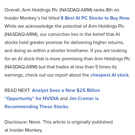
Overall, Arm Holdings Plc (NASDAQ:ARM) ranks 8th on
Insider Monkey’s list titled
8
Best AI PC Stocks to Buy Now
.
While we acknowledge the potential of Arm Holdings Plc
(NASDAQ:ARM), our conviction lies in the belief that AI
stocks hold greater promise for delivering higher returns,
and doing so within a shorter timeframe. If you are looking
for an AI stock that is more promising than Arm Holdings Plc
(NASDAQ:ARM) but that trades at less than 5 times its
earnings, check out our report about the
cheapest AI stock
.
READ NEXT:
Analyst Sees a New $25 Billion
“Opportunity” for NVIDIA
and
Jim Cramer is
Recommending These Stocks
.
Disclosure: None. This article is originally published
at Insider Monkey.