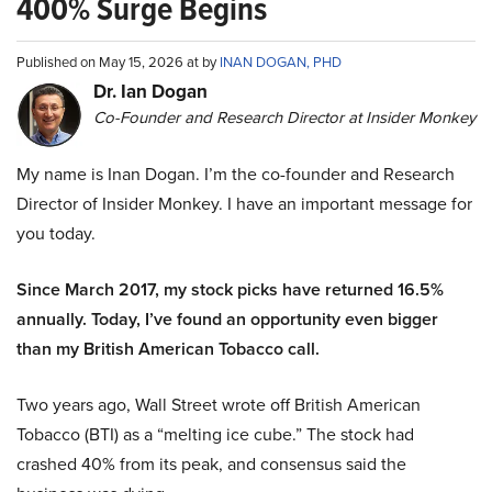
400% Surge Begins
Published on May 15, 2026 at by
INAN DOGAN, PHD
Dr. Ian Dogan
Co-Founder and Research Director at Insider Monkey
My name is Inan Dogan. I’m the co-founder and Research
Director of Insider Monkey. I have an important message for
you today.
Since March 2017, my stock picks have returned 16.5%
annually. Today, I’ve found an opportunity even bigger
than my British American Tobacco call.
Two years ago, Wall Street wrote off British American
Tobacco (BTI) as a “melting ice cube.” The stock had
crashed 40% from its peak, and consensus said the