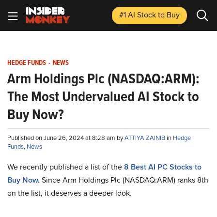
#1 AI Stock
to Buy
HEDGE FUNDS
-
NEWS
Arm Holdings Plc (NASDAQ:ARM):
The Most Undervalued AI Stock to
Buy Now?
Published on June 26, 2024 at 8:28 am by
ATTIYA ZAINIB
in
Hedge
Funds
,
News
We recently published a list of the
8
Best AI PC Stocks to
Buy Now
.
Since Arm Holdings Plc (NASDAQ:ARM) ranks 8th
on the list, it deserves a deeper look.