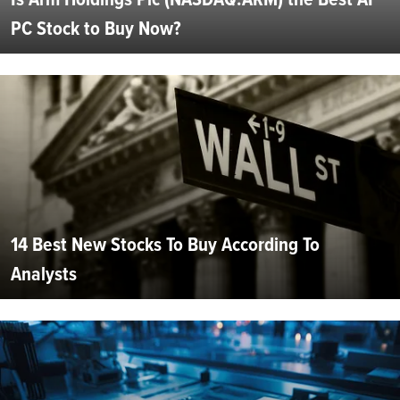
PC Stock to Buy Now?
14 Best New Stocks To Buy According To
Analysts