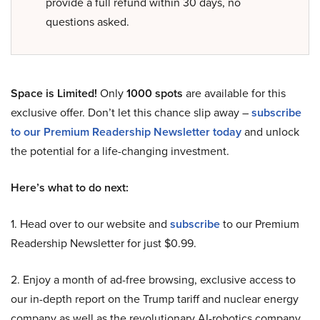
provide a full refund within 30 days, no
questions asked.
Space is Limited!
Only
1000 spots
are available for this
exclusive offer. Don’t let this chance slip away –
subscribe
to our Premium Readership Newsletter today
and unlock
the potential for a life-changing investment.
Here’s what to do next:
1. Head over to our website and
subscribe
to our Premium
Readership Newsletter for just $0.99.
2. Enjoy a month of ad-free browsing, exclusive access to
our in-depth report on the Trump tariff and nuclear energy
company as well as the revolutionary AI-robotics company,