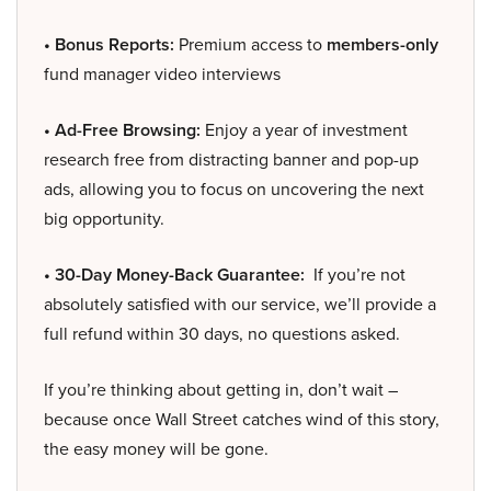
• Bonus Reports:
Premium access to
members-only
fund manager video interviews
• Ad-Free Browsing:
Enjoy a year of investment
research free from distracting banner and pop-up
ads, allowing you to focus on uncovering the next
big opportunity.
• 30-Day Money-Back Guarantee:
If you’re not
absolutely satisfied with our service, we’ll provide a
full refund within 30 days, no questions asked.
If you’re thinking about getting in, don’t wait –
because once Wall Street catches wind of this story,
the easy money will be gone.