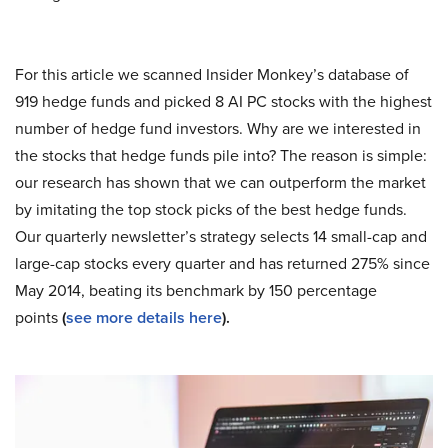
For this article we scanned Insider Monkey’s database of
919 hedge funds and picked 8 AI PC stocks with the highest
number of hedge fund investors. Why are we interested in
the stocks that hedge funds pile into? The reason is simple:
our research has shown that we can outperform the market
by imitating the top stock picks of the best hedge funds.
Our quarterly newsletter’s strategy selects 14 small-cap and
large-cap stocks every quarter and has returned 275% since
May 2014, beating its benchmark by 150 percentage
points
(
see more details here
).