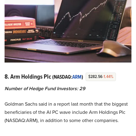
8. Arm Holdings Plc
(NASDAQ:
ARM
)
$282.56
-1.44%
Number of Hedge Fund Investors: 29
Goldman Sachs said in a report last month that the biggest
beneficiaries of the AI PC wave include Arm Holdings Plc
(NASDAQ:ARM), in addition to some other companies.