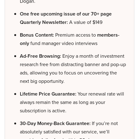
Dogan.
One free upcoming issue of our 70+ page
Quarterly Newsletter:
A value of $149
Bonus Content:
Premium access to
members-
only
fund manager video interviews
Ad-Free Browsing:
Enjoy a month of investment
research free from distracting banner and pop-up
ads, allowing you to focus on uncovering the
next big opportunity.
Lifetime Price Guarantee:
Your renewal rate will
always remain the same as long as your
subscription is active.
30-Day Money-Back Guarantee:
If you’re not
absolutely satisfied with our service, we’ll