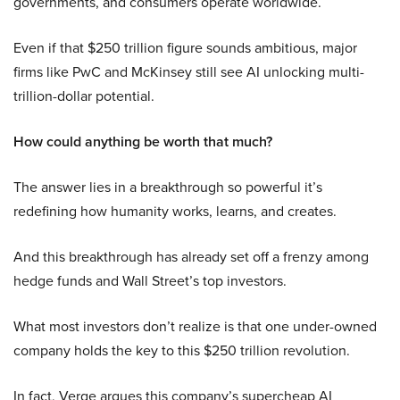
governments, and consumers operate worldwide.
Even if that $250 trillion figure sounds ambitious, major
firms like PwC and McKinsey still see AI unlocking multi-
trillion-dollar potential.
How could anything be worth that much?
The answer lies in a breakthrough so powerful it’s
redefining how humanity works, learns, and creates.
And this breakthrough has already set off a frenzy among
hedge funds and Wall Street’s top investors.
What most investors don’t realize is that one under-owned
company holds the key to this $250 trillion revolution.
In fact, Verge argues this company’s supercheap AI