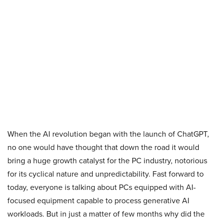
When the AI revolution began with the launch of ChatGPT,
no one would have thought that down the road it would
bring a huge growth catalyst for the PC industry, notorious
for its cyclical nature and unpredictability. Fast forward to
today, everyone is talking about PCs equipped with AI-
focused equipment capable to process generative AI
workloads. But in just a matter of few months why did the