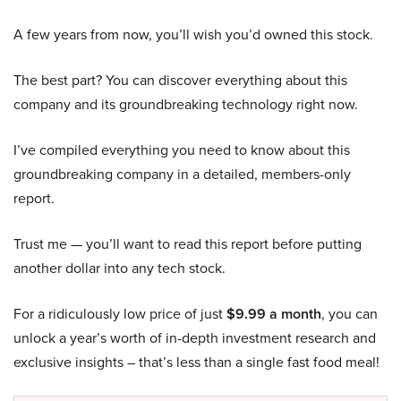
A few years from now, you’ll wish you’d owned this stock.
The best part? You can discover everything about this
company and its groundbreaking technology right now.
I’ve compiled everything you need to know about this
groundbreaking company in a detailed, members-only
report.
Trust me — you’ll want to read this report before putting
another dollar into any tech stock.
For a ridiculously low price of just
$9.99 a month
, you can
unlock a year’s worth of in-depth investment research and
exclusive insights – that’s less than a single fast food meal!