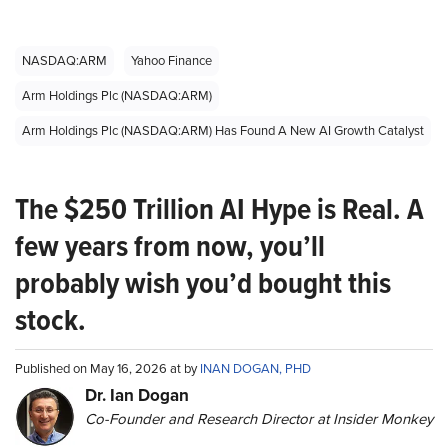
NASDAQ:ARM
Yahoo Finance
Arm Holdings Plc (NASDAQ:ARM)
Arm Holdings Plc (NASDAQ:ARM) Has Found A New AI Growth Catalyst
The $250 Trillion AI Hype is Real. A
few years from now, you’ll
probably wish you’d bought this
stock.
Published on May 16, 2026 at by
INAN DOGAN, PHD
Dr. Ian Dogan
Co-Founder and Research Director at Insider Monkey