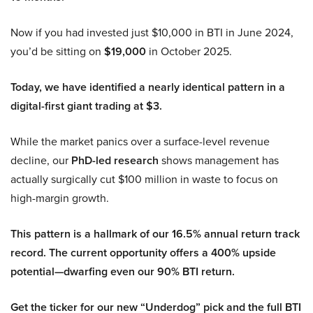
Now if you had invested just $10,000 in BTI in June 2024,
you’d be sitting on
$19,000
in October 2025.
Today, we have identified a nearly identical pattern in a
digital-first giant trading at $3.
While the market panics over a surface-level revenue
decline, our
PhD-led research
shows management has
actually surgically cut $100 million in waste to focus on
high-margin growth.
This pattern is a hallmark of our 16.5% annual return track
record. The current opportunity offers a 400% upside
potential—dwarfing even our 90% BTI return.
Get the ticker for our new “Underdog” pick and the full BTI