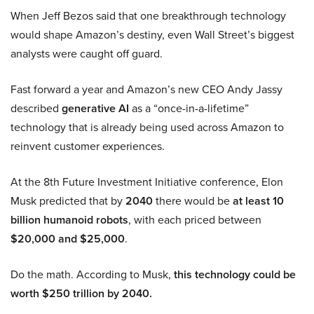
When Jeff Bezos said that one breakthrough technology
would shape Amazon’s destiny, even Wall Street’s biggest
analysts were caught off guard.
Fast forward a year and Amazon’s new CEO Andy Jassy
described
generative AI
as a “once-in-a-lifetime”
technology that is already being used across Amazon to
reinvent customer experiences.
At the 8th Future Investment Initiative conference, Elon
Musk predicted that by
2040
there would be
at least 10
billion humanoid robots
, with each priced between
$20,000 and $25,000
.
Do the math. According to Musk,
this technology could be
worth $250 trillion by 2040.