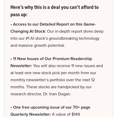
Here’s why this is a deal you can’t afford to
pass up:
• Access to our Detailed Report on this Game-
Changing AI Stock:
Our in-depth report dives deep
into our #1 AI stock’s groundbreaking technology
and massive growth potential.
• 11 New Issues of Our Premium Readership
Newsletter:
You will also receive 11 new issues and
at least one new stock pick per month from our
monthly newsletter’s portfolio over the next 12
months. These stocks are handpicked by our
research director, Dr. Inan Dogan.
• One free upcoming issue of our 70+ page
Quarterly Newsletter:
A value of $149