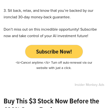
3. Sit back, relax, and know that you’re backed by our
ironclad 30-day money-back guarantee.
Don’t miss out on this incredible opportunity! Subscribe
now and take control of your AI investment future!
Subscribe Now!
<b>Cancel anytime.</b> Turn off auto-renewal via our
website with just a click.
Insider Monkey Ads
Buy This $3 Stock Now Before the