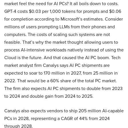
market feel the need for AI PCs? It all boils down to costs.
GPT-4 costs $0.03 per 1,000 tokens for prompts and $0.06
for completion according to Microsoft’s estimates. Consider
millions of users prompting LLMs from their phones and
computers. The costs of scaling such systems are not
feasible. That’s why the market thought allowing users to
process AI-intensive workloads natively instead of using the
Cloud is the future. And that caused the AI PC boom. Tech
market analyst firm Canalys says AI PC shipments are
expected to soar to 170 million in 2027, from 25 million in
2022. That would be a 60% share of the total PC market.
The firm also expects AI PC shipments to double from 2023
to 2024 and double gain from 2024 to 2025.
Canalys also expects vendors to ship 205 million AI-capable
PCs in 2028, representing a CAGR of 44% from 2024
through 2028.