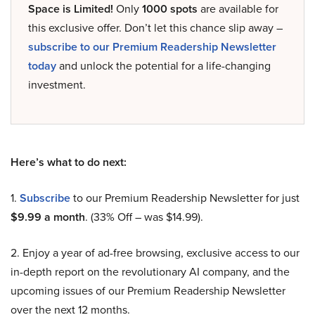
Space is Limited!
Only
1000 spots
are available for
this exclusive offer. Don’t let this chance slip away –
subscribe to our Premium Readership Newsletter
today
and unlock the potential for a life-changing
investment.
Here’s what to do next:
1.
Subscribe
to our Premium Readership Newsletter for just
$9.99 a month
. (33% Off – was $14.99).
2. Enjoy a year of ad-free browsing, exclusive access to our
in-depth report on the revolutionary AI company, and the
upcoming issues of our Premium Readership Newsletter
over the next 12 months.