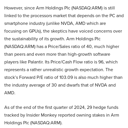
However, since Arm Holdings Plc (NASDAQ:ARM) is still
linked to the processors market that depends on the PC and
smartphone industry (unlike NVDA, AMD which are
focusing on GPUs), the skeptics have voiced concerns over
the sustainability of its growth. Arm Holdings Plc
(NASDAQ:ARM) has a Price/Sales ratio of 40, much higher
than peers and even more than high-growth software
players like Palantir. Its Price/Cash Flow ratio is 96, which
represents a rather unrealistic growth expectation. The
stock’s Forward P/E ratio of 103.09 is also much higher than
the industry average of 30 and dwarfs that of NVDA and
AMD.
As of the end of the first quarter of 2024, 29 hedge funds
tracked by Insider Monkey reported owning stakes in Arm
Holdings Plc (NASDAQ:ARM).