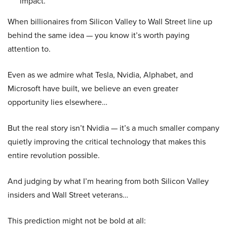
impact.
When billionaires from Silicon Valley to Wall Street line up
behind the same idea — you know it’s worth paying
attention to.
Even as we admire what Tesla, Nvidia, Alphabet, and
Microsoft have built, we believe an even greater
opportunity lies elsewhere…
But the real story isn’t Nvidia — it’s a much smaller company
quietly improving the critical technology that makes this
entire revolution possible.
And judging by what I’m hearing from both Silicon Valley
insiders and Wall Street veterans…
This prediction might not be bold at all: