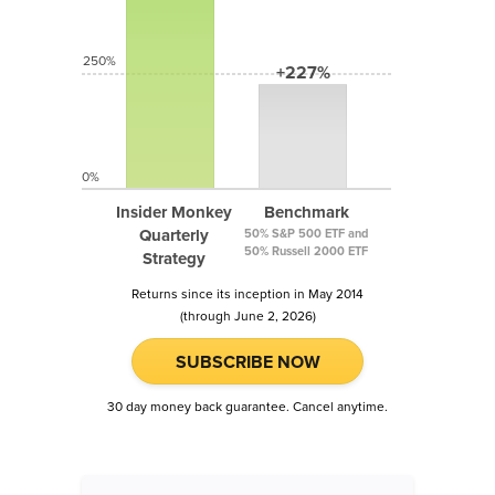
250%
+227%
0%
Insider Monkey
Benchmark
Quarterly
50% S&P 500 ETF and
50% Russell 2000 ETF
Strategy
Returns since its inception in May 2014
(through June 2, 2026)
SUBSCRIBE NOW
30 day money back guarantee. Cancel anytime.