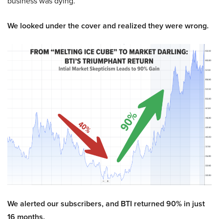
business was dying.
We looked under the cover and realized they were wrong.
We alerted our subscribers, and BTI returned 90% in just
16 months.