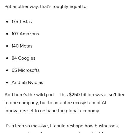
Put another way, that’s roughly equal to:
175 Teslas
107 Amazons
140 Metas
84 Googles
65 Microsofts
And 55 Nvidias
And here’s the wild part — this $250 trillion wave
isn’t
tied
to one company, but to an entire ecosystem of AI
innovators set to reshape the global economy.
It’s a leap so massive, it could reshape how businesses,