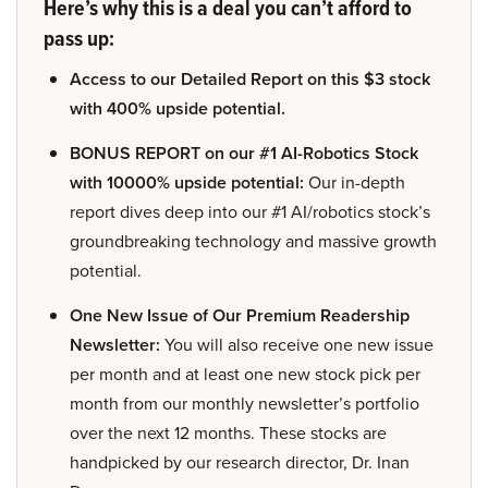
Here’s why this is a deal you can’t afford to
pass up:
Access to our Detailed Report on this $3 stock
with 400% upside potential.
BONUS REPORT on our #1 AI-Robotics Stock
with 10000% upside potential:
Our in-depth
report dives deep into our #1 AI/robotics stock’s
groundbreaking technology and massive growth
potential.
One New Issue of Our Premium Readership
Newsletter:
You will also receive one new issue
per month and at least one new stock pick per
month from our monthly newsletter’s portfolio
over the next 12 months. These stocks are
handpicked by our research director, Dr. Inan