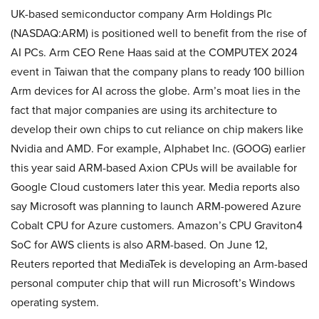
UK-based semiconductor company Arm Holdings Plc
(NASDAQ:ARM) is positioned well to benefit from the rise of
AI PCs. Arm CEO Rene Haas said at the COMPUTEX 2024
event in Taiwan that the company plans to ready 100 billion
Arm devices for AI across the globe. Arm’s moat lies in the
fact that major companies are using its architecture to
develop their own chips to cut reliance on chip makers like
Nvidia and AMD. For example, Alphabet Inc. (GOOG) earlier
this year said ARM-based Axion CPUs will be available for
Google Cloud customers later this year. Media reports also
say Microsoft was planning to launch ARM-powered Azure
Cobalt CPU for Azure customers. Amazon’s CPU Graviton4
SoC for AWS clients is also ARM-based. On June 12,
Reuters reported that MediaTek is developing an Arm-based
personal computer chip that will run Microsoft’s Windows
operating system.