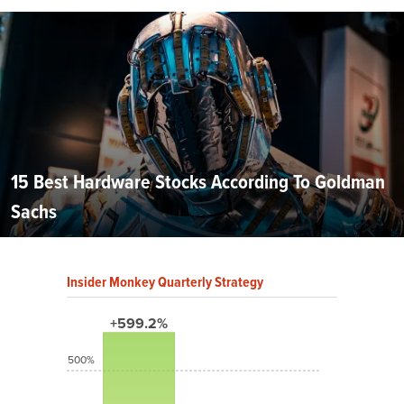
15 Best Hardware Stocks According To Goldman
Sachs
Insider Monkey Quarterly Strategy
+599.2%
500%