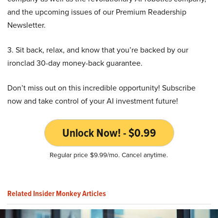
and the upcoming issues of our Premium Readership
Newsletter.
3. Sit back, relax, and know that you’re backed by our
ironclad 30-day money-back guarantee.
Don’t miss out on this incredible opportunity! Subscribe
now and take control of your AI investment future!
Unlock Now! - $0.99
Regular price $9.99/mo. Cancel anytime.
Related Insider Monkey Articles