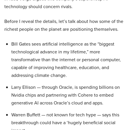
technology should concern rivals.
Before I reveal the details, let’s talk about how some of the
richest people on the planet are positioning themselves.
Bill Gates sees artificial intelligence as the “biggest
technological advance in my lifetime,” more
transformative than the internet or personal computer,
capable of improving healthcare, education, and
addressing climate change.
Larry Ellison — through Oracle, is spending billions on
Nvidia chips and partnering with Cohere to embed
generative AI across Oracle’s cloud and apps.
Warren Buffett — not known for tech hype — says this
breakthrough could have a ‘hugely beneficial social