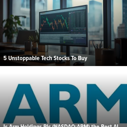
5 Unstoppable Tech Stocks To Buy
Is Arm Holdings Plc (NASDAQ:ARM) the Best AI