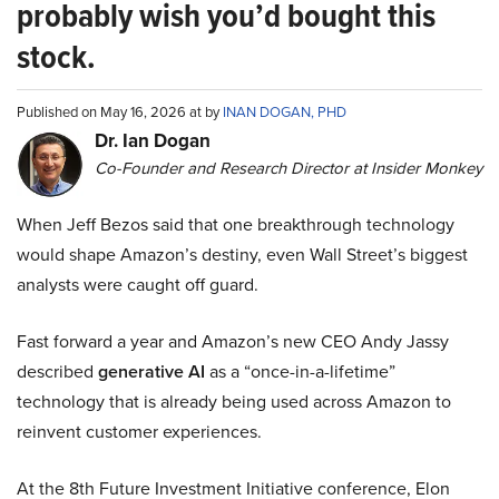
probably wish you’d bought this
stock.
Published on May 16, 2026 at by
INAN DOGAN, PHD
Dr. Ian Dogan
Co-Founder and Research Director at Insider Monkey
When Jeff Bezos said that one breakthrough technology
would shape Amazon’s destiny, even Wall Street’s biggest
analysts were caught off guard.
Fast forward a year and Amazon’s new CEO Andy Jassy
described
generative AI
as a “once-in-a-lifetime”
technology that is already being used across Amazon to
reinvent customer experiences.
At the 8th Future Investment Initiative conference, Elon