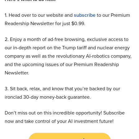
1. Head over to our website and
subscribe
to our Premium
Readership Newsletter for just $0.99.
2. Enjoy a month of ad-free browsing, exclusive access to
our in-depth report on the Trump tariff and nuclear energy
company as well as the revolutionary AI-robotics company,
and the upcoming issues of our Premium Readership
Newsletter.
3. Sit back, relax, and know that you’re backed by our
ironclad 30-day money-back guarantee.
Don’t miss out on this incredible opportunity! Subscribe
now and take control of your AI investment future!