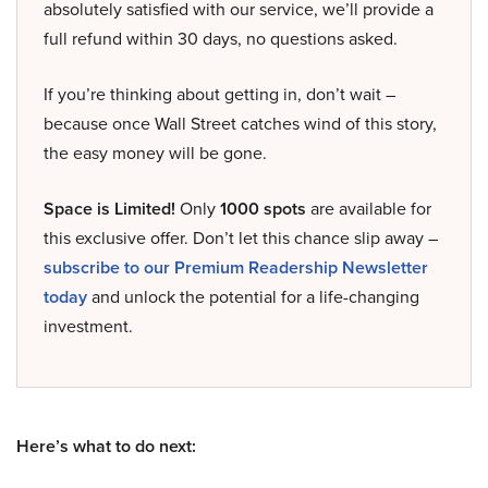
absolutely satisfied with our service, we’ll provide a
full refund within 30 days, no questions asked.
If you’re thinking about getting in, don’t wait –
because once Wall Street catches wind of this story,
the easy money will be gone.
Space is Limited!
Only
1000 spots
are available for
this exclusive offer. Don’t let this chance slip away –
subscribe to our Premium Readership Newsletter
today
and unlock the potential for a life-changing
investment.
Here’s what to do next: