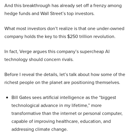
And this breakthrough has already set off a frenzy among
hedge funds and Wall Street’s top investors.
What most investors don’t realize is that one under-owned
company holds the key to this $250 trillion revolution.
In fact, Verge argues this company’s supercheap AI
technology should concern rivals.
Before I reveal the details, let’s talk about how some of the
richest people on the planet are positioning themselves.
Bill Gates sees artificial intelligence as the “biggest
technological advance in my lifetime,” more
transformative than the internet or personal computer,
capable of improving healthcare, education, and
addressing climate change.