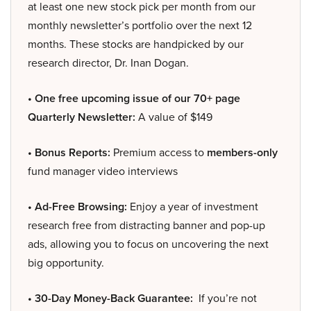
at least one new stock pick per month from our
monthly newsletter’s portfolio over the next 12
months. These stocks are handpicked by our
research director, Dr. Inan Dogan.
• One free upcoming issue of our 70+ page
Quarterly Newsletter:
A value of $149
• Bonus Reports:
Premium access to
members-only
fund manager video interviews
• Ad-Free Browsing:
Enjoy a year of investment
research free from distracting banner and pop-up
ads, allowing you to focus on uncovering the next
big opportunity.
• 30-Day Money-Back Guarantee:
If you’re not