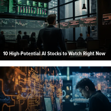
10 High-Potential AI Stocks to Watch Right Now