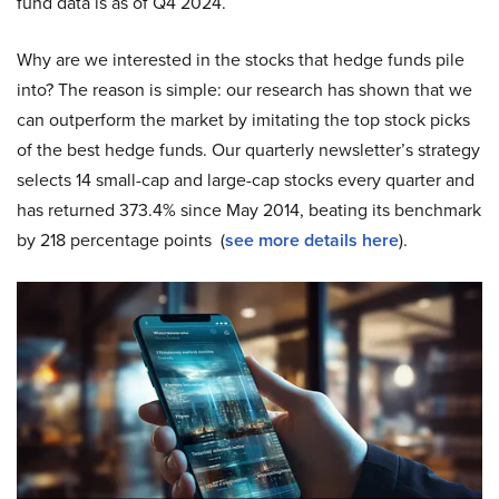
fund data is as of Q4 2024.
Why are we interested in the stocks that hedge funds pile
into? The reason is simple: our research has shown that we
can outperform the market by imitating the top stock picks
of the best hedge funds. Our quarterly newsletter’s strategy
selects 14 small-cap and large-cap stocks every quarter and
has returned 373.4% since May 2014, beating its benchmark
by 218 percentage points (
see more details here
).