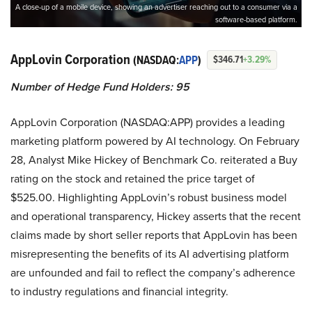
A close-up of a mobile device, showing an advertiser reaching out to a consumer via a
software-based platform.
AppLovin Corporation
(NASDAQ:
APP
)
$346.71
+3.29%
Number of Hedge Fund Holders: 95
AppLovin Corporation (NASDAQ:APP) provides a leading
marketing platform powered by AI technology. On February
28, Analyst Mike Hickey of Benchmark Co. reiterated a Buy
rating on the stock and retained the price target of
$525.00. Highlighting AppLovin’s robust business model
and operational transparency, Hickey asserts that the recent
claims made by short seller reports that AppLovin has been
misrepresenting the benefits of its AI advertising platform
are unfounded and fail to reflect the company’s adherence
to industry regulations and financial integrity.