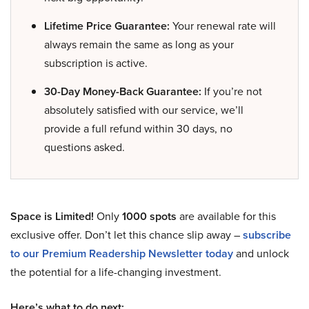
Lifetime Price Guarantee:
Your renewal rate will
always remain the same as long as your
subscription is active.
30-Day Money-Back Guarantee:
If you’re not
absolutely satisfied with our service, we’ll
provide a full refund within 30 days, no
questions asked.
Space is Limited!
Only
1000 spots
are available for this
exclusive offer. Don’t let this chance slip away –
subscribe
to our Premium Readership Newsletter today
and unlock
the potential for a life-changing investment.
Here’s what to do next: