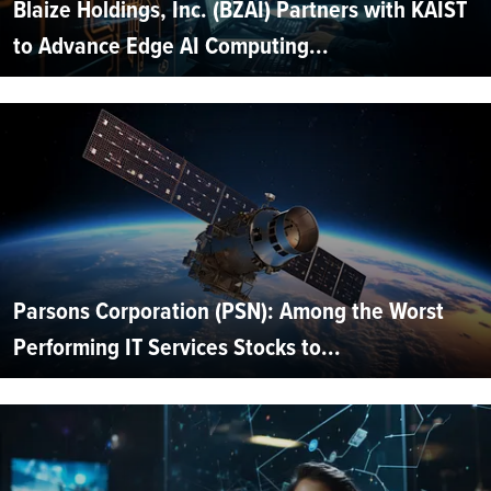
Blaize Holdings, Inc. (BZAI) Partners with KAIST
to Advance Edge AI Computing...
Parsons Corporation (PSN): Among the Worst
Performing IT Services Stocks to...