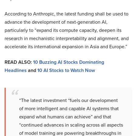
According to Anthropic, the latest funding shall be used to
advance the development of next-generation AI,
particularly to “expand its compute capacity, deepen its
research in mechanistic interpretability and alignment, and
accelerate its international expansion in Asia and Europe.”
READ ALSO:
10 Buzzing AI Stocks Dominating
Headlines
and
10 AI Stocks to Watch Now
“The latest investment “fuels our development
of more intelligent and capable AI systems that
expand what humans can achieve” and that
“continued advances in scaling across all aspects
of model training are powering breakthroughs in