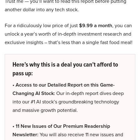
Trust me — you’ll want to read this report before putting
another dollar into any tech stock.
For a ridiculously low price of just
$9.99 a month
, you can
unlock a year’s worth of in-depth investment research and
exclusive insights – that’s less than a single fast food meal!
Here’s why this is a deal you can’t afford to
pass up:
• Access to our Detailed Report on this Game-
Changing AI Stock:
Our in-depth report dives deep
into our #1 AI stock’s groundbreaking technology
and massive growth potential.
• 11 New Issues of Our Premium Readership
Newsletter:
You will also receive 11 new issues and