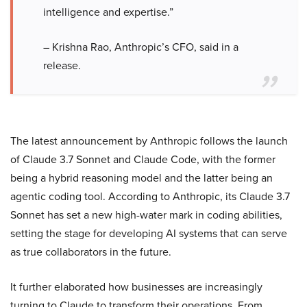
intelligence and expertise.”
– Krishna Rao, Anthropic’s CFO, said in a
release.
The latest announcement by Anthropic follows the launch
of Claude 3.7 Sonnet and Claude Code, with the former
being a hybrid reasoning model and the latter being an
agentic coding tool. According to Anthropic, its Claude 3.7
Sonnet has set a new high-water mark in coding abilities,
setting the stage for developing AI systems that can serve
as true collaborators in the future.
It further elaborated how businesses are increasingly
turning to Claude to transform their operations. From