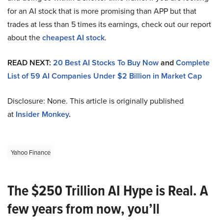
for an AI stock that is more promising than APP but that
trades at less than 5 times its earnings, check out our report
about the
cheapest AI stock
.
READ NEXT:
20 Best AI Stocks To Buy Now
and
Complete
List of 59 AI Companies Under $2 Billion in Market Cap
Disclosure: None. This article is originally published
at
Insider Monkey
.
Yahoo Finance
The $250 Trillion AI Hype is Real. A
few years from now, you’ll