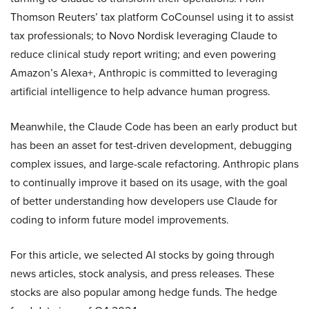
Thomson Reuters’ tax platform CoCounsel using it to assist
tax professionals; to Novo Nordisk leveraging Claude to
reduce clinical study report writing; and even powering
Amazon’s Alexa+, Anthropic is committed to leveraging
artificial intelligence to help advance human progress.
Meanwhile, the Claude Code has been an early product but
has been an asset for test-driven development, debugging
complex issues, and large-scale refactoring. Anthropic plans
to continually improve it based on its usage, with the goal
of better understanding how developers use Claude for
coding to inform future model improvements.
For this article, we selected AI stocks by going through
news articles, stock analysis, and press releases. These
stocks are also popular among hedge funds. The hedge