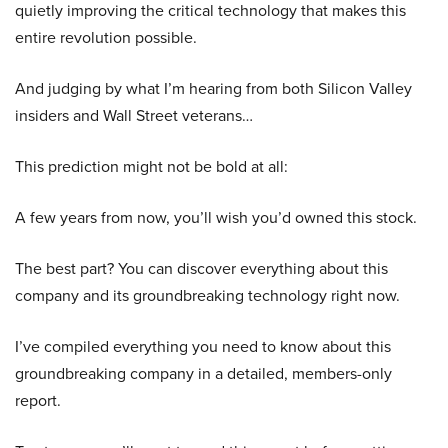
quietly improving the critical technology that makes this
entire revolution possible.
And judging by what I’m hearing from both Silicon Valley
insiders and Wall Street veterans…
This prediction might not be bold at all:
A few years from now, you’ll wish you’d owned this stock.
The best part? You can discover everything about this
company and its groundbreaking technology right now.
I’ve compiled everything you need to know about this
groundbreaking company in a detailed, members-only
report.