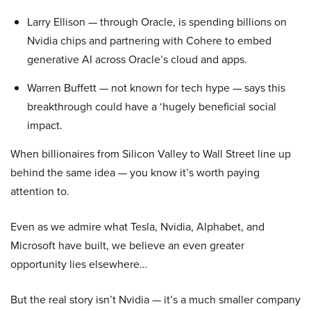
Larry Ellison — through Oracle, is spending billions on
Nvidia chips and partnering with Cohere to embed
generative AI across Oracle’s cloud and apps.
Warren Buffett — not known for tech hype — says this
breakthrough could have a ‘hugely beneficial social
impact.
When billionaires from Silicon Valley to Wall Street line up
behind the same idea — you know it’s worth paying
attention to.
Even as we admire what Tesla, Nvidia, Alphabet, and
Microsoft have built, we believe an even greater
opportunity lies elsewhere…
But the real story isn’t Nvidia — it’s a much smaller company