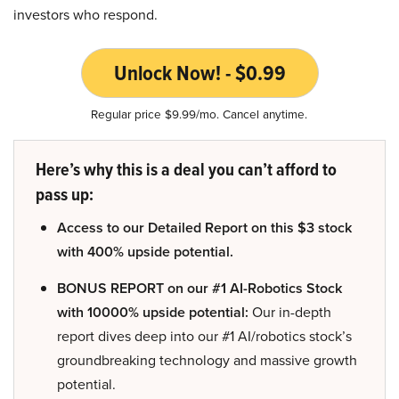
investors who respond.
Unlock Now! - $0.99
Regular price $9.99/mo. Cancel anytime.
Here’s why this is a deal you can’t afford to
pass up:
Access to our Detailed Report on this $3 stock
with 400% upside potential.
BONUS REPORT on our #1 AI-Robotics Stock
with 10000% upside potential:
Our in-depth
report dives deep into our #1 AI/robotics stock’s
groundbreaking technology and massive growth
potential.