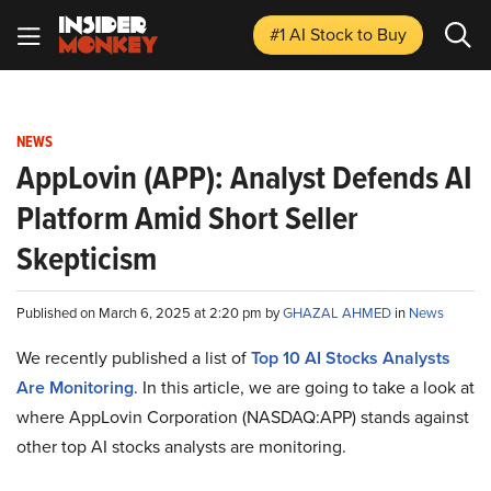
#1 AI Stock
to Buy
NEWS
AppLovin (APP): Analyst Defends AI
Platform Amid Short Seller
Skepticism
Published on March 6, 2025 at 2:20 pm by
GHAZAL AHMED
in
News
We recently published a list of
Top 10 AI Stocks Analysts
Are Monitoring
. In this article, we are going to take a look at
where AppLovin Corporation (NASDAQ:APP) stands against
other top AI stocks analysts are monitoring.