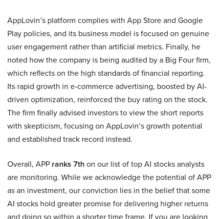
AppLovin’s platform complies with App Store and Google
Play policies, and its business model is focused on genuine
user engagement rather than artificial metrics. Finally, he
noted how the company is being audited by a Big Four firm,
which reflects on the high standards of financial reporting.
Its rapid growth in e-commerce advertising, boosted by AI-
driven optimization, reinforced the buy rating on the stock.
The firm finally advised investors to view the short reports
with skepticism, focusing on AppLovin’s growth potential
and established track record instead.
Overall, APP
ranks 7th
on our list of top AI stocks analysts
are monitoring. While we acknowledge the potential of APP
as an investment, our conviction lies in the belief that some
AI stocks hold greater promise for delivering higher returns
and doing so within a shorter time frame. If you are looking