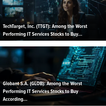
TechTarget, Inc. (TTGT): Among the Worst
Performing IT Services Stocks to Buy...
Globant S.A. (GLOB): Among the Worst
Performing IT Services Stocks to Buy
According...