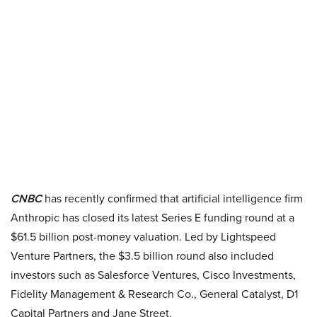
CNBC
has recently confirmed that artificial intelligence firm
Anthropic has closed its latest Series E funding round at a
$61.5 billion post-money valuation. Led by Lightspeed
Venture Partners, the $3.5 billion round also included
investors such as Salesforce Ventures, Cisco Investments,
Fidelity Management & Research Co., General Catalyst, D1
Capital Partners and Jane Street.