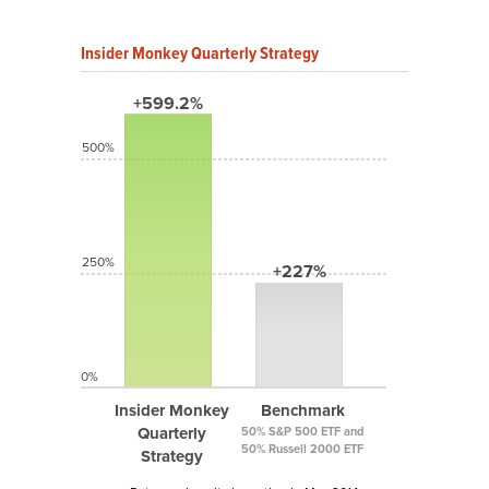
Insider Monkey Quarterly Strategy
+599.2%
500%
250%
+227%
0%
Insider Monkey
Benchmark
Quarterly
50% S&P 500 ETF and
50% Russell 2000 ETF
Strategy