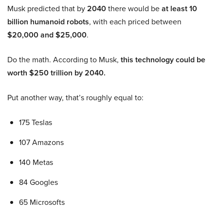
Musk predicted that by
2040
there would be
at least 10
billion humanoid robots
, with each priced between
$20,000 and $25,000
.
Do the math. According to Musk,
this technology could be
worth $250 trillion by 2040.
Put another way, that’s roughly equal to:
175 Teslas
107 Amazons
140 Metas
84 Googles
65 Microsofts