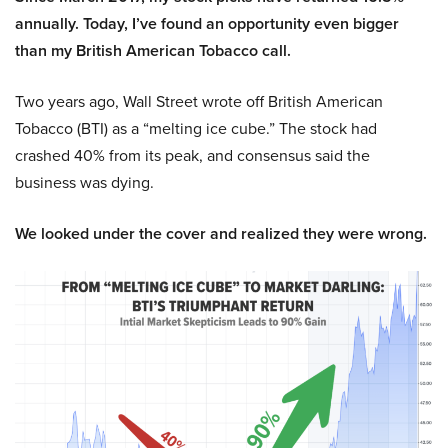
annually. Today, I’ve found an opportunity even bigger
than my British American Tobacco call.
Two years ago, Wall Street wrote off British American
Tobacco (BTI) as a “melting ice cube.” The stock had
crashed 40% from its peak, and consensus said the
business was dying.
We looked under the cover and realized they were wrong.