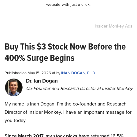
website with just a click.
Insider Monkey Ads
Buy This $3 Stock Now Before the
400% Surge Begins
Published on May 15, 2026 at by
INAN DOGAN, PHD
Dr. Ian Dogan
Co-Founder and Research Director at Insider Monkey
My name is Inan Dogan. I’m the co-founder and Research
Director of Insider Monkey. I have an important message for
you today.
Since March 2017, my stock picks have returned 16.5%