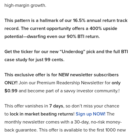
high-margin growth.
This pattern is a hallmark of our 16.5% annual return track
record. The current opportunity offers a 400% upside
potential—dwarfing even our 90% BTI return.
Get the ticker for our new “Underdog” pick and the full BTI
case study for just 99 cents.
This exclusive offer is for NEW newsletter subscribers
ONLY!
Join our Premium Readership Newsletter for
only
$0.99
and become part of a savvy investor community.!
This offer vanishes in
7 days
, so don’t miss your chance
to
lock in market beating returns
!
Sign up NOW!
The
monthly newsletter comes with a 30-day, no-risk money-
back guarantee. This offer is available to the first 1000 new