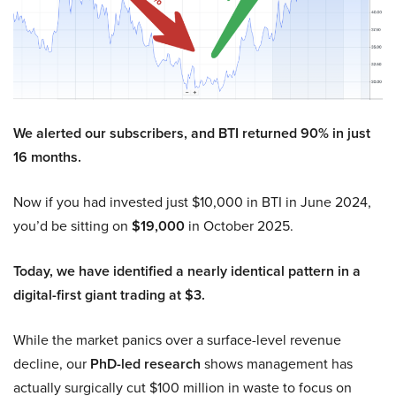
We alerted our subscribers, and BTI returned 90% in just
16 months.
Now if you had invested just $10,000 in BTI in June 2024,
you’d be sitting on
$19,000
in October 2025.
Today, we have identified a nearly identical pattern in a
digital-first giant trading at $3.
While the market panics over a surface-level revenue
decline, our
PhD-led research
shows management has
actually surgically cut $100 million in waste to focus on