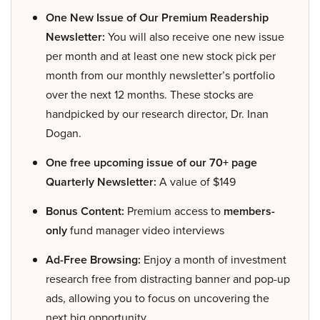
One New Issue of Our Premium Readership
Newsletter:
You will also receive one new issue
per month and at least one new stock pick per
month from our monthly newsletter’s portfolio
over the next 12 months. These stocks are
handpicked by our research director, Dr. Inan
Dogan.
One free upcoming issue of our 70+ page
Quarterly Newsletter:
A value of $149
Bonus Content:
Premium access to
members-
only
fund manager video interviews
Ad-Free Browsing:
Enjoy a month of investment
research free from distracting banner and pop-up
ads, allowing you to focus on uncovering the
next big opportunity.