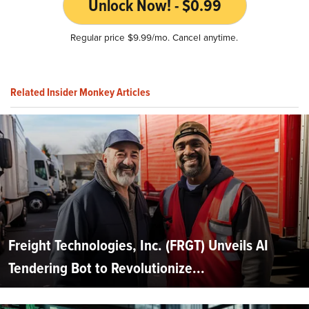
Unlock Now! - $0.99
Regular price $9.99/mo. Cancel anytime.
Related Insider Monkey Articles
Freight Technologies, Inc. (FRGT) Unveils AI
Tendering Bot to Revolutionize...