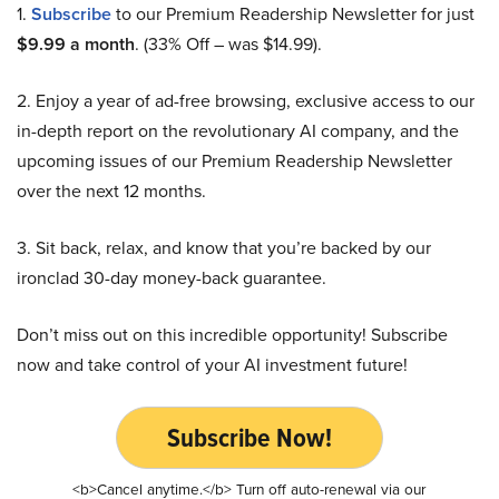
1.
Subscribe
to our Premium Readership Newsletter for just
$9.99 a month
. (33% Off – was $14.99).
2. Enjoy a year of ad-free browsing, exclusive access to our
in-depth report on the revolutionary AI company, and the
upcoming issues of our Premium Readership Newsletter
over the next 12 months.
3. Sit back, relax, and know that you’re backed by our
ironclad 30-day money-back guarantee.
Don’t miss out on this incredible opportunity! Subscribe
now and take control of your AI investment future!
Subscribe Now!
<b>Cancel anytime.</b> Turn off auto-renewal via our