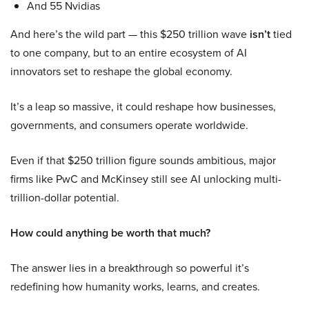
And 55 Nvidias
And here’s the wild part — this $250 trillion wave
isn’t
tied
to one company, but to an entire ecosystem of AI
innovators set to reshape the global economy.
It’s a leap so massive, it could reshape how businesses,
governments, and consumers operate worldwide.
Even if that $250 trillion figure sounds ambitious, major
firms like PwC and McKinsey still see AI unlocking multi-
trillion-dollar potential.
How could anything be worth that much?
The answer lies in a breakthrough so powerful it’s
redefining how humanity works, learns, and creates.