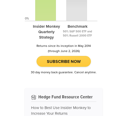
0%
Insider Monkey
Benchmark
Quarterly
50% S&P 500 ETF and
50% Russell 2000 ETF
Strategy
Returns since its inception in May 2014
(through June 2, 2026)
SUBSCRIBE NOW
30 day money back guarantee. Cancel anytime.
Hedge Fund Resource Center
How to Best Use Insider Monkey to
Increase Your Returns