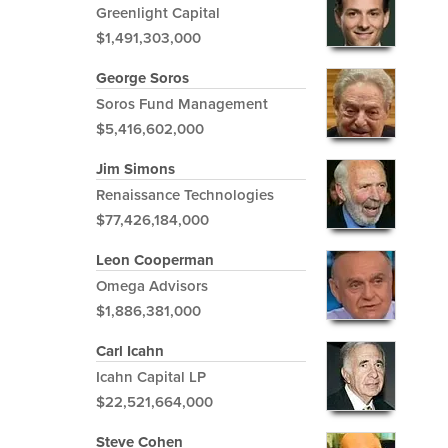
Greenlight Capital
$1,491,303,000
George Soros
Soros Fund Management
$5,416,602,000
Jim Simons
Renaissance Technologies
$77,426,184,000
Leon Cooperman
Omega Advisors
$1,886,381,000
Carl Icahn
Icahn Capital LP
$22,521,664,000
Steve Cohen