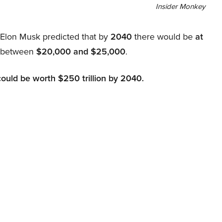
Insider Monkey
, Elon Musk predicted that by
2040
there would be
at
d between
$20,000 and $25,000
.
could be worth $250 trillion by 2040.