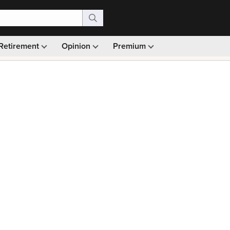
Retirement
Opinion
Premium
99)
Monthly picks · Ad-free browsing · 30-day money ba