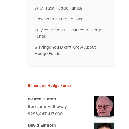
Why Track Hedge Funds?
Download a Free Edition!
Why You Should DUMP Your Hedge
Funds
6 Things You Didn't Know About
Hedge Funds
Billionaire Hedge Funds
Warren Buffett
Berkshire Hathaway
$293,447,417,000
David Einhorn