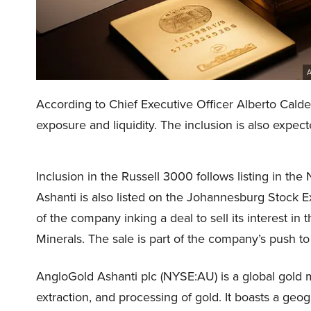
A
According to Chief Executive Officer Alberto Calde
exposure and liquidity. The inclusion is also expect
Inclusion in the Russell 3000 follows listing in 
Ashanti is also listed on the Johannesburg Stock 
of the company inking a deal to sell its interest 
Minerals. The sale is part of the company’s push to 
AngloGold Ashanti plc (NYSE:AU) is a global gold 
extraction, and processing of gold. It boasts a geog