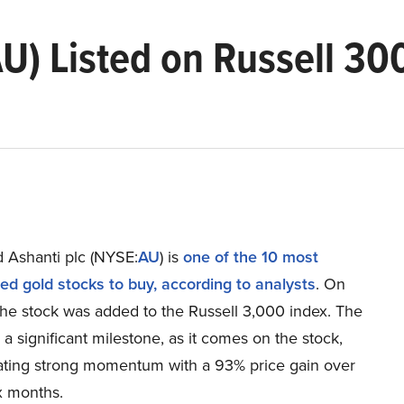
U) Listed on Russell 30
 Ashanti plc (NYSE:
AU
) is
one of the 10 most
ed gold stocks to buy, according to analysts
. On
the stock was added to the Russell 3,000 index. The
s a significant milestone, as it comes on the stock,
ting strong momentum with a 93% price gain over
ix months.