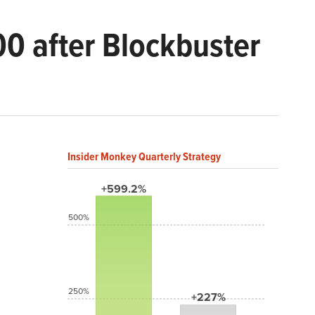
00 after Blockbuster
Insider Monkey Quarterly Strategy
+599.2%
500%
250%
+227%