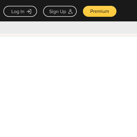
Premium
Log In
Sign Up
×
ck guarantee
Unlock Now — $9.99