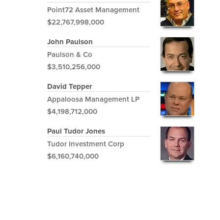
Point72 Asset Management
$22,767,998,000
John Paulson
Paulson & Co
$3,510,256,000
David Tepper
Appaloosa Management LP
$4,198,712,000
Paul Tudor Jones
Tudor Investment Corp
$6,160,740,000