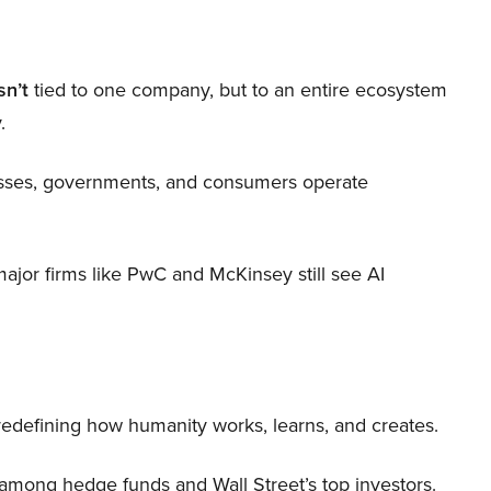
sn’t
tied to one company, but to an entire ecosystem
.
nesses, governments, and consumers operate
 major firms like PwC and McKinsey still see AI
 redefining how humanity works, learns, and creates.
 among hedge funds and Wall Street’s top investors.