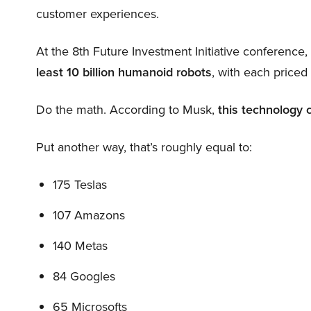
customer experiences.
At the 8th Future Investment Initiative conference
least 10 billion humanoid robots
, with each price
Do the math. According to Musk,
this technology 
Put another way, that’s roughly equal to:
175 Teslas
107 Amazons
140 Metas
84 Googles
65 Microsofts