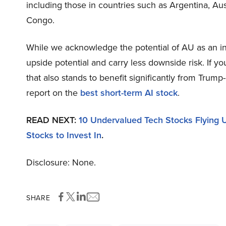
including those in countries such as Argentina, Aus
Congo.
While we acknowledge the potential of AU as an inv
upside potential and carry less downside risk. If y
that also stands to benefit significantly from Trump
report on the
best short-term AI stock
.
READ NEXT:
10 Undervalued Tech Stocks Flying U
Stocks to Invest In
.
Disclosure: None.
SHARE