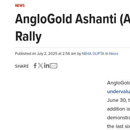
NEWS
AngloGold Ashanti (A
Rally
Published on July 2, 2025 at 2:56 am by
NEHA GUPTA
in
News
SHARE
AngloGold
undervalu
June 30, 
addition i
demonstra
the last s