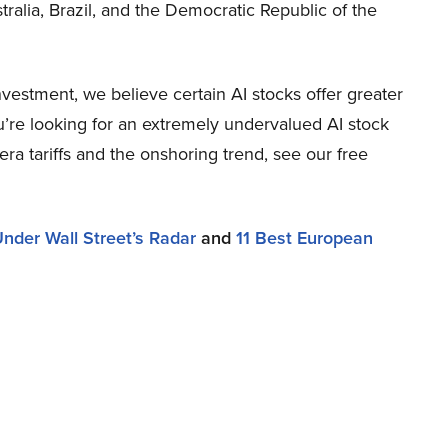
tralia, Brazil, and the Democratic Republic of the
estment, we believe certain AI stocks offer greater
ou’re looking for an extremely undervalued AI stock
-era tariffs and the onshoring trend, see our free
nder Wall Street’s Radar
and
11 Best European