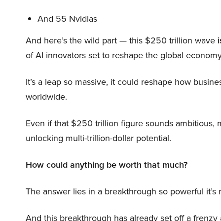
And 55 Nvidias
And here’s the wild part — this $250 trillion wave
i
of AI innovators set to reshape the global economy
It’s a leap so massive, it could reshape how busi
worldwide.
Even if that $250 trillion figure sounds ambitious,
unlocking multi-trillion-dollar potential.
How could anything be worth that much?
The answer lies in a breakthrough so powerful it’s
And this breakthrough has already set off a frenzy