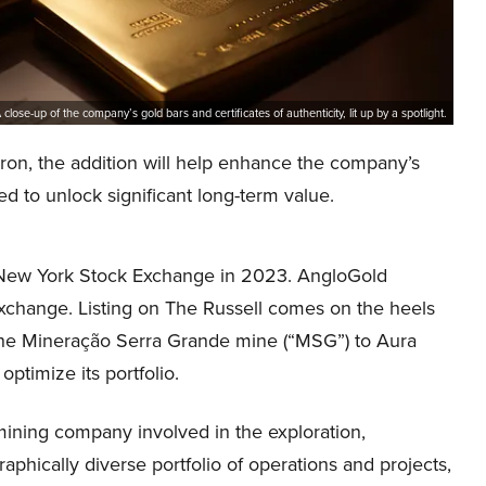
 close-up of the company’s gold bars and certificates of authenticity, lit up by a spotlight.
ron, the addition will help enhance the company’s
ed to unlock significant long-term value.
the New York Stock Exchange in 2023. AngloGold
Exchange. Listing on The Russell comes on the heels
in the Mineração Serra Grande mine (“MSG”) to Aura
optimize its portfolio.
mining company involved in the exploration,
raphically diverse portfolio of operations and projects,