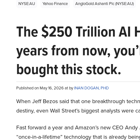
NYSE:AU
Yahoo Finance
AngloGold Ashanti Plc (NYSE:AU)
The $250 Trillion AI 
years from now, you’
bought this stock.
Published on May 16, 2026 at by
INAN DOGAN, PHD
When Jeff Bezos said that one breakthrough tec
destiny, even Wall Street’s biggest analysts were c
Fast forward a year and Amazon’s new CEO Andy 
“once-in-a-lifetime” technology that is already be