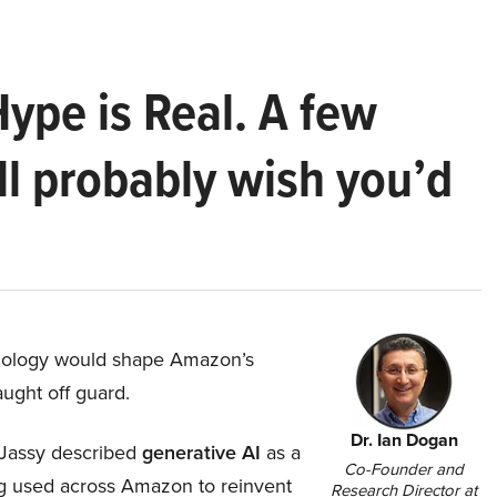
Hype is Real. A few
ll probably wish you’d
hnology would shape Amazon’s
aught off guard.
Dr. Ian Dogan
Jassy described
generative AI
as a
Co-Founder and
ing used across Amazon to reinvent
Research Director at