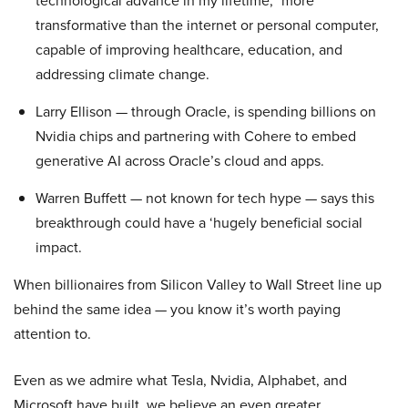
technological advance in my lifetime,” more
transformative than the internet or personal computer,
capable of improving healthcare, education, and
addressing climate change.
Larry Ellison — through Oracle, is spending billions on
Nvidia chips and partnering with Cohere to embed
generative AI across Oracle’s cloud and apps.
Warren Buffett — not known for tech hype — says this
breakthrough could have a ‘hugely beneficial social
impact.
When billionaires from Silicon Valley to Wall Street line up
behind the same idea — you know it’s worth paying
attention to.
Even as we admire what Tesla, Nvidia, Alphabet, and
Microsoft have built, we believe an even greater