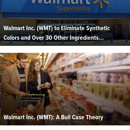
Walmart Inc. (WMT) to Eliminate Synthetic
Colors and Over 30 Other Ingredients...
Walmart Inc. (WMT): A Bull Case Theory