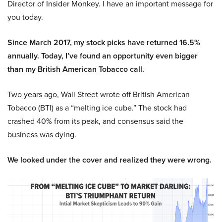
Director of Insider Monkey. I have an important message for
you today.
Since March 2017, my stock picks have returned 16.5%
annually. Today, I’ve found an opportunity even bigger
than my British American Tobacco call.
Two years ago, Wall Street wrote off British American
Tobacco (BTI) as a “melting ice cube.” The stock had
crashed 40% from its peak, and consensus said the
business was dying.
We looked under the cover and realized they were wrong.