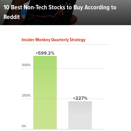
10 Best Non-Tech Stocks to Buy According to
Reddit
Insider Monkey Quarterly Strategy
+599.2%
500%
250%
+227%
0%