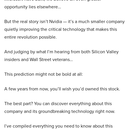
opportunity lies elsewhere…
But the real story isn’t Nvidia — it’s a much smaller company
quietly improving the critical technology that makes this
entire revolution possible.
And judging by what I’m hearing from both Silicon Valley
insiders and Wall Street veterans…
This prediction might not be bold at all:
A few years from now, you’ll wish you’d owned this stock.
The best part? You can discover everything about this
company and its groundbreaking technology right now.
I’ve compiled everything you need to know about this