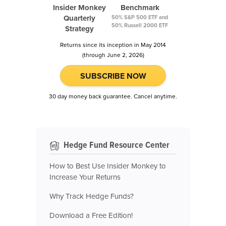
Insider Monkey
Benchmark
Quarterly
50% S&P 500 ETF and
50% Russell 2000 ETF
Strategy
Returns since its inception in May 2014
(through June 2, 2026)
SUBSCRIBE NOW
30 day money back guarantee. Cancel anytime.
Hedge Fund Resource Center
How to Best Use Insider Monkey to
Increase Your Returns
Why Track Hedge Funds?
Download a Free Edition!