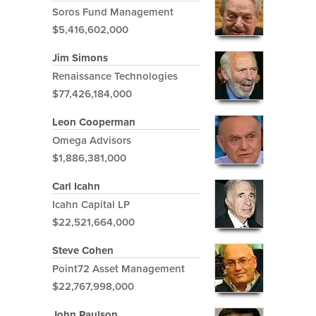
Soros Fund Management
$5,416,602,000
Jim Simons
Renaissance Technologies
$77,426,184,000
Leon Cooperman
Omega Advisors
$1,886,381,000
Carl Icahn
Icahn Capital LP
$22,521,664,000
Steve Cohen
Point72 Asset Management
$22,767,998,000
John Paulson