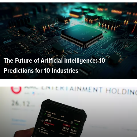
The Future of Artificial Intelligence: 10
Predictions for 10 Industries