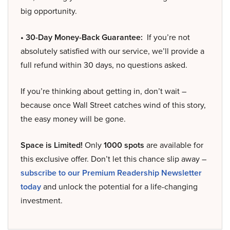
big opportunity.
• 30-Day Money-Back Guarantee:
If you’re not
absolutely satisfied with our service, we’ll provide a
full refund within 30 days, no questions asked.
If you’re thinking about getting in, don’t wait –
because once Wall Street catches wind of this story,
the easy money will be gone.
Space is Limited!
Only
1000 spots
are available for
this exclusive offer. Don’t let this chance slip away –
subscribe to our Premium Readership Newsletter
today
and unlock the potential for a life-changing
investment.