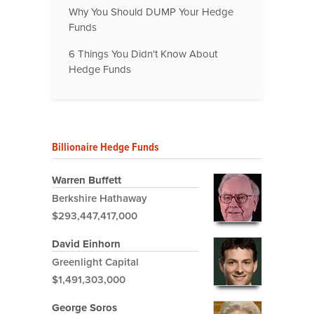
Why You Should DUMP Your Hedge
Funds
6 Things You Didn't Know About
Hedge Funds
Billionaire Hedge Funds
Warren Buffett
Berkshire Hathaway
$293,447,417,000
David Einhorn
Greenlight Capital
$1,491,303,000
George Soros