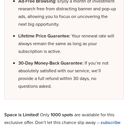
Ad-Free Browsing:
Enjoy a month of investment
research free from distracting banner and pop-up
ads, allowing you to focus on uncovering the
next big opportunity.
Lifetime Price Guarantee:
Your renewal rate will
always remain the same as long as your
subscription is active.
30-Day Money-Back Guarantee:
If you’re not
absolutely satisfied with our service, we’ll
provide a full refund within 30 days, no
questions asked.
Space is Limited!
Only
1000 spots
are available for this
exclusive offer. Don’t let this chance slip away –
subscribe