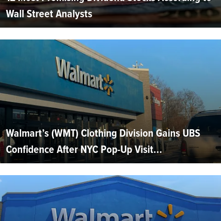
Wall Street Analysts
Walmart’s (WMT) Clothing Division Gains UBS
Confidence After NYC Pop-Up Visit...