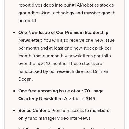
report dives deep into our #1 AI/robotics stock’s
groundbreaking technology and massive growth
potential.
One New Issue of Our Premium Readership
Newsletter:
You will also receive one new issue
per month and at least one new stock pick per
month from our monthly newsletter’s portfolio
over the next 12 months. These stocks are
handpicked by our research director, Dr. Inan
Dogan.
One free upcoming issue of our 70+ page
Quarterly Newsletter:
A value of $149
Bonus Content:
Premium access to
members-
only
fund manager video interviews