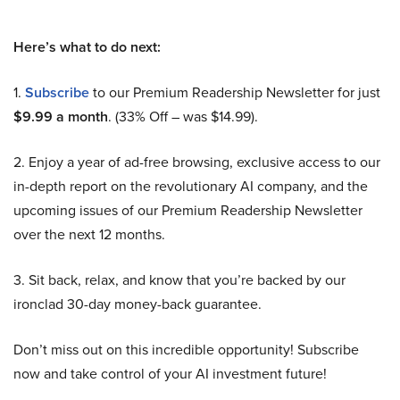
Here’s what to do next:
1.
Subscribe
to our Premium Readership Newsletter for just
$9.99 a month
. (33% Off – was $14.99).
2. Enjoy a year of ad-free browsing, exclusive access to our
in-depth report on the revolutionary AI company, and the
upcoming issues of our Premium Readership Newsletter
over the next 12 months.
3. Sit back, relax, and know that you’re backed by our
ironclad 30-day money-back guarantee.
Don’t miss out on this incredible opportunity! Subscribe
now and take control of your AI investment future!