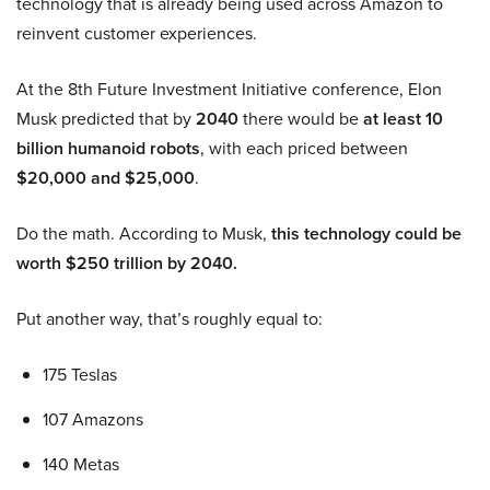
technology that is already being used across Amazon to
reinvent customer experiences.
At the 8th Future Investment Initiative conference, Elon
Musk predicted that by
2040
there would be
at least 10
billion humanoid robots
, with each priced between
$20,000 and $25,000
.
Do the math. According to Musk,
this technology could be
worth $250 trillion by 2040.
Put another way, that’s roughly equal to:
175 Teslas
107 Amazons
140 Metas