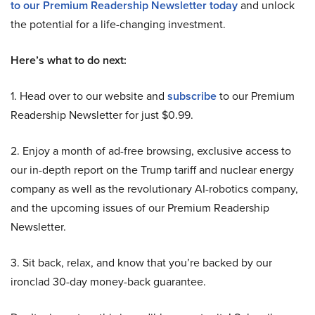
to our Premium Readership Newsletter today
and unlock
the potential for a life-changing investment.
Here’s what to do next:
1. Head over to our website and
subscribe
to our Premium
Readership Newsletter for just $0.99.
2. Enjoy a month of ad-free browsing, exclusive access to
our in-depth report on the Trump tariff and nuclear energy
company as well as the revolutionary AI-robotics company,
and the upcoming issues of our Premium Readership
Newsletter.
3. Sit back, relax, and know that you’re backed by our
ironclad 30-day money-back guarantee.