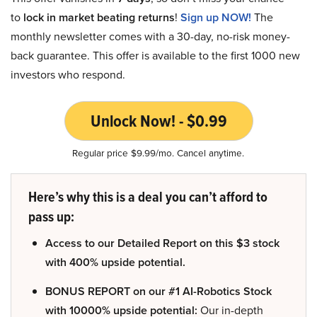
to
lock in market beating returns
!
Sign up NOW!
The
monthly newsletter comes with a 30-day, no-risk money-
back guarantee. This offer is available to the first 1000 new
investors who respond.
Unlock Now! - $0.99
Regular price $9.99/mo. Cancel anytime.
Here’s why this is a deal you can’t afford to
pass up:
Access to our Detailed Report on this $3 stock
with 400% upside potential.
BONUS REPORT on our #1 AI-Robotics Stock
with 10000% upside potential:
Our in-depth