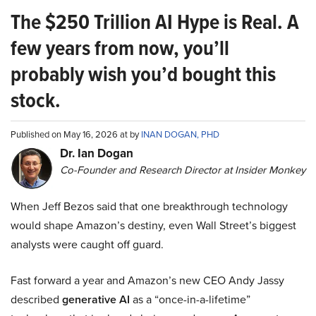
The $250 Trillion AI Hype is Real. A
few years from now, you’ll
probably wish you’d bought this
stock.
Published on May 16, 2026 at by
INAN DOGAN, PHD
Dr. Ian Dogan
Co-Founder and Research Director at Insider Monkey
When Jeff Bezos said that one breakthrough technology
would shape Amazon’s destiny, even Wall Street’s biggest
analysts were caught off guard.
Fast forward a year and Amazon’s new CEO Andy Jassy
described
generative AI
as a “once-in-a-lifetime”