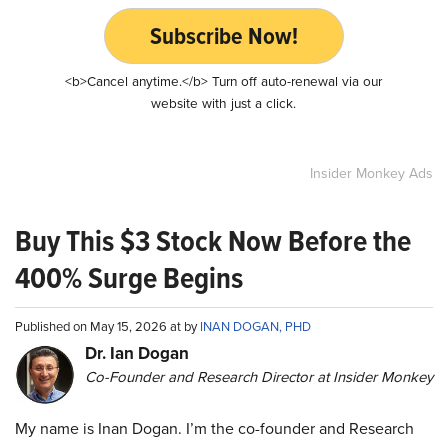
Subscribe Now!
<b>Cancel anytime.</b> Turn off auto-renewal via our
website with just a click.
Insider Monkey Ads
Buy This $3 Stock Now Before the
400% Surge Begins
Published on May 15, 2026 at by
INAN DOGAN, PHD
Dr. Ian Dogan
Co-Founder and Research Director at Insider Monkey
My name is Inan Dogan. I’m the co-founder and Research