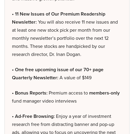
• 11 New Issues of Our Premium Readership
Newsletter:
You will also receive 11 new issues and
at least one new stock pick per month from our
monthly newsletter’s portfolio over the next 12
months. These stocks are handpicked by our
research director, Dr. Inan Dogan.
• One free upcoming issue of our 70+ page
Quarterly Newsletter:
A value of $149
• Bonus Reports:
Premium access to
members-only
fund manager video interviews
• Ad-Free Browsing:
Enjoy a year of investment
research free from distracting banner and pop-up
ads, allowing you to focus on uncovering the next