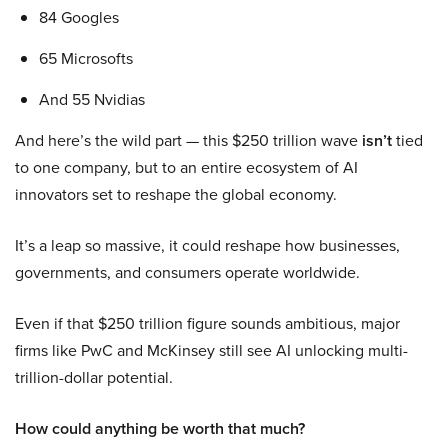
84 Googles
65 Microsofts
And 55 Nvidias
And here’s the wild part — this $250 trillion wave
isn’t
tied
to one company, but to an entire ecosystem of AI
innovators set to reshape the global economy.
It’s a leap so massive, it could reshape how businesses,
governments, and consumers operate worldwide.
Even if that $250 trillion figure sounds ambitious, major
firms like PwC and McKinsey still see AI unlocking multi-
trillion-dollar potential.
How could anything be worth that much?