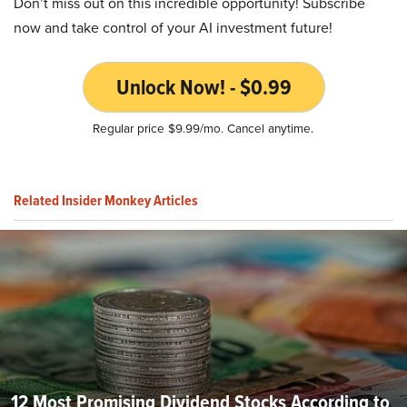
Don’t miss out on this incredible opportunity! Subscribe
now and take control of your AI investment future!
Unlock Now! - $0.99
Regular price $9.99/mo. Cancel anytime.
Related Insider Monkey Articles
12 Most Promising Dividend Stocks According to