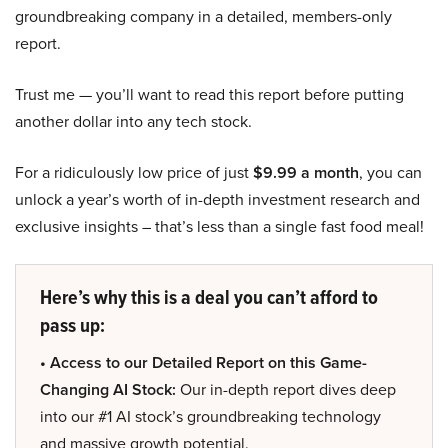
groundbreaking company in a detailed, members-only
report.
Trust me — you’ll want to read this report before putting
another dollar into any tech stock.
For a ridiculously low price of just
$9.99 a month
, you can
unlock a year’s worth of in-depth investment research and
exclusive insights – that’s less than a single fast food meal!
Here’s why this is a deal you can’t afford to
pass up:
• Access to our Detailed Report on this Game-
Changing AI Stock:
Our in-depth report dives deep
into our #1 AI stock’s groundbreaking technology
and massive growth potential.