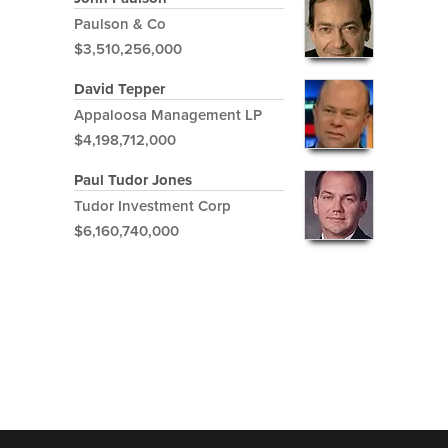
Paulson & Co
$3,510,256,000
David Tepper
Appaloosa Management LP
$4,198,712,000
Paul Tudor Jones
Tudor Investment Corp
$6,160,740,000