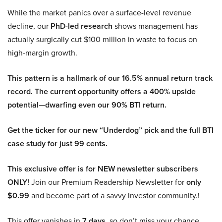
While the market panics over a surface-level revenue
decline, our
PhD-led research
shows management has
actually surgically cut $100 million in waste to focus on
high-margin growth.
This pattern is a hallmark of our 16.5% annual return track
record. The current opportunity offers a 400% upside
potential—dwarfing even our 90% BTI return.
Get the ticker for our new “Underdog” pick and the full BTI
case study for just 99 cents.
This exclusive offer is for NEW newsletter subscribers
ONLY!
Join our Premium Readership Newsletter for
only
$0.99
and become part of a savvy investor community.!
This offer vanishes in
7 days
, so don’t miss your chance