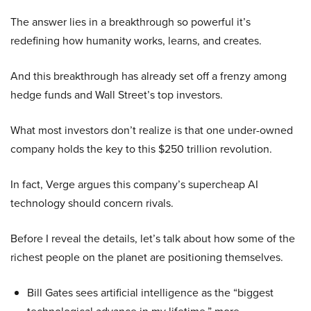
The answer lies in a breakthrough so powerful it’s
redefining how humanity works, learns, and creates.
And this breakthrough has already set off a frenzy among
hedge funds and Wall Street’s top investors.
What most investors don’t realize is that one under-owned
company holds the key to this $250 trillion revolution.
In fact, Verge argues this company’s supercheap AI
technology should concern rivals.
Before I reveal the details, let’s talk about how some of the
richest people on the planet are positioning themselves.
Bill Gates sees artificial intelligence as the “biggest