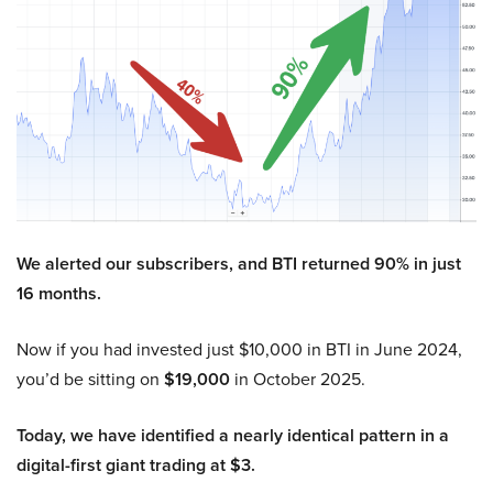
We alerted our subscribers, and BTI returned 90% in just
16 months.
Now if you had invested just $10,000 in BTI in June 2024,
you’d be sitting on
$19,000
in October 2025.
Today, we have identified a nearly identical pattern in a
digital-first giant trading at $3.