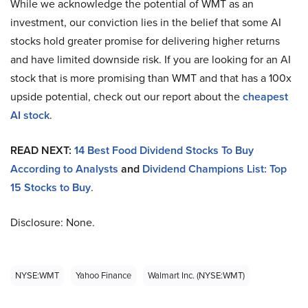
While we acknowledge the potential of WMT as an
investment, our conviction lies in the belief that some AI
stocks hold greater promise for delivering higher returns
and have limited downside risk. If you are looking for an AI
stock that is more promising than WMT and that has a 100x
upside potential, check out our report about the
cheapest
AI stock
.
READ NEXT:
14 Best Food Dividend Stocks To Buy
According to Analysts
and
Dividend Champions List: Top
15 Stocks to Buy
.
Disclosure: None.
NYSE:WMT
Yahoo Finance
Walmart Inc. (NYSE:WMT)