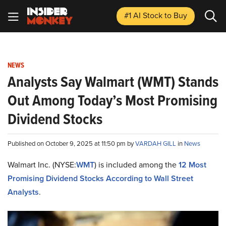
#1 AI Stock
to Buy
NEWS
Analysts Say Walmart (WMT) Stands
Out Among Today’s Most Promising
Dividend Stocks
Published on October 9, 2025 at 11:50 pm by
VARDAH GILL
in
News
Walmart Inc. (NYSE:
WMT
) is included among the
12 Most
Promising Dividend Stocks According to Wall Street
Analysts
.