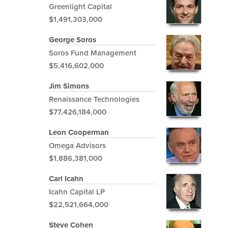
Greenlight Capital
$1,491,303,000
George Soros
Soros Fund Management
$5,416,602,000
Jim Simons
Renaissance Technologies
$77,426,184,000
Leon Cooperman
Omega Advisors
$1,886,381,000
Carl Icahn
Icahn Capital LP
$22,521,664,000
Steve Cohen