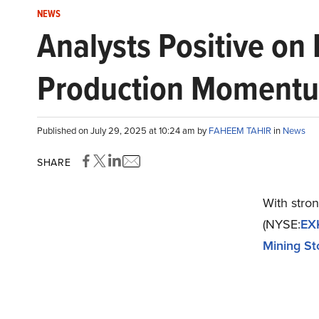
NEWS
Analysts Positive on
Production Momentum
Published on July 29, 2025 at 10:24 am by
FAHEEM TAHIR
in
News
SHARE
With stron
(NYSE:
EX
Mining St