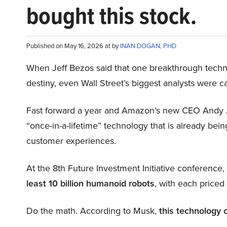
bought this stock.
Published on May 16, 2026 at by
INAN DOGAN, PHD
When Jeff Bezos said that one breakthrough tec
destiny, even Wall Street’s biggest analysts were c
Fast forward a year and Amazon’s new CEO Andy 
“once-in-a-lifetime” technology that is already be
customer experiences.
At the 8th Future Investment Initiative conference
least 10 billion humanoid robots
, with each price
Do the math. According to Musk,
this technology 