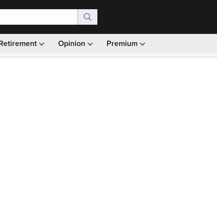
Retirement
Opinion
Premium
99)
Monthly picks · Ad-free browsing · 30-day money ba