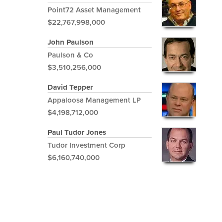
Point72 Asset Management
$22,767,998,000
John Paulson
Paulson & Co
$3,510,256,000
David Tepper
Appaloosa Management LP
$4,198,712,000
Paul Tudor Jones
Tudor Investment Corp
$6,160,740,000