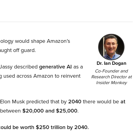
hnology would shape Amazon’s
aught off guard.
Dr. Ian Dogan
Jassy described
generative AI
as a
Co-Founder and
ing used across Amazon to reinvent
Research Director at
Insider Monkey
, Elon Musk predicted that by
2040
there would be
at
d between
$20,000 and $25,000
.
could be worth $250 trillion by 2040.