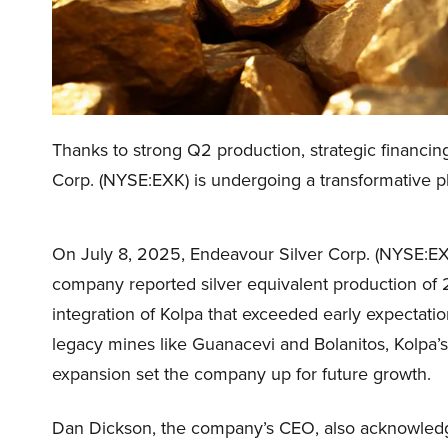
Thanks to strong Q2 production, strategic financin
Corp. (NYSE:EXK) is undergoing a transformative p
On July 8, 2025, Endeavour Silver Corp. (NYSE:EX
company reported silver equivalent production of 2
integration of Kolpa that exceeded early expectati
legacy mines like Guanacevi and Bolanitos, Kolpa’
expansion set the company up for future growth.
Dan Dickson, the company’s CEO, also acknowledged 