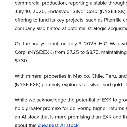
commercial production, reporting a stable throughp
July 10, 2025, Endeavour Silver Corp. (NYSE:EXK)
offering to fund its key projects, such as Pitarrill
company also hinted at potential strategic acquisiti
On the analyst front, on July 9, 2025, H.C. Wainwri
Corp. (NYSE:EXK) from $7.25 to $8.75, maintaining a 
$7.30.
With mineral properties in Mexico, Chile, Peru, an
(NYSE:EXK) primarily explores for silver and gold. It 
While we acknowledge the potential of EXK to grow,
hold greater promise for delivering higher returns 
an AI stock that is more promising than EXK and th
about this
cheapest AI stock.