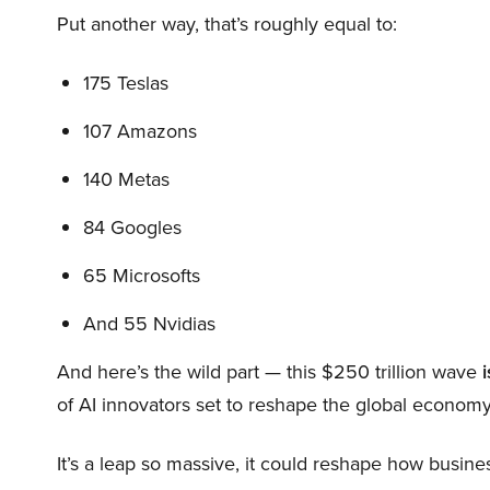
Put another way, that’s roughly equal to:
175 Teslas
107 Amazons
140 Metas
84 Googles
65 Microsofts
And 55 Nvidias
And here’s the wild part — this $250 trillion wave
i
of AI innovators set to reshape the global economy
It’s a leap so massive, it could reshape how busi