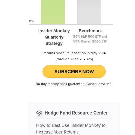
0%
Insider Monkey
Benchmark
Quarterly
50% S&P 500 ETF and
50% Russell 2000 ETF
Strategy
Returns since its inception in May 2014
(through June 2, 2026)
SUBSCRIBE NOW
30 day money back guarantee. Cancel anytime.
Hedge Fund Resource Center
How to Best Use Insider Monkey to
Increase Your Returns