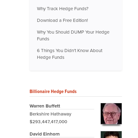
Why Track Hedge Funds?
Download a Free Edition!
Why You Should DUMP Your Hedge
Funds
6 Things You Didn't Know About
Hedge Funds
Billionaire Hedge Funds
Warren Buffett
Berkshire Hathaway
$293,447,417,000
David Einhorn