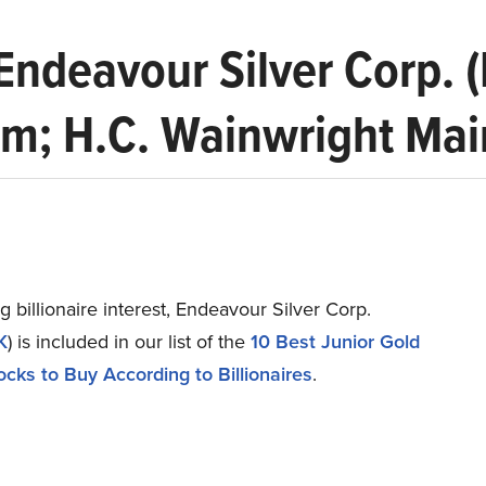
 Endeavour Silver Corp.
; H.C. Wainwright Main
g billionaire interest, Endeavour Silver Corp.
K
) is included in our list of the
10 Best Junior Gold
ocks to Buy According to Billionaires
.