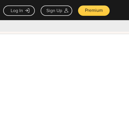
Premium
Log In
Sign Up
×
ck guarantee
Unlock Now — $9.99