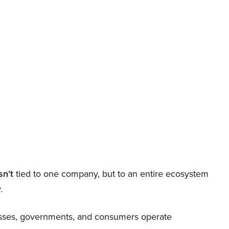
sn’t
tied to one company, but to an entire ecosystem
.
nesses, governments, and consumers operate