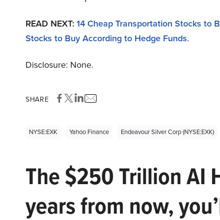
READ NEXT:
14 Cheap Transportation Stocks to B
Stocks to Buy According to Hedge Funds
.
Disclosure: None.
SHARE
NYSE:EXK
Yahoo Finance
Endeavour Silver Corp (NYSE:EXK)
The $250 Trillion AI 
years from now, you’