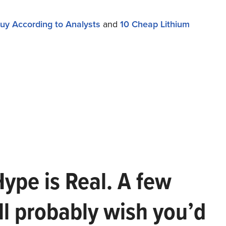
uy According to Analysts
and
10 Cheap Lithium
Hype is Real. A few
ll probably wish you’d