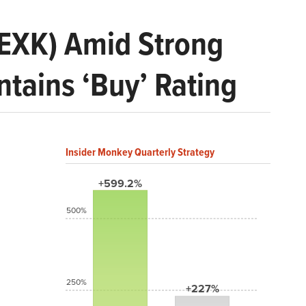
 (EXK) Amid Strong
tains ‘Buy’ Rating
Insider Monkey Quarterly Strategy
+599.2%
500%
250%
+227%