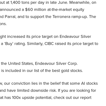
ut at 1,400 tons per day in late June. Meanwhile, on
 announced a $60 million at-the-market equity
a and Parral, and to support the Terronera ramp-up. The
ons.
ght increased its price target on Endeavour Silver
‘Buy’ rating. Similarly, CIBC raised its price target to
d the United States, Endeavour Silver Corp.
is included in our list of the best gold stocks.
 our conviction lies in the belief that some AI stocks
and have limited downside risk. If you are looking for
at has 100x upside potential, check out our report