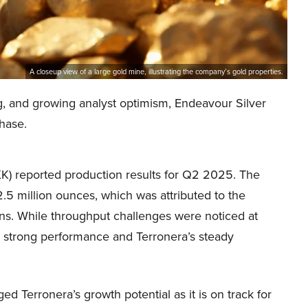
A closeup view of a large gold mine, illustrating the company’s gold properties.
g, and growing analyst optimism, Endeavour Silver
hase.
K) reported production results for Q2 2025. The
.5 million ounces, which was attributed to the
ons. While throughput challenges were noticed at
s strong performance and Terronera’s steady
Terronera’s growth potential as it is on track for