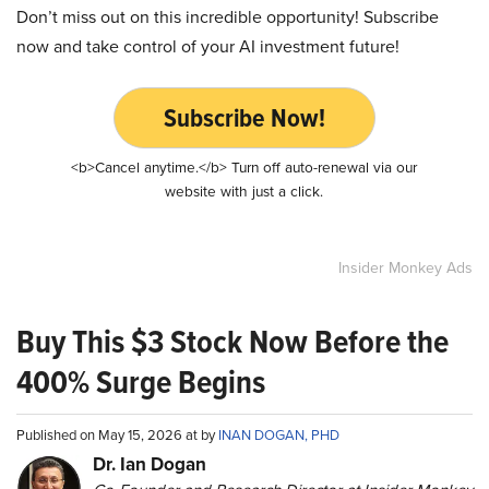
Don’t miss out on this incredible opportunity! Subscribe
now and take control of your AI investment future!
Subscribe Now!
<b>Cancel anytime.</b> Turn off auto-renewal via our
website with just a click.
Insider Monkey Ads
Buy This $3 Stock Now Before the
400% Surge Begins
Published on May 15, 2026 at by
INAN DOGAN, PHD
Dr. Ian Dogan