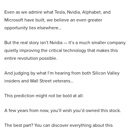
Even as we admire what Tesla, Nvidia, Alphabet, and
Microsoft have built, we believe an even greater
opportunity lies elsewhere…
But the real story isn’t Nvidia — it’s a much smaller company
quietly improving the critical technology that makes this
entire revolution possible.
And judging by what I’m hearing from both Silicon Valley
insiders and Wall Street veterans…
This prediction might not be bold at all:
A few years from now, you’ll wish you’d owned this stock.
The best part? You can discover everything about this