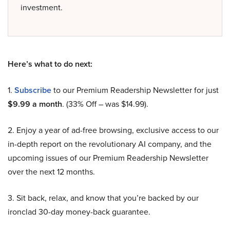
investment.
Here’s what to do next:
1.
Subscribe
to our Premium Readership Newsletter for just
$9.99 a month
. (33% Off – was $14.99).
2. Enjoy a year of ad-free browsing, exclusive access to our
in-depth report on the revolutionary AI company, and the
upcoming issues of our Premium Readership Newsletter
over the next 12 months.
3. Sit back, relax, and know that you’re backed by our
ironclad 30-day money-back guarantee.