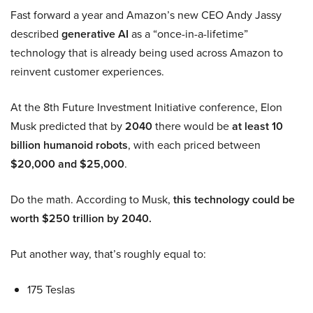
Fast forward a year and Amazon’s new CEO Andy Jassy
described
generative AI
as a “once-in-a-lifetime”
technology that is already being used across Amazon to
reinvent customer experiences.
At the 8th Future Investment Initiative conference, Elon
Musk predicted that by
2040
there would be
at least 10
billion humanoid robots
, with each priced between
$20,000 and $25,000
.
Do the math. According to Musk,
this technology could be
worth $250 trillion by 2040.
Put another way, that’s roughly equal to:
175 Teslas