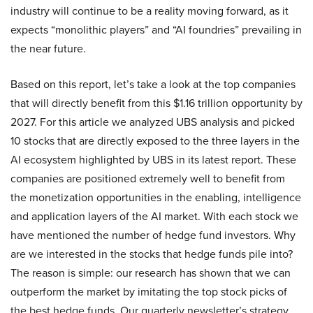
industry will continue to be a reality moving forward, as it
expects “monolithic players” and “AI foundries” prevailing in
the near future.
Based on this report, let’s take a look at the top companies
that will directly benefit from this $1.16 trillion opportunity by
2027. For this article we analyzed UBS analysis and picked
10 stocks that are directly exposed to the three layers in the
AI ecosystem highlighted by UBS in its latest report. These
companies are positioned extremely well to benefit from
the monetization opportunities in the enabling, intelligence
and application layers of the AI market. With each stock we
have mentioned the number of hedge fund investors. Why
are we interested in the stocks that hedge funds pile into?
The reason is simple: our research has shown that we can
outperform the market by imitating the top stock picks of
the best hedge funds. Our quarterly newsletter’s strategy