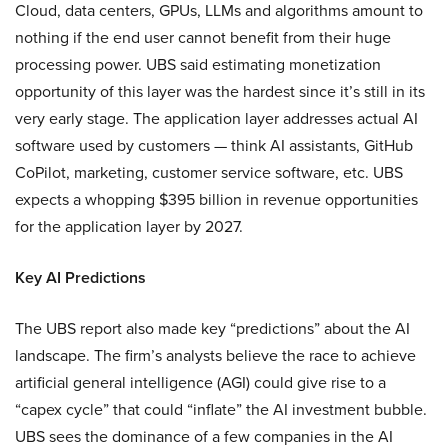
Cloud, data centers, GPUs, LLMs and algorithms amount to
nothing if the end user cannot benefit from their huge
processing power. UBS said estimating monetization
opportunity of this layer was the hardest since it’s still in its
very early stage. The application layer addresses actual AI
software used by customers — think AI assistants, GitHub
CoPilot, marketing, customer service software, etc. UBS
expects a whopping $395 billion in revenue opportunities
for the application layer by 2027.
Key AI Predictions
The UBS report also made key “predictions” about the AI
landscape. The firm’s analysts believe the race to achieve
artificial general intelligence (AGI) could give rise to a
“capex cycle” that could “inflate” the AI investment bubble.
UBS sees the dominance of a few companies in the AI