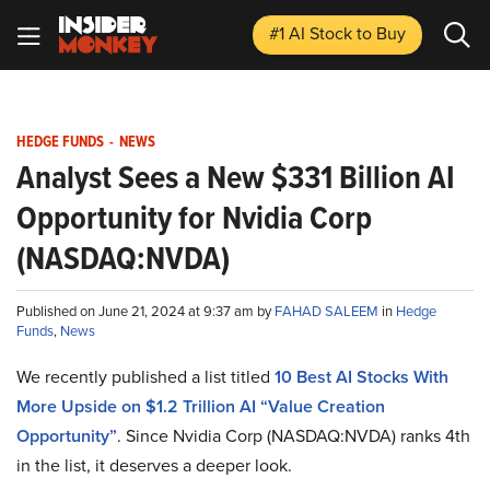
#1 AI Stock
to Buy
HEDGE FUNDS
-
NEWS
Analyst Sees a New $331 Billion AI
Opportunity for Nvidia Corp
(NASDAQ:NVDA)
Published on June 21, 2024 at 9:37 am by
FAHAD SALEEM
in
Hedge
Funds
,
News
We recently published a list titled
10 Best AI Stocks With
More Upside on $1.2 Trillion AI “Value Creation
Opportunity”
. Since Nvidia Corp (NASDAQ:NVDA) ranks 4th
in the list, it deserves a deeper look.