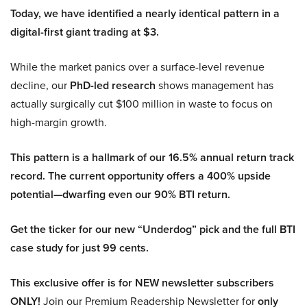
Today, we have identified a nearly identical pattern in a
digital-first giant trading at $3.
While the market panics over a surface-level revenue
decline, our
PhD-led research
shows management has
actually surgically cut $100 million in waste to focus on
high-margin growth.
This pattern is a hallmark of our 16.5% annual return track
record. The current opportunity offers a 400% upside
potential—dwarfing even our 90% BTI return.
Get the ticker for our new “Underdog” pick and the full BTI
case study for just 99 cents.
This exclusive offer is for NEW newsletter subscribers
ONLY!
Join our Premium Readership Newsletter for
only