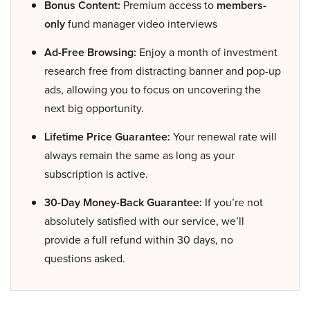
Bonus Content:
Premium access to
members-
only
fund manager video interviews
Ad-Free Browsing:
Enjoy a month of investment
research free from distracting banner and pop-up
ads, allowing you to focus on uncovering the
next big opportunity.
Lifetime Price Guarantee:
Your renewal rate will
always remain the same as long as your
subscription is active.
30-Day Money-Back Guarantee:
If you’re not
absolutely satisfied with our service, we’ll
provide a full refund within 30 days, no
questions asked.