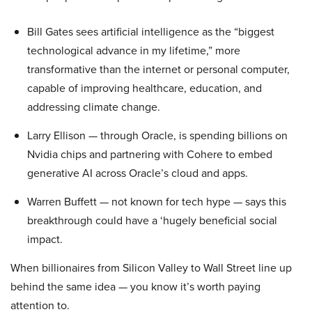
Bill Gates sees artificial intelligence as the “biggest
technological advance in my lifetime,” more
transformative than the internet or personal computer,
capable of improving healthcare, education, and
addressing climate change.
Larry Ellison — through Oracle, is spending billions on
Nvidia chips and partnering with Cohere to embed
generative AI across Oracle’s cloud and apps.
Warren Buffett — not known for tech hype — says this
breakthrough could have a ‘hugely beneficial social
impact.
When billionaires from Silicon Valley to Wall Street line up
behind the same idea — you know it’s worth paying
attention to.