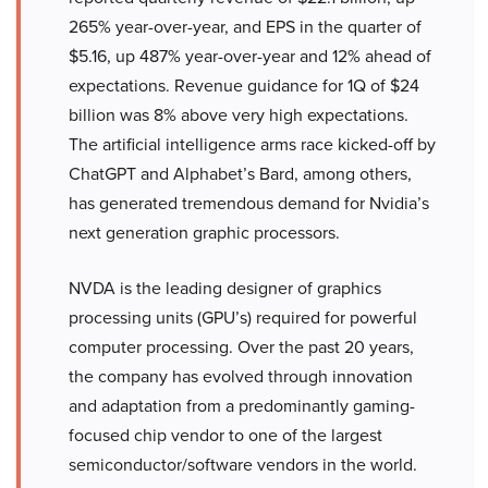
265% year-over-year, and EPS in the quarter of
$5.16, up 487% year-over-year and 12% ahead of
expectations. Revenue guidance for 1Q of $24
billion was 8% above very high expectations.
The artificial intelligence arms race kicked-off by
ChatGPT and Alphabet’s Bard, among others,
has generated tremendous demand for Nvidia’s
next generation graphic processors.
NVDA is the leading designer of graphics
processing units (GPU’s) required for powerful
computer processing. Over the past 20 years,
the company has evolved through innovation
and adaptation from a predominantly gaming-
focused chip vendor to one of the largest
semiconductor/software vendors in the world.