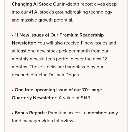
Changing AI Stock:
Our in-depth report dives deep
into our #1 AI stock’s groundbreaking technology
and massive growth potential.
• 11 New Issues of Our Premium Readership
Newsletter:
You will also receive 11 new issues and
at least one new stock pick per month from our
monthly newsletter’s portfolio over the next 12
months. These stocks are handpicked by our
research director, Dr. Inan Dogan.
• One free upcoming issue of our 70+ page
Quarterly Newsletter:
A value of $149
• Bonus Reports:
Premium access to
members-only
fund manager video interviews