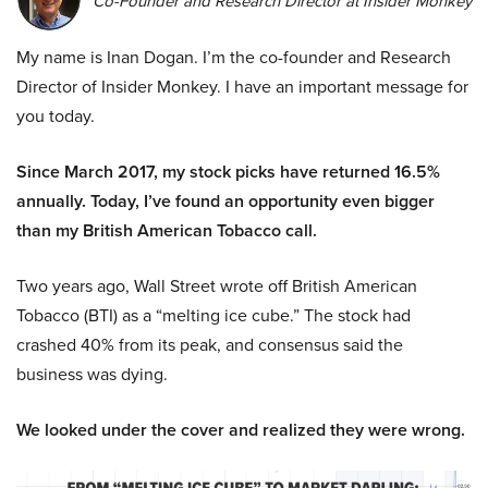
Co-Founder and Research Director at Insider Monkey
My name is Inan Dogan. I’m the co-founder and Research
Director of Insider Monkey. I have an important message for
you today.
Since March 2017, my stock picks have returned 16.5%
annually. Today, I’ve found an opportunity even bigger
than my British American Tobacco call.
Two years ago, Wall Street wrote off British American
Tobacco (BTI) as a “melting ice cube.” The stock had
crashed 40% from its peak, and consensus said the
business was dying.
We looked under the cover and realized they were wrong.