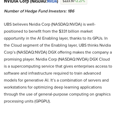
NVIDIA Corp
(NASDAQ:
NVDA
)
$223.97
+2.27%
Number of Hedge Fund Investors: 186
UBS believes Nvidia Corp (NASDAQ:NVDA) is well-
positioned to benefit from the $331 billion market
opportunity in the AI Enabling layer, thanks to its GPUs. In
the Cloud segment of the Enabling layer, UBS thinks Nvidia
Corp’s (NASDAQ:NVDA) DGX offering makes the company a
promising player. Nvidia Corp (NASDAQ:NVDA) DGX Cloud
is a supercomputing service that gives enterprises access to
software and infrastructure required to train advanced
models for generative AI. It’s a combination of servers and
workstations for optimizing deep learning applications
through the use of general-purpose computing on graphics
processing units (GPGPU).