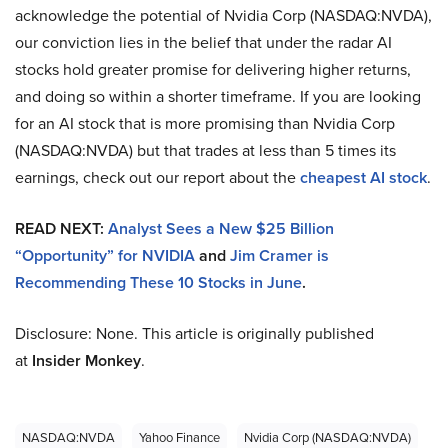
acknowledge the potential of Nvidia Corp (NASDAQ:NVDA),
our conviction lies in the belief that under the radar AI
stocks hold greater promise for delivering higher returns,
and doing so within a shorter timeframe. If you are looking
for an AI stock that is more promising than Nvidia Corp
(NASDAQ:NVDA) but that trades at less than 5 times its
earnings, check out our report about the
cheapest AI stock
.
READ NEXT:
Analyst Sees a New $25 Billion
“Opportunity” for NVIDIA
and
Jim Cramer is
Recommending These 10 Stocks in June
.
Disclosure: None. This article is originally published
at
Insider Monkey
.
NASDAQ:NVDA
Yahoo Finance
Nvidia Corp (NASDAQ:NVDA)