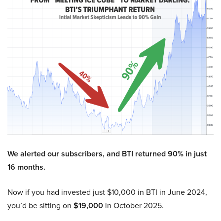
We alerted our subscribers, and BTI returned 90% in just
16 months.
Now if you had invested just $10,000 in BTI in June 2024,
you’d be sitting on
$19,000
in October 2025.