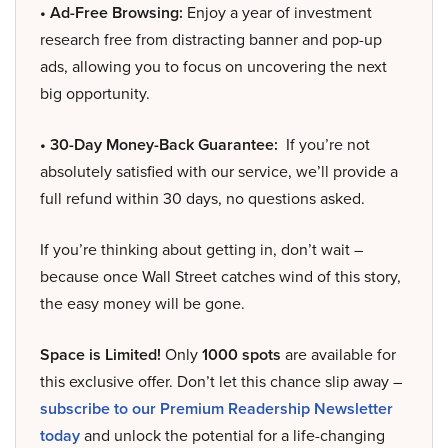
• Ad-Free Browsing:
Enjoy a year of investment
research free from distracting banner and pop-up
ads, allowing you to focus on uncovering the next
big opportunity.
• 30-Day Money-Back Guarantee:
If you’re not
absolutely satisfied with our service, we’ll provide a
full refund within 30 days, no questions asked.
If you’re thinking about getting in, don’t wait –
because once Wall Street catches wind of this story,
the easy money will be gone.
Space is Limited!
Only
1000 spots
are available for
this exclusive offer. Don’t let this chance slip away –
subscribe to our Premium Readership Newsletter
today
and unlock the potential for a life-changing