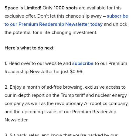
Space is Limited!
Only
1000 spots
are available for this
exclusive offer. Don’t let this chance slip away –
subscribe
to our Premium Readership Newsletter today
and unlock
the potential for a life-changing investment.
Here’s what to do next:
1. Head over to our website and
subscribe
to our Premium
Readership Newsletter for just $0.99.
2. Enjoy a month of ad-free browsing, exclusive access to
our in-depth report on the Trump tariff and nuclear energy
company as well as the revolutionary AI-robotics company,
and the upcoming issues of our Premium Readership
Newsletter.
3. Sit back, relax, and know that you’re backed by our