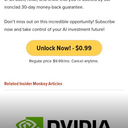
ironclad 30-day money-back guarantee.
Don’t miss out on this incredible opportunity! Subscribe
now and take control of your AI investment future!
Unlock Now! - $0.99
Regular price $9.99/mo. Cancel anytime.
Related Insider Monkey Articles