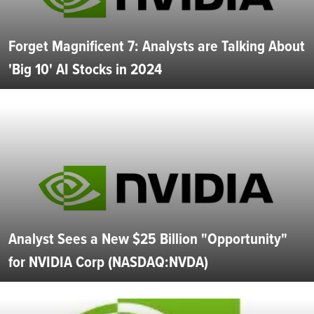
Forget Magnificent 7: Analysts are Talking About
'Big 10' AI Stocks in 2024
Analyst Sees a New $25 Billion "Opportunity"
for NVIDIA Corp (NASDAQ:NVDA)