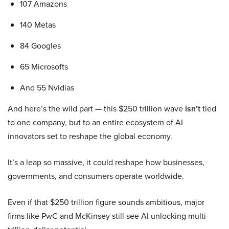
107 Amazons
140 Metas
84 Googles
65 Microsofts
And 55 Nvidias
And here’s the wild part — this $250 trillion wave
isn’t
tied
to one company, but to an entire ecosystem of AI
innovators set to reshape the global economy.
It’s a leap so massive, it could reshape how businesses,
governments, and consumers operate worldwide.
Even if that $250 trillion figure sounds ambitious, major
firms like PwC and McKinsey still see AI unlocking multi-