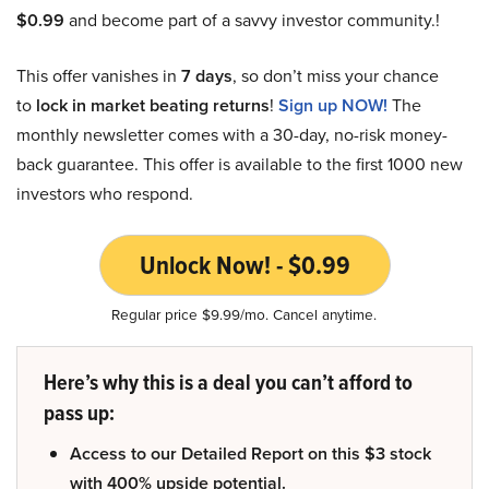
$0.99
and become part of a savvy investor community.!
This offer vanishes in
7 days
, so don’t miss your chance
to
lock in market beating returns
!
Sign up NOW!
The
monthly newsletter comes with a 30-day, no-risk money-
back guarantee. This offer is available to the first 1000 new
investors who respond.
Unlock Now! - $0.99
Regular price $9.99/mo. Cancel anytime.
Here’s why this is a deal you can’t afford to
pass up:
Access to our Detailed Report on this $3 stock
with 400% upside potential.