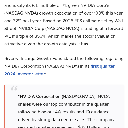
and justify its P/E multiple of 71, given NVIDIA Corp’s
(NASDAQ:NVDA) growth expectation of over 100% this year
and 32% next year. Based on 2026 EPS estimate set by Wall
Street, NVIDIA Corp (NASDAQ:NVDA) is trading at a forward
P/E multiple of 35.74, which makes the stock’s valuation
attractive given the growth catalysts it has.
RiverPark Large Growth Fund stated the following regarding
NVIDIA Corporation (NASDAQ:NVDA) in its
first quarter
2024 investor letter
:
“
NVIDIA Corporation
(NASDAQ:NVDA): NVDA
shares were our top contributor in the quarter
following blowout 4Q results and 1Q guidance
driven by strong data center sales. The company
reported quarterly revenue of $22.1 billion, up