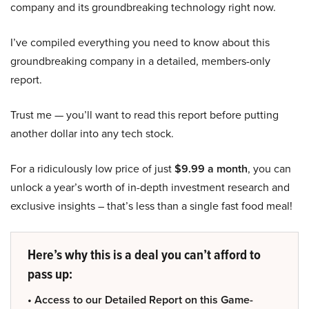
company and its groundbreaking technology right now.
I’ve compiled everything you need to know about this
groundbreaking company in a detailed, members-only
report.
Trust me — you’ll want to read this report before putting
another dollar into any tech stock.
For a ridiculously low price of just
$9.99 a month
, you can
unlock a year’s worth of in-depth investment research and
exclusive insights – that’s less than a single fast food meal!
Here’s why this is a deal you can’t afford to
pass up:
• Access to our Detailed Report on this Game-