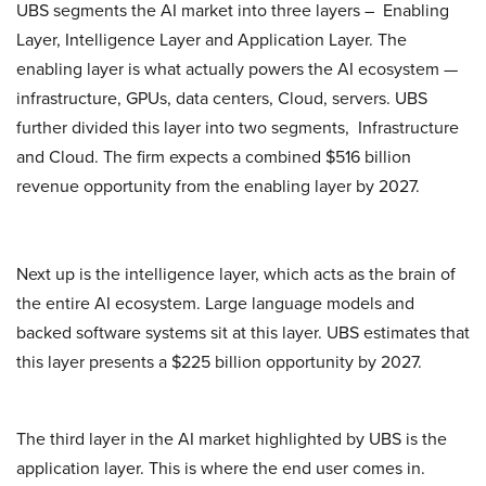
UBS segments the AI market into three layers – Enabling
Layer, Intelligence Layer and Application Layer. The
enabling layer is what actually powers the AI ecosystem —
infrastructure, GPUs, data centers, Cloud, servers. UBS
further divided this layer into two segments, Infrastructure
and Cloud. The firm expects a combined $516 billion
revenue opportunity from the enabling layer by 2027.
Next up is the intelligence layer, which acts as the brain of
the entire AI ecosystem. Large language models and
backed software systems sit at this layer. UBS estimates that
this layer presents a $225 billion opportunity by 2027.
The third layer in the AI market highlighted by UBS is the
application layer. This is where the end user comes in.