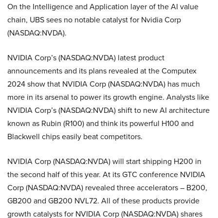
On the Intelligence and Application layer of the AI value
chain, UBS sees no notable catalyst for Nvidia Corp
(NASDAQ:NVDA).
NVIDIA Corp’s (NASDAQ:NVDA) latest product
announcements and its plans revealed at the Computex
2024 show that NVIDIA Corp (NASDAQ:NVDA) has much
more in its arsenal to power its growth engine. Analysts like
NVIDIA Corp’s (NASDAQ:NVDA) shift to new AI architecture
known as Rubin (R100) and think its powerful H100 and
Blackwell chips easily beat competitors.
NVIDIA Corp (NASDAQ:NVDA) will start shipping H200 in
the second half of this year. At its GTC conference NVIDIA
Corp (NASDAQ:NVDA) revealed three accelerators – B200,
GB200 and GB200 NVL72. All of these products provide
growth catalysts for NVIDIA Corp (NASDAQ:NVDA) shares