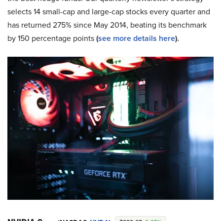
selects 14 small-cap and large-cap stocks every quarter and
has returned 275% since May 2014, beating its benchmark
by 150 percentage points
(
see more details here
).