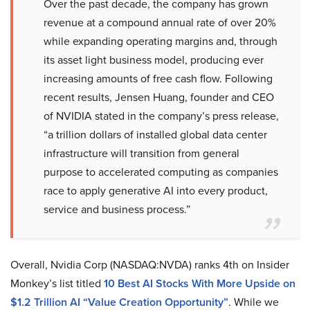
Over the past decade, the company has grown
revenue at a compound annual rate of over 20%
while expanding operating margins and, through
its asset light business model, producing ever
increasing amounts of free cash flow. Following
recent results, Jensen Huang, founder and CEO
of NVIDIA stated in the company’s press release,
“a trillion dollars of installed global data center
infrastructure will transition from general
purpose to accelerated computing as companies
race to apply generative AI into every product,
service and business process.”
Overall, Nvidia Corp (NASDAQ:NVDA) ranks 4th on Insider
Monkey’s list titled
10 Best AI Stocks With More Upside on
$1.2 Trillion AI “Value Creation Opportunity”
. While we