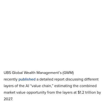
UBS Global Wealth Management’s (GWM)
recently
published
a detailed report discussing different
layers of the AI “value chain,” estimating the combined
market value opportunity from the layers at $1.2 trillion by
2027.