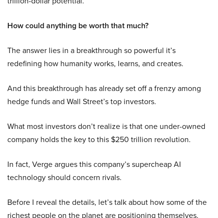
trillion-dollar potential.
How could anything be worth that much?
The answer lies in a breakthrough so powerful it’s
redefining how humanity works, learns, and creates.
And this breakthrough has already set off a frenzy among
hedge funds and Wall Street’s top investors.
What most investors don’t realize is that one under-owned
company holds the key to this $250 trillion revolution.
In fact, Verge argues this company’s supercheap AI
technology should concern rivals.
Before I reveal the details, let’s talk about how some of the
richest people on the planet are positioning themselves.