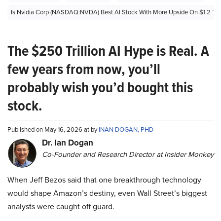
Is Nvidia Corp (NASDAQ:NVDA) Best AI Stock With More Upside On $1.2 Trill
The $250 Trillion AI Hype is Real. A
few years from now, you’ll
probably wish you’d bought this
stock.
Published on May 16, 2026 at by
INAN DOGAN, PHD
Dr. Ian Dogan
Co-Founder and Research Director at Insider Monkey
When Jeff Bezos said that one breakthrough technology
would shape Amazon’s destiny, even Wall Street’s biggest
analysts were caught off guard.