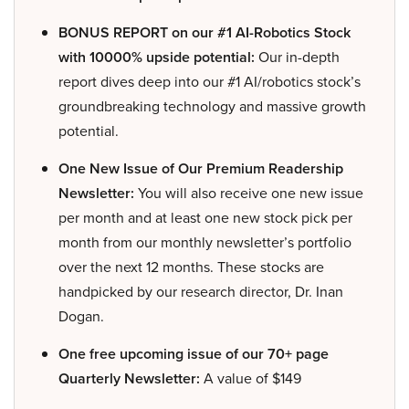
BONUS REPORT on our #1 AI-Robotics Stock
with 10000% upside potential:
Our in-depth
report dives deep into our #1 AI/robotics stock’s
groundbreaking technology and massive growth
potential.
One New Issue of Our Premium Readership
Newsletter:
You will also receive one new issue
per month and at least one new stock pick per
month from our monthly newsletter’s portfolio
over the next 12 months. These stocks are
handpicked by our research director, Dr. Inan
Dogan.
One free upcoming issue of our 70+ page
Quarterly Newsletter:
A value of $149