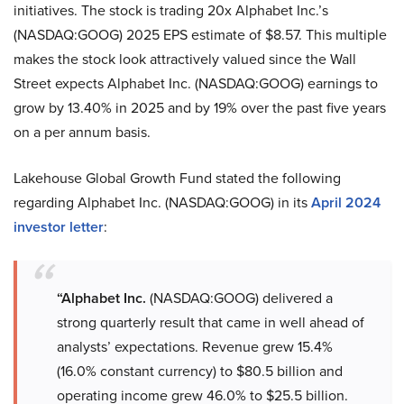
initiatives. The stock is trading 20x Alphabet Inc.’s
(NASDAQ:GOOG) 2025 EPS estimate of $8.57. This multiple
makes the stock look attractively valued since the Wall
Street expects Alphabet Inc. (NASDAQ:GOOG) earnings to
grow by 13.40% in 2025 and by 19% over the past five years
on a per annum basis.
Lakehouse Global Growth Fund stated the following
regarding Alphabet Inc. (NASDAQ:GOOG) in its
April 2024
investor letter
:
“Alphabet Inc.
(NASDAQ:GOOG) delivered a
strong quarterly result that came in well ahead of
analysts’ expectations. Revenue grew 15.4%
(16.0% constant currency) to $80.5 billion and
operating income grew 46.0% to $25.5 billion.