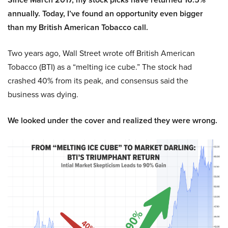
annually. Today, I’ve found an opportunity even bigger
than my British American Tobacco call.
Two years ago, Wall Street wrote off British American
Tobacco (BTI) as a “melting ice cube.” The stock had
crashed 40% from its peak, and consensus said the
business was dying.
We looked under the cover and realized they were wrong.