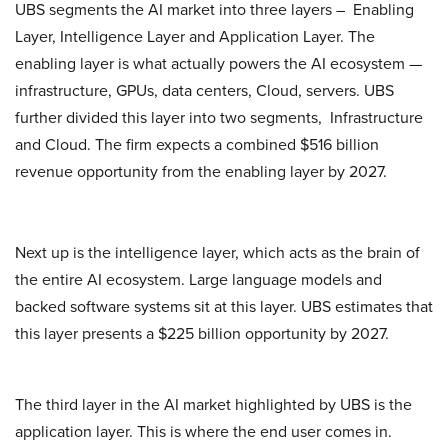
UBS segments the AI market into three layers – Enabling
Layer, Intelligence Layer and Application Layer. The
enabling layer is what actually powers the AI ecosystem —
infrastructure, GPUs, data centers, Cloud, servers. UBS
further divided this layer into two segments, Infrastructure
and Cloud. The firm expects a combined $516 billion
revenue opportunity from the enabling layer by 2027.
Next up is the intelligence layer, which acts as the brain of
the entire AI ecosystem. Large language models and
backed software systems sit at this layer. UBS estimates that
this layer presents a $225 billion opportunity by 2027.
The third layer in the AI market highlighted by UBS is the
application layer. This is where the end user comes in.