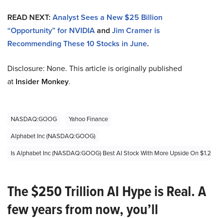
READ NEXT:
Analyst Sees a New $25 Billion
“Opportunity” for NVIDIA
and
Jim Cramer is
Recommending These 10 Stocks in June
.
Disclosure: None. This article is originally published
at
Insider Monkey
.
NASDAQ:GOOG
Yahoo Finance
Alphabet Inc (NASDAQ:GOOG)
Is Alphabet Inc (NASDAQ:GOOG) Best AI Stock With More Upside On $1.2 Tril
The $250 Trillion AI Hype is Real. A
few years from now, you’ll