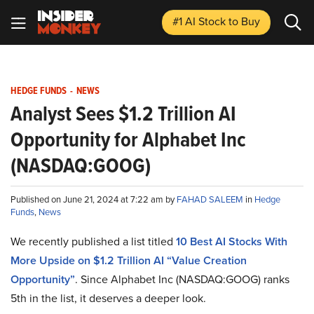
#1 AI Stock
to Buy
HEDGE FUNDS
-
NEWS
Analyst Sees $1.2 Trillion AI
Opportunity for Alphabet Inc
(NASDAQ:GOOG)
Published on June 21, 2024 at 7:22 am by
FAHAD SALEEM
in
Hedge
Funds
,
News
We recently published a list titled
10 Best AI Stocks With
More Upside on $1.2 Trillion AI “Value Creation
Opportunity”
. Since Alphabet Inc (NASDAQ:GOOG) ranks
5th in the list, it deserves a deeper look.