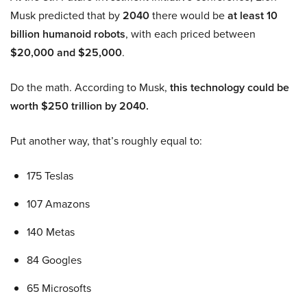
Musk predicted that by
2040
there would be
at least 10
billion humanoid robots
, with each priced between
$20,000 and $25,000
.
Do the math. According to Musk,
this technology could be
worth $250 trillion by 2040.
Put another way, that’s roughly equal to:
175 Teslas
107 Amazons
140 Metas
84 Googles
65 Microsofts