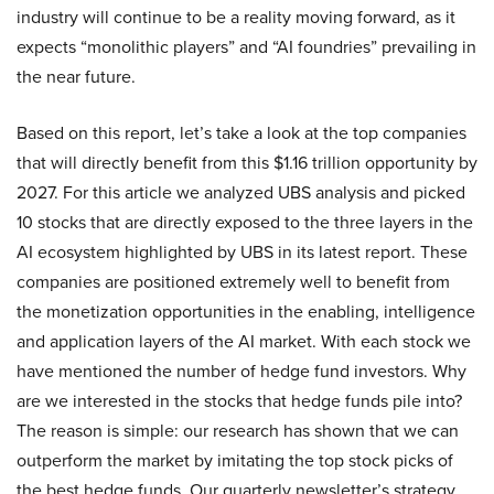
industry will continue to be a reality moving forward, as it
expects “monolithic players” and “AI foundries” prevailing in
the near future.
Based on this report, let’s take a look at the top companies
that will directly benefit from this $1.16 trillion opportunity by
2027. For this article we analyzed UBS analysis and picked
10 stocks that are directly exposed to the three layers in the
AI ecosystem highlighted by UBS in its latest report. These
companies are positioned extremely well to benefit from
the monetization opportunities in the enabling, intelligence
and application layers of the AI market. With each stock we
have mentioned the number of hedge fund investors. Why
are we interested in the stocks that hedge funds pile into?
The reason is simple: our research has shown that we can
outperform the market by imitating the top stock picks of
the best hedge funds. Our quarterly newsletter’s strategy