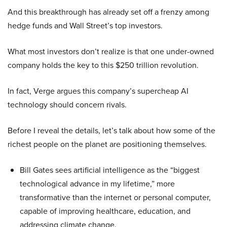
And this breakthrough has already set off a frenzy among
hedge funds and Wall Street’s top investors.
What most investors don’t realize is that one under-owned
company holds the key to this $250 trillion revolution.
In fact, Verge argues this company’s supercheap AI
technology should concern rivals.
Before I reveal the details, let’s talk about how some of the
richest people on the planet are positioning themselves.
Bill Gates sees artificial intelligence as the “biggest
technological advance in my lifetime,” more
transformative than the internet or personal computer,
capable of improving healthcare, education, and
addressing climate change.