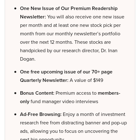
One New Issue of Our Premium Readership
Newsletter:
You will also receive one new issue
per month and at least one new stock pick per
month from our monthly newsletter’s portfolio
over the next 12 months. These stocks are
handpicked by our research director, Dr. Inan
Dogan.
One free upcoming issue of our 70+ page
Quarterly Newsletter:
A value of $149
Bonus Content:
Premium access to
members-
only
fund manager video interviews
Ad-Free Browsing:
Enjoy a month of investment
research free from distracting banner and pop-up
ads, allowing you to focus on uncovering the
next big opportunity.