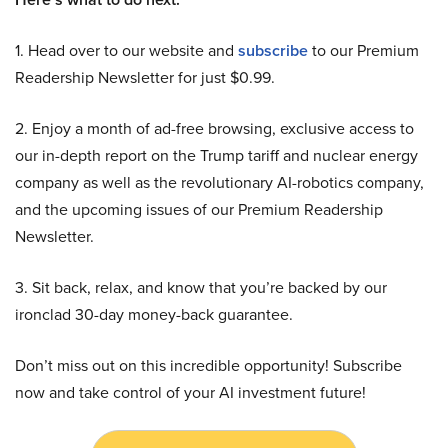
1. Head over to our website and
subscribe
to our Premium
Readership Newsletter for just $0.99.
2. Enjoy a month of ad-free browsing, exclusive access to
our in-depth report on the Trump tariff and nuclear energy
company as well as the revolutionary AI-robotics company,
and the upcoming issues of our Premium Readership
Newsletter.
3. Sit back, relax, and know that you’re backed by our
ironclad 30-day money-back guarantee.
Don’t miss out on this incredible opportunity! Subscribe
now and take control of your AI investment future!