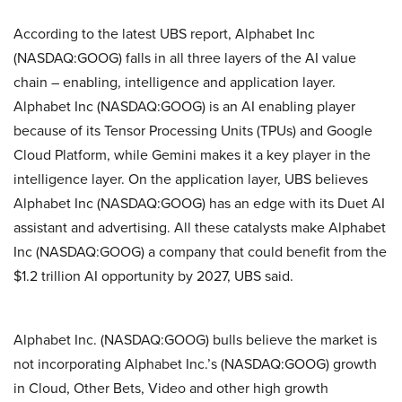
According to the latest UBS report, Alphabet Inc
(NASDAQ:GOOG) falls in all three layers of the AI value
chain – enabling, intelligence and application layer.
Alphabet Inc (NASDAQ:GOOG) is an AI enabling player
because of its Tensor Processing Units (TPUs) and Google
Cloud Platform, while Gemini makes it a key player in the
intelligence layer. On the application layer, UBS believes
Alphabet Inc (NASDAQ:GOOG) has an edge with its Duet AI
assistant and advertising. All these catalysts make Alphabet
Inc (NASDAQ:GOOG) a company that could benefit from the
$1.2 trillion AI opportunity by 2027, UBS said.
Alphabet Inc. (NASDAQ:GOOG) bulls believe the market is
not incorporating Alphabet Inc.’s (NASDAQ:GOOG) growth
in Cloud, Other Bets, Video and other high growth