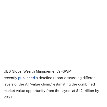
UBS Global Wealth Management’s (GWM)
recently
published
a detailed report discussing different
layers of the AI “value chain,” estimating the combined
market value opportunity from the layers at $1.2 trillion by
2027.