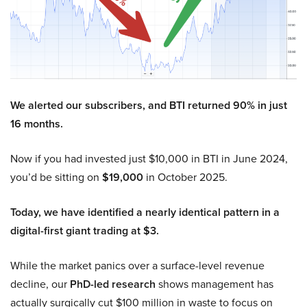
We alerted our subscribers, and BTI returned 90% in just
16 months.
Now if you had invested just $10,000 in BTI in June 2024,
you’d be sitting on
$19,000
in October 2025.
Today, we have identified a nearly identical pattern in a
digital-first giant trading at $3.
While the market panics over a surface-level revenue
decline, our
PhD-led research
shows management has
actually surgically cut $100 million in waste to focus on