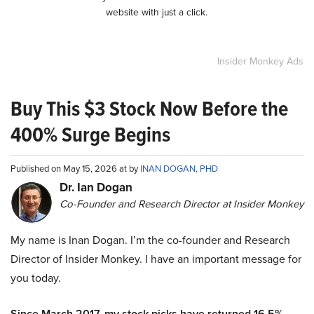
website with just a click.
Insider Monkey Ads
Buy This $3 Stock Now Before the
400% Surge Begins
Published on May 15, 2026 at by
INAN DOGAN, PHD
Dr. Ian Dogan
Co-Founder and Research Director at Insider Monkey
My name is Inan Dogan. I’m the co-founder and Research
Director of Insider Monkey. I have an important message for
you today.
Since March 2017, my stock picks have returned 16.5%