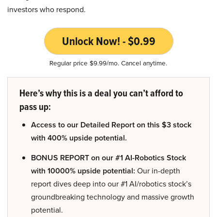
investors who respond.
Unlock Now! - $0.99
Regular price $9.99/mo. Cancel anytime.
Here’s why this is a deal you can’t afford to
pass up:
Access to our Detailed Report on this $3 stock
with 400% upside potential.
BONUS REPORT on our #1 AI-Robotics Stock
with 10000% upside potential:
Our in-depth
report dives deep into our #1 AI/robotics stock’s
groundbreaking technology and massive growth
potential.