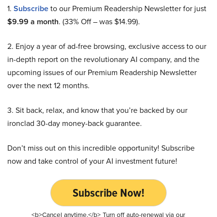
1.
Subscribe
to our Premium Readership Newsletter for just
$9.99 a month
. (33% Off – was $14.99).
2. Enjoy a year of ad-free browsing, exclusive access to our
in-depth report on the revolutionary AI company, and the
upcoming issues of our Premium Readership Newsletter
over the next 12 months.
3. Sit back, relax, and know that you’re backed by our
ironclad 30-day money-back guarantee.
Don’t miss out on this incredible opportunity! Subscribe
now and take control of your AI investment future!
Subscribe Now!
<b>Cancel anytime.</b> Turn off auto-renewal via our