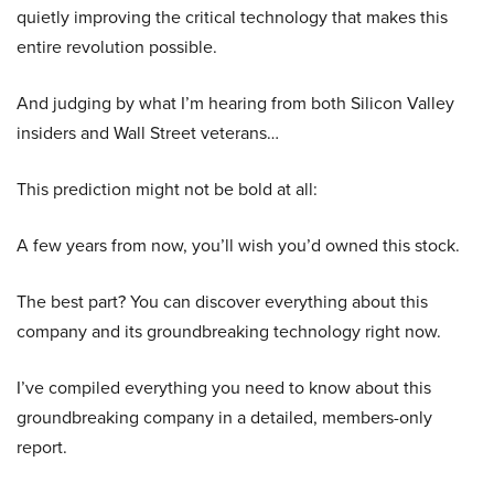
quietly improving the critical technology that makes this
entire revolution possible.
And judging by what I’m hearing from both Silicon Valley
insiders and Wall Street veterans…
This prediction might not be bold at all:
A few years from now, you’ll wish you’d owned this stock.
The best part? You can discover everything about this
company and its groundbreaking technology right now.
I’ve compiled everything you need to know about this
groundbreaking company in a detailed, members-only
report.