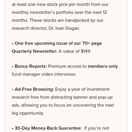
at least one new stock pick per month from our
monthly newsletter’s portfolio over the next 12
months. These stocks are handpicked by our
research director, Dr. Inan Dogan.
• One free upcoming issue of our 70+ page
Quarterly Newsletter:
A value of $149
• Bonus Reports:
Premium access to
members-only
fund manager video interviews
• Ad-Free Browsing:
Enjoy a year of investment
research free from distracting banner and pop-up
ads, allowing you to focus on uncovering the next
big opportunity.
• 30-Day Money-Back Guarantee:
If you’re not