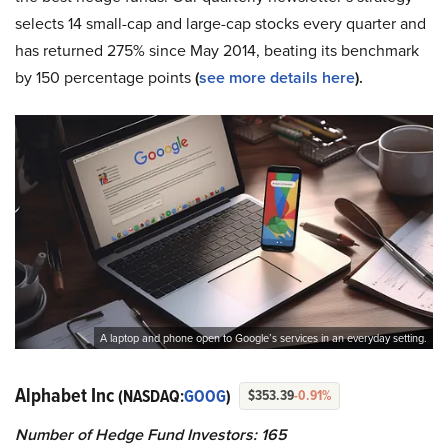
selects 14 small-cap and large-cap stocks every quarter and
has returned 275% since May 2014, beating its benchmark
by 150 percentage points
(
see more details here
).
A laptop and phone open to Google’s services in an everyday setting.
Alphabet Inc
(NASDAQ:
GOOG
)
$353.39
-0.91%
Number of Hedge Fund Investors: 165