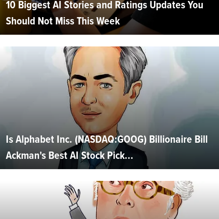
10 Biggest AI Stories and Ratings Updates You
Should Not Miss This Week
Is Alphabet Inc. (NASDAQ:GOOG) Billionaire Bill
Ackman's Best AI Stock Pick...