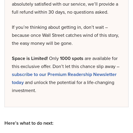
absolutely satisfied with our service, we’ll provide a
full refund within 30 days, no questions asked.
If you’re thinking about getting in, don’t wait –
because once Wall Street catches wind of this story,
the easy money will be gone.
Space is Limited!
Only
1000 spots
are available for
this exclusive offer. Don’t let this chance slip away –
subscribe to our Premium Readership Newsletter
today
and unlock the potential for a life-changing
investment.
Here’s what to do next: