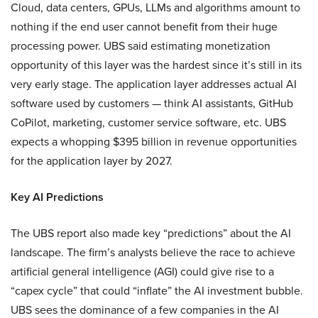
Cloud, data centers, GPUs, LLMs and algorithms amount to
nothing if the end user cannot benefit from their huge
processing power. UBS said estimating monetization
opportunity of this layer was the hardest since it’s still in its
very early stage. The application layer addresses actual AI
software used by customers — think AI assistants, GitHub
CoPilot, marketing, customer service software, etc. UBS
expects a whopping $395 billion in revenue opportunities
for the application layer by 2027.
Key AI Predictions
The UBS report also made key “predictions” about the AI
landscape. The firm’s analysts believe the race to achieve
artificial general intelligence (AGI) could give rise to a
“capex cycle” that could “inflate” the AI investment bubble.
UBS sees the dominance of a few companies in the AI