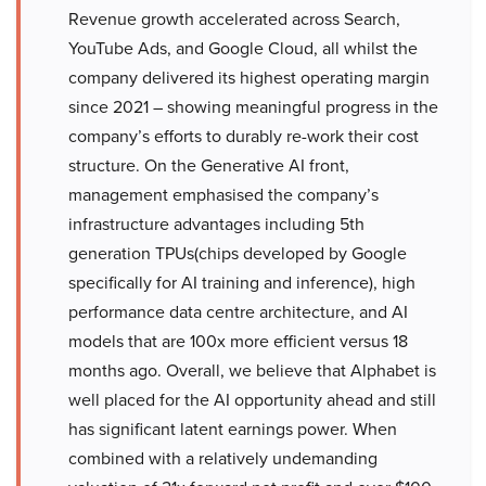
Revenue growth accelerated across Search,
YouTube Ads, and Google Cloud, all whilst the
company delivered its highest operating margin
since 2021 – showing meaningful progress in the
company’s efforts to durably re-work their cost
structure. On the Generative AI front,
management emphasised the company’s
infrastructure advantages including 5th
generation TPUs(chips developed by Google
specifically for AI training and inference), high
performance data centre architecture, and AI
models that are 100x more efficient versus 18
months ago. Overall, we believe that Alphabet is
well placed for the AI opportunity ahead and still
has significant latent earnings power. When
combined with a relatively undemanding