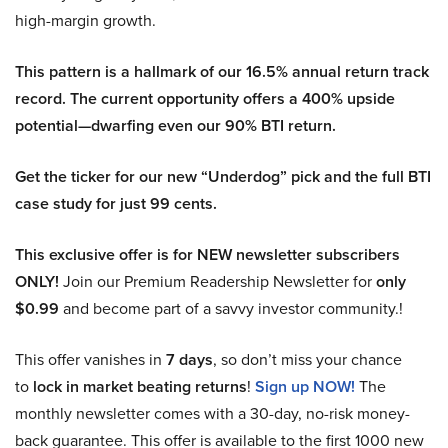
high-margin growth.
This pattern is a hallmark of our 16.5% annual return track
record. The current opportunity offers a 400% upside
potential—dwarfing even our 90% BTI return.
Get the ticker for our new “Underdog” pick and the full BTI
case study for just 99 cents.
This exclusive offer is for NEW newsletter subscribers
ONLY!
Join our Premium Readership Newsletter for
only
$0.99
and become part of a savvy investor community.!
This offer vanishes in
7 days
, so don’t miss your chance
to
lock in market beating returns
!
Sign up NOW!
The
monthly newsletter comes with a 30-day, no-risk money-
back guarantee. This offer is available to the first 1000 new