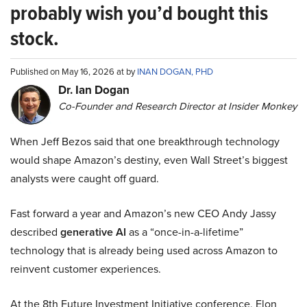
probably wish you’d bought this
stock.
Published on May 16, 2026 at by
INAN DOGAN, PHD
Dr. Ian Dogan
Co-Founder and Research Director at Insider Monkey
When Jeff Bezos said that one breakthrough technology
would shape Amazon’s destiny, even Wall Street’s biggest
analysts were caught off guard.
Fast forward a year and Amazon’s new CEO Andy Jassy
described
generative AI
as a “once-in-a-lifetime”
technology that is already being used across Amazon to
reinvent customer experiences.
At the 8th Future Investment Initiative conference, Elon