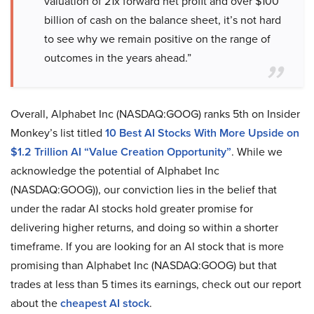
valuation of 21x forward net profit and over $100
billion of cash on the balance sheet, it’s not hard
to see why we remain positive on the range of
outcomes in the years ahead.”
Overall, Alphabet Inc (NASDAQ:GOOG) ranks 5th on Insider
Monkey’s list titled
10 Best AI Stocks With More Upside on
$1.2 Trillion AI “Value Creation Opportunity”
. While we
acknowledge the potential of Alphabet Inc
(NASDAQ:GOOG)), our conviction lies in the belief that
under the radar AI stocks hold greater promise for
delivering higher returns, and doing so within a shorter
timeframe. If you are looking for an AI stock that is more
promising than Alphabet Inc (NASDAQ:GOOG) but that
trades at less than 5 times its earnings, check out our report
about the
cheapest AI stock
.