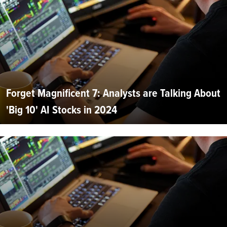
Forget Magnificent 7: Analysts are Talking About
'Big 10' AI Stocks in 2024