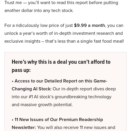
Trust me — you’ll want to read this report before putting
another dollar into any tech stock.
For a ridiculously low price of just
$9.99 a month
, you can
unlock a year’s worth of in-depth investment research and
exclusive insights – that’s less than a single fast food meal!
Here’s why this is a deal you can’t afford to
pass up:
• Access to our Detailed Report on this Game-
Changing AI Stock:
Our in-depth report dives deep
into our #1 AI stock’s groundbreaking technology
and massive growth potential.
• 11 New Issues of Our Premium Readership
Newsletter:
You will also receive 11 new issues and