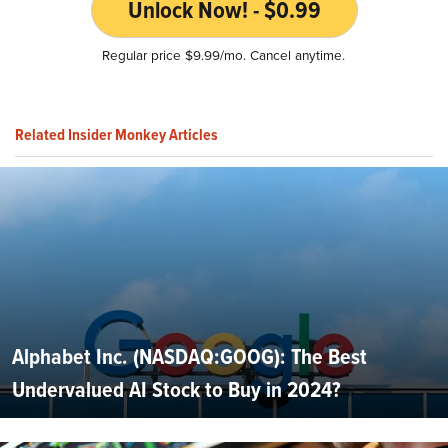
Unlock Now! - $0.99
Regular price $9.99/mo. Cancel anytime.
Related Insider Monkey Articles
Alphabet Inc. (NASDAQ:GOOG): The Best
Undervalued AI Stock to Buy in 2024?