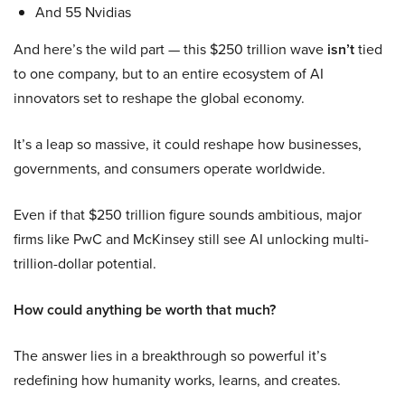
And 55 Nvidias
And here’s the wild part — this $250 trillion wave
isn’t
tied
to one company, but to an entire ecosystem of AI
innovators set to reshape the global economy.
It’s a leap so massive, it could reshape how businesses,
governments, and consumers operate worldwide.
Even if that $250 trillion figure sounds ambitious, major
firms like PwC and McKinsey still see AI unlocking multi-
trillion-dollar potential.
How could anything be worth that much?
The answer lies in a breakthrough so powerful it’s
redefining how humanity works, learns, and creates.