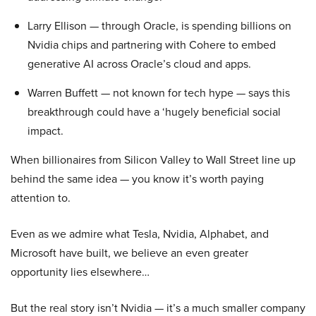
Larry Ellison — through Oracle, is spending billions on
Nvidia chips and partnering with Cohere to embed
generative AI across Oracle’s cloud and apps.
Warren Buffett — not known for tech hype — says this
breakthrough could have a ‘hugely beneficial social
impact.
When billionaires from Silicon Valley to Wall Street line up
behind the same idea — you know it’s worth paying
attention to.
Even as we admire what Tesla, Nvidia, Alphabet, and
Microsoft have built, we believe an even greater
opportunity lies elsewhere…
But the real story isn’t Nvidia — it’s a much smaller company