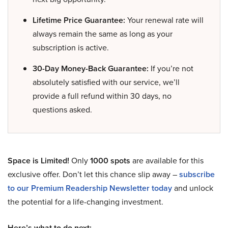
Lifetime Price Guarantee:
Your renewal rate will
always remain the same as long as your
subscription is active.
30-Day Money-Back Guarantee:
If you’re not
absolutely satisfied with our service, we’ll
provide a full refund within 30 days, no
questions asked.
Space is Limited!
Only
1000 spots
are available for this
exclusive offer. Don’t let this chance slip away –
subscribe
to our Premium Readership Newsletter today
and unlock
the potential for a life-changing investment.
Here’s what to do next: