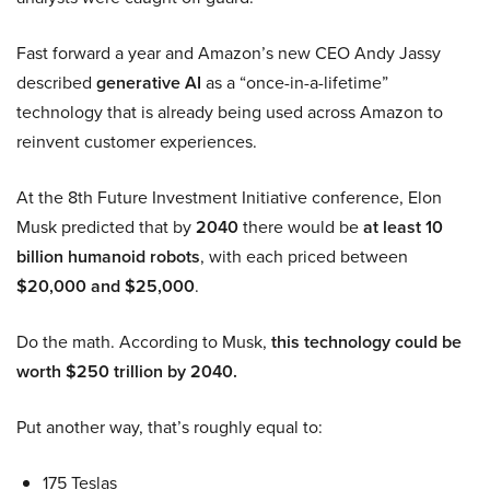
Fast forward a year and Amazon’s new CEO Andy Jassy
described
generative AI
as a “once-in-a-lifetime”
technology that is already being used across Amazon to
reinvent customer experiences.
At the 8th Future Investment Initiative conference, Elon
Musk predicted that by
2040
there would be
at least 10
billion humanoid robots
, with each priced between
$20,000 and $25,000
.
Do the math. According to Musk,
this technology could be
worth $250 trillion by 2040.
Put another way, that’s roughly equal to:
175 Teslas