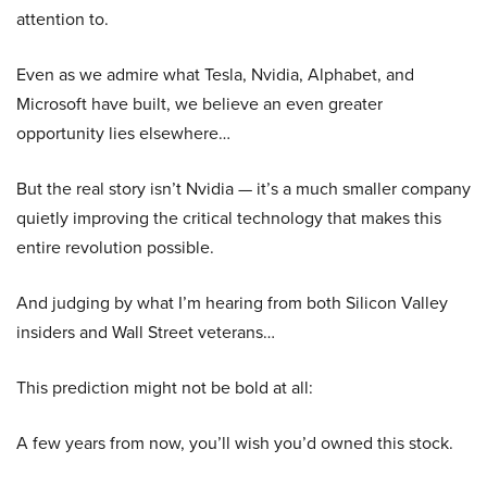
attention to.
Even as we admire what Tesla, Nvidia, Alphabet, and
Microsoft have built, we believe an even greater
opportunity lies elsewhere…
But the real story isn’t Nvidia — it’s a much smaller company
quietly improving the critical technology that makes this
entire revolution possible.
And judging by what I’m hearing from both Silicon Valley
insiders and Wall Street veterans…
This prediction might not be bold at all:
A few years from now, you’ll wish you’d owned this stock.