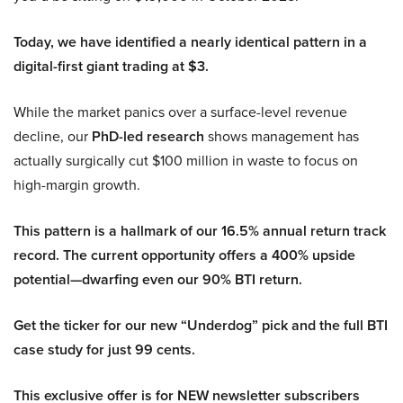
Today, we have identified a nearly identical pattern in a
digital-first giant trading at $3.
While the market panics over a surface-level revenue
decline, our
PhD-led research
shows management has
actually surgically cut $100 million in waste to focus on
high-margin growth.
This pattern is a hallmark of our 16.5% annual return track
record. The current opportunity offers a 400% upside
potential—dwarfing even our 90% BTI return.
Get the ticker for our new “Underdog” pick and the full BTI
case study for just 99 cents.
This exclusive offer is for NEW newsletter subscribers