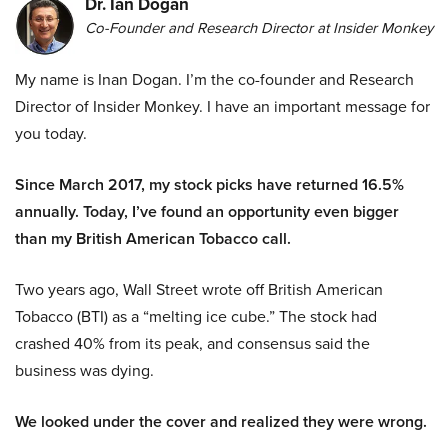
Dr. Ian Dogan
Co-Founder and Research Director at Insider Monkey
My name is Inan Dogan. I’m the co-founder and Research
Director of Insider Monkey. I have an important message for
you today.
Since March 2017, my stock picks have returned 16.5%
annually. Today, I’ve found an opportunity even bigger
than my British American Tobacco call.
Two years ago, Wall Street wrote off British American
Tobacco (BTI) as a “melting ice cube.” The stock had
crashed 40% from its peak, and consensus said the
business was dying.
We looked under the cover and realized they were wrong.