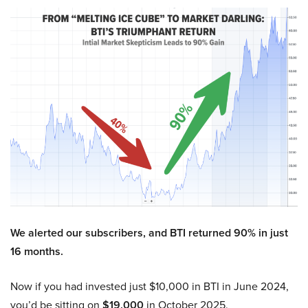
We alerted our subscribers, and BTI returned 90% in just
16 months.
Now if you had invested just $10,000 in BTI in June 2024,
you’d be sitting on
$19,000
in October 2025.