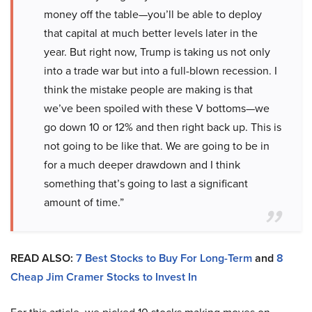
money off the table—you’ll be able to deploy
that capital at much better levels later in the
year. But right now, Trump is taking us not only
into a trade war but into a full-blown recession. I
think the mistake people are making is that
we’ve been spoiled with these V bottoms—we
go down 10 or 12% and then right back up. This is
not going to be like that. We are going to be in
for a much deeper drawdown and I think
something that’s going to last a significant
amount of time.”
READ ALSO:
7 Best Stocks to Buy For Long-Term
and
8
Cheap Jim Cramer Stocks to Invest In