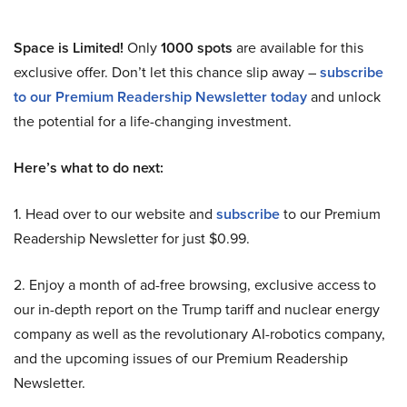
Space is Limited!
Only
1000 spots
are available for this
exclusive offer. Don’t let this chance slip away –
subscribe
to our Premium Readership Newsletter today
and unlock
the potential for a life-changing investment.
Here’s what to do next:
1. Head over to our website and
subscribe
to our Premium
Readership Newsletter for just $0.99.
2. Enjoy a month of ad-free browsing, exclusive access to
our in-depth report on the Trump tariff and nuclear energy
company as well as the revolutionary AI-robotics company,
and the upcoming issues of our Premium Readership
Newsletter.