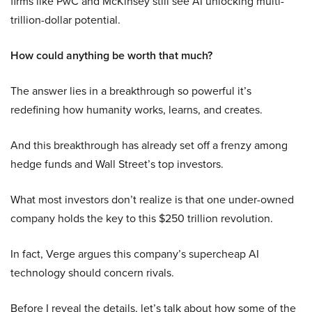
firms like PwC and McKinsey still see AI unlocking multi-
trillion-dollar potential.
How could anything be worth that much?
The answer lies in a breakthrough so powerful it’s
redefining how humanity works, learns, and creates.
And this breakthrough has already set off a frenzy among
hedge funds and Wall Street’s top investors.
What most investors don’t realize is that one under-owned
company holds the key to this $250 trillion revolution.
In fact, Verge argues this company’s supercheap AI
technology should concern rivals.
Before I reveal the details, let’s talk about how some of the