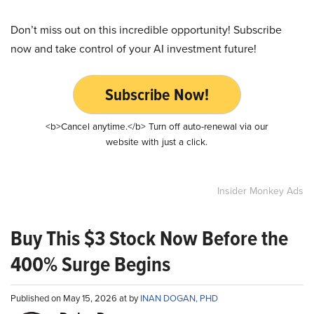
Don’t miss out on this incredible opportunity! Subscribe
now and take control of your AI investment future!
Subscribe Now!
<b>Cancel anytime.</b> Turn off auto-renewal via our
website with just a click.
Insider Monkey Ads
Buy This $3 Stock Now Before the
400% Surge Begins
Published on May 15, 2026 at by
INAN DOGAN, PHD