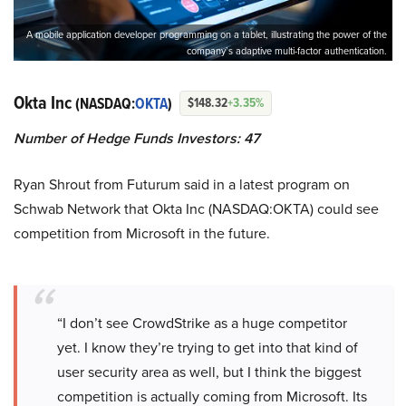
A mobile application developer programming on a tablet, illustrating the power of the
company’s adaptive multi-factor authentication.
Okta Inc
(NASDAQ:
OKTA
)
$148.32
+3.35%
Number of Hedge Funds Investors: 47
Ryan Shrout from Futurum said in a latest program on
Schwab Network that Okta Inc (NASDAQ:OKTA) could see
competition from Microsoft in the future.
“I don’t see CrowdStrike as a huge competitor
yet. I know they’re trying to get into that kind of
user security area as well, but I think the biggest
competition is actually coming from Microsoft. Its