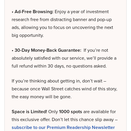
• Ad-Free Browsing:
Enjoy a year of investment
research free from distracting banner and pop-up
ads, allowing you to focus on uncovering the next
big opportunity.
• 30-Day Money-Back Guarantee:
If you’re not
absolutely satisfied with our service, we’ll provide a
full refund within 30 days, no questions asked.
If you’re thinking about getting in, don’t wait –
because once Wall Street catches wind of this story,
the easy money will be gone.
Space is Limited!
Only
1000 spots
are available for
this exclusive offer. Don’t let this chance slip away –
subscribe to our Premium Readership Newsletter