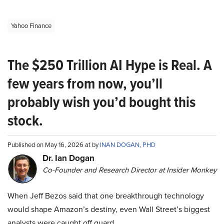
Yahoo Finance
The $250 Trillion AI Hype is Real. A
few years from now, you’ll
probably wish you’d bought this
stock.
Published on May 16, 2026 at by
INAN DOGAN, PHD
Dr. Ian Dogan
Co-Founder and Research Director at Insider Monkey
When Jeff Bezos said that one breakthrough technology
would shape Amazon’s destiny, even Wall Street’s biggest
analysts were caught off guard.