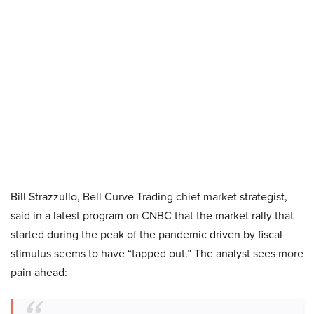
Bill Strazzullo, Bell Curve Trading chief market strategist,
said in a latest program on CNBC that the market rally that
started during the peak of the pandemic driven by fiscal
stimulus seems to have “tapped out.” The analyst sees more
pain ahead: