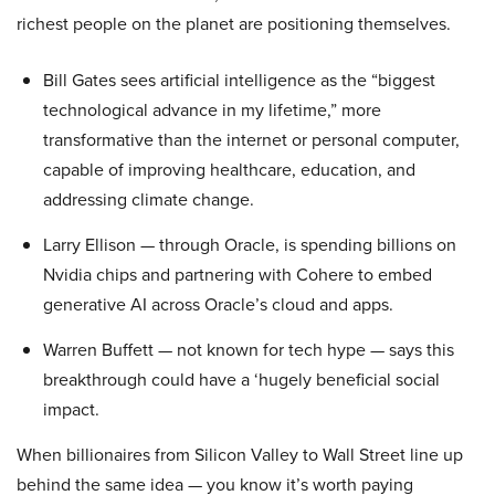
richest people on the planet are positioning themselves.
Bill Gates sees artificial intelligence as the “biggest
technological advance in my lifetime,” more
transformative than the internet or personal computer,
capable of improving healthcare, education, and
addressing climate change.
Larry Ellison — through Oracle, is spending billions on
Nvidia chips and partnering with Cohere to embed
generative AI across Oracle’s cloud and apps.
Warren Buffett — not known for tech hype — says this
breakthrough could have a ‘hugely beneficial social
impact.
When billionaires from Silicon Valley to Wall Street line up
behind the same idea — you know it’s worth paying