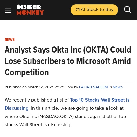
#1 AI Stock
to Buy
NEWS
Analyst Says Okta Inc (OKTA) Could
Lose Subscribers to Microsoft Amid
Competition
Published on March 12, 2025 at 2:15 pm by
FAHAD SALEEM
in
News
We recently published a list of
Top 10 Stocks Wall Street is
Discussing
. In this article, we are going to take a look at
where Okta Inc (NASDAQ:OKTA) stands against other top
stocks Wall Street is discussing.