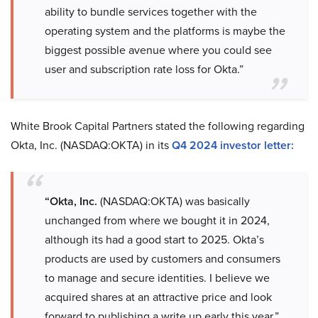
ability to bundle services together with the
operating system and the platforms is maybe the
biggest possible avenue where you could see
user and subscription rate loss for Okta.”
White Brook Capital Partners stated the following regarding
Okta, Inc. (NASDAQ:OKTA) in its
Q4 2024 investor letter:
“Okta, Inc.
(NASDAQ:OKTA) was basically
unchanged from where we bought it in 2024,
although its had a good start to 2025. Okta’s
products are used by customers and consumers
to manage and secure identities. I believe we
acquired shares at an attractive price and look
forward to publishing a write up early this year.”