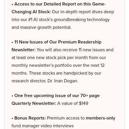
• Access to our Detailed Report on this Game-
Changing AI Stock:
Our in-depth report dives deep
into our #1 AI stock’s groundbreaking technology
and massive growth potential.
• 11 New Issues of Our Premium Readership
Newsletter:
You will also receive 11 new issues and
at least one new stock pick per month from our
monthly newsletter’s portfolio over the next 12
months. These stocks are handpicked by our
research director, Dr. Inan Dogan.
• One free upcoming issue of our 70+ page
Quarterly Newsletter:
A value of $149
• Bonus Reports:
Premium access to
members-only
fund manager video interviews