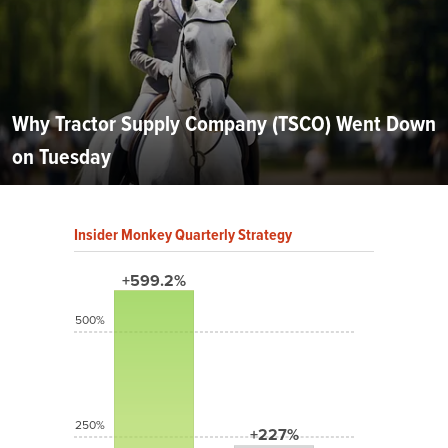
Why Tractor Supply Company (TSCO) Went Down
on Tuesday
Insider Monkey Quarterly Strategy
+599.2%
500%
250%
+227%