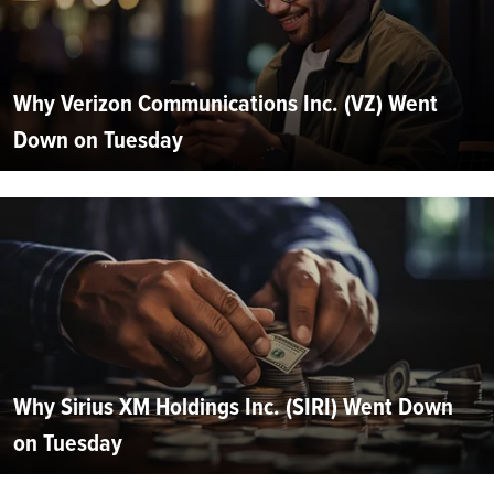
Why Verizon Communications Inc. (VZ) Went
Down on Tuesday
Why Sirius XM Holdings Inc. (SIRI) Went Down
on Tuesday