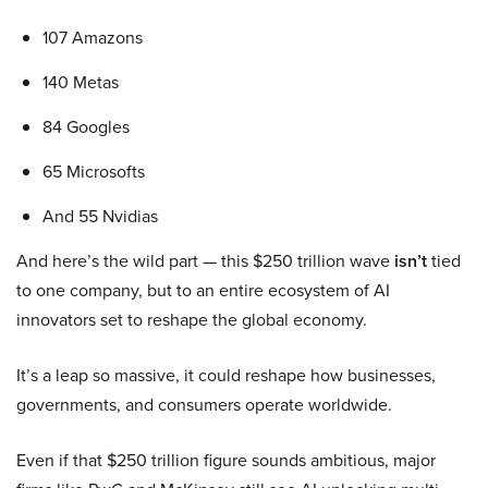
107 Amazons
140 Metas
84 Googles
65 Microsofts
And 55 Nvidias
And here’s the wild part — this $250 trillion wave
isn’t
tied
to one company, but to an entire ecosystem of AI
innovators set to reshape the global economy.
It’s a leap so massive, it could reshape how businesses,
governments, and consumers operate worldwide.
Even if that $250 trillion figure sounds ambitious, major