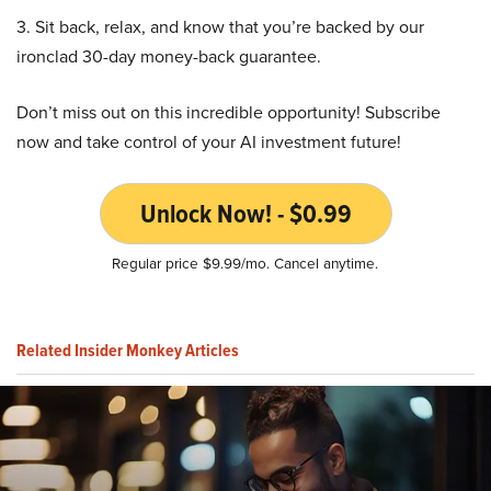
3. Sit back, relax, and know that you’re backed by our
ironclad 30-day money-back guarantee.
Don’t miss out on this incredible opportunity! Subscribe
now and take control of your AI investment future!
Unlock Now! - $0.99
Regular price $9.99/mo. Cancel anytime.
Related Insider Monkey Articles