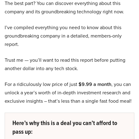
The best part? You can discover everything about this
company and its groundbreaking technology right now.
I’ve compiled everything you need to know about this
groundbreaking company in a detailed, members-only
report.
Trust me — you’ll want to read this report before putting
another dollar into any tech stock.
For a ridiculously low price of just
$9.99 a month
, you can
unlock a year’s worth of in-depth investment research and
exclusive insights – that’s less than a single fast food meal!
Here’s why this is a deal you can’t afford to
pass up: