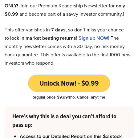
ONLY!
Join our Premium Readership Newsletter for
only
$0.99
and become part of a savvy investor community.!
This offer vanishes in
7 days
, so don’t miss your chance
to
lock in market beating returns
!
Sign up NOW!
The
monthly newsletter comes with a 30-day, no-risk money-
back guarantee. This offer is available to the first 1000 new
investors who respond.
Unlock Now! - $0.99
Regular price $9.99/mo. Cancel anytime.
Here’s why this is a deal you can’t afford to
pass up:
Access to our Detailed Report on this $3 stock