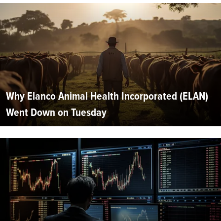
Why Elanco Animal Health Incorporated (ELAN)
Went Down on Tuesday