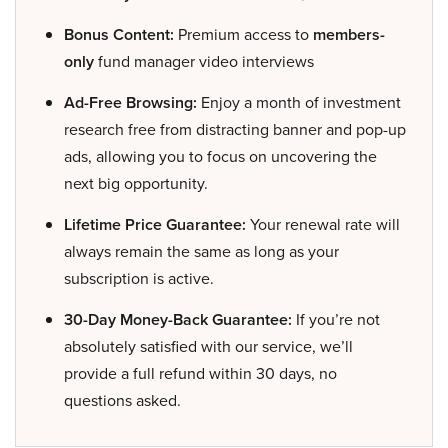
Bonus Content:
Premium access to
members-
only
fund manager video interviews
Ad-Free Browsing:
Enjoy a month of investment
research free from distracting banner and pop-up
ads, allowing you to focus on uncovering the
next big opportunity.
Lifetime Price Guarantee:
Your renewal rate will
always remain the same as long as your
subscription is active.
30-Day Money-Back Guarantee:
If you’re not
absolutely satisfied with our service, we’ll
provide a full refund within 30 days, no
questions asked.