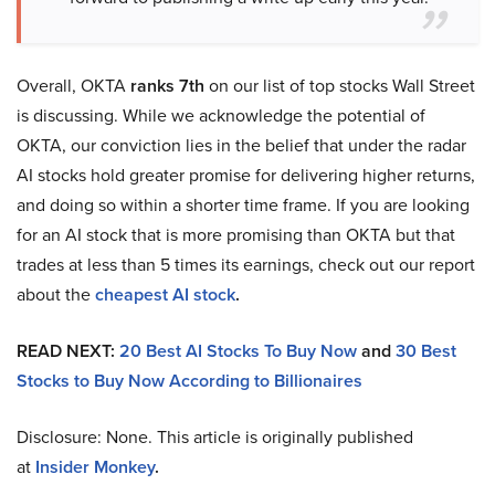
Overall, OKTA
ranks 7th
on our list of top stocks Wall Street
is discussing. While we acknowledge the potential of
OKTA, our conviction lies in the belief that under the radar
AI stocks hold greater promise for delivering higher returns,
and doing so within a shorter time frame. If you are looking
for an AI stock that is more promising than OKTA but that
trades at less than 5 times its earnings, check out our report
about the
cheapest AI stock
.
READ NEXT:
20 Best AI Stocks To Buy Now
and
30 Best
Stocks to Buy Now According to Billionaires
Disclosure: None. This article is originally published
at
Insider Monkey
.