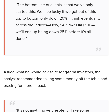
“The bottom line of all this is that we’ve only
started this. We’ll be lucky if we get out of this
top to bottom only down 20%. I think eventually,
across the indices—Dow, S&P, NASDAQ 100—
we’ll end up being down 25% before it’s all
done.”
Asked what he would advise to long-term investors, the
analyst recommended taking some money off the table and
bracing for more impact:
“It’s not anything very esoteric. Take some