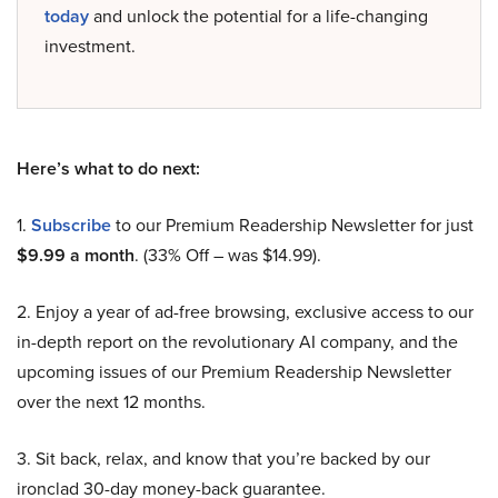
today
and unlock the potential for a life-changing
investment.
Here’s what to do next:
1.
Subscribe
to our Premium Readership Newsletter for just
$9.99 a month
. (33% Off – was $14.99).
2. Enjoy a year of ad-free browsing, exclusive access to our
in-depth report on the revolutionary AI company, and the
upcoming issues of our Premium Readership Newsletter
over the next 12 months.
3. Sit back, relax, and know that you’re backed by our
ironclad 30-day money-back guarantee.