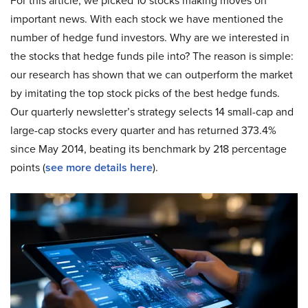
For this article, we picked 10 stocks making moves on
important news. With each stock we have mentioned the
number of hedge fund investors. Why are we interested in
the stocks that hedge funds pile into? The reason is simple:
our research has shown that we can outperform the market
by imitating the top stock picks of the best hedge funds.
Our quarterly newsletter’s strategy selects 14 small-cap and
large-cap stocks every quarter and has returned 373.4%
since May 2014, beating its benchmark by 218 percentage
points (
see more details here
).