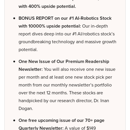
with 400% upside potential.
BONUS REPORT on our #1 AI-Robotics Stock
with 10000% upside potential:
Our in-depth
report dives deep into our #1 AI/robotics stock’s
groundbreaking technology and massive growth
potential.
One New Issue of Our Premium Readership
Newsletter:
You will also receive one new issue
per month and at least one new stock pick per
month from our monthly newsletter’s portfolio
over the next 12 months. These stocks are
handpicked by our research director, Dr. Inan
Dogan.
One free upcoming issue of our 70+ page
Quarterly Newsletter:
A value of $149