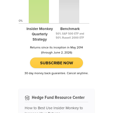
0%
Insider Monkey
Benchmark
Quarterly
50% S&P 500 ETF and
50% Russell 2000 ETF
Strategy
Returns since its inception in May 2014
(through June 2, 2026)
SUBSCRIBE NOW
30 day money back guarantee. Cancel anytime.
Hedge Fund Resource Center
How to Best Use Insider Monkey to