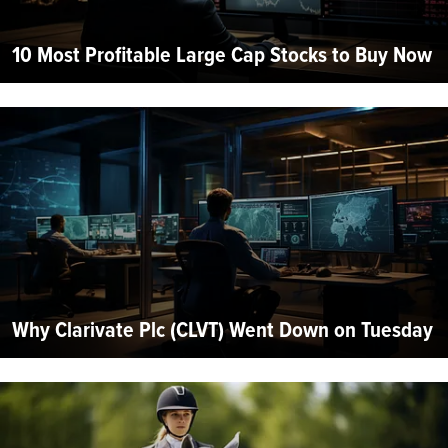
10 Most Profitable Large Cap Stocks to Buy Now
Why Clarivate Plc (CLVT) Went Down on Tuesday