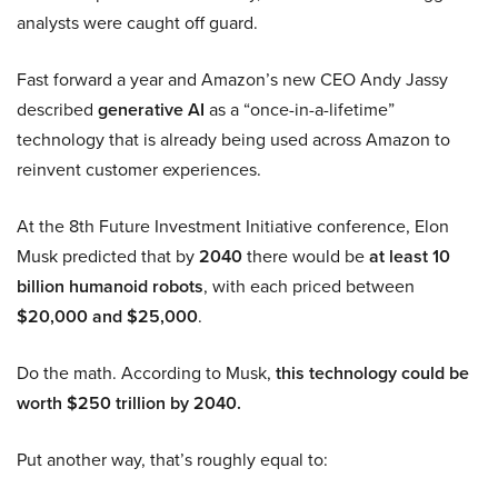
analysts were caught off guard.
Fast forward a year and Amazon’s new CEO Andy Jassy
described
generative AI
as a “once-in-a-lifetime”
technology that is already being used across Amazon to
reinvent customer experiences.
At the 8th Future Investment Initiative conference, Elon
Musk predicted that by
2040
there would be
at least 10
billion humanoid robots
, with each priced between
$20,000 and $25,000
.
Do the math. According to Musk,
this technology could be
worth $250 trillion by 2040.
Put another way, that’s roughly equal to: