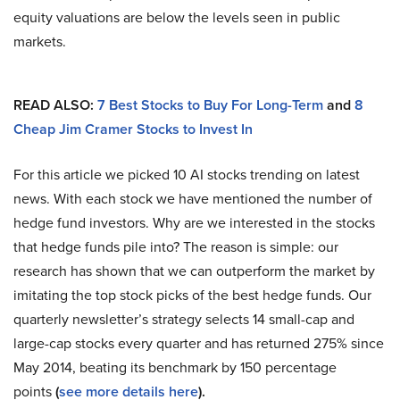
equity valuations are below the levels seen in public
markets.
READ ALSO:
7 Best Stocks to Buy For Long-Term
and
8
Cheap Jim Cramer Stocks to Invest In
For this article we picked 10 AI stocks trending on latest
news. With each stock we have mentioned the number of
hedge fund investors. Why are we interested in the stocks
that hedge funds pile into? The reason is simple: our
research has shown that we can outperform the market by
imitating the top stock picks of the best hedge funds. Our
quarterly newsletter’s strategy selects 14 small-cap and
large-cap stocks every quarter and has returned 275% since
May 2014, beating its benchmark by 150 percentage
points
(
see more details here
).