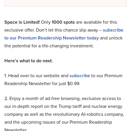
Space is Limited!
Only
1000 spots
are available for this
exclusive offer. Don’t let this chance slip away –
subscribe
to our Premium Readership Newsletter today
and unlock
the potential for a life-changing investment.
Here’s what to do next:
1. Head over to our website and
subscribe
to our Premium
Readership Newsletter for just $0.99.
2. Enjoy a month of ad-free browsing, exclusive access to
our in-depth report on the Trump tariff and nuclear energy
company as well as the revolutionary AI-robotics company,
and the upcoming issues of our Premium Readership
Newsletter.