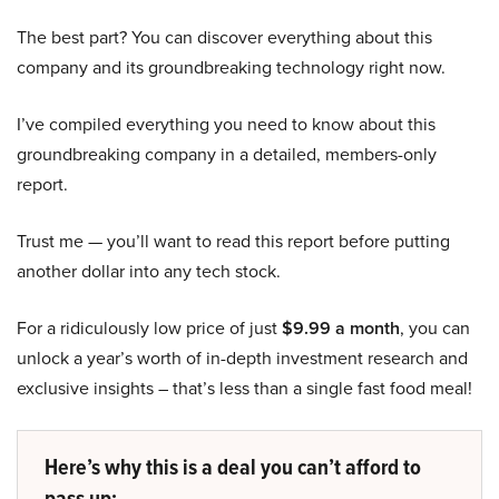
The best part? You can discover everything about this
company and its groundbreaking technology right now.
I’ve compiled everything you need to know about this
groundbreaking company in a detailed, members-only
report.
Trust me — you’ll want to read this report before putting
another dollar into any tech stock.
For a ridiculously low price of just
$9.99 a month
, you can
unlock a year’s worth of in-depth investment research and
exclusive insights – that’s less than a single fast food meal!
Here’s why this is a deal you can’t afford to
pass up: