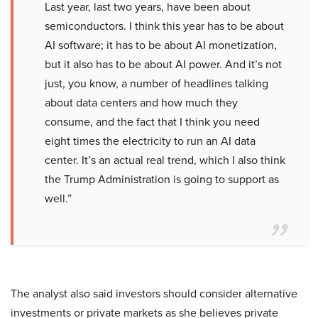
Last year, last two years, have been about
semiconductors. I think this year has to be about
AI software; it has to be about AI monetization,
but it also has to be about AI power. And it’s not
just, you know, a number of headlines talking
about data centers and how much they
consume, and the fact that I think you need
eight times the electricity to run an AI data
center. It’s an actual real trend, which I also think
the Trump Administration is going to support as
well.”
The analyst also said investors should consider alternative
investments or private markets as she believes private