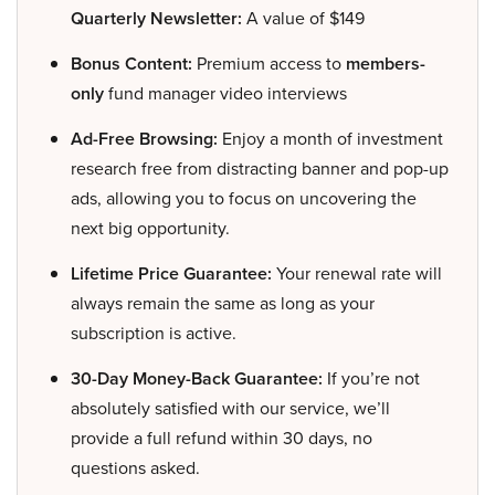
Quarterly Newsletter:
A value of $149
Bonus Content:
Premium access to
members-
only
fund manager video interviews
Ad-Free Browsing:
Enjoy a month of investment
research free from distracting banner and pop-up
ads, allowing you to focus on uncovering the
next big opportunity.
Lifetime Price Guarantee:
Your renewal rate will
always remain the same as long as your
subscription is active.
30-Day Money-Back Guarantee:
If you’re not
absolutely satisfied with our service, we’ll
provide a full refund within 30 days, no
questions asked.