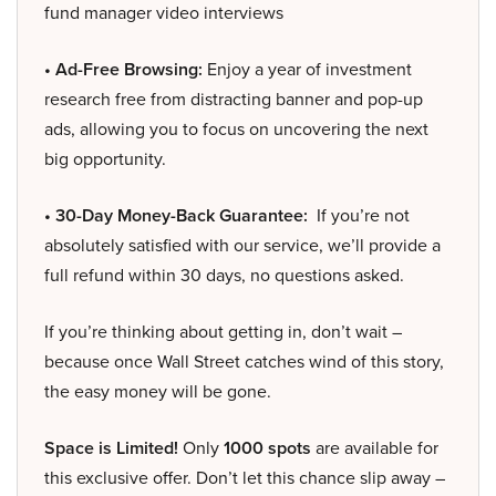
fund manager video interviews
• Ad-Free Browsing:
Enjoy a year of investment
research free from distracting banner and pop-up
ads, allowing you to focus on uncovering the next
big opportunity.
• 30-Day Money-Back Guarantee:
If you’re not
absolutely satisfied with our service, we’ll provide a
full refund within 30 days, no questions asked.
If you’re thinking about getting in, don’t wait –
because once Wall Street catches wind of this story,
the easy money will be gone.
Space is Limited!
Only
1000 spots
are available for
this exclusive offer. Don’t let this chance slip away –