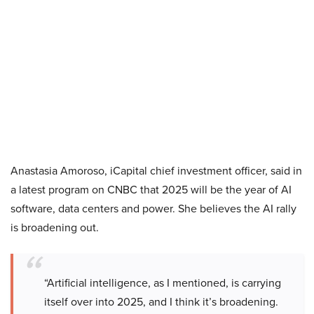
Anastasia Amoroso, iCapital chief investment officer, said in
a latest program on CNBC that 2025 will be the year of AI
software, data centers and power. She believes the AI rally
is broadening out.
“Artificial intelligence, as I mentioned, is carrying
itself over into 2025, and I think it’s broadening.