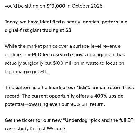
you’d be sitting on
$19,000
in October 2025.
Today, we have identified a nearly identical pattern in a
digital-first giant trading at $3.
While the market panics over a surface-level revenue
decline, our
PhD-led research
shows management has
actually surgically cut $100 million in waste to focus on
high-margin growth.
This pattern is a hallmark of our 16.5% annual return track
record. The current opportunity offers a 400% upside
potential—dwarfing even our 90% BTI return.
Get the ticker for our new “Underdog” pick and the full BTI
case study for just 99 cents.