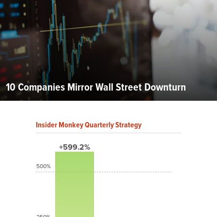
10 Companies Mirror Wall Street Downturn
Insider Monkey Quarterly Strategy
+599.2%
500%
250%