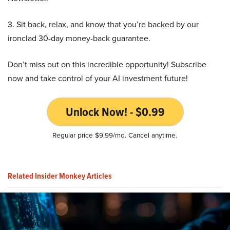
3. Sit back, relax, and know that you’re backed by our
ironclad 30-day money-back guarantee.
Don’t miss out on this incredible opportunity! Subscribe
now and take control of your AI investment future!
Unlock Now! - $0.99
Regular price $9.99/mo. Cancel anytime.
Related Insider Monkey Articles