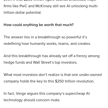
firms like PwC and McKinsey still see AI unlocking multi-
trillion-dollar potential.
How could anything be worth that much?
The answer lies in a breakthrough so powerful it’s
redefining how humanity works, learns, and creates.
And this breakthrough has already set off a frenzy among
hedge funds and Wall Street’s top investors.
What most investors don’t realize is that one under-owned
company holds the key to this $250 trillion revolution.
In fact, Verge argues this company’s supercheap AI
technology should concern rivals.