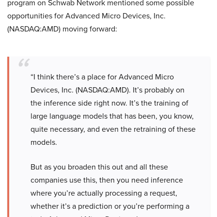
program on Schwab Network mentioned some possible
opportunities for Advanced Micro Devices, Inc.
(NASDAQ:AMD) moving forward:
“I think there’s a place for Advanced Micro
Devices, Inc. (NASDAQ:AMD). It’s probably on
the inference side right now. It’s the training of
large language models that has been, you know,
quite necessary, and even the retraining of these
models.
But as you broaden this out and all these
companies use this, then you need inference
where you’re actually processing a request,
whether it’s a prediction or you’re performing a