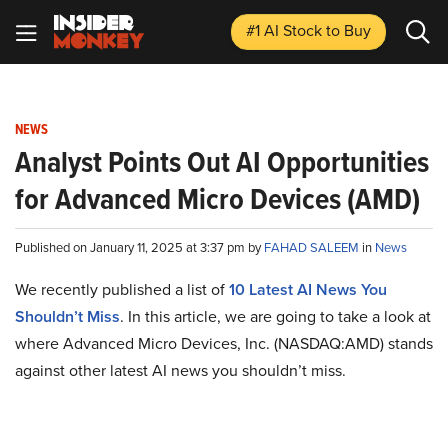
#1 AI Stock
to Buy
NEWS
Analyst Points Out AI Opportunities
for Advanced Micro Devices (AMD)
Published on January 11, 2025 at 3:37 pm by
FAHAD SALEEM
in
News
We recently published a list of
10 Latest AI News You
Shouldn’t Miss
. In this article, we are going to take a look at
where Advanced Micro Devices, Inc. (NASDAQ:AMD) stands
against other latest AI news you shouldn’t miss.