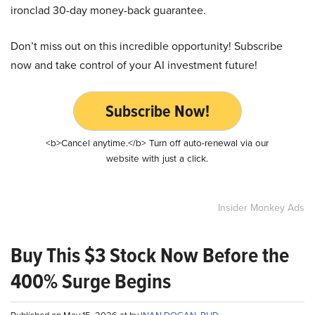
ironclad 30-day money-back guarantee.
Don’t miss out on this incredible opportunity! Subscribe
now and take control of your AI investment future!
Subscribe Now!
<b>Cancel anytime.</b> Turn off auto-renewal via our
website with just a click.
Insider Monkey Ads
Buy This $3 Stock Now Before the
400% Surge Begins