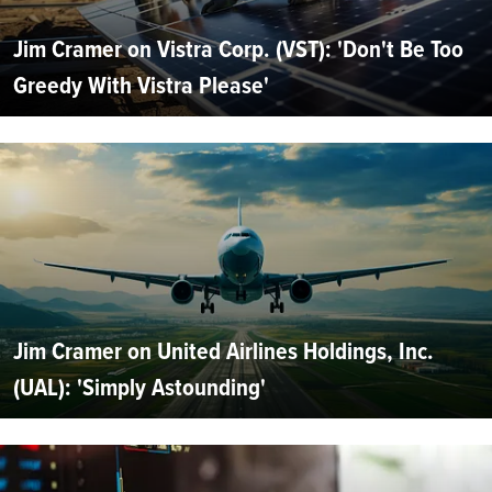
Jim Cramer on Vistra Corp. (VST): 'Don't Be Too
Greedy With Vistra Please'
Jim Cramer on United Airlines Holdings, Inc.
(UAL): 'Simply Astounding'