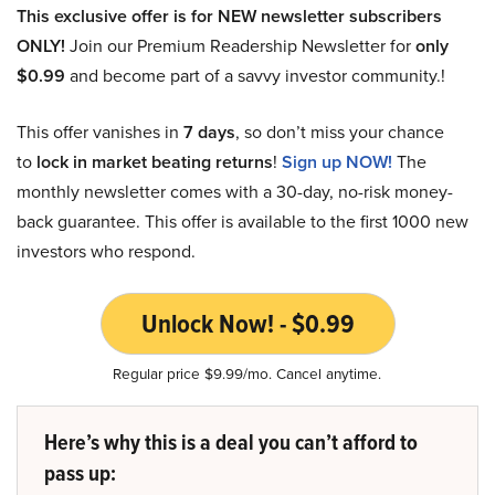
This exclusive offer is for NEW newsletter subscribers
ONLY!
Join our Premium Readership Newsletter for
only
$0.99
and become part of a savvy investor community.!
This offer vanishes in
7 days
, so don’t miss your chance
to
lock in market beating returns
!
Sign up NOW!
The
monthly newsletter comes with a 30-day, no-risk money-
back guarantee. This offer is available to the first 1000 new
investors who respond.
Unlock Now! - $0.99
Regular price $9.99/mo. Cancel anytime.
Here’s why this is a deal you can’t afford to
pass up: