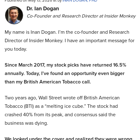
Published on May 15, 2026 at by
INAN DOGAN, PHD
Dr. Ian Dogan
Co-Founder and Research Director at Insider Monkey
My name is Inan Dogan. I’m the co-founder and Research
Director of Insider Monkey. I have an important message for
you today.
Since March 2017, my stock picks have returned 16.5%
annually. Today, I’ve found an opportunity even bigger
than my British American Tobacco call.
Two years ago, Wall Street wrote off British American
Tobacco (BTI) as a “melting ice cube.” The stock had
crashed 40% from its peak, and consensus said the
business was dying.
We looked under the cover and realized they were wrong.