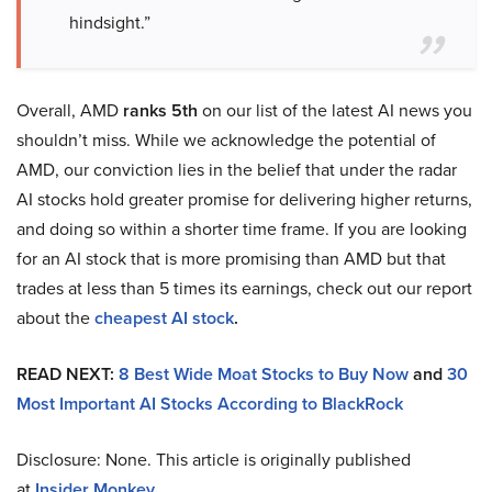
hindsight.”
Overall, AMD
ranks 5th
on our list of the latest AI news you
shouldn’t miss. While we acknowledge the potential of
AMD, our conviction lies in the belief that under the radar
AI stocks hold greater promise for delivering higher returns,
and doing so within a shorter time frame. If you are looking
for an AI stock that is more promising than AMD but that
trades at less than 5 times its earnings, check out our report
about the
cheapest AI stock
.
READ NEXT:
8 Best Wide Moat Stocks to Buy Now
and
30
Most Important AI Stocks According to BlackRock
Disclosure: None. This article is originally published
at
Insider Monkey
.