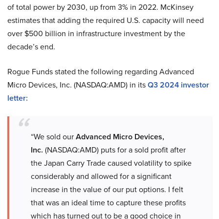
of total power by 2030, up from 3% in 2022. McKinsey
estimates that adding the required U.S. capacity will need
over $500 billion in infrastructure investment by the
decade’s end.
Rogue Funds stated the following regarding Advanced
Micro Devices, Inc. (NASDAQ:AMD) in its
Q3 2024 investor
letter
:
“We sold our
Advanced Micro Devices,
Inc.
(NASDAQ:AMD) puts for a sold profit after
the Japan Carry Trade caused volatility to spike
considerably and allowed for a significant
increase in the value of our put options. I felt
that was an ideal time to capture these profits
which has turned out to be a good choice in