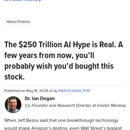
Yahoo Finance
The $250 Trillion AI Hype is Real. A
few years from now, you’ll
probably wish you’d bought this
stock.
Published on May 16, 2026 at by
INAN DOGAN, PHD
Dr. Ian Dogan
Co-Founder and Research Director at Insider Monkey
When Jeff Bezos said that one breakthrough technology
would shape Amazon’s destiny, even Wall Street’s biggest