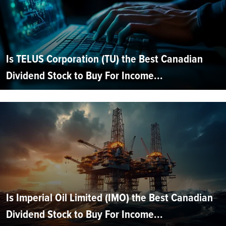
Is TELUS Corporation (TU) the Best Canadian
Dividend Stock to Buy For Income...
Is Imperial Oil Limited (IMO) the Best Canadian
Dividend Stock to Buy For Income...