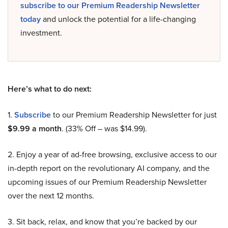
subscribe to our Premium Readership Newsletter
today
and unlock the potential for a life-changing
investment.
Here’s what to do next:
1.
Subscribe
to our Premium Readership Newsletter for just
$9.99 a month
. (33% Off – was $14.99).
2. Enjoy a year of ad-free browsing, exclusive access to our
in-depth report on the revolutionary AI company, and the
upcoming issues of our Premium Readership Newsletter
over the next 12 months.
3. Sit back, relax, and know that you’re backed by our