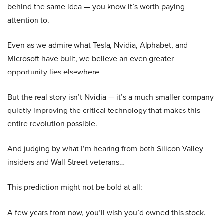
behind the same idea — you know it’s worth paying
attention to.
Even as we admire what Tesla, Nvidia, Alphabet, and
Microsoft have built, we believe an even greater
opportunity lies elsewhere…
But the real story isn’t Nvidia — it’s a much smaller company
quietly improving the critical technology that makes this
entire revolution possible.
And judging by what I’m hearing from both Silicon Valley
insiders and Wall Street veterans…
This prediction might not be bold at all:
A few years from now, you’ll wish you’d owned this stock.