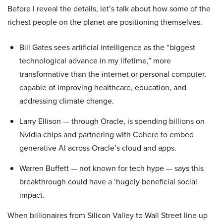
Before I reveal the details, let’s talk about how some of the
richest people on the planet are positioning themselves.
Bill Gates sees artificial intelligence as the “biggest
technological advance in my lifetime,” more
transformative than the internet or personal computer,
capable of improving healthcare, education, and
addressing climate change.
Larry Ellison — through Oracle, is spending billions on
Nvidia chips and partnering with Cohere to embed
generative AI across Oracle’s cloud and apps.
Warren Buffett — not known for tech hype — says this
breakthrough could have a ‘hugely beneficial social
impact.
When billionaires from Silicon Valley to Wall Street line up