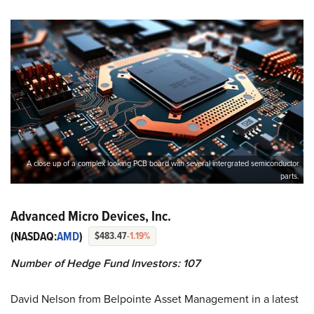
A close up of a complex looking PCB board with several intergrated semiconductor
parts.
Advanced Micro Devices, Inc.
(NASDAQ:
AMD
)
$483.47
-1.19%
Number of Hedge Fund Investors: 107
David Nelson from Belpointe Asset Management in a latest