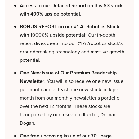
Access to our Detailed Report on this $3 stock
with 400% upside potential.
BONUS REPORT on our #1 AI-Robotics Stock
with 10000% upside potential:
Our in-depth
report dives deep into our #1 AI/robotics stock’s
groundbreaking technology and massive growth
potential.
One New Issue of Our Premium Readership
Newsletter:
You will also receive one new issue
per month and at least one new stock pick per
month from our monthly newsletter’s portfolio
over the next 12 months. These stocks are
handpicked by our research director, Dr. Inan
Dogan.
One free upcoming issue of our 70+ page