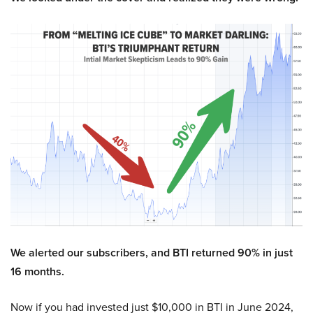
We alerted our subscribers, and BTI returned 90% in just
16 months.
Now if you had invested just $10,000 in BTI in June 2024,