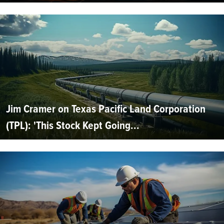
Jim Cramer on Texas Pacific Land Corporation
(TPL): 'This Stock Kept Going...