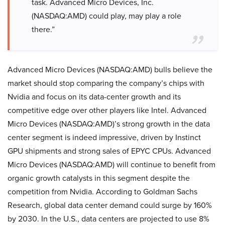
task. Advanced Micro Devices, Inc.
(NASDAQ:AMD) could play, may play a role
there.”
Advanced Micro Devices (NASDAQ:AMD) bulls believe the
market should stop comparing the company’s chips with
Nvidia and focus on its data-center growth and its
competitive edge over other players like Intel. Advanced
Micro Devices (NASDAQ:AMD)’s strong growth in the data
center segment is indeed impressive, driven by Instinct
GPU shipments and strong sales of EPYC CPUs. Advanced
Micro Devices (NASDAQ:AMD) will continue to benefit from
organic growth catalysts in this segment despite the
competition from Nvidia. According to Goldman Sachs
Research, global data center demand could surge by 160%
by 2030. In the U.S., data centers are projected to use 8%