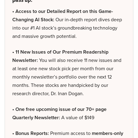
• Access to our Detailed Report on this Game-
Changing AI Stock:
Our in-depth report dives deep
into our #1 AI stock’s groundbreaking technology
and massive growth potential.
• 11 New Issues of Our Premium Readership
Newsletter:
You will also receive 11 new issues and
at least one new stock pick per month from our
monthly newsletter’s portfolio over the next 12
months. These stocks are handpicked by our
research director, Dr. Inan Dogan.
• One free upcoming issue of our 70+ page
Quarterly Newsletter:
A value of $149
• Bonus Reports:
Premium access to
members-only