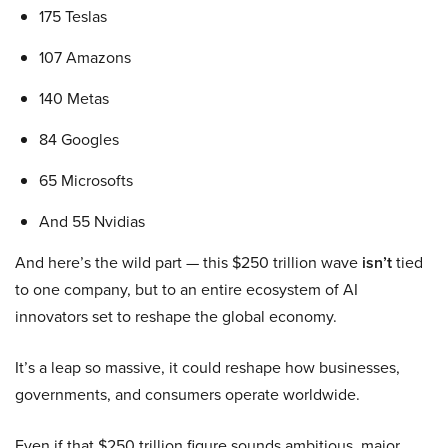
175 Teslas
107 Amazons
140 Metas
84 Googles
65 Microsofts
And 55 Nvidias
And here’s the wild part — this $250 trillion wave
isn’t
tied
to one company, but to an entire ecosystem of AI
innovators set to reshape the global economy.
It’s a leap so massive, it could reshape how businesses,
governments, and consumers operate worldwide.
Even if that $250 trillion figure sounds ambitious, major