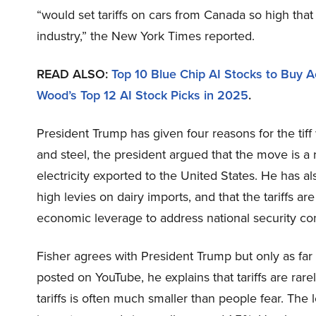
“would set tariffs on cars from Canada so high th
industry,” the New York Times reported.
READ ALSO:
Top 10 Blue Chip AI Stocks to Buy Ac
Wood’s Top 12 AI Stock Picks in 2025
.
President Trump has given four reasons for the tif
and steel, the president argued that the move is 
electricity exported to the United States. He has a
high levies on dairy imports, and that the tariffs ar
economic leverage to address national security c
Fisher agrees with President Trump but only as far a
posted on YouTube, he explains that tariffs are rare
tariffs is often much smaller than people fear. The l