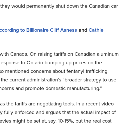
at they would permanently shut down the Canadian car
cording to Billionaire Cliff Asness
and
Cathie
f with Canada. On raising tariffs on Canadian aluminum
a response to Ontario bumping up prices on the
lso mentioned concerns about fentanyl trafficking,
e the current administration’s “broader strategy to use
oncerns and promote domestic manufacturing.”
s the tariffs are negotiating tools. In a recent video
ly fully enforced and argues that the actual impact of
evies might be set at, say, 10-15%, but the real cost