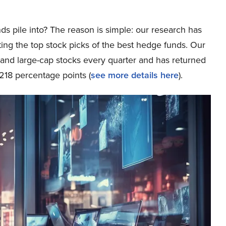
ds pile into? The reason is simple: our research has
ing the top stock picks of the best hedge funds. Our
p and large-cap stocks every quarter and has returned
218 percentage points (
see more details here
).