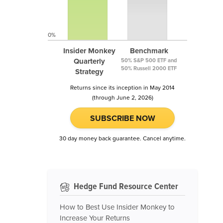
0%
Insider Monkey
Benchmark
Quarterly
50% S&P 500 ETF and
50% Russell 2000 ETF
Strategy
Returns since its inception in May 2014
(through June 2, 2026)
SUBSCRIBE NOW
30 day money back guarantee. Cancel anytime.
Hedge Fund Resource Center
How to Best Use Insider Monkey to
Increase Your Returns