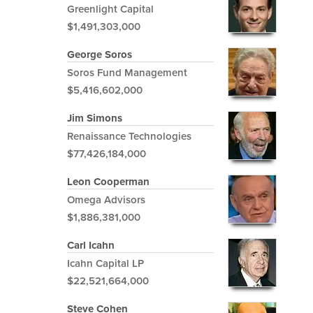
Greenlight Capital
$1,491,303,000
George Soros
Soros Fund Management
$5,416,602,000
Jim Simons
Renaissance Technologies
$77,426,184,000
Leon Cooperman
Omega Advisors
$1,886,381,000
Carl Icahn
Icahn Capital LP
$22,521,664,000
Steve Cohen