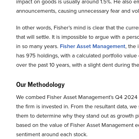
impact on goods is usually around 1.5%. He also em
announcements, causing unnecessary fear and volat
In other words, Fisher’s mind is clear that the curr
that will settle. It is impossible to argue with a 
in so many years.
Fisher Asset Management
, the
has 975 holdings, with a calculated portfolio value 
over the past 10 years, with a slight dent during 
Our Methodology
We combed Fisher Asset Management’s Q4 2024 13F 
the firm is invested in. From the resultant data, w
them to determine why they stand out as growth pi
based on the value of Fisher Asset Management equ
sentiment around each stock.