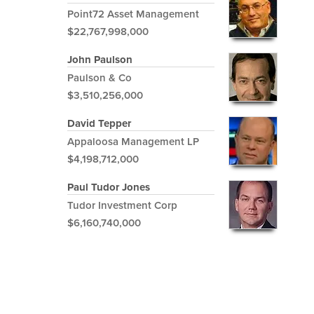
Point72 Asset Management
$22,767,998,000
John Paulson
Paulson & Co
$3,510,256,000
David Tepper
Appaloosa Management LP
$4,198,712,000
Paul Tudor Jones
Tudor Investment Corp
$6,160,740,000