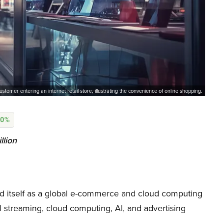
ustomer entering an internet retail store, illustrating the convenience of online shopping.
80%
llion
itself as a global e-commerce and cloud computing
al streaming, cloud computing, AI, and advertising