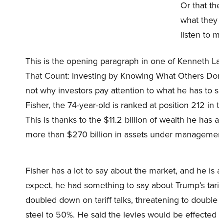
Or that th
what they
listen to m
This is the opening paragraph in one of Kenneth 
That Count: Investing by Knowing What Others Don’t
not why investors pay attention to what he has to
Fisher, the 74-year-old is ranked at position 212 in t
This is thanks to the $11.2 billion of wealth he ha
more than $270 billion in assets under manageme
Fisher has a lot to say about the market, and he i
expect, he had something to say about Trump’s tar
doubled down on tariff talks, threatening to doub
steel to 50%. He said the levies would be effected 