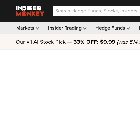
Markets
Insider Trading
Hedge Funds
Our #1 AI Stock Pick —
33% OFF: $9.99
(was $14.