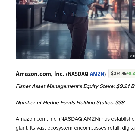
A c
Amazon.com, Inc.
(NASDAQ:
AMZN
)
$274.45
+0.
Fisher Asset Management’s Equity Stake: $9.91 Bi
Number of Hedge Funds Holding Stakes: 338
Amazon.com, Inc. (NASDAQ:AMZN) has established 
giant. Its vast ecosystem encompasses retail, digit