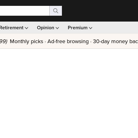
Retirement
Opinion
Premium
99)
Monthly picks · Ad-free browsing · 30-day money ba