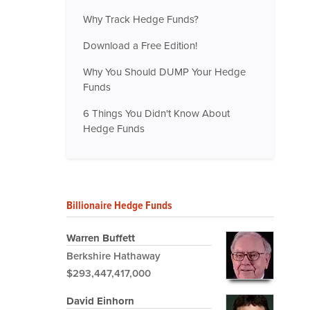
Why Track Hedge Funds?
Download a Free Edition!
Why You Should DUMP Your Hedge
Funds
6 Things You Didn't Know About
Hedge Funds
Billionaire Hedge Funds
Warren Buffett
Berkshire Hathaway
$293,447,417,000
David Einhorn