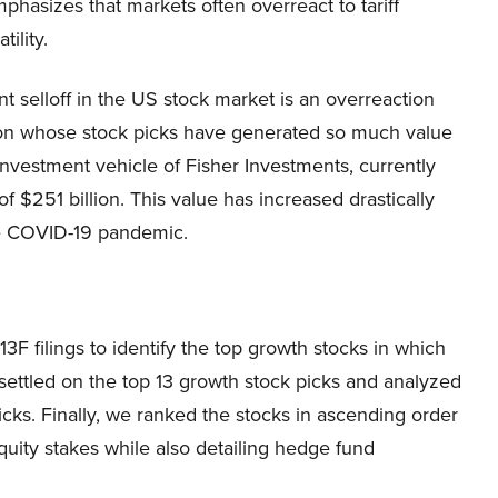
phasizes that markets often overreact to tariff
ility.
ent selloff in the US stock market is an overreaction
person whose stock picks have generated so much value
 investment vehicle of Fisher Investments, currently
of $251 billion. This value has increased drastically
the COVID-19 pandemic.
filings to identify the top growth stocks in which
e settled on the top 13 growth stock picks and analyzed
cks. Finally, we ranked the stocks in ascending order
ity stakes while also detailing hedge fund