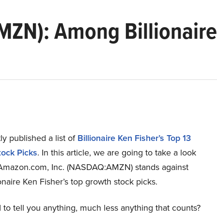
ZN): Among Billionaire
y published a list of
Billionaire Ken Fisher’s Top 13
ock Picks
. In this article, we are going to take a look
Amazon.com, Inc. (NASDAQ:AMZN) stands against
ionaire Ken Fisher’s top growth stock picks.
to tell you anything, much less anything that counts?