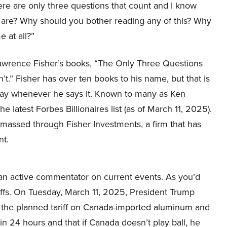
ere are only three questions that count and I know
 are? Why should you bother reading any of this? Why
e at all?”
Lawrence Fisher’s books, “The Only Three Questions
.” Fisher has over ten books to his name, but that is
 say whenever he says it. Known to many as Ken
he latest Forbes Billionaires list (as of March 11, 2025).
s amassed through Fisher Investments, a firm that has
nt.
s an active commentator on current events. As you’d
iffs. On Tuesday, March 11, 2025, President Trump
le the planned tariff on Canada-imported aluminum and
in 24 hours and that if Canada doesn’t play ball, he