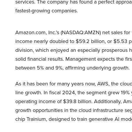
services. The company has found a perfect approach
fastest-growing companies.
Amazon.com, Inc.’s (NASDAQ:AMZN) net sales for fi
income nearly doubled to $59.2 billion, or $5.53 
division, which enjoyed an especially prosperous h
solid financial results. Management expects the fir
between 5% and 9%, affirming underlying growth.
As it has been for many years now, AWS, the cloud
line growth. In fiscal 2024, the segment grew 19% y
operating income of $39.8 billion. Additionally, 
growth opportunities in the cloud infrastructure s
chip Trainium, designed to train generative AI mode