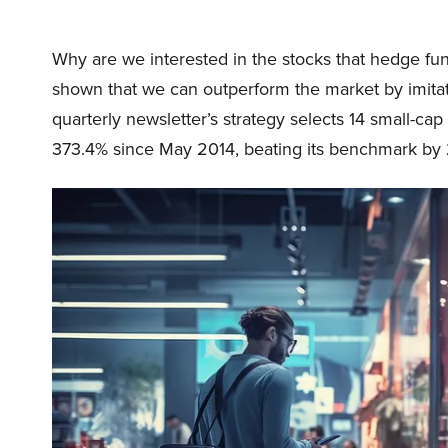
Why are we interested in the stocks that hedge fun
shown that we can outperform the market by imitat
quarterly newsletter’s strategy selects 14 small-ca
373.4% since May 2014, beating its benchmark by 