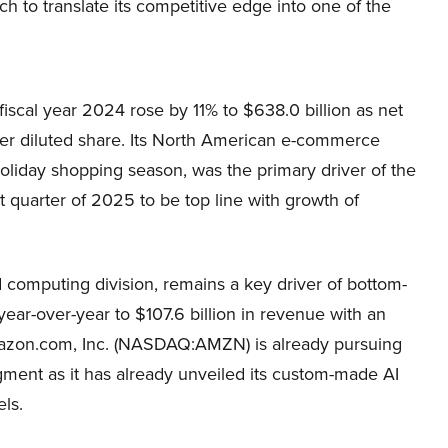
 to translate its competitive edge into one of the
scal year 2024 rose by 11% to $638.0 billion as net
per diluted share. Its North American e-commerce
oliday shopping season, was the primary driver of the
st quarter of 2025 to be top line with growth of
 computing division, remains a key driver of bottom-
ear-over-year to $107.6 billion in revenue with an
Amazon.com, Inc. (NASDAQ:AMZN) is already pursuing
egment as it has already unveiled its custom-made AI
ls.