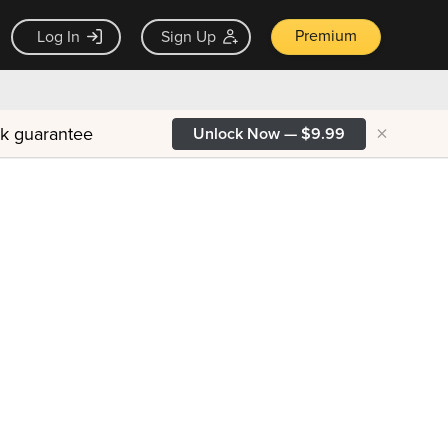
Premium
Log In
Sign Up
×
ck guarantee
Unlock Now — $9.99