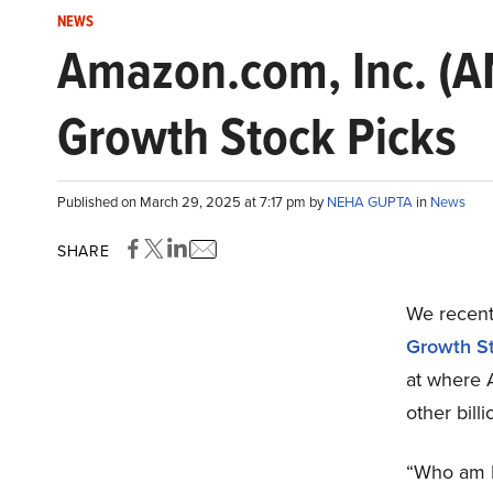
NEWS
Amazon.com, Inc. (AM
Growth Stock Picks
Published on March 29, 2025 at 7:17 pm by
NEHA GUPTA
in
News
SHARE
We recentl
Growth St
at where 
other bill
“Who am I 