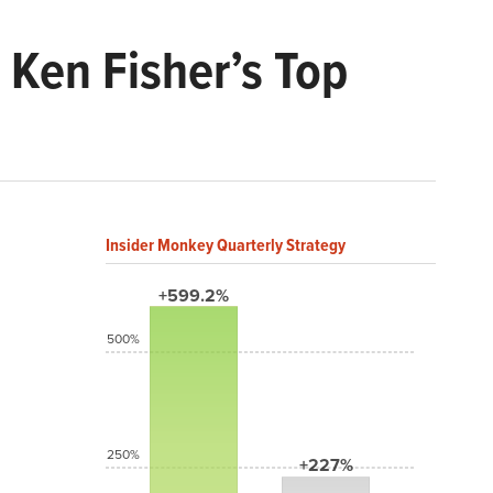
 Ken Fisher’s Top
Insider Monkey Quarterly Strategy
+599.2%
500%
250%
+227%