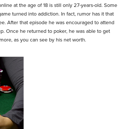
nline at the age of 18 is still only 27-years-old. Some
ame turned into addiction. In fact, rumor has it that
ree. After that episode he was encouraged to attend
up. Once he returned to poker, he was able to get
ore, as you can see by his net worth.