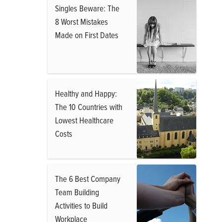
Singles Beware: The
8 Worst Mistakes
Made on First Dates
Healthy and Happy:
The 10 Countries with
Lowest Healthcare
Costs
The 6 Best Company
Team Building
Activities to Build
Workplace