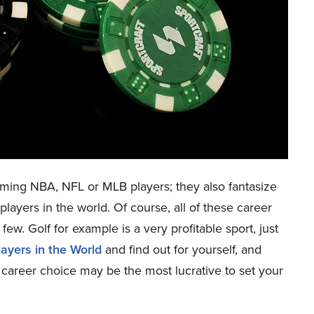
ing NBA, NFL or MLB players; they also fantasize
layers in the world. Of course, all of these career
few. Golf for example is a very profitable sport, just
layers in the World
and find out for yourself, and
h career choice may be the most lucrative to set your