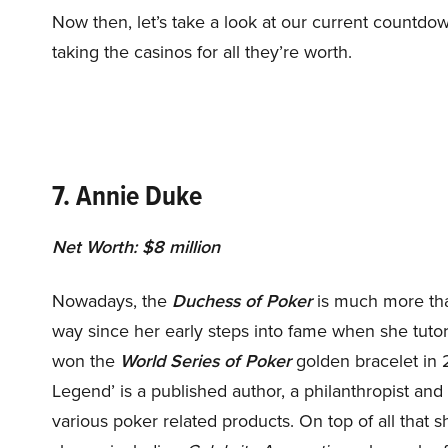
Now then, let’s take a look at our current countdo
taking the casinos for all they’re worth.
7. Annie Duke
Net Worth: $8 million
Nowadays, the
Duchess of Poker
is much more tha
way since her early steps into fame when she tutor
won the
World Series of Poker
golden bracelet in 
Legend’ is a published author, a philanthropist an
various poker related products. On top of all that