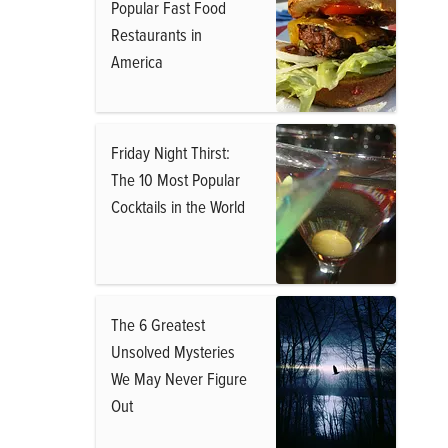
Popular Fast Food
Restaurants in
America
Friday Night Thirst:
The 10 Most Popular
Cocktails in the World
The 6 Greatest
Unsolved Mysteries
We May Never Figure
Out