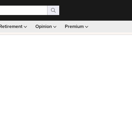
Retirement
Opinion
Premium
99)
Monthly picks · Ad-free browsing · 30-day money ba