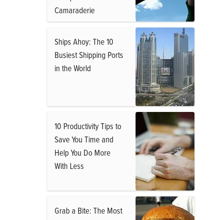
Camaraderie
Ships Ahoy: The 10
Busiest Shipping Ports
in the World
10 Productivity Tips to
Save You Time and
Help You Do More
With Less
Grab a Bite: The Most