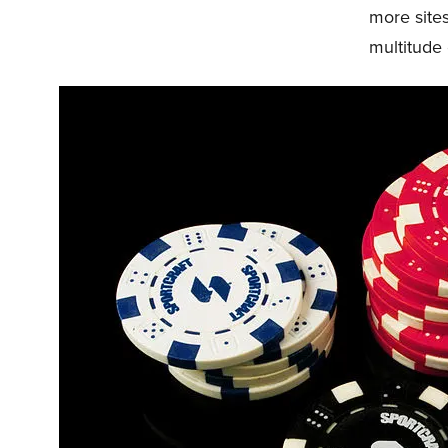
more sites
multitude