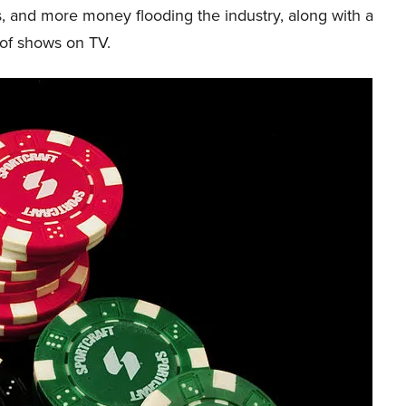
, and more money flooding the industry, along with a
 of shows on TV.