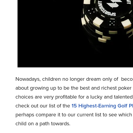
Nowadays, children no longer dream only of becom
about growing up to be the best and richest poker p
choices are very profitable for a lucky and talented 
check out our list of the
15 Highest-Earning Golf P
perhaps compare it to our current list to see whic
child on a path towards.