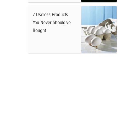
7 Useless Products
You Never Should've
Bought