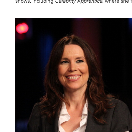
shows, including
Celebrity Apprentice
, where she 