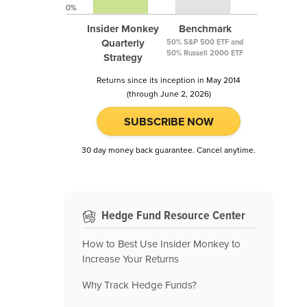
0%
Insider Monkey
Benchmark
Quarterly
50% S&P 500 ETF and
50% Russell 2000 ETF
Strategy
Returns since its inception in May 2014
(through June 2, 2026)
SUBSCRIBE NOW
30 day money back guarantee. Cancel anytime.
Hedge Fund Resource Center
How to Best Use Insider Monkey to
Increase Your Returns
Why Track Hedge Funds?