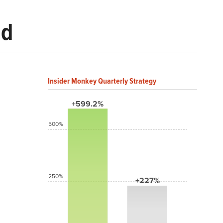
ld
Insider Monkey Quarterly Strategy
+599.2%
500%
250%
+227%