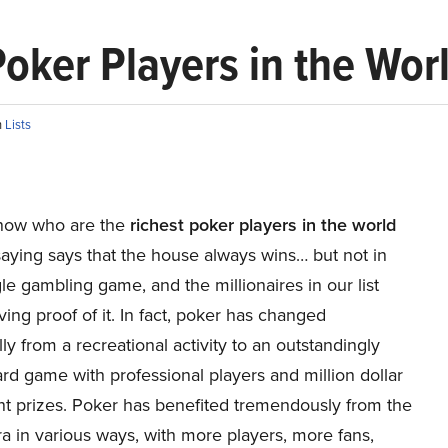
 Poker Players in the Wor
n
Lists
now who are the
richest poker players in the world
aying says that the house always wins… but not in
le gambling game, and the millionaires in our list
iving proof of it. In fact, poker has changed
lly from a recreational activity to an outstandingly
rd game with professional players and million dollar
t prizes. Poker has benefited tremendously from the
ra in various ways, with more players, more fans,