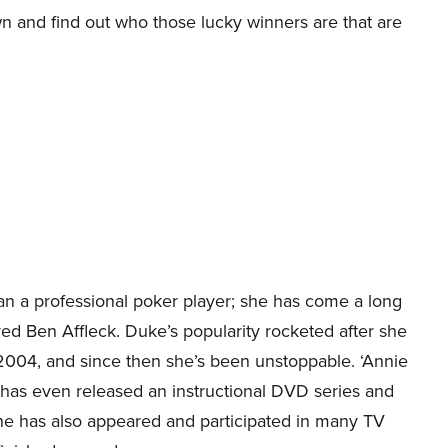
wn and find out who those lucky winners are that are
n a professional poker player; she has come a long
ed Ben Affleck. Duke’s popularity rocketed after she
2004, and since then she’s been unstoppable. ‘Annie
d has even released an instructional DVD series and
 she has also appeared and participated in many TV