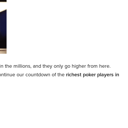
 in the millions, and they only go higher from here.
continue our countdown of the
richest poker players in