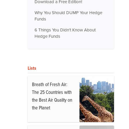
Download a Free Edition!
Why You Should DUMP Your Hedge
Funds
6 Things You Didn't Know About
Hedge Funds
Lists
Breath of Fresh Air:
The 25 Countries with
the Best Air Quality on
the Planet