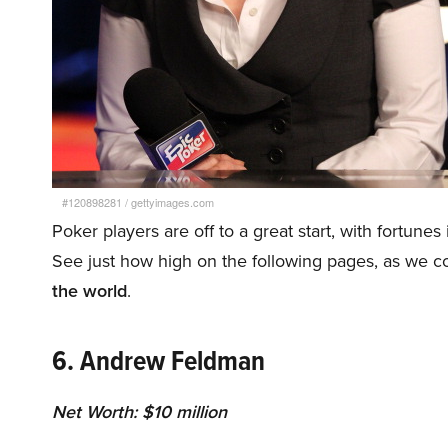
#120898281
/
gettyimages.com
Poker players are off to a great start, with fortunes
See just how high on the following pages, as we 
the world
.
6. Andrew Feldman
Net Worth: $10 million