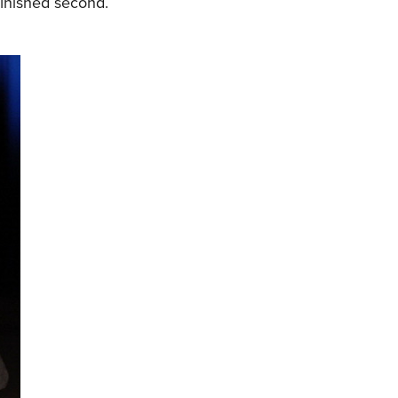
finished second.