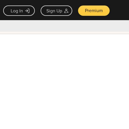
Premium
Log In
Sign Up
×
ck guarantee
Unlock Now — $9.99