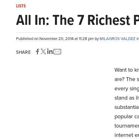
LISTS
All In: The 7 Richest
Published on November 20, 2014 at 11:28 pm by
MILAGROS VALDEZ
i
SHARE
Want to k
are? The s
every sing
stand as l
substantia
popular ca
tournamen
internet e