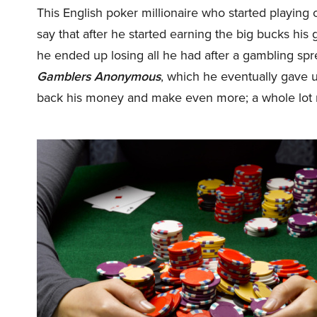
This English poker millionaire who started playing o
say that after he started earning the big bucks his g
he ended up losing all he had after a gambling sp
Gamblers Anonymous
, which he eventually gave 
back his money and make even more; a whole lot m