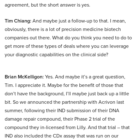
agreement, but the short answer is yes.
Tim Chiang:
And maybe just a follow-up to that. I mean,
obviously, there is a lot of precision medicine biotech
companies out there. What do you think you need to do to
get more of these types of deals where you can leverage
your diagnostic capabilities on the clinical side?
Brian McKelligon:
Yes. And maybe it’s a great question,
Tim. I appreciate it. Maybe for the benefit of those that
don’t have the background, I’ll maybe just back up a little
bit. So we announced the partnership with Acrivon last
summer, following their IND submission of their DNA
damage repair compound, their Phase 2 trial of the
compound they in-licensed from Lilly. And that trial – that
IND also included the CDx assay that was run on our