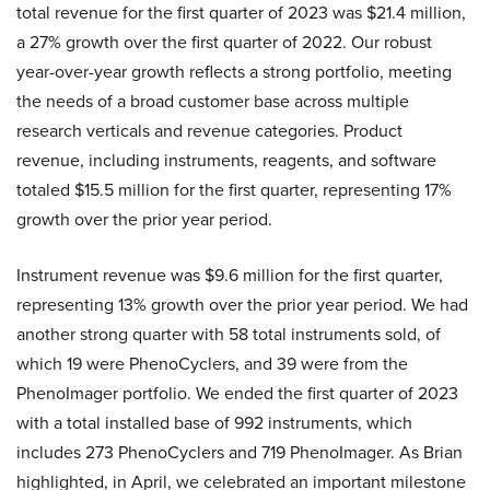
total revenue for the first quarter of 2023 was $21.4 million,
a 27% growth over the first quarter of 2022. Our robust
year-over-year growth reflects a strong portfolio, meeting
the needs of a broad customer base across multiple
research verticals and revenue categories. Product
revenue, including instruments, reagents, and software
totaled $15.5 million for the first quarter, representing 17%
growth over the prior year period.
Instrument revenue was $9.6 million for the first quarter,
representing 13% growth over the prior year period. We had
another strong quarter with 58 total instruments sold, of
which 19 were PhenoCyclers, and 39 were from the
PhenoImager portfolio. We ended the first quarter of 2023
with a total installed base of 992 instruments, which
includes 273 PhenoCyclers and 719 PhenoImager. As Brian
highlighted, in April, we celebrated an important milestone