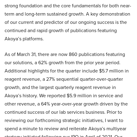
strong foundation and the core fundamentals for both near-
term and long-term sustained growth. A key demonstration
of our current and predictor of our ongoing success is the
continued and rapid growth of publications featuring
Akoya’s platforms.
As of March 31, there are now 860 publications featuring
our solutions, a 62% growth from the prior year period.
Additional highlights for the quarter include $5.7 million in
reagent revenue, a 27% sequential quarter-over-quarter
growth, and the largest quarterly reagent revenue in
Akoya’s history. We reported $5.9 million in service and
other revenue, a 64% year-over-year growth driven by the
continued success of our lab services business. Prior to
reviewing our forthcoming strategic initiatives, I want to
spend a minute to review and reiterate Akoya’s multiyear
strategy initiated following our IPO in April of 2021. Our