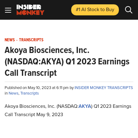
#1 AI Stock
to Buy
NEWS
-
TRANSCRIPTS
Akoya Biosciences, Inc.
(NASDAQ:AKYA) Q1 2023 Earnings
Call Transcript
Published on May 10, 2023 at 6:11 pm by
INSIDER MONKEY TRANSCRIPTS
in
News
,
Transcripts
Akoya Biosciences, Inc. (NASDAQ:
AKYA
) Q1 2023 Earnings
Call Transcript May 9, 2023