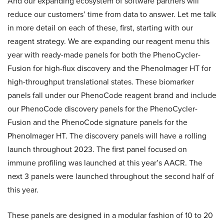
And our expanding ecosystem of software partners will
reduce our customers’ time from data to answer. Let me talk
in more detail on each of these, first, starting with our
reagent strategy. We are expanding our reagent menu this
year with ready-made panels for both the PhenoCycler-
Fusion for high-flux discovery and the PhenoImager HT for
high-throughput translational states. These biomarker
panels fall under our PhenoCode reagent brand and include
our PhenoCode discovery panels for the PhenoCycler-
Fusion and the PhenoCode signature panels for the
PhenoImager HT. The discovery panels will have a rolling
launch throughout 2023. The first panel focused on
immune profiling was launched at this year’s AACR. The
next 3 panels were launched throughout the second half of
this year.
These panels are designed in a modular fashion of 10 to 20