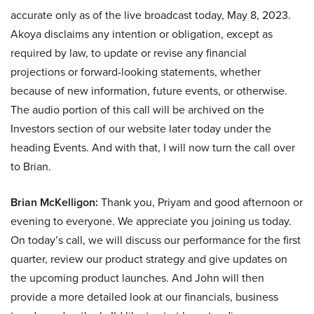
accurate only as of the live broadcast today, May 8, 2023.
Akoya disclaims any intention or obligation, except as
required by law, to update or revise any financial
projections or forward-looking statements, whether
because of new information, future events, or otherwise.
The audio portion of this call will be archived on the
Investors section of our website later today under the
heading Events. And with that, I will now turn the call over
to Brian.
Brian McKelligon:
Thank you, Priyam and good afternoon or
evening to everyone. We appreciate you joining us today.
On today’s call, we will discuss our performance for the first
quarter, review our product strategy and give updates on
the upcoming product launches. And John will then
provide a more detailed look at our financials, business