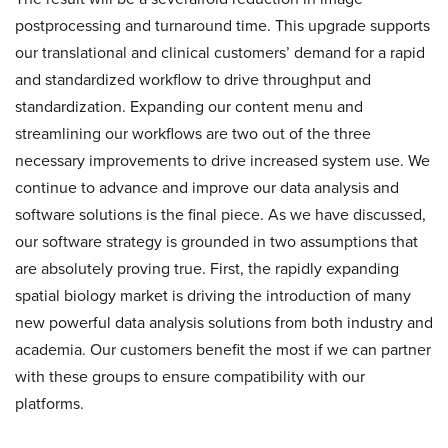
postprocessing and turnaround time. This upgrade supports
our translational and clinical customers’ demand for a rapid
and standardized workflow to drive throughput and
standardization. Expanding our content menu and
streamlining our workflows are two out of the three
necessary improvements to drive increased system use. We
continue to advance and improve our data analysis and
software solutions is the final piece. As we have discussed,
our software strategy is grounded in two assumptions that
are absolutely proving true. First, the rapidly expanding
spatial biology market is driving the introduction of many
new powerful data analysis solutions from both industry and
academia. Our customers benefit the most if we can partner
with these groups to ensure compatibility with our
platforms.