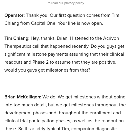
to read our privacy policy.
Operator:
Thank you. Our first question comes from Tim
Chiang from Capital One. Your line is now open.
Tim Chiang:
Hey, thanks. Brian, I listened to the Acrivon
Therapeutics call that happened recently. Do you guys get
significant milestone payments assuming that their clinical
readouts and Phase 2 to assume that they are positive,
would you guys get milestones from that?
Brian McKelligon:
We do. We get milestones without going
into too much detail, but we get milestones throughout the
development phases and throughout the enrollment and
clinical trial participation phases, as well as the readout on
those. So it’s a fairly typical Tim, companion diagnostic