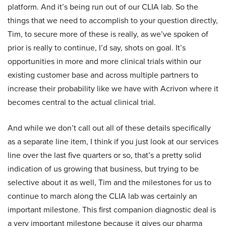
platform. And it’s being run out of our CLIA lab. So the
things that we need to accomplish to your question directly,
Tim, to secure more of these is really, as we’ve spoken of
prior is really to continue, I’d say, shots on goal. It’s
opportunities in more and more clinical trials within our
existing customer base and across multiple partners to
increase their probability like we have with Acrivon where it
becomes central to the actual clinical trial.
And while we don’t call out all of these details specifically
as a separate line item, I think if you just look at our services
line over the last five quarters or so, that’s a pretty solid
indication of us growing that business, but trying to be
selective about it as well, Tim and the milestones for us to
continue to march along the CLIA lab was certainly an
important milestone. This first companion diagnostic deal is
a very important milestone because it gives our pharma