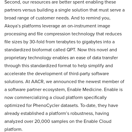
Second, our resources are better spent enabling these
partners versus building a single solution that must serve a
broad range of customer needs. And to remind you,
Akoya’s platforms leverage an on-instrument image
processing and file compression technology that reduces
file sizes by 30-fold from terabytes to gigabytes into a
standardized bioformat called QPT. Now this novel and
proprietary technology enables an ease of data transfer
through this standardized format to help simplify and
accelerate the development of third-party software
solutions. At AACR, we announced the newest member of
a software partner ecosystem, Enable Medicine. Enable is
now commercializing a cloud platform specifically
optimized for PhenoCycler datasets. To-date, they have
already established a platform’s robustness, having
analyzed over 20,000 samples on the Enable Cloud
platform.