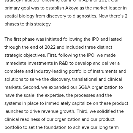
primary goal was to establish Akoya as the market leader in
spatial biology from discovery to diagnostics. Now there’s 2
phases to this strategy.
The first phase was initiated following the IPO and lasted
through the end of 2022 and included three distinct
strategic objectives. First, following the IPO, we made
immediate investments in R&D to develop and deliver a
complete and industry-leading portfolio of instruments and
solutions to serve the discovery, translational and clinical
markets. Second, we expanded our SG&A organization to
have the scale, the expertise, the processes and the
systems in place to immediately capitalize on these product
launches to drive revenue growth. Third, we solidified the
clinical readiness of our organization and our product
portfolio to set the foundation to achieve our long-term