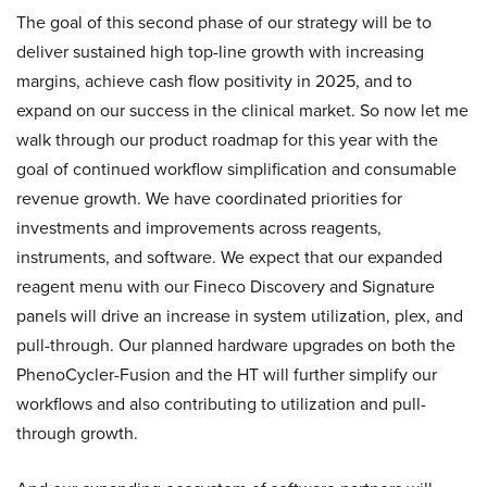
The goal of this second phase of our strategy will be to
deliver sustained high top-line growth with increasing
margins, achieve cash flow positivity in 2025, and to
expand on our success in the clinical market. So now let me
walk through our product roadmap for this year with the
goal of continued workflow simplification and consumable
revenue growth. We have coordinated priorities for
investments and improvements across reagents,
instruments, and software. We expect that our expanded
reagent menu with our Fineco Discovery and Signature
panels will drive an increase in system utilization, plex, and
pull-through. Our planned hardware upgrades on both the
PhenoCycler-Fusion and the HT will further simplify our
workflows and also contributing to utilization and pull-
through growth.