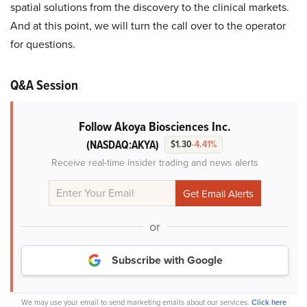
spatial solutions from the discovery to the clinical markets.
And at this point, we will turn the call over to the operator
for questions.
Q&A Session
Follow Akoya Biosciences Inc.
(NASDAQ:AKYA)
$1.30
-4.41%
Receive real-time insider trading and news alerts
or
Subscribe with Google
We may use your email to send marketing emails about our services.
Click here