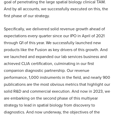
goal of penetrating the large spatial biology clinical TAM.
And by all accounts, we successfully executed on this, the
first phase of our strategy.
Specifically, we delivered solid revenue growth ahead of
expectations every quarter since our IPO in April of 2021
through Q1 of this year. We successfully launched new
products like the Fusion as key drivers of this growth. And
we launched and expanded our lab services business and
achieved CLIA certification, culminating in our first
companion diagnostic partnership. Our revenue
performance, 1,000 instruments in the field, and nearly 900
publications are the most obvious metrics that highlight our
solid R&D and commercial execution. And now in 2023, we
are embarking on the second phase of this multiyear
strategy to lead in spatial biology from discovery to
diagnostics. And now underway, the objectives of the