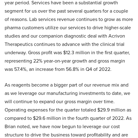
year period. Services have been a substantial growth
segment for us over the past several quarters for a couple
of reasons. Lab services revenue continues to grow as more
pharma customers utilize our services to drive higher-scale
studies and our companion diagnostic deal with Acrivon
Therapeutics continues to advance with the clinical trial
underway. Gross profit was $12.3 million in the first quarter,
representing 22% year-on-year growth and gross margin
was 57.4%, an increase from 56.8% in Q4 of 2022.
As reagents become a bigger part of our revenue mix and
as we leverage our manufacturing investments to date, we
will continue to expand our gross margin over time.
Operating expenses for the quarter totaled $29.9 million as
compared to $29.6 million in the fourth quarter of 2022. As
Brian noted, we have now begun to leverage our cost
structure to drive the business toward profitability and are