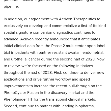
pipeline.
In addition, our agreement with Acrivon Therapeutics to
exclusively co-develop and commercialize a first-of-its-kind
spatial signature companion diagnostics continues to
advance. Acrivon recently announced that it anticipates
initial clinical data from the Phase 2 multicenter open-label
trial in patients with partner-resistant ovarian, endometrial,
and urothelial cancer during the second half of 2023. Now
to review, we’re focused on the following initiatives
throughout the rest of 2023. First, continue to deliver new
applications and drive further workflow and speed
improvements to increase the recent pull-through on the
PhenoCycler-Fusion in the discovery market and the
PhenoImager HT for the translational clinical markets.
Second, continue to partner with leading biopharma,