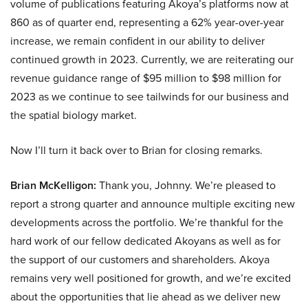
volume of publications featuring Akoya’s platforms now at
860 as of quarter end, representing a 62% year-over-year
increase, we remain confident in our ability to deliver
continued growth in 2023. Currently, we are reiterating our
revenue guidance range of $95 million to $98 million for
2023 as we continue to see tailwinds for our business and
the spatial biology market.
Now I’ll turn it back over to Brian for closing remarks.
Brian McKelligon:
Thank you, Johnny. We’re pleased to
report a strong quarter and announce multiple exciting new
developments across the portfolio. We’re thankful for the
hard work of our fellow dedicated Akoyans as well as for
the support of our customers and shareholders. Akoya
remains very well positioned for growth, and we’re excited
about the opportunities that lie ahead as we deliver new