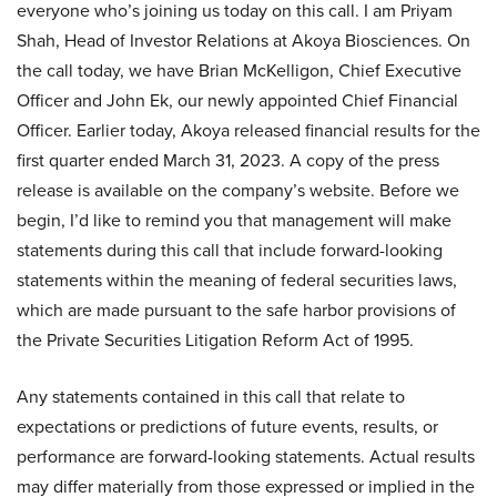
everyone who’s joining us today on this call. I am Priyam
Shah, Head of Investor Relations at Akoya Biosciences. On
the call today, we have Brian McKelligon, Chief Executive
Officer and John Ek, our newly appointed Chief Financial
Officer. Earlier today, Akoya released financial results for the
first quarter ended March 31, 2023. A copy of the press
release is available on the company’s website. Before we
begin, I’d like to remind you that management will make
statements during this call that include forward-looking
statements within the meaning of federal securities laws,
which are made pursuant to the safe harbor provisions of
the Private Securities Litigation Reform Act of 1995.
Any statements contained in this call that relate to
expectations or predictions of future events, results, or
performance are forward-looking statements. Actual results
may differ materially from those expressed or implied in the