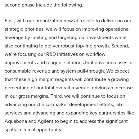
second phase include the following.
First, with our organization now at a scale to deliver on our
strategic priorities, we will focus on improving operational
leverage by limiting and targeting our investments while
also continuing to deliver robust top-line growth. Second,
we’re focusing our R&D initiatives on workflow
improvements and reagent solutions that drive increases in
consumable revenue and system pull-through. We expect
that these high-margin reagents will contribute a growing
percentage of our total overall revenue, driving an increase
in our gross margins. Third, we will continue to focus on
advancing our clinical market development efforts, lab
services and advancing and expanding key partnerships like
Aquabona and Agilent to begin to address the significant
spatial clinical opportunity.