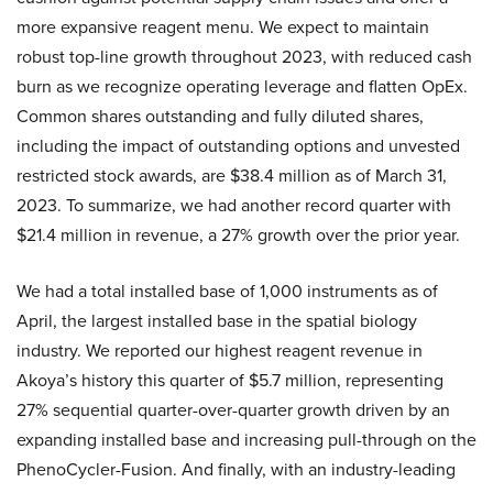
more expansive reagent menu. We expect to maintain
robust top-line growth throughout 2023, with reduced cash
burn as we recognize operating leverage and flatten OpEx.
Common shares outstanding and fully diluted shares,
including the impact of outstanding options and unvested
restricted stock awards, are $38.4 million as of March 31,
2023. To summarize, we had another record quarter with
$21.4 million in revenue, a 27% growth over the prior year.
We had a total installed base of 1,000 instruments as of
April, the largest installed base in the spatial biology
industry. We reported our highest reagent revenue in
Akoya’s history this quarter of $5.7 million, representing
27% sequential quarter-over-quarter growth driven by an
expanding installed base and increasing pull-through on the
PhenoCycler-Fusion. And finally, with an industry-leading