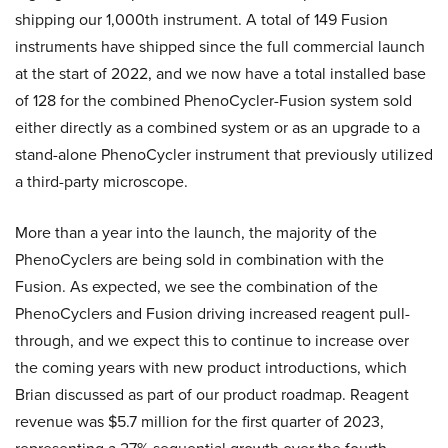
shipping our 1,000th instrument. A total of 149 Fusion
instruments have shipped since the full commercial launch
at the start of 2022, and we now have a total installed base
of 128 for the combined PhenoCycler-Fusion system sold
either directly as a combined system or as an upgrade to a
stand-alone PhenoCycler instrument that previously utilized
a third-party microscope.
More than a year into the launch, the majority of the
PhenoCyclers are being sold in combination with the
Fusion. As expected, we see the combination of the
PhenoCyclers and Fusion driving increased reagent pull-
through, and we expect this to continue to increase over
the coming years with new product introductions, which
Brian discussed as part of our product roadmap. Reagent
revenue was $5.7 million for the first quarter of 2023,