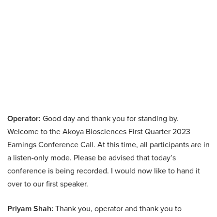
Operator:
Good day and thank you for standing by.
Welcome to the Akoya Biosciences First Quarter 2023
Earnings Conference Call. At this time, all participants are in
a listen-only mode. Please be advised that today’s
conference is being recorded. I would now like to hand it
over to our first speaker.
Priyam Shah:
Thank you, operator and thank you to