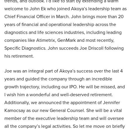
trends, and outlook. I’d like to start by extending a warm
welcome to John Ek who joined Akoya’s leadership team as
Chief Financial Officer in March. John brings more than 20
years of financial and operational leadership across the
diagnostics and life sciences industries, including leading
companies like Atimetrix, GenMark and most recently,
Specific Diagnostics. John succeeds Joe Driscoll following
his retirement.
Joe was an integral part of Akoya’s success over the last 4
years and guided the company through an incredible
growth trajectory, including our IPO. He will be missed, and
I wish him a wonderful and well-deserved retirement.
Additionally, we announced the appointment of Jennifer
Kamocsay as our new General Counsel. She will be a vital
member of the executive leadership team and will oversee
all the company’s legal activities. So let me move on briefly