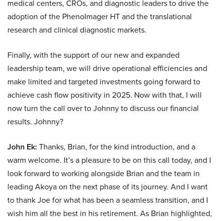
medical centers, CROs, and diagnostic leaders to drive the
adoption of the PhenoImager HT and the translational
research and clinical diagnostic markets.
Finally, with the support of our new and expanded
leadership team, we will drive operational efficiencies and
make limited and targeted investments going forward to
achieve cash flow positivity in 2025. Now with that, I will
now turn the call over to Johnny to discuss our financial
results. Johnny?
John Ek:
Thanks, Brian, for the kind introduction, and a
warm welcome. It’s a pleasure to be on this call today, and I
look forward to working alongside Brian and the team in
leading Akoya on the next phase of its journey. And I want
to thank Joe for what has been a seamless transition, and I
wish him all the best in his retirement. As Brian highlighted,