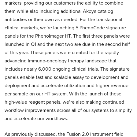
markers, providing our customers the ability to combine
them while also including additional Akoya catalog
antibodies or their own as needed. For the translational
clinical markets, we’re launching 5 PhenoCode signature
panels for the PhenoImager HT. The first three panels were
launched in Q1 and the next two are due in the second half
of this year. These panels were created for the rapidly
advancing immuno-oncology therapy landscape that
includes nearly 6,000 ongoing clinical trials. The signature
panels enable fast and scalable assay to development and
deployment and accelerate utilization and higher revenue
per sample on our HT system. With the launch of these
high-value reagent panels, we’re also making continued
workflow improvements across all of our systems to simplify
and accelerate our workflows.
As previously discussed, the Fusion 2.0 instrument field