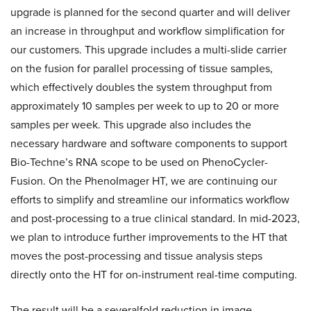
upgrade is planned for the second quarter and will deliver
an increase in throughput and workflow simplification for
our customers. This upgrade includes a multi-slide carrier
on the fusion for parallel processing of tissue samples,
which effectively doubles the system throughput from
approximately 10 samples per week to up to 20 or more
samples per week. This upgrade also includes the
necessary hardware and software components to support
Bio-Techne’s RNA scope to be used on PhenoCycler-
Fusion. On the PhenoImager HT, we are continuing our
efforts to simplify and streamline our informatics workflow
and post-processing to a true clinical standard. In mid-2023,
we plan to introduce further improvements to the HT that
moves the post-processing and tissue analysis steps
directly onto the HT for on-instrument real-time computing.
The result will be a severalfold reduction in image