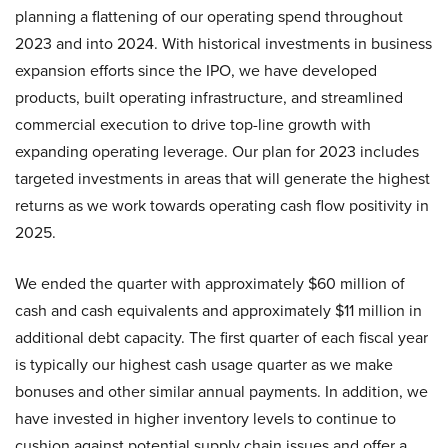
planning a flattening of our operating spend throughout
2023 and into 2024. With historical investments in business
expansion efforts since the IPO, we have developed
products, built operating infrastructure, and streamlined
commercial execution to drive top-line growth with
expanding operating leverage. Our plan for 2023 includes
targeted investments in areas that will generate the highest
returns as we work towards operating cash flow positivity in
2025.
We ended the quarter with approximately $60 million of
cash and cash equivalents and approximately $11 million in
additional debt capacity. The first quarter of each fiscal year
is typically our highest cash usage quarter as we make
bonuses and other similar annual payments. In addition, we
have invested in higher inventory levels to continue to
cushion against potential supply chain issues and offer a