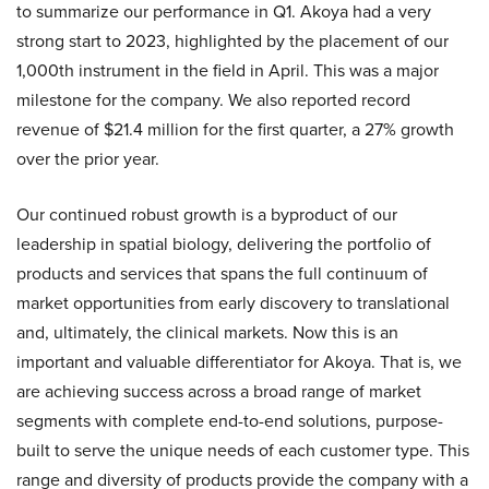
to summarize our performance in Q1. Akoya had a very
strong start to 2023, highlighted by the placement of our
1,000th instrument in the field in April. This was a major
milestone for the company. We also reported record
revenue of $21.4 million for the first quarter, a 27% growth
over the prior year.
Our continued robust growth is a byproduct of our
leadership in spatial biology, delivering the portfolio of
products and services that spans the full continuum of
market opportunities from early discovery to translational
and, ultimately, the clinical markets. Now this is an
important and valuable differentiator for Akoya. That is, we
are achieving success across a broad range of market
segments with complete end-to-end solutions, purpose-
built to serve the unique needs of each customer type. This
range and diversity of products provide the company with a