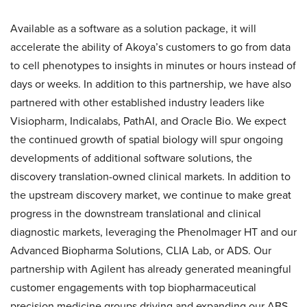
Available as a software as a solution package, it will
accelerate the ability of Akoya’s customers to go from data
to cell phenotypes to insights in minutes or hours instead of
days or weeks. In addition to this partnership, we have also
partnered with other established industry leaders like
Visiopharm, Indicalabs, PathAI, and Oracle Bio. We expect
the continued growth of spatial biology will spur ongoing
developments of additional software solutions, the
discovery translation-owned clinical markets. In addition to
the upstream discovery market, we continue to make great
progress in the downstream translational and clinical
diagnostic markets, leveraging the PhenoImager HT and our
Advanced Biopharma Solutions, CLIA Lab, or ADS. Our
partnership with Agilent has already generated meaningful
customer engagements with top biopharmaceutical
precision medicine groups driving and expanding our ABS