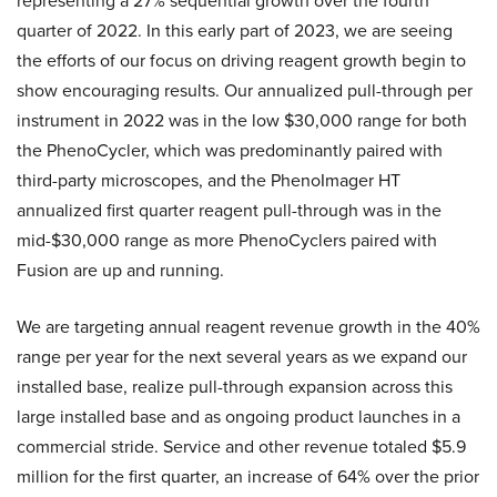
representing a 27% sequential growth over the fourth
quarter of 2022. In this early part of 2023, we are seeing
the efforts of our focus on driving reagent growth begin to
show encouraging results. Our annualized pull-through per
instrument in 2022 was in the low $30,000 range for both
the PhenoCycler, which was predominantly paired with
third-party microscopes, and the PhenoImager HT
annualized first quarter reagent pull-through was in the
mid-$30,000 range as more PhenoCyclers paired with
Fusion are up and running.
We are targeting annual reagent revenue growth in the 40%
range per year for the next several years as we expand our
installed base, realize pull-through expansion across this
large installed base and as ongoing product launches in a
commercial stride. Service and other revenue totaled $5.9
million for the first quarter, an increase of 64% over the prior