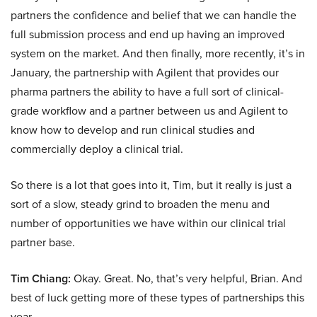
partners the confidence and belief that we can handle the
full submission process and end up having an improved
system on the market. And then finally, more recently, it’s in
January, the partnership with Agilent that provides our
pharma partners the ability to have a full sort of clinical-
grade workflow and a partner between us and Agilent to
know how to develop and run clinical studies and
commercially deploy a clinical trial.
So there is a lot that goes into it, Tim, but it really is just a
sort of a slow, steady grind to broaden the menu and
number of opportunities we have within our clinical trial
partner base.
Tim Chiang:
Okay. Great. No, that’s very helpful, Brian. And
best of luck getting more of these types of partnerships this
year.