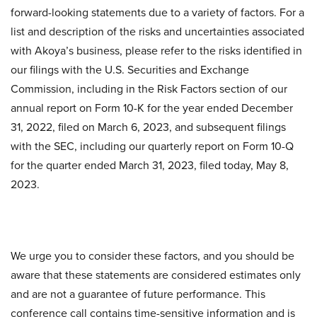
forward-looking statements due to a variety of factors. For a
list and description of the risks and uncertainties associated
with Akoya’s business, please refer to the risks identified in
our filings with the U.S. Securities and Exchange
Commission, including in the Risk Factors section of our
annual report on Form 10-K for the year ended December
31, 2022, filed on March 6, 2023, and subsequent filings
with the SEC, including our quarterly report on Form 10-Q
for the quarter ended March 31, 2023, filed today, May 8,
2023.
We urge you to consider these factors, and you should be
aware that these statements are considered estimates only
and are not a guarantee of future performance. This
conference call contains time-sensitive information and is