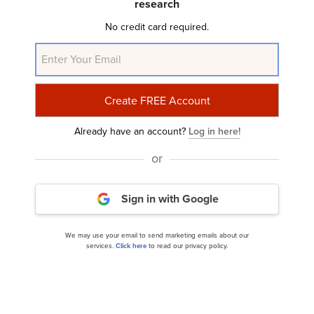
research
No credit card required.
Taconic Capital 2014 Q2 Investor Letter:
Summary of Macro Views
Already have an account?
Log in here!
or
Sign in with Google
We may use your email to send marketing emails about our
services.
Click here
to read our privacy policy.
Tiger Eye Capital 2014 Q2 Investor Letter