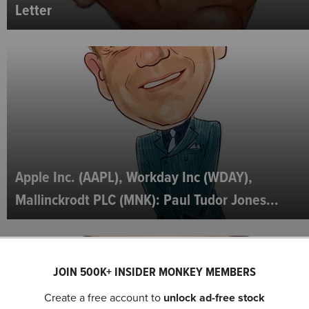
Letter
Apple Inc. (AAPL), Workday Inc (WDAY),
Mallinckrodt PLC (MNK): Paul Tudor Jones...
JOIN 500K+ INSIDER MONKEY MEMBERS
Create a free account to
unlock ad-free stock