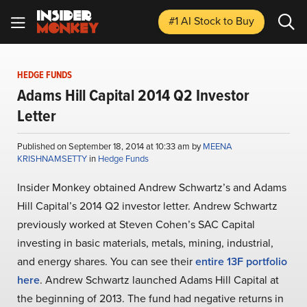
#1 AI Stock
to Buy
HEDGE FUNDS
Adams Hill Capital 2014 Q2 Investor
Letter
Published on September 18, 2014 at 10:33 am by
MEENA
KRISHNAMSETTY
in
Hedge Funds
Insider Monkey obtained Andrew Schwartz’s and Adams
Hill Capital’s 2014 Q2 investor letter. Andrew Schwartz
previously worked at Steven Cohen’s SAC Capital
investing in basic materials, metals, mining, industrial,
and energy shares. You can see their
entire 13F portfolio
here
. Andrew Schwartz launched Adams Hill Capital at
the beginning of 2013. The fund had negative returns in