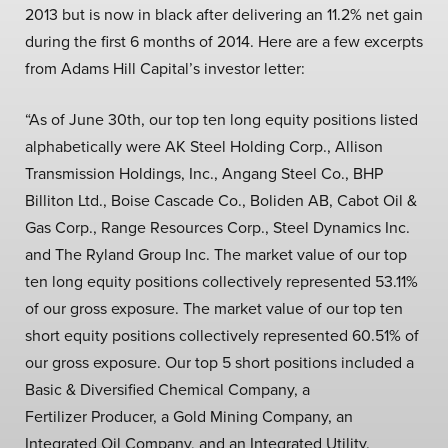
2013 but is now in black after delivering an 11.2% net gain
during the first 6 months of 2014. Here are a few excerpts
from Adams Hill Capital’s investor letter:
“As of June 30th, our top ten long equity positions listed
alphabetically were AK Steel Holding Corp., Allison
Transmission Holdings, Inc., Angang Steel Co., BHP
Billiton Ltd., Boise Cascade Co., Boliden AB, Cabot Oil &
Gas Corp., Range Resources Corp., Steel Dynamics Inc.
and The Ryland Group Inc. The market value of our top
ten long equity positions collectively represented 53.11%
of our gross exposure. The market value of our top ten
short equity positions collectively represented 60.51% of
our gross exposure. Our top 5 short positions included a
Basic & Diversified Chemical Company, a
Fertilizer Producer, a Gold Mining Company, an
Integrated Oil Company, and an Integrated Utility.