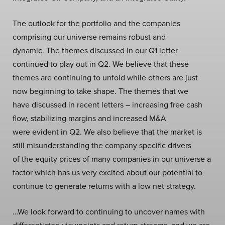
The outlook for the portfolio and the companies
comprising our universe remains robust and
dynamic. The themes discussed in our Q1 letter
continued to play out in Q2. We believe that these
themes are continuing to unfold while others are just
now beginning to take shape. The themes that we
have discussed in recent letters – increasing free cash
flow, stabilizing margins and increased M&A
were evident in Q2. We also believe that the market is
still misunderstanding the company specific drivers
of the equity prices of many companies in our universe a
factor which has us very excited about our potential to
continue to generate returns with a low net strategy.
…We look forward to continuing to uncover names with