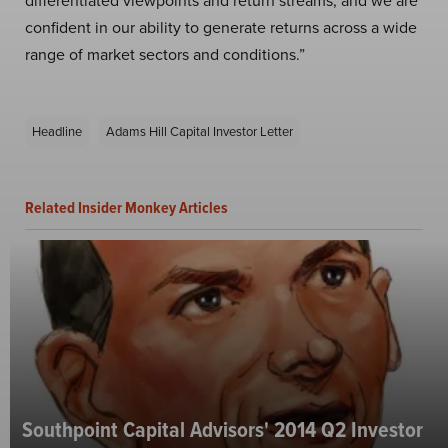
differentiated viewpoints and return streams, and we are
confident in our ability to generate returns across a wide
range of market sectors and conditions.”
Headline
Adams Hill Capital Investor Letter
Related Insider Monkey Articles
Southpoint Capital Advisors' 2014 Q2 Investor