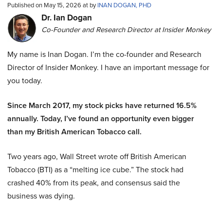
Published on May 15, 2026 at by
INAN DOGAN, PHD
Dr. Ian Dogan
Co-Founder and Research Director at Insider Monkey
My name is Inan Dogan. I’m the co-founder and Research
Director of Insider Monkey. I have an important message for
you today.
Since March 2017, my stock picks have returned 16.5%
annually. Today, I’ve found an opportunity even bigger
than my British American Tobacco call.
Two years ago, Wall Street wrote off British American
Tobacco (BTI) as a “melting ice cube.” The stock had
crashed 40% from its peak, and consensus said the
business was dying.