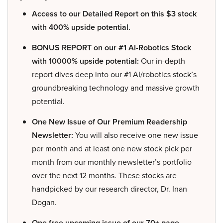
Access to our Detailed Report on this $3 stock
with 400% upside potential.
BONUS REPORT on our #1 AI-Robotics Stock
with 10000% upside potential:
Our in-depth
report dives deep into our #1 AI/robotics stock’s
groundbreaking technology and massive growth
potential.
One New Issue of Our Premium Readership
Newsletter:
You will also receive one new issue
per month and at least one new stock pick per
month from our monthly newsletter’s portfolio
over the next 12 months. These stocks are
handpicked by our research director, Dr. Inan
Dogan.
One free upcoming issue of our 70+ page