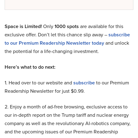
Space is Limited!
Only
1000 spots
are available for this
exclusive offer. Don’t let this chance slip away –
subscribe
to our Premium Readership Newsletter today
and unlock
the potential for a life-changing investment.
Here’s what to do next:
1. Head over to our website and
subscribe
to our Premium
Readership Newsletter for just $0.99.
2. Enjoy a month of ad-free browsing, exclusive access to
our in-depth report on the Trump tariff and nuclear energy
company as well as the revolutionary AI-robotics company,
and the upcoming issues of our Premium Readership