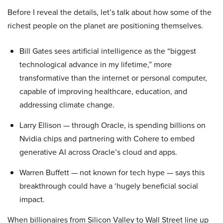
Before I reveal the details, let’s talk about how some of the
richest people on the planet are positioning themselves.
Bill Gates sees artificial intelligence as the “biggest
technological advance in my lifetime,” more
transformative than the internet or personal computer,
capable of improving healthcare, education, and
addressing climate change.
Larry Ellison — through Oracle, is spending billions on
Nvidia chips and partnering with Cohere to embed
generative AI across Oracle’s cloud and apps.
Warren Buffett — not known for tech hype — says this
breakthrough could have a ‘hugely beneficial social
impact.
When billionaires from Silicon Valley to Wall Street line up