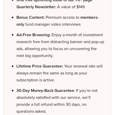
Quarterly Newsletter:
A value of $149
Bonus Content:
Premium access to
members-
only
fund manager video interviews
Ad-Free Browsing:
Enjoy a month of investment
research free from distracting banner and pop-up
ads, allowing you to focus on uncovering the
next big opportunity.
Lifetime Price Guarantee:
Your renewal rate will
always remain the same as long as your
subscription is active.
30-Day Money-Back Guarantee:
If you’re not
absolutely satisfied with our service, we’ll
provide a full refund within 30 days, no
questions asked.