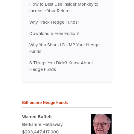
How to Best Use Insider Monkey to
Increase Your Returns
Why Track Hedge Funds?
Download a Free Edition!
Why You Should DUMP Your Hedge
Funds
6 Things You Didn't Know About
Hedge Funds
Billionaire Hedge Funds
Warren Buffett
Berkshire Hathaway
$293,447,417,000