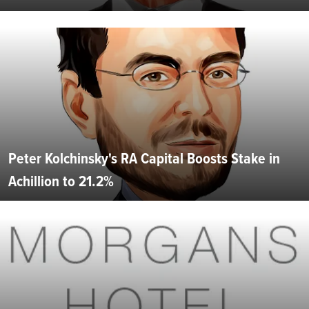
Peter Kolchinsky's RA Capital Boosts Stake in
Achillion to 21.2%