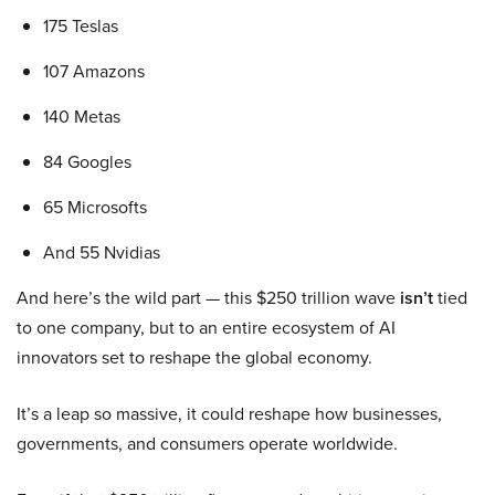
175 Teslas
107 Amazons
140 Metas
84 Googles
65 Microsofts
And 55 Nvidias
And here’s the wild part — this $250 trillion wave
isn’t
tied
to one company, but to an entire ecosystem of AI
innovators set to reshape the global economy.
It’s a leap so massive, it could reshape how businesses,
governments, and consumers operate worldwide.