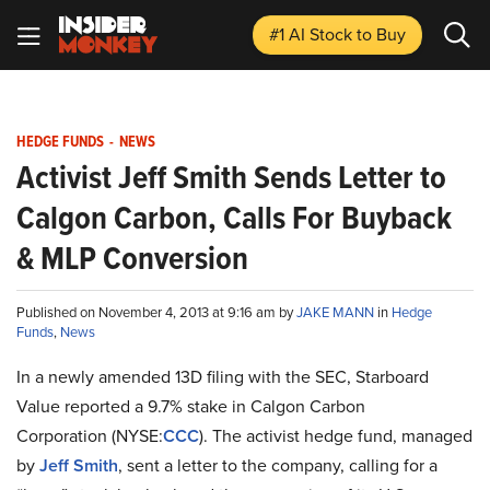
#1 AI Stock
to Buy
HEDGE FUNDS
-
NEWS
Activist Jeff Smith Sends Letter to
Calgon Carbon, Calls For Buyback
& MLP Conversion
Published on November 4, 2013 at 9:16 am by
JAKE MANN
in
Hedge
Funds
,
News
In a newly amended 13D filing with the SEC, Starboard
Value reported a 9.7% stake in Calgon Carbon
Corporation (NYSE
:
CCC
). The activist hedge fund, managed
by
Jeff Smith
, sent a letter to the company, calling for a