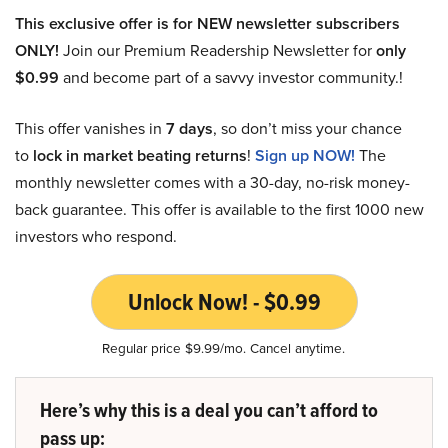
This exclusive offer is for NEW newsletter subscribers
ONLY!
Join our Premium Readership Newsletter for
only
$0.99
and become part of a savvy investor community.!
This offer vanishes in
7 days
, so don’t miss your chance
to
lock in market beating returns
!
Sign up NOW!
The
monthly newsletter comes with a 30-day, no-risk money-
back guarantee. This offer is available to the first 1000 new
investors who respond.
Unlock Now! - $0.99
Regular price $9.99/mo. Cancel anytime.
Here’s why this is a deal you can’t afford to
pass up: