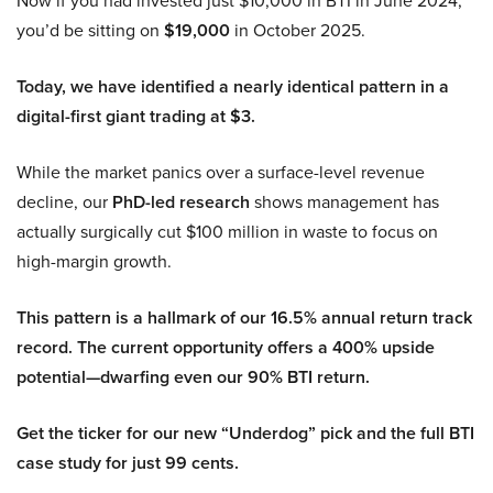
you’d be sitting on
$19,000
in October 2025.
Today, we have identified a nearly identical pattern in a
digital-first giant trading at $3.
While the market panics over a surface-level revenue
decline, our
PhD-led research
shows management has
actually surgically cut $100 million in waste to focus on
high-margin growth.
This pattern is a hallmark of our 16.5% annual return track
record. The current opportunity offers a 400% upside
potential—dwarfing even our 90% BTI return.
Get the ticker for our new “Underdog” pick and the full BTI
case study for just 99 cents.