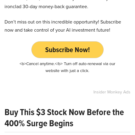
ironclad 30-day money-back guarantee.
Don’t miss out on this incredible opportunity! Subscribe
now and take control of your AI investment future!
Subscribe Now!
<b>Cancel anytime.</b> Turn off auto-renewal via our
website with just a click.
Insider Monkey Ads
Buy This $3 Stock Now Before the
400% Surge Begins