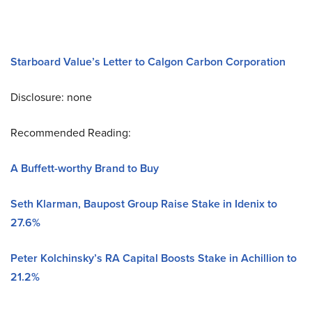
Starboard Value’s Letter to Calgon Carbon Corporation
Disclosure: none
Recommended Reading:
A Buffett-worthy Brand to Buy
Seth Klarman, Baupost Group Raise Stake in Idenix to
27.6%
Peter Kolchinsky’s RA Capital Boosts Stake in Achillion to
21.2%