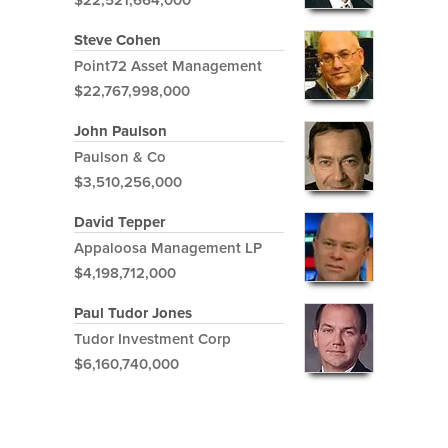
Steve Cohen
Point72 Asset Management
$22,767,998,000
John Paulson
Paulson & Co
$3,510,256,000
David Tepper
Appaloosa Management LP
$4,198,712,000
Paul Tudor Jones
Tudor Investment Corp
$6,160,740,000