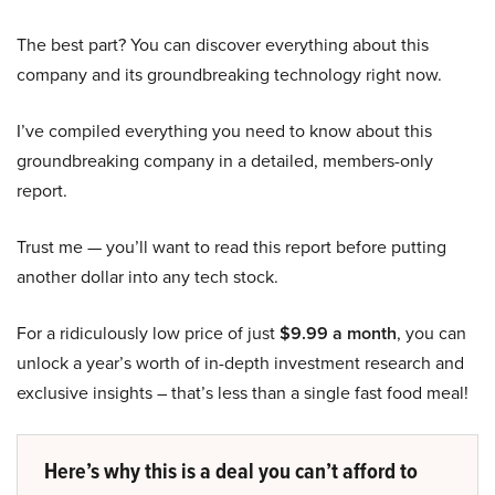
The best part? You can discover everything about this
company and its groundbreaking technology right now.
I’ve compiled everything you need to know about this
groundbreaking company in a detailed, members-only
report.
Trust me — you’ll want to read this report before putting
another dollar into any tech stock.
For a ridiculously low price of just
$9.99 a month
, you can
unlock a year’s worth of in-depth investment research and
exclusive insights – that’s less than a single fast food meal!
Here’s why this is a deal you can’t afford to