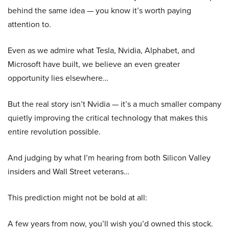
behind the same idea — you know it’s worth paying
attention to.
Even as we admire what Tesla, Nvidia, Alphabet, and
Microsoft have built, we believe an even greater
opportunity lies elsewhere…
But the real story isn’t Nvidia — it’s a much smaller company
quietly improving the critical technology that makes this
entire revolution possible.
And judging by what I’m hearing from both Silicon Valley
insiders and Wall Street veterans…
This prediction might not be bold at all:
A few years from now, you’ll wish you’d owned this stock.