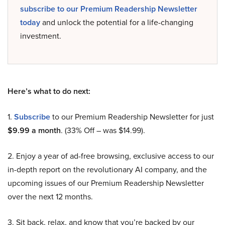
subscribe to our Premium Readership Newsletter
today
and unlock the potential for a life-changing
investment.
Here’s what to do next:
1.
Subscribe
to our Premium Readership Newsletter for just
$9.99 a month
. (33% Off – was $14.99).
2. Enjoy a year of ad-free browsing, exclusive access to our
in-depth report on the revolutionary AI company, and the
upcoming issues of our Premium Readership Newsletter
over the next 12 months.
3. Sit back, relax, and know that you’re backed by our