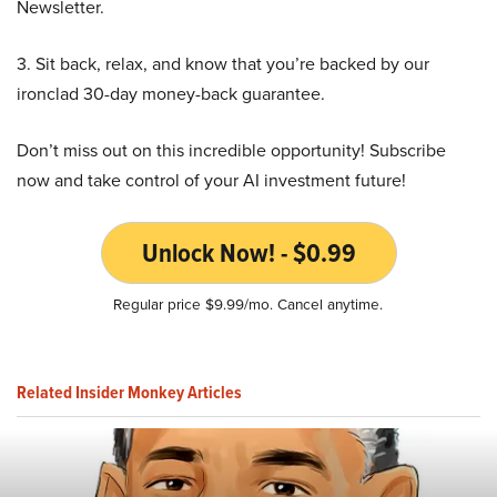
Newsletter.
3. Sit back, relax, and know that you’re backed by our
ironclad 30-day money-back guarantee.
Don’t miss out on this incredible opportunity! Subscribe
now and take control of your AI investment future!
Unlock Now! - $0.99
Regular price $9.99/mo. Cancel anytime.
Related Insider Monkey Articles