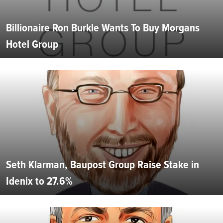
Billionaire Ron Burkle Wants To Buy Morgans
Hotel Group
Seth Klarman, Baupost Group Raise Stake in
Idenix to 27.6%