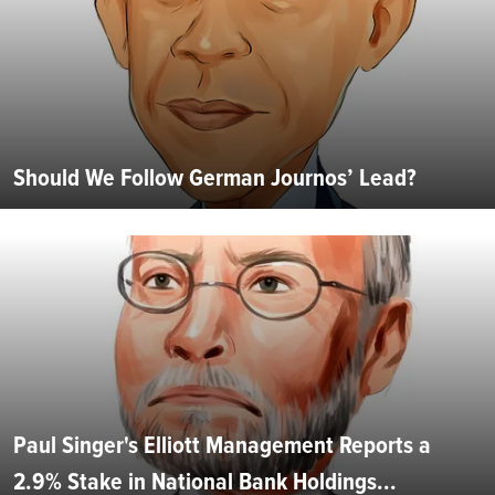
Should We Follow German Journos’ Lead?
Paul Singer's Elliott Management Reports a
2.9% Stake in National Bank Holdings...