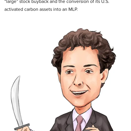
“large” stock buyback and the conversion of its U.S.
activated
carbon assets into an MLP.