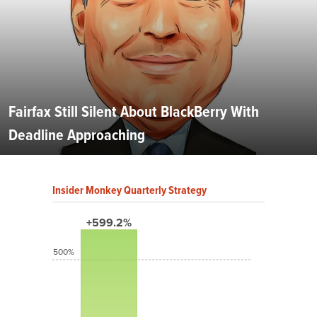
Fairfax Still Silent About BlackBerry With
Deadline Approaching
Insider Monkey Quarterly Strategy
+599.2%
500%