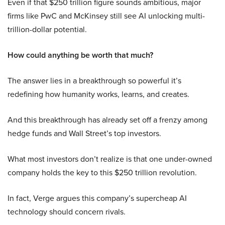
Even if that $250 trillion figure sounds ambitious, major
firms like PwC and McKinsey still see AI unlocking multi-
trillion-dollar potential.
How could anything be worth that much?
The answer lies in a breakthrough so powerful it’s
redefining how humanity works, learns, and creates.
And this breakthrough has already set off a frenzy among
hedge funds and Wall Street’s top investors.
What most investors don’t realize is that one under-owned
company holds the key to this $250 trillion revolution.
In fact, Verge argues this company’s supercheap AI
technology should concern rivals.