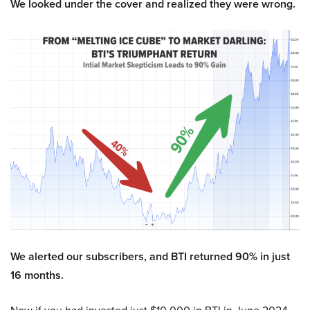
We looked under the cover and realized they were wrong.
We alerted our subscribers, and BTI returned 90% in just
16 months.
Now if you had invested just $10,000 in BTI in June 2024,