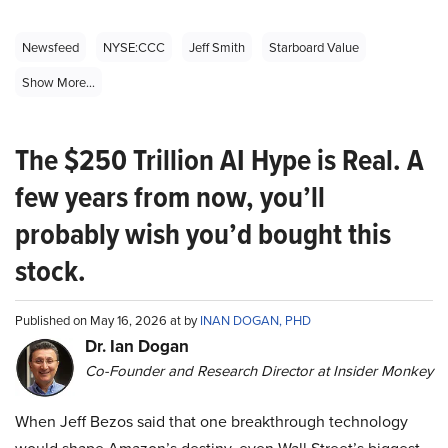
Newsfeed
NYSE:CCC
Jeff Smith
Starboard Value
Show More...
The $250 Trillion AI Hype is Real. A
few years from now, you’ll
probably wish you’d bought this
stock.
Published on May 16, 2026 at by
INAN DOGAN, PHD
Dr. Ian Dogan
Co-Founder and Research Director at Insider Monkey
When Jeff Bezos said that one breakthrough technology