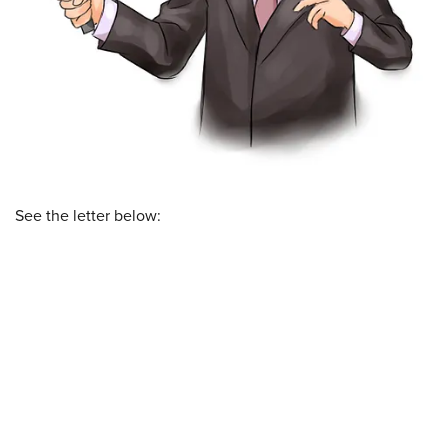
See the letter below: