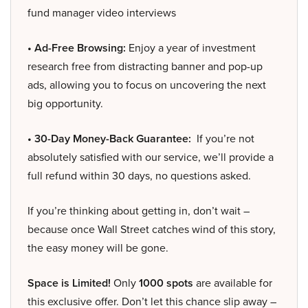
fund manager video interviews
• Ad-Free Browsing:
Enjoy a year of investment
research free from distracting banner and pop-up
ads, allowing you to focus on uncovering the next
big opportunity.
• 30-Day Money-Back Guarantee:
If you’re not
absolutely satisfied with our service, we’ll provide a
full refund within 30 days, no questions asked.
If you’re thinking about getting in, don’t wait –
because once Wall Street catches wind of this story,
the easy money will be gone.
Space is Limited!
Only
1000 spots
are available for
this exclusive offer. Don’t let this chance slip away –