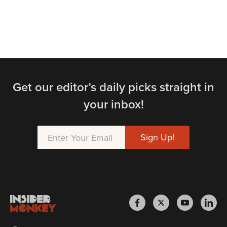
Get our editor’s daily picks straight in
your inbox!