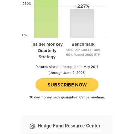
250%
+227%
0%
Insider Monkey
Benchmark
Quarterly
50% S&P 500 ETF and
50% Russell 2000 ETF
Strategy
Returns since its inception in May 2014
(through June 2, 2026)
SUBSCRIBE NOW
30 day money back guarantee. Cancel anytime.
Hedge Fund Resource Center