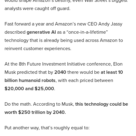
would shape Amazon’s destiny, even Wall Street’s biggest
analysts were caught off guard.
Fast forward a year and Amazon’s new CEO Andy Jassy
described
generative AI
as a “once-in-a-lifetime”
technology that is already being used across Amazon to
reinvent customer experiences.
At the 8th Future Investment Initiative conference, Elon
Musk predicted that by
2040
there would be
at least 10
billion humanoid robots
, with each priced between
$20,000 and $25,000
.
Do the math. According to Musk,
this technology could be
worth $250 trillion by 2040.
Put another way, that’s roughly equal to: