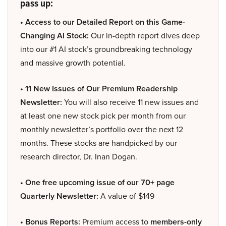
pass up:
• Access to our Detailed Report on this Game-
Changing AI Stock:
Our in-depth report dives deep
into our #1 AI stock’s groundbreaking technology
and massive growth potential.
• 11 New Issues of Our Premium Readership
Newsletter:
You will also receive 11 new issues and
at least one new stock pick per month from our
monthly newsletter’s portfolio over the next 12
months. These stocks are handpicked by our
research director, Dr. Inan Dogan.
• One free upcoming issue of our 70+ page
Quarterly Newsletter:
A value of $149
• Bonus Reports:
Premium access to
members-only