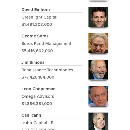
David Einhorn
Greenlight Capital
$1,491,303,000
George Soros
Soros Fund Management
$5,416,602,000
Jim Simons
Renaissance Technologies
$77,426,184,000
Leon Cooperman
Omega Advisors
$1,886,381,000
Carl Icahn
Icahn Capital LP
$22,521,664,000