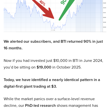
We alerted our subscribers, and BTI returned 90% in just
16 months.
Now if you had invested just $10,000 in BTI in June 2024,
you’d be sitting on
$19,000
in October 2025.
Today, we have identified a nearly identical pattern in a
digital-first giant trading at $3.
While the market panics over a surface-level revenue
decline, our
PhD-led research
shows management has