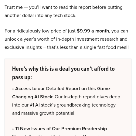
Trust me — you’ll want to read this report before putting
another dollar into any tech stock.
For a ridiculously low price of just
$9.99 a month
, you can
unlock a year’s worth of in-depth investment research and
exclusive insights – that’s less than a single fast food meal!
Here’s why this is a deal you can’t afford to
pass up:
• Access to our Detailed Report on this Game-
Changing AI Stock:
Our in-depth report dives deep
into our #1 AI stock’s groundbreaking technology
and massive growth potential.
• 11 New Issues of Our Premium Readership