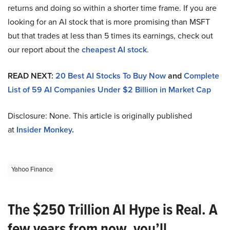
returns and doing so within a shorter time frame. If you are
looking for an AI stock that is more promising than MSFT
but that trades at less than 5 times its earnings, check out
our report about the
cheapest AI stock
.
READ NEXT:
20 Best AI Stocks To Buy Now
and
Complete
List of 59 AI Companies Under $2 Billion in Market Cap
Disclosure: None. This article is originally published
at
Insider Monkey
.
Yahoo Finance
The $250 Trillion AI Hype is Real. A
few years from now, you’ll