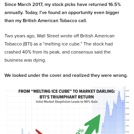
Since March 2017, my stock picks have returned 16.5%
annually. Today, I’ve found an opportunity even bigger
than my British American Tobacco call.
Two years ago, Wall Street wrote off British American
Tobacco (BTI) as a “melting ice cube.” The stock had
crashed 40% from its peak, and consensus said the
business was dying.
We looked under the cover and realized they were wrong.