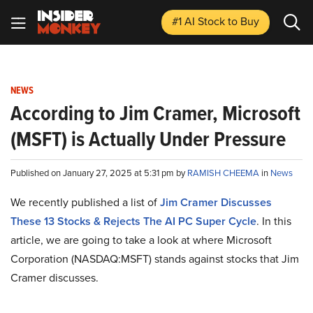
#1 AI Stock
to Buy
NEWS
According to Jim Cramer, Microsoft
(MSFT) is Actually Under Pressure
Published on January 27, 2025 at 5:31 pm by
RAMISH CHEEMA
in
News
We recently published a list of
Jim Cramer Discusses
These 13 Stocks & Rejects The AI PC Super Cycle
. In this
article, we are going to take a look at where Microsoft
Corporation (NASDAQ:MSFT) stands against stocks that Jim
Cramer discusses.