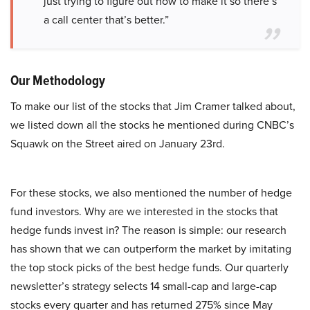
just trying to figure out how to make it so there’s
a call center that’s better.”
Our Methodology
To make our list of the stocks that Jim Cramer talked about,
we listed down all the stocks he mentioned during CNBC’s
Squawk on the Street aired on January 23rd.
For these stocks, we also mentioned the number of hedge
fund investors. Why are we interested in the stocks that
hedge funds invest in? The reason is simple: our research
has shown that we can outperform the market by imitating
the top stock picks of the best hedge funds. Our quarterly
newsletter’s strategy selects 14 small-cap and large-cap
stocks every quarter and has returned 275% since May