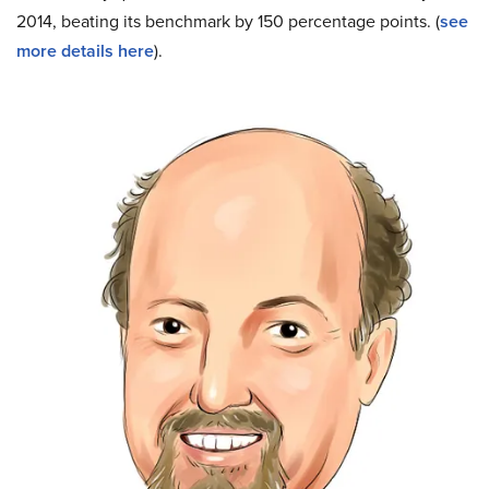
2014, beating its benchmark by 150 percentage points. (
see
more details here
).