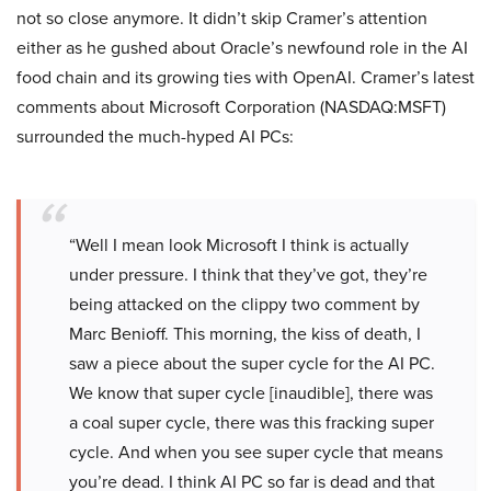
not so close anymore. It didn’t skip Cramer’s attention
either as he gushed about Oracle’s newfound role in the AI
food chain and its growing ties with OpenAI. Cramer’s latest
comments about Microsoft Corporation (NASDAQ:MSFT)
surrounded the much-hyped AI PCs:
“Well I mean look Microsoft I think is actually
under pressure. I think that they’ve got, they’re
being attacked on the clippy two comment by
Marc Benioff. This morning, the kiss of death, I
saw a piece about the super cycle for the AI PC.
We know that super cycle [inaudible], there was
a coal super cycle, there was this fracking super
cycle. And when you see super cycle that means
you’re dead. I think AI PC so far is dead and that