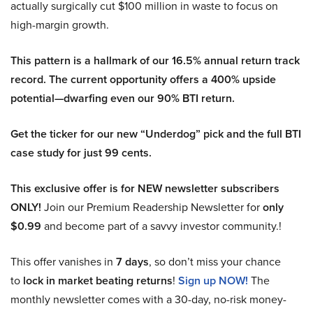
actually surgically cut $100 million in waste to focus on
high-margin growth.
This pattern is a hallmark of our 16.5% annual return track
record. The current opportunity offers a 400% upside
potential—dwarfing even our 90% BTI return.
Get the ticker for our new “Underdog” pick and the full BTI
case study for just 99 cents.
This exclusive offer is for NEW newsletter subscribers
ONLY!
Join our Premium Readership Newsletter for
only
$0.99
and become part of a savvy investor community.!
This offer vanishes in
7 days
, so don’t miss your chance
to
lock in market beating returns
!
Sign up NOW!
The
monthly newsletter comes with a 30-day, no-risk money-