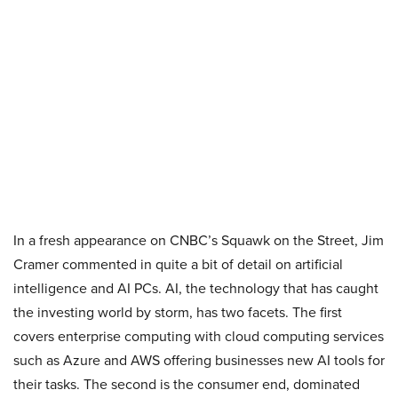
In a fresh appearance on CNBC’s Squawk on the Street, Jim
Cramer commented in quite a bit of detail on artificial
intelligence and AI PCs. AI, the technology that has caught
the investing world by storm, has two facets. The first
covers enterprise computing with cloud computing services
such as Azure and AWS offering businesses new AI tools for
their tasks. The second is the consumer end, dominated