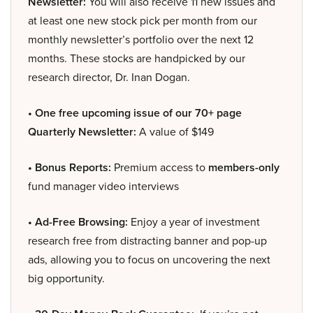
Newsletter:
You will also receive 11 new issues and
at least one new stock pick per month from our
monthly newsletter’s portfolio over the next 12
months. These stocks are handpicked by our
research director, Dr. Inan Dogan.
• One free upcoming issue of our 70+ page
Quarterly Newsletter:
A value of $149
• Bonus Reports:
Premium access to
members-only
fund manager video interviews
• Ad-Free Browsing:
Enjoy a year of investment
research free from distracting banner and pop-up
ads, allowing you to focus on uncovering the next
big opportunity.