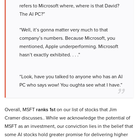
refers to Microsoft where, where is that David?
The AI PC?”
“Well, it’s gonna matter very much to that
company’s numbers. Because Microsoft, you
mentioned, Apple underperforming. Microsoft
hasn’t exactly exhibited. . . .”
“Look, have you talked to anyone who has an AI
PC who says wow! You oughta see what I have.”
Overall, MSFT
ranks 1st
on our list of stocks that Jim
Cramer discusses.. While we acknowledge the potential of
MSFT as an investment, our conviction lies in the belief that
some AI stocks hold greater promise for delivering higher