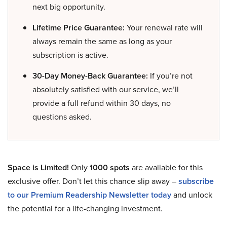
next big opportunity.
Lifetime Price Guarantee:
Your renewal rate will
always remain the same as long as your
subscription is active.
30-Day Money-Back Guarantee:
If you’re not
absolutely satisfied with our service, we’ll
provide a full refund within 30 days, no
questions asked.
Space is Limited!
Only
1000 spots
are available for this
exclusive offer. Don’t let this chance slip away –
subscribe
to our Premium Readership Newsletter today
and unlock
the potential for a life-changing investment.