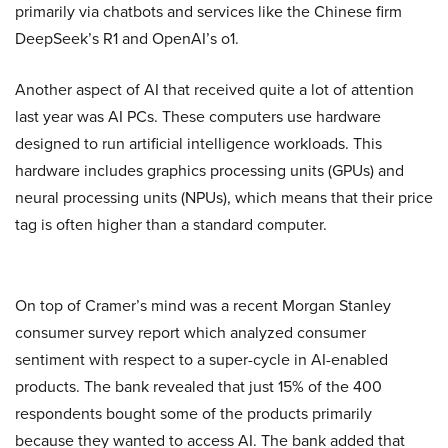
primarily via chatbots and services like the Chinese firm
DeepSeek’s R1 and OpenAI’s o1.
Another aspect of AI that received quite a lot of attention
last year was AI PCs. These computers use hardware
designed to run artificial intelligence workloads. This
hardware includes graphics processing units (GPUs) and
neural processing units (NPUs), which means that their price
tag is often higher than a standard computer.
On top of Cramer’s mind was a recent Morgan Stanley
consumer survey report which analyzed consumer
sentiment with respect to a super-cycle in AI-enabled
products. The bank revealed that just 15% of the 400
respondents bought some of the products primarily
because they wanted to access AI. The bank added that