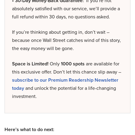
• 30-Day Money-Back Guarantee:
If you’re not
absolutely satisfied with our service, we’ll provide a
full refund within 30 days, no questions asked.
If you’re thinking about getting in, don’t wait –
because once Wall Street catches wind of this story,
the easy money will be gone.
Space is Limited!
Only
1000 spots
are available for
this exclusive offer. Don’t let this chance slip away –
subscribe to our Premium Readership Newsletter
today
and unlock the potential for a life-changing
investment.
Here’s what to do next: