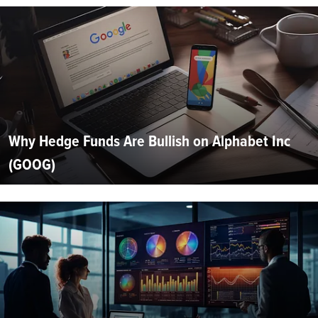
Why Hedge Funds Are Bullish on Alphabet Inc
(GOOG)