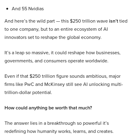
And 55 Nvidias
And here’s the wild part — this $250 trillion wave
isn’t
tied
to one company, but to an entire ecosystem of AI
innovators set to reshape the global economy.
It’s a leap so massive, it could reshape how businesses,
governments, and consumers operate worldwide.
Even if that $250 trillion figure sounds ambitious, major
firms like PwC and McKinsey still see AI unlocking multi-
trillion-dollar potential.
How could anything be worth that much?
The answer lies in a breakthrough so powerful it’s
redefining how humanity works, learns, and creates.