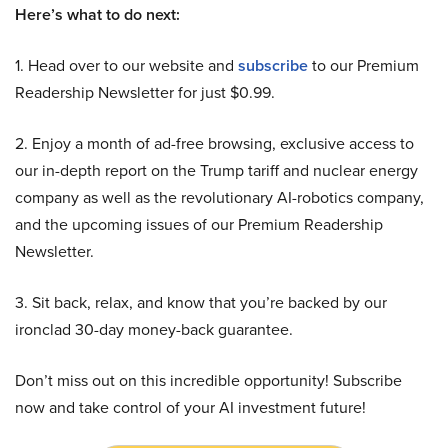
Here’s what to do next:
1. Head over to our website and
subscribe
to our Premium
Readership Newsletter for just $0.99.
2. Enjoy a month of ad-free browsing, exclusive access to
our in-depth report on the Trump tariff and nuclear energy
company as well as the revolutionary AI-robotics company,
and the upcoming issues of our Premium Readership
Newsletter.
3. Sit back, relax, and know that you’re backed by our
ironclad 30-day money-back guarantee.
Don’t miss out on this incredible opportunity! Subscribe
now and take control of your AI investment future!