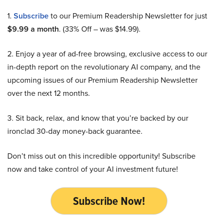
1.
Subscribe
to our Premium Readership Newsletter for just
$9.99 a month
. (33% Off – was $14.99).
2. Enjoy a year of ad-free browsing, exclusive access to our
in-depth report on the revolutionary AI company, and the
upcoming issues of our Premium Readership Newsletter
over the next 12 months.
3. Sit back, relax, and know that you’re backed by our
ironclad 30-day money-back guarantee.
Don’t miss out on this incredible opportunity! Subscribe
now and take control of your AI investment future!
Subscribe Now!