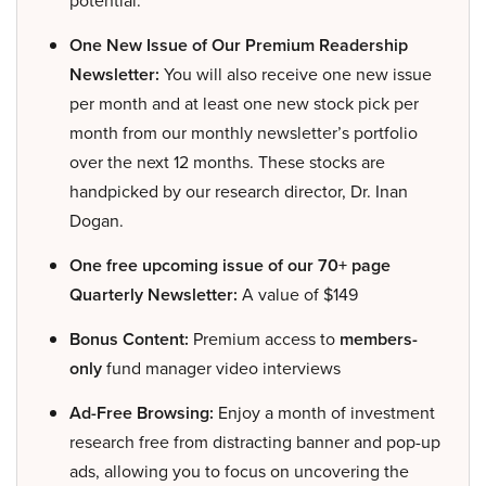
potential.
One New Issue of Our Premium Readership
Newsletter:
You will also receive one new issue
per month and at least one new stock pick per
month from our monthly newsletter’s portfolio
over the next 12 months. These stocks are
handpicked by our research director, Dr. Inan
Dogan.
One free upcoming issue of our 70+ page
Quarterly Newsletter:
A value of $149
Bonus Content:
Premium access to
members-
only
fund manager video interviews
Ad-Free Browsing:
Enjoy a month of investment
research free from distracting banner and pop-up
ads, allowing you to focus on uncovering the