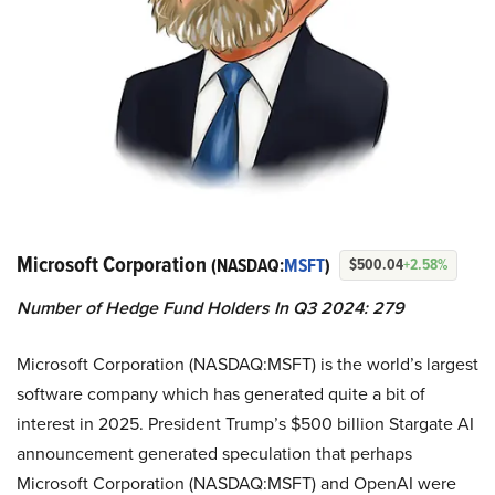
Microsoft Corporation
(NASDAQ:
MSFT
)
$500.04
+2.58%
Number of Hedge Fund Holders In Q3 2024: 279
Microsoft Corporation (NASDAQ:MSFT) is the world’s largest
software company which has generated quite a bit of
interest in 2025. President Trump’s $500 billion Stargate AI
announcement generated speculation that perhaps
Microsoft Corporation (NASDAQ:MSFT) and OpenAI were