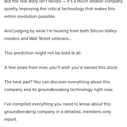
But the real story isn’t Nvidia — it’s a much smaller company
quietly improving the critical technology that makes this
entire revolution possible.
And judging by what I’m hearing from both Silicon Valley
insiders and Wall Street veterans…
This prediction might not be bold at all:
A few years from now, you’ll wish you’d owned this stock.
The best part? You can discover everything about this
company and its groundbreaking technology right now.
I’ve compiled everything you need to know about this
groundbreaking company in a detailed, members-only
report.