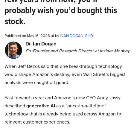
probably wish you’d bought this
stock.
Published on May 16, 2026 at by
INAN DOGAN, PHD
Dr. Ian Dogan
Co-Founder and Research Director at Insider Monkey
When Jeff Bezos said that one breakthrough technology
would shape Amazon’s destiny, even Wall Street’s biggest
analysts were caught off guard.
Fast forward a year and Amazon’s new CEO Andy Jassy
described
generative AI
as a “once-in-a-lifetime”
technology that is already being used across Amazon to
reinvent customer experiences.