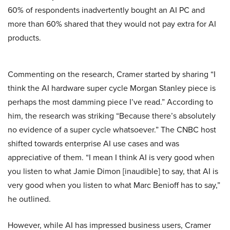
60% of respondents inadvertently bought an AI PC and
more than 60% shared that they would not pay extra for AI
products.
Commenting on the research, Cramer started by sharing “I
think the AI hardware super cycle Morgan Stanley piece is
perhaps the most damming piece I’ve read.” According to
him, the research was striking “Because there’s absolutely
no evidence of a super cycle whatsoever.” The CNBC host
shifted towards enterprise AI use cases and was
appreciative of them. “I mean I think AI is very good when
you listen to what Jamie Dimon [inaudible] to say, that AI is
very good when you listen to what Marc Benioff has to say,”
he outlined.
However, while AI has impressed business users, Cramer