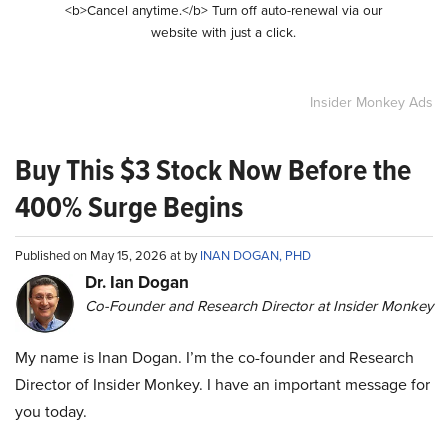
<b>Cancel anytime.</b> Turn off auto-renewal via our
website with just a click.
Insider Monkey Ads
Buy This $3 Stock Now Before the
400% Surge Begins
Published on May 15, 2026 at by
INAN DOGAN, PHD
Dr. Ian Dogan
Co-Founder and Research Director at Insider Monkey
My name is Inan Dogan. I’m the co-founder and Research
Director of Insider Monkey. I have an important message for
you today.