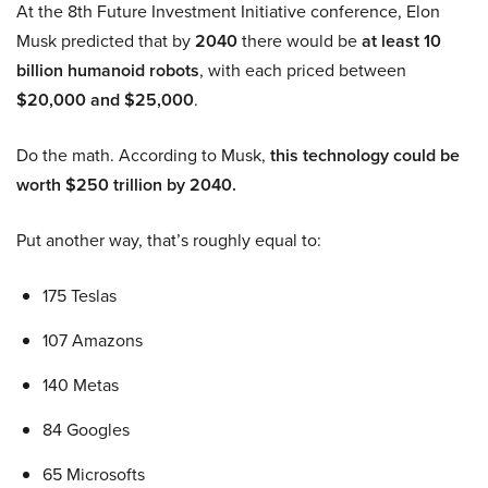
At the 8th Future Investment Initiative conference, Elon
Musk predicted that by
2040
there would be
at least 10
billion humanoid robots
, with each priced between
$20,000 and $25,000
.
Do the math. According to Musk,
this technology could be
worth $250 trillion by 2040.
Put another way, that’s roughly equal to:
175 Teslas
107 Amazons
140 Metas
84 Googles
65 Microsofts