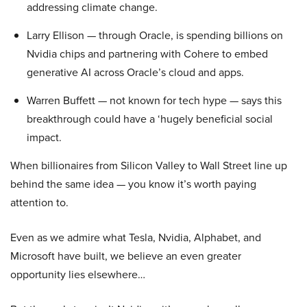
addressing climate change.
Larry Ellison — through Oracle, is spending billions on
Nvidia chips and partnering with Cohere to embed
generative AI across Oracle’s cloud and apps.
Warren Buffett — not known for tech hype — says this
breakthrough could have a ‘hugely beneficial social
impact.
When billionaires from Silicon Valley to Wall Street line up
behind the same idea — you know it’s worth paying
attention to.
Even as we admire what Tesla, Nvidia, Alphabet, and
Microsoft have built, we believe an even greater
opportunity lies elsewhere…