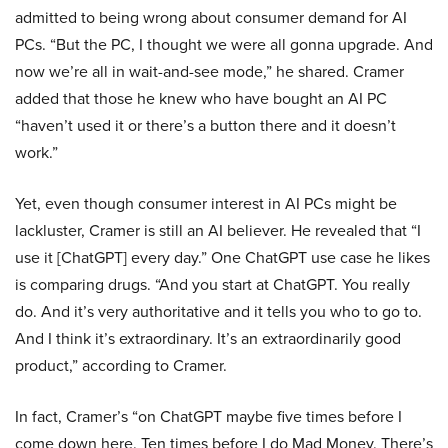
admitted to being wrong about consumer demand for AI
PCs. “But the PC, I thought we were all gonna upgrade. And
now we’re all in wait-and-see mode,” he shared. Cramer
added that those he knew who have bought an AI PC
“haven’t used it or there’s a button there and it doesn’t
work.”
Yet, even though consumer interest in AI PCs might be
lackluster, Cramer is still an AI believer. He revealed that “I
use it [ChatGPT] every day.” One ChatGPT use case he likes
is comparing drugs. “And you start at ChatGPT. You really
do. And it’s very authoritative and it tells you who to go to.
And I think it’s extraordinary. It’s an extraordinarily good
product,” according to Cramer.
In fact, Cramer’s “on ChatGPT maybe five times before I
come down here. Ten times before I do Mad Money. There’s