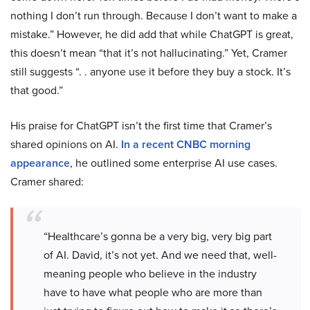
nothing I don’t run through. Because I don’t want to make a
mistake.” However, he did add that while ChatGPT is great,
this doesn’t mean “that it’s not hallucinating.” Yet, Cramer
still suggests “. . anyone use it before they buy a stock. It’s
that good.”
His praise for ChatGPT isn’t the first time that Cramer’s
shared opinions on AI.
In a recent CNBC morning
appearance
, he outlined some enterprise AI use cases.
Cramer shared:
“Healthcare’s gonna be a very big, very big part
of AI. David, it’s not yet. And we need that, well-
meaning people who believe in the industry
have to have what people who are more than