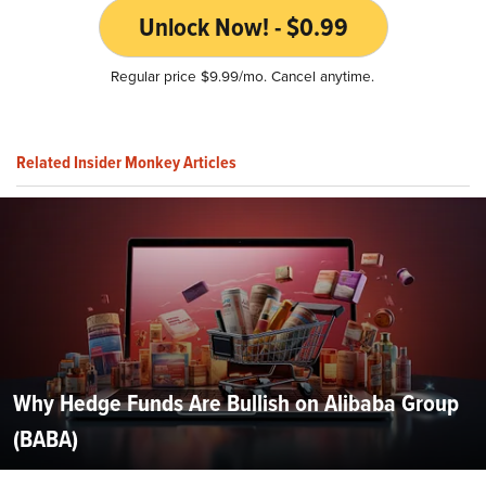
Unlock Now! - $0.99
Regular price $9.99/mo. Cancel anytime.
Related Insider Monkey Articles
Why Hedge Funds Are Bullish on Alibaba Group
(BABA)