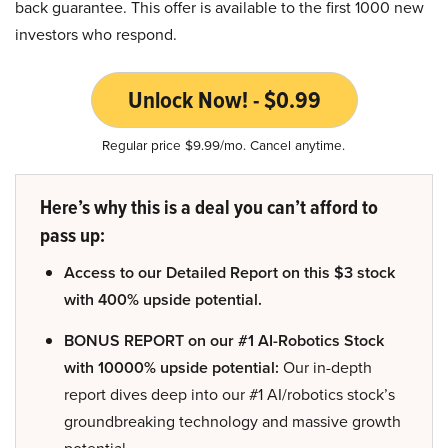
back guarantee. This offer is available to the first 1000 new
investors who respond.
Unlock Now! - $0.99
Regular price $9.99/mo. Cancel anytime.
Here’s why this is a deal you can’t afford to
pass up:
Access to our Detailed Report on this $3 stock
with 400% upside potential.
BONUS REPORT on our #1 AI-Robotics Stock
with 10000% upside potential:
Our in-depth
report dives deep into our #1 AI/robotics stock’s
groundbreaking technology and massive growth