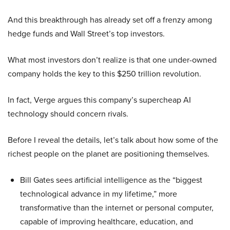
And this breakthrough has already set off a frenzy among
hedge funds and Wall Street’s top investors.
What most investors don’t realize is that one under-owned
company holds the key to this $250 trillion revolution.
In fact, Verge argues this company’s supercheap AI
technology should concern rivals.
Before I reveal the details, let’s talk about how some of the
richest people on the planet are positioning themselves.
Bill Gates sees artificial intelligence as the “biggest
technological advance in my lifetime,” more
transformative than the internet or personal computer,
capable of improving healthcare, education, and