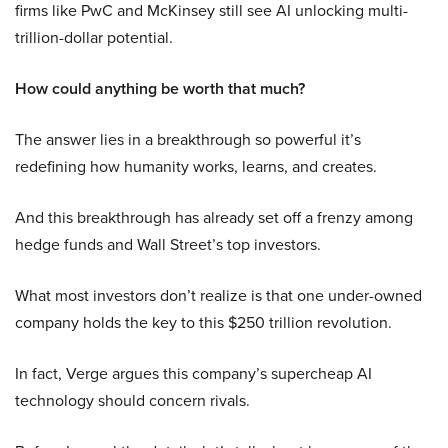
firms like PwC and McKinsey still see AI unlocking multi-
trillion-dollar potential.
How could anything be worth that much?
The answer lies in a breakthrough so powerful it’s
redefining how humanity works, learns, and creates.
And this breakthrough has already set off a frenzy among
hedge funds and Wall Street’s top investors.
What most investors don’t realize is that one under-owned
company holds the key to this $250 trillion revolution.
In fact, Verge argues this company’s supercheap AI
technology should concern rivals.