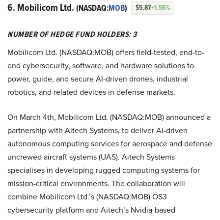
6. Mobilicom Ltd.
(NASDAQ:
MOB
)
$5.87
+1.56%
NUMBER OF HEDGE FUND HOLDERS: 3
Mobilicom Ltd. (NASDAQ:MOB) offers field-tested, end-to-
end cybersecurity, software, and hardware solutions to
power, guide, and secure AI-driven drones, industrial
robotics, and related devices in defense markets.
On March 4th, Mobilicom Ltd. (NASDAQ:MOB) announced a
partnership with Aitech Systems, to deliver AI-driven
autonomous computing services for aerospace and defense
uncrewed aircraft systems (UAS). Aitech Systems
specialises in developing rugged computing systems for
mission-critical environments. The collaboration will
combine Mobilicom Ltd.’s (NASDAQ:MOB) OS3
cybersecurity platform and Aitech’s Nvidia-based