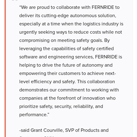
“We are proud to collaborate with FERNRIDE to
deliver its cutting-edge autonomous solution,
especially at a time when the logistics industry is
urgently seeking ways to reduce costs while not
compromising on meeting safety goals. By
leveraging the capabilities of safety certified
software and engineering services, FERNRIDE is
helping to drive the future of autonomy and
empowering their customers to achieve next-
level efficiency and safety. This collaboration
demonstrates our commitment to working with
companies at the forefront of innovation who
prioritize safety, security, reliability, and
performance.”
-said Grant Courville, SVP of Products and