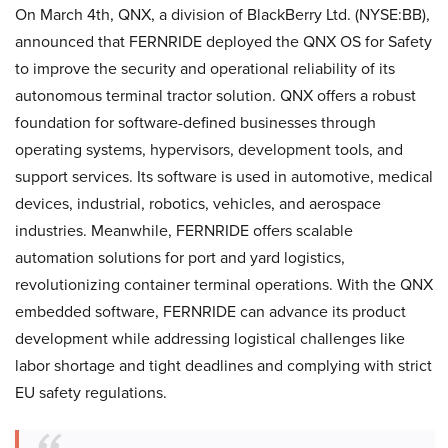
On March 4th, QNX, a division of BlackBerry Ltd. (NYSE:BB),
announced that FERNRIDE deployed the QNX OS for Safety
to improve the security and operational reliability of its
autonomous terminal tractor solution. QNX offers a robust
foundation for software-defined businesses through
operating systems, hypervisors, development tools, and
support services. Its software is used in automotive, medical
devices, industrial, robotics, vehicles, and aerospace
industries. Meanwhile, FERNRIDE offers scalable
automation solutions for port and yard logistics,
revolutionizing container terminal operations. With the QNX
embedded software, FERNRIDE can advance its product
development while addressing logistical challenges like
labor shortage and tight deadlines and complying with strict
EU safety regulations.