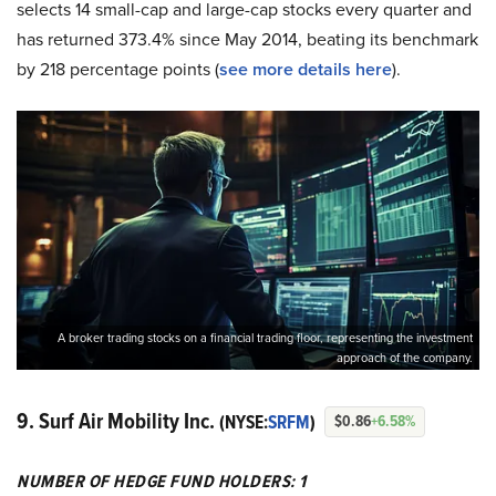
selects 14 small-cap and large-cap stocks every quarter and
has returned 373.4% since May 2014, beating its benchmark
by 218 percentage points (
see more details here
).
A broker trading stocks on a financial trading floor, representing the investment
approach of the company.
9. Surf Air Mobility Inc.
(NYSE:
SRFM
)
$0.86
+6.58%
NUMBER OF HEDGE FUND HOLDERS: 1