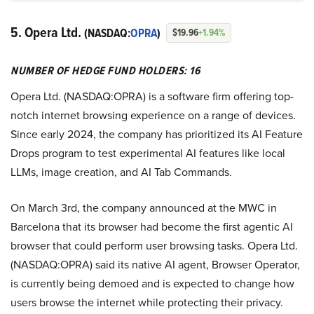
5. Opera Ltd.
(NASDAQ:
OPRA
)
$19.96
+1.94%
NUMBER OF HEDGE FUND HOLDERS: 16
Opera Ltd. (NASDAQ:OPRA) is a software firm offering top-
notch internet browsing experience on a range of devices.
Since early 2024, the company has prioritized its AI Feature
Drops program to test experimental AI features like local
LLMs, image creation, and AI Tab Commands.
On March 3rd, the company announced at the MWC in
Barcelona that its browser had become the first agentic AI
browser that could perform user browsing tasks. Opera Ltd.
(NASDAQ:OPRA) said its native AI agent, Browser Operator,
is currently being demoed and is expected to change how
users browse the internet while protecting their privacy.