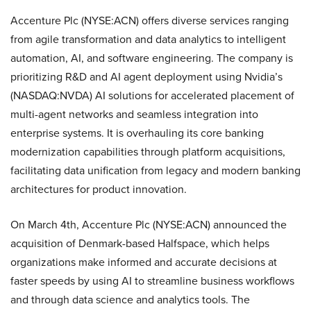
Accenture Plc (NYSE:ACN) offers diverse services ranging
from agile transformation and data analytics to intelligent
automation, AI, and software engineering. The company is
prioritizing R&D and AI agent deployment using Nvidia’s
(NASDAQ:NVDA) AI solutions for accelerated placement of
multi-agent networks and seamless integration into
enterprise systems. It is overhauling its core banking
modernization capabilities through platform acquisitions,
facilitating data unification from legacy and modern banking
architectures for product innovation.
On March 4th, Accenture Plc (NYSE:ACN) announced the
acquisition of Denmark-based Halfspace, which helps
organizations make informed and accurate decisions at
faster speeds by using AI to streamline business workflows
and through data science and analytics tools. The