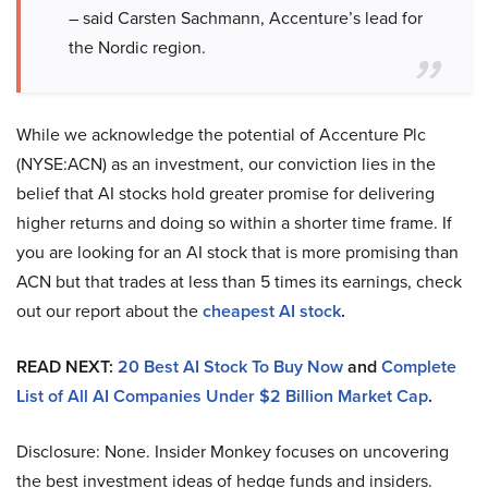
– said Carsten Sachmann, Accenture’s lead for
the Nordic region.
While we acknowledge the potential of Accenture Plc
(NYSE:ACN) as an investment, our conviction lies in the
belief that AI stocks hold greater promise for delivering
higher returns and doing so within a shorter time frame. If
you are looking for an AI stock that is more promising than
ACN but that trades at less than 5 times its earnings, check
out our report about the
cheapest AI stock
.
READ NEXT:
20 Best AI Stock To Buy Now
and
Complete
List of All AI Companies Under $2 Billion Market Cap
.
Disclosure: None. Insider Monkey focuses on uncovering
the best investment ideas of hedge funds and insiders.