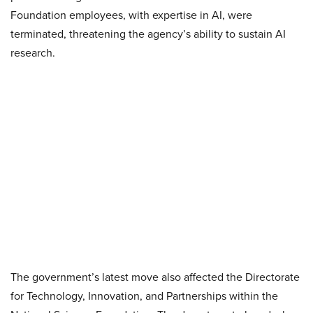
Foundation employees, with expertise in AI, were
terminated, threatening the agency’s ability to sustain AI
research.
The government’s latest move also affected the Directorate
for Technology, Innovation, and Partnerships within the