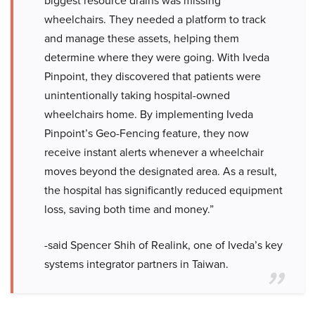
biggest resource drains was missing
wheelchairs. They needed a platform to track
and manage these assets, helping them
determine where they were going. With Iveda
Pinpoint, they discovered that patients were
unintentionally taking hospital-owned
wheelchairs home. By implementing Iveda
Pinpoint’s Geo-Fencing feature, they now
receive instant alerts whenever a wheelchair
moves beyond the designated area. As a result,
the hospital has significantly reduced equipment
loss, saving both time and money.”
-said Spencer Shih of Realink, one of Iveda’s key
systems integrator partners in Taiwan.