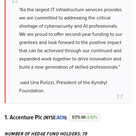
“As the largest IT infrastructure services provider,
we are committed to addressing the critical
shortage of cybersecurity and AI professionals.
We are proud to offer second-year funding to our
grantees and look forward to the positive impact
that can be achieved through our continued and
expanded work together to drive innovation and
build a new generation of skilled professionals.”
-said Una Pulizzi, President of the Kyndryl
Foundation.
1. Accenture Plc
(NYSE:
ACN
)
$175.68
+2.67%
NUMBER OF HEDGE FUND HOLDERS: 79