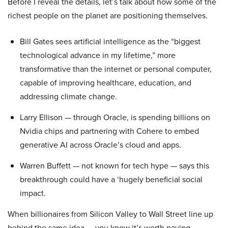
Before I reveal the details, let’s talk about how some of the
richest people on the planet are positioning themselves.
Bill Gates sees artificial intelligence as the “biggest
technological advance in my lifetime,” more
transformative than the internet or personal computer,
capable of improving healthcare, education, and
addressing climate change.
Larry Ellison — through Oracle, is spending billions on
Nvidia chips and partnering with Cohere to embed
generative AI across Oracle’s cloud and apps.
Warren Buffett — not known for tech hype — says this
breakthrough could have a ‘hugely beneficial social
impact.
When billionaires from Silicon Valley to Wall Street line up
behind the same idea — you know it’s worth paying