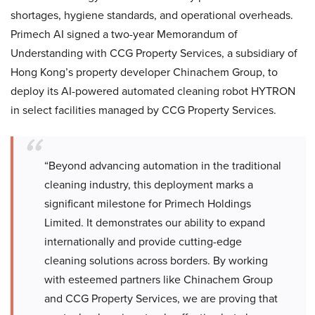
shortages, hygiene standards, and operational overheads.
Primech AI signed a two-year Memorandum of
Understanding with CCG Property Services, a subsidiary of
Hong Kong’s property developer Chinachem Group, to
deploy its AI-powered automated cleaning robot HYTRON
in select facilities managed by CCG Property Services.
“Beyond advancing automation in the traditional
cleaning industry, this deployment marks a
significant milestone for Primech Holdings
Limited. It demonstrates our ability to expand
internationally and provide cutting-edge
cleaning solutions across borders. By working
with esteemed partners like Chinachem Group
and CCG Property Services, we are proving that