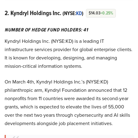
2. Kyndryl Holdings Inc.
(NYSE:
KD
)
$14.03
+0.25%
NUMBER OF HEDGE FUND HOLDERS: 41
Kyndryl Holdings Inc. (NYSE:KD) is a leading IT
infrastructure services provider for global enterprise clients.
It is known for developing, designing, and managing
mission-critical information systems.
On March 4th, Kyndryl Holdings Inc.’s (NYSE:KD)
philanthropic arm, Kyndryl Foundation announced that 12
nonprofits from 11 countries were awarded its second-year
grants, which is expected to elevate the lives of 55,000
over the next two years through cybersecurity and AI skills
developments alongside job placement initiatives.