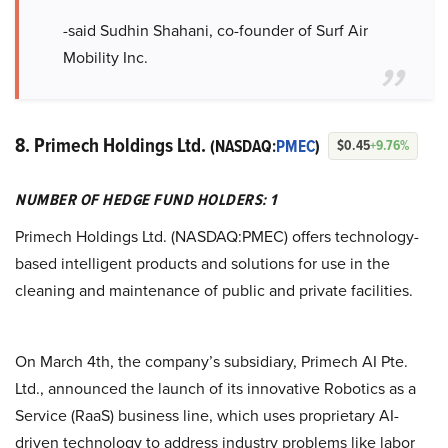
-said Sudhin Shahani, co-founder of Surf Air
Mobility Inc.
8. Primech Holdings Ltd.
(NASDAQ:
PMEC
)
$0.45
+9.76%
NUMBER OF HEDGE FUND HOLDERS: 1
Primech Holdings Ltd. (NASDAQ:PMEC) offers technology-
based intelligent products and solutions for use in the
cleaning and maintenance of public and private facilities.
On March 4th, the company’s subsidiary, Primech AI Pte.
Ltd., announced the launch of its innovative Robotics as a
Service (RaaS) business line, which uses proprietary AI-
driven technology to address industry problems like labor