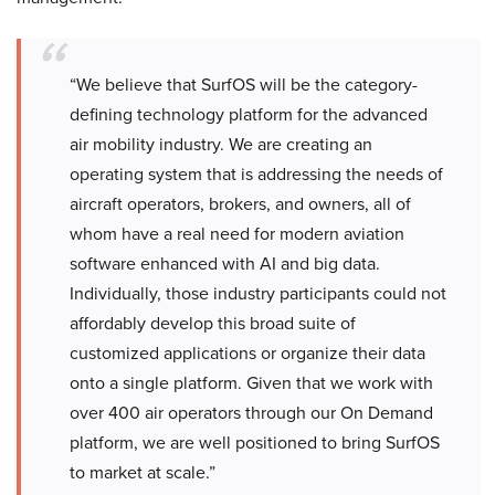
“We believe that SurfOS will be the category-
defining technology platform for the advanced
air mobility industry. We are creating an
operating system that is addressing the needs of
aircraft operators, brokers, and owners, all of
whom have a real need for modern aviation
software enhanced with AI and big data.
Individually, those industry participants could not
affordably develop this broad suite of
customized applications or organize their data
onto a single platform. Given that we work with
over 400 air operators through our On Demand
platform, we are well positioned to bring SurfOS
to market at scale.”