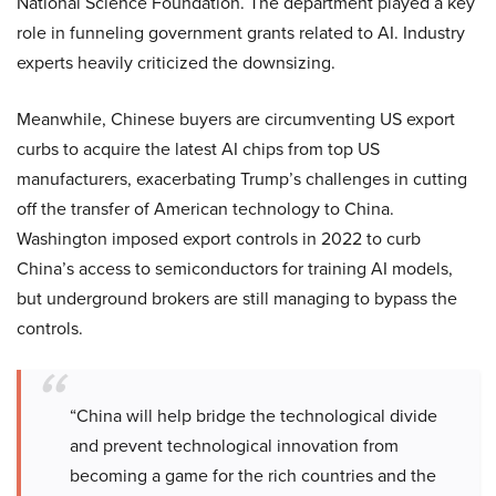
National Science Foundation. The department played a key
role in funneling government grants related to AI. Industry
experts heavily criticized the downsizing.
Meanwhile, Chinese buyers are circumventing US export
curbs to acquire the latest AI chips from top US
manufacturers, exacerbating Trump’s challenges in cutting
off the transfer of American technology to China.
Washington imposed export controls in 2022 to curb
China’s access to semiconductors for training AI models,
but underground brokers are still managing to bypass the
controls.
“China will help bridge the technological divide
and prevent technological innovation from
becoming a game for the rich countries and the