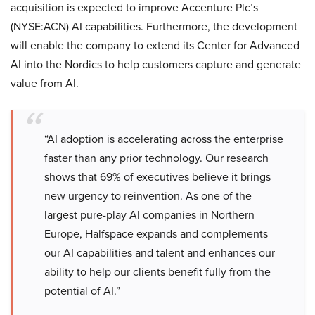
acquisition is expected to improve Accenture Plc’s
(NYSE:ACN) AI capabilities. Furthermore, the development
will enable the company to extend its Center for Advanced
AI into the Nordics to help customers capture and generate
value from AI.
“AI adoption is accelerating across the enterprise
faster than any prior technology. Our research
shows that 69% of executives believe it brings
new urgency to reinvention. As one of the
largest pure-play AI companies in Northern
Europe, Halfspace expands and complements
our AI capabilities and talent and enhances our
ability to help our clients benefit fully from the
potential of AI.”