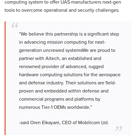
computing system to offer UAS manufacturers next-gen
tools to overcome operational and security challenges.
“We believe this partnership is a significant step
in advancing mission computing for next-
generation uncrewed systemsWe are proud to
partner with Aitech, an established and
renowned provider of advanced, rugged
hardware computing solutions for the aerospace
and defense industry. Their solutions are field-
proven and embedded within defense and
commercial programs and platforms by
numerous Tier-1 OEMs worldwide.”
-said Oren Elkayam, CEO of Mobilicom Ltd.