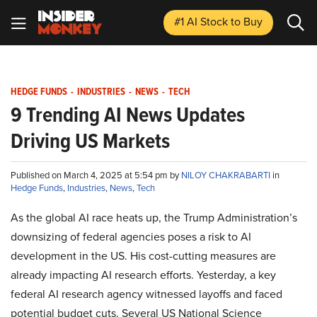
#1 AI Stock
to Buy
HEDGE FUNDS
-
INDUSTRIES
-
NEWS
-
TECH
9 Trending AI News Updates
Driving US Markets
Published on March 4, 2025 at 5:54 pm by
NILOY CHAKRABARTI
in
Hedge Funds
,
Industries
,
News
,
Tech
As the global AI race heats up, the Trump Administration’s
downsizing of federal agencies poses a risk to AI
development in the US. His cost-cutting measures are
already impacting AI research efforts. Yesterday, a key
federal AI research agency witnessed layoffs and faced
potential budget cuts. Several US National Science