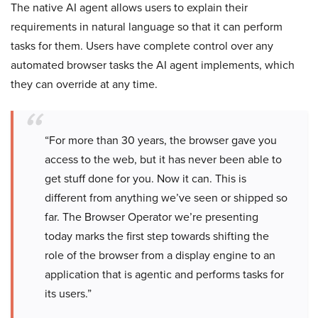
The native AI agent allows users to explain their
requirements in natural language so that it can perform
tasks for them. Users have complete control over any
automated browser tasks the AI agent implements, which
they can override at any time.
“For more than 30 years, the browser gave you
access to the web, but it has never been able to
get stuff done for you. Now it can. This is
different from anything we’ve seen or shipped so
far. The Browser Operator we’re presenting
today marks the first step towards shifting the
role of the browser from a display engine to an
application that is agentic and performs tasks for
its users.”