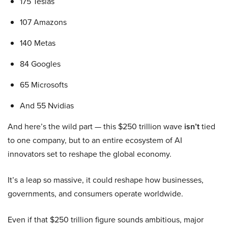
175 Teslas
107 Amazons
140 Metas
84 Googles
65 Microsofts
And 55 Nvidias
And here’s the wild part — this $250 trillion wave
isn’t
tied
to one company, but to an entire ecosystem of AI
innovators set to reshape the global economy.
It’s a leap so massive, it could reshape how businesses,
governments, and consumers operate worldwide.
Even if that $250 trillion figure sounds ambitious, major