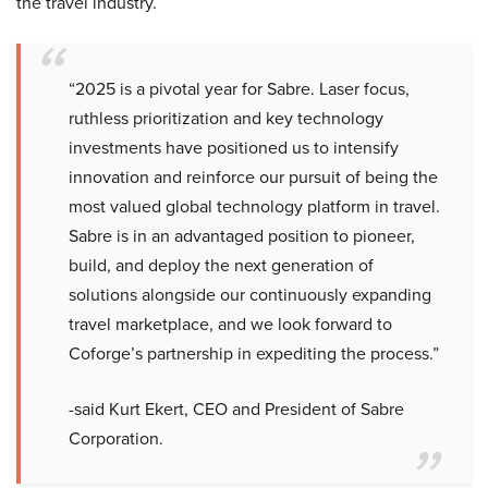
the travel industry.
“2025 is a pivotal year for Sabre. Laser focus,
ruthless prioritization and key technology
investments have positioned us to intensify
innovation and reinforce our pursuit of being the
most valued global technology platform in travel.
Sabre is in an advantaged position to pioneer,
build, and deploy the next generation of
solutions alongside our continuously expanding
travel marketplace, and we look forward to
Coforge’s partnership in expediting the process.”
-said Kurt Ekert, CEO and President of Sabre
Corporation.