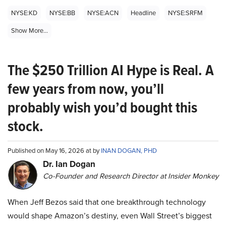
NYSE:KD
NYSE:BB
NYSE:ACN
Headline
NYSE:SRFM
Show More...
The $250 Trillion AI Hype is Real. A
few years from now, you’ll
probably wish you’d bought this
stock.
Published on May 16, 2026 at by
INAN DOGAN, PHD
Dr. Ian Dogan
Co-Founder and Research Director at Insider Monkey
When Jeff Bezos said that one breakthrough technology
would shape Amazon’s destiny, even Wall Street’s biggest