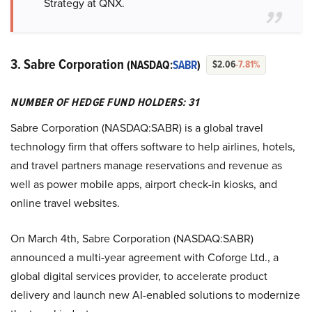
Strategy at QNX.
3. Sabre Corporation
(NASDAQ:
SABR
)
$2.06
-7.81%
NUMBER OF HEDGE FUND HOLDERS: 31
Sabre Corporation (NASDAQ:SABR) is a global travel
technology firm that offers software to help airlines, hotels,
and travel partners manage reservations and revenue as
well as power mobile apps, airport check-in kiosks, and
online travel websites.
On March 4th, Sabre Corporation (NASDAQ:SABR)
announced a multi-year agreement with Coforge Ltd., a
global digital services provider, to accelerate product
delivery and launch new AI-enabled solutions to modernize