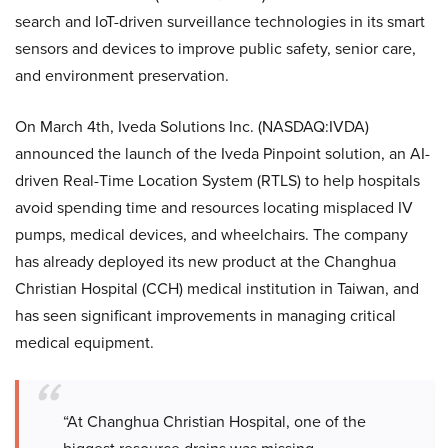
search and IoT-driven surveillance technologies in its smart
sensors and devices to improve public safety, senior care,
and environment preservation.
On March 4th, Iveda Solutions Inc. (NASDAQ:IVDA)
announced the launch of the Iveda Pinpoint solution, an AI-
driven Real-Time Location System (RTLS) to help hospitals
avoid spending time and resources locating misplaced IV
pumps, medical devices, and wheelchairs. The company
has already deployed its new product at the Changhua
Christian Hospital (CCH) medical institution in Taiwan, and
has seen significant improvements in managing critical
medical equipment.
“At Changhua Christian Hospital, one of the