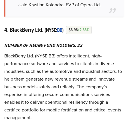
-said Krystian Kolondra, EVP of Opera Ltd.
4. BlackBerry Ltd.
(NYSE:
BB
)
$8.98
+2.33%
NUMBER OF HEDGE FUND HOLDERS: 23
BlackBerry Ltd. (NYSE:BB) offers intelligent, high-
performance software and services to clients in diverse
industries, such as the automotive and industrial sectors, to
help them generate new revenue streams and innovate
business models safely and reliably. The company’s
expertise in offering secure communications services
enables it to deliver operational resiliency through a
certified portfolio for mobile fortification and critical events
management.