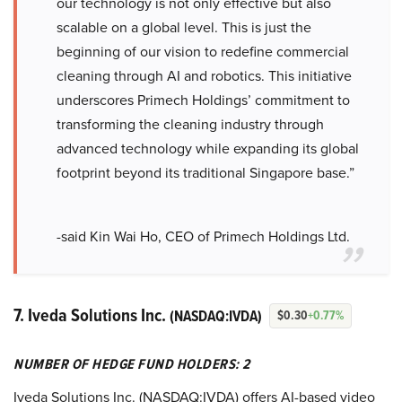
our technology is not only effective but also
scalable on a global level. This is just the
beginning of our vision to redefine commercial
cleaning through AI and robotics. This initiative
underscores Primech Holdings’ commitment to
transforming the cleaning industry through
advanced technology while expanding its global
footprint beyond its traditional Singapore base.”
-said Kin Wai Ho, CEO of Primech Holdings Ltd.
7. Iveda Solutions Inc.
(NASDAQ:IVDA)
$0.30
+0.77%
NUMBER OF HEDGE FUND HOLDERS: 2
Iveda Solutions Inc. (NASDAQ:IVDA) offers AI-based video