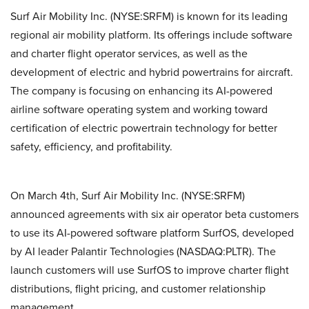
Surf Air Mobility Inc. (NYSE:SRFM) is known for its leading
regional air mobility platform. Its offerings include software
and charter flight operator services, as well as the
development of electric and hybrid powertrains for aircraft.
The company is focusing on enhancing its AI-powered
airline software operating system and working toward
certification of electric powertrain technology for better
safety, efficiency, and profitability.
On March 4th, Surf Air Mobility Inc. (NYSE:SRFM)
announced agreements with six air operator beta customers
to use its AI-powered software platform SurfOS, developed
by AI leader Palantir Technologies (NASDAQ:PLTR). The
launch customers will use SurfOS to improve charter flight
distributions, flight pricing, and customer relationship
management.