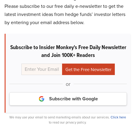
Please subscribe to our free daily e-newsletter to get the
latest investment ideas from hedge funds’ investor letters
by entering your email address below.
Subscribe to Insider Monkey's Free Daily Newsletter
and Join 100K+ Readers
or
Subscribe with Google
We may use your email to send marketing emails about our services.
Click here
to read our privacy policy.