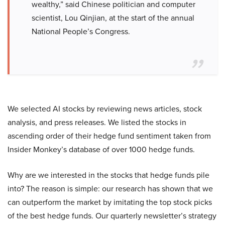
wealthy,” said Chinese politician and computer
scientist, Lou Qinjian, at the start of the annual
National People’s Congress.
We selected AI stocks by reviewing news articles, stock
analysis, and press releases. We listed the stocks in
ascending order of their hedge fund sentiment taken from
Insider Monkey’s database of over 1000 hedge funds.
Why are we interested in the stocks that hedge funds pile
into? The reason is simple: our research has shown that we
can outperform the market by imitating the top stock picks
of the best hedge funds. Our quarterly newsletter’s strategy