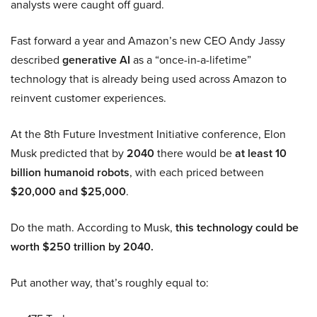
analysts were caught off guard.
Fast forward a year and Amazon’s new CEO Andy Jassy
described
generative AI
as a “once-in-a-lifetime”
technology that is already being used across Amazon to
reinvent customer experiences.
At the 8th Future Investment Initiative conference, Elon
Musk predicted that by
2040
there would be
at least 10
billion humanoid robots
, with each priced between
$20,000 and $25,000
.
Do the math. According to Musk,
this technology could be
worth $250 trillion by 2040.
Put another way, that’s roughly equal to: