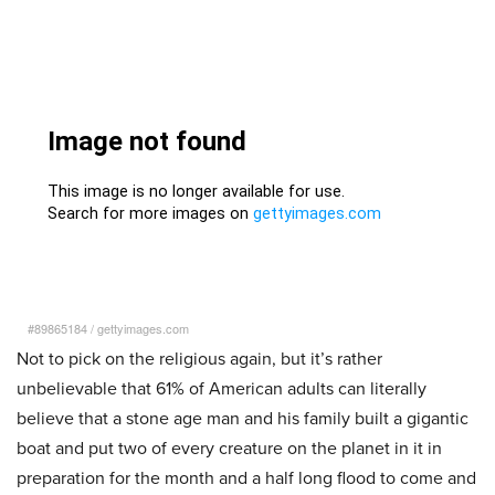
#89865184
/
gettyimages.com
Not to pick on the religious again, but it’s rather
unbelievable that 61% of American adults can literally
believe that a stone age man and his family built a gigantic
boat and put two of every creature on the planet in it in
preparation for the month and a half long flood to come and