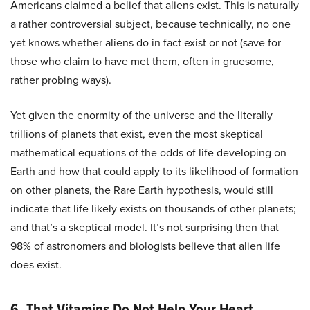
Americans claimed a belief that aliens exist. This is naturally
a rather controversial subject, because technically, no one
yet knows whether aliens do in fact exist or not (save for
those who claim to have met them, often in gruesome,
rather probing ways).
Yet given the enormity of the universe and the literally
trillions of planets that exist, even the most skeptical
mathematical equations of the odds of life developing on
Earth and how that could apply to its likelihood of formation
on other planets, the Rare Earth hypothesis, would still
indicate that life likely exists on thousands of other planets;
and that’s a skeptical model. It’s not surprising then that
98% of astronomers and biologists believe that alien life
does exist.
6. That Vitamins Do Not Help Your Heart