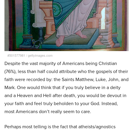
#501577981
/
gettyimages.com
Despite the vast majority of Americans being Christian
(76%), less than half could attribute who the gospels of their
faith were recorded by: the Saints Matthew, Luke, John, and
Mark. One would think that if you truly believe in a deity
and a Heaven and Hell after death, you would be devout in
your faith and feel truly beholden to your God. Instead,
most Americans don’t really seem to care.
Perhaps most telling is the fact that atheists/agnostics