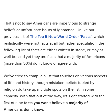
That’s not to say Americans are impervious to strange
beliefs or unfortunate bouts of ignorance. Unlike our
previous list of
The Top 5 New World Order ‘Facts’
, which
realistically were not facts at all but rather speculation, the
following list of facts are either written in stone, or may as
well be; and yet they are facts that a majority of Americans
(more than 50%) don’t know or agree with.
We’ve tried to compile a list that touches on various aspects
of life and history, though mistaken beliefs fueled by
religion do take up multiple spots on the list in some
capacity. With that out of the way, let’s get started with the
first of nine
facts you won’t believe a majority of
Americans don’t know
.