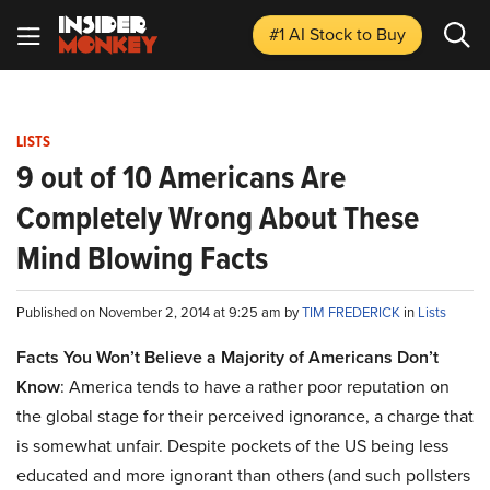
#1 AI Stock
to Buy
LISTS
9 out of 10 Americans Are
Completely Wrong About These
Mind Blowing Facts
Published on November 2, 2014 at 9:25 am by
TIM FREDERICK
in
Lists
Facts You Won’t Believe a Majority of Americans Don’t
Know
: America tends to have a rather poor reputation on
the global stage for their perceived ignorance, a charge that
is somewhat unfair. Despite pockets of the US being less
educated and more ignorant than others (and such pollsters