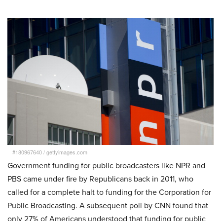
#180967640
/
gettyimages.com
Government funding for public broadcasters like NPR and
PBS came under fire by Republicans back in 2011, who
called for a complete halt to funding for the Corporation for
Public Broadcasting. A subsequent poll by CNN found that
only 27% of Americans understood that funding for public