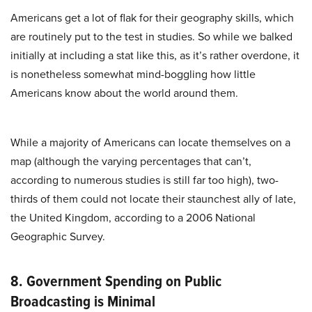
Americans get a lot of flak for their geography skills, which
are routinely put to the test in studies. So while we balked
initially at including a stat like this, as it’s rather overdone, it
is nonetheless somewhat mind-boggling how little
Americans know about the world around them.
While a majority of Americans can locate themselves on a
map (although the varying percentages that can’t,
according to numerous studies is still far too high), two-
thirds of them could not locate their staunchest ally of late,
the United Kingdom, according to a 2006 National
Geographic Survey.
8. Government Spending on Public
Broadcasting is Minimal