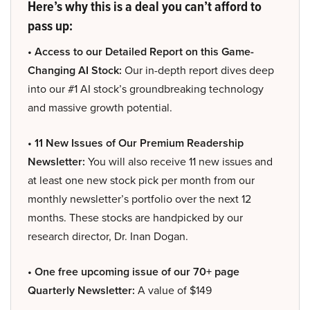
Here’s why this is a deal you can’t afford to
pass up:
• Access to our Detailed Report on this Game-
Changing AI Stock:
Our in-depth report dives deep
into our #1 AI stock’s groundbreaking technology
and massive growth potential.
• 11 New Issues of Our Premium Readership
Newsletter:
You will also receive 11 new issues and
at least one new stock pick per month from our
monthly newsletter’s portfolio over the next 12
months. These stocks are handpicked by our
research director, Dr. Inan Dogan.
• One free upcoming issue of our 70+ page
Quarterly Newsletter:
A value of $149