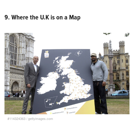
9. Where the U.K is on a Map
#114324363
/
gettyimages.com