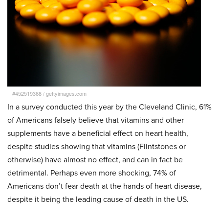
#452519368
/
gettyimages.com
In a survey conducted this year by the Cleveland Clinic, 61%
of Americans falsely believe that vitamins and other
supplements have a beneficial effect on heart health,
despite studies showing that vitamins (Flintstones or
otherwise) have almost no effect, and can in fact be
detrimental. Perhaps even more shocking, 74% of
Americans don’t fear death at the hands of heart disease,
despite it being the leading cause of death in the US.