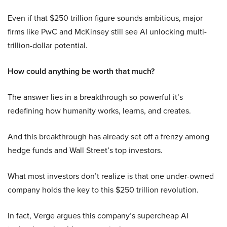
Even if that $250 trillion figure sounds ambitious, major
firms like PwC and McKinsey still see AI unlocking multi-
trillion-dollar potential.
How could anything be worth that much?
The answer lies in a breakthrough so powerful it’s
redefining how humanity works, learns, and creates.
And this breakthrough has already set off a frenzy among
hedge funds and Wall Street’s top investors.
What most investors don’t realize is that one under-owned
company holds the key to this $250 trillion revolution.
In fact, Verge argues this company’s supercheap AI