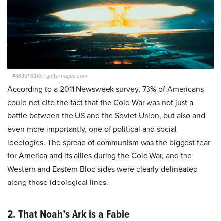
#463918343
/
gettyimages.com
According to a 2011 Newsweek survey, 73% of Americans
could not cite the fact that the Cold War was not just a
battle between the US and the Soviet Union, but also and
even more importantly, one of political and social
ideologies. The spread of communism was the biggest fear
for America and its allies during the Cold War, and the
Western and Eastern Bloc sides were clearly delineated
along those ideological lines.
2. That Noah’s Ark is a Fable