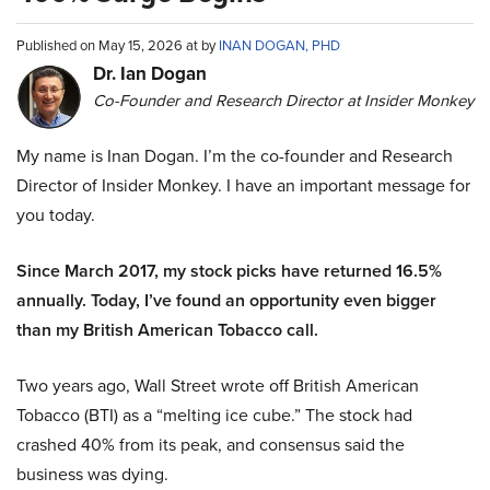
Published on May 15, 2026 at by
INAN DOGAN, PHD
Dr. Ian Dogan
Co-Founder and Research Director at Insider Monkey
My name is Inan Dogan. I’m the co-founder and Research
Director of Insider Monkey. I have an important message for
you today.
Since March 2017, my stock picks have returned 16.5%
annually. Today, I’ve found an opportunity even bigger
than my British American Tobacco call.
Two years ago, Wall Street wrote off British American
Tobacco (BTI) as a “melting ice cube.” The stock had
crashed 40% from its peak, and consensus said the
business was dying.