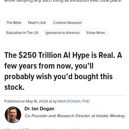
while denying any such thing as evolution ever took place.
The Bible
Noah's Ark
Creation Museum
Education In The US
Ignorance In America
Show More...
The $250 Trillion AI Hype is Real. A
few years from now, you’ll
probably wish you’d bought this
stock.
Published on May 16, 2026 at by
INAN DOGAN, PHD
Dr. Ian Dogan
Co-Founder and Research Director at Insider Monkey