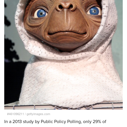
#461096211
/
gettyimages.com
In a 2013 study by Public Policy Polling, only 29% of