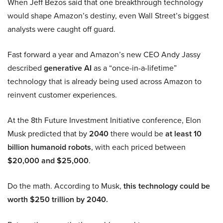
When Jeff Bezos said that one breakthrough technology
would shape Amazon’s destiny, even Wall Street’s biggest
analysts were caught off guard.
Fast forward a year and Amazon’s new CEO Andy Jassy
described
generative AI
as a “once-in-a-lifetime”
technology that is already being used across Amazon to
reinvent customer experiences.
At the 8th Future Investment Initiative conference, Elon
Musk predicted that by
2040
there would be
at least 10
billion humanoid robots
, with each priced between
$20,000 and $25,000
.
Do the math. According to Musk,
this technology could be
worth $250 trillion by 2040.