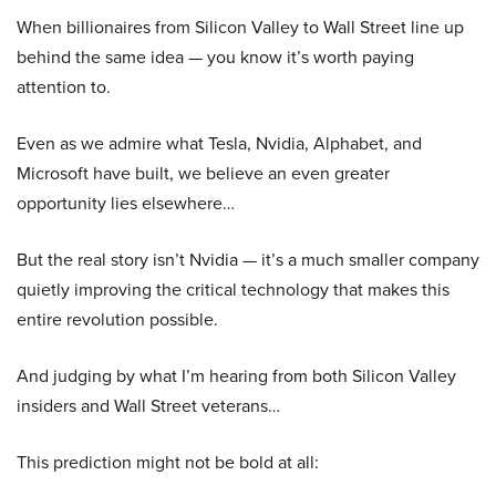
When billionaires from Silicon Valley to Wall Street line up
behind the same idea — you know it’s worth paying
attention to.
Even as we admire what Tesla, Nvidia, Alphabet, and
Microsoft have built, we believe an even greater
opportunity lies elsewhere…
But the real story isn’t Nvidia — it’s a much smaller company
quietly improving the critical technology that makes this
entire revolution possible.
And judging by what I’m hearing from both Silicon Valley
insiders and Wall Street veterans…
This prediction might not be bold at all: