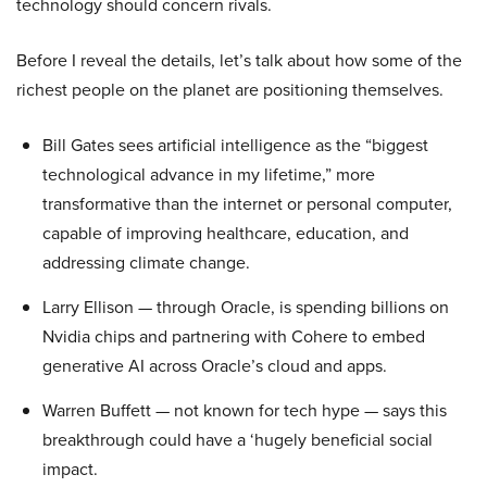
technology should concern rivals.
Before I reveal the details, let’s talk about how some of the
richest people on the planet are positioning themselves.
Bill Gates sees artificial intelligence as the “biggest
technological advance in my lifetime,” more
transformative than the internet or personal computer,
capable of improving healthcare, education, and
addressing climate change.
Larry Ellison — through Oracle, is spending billions on
Nvidia chips and partnering with Cohere to embed
generative AI across Oracle’s cloud and apps.
Warren Buffett — not known for tech hype — says this
breakthrough could have a ‘hugely beneficial social
impact.