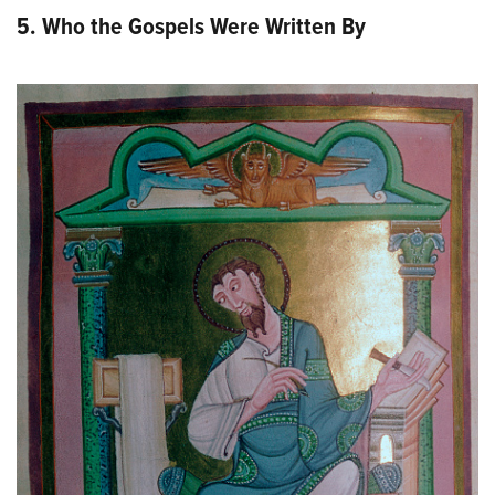
5. Who the Gospels Were Written By