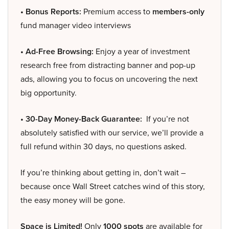
• Bonus Reports:
Premium access to
members-only
fund manager video interviews
• Ad-Free Browsing:
Enjoy a year of investment
research free from distracting banner and pop-up
ads, allowing you to focus on uncovering the next
big opportunity.
• 30-Day Money-Back Guarantee:
If you’re not
absolutely satisfied with our service, we’ll provide a
full refund within 30 days, no questions asked.
If you’re thinking about getting in, don’t wait –
because once Wall Street catches wind of this story,
the easy money will be gone.
Space is Limited!
Only
1000 spots
are available for