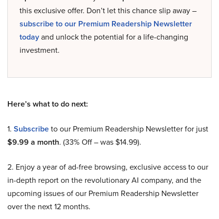
this exclusive offer. Don’t let this chance slip away –
subscribe to our Premium Readership Newsletter
today
and unlock the potential for a life-changing
investment.
Here’s what to do next:
1.
Subscribe
to our Premium Readership Newsletter for just
$9.99 a month
. (33% Off – was $14.99).
2. Enjoy a year of ad-free browsing, exclusive access to our
in-depth report on the revolutionary AI company, and the
upcoming issues of our Premium Readership Newsletter
over the next 12 months.