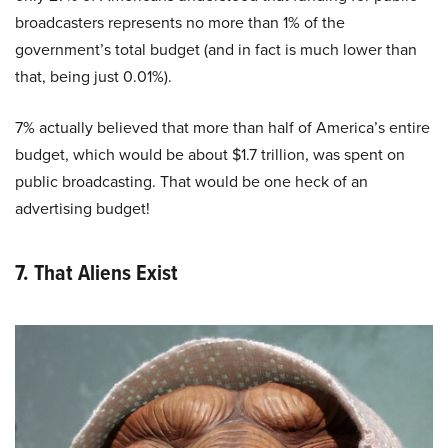
broadcasters represents no more than 1% of the
government’s total budget (and in fact is much lower than
that, being just 0.01%).
7% actually believed that more than half of America’s entire
budget, which would be about $1.7 trillion, was spent on
public broadcasting. That would be one heck of an
advertising budget!
7. That Aliens Exist