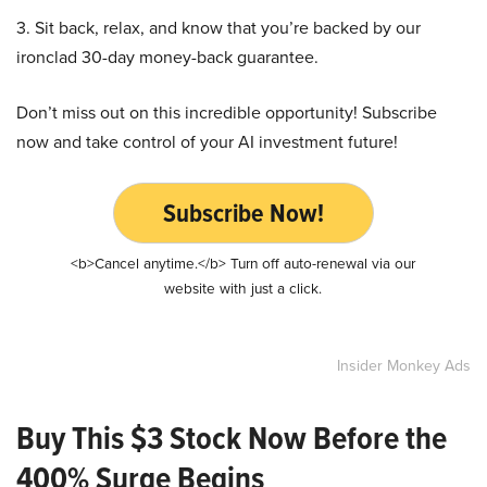
3. Sit back, relax, and know that you’re backed by our
ironclad 30-day money-back guarantee.
Don’t miss out on this incredible opportunity! Subscribe
now and take control of your AI investment future!
Subscribe Now!
<b>Cancel anytime.</b> Turn off auto-renewal via our
website with just a click.
Insider Monkey Ads
Buy This $3 Stock Now Before the
400% Surge Begins