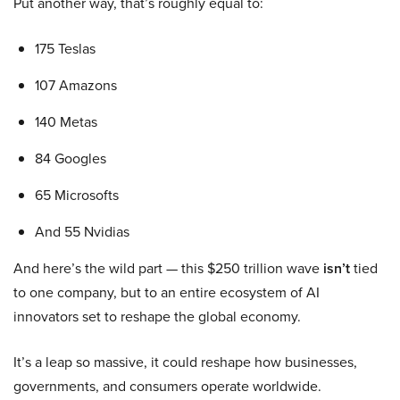
Put another way, that’s roughly equal to:
175 Teslas
107 Amazons
140 Metas
84 Googles
65 Microsofts
And 55 Nvidias
And here’s the wild part — this $250 trillion wave
isn’t
tied
to one company, but to an entire ecosystem of AI
innovators set to reshape the global economy.
It’s a leap so massive, it could reshape how businesses,
governments, and consumers operate worldwide.