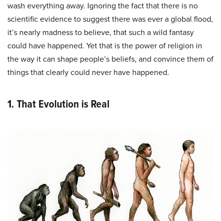
wash everything away. Ignoring the fact that there is no
scientific evidence to suggest there was ever a global flood,
it’s nearly madness to believe, that such a wild fantasy
could have happened. Yet that is the power of religion in
the way it can shape people’s beliefs, and convince them of
things that clearly could never have happened.
1. That Evolution is Real