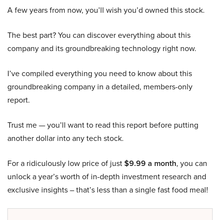
A few years from now, you’ll wish you’d owned this stock.
The best part? You can discover everything about this
company and its groundbreaking technology right now.
I’ve compiled everything you need to know about this
groundbreaking company in a detailed, members-only
report.
Trust me — you’ll want to read this report before putting
another dollar into any tech stock.
For a ridiculously low price of just
$9.99 a month
, you can
unlock a year’s worth of in-depth investment research and
exclusive insights – that’s less than a single fast food meal!