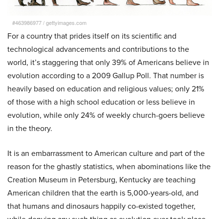
#463986977
/
gettyimages.com
For a country that prides itself on its scientific and
technological advancements and contributions to the
world, it’s staggering that only 39% of Americans believe in
evolution according to a 2009 Gallup Poll. That number is
heavily based on education and religious values; only 21%
of those with a high school education or less believe in
evolution, while only 24% of weekly church-goers believe
in the theory.
It is an embarrassment to American culture and part of the
reason for the ghastly statistics, when abominations like the
Creation Museum in Petersburg, Kentucky are teaching
American children that the earth is 5,000-years-old, and
that humans and dinosaurs happily co-existed together,