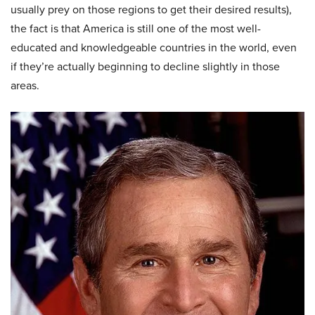
usually prey on those regions to get their desired results),
the fact is that America is still one of the most well-
educated and knowledgeable countries in the world, even
if they’re actually beginning to decline slightly in those
areas.