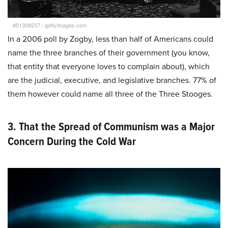
#51309237
/
gettyimages.com
In a 2006 poll by Zogby, less than half of Americans could
name the three branches of their government (you know,
that entity that everyone loves to complain about), which
are the judicial, executive, and legislative branches. 77% of
them however could name all three of the Three Stooges.
3. That the Spread of Communism was a Major
Concern During the Cold War