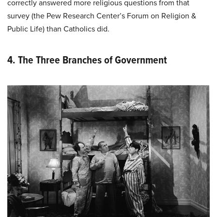
correctly answered more religious questions from that
survey (the Pew Research Center’s Forum on Religion &
Public Life) than Catholics did.
4. The Three Branches of Government