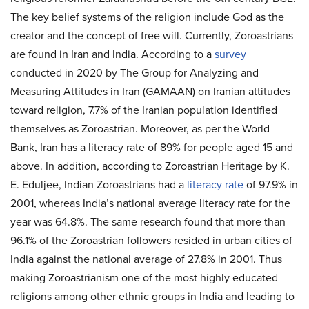
The key belief systems of the religion include God as the
creator and the concept of free will. Currently, Zoroastrians
are found in Iran and India. According to a
survey
conducted in 2020 by The Group for Analyzing and
Measuring Attitudes in Iran (GAMAAN) on Iranian attitudes
toward religion, 7.7% of the Iranian population identified
themselves as Zoroastrian. Moreover, as per the World
Bank, Iran has a literacy rate of 89% for people aged 15 and
above. In addition, according to Zoroastrian Heritage by K.
E. Eduljee, Indian Zoroastrians had a
literacy rate
of 97.9% in
2001, whereas India’s national average literacy rate for the
year was 64.8%. The same research found that more than
96.1% of the Zoroastrian followers resided in urban cities of
India against the national average of 27.8% in 2001. Thus
making Zoroastrianism one of the most highly educated
religions among other ethnic groups in India and leading to