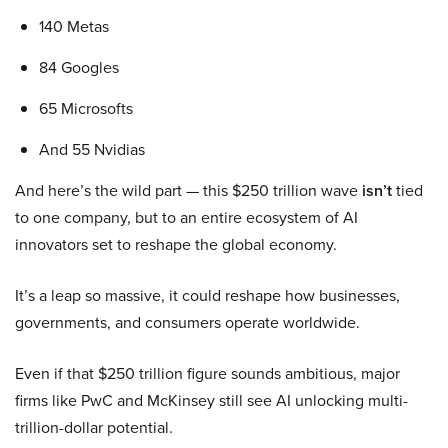
140 Metas
84 Googles
65 Microsofts
And 55 Nvidias
And here’s the wild part — this $250 trillion wave
isn’t
tied
to one company, but to an entire ecosystem of AI
innovators set to reshape the global economy.
It’s a leap so massive, it could reshape how businesses,
governments, and consumers operate worldwide.
Even if that $250 trillion figure sounds ambitious, major
firms like PwC and McKinsey still see AI unlocking multi-
trillion-dollar potential.