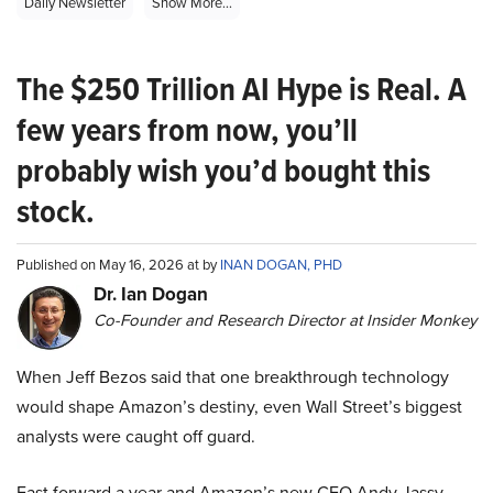
Daily Newsletter
Show More...
The $250 Trillion AI Hype is Real. A
few years from now, you’ll
probably wish you’d bought this
stock.
Published on May 16, 2026 at by
INAN DOGAN, PHD
Dr. Ian Dogan
Co-Founder and Research Director at Insider Monkey
When Jeff Bezos said that one breakthrough technology
would shape Amazon’s destiny, even Wall Street’s biggest
analysts were caught off guard.
Fast forward a year and Amazon’s new CEO Andy Jassy