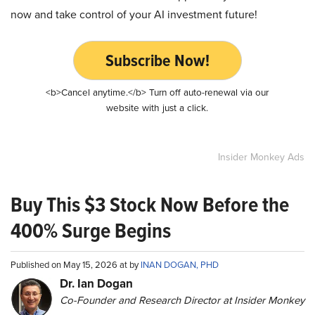
now and take control of your AI investment future!
Subscribe Now!
<b>Cancel anytime.</b> Turn off auto-renewal via our
website with just a click.
Insider Monkey Ads
Buy This $3 Stock Now Before the
400% Surge Begins
Published on May 15, 2026 at by
INAN DOGAN, PHD
Dr. Ian Dogan
Co-Founder and Research Director at Insider Monkey