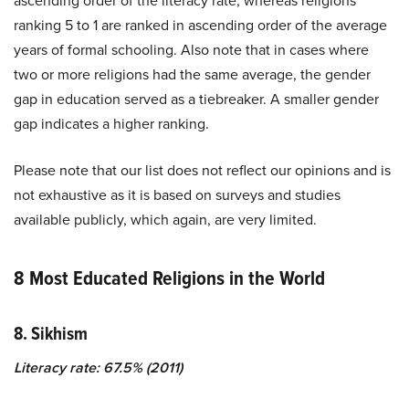
ascending order of the literacy rate, whereas religions
ranking 5 to 1 are ranked in ascending order of the average
years of formal schooling. Also note that in cases where
two or more religions had the same average, the gender
gap in education served as a tiebreaker. A smaller gender
gap indicates a higher ranking.
Please note that our list does not reflect our opinions and is
not exhaustive as it is based on surveys and studies
available publicly, which again, are very limited.
8 Most Educated Religions in the World
8. Sikhism
Literacy rate: 67.5% (2011)