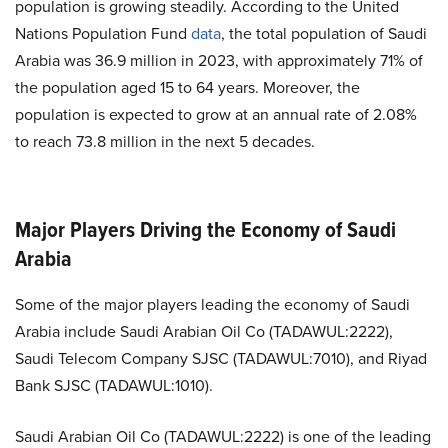
population is growing steadily. According to the United
Nations Population Fund
data
, the total population of Saudi
Arabia was 36.9 million in 2023, with approximately 71% of
the population aged 15 to 64 years. Moreover, the
population is expected to grow at an annual rate of 2.08%
to reach 73.8 million in the next 5 decades.
Major Players Driving the Economy of Saudi
Arabia
Some of the major players leading the economy of Saudi
Arabia include Saudi Arabian Oil Co (TADAWUL:2222),
Saudi Telecom Company SJSC (TADAWUL:7010), and Riyad
Bank SJSC (TADAWUL:1010).
Saudi Arabian Oil Co (TADAWUL:2222) is one of the leading