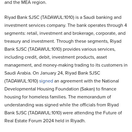
and the MEA region.
Riyad Bank SJSC (TADAWUL:1010) is a Saudi banking and
investment services company. The bank operates through 4
segments: retail, investment and brokerage, corporate, and
treasury and investment. Through these segments, Riyad
Bank SJSC (TADAWUL:1010) provides various services,
including credit, debit, investment products, asset
management, and money-making trading to its customers in
Saudi Arabia. On January 24, Riyad Bank SJSC
(TADAWUL:1010)
signed
an agreement with the National
Developmental Housing Foundation (Sakan) to finance
housing for homeless families. The memorandum of
understanding was signed while the officials from Riyad
Bank SJSC (TADAWUL:1010) were attending the Future of
Real Estate Forum 2024 held in Riyadh.