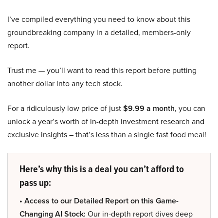
I’ve compiled everything you need to know about this
groundbreaking company in a detailed, members-only
report.
Trust me — you’ll want to read this report before putting
another dollar into any tech stock.
For a ridiculously low price of just
$9.99 a month
, you can
unlock a year’s worth of in-depth investment research and
exclusive insights – that’s less than a single fast food meal!
Here’s why this is a deal you can’t afford to
pass up:
• Access to our Detailed Report on this Game-
Changing AI Stock:
Our in-depth report dives deep