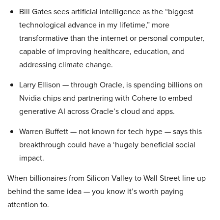
Bill Gates sees artificial intelligence as the “biggest
technological advance in my lifetime,” more
transformative than the internet or personal computer,
capable of improving healthcare, education, and
addressing climate change.
Larry Ellison — through Oracle, is spending billions on
Nvidia chips and partnering with Cohere to embed
generative AI across Oracle’s cloud and apps.
Warren Buffett — not known for tech hype — says this
breakthrough could have a ‘hugely beneficial social
impact.
When billionaires from Silicon Valley to Wall Street line up
behind the same idea — you know it’s worth paying
attention to.