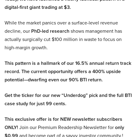
digital-first giant trading at $3.
While the market panics over a surface-level revenue
decline, our
PhD-led research
shows management has
actually surgically cut $100 million in waste to focus on
high-margin growth.
This pattern is a hallmark of our 16.5% annual return track
record. The current opportunity offers a 400% upside
potential—dwarfing even our 90% BTI return.
Get the ticker for our new “Underdog” pick and the full BTI
case study for just 99 cents.
This exclusive offer is for NEW newsletter subscribers
ONLY!
Join our Premium Readership Newsletter for
only
$0.99
and become part of a savvy investor community.!