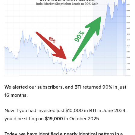
We alerted our subscribers, and BTI returned 90% in just
16 months.
Now if you had invested just $10,000 in BTI in June 2024,
you’d be sitting on
$19,000
in October 2025.
Today, we have identified a nearly identical pattern in a