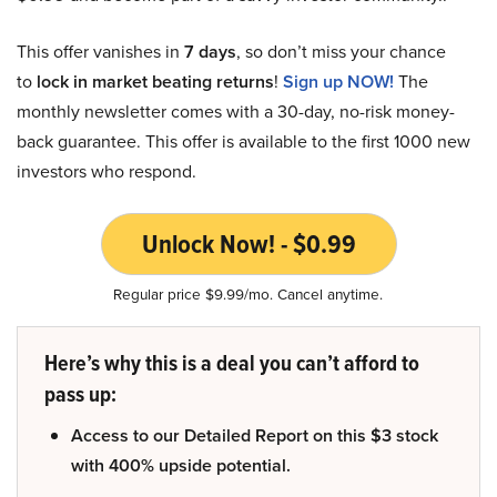
This offer vanishes in
7 days
, so don’t miss your chance
to
lock in market beating returns
!
Sign up NOW!
The
monthly newsletter comes with a 30-day, no-risk money-
back guarantee. This offer is available to the first 1000 new
investors who respond.
Unlock Now! - $0.99
Regular price $9.99/mo. Cancel anytime.
Here’s why this is a deal you can’t afford to
pass up:
Access to our Detailed Report on this $3 stock
with 400% upside potential.