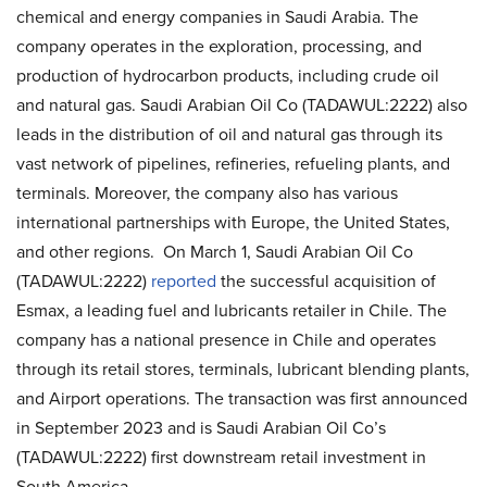
chemical and energy companies in Saudi Arabia. The
company operates in the exploration, processing, and
production of hydrocarbon products, including crude oil
and natural gas. Saudi Arabian Oil Co (TADAWUL:2222) also
leads in the distribution of oil and natural gas through its
vast network of pipelines, refineries, refueling plants, and
terminals. Moreover, the company also has various
international partnerships with Europe, the United States,
and other regions. On March 1, Saudi Arabian Oil Co
(TADAWUL:2222)
reported
the successful acquisition of
Esmax, a leading fuel and lubricants retailer in Chile. The
company has a national presence in Chile and operates
through its retail stores, terminals, lubricant blending plants,
and Airport operations. The transaction was first announced
in September 2023 and is Saudi Arabian Oil Co’s
(TADAWUL:2222) first downstream retail investment in
South America.