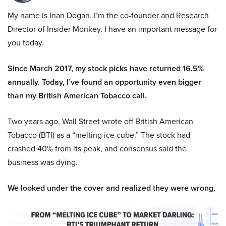
My name is Inan Dogan. I’m the co-founder and Research
Director of Insider Monkey. I have an important message for
you today.
Since March 2017, my stock picks have returned 16.5%
annually. Today, I’ve found an opportunity even bigger
than my British American Tobacco call.
Two years ago, Wall Street wrote off British American
Tobacco (BTI) as a “melting ice cube.” The stock had
crashed 40% from its peak, and consensus said the
business was dying.
We looked under the cover and realized they were wrong.