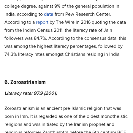
college degree, against 9% of the general population in
India, according to
data
from Pew Research Center.
According to a
report
by The Wire in 2016 quoting the data
from the Indian Census 2011, the literacy rate of Jain
followers was 84.7%. According to the consensus data, this
was among the highest literacy percentages, followed by
74.3% literacy rates amongst Christians residing in India.
6. Zoroastrianism
Literacy rate: 97.9 (2001)
Zoroastrianism is an ancient pre-Islamic religion that was
born in Iran. It is regarded as one of the oldest monotheistic
religions and was initiated by the Iranian prophet and
religious reformer Zarathushtra before the 6th century BCE.