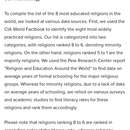
To compile the list of the 8 most educated religions in the
world, we looked at various data sources. First, we used the
CIA World Factbook to identify the eight most widely
practiced religions. Our list is categorized into two
categories, with religions ranked 8 to 6, denoting minority
religions. On the other hand, religions ranked 5 to 1 are the
majority religions. We used the Pew Research Center report
“Religion and Education Around the World” to find data on
average years of formal schooling for the major religious
groups. Whereas for minority religions, due to a lack of data
on average years of schooling, we relied on various surveys
and academic studies to find literacy rates for these
religions and rank them accordingly.
Please note that religions ranking 8 to 6 are ranked in