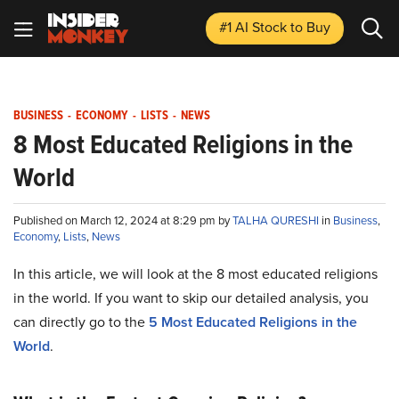
#1 AI Stock
to Buy
BUSINESS
-
ECONOMY
-
LISTS
-
NEWS
8 Most Educated Religions in the
World
Published on March 12, 2024 at 8:29 pm by
TALHA QURESHI
in
Business
,
Economy
,
Lists
,
News
In this article, we will look at the 8 most educated religions
in the world. If you want to skip our detailed analysis, you
can directly go to the
5 Most Educated Religions in the
World
.