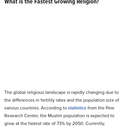
What is the Fastest Growing Religion?
The global religious landscape is rapidly changing due to
the differences in fertility rates and the population size of
various countries. According to
statistics
from the Pew
Research Center, the Muslim population is expected to
grow at the fastest rate of
73%
by 2050. Currently,