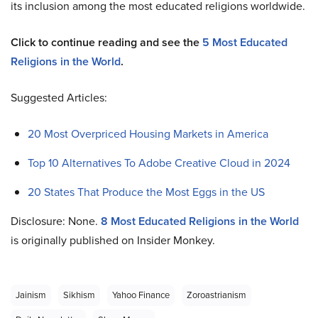
its inclusion among the most educated religions worldwide.
Click to continue reading and see the
5 Most Educated
Religions in the World
.
Suggested Articles:
20 Most Overpriced Housing Markets in America
Top 10 Alternatives To Adobe Creative Cloud in 2024
20 States That Produce the Most Eggs in the US
Disclosure: None.
8 Most Educated Religions in the World
is originally published on Insider Monkey.
Jainism
Sikhism
Yahoo Finance
Zoroastrianism