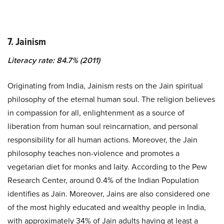
7. Jainism
Literacy rate: 84.7% (2011)
Originating from India, Jainism rests on the Jain spiritual
philosophy of the eternal human soul. The religion believes
in compassion for all, enlightenment as a source of
liberation from human soul reincarnation, and personal
responsibility for all human actions. Moreover, the Jain
philosophy teaches non-violence and promotes a
vegetarian diet for monks and laity. According to the Pew
Research Center, around 0.4% of the Indian Population
identifies as Jain. Moreover, Jains are also considered one
of the most highly educated and wealthy people in India,
with approximately
34%
of Jain adults having at least a