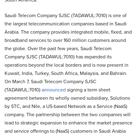
Saudi Telecom Company SJSC (TADAWUL:7010) is one of
the largest telecommunication companies based in Saudi
Arabia. The company provides integrated mobile, fixed, and
broadband services to over 160 million customers around
the globe. Over the past few years, Saudi Telecom
Company SJSC (TADAWUL:7010) has expanded its
operations beyond the local borders and is now present in
Kuwait, India, Turkey, South Africa, Malaysia, and Bahrain.
On March 7, Saudi Telecom Company SJSC
(TADAWUL:7010)
announced
signing a term sheet
agreement between its wholly owned subsidiary, Solutions
by STC, and Nile, a US-based Network as a Service (NaaS)
company. The partnership between the two companies will
lead to strategic expansion to enhance the market presence
and service offerings to (NaaS) customers in Saudi Arabia