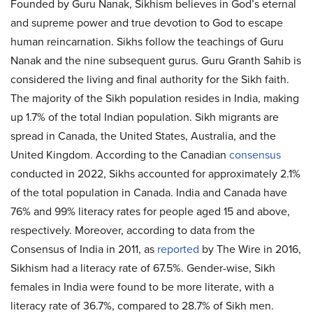
Founded by Guru Nanak, Sikhism believes in God’s eternal
and supreme power and true devotion to God to escape
human reincarnation. Sikhs follow the teachings of Guru
Nanak and the nine subsequent gurus. Guru Granth Sahib is
considered the living and final authority for the Sikh faith.
The majority of the Sikh population resides in India, making
up 1.7% of the total Indian population. Sikh migrants are
spread in Canada, the United States, Australia, and the
United Kingdom. According to the Canadian
consensus
conducted in 2022, Sikhs accounted for approximately 2.1%
of the total population in Canada. India and Canada have
76% and 99% literacy rates for people aged 15 and above,
respectively. Moreover, according to data from the
Consensus of India in 2011, as
reported
by The Wire in 2016,
Sikhism had a literacy rate of 67.5%. Gender-wise, Sikh
females in India were found to be more literate, with a
literacy rate of 36.7%, compared to 28.7% of Sikh men.