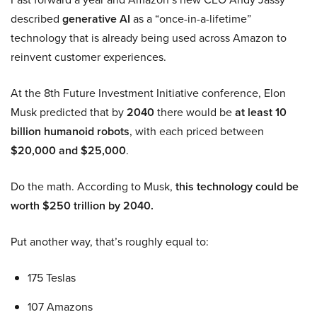
described
generative AI
as a “once-in-a-lifetime”
technology that is already being used across Amazon to
reinvent customer experiences.
At the 8th Future Investment Initiative conference, Elon
Musk predicted that by
2040
there would be
at least 10
billion humanoid robots
, with each priced between
$20,000 and $25,000
.
Do the math. According to Musk,
this technology could be
worth $250 trillion by 2040.
Put another way, that’s roughly equal to:
175 Teslas
107 Amazons