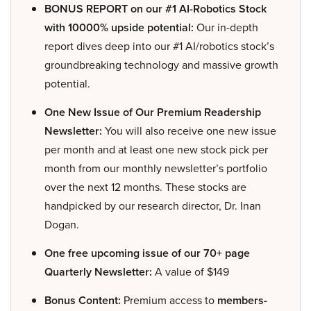
BONUS REPORT on our #1 AI-Robotics Stock
with 10000% upside potential:
Our in-depth
report dives deep into our #1 AI/robotics stock’s
groundbreaking technology and massive growth
potential.
One New Issue of Our Premium Readership
Newsletter:
You will also receive one new issue
per month and at least one new stock pick per
month from our monthly newsletter’s portfolio
over the next 12 months. These stocks are
handpicked by our research director, Dr. Inan
Dogan.
One free upcoming issue of our 70+ page
Quarterly Newsletter:
A value of $149
Bonus Content:
Premium access to
members-