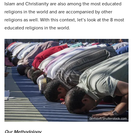
Islam and Christianity are also among the most educated
religions in the world and are accompanied by other
religions as well. With this context, let’s look at the 8 most
educated religions in the world.
demidoff/Shutterstock.com
Our Methodology