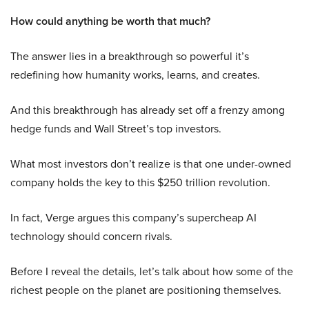
How could anything be worth that much?
The answer lies in a breakthrough so powerful it’s
redefining how humanity works, learns, and creates.
And this breakthrough has already set off a frenzy among
hedge funds and Wall Street’s top investors.
What most investors don’t realize is that one under-owned
company holds the key to this $250 trillion revolution.
In fact, Verge argues this company’s supercheap AI
technology should concern rivals.
Before I reveal the details, let’s talk about how some of the
richest people on the planet are positioning themselves.