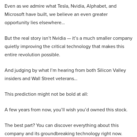
Even as we admire what Tesla, Nvidia, Alphabet, and
Microsoft have built, we believe an even greater
opportunity lies elsewhere…
But the real story isn’t Nvidia — it’s a much smaller company
quietly improving the critical technology that makes this
entire revolution possible.
And judging by what I’m hearing from both Silicon Valley
insiders and Wall Street veterans…
This prediction might not be bold at all:
A few years from now, you’ll wish you’d owned this stock.
The best part? You can discover everything about this
company and its groundbreaking technology right now.