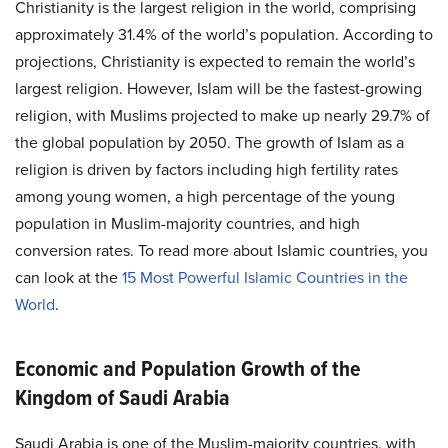
Christianity is the largest religion in the world, comprising
approximately 31.4% of the world’s population. According to
projections, Christianity is expected to remain the world’s
largest religion. However, Islam will be the fastest-growing
religion, with Muslims projected to make up nearly 29.7% of
the global population by 2050. The growth of Islam as a
religion is driven by factors including high fertility rates
among young women, a high percentage of the young
population in Muslim-majority countries, and high
conversion rates. To read more about Islamic countries, you
can look at the
15 Most Powerful Islamic Countries in the
World
.
Economic and Population Growth of the
Kingdom of Saudi Arabia
Saudi Arabia is one of the Muslim-majority countries, with