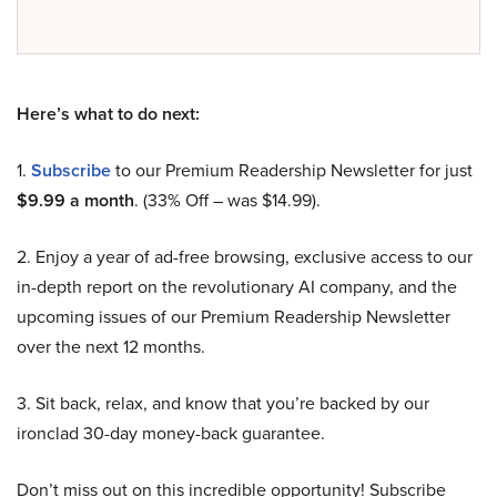
Here’s what to do next:
1.
Subscribe
to our Premium Readership Newsletter for just
$9.99 a month
. (33% Off – was $14.99).
2. Enjoy a year of ad-free browsing, exclusive access to our
in-depth report on the revolutionary AI company, and the
upcoming issues of our Premium Readership Newsletter
over the next 12 months.
3. Sit back, relax, and know that you’re backed by our
ironclad 30-day money-back guarantee.
Don’t miss out on this incredible opportunity! Subscribe