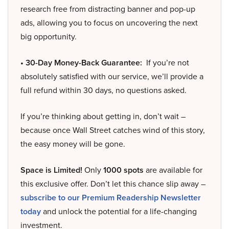
research free from distracting banner and pop-up
ads, allowing you to focus on uncovering the next
big opportunity.
• 30-Day Money-Back Guarantee:
If you’re not
absolutely satisfied with our service, we’ll provide a
full refund within 30 days, no questions asked.
If you’re thinking about getting in, don’t wait –
because once Wall Street catches wind of this story,
the easy money will be gone.
Space is Limited!
Only
1000 spots
are available for
this exclusive offer. Don’t let this chance slip away –
subscribe to our Premium Readership Newsletter
today
and unlock the potential for a life-changing
investment.