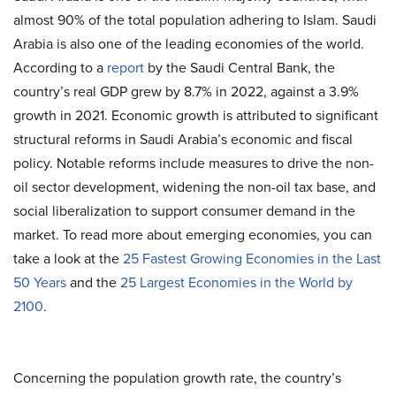
almost 90% of the total population adhering to Islam. Saudi
Arabia is also one of the leading economies of the world.
According to a
report
by the Saudi Central Bank, the
country’s real GDP grew by 8.7% in 2022, against a 3.9%
growth in 2021. Economic growth is attributed to significant
structural reforms in Saudi Arabia’s economic and fiscal
policy. Notable reforms include measures to drive the non-
oil sector development, widening the non-oil tax base, and
social liberalization to support consumer demand in the
market. To read more about emerging economies, you can
take a look at the
25 Fastest Growing Economies in the Last
50 Years
and the
25 Largest Economies in the World by
2100
.
Concerning the population growth rate, the country’s