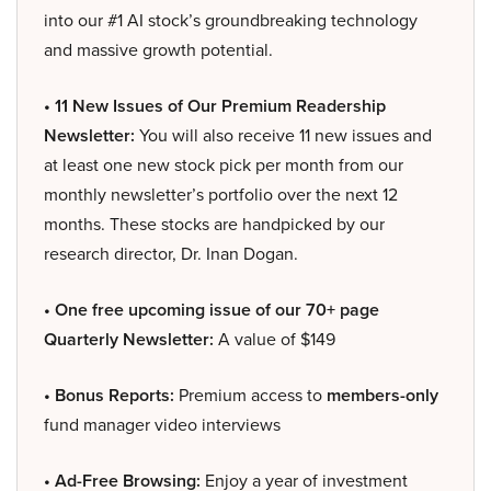
into our #1 AI stock’s groundbreaking technology
and massive growth potential.
• 11 New Issues of Our Premium Readership
Newsletter:
You will also receive 11 new issues and
at least one new stock pick per month from our
monthly newsletter’s portfolio over the next 12
months. These stocks are handpicked by our
research director, Dr. Inan Dogan.
• One free upcoming issue of our 70+ page
Quarterly Newsletter:
A value of $149
• Bonus Reports:
Premium access to
members-only
fund manager video interviews
• Ad-Free Browsing:
Enjoy a year of investment