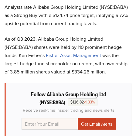
Analysts rate Alibaba Group Holding Limited (NYSE:BABA)
as a Strong Buy with a $124.74 price target, implying a 72%
upside potential from current trading levels.
As of Q3 2023, Alibaba Group Holding Limited
(NYSE:BABA) shares were held by 110 prominent hedge
funds. Ken Fisher’s
Fisher Asset Management
was the
largest hedge fund shareholder on record, with ownership
of 3.85 million shares valued at $334.26 million.
Follow Alibaba Group Holding Ltd
(NYSE:BABA)
$126.82
-1.33%
Receive real-time insider trading and news alerts