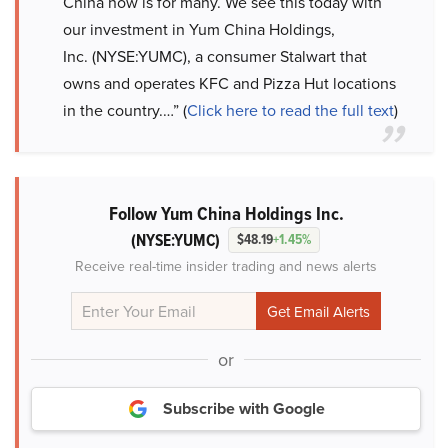
China now is for many. We see this today with
our investment in Yum China Holdings,
Inc. (NYSE:YUMC), a consumer Stalwart that
owns and operates KFC and Pizza Hut locations
in the country.…” (
Click here to read the full text
)
Follow Yum China Holdings Inc.
(NYSE:YUMC)
$48.19
+1.45%
Receive real-time insider trading and news alerts
or
Subscribe with Google