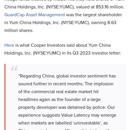
China Holdings, Inc. (NYSE:YUMC), valued at 853.16 million.
GuardCap Asset Management
was the largest shareholder
in Yum China Holdings, Inc. (NYSE:YUMC), owning 8.63
million shares.
Here
is what Cooper Investors said about Yum China
Holdings, Inc. (NYSE:YUMC) in its Q3 2023 investor letter:
“Regarding China, global investor sentiment has
soured further in recent months. The implosion
of the commercial real estate market hit
headlines again as the founder of a large
property developer was detained by police. Our
experience suggests Value Latency may emerge
when markets are labelled ‘uninvestable’, as