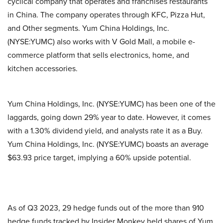
cyclical company that operates and franchises restaurants
in China. The company operates through KFC, Pizza Hut,
and Other segments. Yum China Holdings, Inc.
(NYSE:YUMC) also works with V Gold Mall, a mobile e-
commerce platform that sells electronics, home, and
kitchen accessories.
Yum China Holdings, Inc. (NYSE:YUMC) has been one of the
laggards, going down 29% year to date. However, it comes
with a 1.30% dividend yield, and analysts rate it as a Buy.
Yum China Holdings, Inc. (NYSE:YUMC) boasts an average
$63.93 price target, implying a 60% upside potential.
As of Q3 2023, 29 hedge funds out of the more than 910
hedge funds tracked by Insider Monkey held shares of Yum