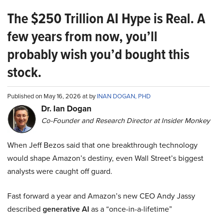
The $250 Trillion AI Hype is Real. A
few years from now, you’ll
probably wish you’d bought this
stock.
Published on May 16, 2026 at by
INAN DOGAN, PHD
Dr. Ian Dogan
Co-Founder and Research Director at Insider Monkey
When Jeff Bezos said that one breakthrough technology
would shape Amazon’s destiny, even Wall Street’s biggest
analysts were caught off guard.
Fast forward a year and Amazon’s new CEO Andy Jassy
described
generative AI
as a “once-in-a-lifetime”