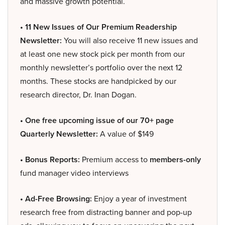
and massive growth potential.
• 11 New Issues of Our Premium Readership
Newsletter:
You will also receive 11 new issues and
at least one new stock pick per month from our
monthly newsletter’s portfolio over the next 12
months. These stocks are handpicked by our
research director, Dr. Inan Dogan.
• One free upcoming issue of our 70+ page
Quarterly Newsletter:
A value of $149
• Bonus Reports:
Premium access to
members-only
fund manager video interviews
• Ad-Free Browsing:
Enjoy a year of investment
research free from distracting banner and pop-up