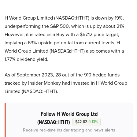
H World Group Limited (NASDAQ:HTHT) is down by 19%,
underperforming the S&P 500, which is up by about 21%.
However, it is rated as a Buy with a $57.12 price target,
implying a 63% upside potential from current levels. H
World Group Limited (NASDAQ:HTHT) also comes with a
1.77% dividend yield.
As of September 2023, 28 out of the 910 hedge funds
tracked by Insider Monkey had invested in
H World Group
Limited (NASDAQ:HTHT)
.
Follow H World Group Ltd
(NASDAQ:HTHT)
$42.82
+1.13%
Receive real-time insider trading and news alerts