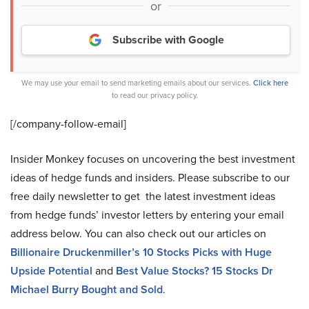
or
Subscribe with Google
We may use your email to send marketing emails about our services.
Click here
to read our privacy policy.
[/company-follow-
email]
Insider Monkey focuses on uncovering the best investment
ideas of hedge funds and insiders. Please subscribe to our
free daily newsletter to get the latest investment ideas
from hedge funds’ investor letters by entering your email
address below. You can also check out our articles on
Billionaire Druckenmiller’s 10 Stocks Picks with Huge
Upside Potential
and
Best Value Stocks? 15 Stocks Dr
Michael Burry Bought and Sold
.