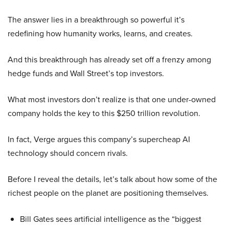
The answer lies in a breakthrough so powerful it’s
redefining how humanity works, learns, and creates.
And this breakthrough has already set off a frenzy among
hedge funds and Wall Street’s top investors.
What most investors don’t realize is that one under-owned
company holds the key to this $250 trillion revolution.
In fact, Verge argues this company’s supercheap AI
technology should concern rivals.
Before I reveal the details, let’s talk about how some of the
richest people on the planet are positioning themselves.
Bill Gates sees artificial intelligence as the “biggest