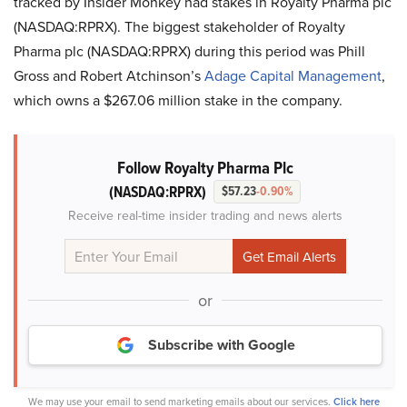
tracked by Insider Monkey had stakes in
Royalty Pharma plc
(NASDAQ:RPRX)
. The biggest stakeholder of
Royalty
Pharma plc (NASDAQ:RPRX)
during this period was
Phill
Gross and Robert
Atchinson’s
Adage Capital Management
,
which owns a $267.06 million stake in the company.
Follow Royalty Pharma Plc
(NASDAQ:RPRX)
$57.23
-0.90%
Receive real-time insider trading and news alerts
or
Subscribe with Google
We may use your email to send marketing emails about our services.
Click here