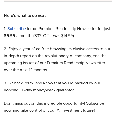
Here’s what to do next:
1.
Subscribe
to our Premium Readership Newsletter for just
$9.99 a month
. (33% Off – was $14.99).
2. Enjoy a year of ad-free browsing, exclusive access to our
in-depth report on the revolutionary AI company, and the
upcoming issues of our Premium Readership Newsletter
over the next 12 months.
3. Sit back, relax, and know that you’re backed by our
ironclad 30-day money-back guarantee.
Don’t miss out on this incredible opportunity! Subscribe
now and take control of your AI investment future!