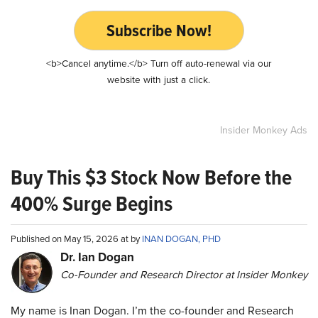
Subscribe Now!
<b>Cancel anytime.</b> Turn off auto-renewal via our
website with just a click.
Insider Monkey Ads
Buy This $3 Stock Now Before the
400% Surge Begins
Published on May 15, 2026 at by
INAN DOGAN, PHD
Dr. Ian Dogan
Co-Founder and Research Director at Insider Monkey
My name is Inan Dogan. I’m the co-founder and Research