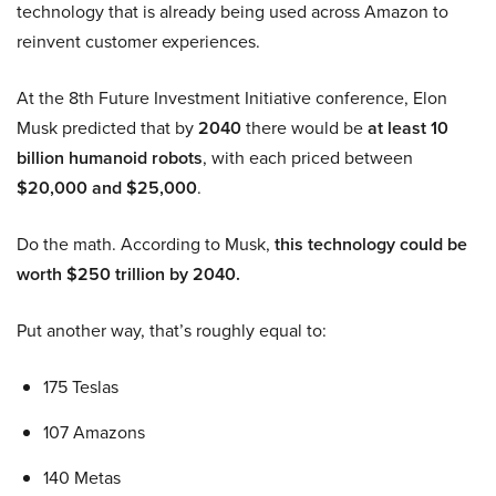
technology that is already being used across Amazon to
reinvent customer experiences.
At the 8th Future Investment Initiative conference, Elon
Musk predicted that by
2040
there would be
at least 10
billion humanoid robots
, with each priced between
$20,000 and $25,000
.
Do the math. According to Musk,
this technology could be
worth $250 trillion by 2040.
Put another way, that’s roughly equal to:
175 Teslas
107 Amazons
140 Metas