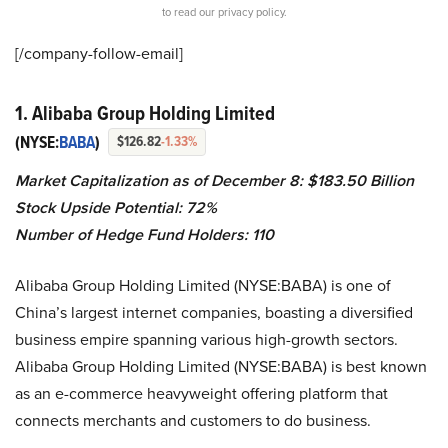
to read our privacy policy.
[/company-follow-
email]
1. Alibaba Group Holding Limited
(NYSE:
BABA
)
$126.82
-1.33%
Market Capitalization as of December 8: $183.50 Billion
Stock Upside Potential: 72%
Number of Hedge Fund Holders: 110
Alibaba Group Holding Limited (NYSE:BABA) is one of
China’s largest internet companies, boasting a diversified
business empire spanning various high-growth sectors.
Alibaba Group Holding Limited (NYSE:BABA) is best known
as an e-commerce heavyweight offering platform that
connects merchants and customers to do business.