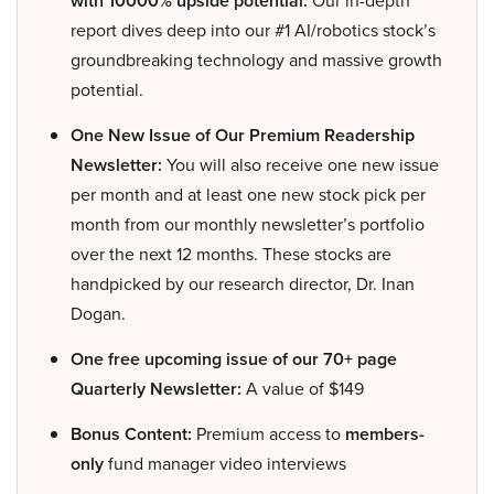
with 10000% upside potential:
report dives deep into our #1 AI/robotics stock’s
groundbreaking technology and massive growth
potential.
One New Issue of Our Premium Readership
Newsletter:
You will also receive one new issue
per month and at least one new stock pick per
month from our monthly newsletter’s portfolio
over the next 12 months. These stocks are
handpicked by our research director, Dr. Inan
Dogan.
One free upcoming issue of our 70+ page
Quarterly Newsletter:
A value of $149
Bonus Content:
Premium access to
members-
only
fund manager video interviews