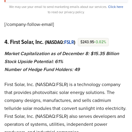
We may use your email to send marketing emails about our services.
Click here
to read our privacy policy.
[/company-follow-
email]
4. First Solar, Inc.
(NASDAQ:
FSLR
)
$243.95
+3.02%
Market Capitalization as of December 8: $15.35
Billion
Stock Upside Potential: 61%
Number of Hedge Fund Holders: 49
First Solar, Inc. (NASDAQ:FSLR) is a technology company
that provides photovoltaic solar energy solutions. The
company designs, manufactures, and sells cadmium
telluride solar modules that convert sunlight into electricity.
First Solar, Inc. (NASDAQ:FSLR) also serves developers and
operators of systems, utilities, independent power