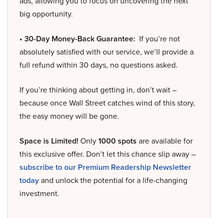
ads, allowing you to focus on uncovering the next
big opportunity.
• 30-Day Money-Back Guarantee:
If you’re not
absolutely satisfied with our service, we’ll provide a
full refund within 30 days, no questions asked.
If you’re thinking about getting in, don’t wait –
because once Wall Street catches wind of this story,
the easy money will be gone.
Space is Limited!
Only
1000 spots
are available for
this exclusive offer. Don’t let this chance slip away –
subscribe to our Premium Readership Newsletter
today
and unlock the potential for a life-changing
investment.