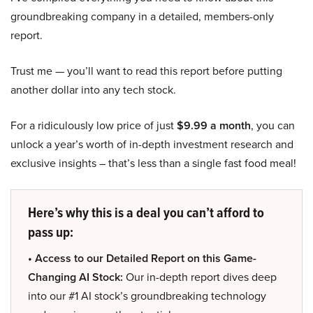
groundbreaking company in a detailed, members-only
report.
Trust me — you’ll want to read this report before putting
another dollar into any tech stock.
For a ridiculously low price of just
$9.99 a month
, you can
unlock a year’s worth of in-depth investment research and
exclusive insights – that’s less than a single fast food meal!
Here’s why this is a deal you can’t afford to
pass up:
• Access to our Detailed Report on this Game-
Changing AI Stock:
Our in-depth report dives deep
into our #1 AI stock’s groundbreaking technology