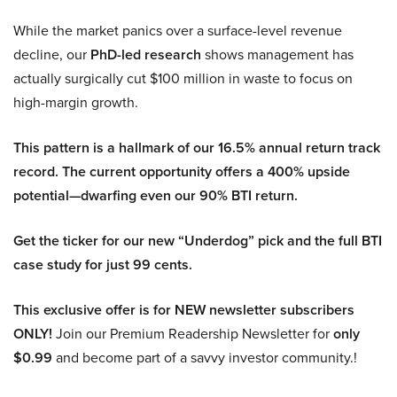
While the market panics over a surface-level revenue
decline, our
PhD-led research
shows management has
actually surgically cut $100 million in waste to focus on
high-margin growth.
This pattern is a hallmark of our 16.5% annual return track
record. The current opportunity offers a 400% upside
potential—dwarfing even our 90% BTI return.
Get the ticker for our new “Underdog” pick and the full BTI
case study for just 99 cents.
This exclusive offer is for NEW newsletter subscribers
ONLY!
Join our Premium Readership Newsletter for
only
$0.99
and become part of a savvy investor community.!