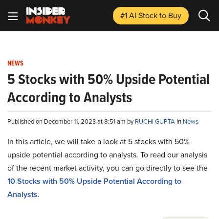
#1 AI Stock
to Buy
NEWS
5 Stocks with 50% Upside Potential
According to Analysts
Published on December 11, 2023 at 8:51 am by
RUCHI GUPTA
in
News
In this article, we will take a look at 5 stocks with 50%
upside potential according to analysts. To read our analysis
of the recent market activity, you can go directly to see the
10 Stocks with 50% Upside Potential According to
Analysts
.