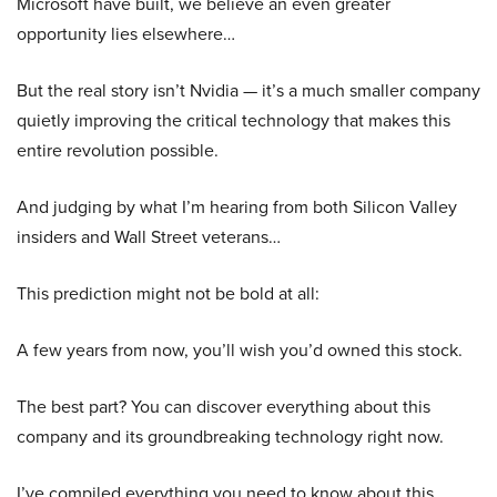
Microsoft have built, we believe an even greater
opportunity lies elsewhere…
But the real story isn’t Nvidia — it’s a much smaller company
quietly improving the critical technology that makes this
entire revolution possible.
And judging by what I’m hearing from both Silicon Valley
insiders and Wall Street veterans…
This prediction might not be bold at all:
A few years from now, you’ll wish you’d owned this stock.
The best part? You can discover everything about this
company and its groundbreaking technology right now.
I’ve compiled everything you need to know about this