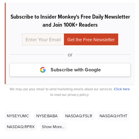
Subscribe to Insider Monkey's Free Daily Newsletter
and Join 100K+ Readers
or
Subscribe with Google
We may use your email to send marketing emails about our services.
Click here
to read our privacy policy.
NYSE:YUMC
NYSE:BABA
NASDAQ:FSLR
NASDAQ:HTHT
NASDAQ:RPRX
Show More...