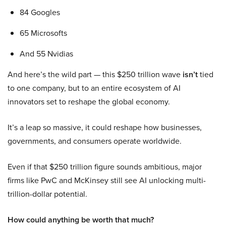
84 Googles
65 Microsofts
And 55 Nvidias
And here’s the wild part — this $250 trillion wave
isn’t
tied
to one company, but to an entire ecosystem of AI
innovators set to reshape the global economy.
It’s a leap so massive, it could reshape how businesses,
governments, and consumers operate worldwide.
Even if that $250 trillion figure sounds ambitious, major
firms like PwC and McKinsey still see AI unlocking multi-
trillion-dollar potential.
How could anything be worth that much?