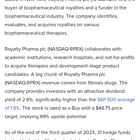
buyer of biopharmaceutical royalties and a funder in the
biopharmaceutical industry. The company identifies,
evaluates, and acquires royalties on various
biopharmaceutical therapies.
Royalty Pharma plc (NASDAQ:RPRX) collaborates with
academic institutions, research hospitals, and not-for-profits
to acquire therapies and development-stage product
candidates. A big chunk of Royalty Pharma plc
(NASDAQ:RPRX) revenue comes from fibrosis drugs. The
company provides investors with an attractive dividend
yield of 2.6%, significantly higher than the
S&P 500 average
of 1.5%.
The stock is rated as a Buy with a $48.75 price
target, implying 69% upside potential.
As of the end of the third quarter of 2023, 31 hedge funds