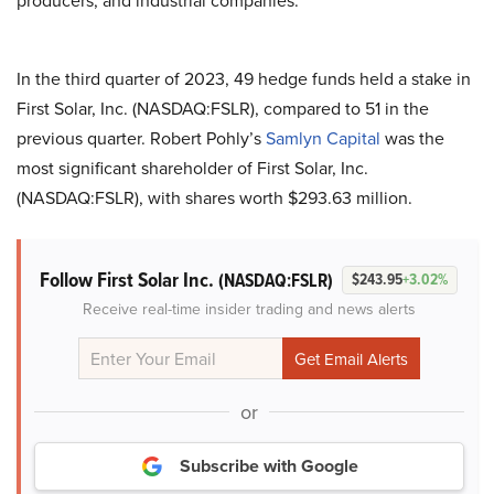
producers, and industrial companies.
In the third quarter of 2023, 49 hedge funds held a stake in
First Solar, Inc. (NASDAQ:FSLR), compared to 51 in the
previous quarter. Robert Pohly’s
Samlyn Capital
was the
most significant shareholder of First Solar, Inc.
(NASDAQ:FSLR), with shares worth $293.63 million.
Follow First Solar Inc.
(NASDAQ:FSLR)
$243.95
+3.02%
Receive real-time insider trading and news alerts
or
Subscribe with Google