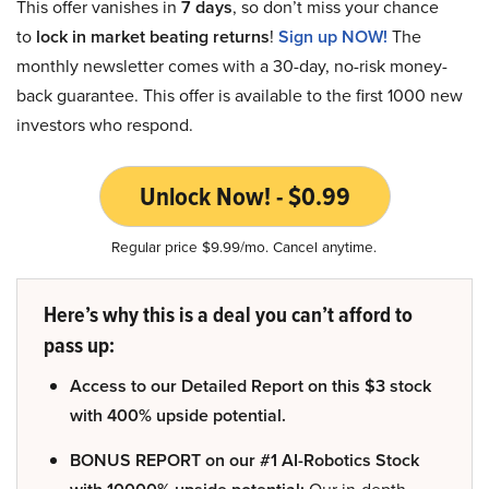
This offer vanishes in
7 days
, so don’t miss your chance
to
lock in market beating returns
!
Sign up NOW!
The
monthly newsletter comes with a 30-day, no-risk money-
back guarantee. This offer is available to the first 1000 new
investors who respond.
Unlock Now! - $0.99
Regular price $9.99/mo. Cancel anytime.
Here’s why this is a deal you can’t afford to
pass up:
Access to our Detailed Report on this $3 stock
with 400% upside potential.
BONUS REPORT on our #1 AI-Robotics Stock
Our in-depth