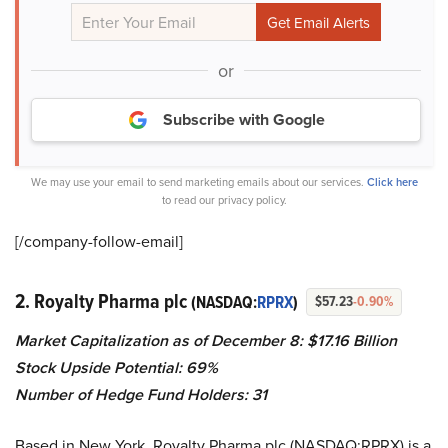
or
Subscribe with Google
We may use your email to send marketing emails about our services.
Click here
to read our privacy policy.
[/company-follow-
email]
2. Royalty Pharma plc
(NASDAQ:
RPRX
)
$57.23
-0.90%
Market Capitalization as of December 8: $
17.16 Billion
Stock Upside Potential: 69%
Number of Hedge Fund Holders: 31
Based in New York, Royalty Pharma plc (NASDAQ:RPRX) is a