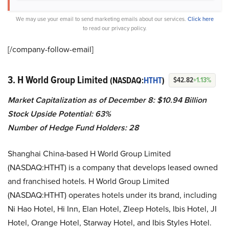
We may use your email to send marketing emails about our services.
Click here
to read our privacy policy.
[/company-follow-
email]
3. H World Group Limited
(NASDAQ:
HTHT
)
$42.82
+1.13%
Market Capitalization as of December 8:
$10.94 Billion
Stock Upside Potential: 63%
Number of Hedge Fund Holders: 28
Shanghai China-based H World Group Limited
(NASDAQ:HTHT) is a company that develops leased owned
and franchised hotels. H World Group Limited
(NASDAQ:HTHT) operates hotels under its brand, including
Ni Hao Hotel, Hi Inn, Elan Hotel, Zleep Hotels, Ibis Hotel, JI
Hotel, Orange Hotel, Starway Hotel, and Ibis Styles Hotel.