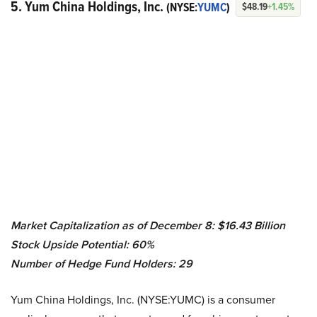
5. Yum China Holdings, Inc.
(NYSE:
YUMC
)
$48.19
+1.45%
Market Capitalization as of December 8: $
16.43 Billion
Stock Upside Potential: 60%
Number of Hedge Fund Holders: 29
Yum China Holdings, Inc. (NYSE:YUMC) is a consumer