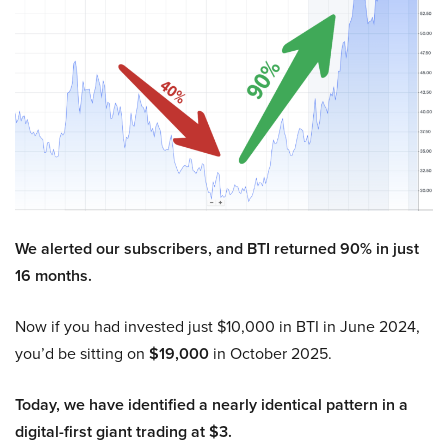
We alerted our subscribers, and BTI returned 90% in just
16 months.
Now if you had invested just $10,000 in BTI in June 2024,
you’d be sitting on
$19,000
in October 2025.
Today, we have identified a nearly identical pattern in a
digital-first giant trading at $3.