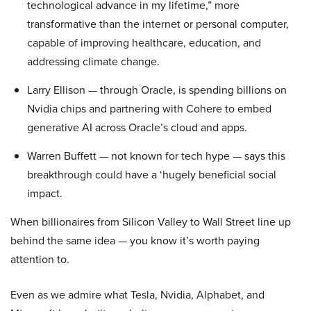
technological advance in my lifetime,” more
transformative than the internet or personal computer,
capable of improving healthcare, education, and
addressing climate change.
Larry Ellison — through Oracle, is spending billions on
Nvidia chips and partnering with Cohere to embed
generative AI across Oracle’s cloud and apps.
Warren Buffett — not known for tech hype — says this
breakthrough could have a ‘hugely beneficial social
impact.
When billionaires from Silicon Valley to Wall Street line up
behind the same idea — you know it’s worth paying
attention to.
Even as we admire what Tesla, Nvidia, Alphabet, and