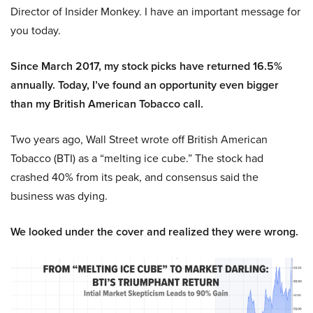
Director of Insider Monkey. I have an important message for
you today.
Since March 2017, my stock picks have returned 16.5%
annually. Today, I’ve found an opportunity even bigger
than my British American Tobacco call.
Two years ago, Wall Street wrote off British American
Tobacco (BTI) as a “melting ice cube.” The stock had
crashed 40% from its peak, and consensus said the
business was dying.
We looked under the cover and realized they were wrong.