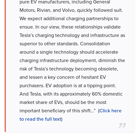
pure EV manufacturers, including General
Motors, Rivian, and Volvo, quickly followed suit.
We expect additional charging partnerships to
ensue. In our view, these relationships validate
Tesla’s charging technology and infrastructure as
superior to other standards. Consolidation
around a single technology should accelerate
charging infrastructure deployment, diminish the
risk of Tesla’s technology becoming obsolete,
and lessen a key concern of hesitant EV
purchasers. EV adoption is at a tipping point.
And Tesla, with its approximately 60% domestic
market share of EVs, should be the most
important beneficiary of this shift…” (
Click here
to read the full text
)