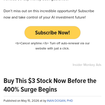
Don’t miss out on this incredible opportunity! Subscribe
now and take control of your AI investment future!
Subscribe Now!
<b>Cancel anytime.</b> Turn off auto-renewal via our
website with just a click.
Insider Monkey Ads
Buy This $3 Stock Now Before the
400% Surge Begins
Published on May 15, 2026 at by
INAN DOGAN, PHD