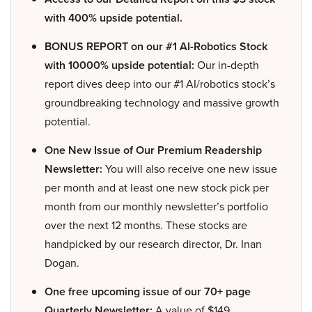
with 400% upside potential.
BONUS REPORT on our #1 AI-Robotics Stock
with 10000% upside potential:
Our in-depth
report dives deep into our #1 AI/robotics stock’s
groundbreaking technology and massive growth
potential.
One New Issue of Our Premium Readership
Newsletter:
You will also receive one new issue
per month and at least one new stock pick per
month from our monthly newsletter’s portfolio
over the next 12 months. These stocks are
handpicked by our research director, Dr. Inan
Dogan.
One free upcoming issue of our 70+ page
Quarterly Newsletter:
A value of $149