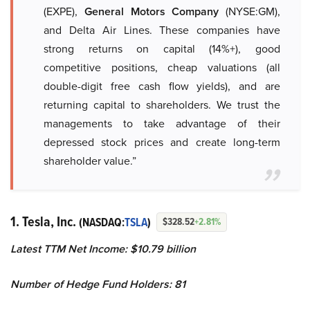
(EXPE),
General Motors Company
(NYSE:GM),
and Delta Air Lines. These companies have
strong returns on capital (14%+), good
competitive positions, cheap valuations (all
double-digit free cash flow yields), and are
returning capital to shareholders. We trust the
managements to take advantage of their
depressed stock prices and create long-term
shareholder value.”
1. Tesla, Inc.
(NASDAQ:
TSLA
)
$328.52
+2.81%
Latest TTM Net Income: $10.79 billion
Number of Hedge Fund Holders: 81