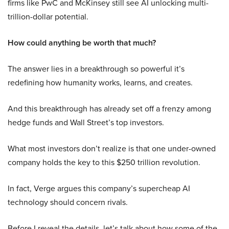
firms like PwC and McKinsey still see AI unlocking multi-
trillion-dollar potential.
How could anything be worth that much?
The answer lies in a breakthrough so powerful it’s
redefining how humanity works, learns, and creates.
And this breakthrough has already set off a frenzy among
hedge funds and Wall Street’s top investors.
What most investors don’t realize is that one under-owned
company holds the key to this $250 trillion revolution.
In fact, Verge argues this company’s supercheap AI
technology should concern rivals.
Before I reveal the details, let’s talk about how some of the