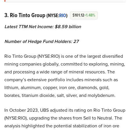
3. Rio Tinto Group
(NYSE:
RIO
)
$101.12
+1.48%
Latest TTM Net Income: $8.59 billion
Number of Hedge Fund Holders: 27
Rio Tinto Group (NYSE:RIO) is one of the largest diversified
mining companies globally, committed to exploring, mining,
and processing a wide range of mineral resources. The
company’s extensive portfolio includes minerals such as
lithium, aluminum, copper, iron ore, diamonds, gold,
borates, titanium dioxide, salt, silver, and molybdenum.
In October 2023, UBS adjusted its rating on Rio Tinto Group
(NYSE:RIO), upgrading the shares from Sell to Neutral. The
analysis highlighted the potential stabilization of iron ore