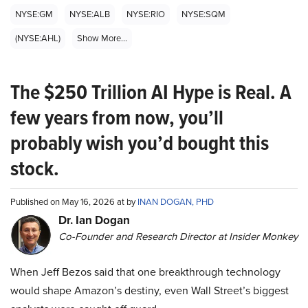
NYSE:GM
NYSE:ALB
NYSE:RIO
NYSE:SQM
(NYSE:AHL)
Show More...
The $250 Trillion AI Hype is Real. A
few years from now, you’ll
probably wish you’d bought this
stock.
Published on May 16, 2026 at by
INAN DOGAN, PHD
Dr. Ian Dogan
Co-Founder and Research Director at Insider Monkey
When Jeff Bezos said that one breakthrough technology
would shape Amazon’s destiny, even Wall Street’s biggest