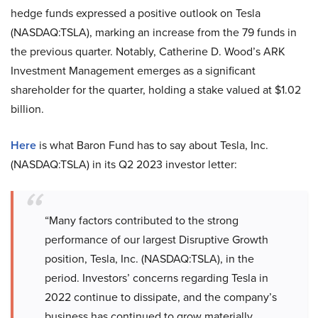
hedge funds expressed a positive outlook on Tesla
(NASDAQ:TSLA), marking an increase from the 79 funds in
the previous quarter. Notably, Catherine D. Wood’s ARK
Investment Management emerges as a significant
shareholder for the quarter, holding a stake valued at $1.02
billion.
Here
is what Baron Fund has to say about Tesla, Inc.
(NASDAQ:TSLA) in its Q2 2023 investor letter:
“Many factors contributed to the strong
performance of our largest Disruptive Growth
position, Tesla, Inc. (NASDAQ:TSLA), in the
period. Investors’ concerns regarding Tesla in
2022 continue to dissipate, and the company’s
business has continued to grow materially,