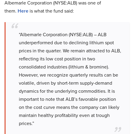
Albemarle Corporation (NYSE:ALB) was one of
them.
Here
is what the fund said:
“Albemarle Corporation (NYSE:ALB) – ALB
underperformed due to declining lithium spot
prices in the quarter. We remain attracted to ALB,
reflecting its low cost position in two
consolidated industries (lithium & bromine).
However, we recognize quarterly results can be
volatile, driven by short-term supply-demand
dynamics for the underlying commodities. It is
important to note that ALB’s favorable position
on the cost curve means the company can likely
maintain healthy profitability even at trough
prices.”