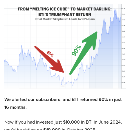
We alerted our subscribers, and BTI returned 90% in just
16 months.
Now if you had invested just $10,000 in BTI in June 2024,
you’d be sitting on
$19,000
in October 2025.