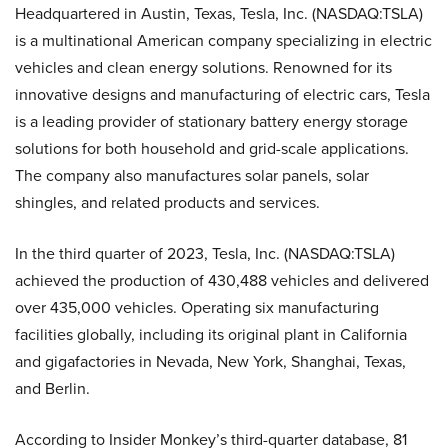
Headquartered in Austin, Texas, Tesla, Inc. (NASDAQ:TSLA)
is a multinational American company specializing in electric
vehicles and clean energy solutions. Renowned for its
innovative designs and manufacturing of electric cars, Tesla
is a leading provider of stationary battery energy storage
solutions for both household and grid-scale applications.
The company also manufactures solar panels, solar
shingles, and related products and services.
In the third quarter of 2023, Tesla, Inc. (NASDAQ:TSLA)
achieved the production of 430,488 vehicles and delivered
over 435,000 vehicles. Operating six manufacturing
facilities globally, including its original plant in California
and gigafactories in Nevada, New York, Shanghai, Texas,
and Berlin.
According to Insider Monkey’s third-quarter database, 81