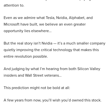
attention to.
Even as we admire what Tesla, Nvidia, Alphabet, and
Microsoft have built, we believe an even greater
opportunity lies elsewhere…
But the real story isn’t Nvidia — it’s a much smaller company
quietly improving the critical technology that makes this
entire revolution possible.
And judging by what I’m hearing from both Silicon Valley
insiders and Wall Street veterans…
This prediction might not be bold at all:
A few years from now, you’ll wish you’d owned this stock.