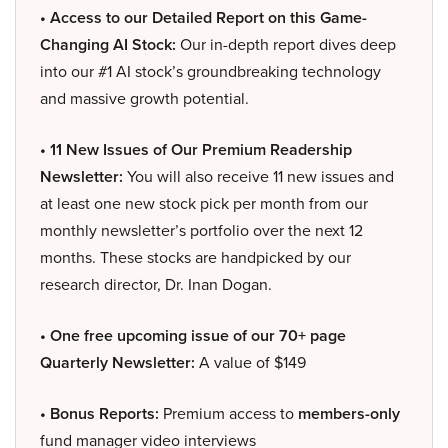
• Access to our Detailed Report on this Game-
Changing AI Stock:
Our in-depth report dives deep
into our #1 AI stock’s groundbreaking technology
and massive growth potential.
• 11 New Issues of Our Premium Readership
Newsletter:
You will also receive 11 new issues and
at least one new stock pick per month from our
monthly newsletter’s portfolio over the next 12
months. These stocks are handpicked by our
research director, Dr. Inan Dogan.
• One free upcoming issue of our 70+ page
Quarterly Newsletter:
A value of $149
• Bonus Reports:
Premium access to
members-only
fund manager video interviews