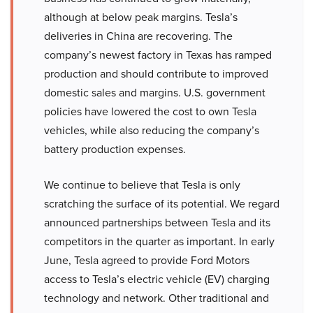
although at below peak margins. Tesla’s
deliveries in China are recovering. The
company’s newest factory in Texas has ramped
production and should contribute to improved
domestic sales and margins. U.S. government
policies have lowered the cost to own Tesla
vehicles, while also reducing the company’s
battery production expenses.
We continue to believe that Tesla is only
scratching the surface of its potential. We regard
announced partnerships between Tesla and its
competitors in the quarter as important. In early
June, Tesla agreed to provide Ford Motors
access to Tesla’s electric vehicle (EV) charging
technology and network. Other traditional and