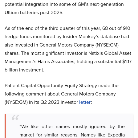
potential integration into some of GM’s next-generation
Ultium batteries post-2025.
As of the end of the third quarter of this year, 68 out of 910
hedge funds monitored by Insider Monkey’s database had
also invested in General Motors Company (NYSE:GM)
shares. The most significant investor is Natixis Global Asset
Management’s Harris Associates, holding a substantial $1.17
billion investment.
Patient Capital Opportunity Equity Strategy made the
following comment about General Motors Company
(NYSE:GM) in its Q2 2023 investor
letter
:
“We like other names mostly ignored by the
market for similar reasons. Names like Expedia