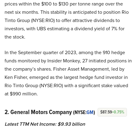
prices within the $100 to $130 per tonne range over the
next six months. This stability is anticipated to position Rio
Tinto Group (NYSE:RIO) to offer attractive dividends to
investors, with UBS estimating a dividend yield of 7% for
the stock.
In the September quarter of 2023, among the 910 hedge
funds monitored by Insider Monkey, 27 initiated positions in
the company’s shares. Fisher Asset Management, led by
Ken Fisher, emerged as the largest hedge fund investor in
Rio Tinto Group (NYSE:RIO) with a significant stake valued
at $990 million.
2. General Motors Company
(NYSE:
GM
)
$87.59
+0.75%
Latest TTM Net Income: $9.93 billion