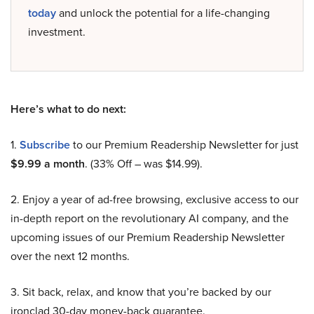
today
and unlock the potential for a life-changing
investment.
Here’s what to do next:
1.
Subscribe
to our Premium Readership Newsletter for just
$9.99 a month
. (33% Off – was $14.99).
2. Enjoy a year of ad-free browsing, exclusive access to our
in-depth report on the revolutionary AI company, and the
upcoming issues of our Premium Readership Newsletter
over the next 12 months.
3. Sit back, relax, and know that you’re backed by our
ironclad 30-day money-back guarantee.