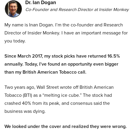
Dr. Ian Dogan
Co-Founder and Research Director at Insider Monkey
My name is Inan Dogan. I’m the co-founder and Research
Director of Insider Monkey. I have an important message for
you today.
Since March 2017, my stock picks have returned 16.5%
annually. Today, I’ve found an opportunity even bigger
than my British American Tobacco call.
Two years ago, Wall Street wrote off British American
Tobacco (BTI) as a “melting ice cube.” The stock had
crashed 40% from its peak, and consensus said the
business was dying.
We looked under the cover and realized they were wrong.