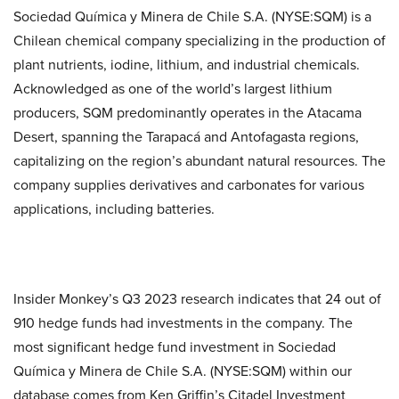
Sociedad Química y Minera de Chile S.A. (NYSE:SQM) is a
Chilean chemical company specializing in the production of
plant nutrients, iodine, lithium, and industrial chemicals.
Acknowledged as one of the world’s largest lithium
producers, SQM predominantly operates in the Atacama
Desert, spanning the Tarapacá and Antofagasta regions,
capitalizing on the region’s abundant natural resources. The
company supplies derivatives and carbonates for various
applications, including batteries.
Insider Monkey’s Q3 2023 research indicates that 24 out of
910 hedge funds had investments in the company. The
most significant hedge fund investment in Sociedad
Química y Minera de Chile S.A. (NYSE:SQM) within our
database comes from Ken Griffin’s Citadel Investment