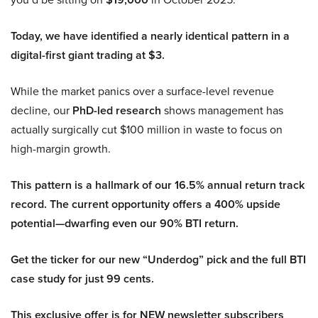
Today, we have identified a nearly identical pattern in a
digital-first giant trading at $3.
While the market panics over a surface-level revenue
decline, our
PhD-led research
shows management has
actually surgically cut $100 million in waste to focus on
high-margin growth.
This pattern is a hallmark of our 16.5% annual return track
record. The current opportunity offers a 400% upside
potential—dwarfing even our 90% BTI return.
Get the ticker for our new “Underdog” pick and the full BTI
case study for just 99 cents.
This exclusive offer is for NEW newsletter subscribers