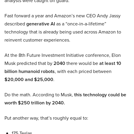
analysts were caught off guard.
Fast forward a year and Amazon’s new CEO Andy Jassy
described
generative AI
as a “once-in-a-lifetime”
technology that is already being used across Amazon to
reinvent customer experiences.
At the 8th Future Investment Initiative conference, Elon
Musk predicted that by
2040
there would be
at least 10
billion humanoid robots
, with each priced between
$20,000 and $25,000
.
Do the math. According to Musk,
this technology could be
worth $250 trillion by 2040.
Put another way, that’s roughly equal to:
175 Teslas