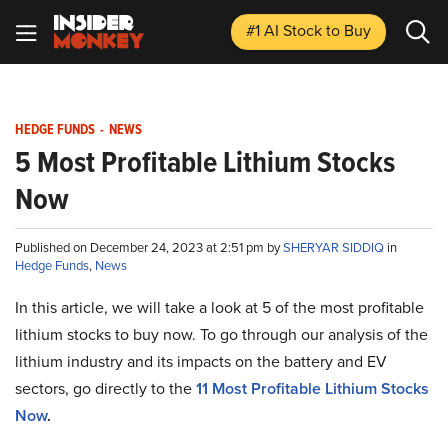
#1 AI Stock
to Buy
HEDGE FUNDS
-
NEWS
5 Most Profitable Lithium Stocks
Now
Published on December 24, 2023 at 2:51 pm by
SHERYAR SIDDIQ
in
Hedge Funds
,
News
In this article, we will take a look at 5 of the most profitable
lithium stocks to buy now. To go through our analysis of the
lithium industry and its impacts on the battery and EV
sectors, go directly to the
11 Most Profitable Lithium Stocks
Now
.