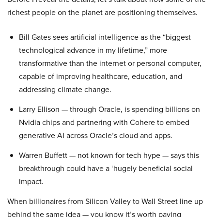
richest people on the planet are positioning themselves.
Bill Gates sees artificial intelligence as the “biggest
technological advance in my lifetime,” more
transformative than the internet or personal computer,
capable of improving healthcare, education, and
addressing climate change.
Larry Ellison — through Oracle, is spending billions on
Nvidia chips and partnering with Cohere to embed
generative AI across Oracle’s cloud and apps.
Warren Buffett — not known for tech hype — says this
breakthrough could have a ‘hugely beneficial social
impact.
When billionaires from Silicon Valley to Wall Street line up
behind the same idea — you know it’s worth paying