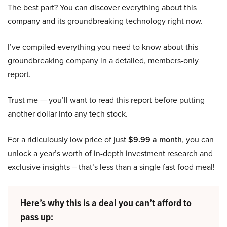
The best part? You can discover everything about this
company and its groundbreaking technology right now.
I’ve compiled everything you need to know about this
groundbreaking company in a detailed, members-only
report.
Trust me — you’ll want to read this report before putting
another dollar into any tech stock.
For a ridiculously low price of just
$9.99 a month
, you can
unlock a year’s worth of in-depth investment research and
exclusive insights – that’s less than a single fast food meal!
Here’s why this is a deal you can’t afford to
pass up: