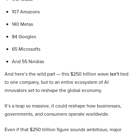
107 Amazons
140 Metas
84 Googles
65 Microsofts
And 55 Nvidias
And here’s the wild part — this $250 trillion wave
isn’t
tied
to one company, but to an entire ecosystem of AI
innovators set to reshape the global economy.
It’s a leap so massive, it could reshape how businesses,
governments, and consumers operate worldwide.
Even if that $250 trillion figure sounds ambitious, major