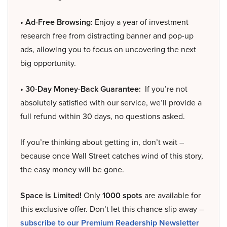
• Ad-Free Browsing:
Enjoy a year of investment
research free from distracting banner and pop-up
ads, allowing you to focus on uncovering the next
big opportunity.
• 30-Day Money-Back Guarantee:
If you’re not
absolutely satisfied with our service, we’ll provide a
full refund within 30 days, no questions asked.
If you’re thinking about getting in, don’t wait –
because once Wall Street catches wind of this story,
the easy money will be gone.
Space is Limited!
Only
1000 spots
are available for
this exclusive offer. Don’t let this chance slip away –
subscribe to our Premium Readership Newsletter