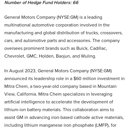
Number of Hedge Fund Holders: 66
General Motors Company (NYSE:GM) is a leading
multinational automotive corporation involved in the
manufacturing and global distribution of trucks, crossovers,
cars, and automotive parts and accessories. The company
oversees prominent brands such as Buick, Cadillac,
Chevrolet, GMC, Holden, Baojun, and Wuling.
In August 2023, General Motors Company (NYSE:GM)
announced its leadership role in a $60 million investment in
Mitra Chem, a two-year-old company based in Mountain
View, California. Mitra Chem specializes in leveraging
artificial intelligence to accelerate the development of
lithium-ion battery materials. This collaboration aims to
assist GM in advancing iron-based cathode active materials,
including lithium manganese iron phosphate (LMFP), for