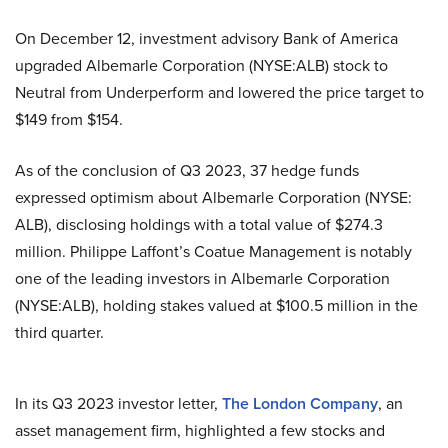
On December 12, investment advisory Bank of America
upgraded Albemarle Corporation (NYSE:ALB) stock to
Neutral from Underperform and lowered the price target to
$149 from $154.
As of the conclusion of Q3 2023, 37 hedge funds
expressed optimism about Albemarle Corporation (NYSE:
ALB), disclosing holdings with a total value of $274.3
million. Philippe Laffont’s Coatue Management is notably
one of the leading investors in Albemarle Corporation
(NYSE:ALB), holding stakes valued at $100.5 million in the
third quarter.
In its Q3 2023 investor letter,
The London Company
, an
asset management firm, highlighted a few stocks and