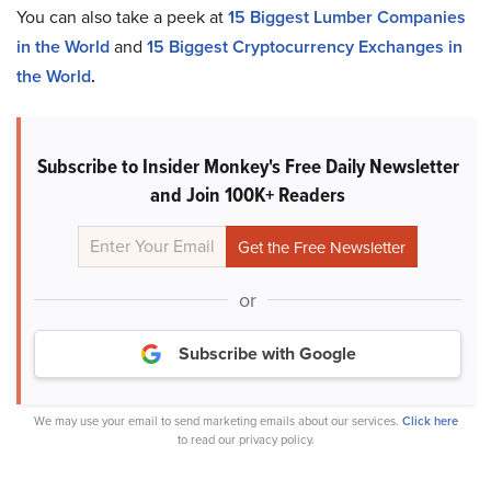
You can also take a peek at
15 Biggest Lumber Companies
in the World
and
15 Biggest Cryptocurrency Exchanges in
the World
.
Subscribe to Insider Monkey's Free Daily Newsletter
and Join 100K+ Readers
or
Subscribe with Google
We may use your email to send marketing emails about our services.
Click here
to read our privacy policy.