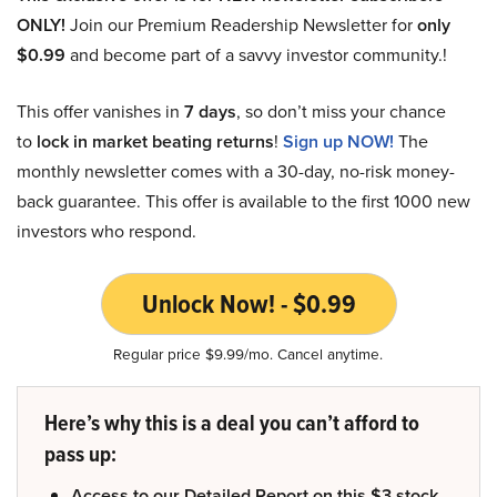
ONLY!
Join our Premium Readership Newsletter for
only
$0.99
and become part of a savvy investor community.!
This offer vanishes in
7 days
, so don’t miss your chance
to
lock in market beating returns
!
Sign up NOW!
The
monthly newsletter comes with a 30-day, no-risk money-
back guarantee. This offer is available to the first 1000 new
investors who respond.
Unlock Now! - $0.99
Regular price $9.99/mo. Cancel anytime.
Here’s why this is a deal you can’t afford to
pass up:
Access to our Detailed Report on this $3 stock