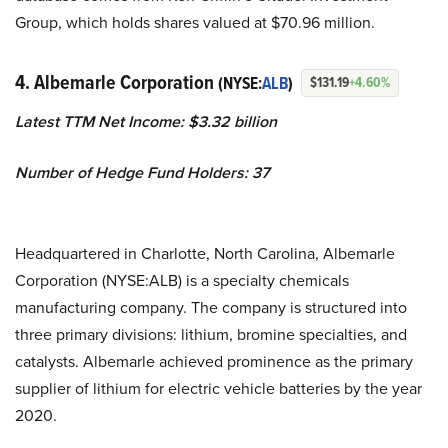
Group, which holds shares valued at $70.96 million.
4. Albemarle Corporation
(NYSE:
ALB
)
$131.19
+4.60%
Latest TTM Net Income: $3.32 billion
Number of Hedge Fund Holders: 37
Headquartered in Charlotte, North Carolina, Albemarle
Corporation (NYSE:ALB) is a specialty chemicals
manufacturing company. The company is structured into
three primary divisions: lithium, bromine specialties, and
catalysts. Albemarle achieved prominence as the primary
supplier of lithium for electric vehicle batteries by the year
2020.