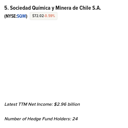
5. Sociedad Química y Minera de Chile S.A.
(NYSE:
SQM
)
$72.02
-0.59%
Latest TTM Net Income: $2.96 billion
Number of Hedge Fund Holders: 24