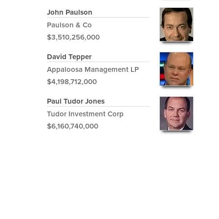
John Paulson
Paulson & Co
$3,510,256,000
David Tepper
Appaloosa Management LP
$4,198,712,000
Paul Tudor Jones
Tudor Investment Corp
$6,160,740,000