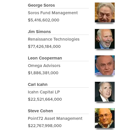
George Soros
Soros Fund Management
$5,416,602,000
Jim Simons
Renaissance Technologies
$77,426,184,000
Leon Cooperman
Omega Advisors
$1,886,381,000
Carl Icahn
Icahn Capital LP
$22,521,664,000
Steve Cohen
Point72 Asset Management
$22,767,998,000