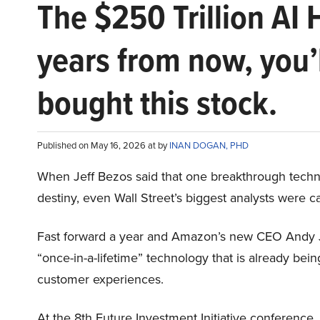
The $250 Trillion AI 
years from now, you’
bought this stock.
Published on May 16, 2026 at by
INAN DOGAN, PHD
When Jeff Bezos said that one breakthrough tec
destiny, even Wall Street’s biggest analysts were c
Fast forward a year and Amazon’s new CEO Andy 
“once-in-a-lifetime” technology that is already be
customer experiences.
At the 8th Future Investment Initiative conference