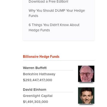
Download a Free Edition!
Why You Should DUMP Your Hedge
Funds
6 Things You Didn't Know About
Hedge Funds
Billionaire Hedge Funds
Warren Buffett
Berkshire Hathaway
$293,447,417,000
David Einhorn
Greenlight Capital
$1,491,303,000