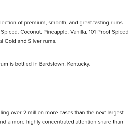
llection of premium, smooth, and great-tasting rums.
 Spiced, Coconut, Pineapple, Vanilla, 101 Proof Spiced
al Gold and Silver rums.
rum is bottled in Bardstown, Kentucky.
lling over 2 million more cases than the next largest
and a more highly concentrated attention share than