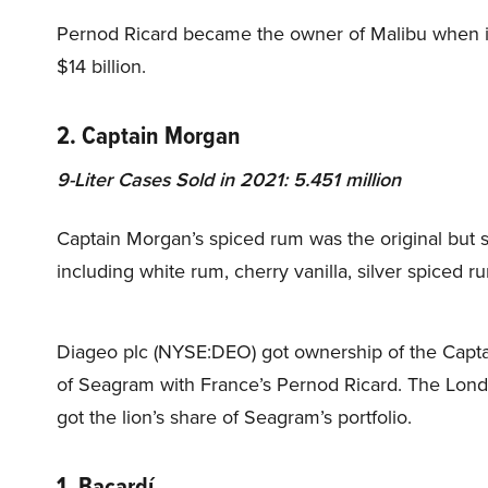
Pernod Ricard became the owner of Malibu when it
$14 billion.
2. Captain Morgan
9-Liter Cases Sold in 2021: 5.451 million
Captain Morgan’s spiced rum was the original but
including white rum, cherry vanilla, silver spiced 
Diageo plc (NYSE:DEO) got ownership of the Captain 
of Seagram with France’s Pernod Ricard. The Londo
got the lion’s share of Seagram’s portfolio.
1. Bacardí