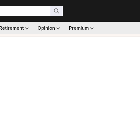
Retirement
Opinion
Premium
99)
Monthly picks · Ad-free browsing · 30-day money ba