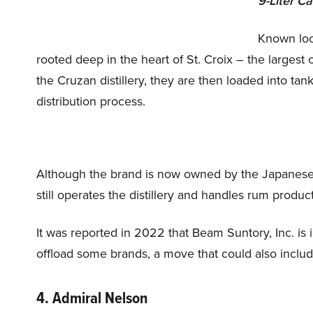
9-Liter C
Known loca
rooted deep in the heart of St. Croix – the largest 
the Cruzan distillery, they are then loaded into ta
distribution process.
Although the brand is now owned by the Japanese 
still operates the distillery and handles rum produc
It was reported in 2022 that Beam Suntory, Inc. is i
offload some brands, a move that could also incl
4. Admiral Nelson