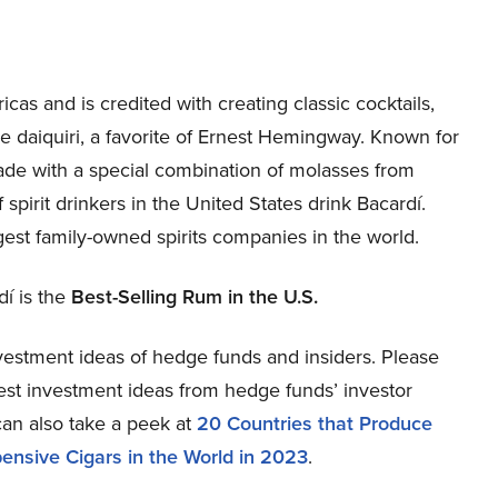
cas and is credited with creating classic cocktails,
e daiquiri, a favorite of Ernest Hemingway. Known for
made with a special combination of molasses from
 spirit drinkers in the United States drink Bacardí.
gest family-owned spirits companies in the world.
dí is the
Best-Selling Rum in the U.S.
estment ideas of hedge funds and insiders. Please
atest investment ideas from hedge funds’ investor
can also take a peek at
20 Countries that Produce
ensive Cigars in the World in 2023
.