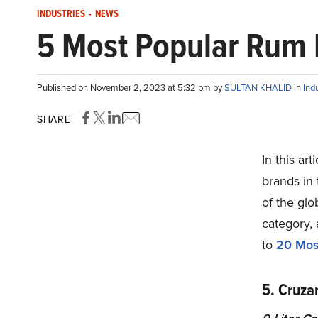
INDUSTRIES
-
NEWS
5 Most Popular Rum B
Published on November 2, 2023 at 5:32 pm by
SULTAN KHALID
in
Ind
SHARE
In this ar
brands in 
of the gl
category, 
to
20
Most
5. Cruz