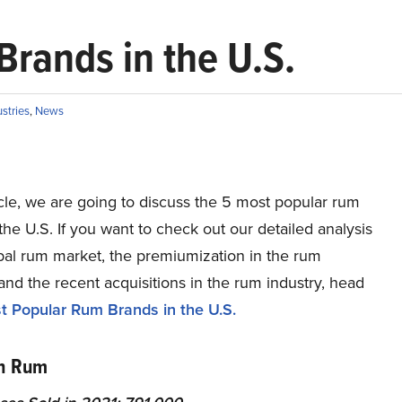
rands in the U.S.
ustries
,
News
ticle, we are going to discuss the 5 most popular rum
the U.S. If you want to check out our detailed analysis
obal rum market, the premiumization in the rum
and the recent acquisitions in the rum industry, head
 Popular Rum Brands in the U.S.
an Rum