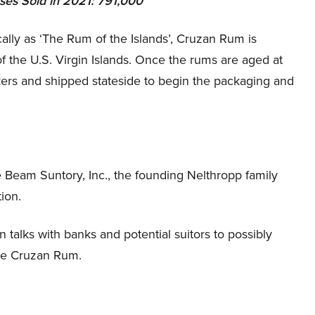
ases Sold in 2021: 791,000
lly as ‘The Rum of the Islands’, Cruzan Rum is
of the U.S. Virgin Islands. Once the rums are aged at
nkers and shipped stateside to begin the packaging and
Beam Suntory, Inc., the founding Nelthropp family
tion.
n talks with banks and potential suitors to possibly
ude Cruzan Rum.