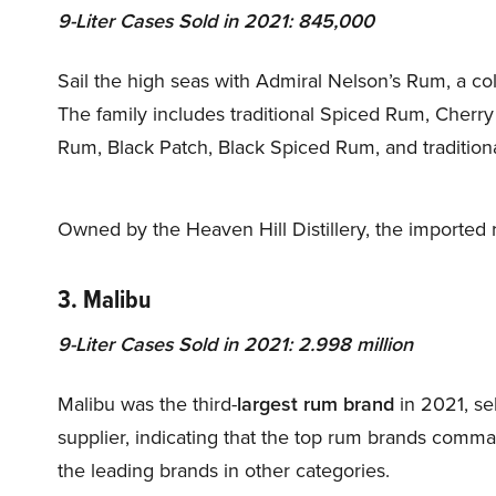
9-Liter Cases Sold in 2021: 845,000
Sail the high seas with Admiral Nelson’s Rum, a co
The family includes traditional Spiced Rum, Cherry
Rum, Black Patch, Black Spiced Rum, and tradition
Owned by the Heaven Hill Distillery, the imported 
3. Malibu
9-Liter Cases Sold in 2021: 2.998 million
Malibu was the third-
largest rum brand
in 2021, se
supplier, indicating that the top rum brands comm
the leading brands in other categories.