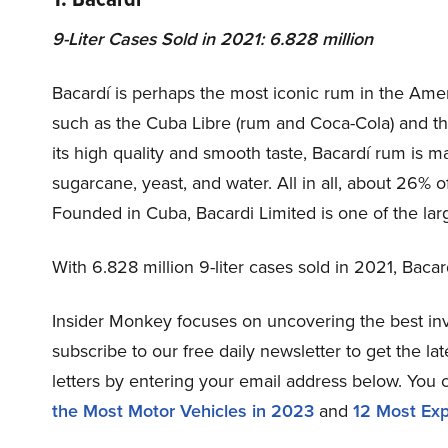
9-Liter Cases Sold in 2021: 6.828 million
Bacardí is perhaps the most iconic rum in the Ameri
such as the Cuba Libre (rum and Coca-Cola) and th
its high quality and smooth taste, Bacardí rum is 
sugarcane, yeast, and water. All in all, about 26% of
Founded in Cuba, Bacardi Limited is one of the lar
With 6.828 million 9-liter cases sold in 2021, Bacar
Insider Monkey focuses on uncovering the best inv
subscribe to our free daily newsletter to get the l
letters by entering your email address below. You 
the Most Motor Vehicles in 2023
and
12 Most Exp