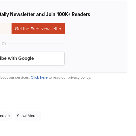
Daily Newsletter and Join 100K+ Readers
or
ibe with Google
bout our services.
Click here
to read our privacy policy.
organ
Show More...