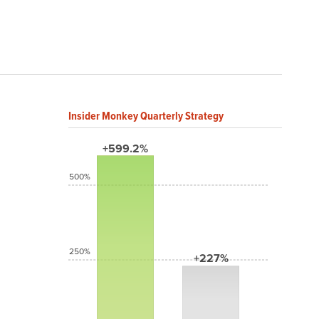
Insider Monkey Quarterly Strategy
+599.2%
500%
250%
+227%