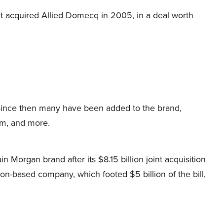
 acquired Allied Domecq in 2005, in a deal worth
 since then many have been added to the brand,
rum, and more.
Morgan brand after its $8.15 billion joint acquisition
n-based company, which footed $5 billion of the bill,