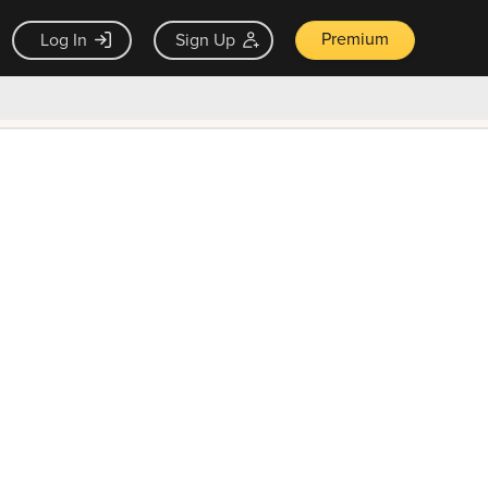
Premium
Log In
Sign Up
×
ck guarantee
Unlock Now — $9.99