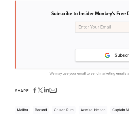
Subscribe to Insider Monkey's Free 
Subscr
We may use your email to send marketing emails a
SHARE
Malibu
Bacardi
Cruzan Rum
Admiral Nelson
Captain M