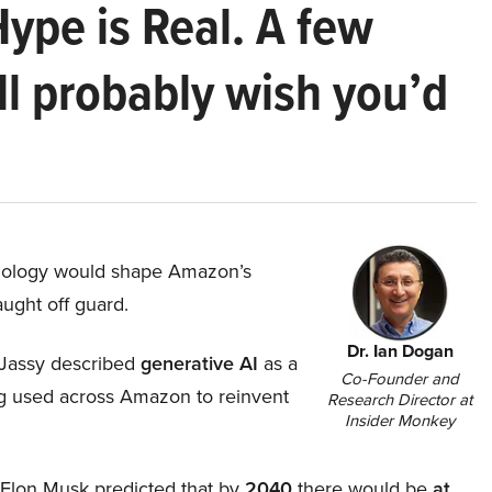
Hype is Real. A few
ll probably wish you’d
hnology would shape Amazon’s
aught off guard.
Dr. Ian Dogan
Jassy described
generative AI
as a
Co-Founder and
ing used across Amazon to reinvent
Research Director at
Insider Monkey
, Elon Musk predicted that by
2040
there would be
at