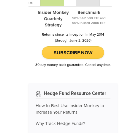
0%
Insider Monkey
Benchmark
Quarterly
50% S&P 500 ETF and
50% Russell 2000 ETF
Strategy
Returns since its inception in May 2014
(through June 2, 2026)
SUBSCRIBE NOW
30 day money back guarantee. Cancel anytime.
Hedge Fund Resource Center
How to Best Use Insider Monkey to
Increase Your Returns
Why Track Hedge Funds?