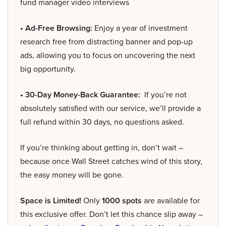
fund manager video interviews
• Ad-Free Browsing:
Enjoy a year of investment
research free from distracting banner and pop-up
ads, allowing you to focus on uncovering the next
big opportunity.
• 30-Day Money-Back Guarantee:
If you’re not
absolutely satisfied with our service, we’ll provide a
full refund within 30 days, no questions asked.
If you’re thinking about getting in, don’t wait –
because once Wall Street catches wind of this story,
the easy money will be gone.
Space is Limited!
Only
1000 spots
are available for
this exclusive offer. Don’t let this chance slip away –