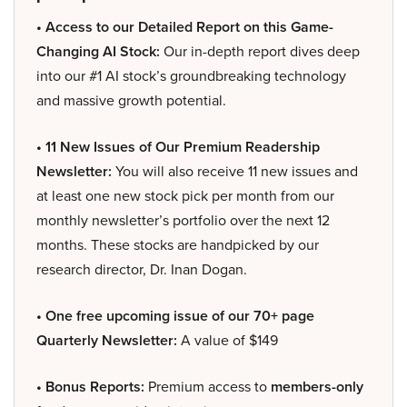
• Access to our Detailed Report on this Game-
Changing AI Stock:
Our in-depth report dives deep
into our #1 AI stock’s groundbreaking technology
and massive growth potential.
• 11 New Issues of Our Premium Readership
Newsletter:
You will also receive 11 new issues and
at least one new stock pick per month from our
monthly newsletter’s portfolio over the next 12
months. These stocks are handpicked by our
research director, Dr. Inan Dogan.
• One free upcoming issue of our 70+ page
Quarterly Newsletter:
A value of $149
• Bonus Reports:
Premium access to
members-only