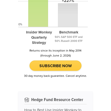
+227%
0%
Insider Monkey
Benchmark
Quarterly
50% S&P 500 ETF and
50% Russell 2000 ETF
Strategy
Returns since its inception in May 2014
(through June 2, 2026)
SUBSCRIBE NOW
30 day money back guarantee. Cancel anytime.
Hedge Fund Resource Center
How to Best Use Insider Monkey to