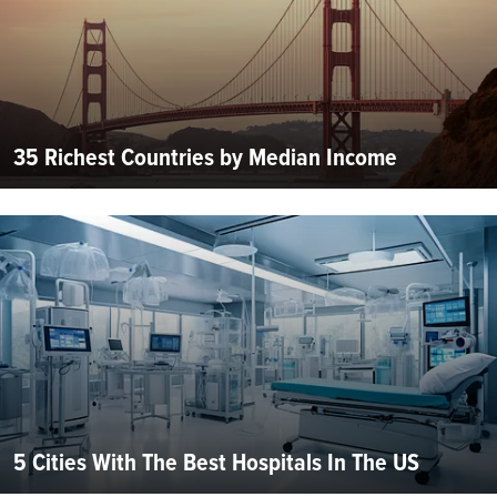
35 Richest Countries by Median Income
5 Cities With The Best Hospitals In The US