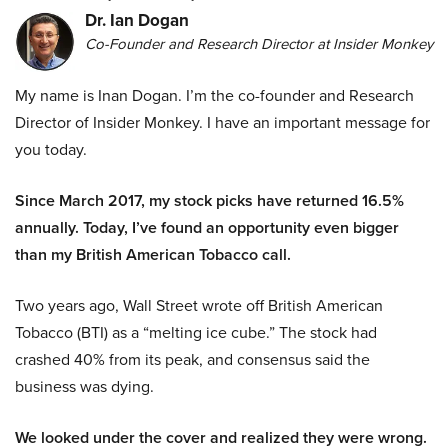
Dr. Ian Dogan
Co-Founder and Research Director at Insider Monkey
My name is Inan Dogan. I’m the co-founder and Research
Director of Insider Monkey. I have an important message for
you today.
Since March 2017, my stock picks have returned 16.5%
annually. Today, I’ve found an opportunity even bigger
than my British American Tobacco call.
Two years ago, Wall Street wrote off British American
Tobacco (BTI) as a “melting ice cube.” The stock had
crashed 40% from its peak, and consensus said the
business was dying.
We looked under the cover and realized they were wrong.