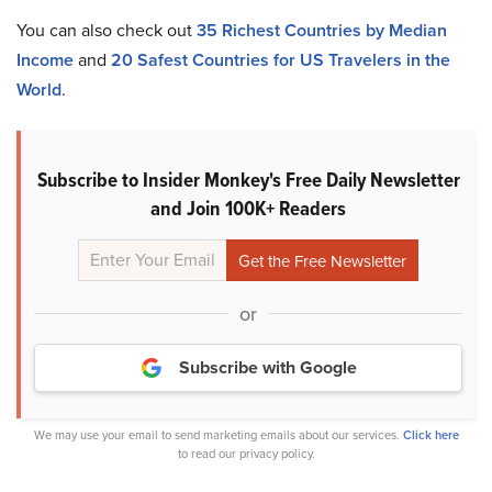
You can also check out
35 Richest Countries by Median
Income
and
20 Safest Countries for US Travelers in the
World
.
Subscribe to Insider Monkey's Free Daily Newsletter
and Join 100K+ Readers
or
Subscribe with Google
We may use your email to send marketing emails about our services.
Click here
to read our privacy policy.