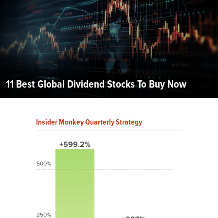
11 Best Global Dividend Stocks To Buy Now
Insider Monkey Quarterly Strategy
+599.2%
500%
250%