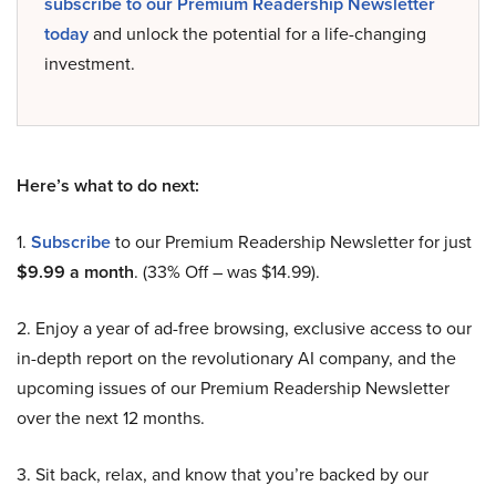
subscribe to our Premium Readership Newsletter
today
and unlock the potential for a life-changing
investment.
Here’s what to do next:
1.
Subscribe
to our Premium Readership Newsletter for just
$9.99 a month
. (33% Off – was $14.99).
2. Enjoy a year of ad-free browsing, exclusive access to our
in-depth report on the revolutionary AI company, and the
upcoming issues of our Premium Readership Newsletter
over the next 12 months.
3. Sit back, relax, and know that you’re backed by our