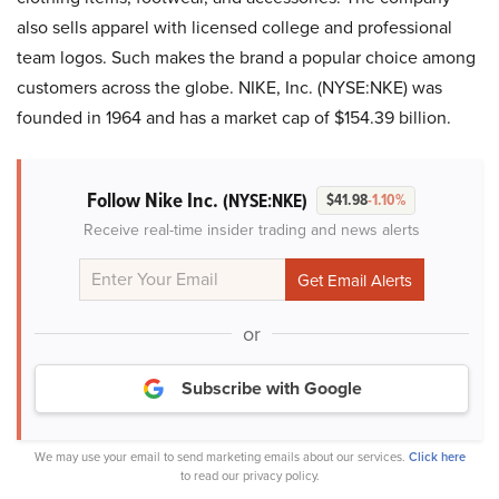
also sells apparel with licensed college and professional
team logos. Such makes the brand a popular choice among
customers across the globe. NIKE, Inc. (NYSE:NKE) was
founded in 1964 and has a market cap of $154.39 billion.
Follow Nike Inc.
(NYSE:NKE)
$41.98
-1.10%
Receive real-time insider trading and news alerts
or
Subscribe with Google
We may use your email to send marketing emails about our services.
Click here
to read our privacy policy.