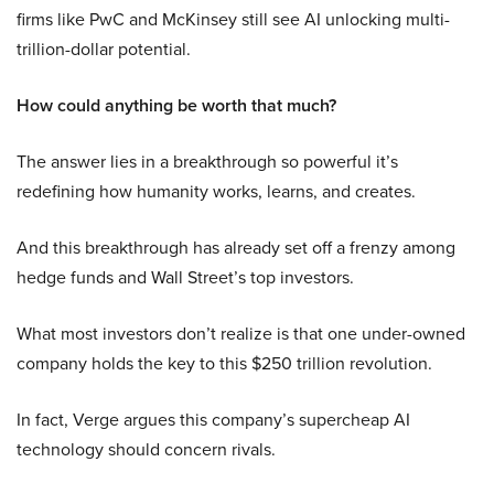
firms like PwC and McKinsey still see AI unlocking multi-
trillion-dollar potential.
How could anything be worth that much?
The answer lies in a breakthrough so powerful it’s
redefining how humanity works, learns, and creates.
And this breakthrough has already set off a frenzy among
hedge funds and Wall Street’s top investors.
What most investors don’t realize is that one under-owned
company holds the key to this $250 trillion revolution.
In fact, Verge argues this company’s supercheap AI
technology should concern rivals.