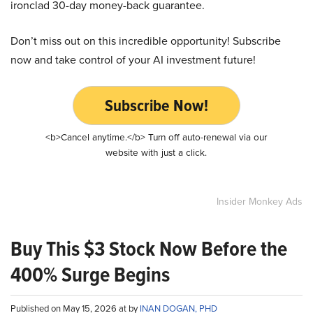
ironclad 30-day money-back guarantee.
Don’t miss out on this incredible opportunity! Subscribe
now and take control of your AI investment future!
Subscribe Now!
<b>Cancel anytime.</b> Turn off auto-renewal via our
website with just a click.
Insider Monkey Ads
Buy This $3 Stock Now Before the
400% Surge Begins
Published on May 15, 2026 at by
INAN DOGAN, PHD