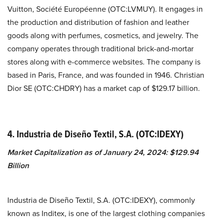
Vuitton, Société Européenne (OTC:LVMUY). It engages in
the production and distribution of fashion and leather
goods along with perfumes, cosmetics, and jewelry. The
company operates through traditional brick-and-mortar
stores along with e-commerce websites. The company is
based in Paris, France, and was founded in 1946.
Christian
Dior SE (OTC:CHDRY) has a market cap of $129.17 billion.
4. Industria de Diseño Textil, S.A. (OTC:IDEXY)
Market Capitalization as of January 24, 2024: $129.94
Billion
Industria de Diseño Textil, S.A. (OTC:IDEXY), commonly
known as Inditex, is one of the largest clothing companies