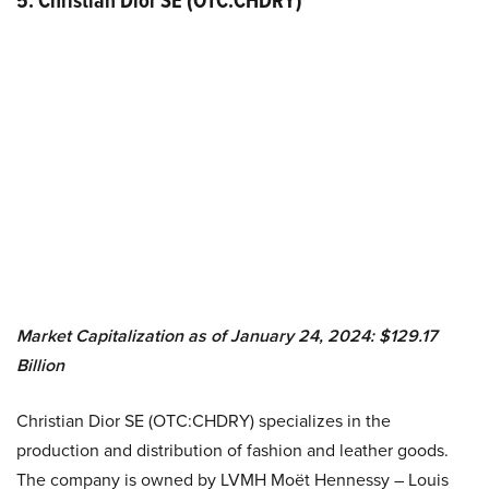
5. Christian Dior SE (OTC:CHDRY)
Market Capitalization as of January 24, 2024: $129.17
Billion
Christian Dior SE (OTC:CHDRY) specializes in the
production and distribution of fashion and leather goods.
The company is owned by LVMH Moët Hennessy – Louis