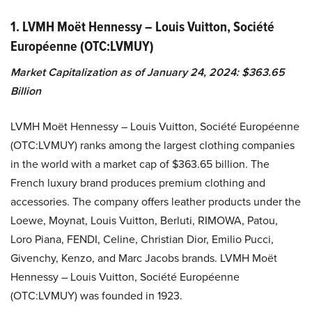
1. LVMH Moët Hennessy – Louis Vuitton, Société
Européenne (OTC:LVMUY)
Market Capitalization as of January 24, 2024: $363.65
Billion
LVMH Moët Hennessy – Louis Vuitton, Société Européenne
(OTC:LVMUY) ranks among the largest clothing companies
in the world with a market cap of $363.65 billion. The
French luxury brand produces premium clothing and
accessories. The company offers leather products under the
Loewe, Moynat, Louis Vuitton, Berluti, RIMOWA, Patou,
Loro Piana, FENDI, Celine, Christian Dior, Emilio Pucci,
Givenchy, Kenzo, and Marc Jacobs brands. LVMH Moët
Hennessy – Louis Vuitton, Société Européenne
(OTC:LVMUY) was founded in 1923.