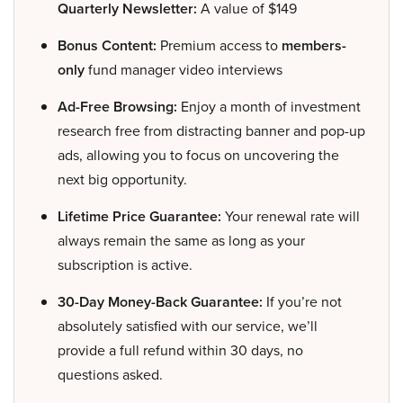
Quarterly Newsletter:
A value of $149
Bonus Content:
Premium access to
members-
only
fund manager video interviews
Ad-Free Browsing:
Enjoy a month of investment
research free from distracting banner and pop-up
ads, allowing you to focus on uncovering the
next big opportunity.
Lifetime Price Guarantee:
Your renewal rate will
always remain the same as long as your
subscription is active.
30-Day Money-Back Guarantee:
If you’re not
absolutely satisfied with our service, we’ll
provide a full refund within 30 days, no
questions asked.