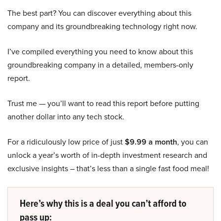
The best part? You can discover everything about this
company and its groundbreaking technology right now.
I’ve compiled everything you need to know about this
groundbreaking company in a detailed, members-only
report.
Trust me — you’ll want to read this report before putting
another dollar into any tech stock.
For a ridiculously low price of just
$9.99 a month
, you can
unlock a year’s worth of in-depth investment research and
exclusive insights – that’s less than a single fast food meal!
Here’s why this is a deal you can’t afford to
pass up: