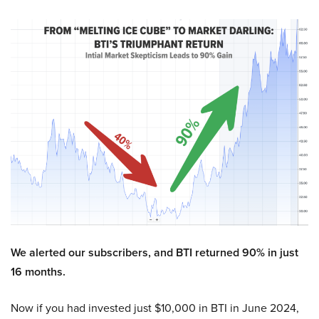
We alerted our subscribers, and BTI returned 90% in just
16 months.
Now if you had invested just $10,000 in BTI in June 2024,