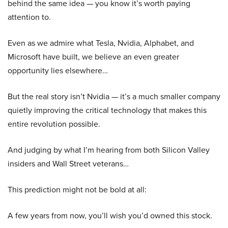
behind the same idea — you know it’s worth paying
attention to.
Even as we admire what Tesla, Nvidia, Alphabet, and
Microsoft have built, we believe an even greater
opportunity lies elsewhere…
But the real story isn’t Nvidia — it’s a much smaller company
quietly improving the critical technology that makes this
entire revolution possible.
And judging by what I’m hearing from both Silicon Valley
insiders and Wall Street veterans…
This prediction might not be bold at all:
A few years from now, you’ll wish you’d owned this stock.