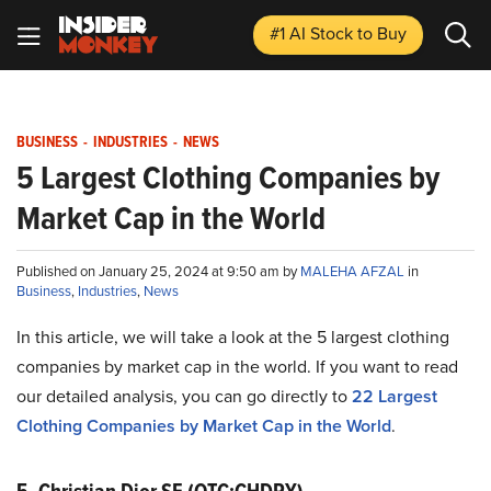
#1 AI Stock
to Buy
BUSINESS
-
INDUSTRIES
-
NEWS
5 Largest Clothing Companies by
Market Cap in the World
Published on January 25, 2024 at 9:50 am by
MALEHA AFZAL
in
Business
,
Industries
,
News
In this article, we will take a look at the 5 largest clothing
companies by market cap in the world. If you want to read
our detailed analysis, you can go directly to
22 Largest
Clothing Companies by Market Cap in the World
.