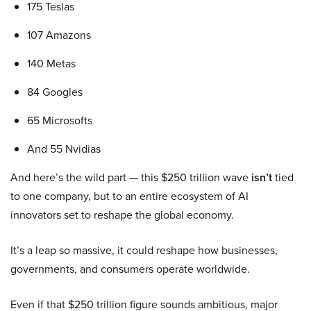
175 Teslas
107 Amazons
140 Metas
84 Googles
65 Microsofts
And 55 Nvidias
And here’s the wild part — this $250 trillion wave
isn’t
tied
to one company, but to an entire ecosystem of AI
innovators set to reshape the global economy.
It’s a leap so massive, it could reshape how businesses,
governments, and consumers operate worldwide.
Even if that $250 trillion figure sounds ambitious, major