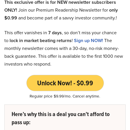
This exclusive offer is for NEW newsletter subscribers
ONLY!
Join our Premium Readership Newsletter for
only
$0.99
and become part of a savvy investor community.!
This offer vanishes in
7 days
, so don’t miss your chance
to
lock in market beating returns
!
Sign up NOW!
The
monthly newsletter comes with a 30-day, no-risk money-
back guarantee. This offer is available to the first 1000 new
investors who respond.
Unlock Now! - $0.99
Regular price $9.99/mo. Cancel anytime.
Here’s why this is a deal you can’t afford to
pass up: