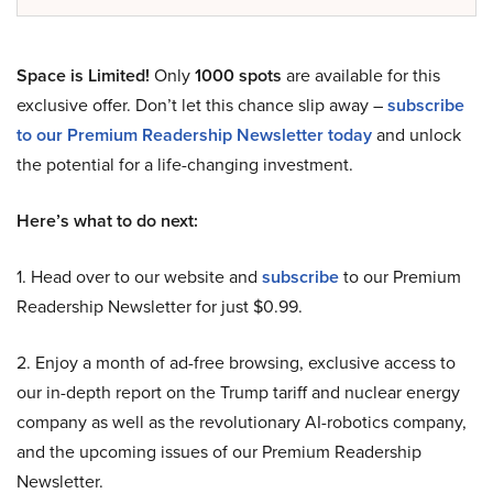
Space is Limited!
Only
1000 spots
are available for this
exclusive offer. Don’t let this chance slip away –
subscribe
to our Premium Readership Newsletter today
and unlock
the potential for a life-changing investment.
Here’s what to do next:
1. Head over to our website and
subscribe
to our Premium
Readership Newsletter for just $0.99.
2. Enjoy a month of ad-free browsing, exclusive access to
our in-depth report on the Trump tariff and nuclear energy
company as well as the revolutionary AI-robotics company,
and the upcoming issues of our Premium Readership
Newsletter.