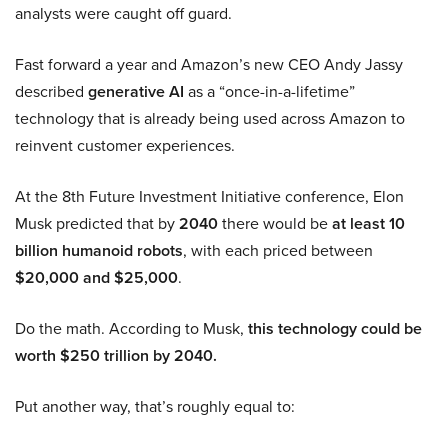
analysts were caught off guard.
Fast forward a year and Amazon’s new CEO Andy Jassy
described
generative AI
as a “once-in-a-lifetime”
technology that is already being used across Amazon to
reinvent customer experiences.
At the 8th Future Investment Initiative conference, Elon
Musk predicted that by
2040
there would be
at least 10
billion humanoid robots
, with each priced between
$20,000 and $25,000
.
Do the math. According to Musk,
this technology could be
worth $250 trillion by 2040.
Put another way, that’s roughly equal to: