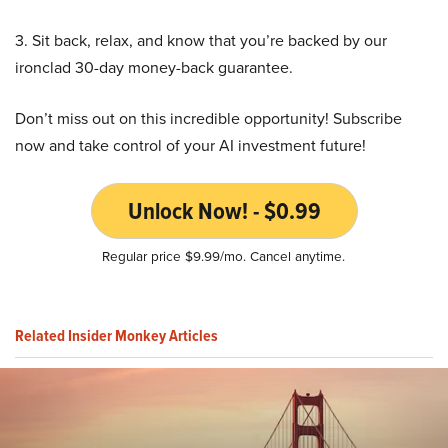
3. Sit back, relax, and know that you’re backed by our
ironclad 30-day money-back guarantee.
Don’t miss out on this incredible opportunity! Subscribe
now and take control of your AI investment future!
Unlock Now! - $0.99
Regular price $9.99/mo. Cancel anytime.
Related Insider Monkey Articles