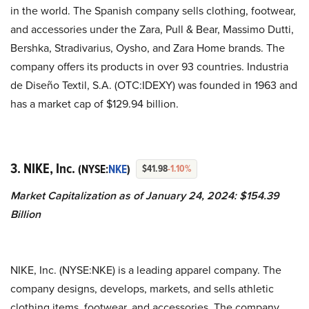
in the world. The Spanish company sells clothing, footwear,
and accessories under the Zara, Pull & Bear, Massimo Dutti,
Bershka, Stradivarius, Oysho, and Zara Home brands. The
company offers its products in over 93 countries.
Industria
de Diseño Textil, S.A. (OTC:IDEXY) was founded in 1963 and
has a market cap of $129.94 billion.
3. NIKE, Inc.
(NYSE:
NKE
)
$41.98
-1.10%
Market Capitalization as of January 24, 2024: $154.39
Billion
NIKE, Inc. (NYSE:NKE) is a leading apparel company. The
company designs, develops, markets, and sells athletic
clothing items, footwear, and accessories. The company