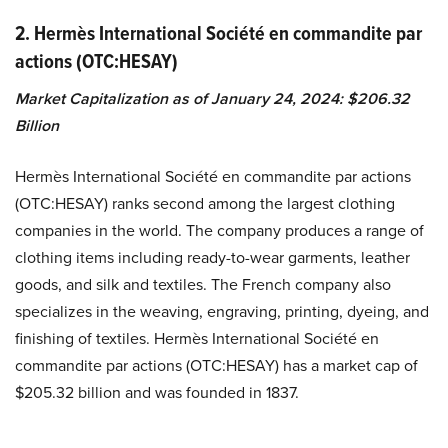
2. Hermès International Société en commandite par
actions (OTC:HESAY)
Market Capitalization as of January 24, 2024: $206.32
Billion
Hermès International Société en commandite par actions
(OTC:HESAY) ranks second among the largest clothing
companies in the world. The company produces a range of
clothing items including ready-to-wear garments, leather
goods, and silk and textiles. The French company also
specializes in the weaving, engraving, printing, dyeing, and
finishing of textiles. Hermès International Société en
commandite par actions (OTC:HESAY) has a market cap of
$205.32 billion and was founded in 1837.