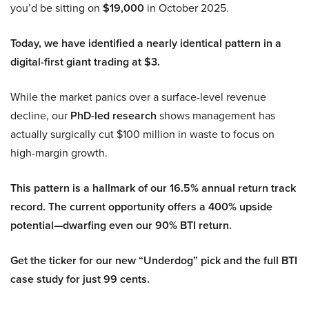
you’d be sitting on
$19,000
in October 2025.
Today, we have identified a nearly identical pattern in a
digital-first giant trading at $3.
While the market panics over a surface-level revenue
decline, our
PhD-led research
shows management has
actually surgically cut $100 million in waste to focus on
high-margin growth.
This pattern is a hallmark of our 16.5% annual return track
record. The current opportunity offers a 400% upside
potential—dwarfing even our 90% BTI return.
Get the ticker for our new “Underdog” pick and the full BTI
case study for just 99 cents.