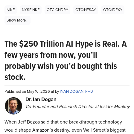
NIKE
NYSE:NKE
OTC:CHDRY
OTC:HESAY
OTC:IDEXY
Show More...
The $250 Trillion AI Hype is Real. A
few years from now, you’ll
probably wish you’d bought this
stock.
Published on May 16, 2026 at by
INAN DOGAN, PHD
Dr. Ian Dogan
Co-Founder and Research Director at Insider Monkey
When Jeff Bezos said that one breakthrough technology
would shape Amazon’s destiny, even Wall Street’s biggest