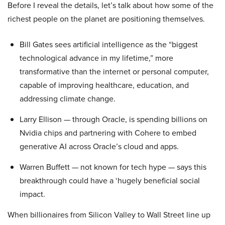
Before I reveal the details, let’s talk about how some of the
richest people on the planet are positioning themselves.
Bill Gates sees artificial intelligence as the “biggest
technological advance in my lifetime,” more
transformative than the internet or personal computer,
capable of improving healthcare, education, and
addressing climate change.
Larry Ellison — through Oracle, is spending billions on
Nvidia chips and partnering with Cohere to embed
generative AI across Oracle’s cloud and apps.
Warren Buffett — not known for tech hype — says this
breakthrough could have a ‘hugely beneficial social
impact.
When billionaires from Silicon Valley to Wall Street line up