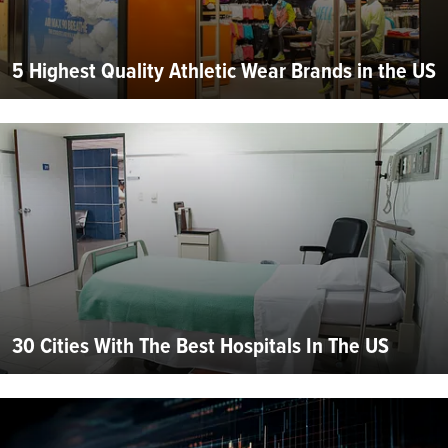
5 Highest Quality Athletic Wear Brands in the US
30 Cities With The Best Hospitals In The US