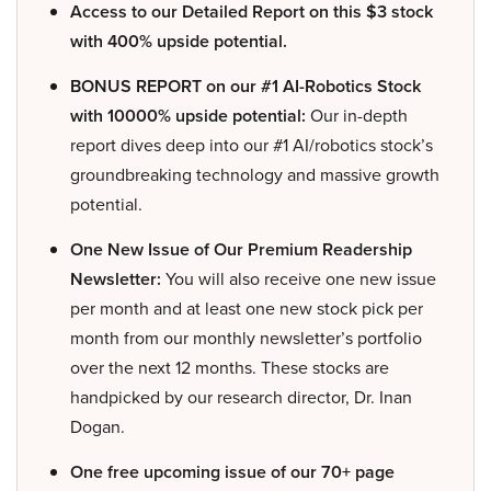
Access to our Detailed Report on this $3 stock
with 400% upside potential.
BONUS REPORT on our #1 AI-Robotics Stock
with 10000% upside potential:
Our in-depth
report dives deep into our #1 AI/robotics stock’s
groundbreaking technology and massive growth
potential.
One New Issue of Our Premium Readership
Newsletter:
You will also receive one new issue
per month and at least one new stock pick per
month from our monthly newsletter’s portfolio
over the next 12 months. These stocks are
handpicked by our research director, Dr. Inan
Dogan.
One free upcoming issue of our 70+ page