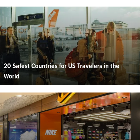
20 Safest Countries for US Travelers in the
World