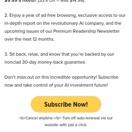
$9.99 a month
. (33% Off – was $14.99).
2. Enjoy a year of ad-free browsing, exclusive access to our
in-depth report on the revolutionary AI company, and the
upcoming issues of our Premium Readership Newsletter
over the next 12 months.
3. Sit back, relax, and know that you’re backed by our
ironclad 30-day money-back guarantee.
Don’t miss out on this incredible opportunity! Subscribe
now and take control of your AI investment future!
Subscribe Now!
<b>Cancel anytime.</b> Turn off auto-renewal via our
website with just a click.