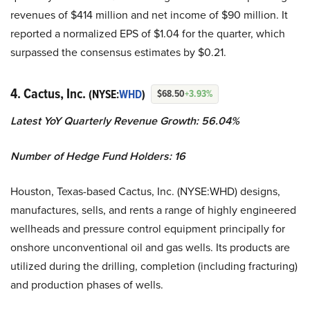
revenues of $414 million and net income of $90 million. It
reported a normalized EPS of $1.04 for the quarter, which
surpassed the consensus estimates by $0.21.
4. Cactus, Inc.
(NYSE:
WHD
)
$68.50
+3.93%
Latest YoY Quarterly Revenue Growth: 56.04%
Number of Hedge Fund Holders: 16
Houston, Texas-based Cactus, Inc. (NYSE:WHD) designs,
manufactures, sells, and rents a range of highly engineered
wellheads and pressure control equipment principally for
onshore unconventional oil and gas wells. Its products are
utilized during the drilling, completion (including fracturing)
and production phases of wells.