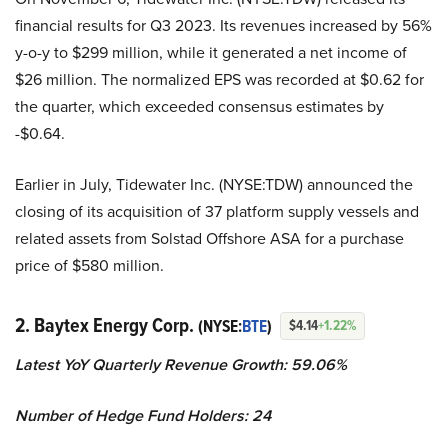
financial results for Q3 2023. Its revenues increased by 56%
y-o-y to $299 million, while it generated a net income of
$26 million. The normalized EPS was recorded at $0.62 for
the quarter, which exceeded consensus estimates by
-$0.64.
Earlier in July, Tidewater Inc. (NYSE:TDW) announced the
closing of its acquisition of 37 platform supply vessels and
related assets from Solstad Offshore ASA for a purchase
price of $580 million.
2. Baytex Energy Corp.
(NYSE:
BTE
)
$4.14
+1.22%
Latest YoY Quarterly Revenue Growth: 59.06%
Number of Hedge Fund Holders: 24