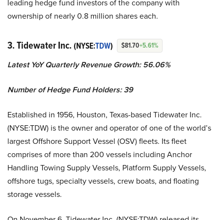
leading hedge fund investors of the company with
ownership of nearly 0.8 million shares each.
3. Tidewater Inc.
(NYSE:
TDW
)
$81.70
+5.61%
Latest YoY Quarterly Revenue Growth: 56.06%
Number of Hedge Fund Holders: 39
Established in 1956, Houston, Texas-based Tidewater Inc.
(NYSE:TDW) is the owner and operator of one of the world’s
largest Offshore Support Vessel (OSV) fleets. Its fleet
comprises of more than 200 vessels including Anchor
Handling Towing Supply Vessels, Platform Supply Vessels,
offshore tugs, specialty vessels, crew boats, and floating
storage vessels.
On November 6, Tidewater Inc. (NYSE:TDW) released its