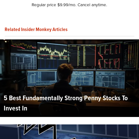
Regular price $9.99/mo. Cancel anytime.
Related Insider Monkey Articles
5 Best Fundamentally Strong Penny Stocks To
Invest In