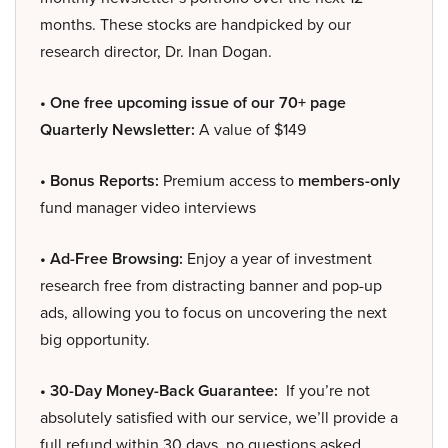
months. These stocks are handpicked by our
research director, Dr. Inan Dogan.
• One free upcoming issue of our 70+ page
Quarterly Newsletter:
A value of $149
• Bonus Reports:
Premium access to
members-only
fund manager video interviews
• Ad-Free Browsing:
Enjoy a year of investment
research free from distracting banner and pop-up
ads, allowing you to focus on uncovering the next
big opportunity.
• 30-Day Money-Back Guarantee:
If you’re not
absolutely satisfied with our service, we’ll provide a
full refund within 30 days, no questions asked.