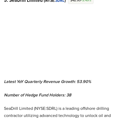
5. SeaDrill Limited
(NYSE:
SDRL
)
$42.95
+3.49%
Latest YoY Quarterly Revenue Growth: 53.90%
Number of Hedge Fund Holders: 38
SeaDrill Limited (NYSE:SDRL) is a leading offshore drilling
contractor utilizing advanced technology to unlock oil and