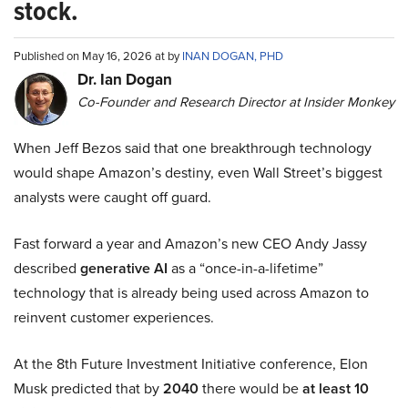
stock.
Published on May 16, 2026 at by
INAN DOGAN, PHD
Dr. Ian Dogan
Co-Founder and Research Director at Insider Monkey
When Jeff Bezos said that one breakthrough technology
would shape Amazon’s destiny, even Wall Street’s biggest
analysts were caught off guard.
Fast forward a year and Amazon’s new CEO Andy Jassy
described
generative AI
as a “once-in-a-lifetime”
technology that is already being used across Amazon to
reinvent customer experiences.
At the 8th Future Investment Initiative conference, Elon
Musk predicted that by
2040
there would be
at least 10