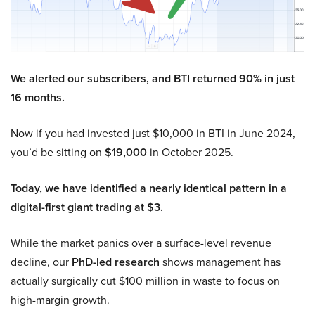
We alerted our subscribers, and BTI returned 90% in just
16 months.
Now if you had invested just $10,000 in BTI in June 2024,
you’d be sitting on
$19,000
in October 2025.
Today, we have identified a nearly identical pattern in a
digital-first giant trading at $3.
While the market panics over a surface-level revenue
decline, our
PhD-led research
shows management has
actually surgically cut $100 million in waste to focus on
high-margin growth.