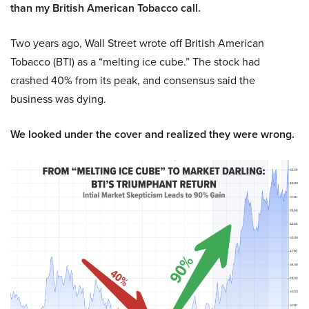
than my British American Tobacco call.
Two years ago, Wall Street wrote off British American
Tobacco (BTI) as a “melting ice cube.” The stock had
crashed 40% from its peak, and consensus said the
business was dying.
We looked under the cover and realized they were wrong.