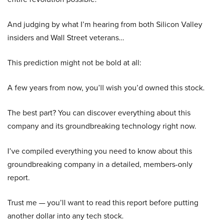
And judging by what I’m hearing from both Silicon Valley
insiders and Wall Street veterans…
This prediction might not be bold at all:
A few years from now, you’ll wish you’d owned this stock.
The best part? You can discover everything about this
company and its groundbreaking technology right now.
I’ve compiled everything you need to know about this
groundbreaking company in a detailed, members-only
report.
Trust me — you’ll want to read this report before putting
another dollar into any tech stock.