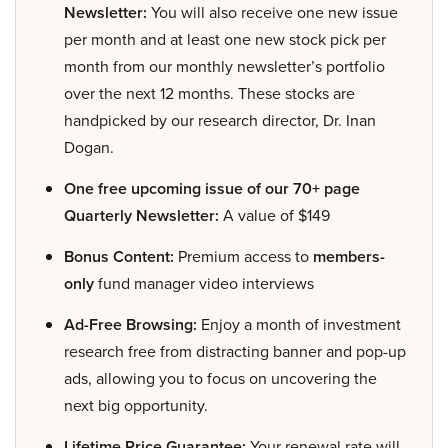
Newsletter:
You will also receive one new issue
per month and at least one new stock pick per
month from our monthly newsletter’s portfolio
over the next 12 months. These stocks are
handpicked by our research director, Dr. Inan
Dogan.
One free upcoming issue of our 70+ page
Quarterly Newsletter:
A value of $149
Bonus Content:
Premium access to
members-
only
fund manager video interviews
Ad-Free Browsing:
Enjoy a month of investment
research free from distracting banner and pop-up
ads, allowing you to focus on uncovering the
next big opportunity.
Lifetime Price Guarantee:
Your renewal rate will