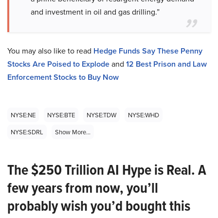
and investment in oil and gas drilling.”
You may also like to read
Hedge Funds Say These Penny
Stocks Are Poised to Explode
and
12 Best Prison and Law
Enforcement Stocks to Buy Now
NYSE:NE
NYSE:BTE
NYSE:TDW
NYSE:WHD
NYSE:SDRL
Show More...
The $250 Trillion AI Hype is Real. A
few years from now, you’ll
probably wish you’d bought this