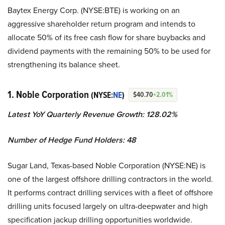
Baytex Energy Corp. (NYSE:BTE) is working on an
aggressive shareholder return program and intends to
allocate 50% of its free cash flow for share buybacks and
dividend payments with the remaining 50% to be used for
strengthening its balance sheet.
1. Noble Corporation
(NYSE:
NE
)
$40.70
+2.01%
Latest YoY Quarterly Revenue Growth: 128.02%
Number of Hedge Fund Holders: 48
Sugar Land, Texas-based Noble Corporation (NYSE:NE) is
one of the largest offshore drilling contractors in the world.
It performs contract drilling services with a fleet of offshore
drilling units focused largely on ultra-deepwater and high
specification jackup drilling opportunities worldwide.