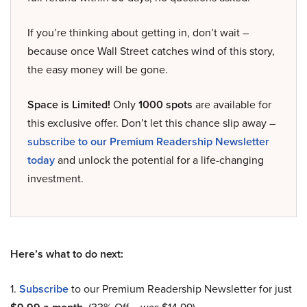
If you’re thinking about getting in, don’t wait –
because once Wall Street catches wind of this story,
the easy money will be gone.
Space is Limited!
Only
1000 spots
are available for
this exclusive offer. Don’t let this chance slip away –
subscribe to our Premium Readership Newsletter
today
and unlock the potential for a life-changing
investment.
Here’s what to do next:
1.
Subscribe
to our Premium Readership Newsletter for just