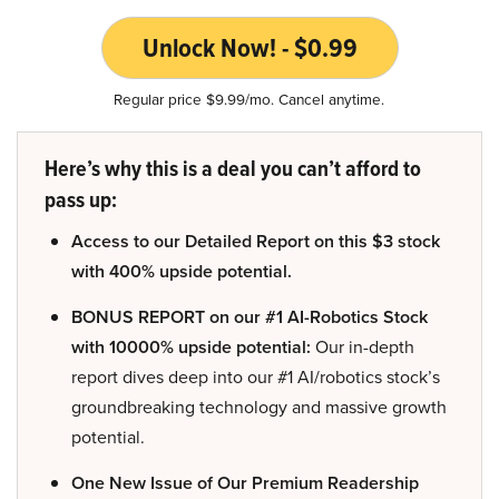
Unlock Now! - $0.99
Regular price $9.99/mo. Cancel anytime.
Here’s why this is a deal you can’t afford to
pass up:
Access to our Detailed Report on this $3 stock
with 400% upside potential.
BONUS REPORT on our #1 AI-Robotics Stock
with 10000% upside potential:
Our in-depth
report dives deep into our #1 AI/robotics stock’s
groundbreaking technology and massive growth
potential.
One New Issue of Our Premium Readership