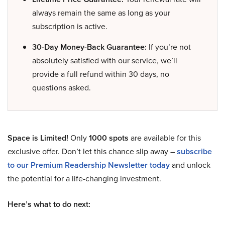
always remain the same as long as your
subscription is active.
30-Day Money-Back Guarantee:
If you’re not
absolutely satisfied with our service, we’ll
provide a full refund within 30 days, no
questions asked.
Space is Limited!
Only
1000 spots
are available for this
exclusive offer. Don’t let this chance slip away –
subscribe
to our Premium Readership Newsletter today
and unlock
the potential for a life-changing investment.
Here’s what to do next: