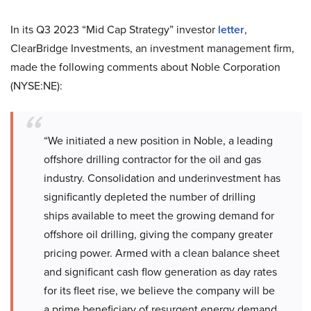
In its Q3 2023 “Mid Cap Strategy” investor
letter
,
ClearBridge Investments, an investment management firm,
made the following comments about Noble Corporation
(NYSE:NE):
“We initiated a new position in Noble, a leading
offshore drilling contractor for the oil and gas
industry. Consolidation and underinvestment has
significantly depleted the number of drilling
ships available to meet the growing demand for
offshore oil drilling, giving the company greater
pricing power. Armed with a clean balance sheet
and significant cash flow generation as day rates
for its fleet rise, we believe the company will be
a prime beneficiary of resurgent energy demand