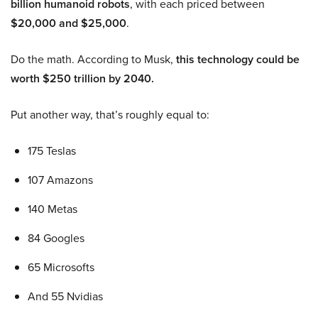
billion humanoid robots
, with each priced between
$20,000 and $25,000
.
Do the math. According to Musk,
this technology could be
worth $250 trillion by 2040.
Put another way, that’s roughly equal to:
175 Teslas
107 Amazons
140 Metas
84 Googles
65 Microsofts
And 55 Nvidias