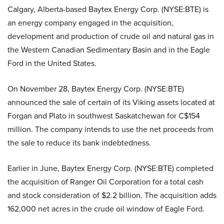
Calgary, Alberta-based Baytex Energy Corp. (NYSE:BTE) is
an energy company engaged in the acquisition,
development and production of crude oil and natural gas in
the Western Canadian Sedimentary Basin and in the Eagle
Ford in the United States.
On November 28, Baytex Energy Corp. (NYSE:BTE)
announced the sale of certain of its Viking assets located at
Forgan and Plato in southwest Saskatchewan for C$154
million. The company intends to use the net proceeds from
the sale to reduce its bank indebtedness.
Earlier in June, Baytex Energy Corp. (NYSE:BTE) completed
the acquisition of Ranger Oil Corporation for a total cash
and stock consideration of $2.2 billion. The acquisition adds
162,000 net acres in the crude oil window of Eagle Ford.