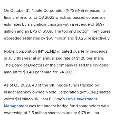
On October 31, Noble Corporation (NYSE:NE) released its
financial results for Q3 2023 which surpassed consensus
estimates by a significant margin with a revenue of $697
million and an EPS of $1.09. The top and bottom line figures
exceeded estimates by $60 million and $0.25, respectively.
Noble Corporation (NYSE:NE) initiated quarterly dividends
in July this year at an annualized rate of $1.20 per share.
The Board of Directors of the company raised the dividend
amount to $0.40 per share for Q4 2023.
As of Q3 2023, 48 of the 910 hedge funds tracked by
Insider Monkey owned Noble Corporation (NYSE:NE) shares
worth $1.1 billion. William B. Gray’s
Orbis Investment
Management
was the largest hedge fund shareholder with
ownership of 3.5 million shares valued at $178 million.