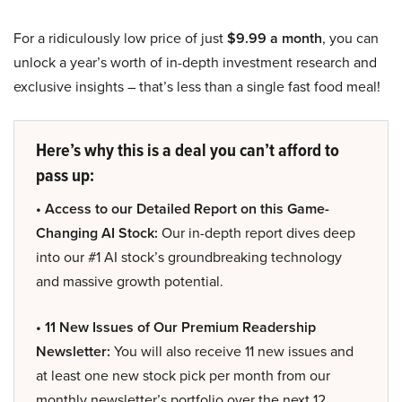
For a ridiculously low price of just
$9.99 a month
, you can
unlock a year’s worth of in-depth investment research and
exclusive insights – that’s less than a single fast food meal!
Here’s why this is a deal you can’t afford to
pass up:
• Access to our Detailed Report on this Game-
Changing AI Stock:
Our in-depth report dives deep
into our #1 AI stock’s groundbreaking technology
and massive growth potential.
• 11 New Issues of Our Premium Readership
Newsletter:
You will also receive 11 new issues and
at least one new stock pick per month from our
monthly newsletter’s portfolio over the next 12