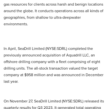
gas resources for clients across harsh and benign locations
around the globe. It conducts operations across all kinds of
geographies, from shallow to ultra-deepwater
environments.
In April, SeaDrill Limited (NYSE:SDRL) completed the
previously announced acquisition of Aquadrill LLC, an
offshore drilling company with a fleet comprising of eight
drilling units. The all-stock transaction valued the target
company at $958 million and was announced in December
last year.
On November 27, SeaDrill Limited (NYSE:SDRL) released its
quarterly results for Q3 2023. It generated total operating