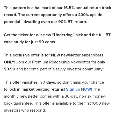
This pattern is a hallmark of our 16.5% annual return track
record. The current opportunity offers a 400% upside
potential—dwarfing even our 90% BTI return.
Get the ticker for our new “Underdog” pick and the full BTI
case study for just 99 cents.
This exclusive offer is for NEW newsletter subscribers
ONLY!
Join our Premium Readership Newsletter for
only
$0.99
and become part of a savvy investor community.!
This offer vanishes in
7 days
, so don’t miss your chance
to
lock in market beating returns
!
Sign up NOW!
The
monthly newsletter comes with a 30-day, no-risk money-
back guarantee. This offer is available to the first 1000 new
investors who respond.