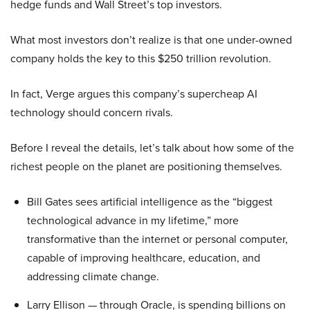
hedge funds and Wall Street’s top investors.
What most investors don’t realize is that one under-owned
company holds the key to this $250 trillion revolution.
In fact, Verge argues this company’s supercheap AI
technology should concern rivals.
Before I reveal the details, let’s talk about how some of the
richest people on the planet are positioning themselves.
Bill Gates sees artificial intelligence as the “biggest
technological advance in my lifetime,” more
transformative than the internet or personal computer,
capable of improving healthcare, education, and
addressing climate change.
Larry Ellison — through Oracle, is spending billions on