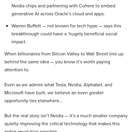
Nvidia chips and partnering with Cohere to embed
generative AI across Oracle’s cloud and apps.
Warren Buffett — not known for tech hype — says this
breakthrough could have a ‘hugely beneficial social
impact.
When billionaires from Silicon Valley to Wall Street line up
behind the same idea — you know it’s worth paying
attention to.
Even as we admire what Tesla, Nvidia, Alphabet, and
Microsoft have built, we believe an even greater
opportunity lies elsewhere…
But the real story isn’t Nvidia — it’s a much smaller company
quietly improving the critical technology that makes this
entire revolution possible.