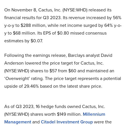
On November 8, Cactus, Inc. (NYSE:WHD) released its
financial results for Q3 2023. Its revenue increased by 56%
y-o-y to $288 million, while net income surged by 64% y-o-
y to $68 million. Its EPS of $0.80 missed consensus
estimates by $0.07.
Following the earnings release, Barclays analyst David
Anderson lowered the price target for Cactus, Inc.
(NYSE:WHD) shares to $57 from $60 and maintained an
‘Overweight’ rating. The price target represents a potential
upside of 29.46% based on the latest share price.
As of Q3 2023, 16 hedge funds owned Cactus, Inc.
(NYSE:WHD) shares worth $149 million.
Millennium
Management
and
Citadel Investment Group
were the