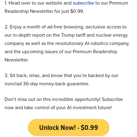
1. Head over to our website and
subscribe
to our Premium
Readership Newsletter for just $0.99.
2. Enjoy a month of ad-free browsing, exclusive access to
our in-depth report on the Trump tariff and nuclear energy
company as well as the revolutionary AI-robotics company,
and the upcoming issues of our Premium Readership
Newsletter.
3. Sit back, relax, and know that you’re backed by our
ironclad 30-day money-back guarantee.
Don’t miss out on this incredible opportunity! Subscribe
now and take control of your AI investment future!
Unlock Now! - $0.99