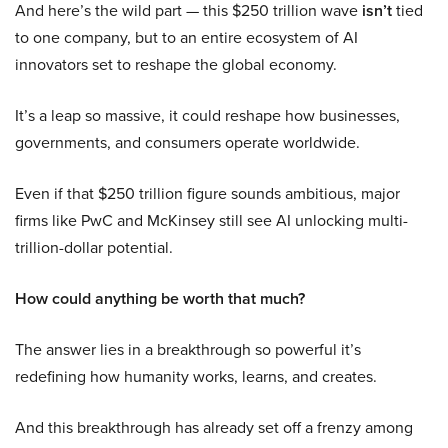
And here’s the wild part — this $250 trillion wave
isn’t
tied
to one company, but to an entire ecosystem of AI
innovators set to reshape the global economy.
It’s a leap so massive, it could reshape how businesses,
governments, and consumers operate worldwide.
Even if that $250 trillion figure sounds ambitious, major
firms like PwC and McKinsey still see AI unlocking multi-
trillion-dollar potential.
How could anything be worth that much?
The answer lies in a breakthrough so powerful it’s
redefining how humanity works, learns, and creates.
And this breakthrough has already set off a frenzy among