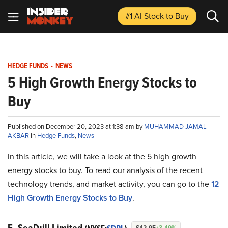
#1 AI Stock
to Buy
HEDGE FUNDS
-
NEWS
5 High Growth Energy Stocks to
Buy
Published on December 20, 2023 at 1:38 am by
MUHAMMAD JAMAL
AKBAR
in
Hedge Funds
,
News
In this article, we will take a look at the 5 high growth
energy stocks to buy. To read our analysis of the recent
technology trends, and market activity, you can go to the
12
High Growth Energy Stocks to Buy
.