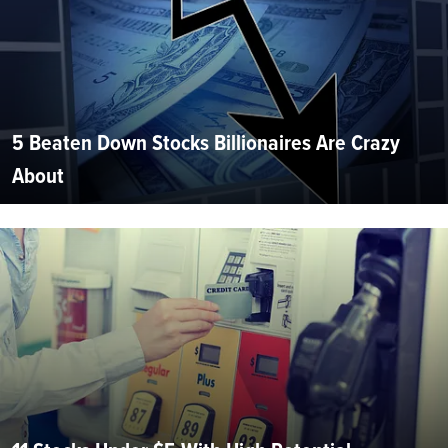
5 Beaten Down Stocks Billionaires Are Crazy
About