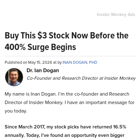
Insider Monkey Ads
Buy This $3 Stock Now Before the
400% Surge Begins
Published on May 15, 2026 at by
INAN DOGAN, PHD
Dr. Ian Dogan
Co-Founder and Research Director at Insider Monkey
My name is Inan Dogan. I’m the co-founder and Research
Director of Insider Monkey. I have an important message for
you today.
Since March 2017, my stock picks have returned 16.5%
annually. Today, I’ve found an opportunity even bigger