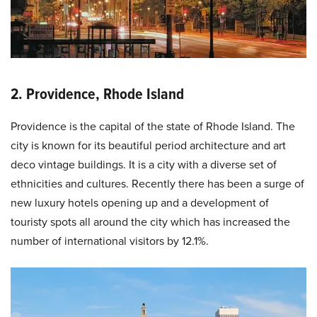
2. Providence, Rhode Island
Providence is the capital of the state of Rhode Island. The
city is known for its beautiful period architecture and art
deco vintage buildings. It is a city with a diverse set of
ethnicities and cultures. Recently there has been a surge of
new luxury hotels opening up and a development of
touristy spots all around the city which has increased the
number of international visitors by 12.1%.