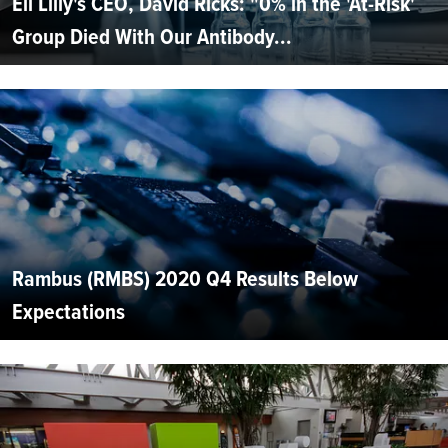
Eli Lilly's CEO, David Ricks: "0% in the 'At-Risk'
Group Died With Our Antibody...
Rambus (RMBS) 2020 Q4 Results Below
Expectations