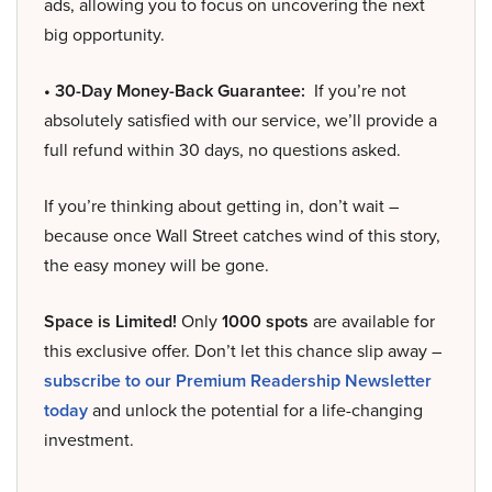
ads, allowing you to focus on uncovering the next
big opportunity.
• 30-Day Money-Back Guarantee:
If you’re not
absolutely satisfied with our service, we’ll provide a
full refund within 30 days, no questions asked.
If you’re thinking about getting in, don’t wait –
because once Wall Street catches wind of this story,
the easy money will be gone.
Space is Limited!
Only
1000 spots
are available for
this exclusive offer. Don’t let this chance slip away –
subscribe to our Premium Readership Newsletter
today
and unlock the potential for a life-changing
investment.