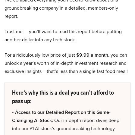
groundbreaking company in a detailed, members-only
report.
Trust me — you’ll want to read this report before putting
another dollar into any tech stock.
For a ridiculously low price of just
$9.99 a month
, you can
unlock a year’s worth of in-depth investment research and
exclusive insights – that’s less than a single fast food meal!
Here’s why this is a deal you can’t afford to
pass up:
• Access to our Detailed Report on this Game-
Changing AI Stock:
Our in-depth report dives deep
into our #1 AI stock’s groundbreaking technology