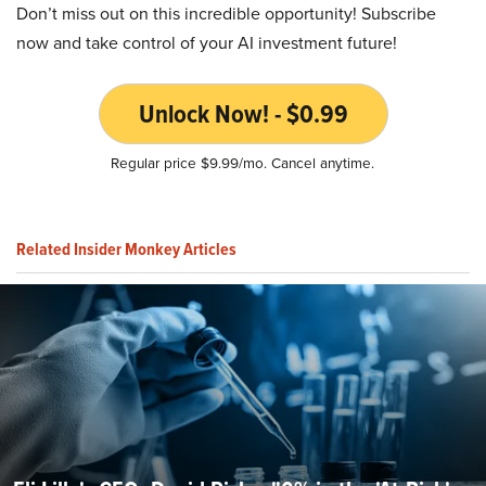
Don’t miss out on this incredible opportunity! Subscribe
now and take control of your AI investment future!
Unlock Now! - $0.99
Regular price $9.99/mo. Cancel anytime.
Related Insider Monkey Articles