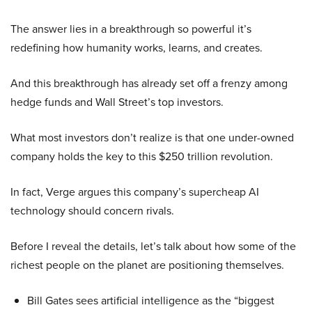
The answer lies in a breakthrough so powerful it’s
redefining how humanity works, learns, and creates.
And this breakthrough has already set off a frenzy among
hedge funds and Wall Street’s top investors.
What most investors don’t realize is that one under-owned
company holds the key to this $250 trillion revolution.
In fact, Verge argues this company’s supercheap AI
technology should concern rivals.
Before I reveal the details, let’s talk about how some of the
richest people on the planet are positioning themselves.
Bill Gates sees artificial intelligence as the “biggest