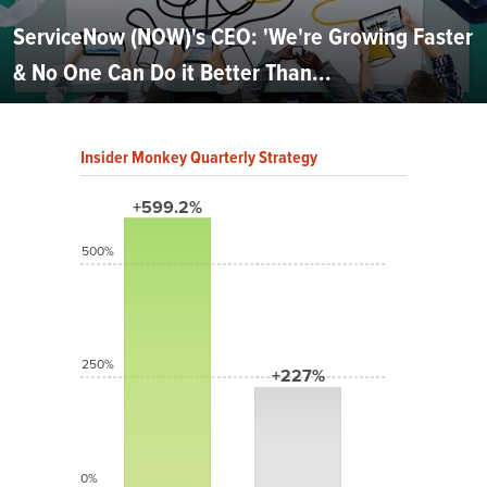
ServiceNow (NOW)'s CEO: 'We're Growing Faster
& No One Can Do it Better Than...
Insider Monkey Quarterly Strategy
+599.2%
500%
250%
+227%
0%