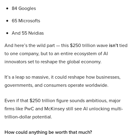
84 Googles
65 Microsofts
And 55 Nvidias
And here’s the wild part — this $250 trillion wave
isn’t
tied
to one company, but to an entire ecosystem of AI
innovators set to reshape the global economy.
It’s a leap so massive, it could reshape how businesses,
governments, and consumers operate worldwide.
Even if that $250 trillion figure sounds ambitious, major
firms like PwC and McKinsey still see AI unlocking multi-
trillion-dollar potential.
How could anything be worth that much?