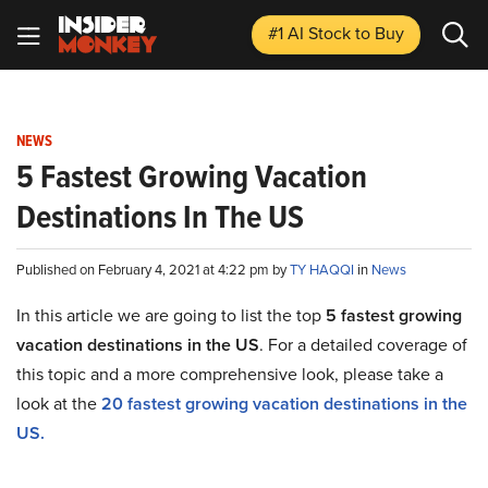
#1 AI Stock
to Buy
NEWS
5 Fastest Growing Vacation
Destinations In The US
Published on February 4, 2021 at 4:22 pm by
TY HAQQI
in
News
In this article we are going to list the top
5 fastest growing
vacation destinations in the US
. For a detailed coverage of
this topic and a more comprehensive look, please take a
look at the
20 fastest growing vacation destinations in the
US
.