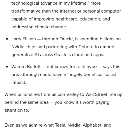
technological advance in my lifetime,” more
transformative than the internet or personal computer,
capable of improving healthcare, education, and
addressing climate change.
Larry Ellison — through Oracle, is spending billions on
Nvidia chips and partnering with Cohere to embed
generative AI across Oracle’s cloud and apps.
Warren Buffett — not known for tech hype — says this
breakthrough could have a ‘hugely beneficial social
impact.
When billionaires from Silicon Valley to Wall Street line up
behind the same idea — you know it’s worth paying
attention to.
Even as we admire what Tesla, Nvidia, Alphabet, and