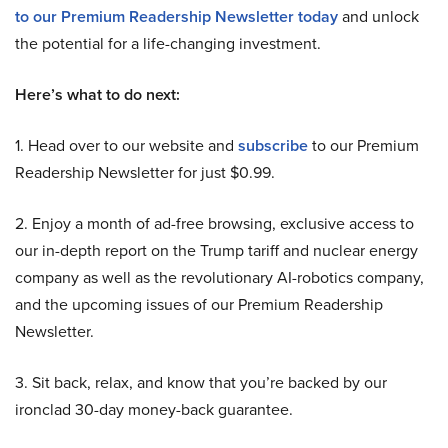
to our Premium Readership Newsletter today
and unlock
the potential for a life-changing investment.
Here’s what to do next:
1. Head over to our website and
subscribe
to our Premium
Readership Newsletter for just $0.99.
2. Enjoy a month of ad-free browsing, exclusive access to
our in-depth report on the Trump tariff and nuclear energy
company as well as the revolutionary AI-robotics company,
and the upcoming issues of our Premium Readership
Newsletter.
3. Sit back, relax, and know that you’re backed by our
ironclad 30-day money-back guarantee.