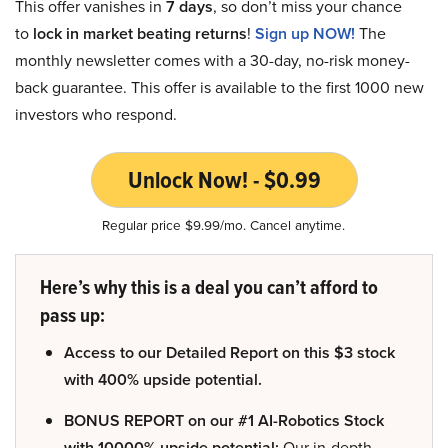
This offer vanishes in
7 days
, so don’t miss your chance
to
lock in market beating returns
!
Sign up NOW!
The
monthly newsletter comes with a 30-day, no-risk money-
back guarantee. This offer is available to the first 1000 new
investors who respond.
Unlock Now! - $0.99
Regular price $9.99/mo. Cancel anytime.
Here’s why this is a deal you can’t afford to
pass up:
Access to our Detailed Report on this $3 stock
with 400% upside potential.
BONUS REPORT on our #1 AI-Robotics Stock
with 10000% upside potential:
Our in-depth