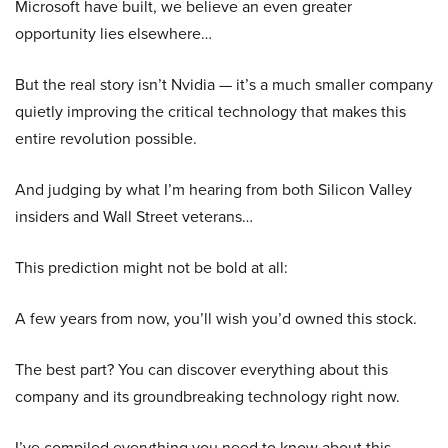
Microsoft have built, we believe an even greater
opportunity lies elsewhere…
But the real story isn’t Nvidia — it’s a much smaller company
quietly improving the critical technology that makes this
entire revolution possible.
And judging by what I’m hearing from both Silicon Valley
insiders and Wall Street veterans…
This prediction might not be bold at all:
A few years from now, you’ll wish you’d owned this stock.
The best part? You can discover everything about this
company and its groundbreaking technology right now.
I’ve compiled everything you need to know about this