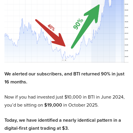
We alerted our subscribers, and BTI returned 90% in just
16 months.
Now if you had invested just $10,000 in BTI in June 2024,
you’d be sitting on
$19,000
in October 2025.
Today, we have identified a nearly identical pattern in a
digital-first giant trading at $3.