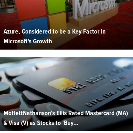
Azure, Considered to be a Key Factor in
Microsoft's Growth
MoffettNathanson's Ellis Rated Mastercard (MA)
& Visa (V) as Stocks to 'Buy...