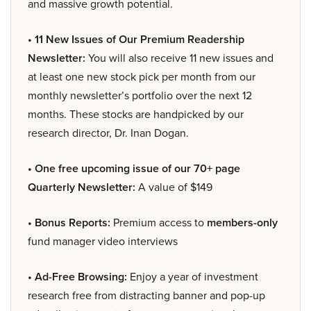
and massive growth potential.
• 11 New Issues of Our Premium Readership
Newsletter:
You will also receive 11 new issues and
at least one new stock pick per month from our
monthly newsletter’s portfolio over the next 12
months. These stocks are handpicked by our
research director, Dr. Inan Dogan.
• One free upcoming issue of our 70+ page
Quarterly Newsletter:
A value of $149
• Bonus Reports:
Premium access to
members-only
fund manager video interviews
• Ad-Free Browsing:
Enjoy a year of investment
research free from distracting banner and pop-up