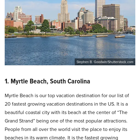
Stephen B. Goodwin/Shutterstock.com
1. Myrtle Beach, South Carolina
Myrtle Beach is our top vacation destination for our list of
20 fastest growing vacation destinations in the US. It is a
beautiful coastal city with its beach at the center of “The
Grand Strand” being one of the most popular attractions.
People from all over the world visit the place to enjoy its
beaches in its warm climate. It is the fastest growing