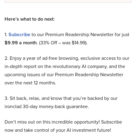
Here’s what to do next:
1.
Subscribe
to our Premium Readership Newsletter for just
$9.99 a month
. (33% Off – was $14.99).
2. Enjoy a year of ad-free browsing, exclusive access to our
in-depth report on the revolutionary AI company, and the
upcoming issues of our Premium Readership Newsletter
over the next 12 months.
3. Sit back, relax, and know that you’re backed by our
ironclad 30-day money-back guarantee.
Don’t miss out on this incredible opportunity! Subscribe
now and take control of your AI investment future!