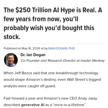
The $250 Trillion AI Hype is Real. A
few years from now, you’ll
probably wish you’d bought this
stock.
Published on May 16, 2026 at by
INAN DOGAN, PHD
Dr. Ian Dogan
Co-Founder and Research Director at Insider Monkey
When Jeff Bezos said that one breakthrough technology
would shape Amazon’s destiny, even Wall Street’s biggest
analysts were caught off guard.
Fast forward a year and Amazon’s new CEO Andy Jassy
described
generative AI
as a “once-in-a-lifetime”