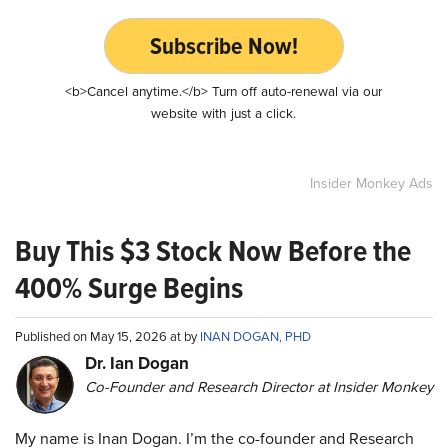
Subscribe Now!
<b>Cancel anytime.</b> Turn off auto-renewal via our
website with just a click.
Insider Monkey Ads
Buy This $3 Stock Now Before the
400% Surge Begins
Published on May 15, 2026 at by
INAN DOGAN, PHD
Dr. Ian Dogan
Co-Founder and Research Director at Insider Monkey
My name is Inan Dogan. I’m the co-founder and Research