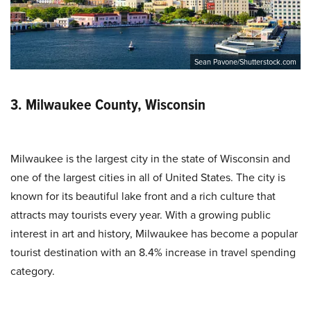
Sean Pavone/Shutterstock.com
3. Milwaukee County, Wisconsin
Milwaukee is the largest city in the state of Wisconsin and
one of the largest cities in all of United States. The city is
known for its beautiful lake front and a rich culture that
attracts may tourists every year. With a growing public
interest in art and history, Milwaukee has become a popular
tourist destination with an 8.4% increase in travel spending
category.