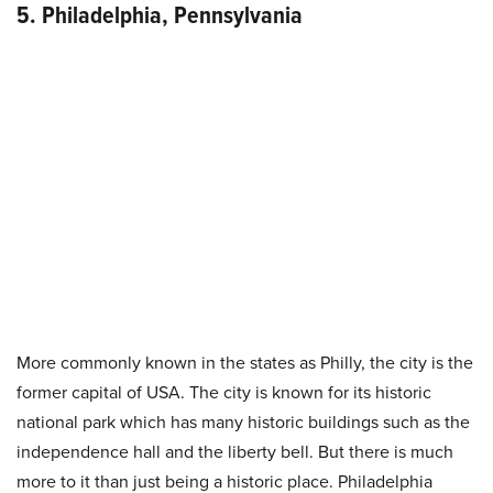
5. Philadelphia, Pennsylvania
More commonly known in the states as Philly, the city is the
former capital of USA. The city is known for its historic
national park which has many historic buildings such as the
independence hall and the liberty bell. But there is much
more to it than just being a historic place. Philadelphia