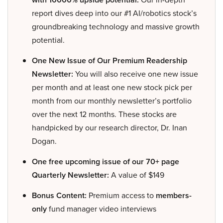
report dives deep into our #1 AI/robotics stock’s
groundbreaking technology and massive growth
potential.
One New Issue of Our Premium Readership
Newsletter:
You will also receive one new issue
per month and at least one new stock pick per
month from our monthly newsletter’s portfolio
over the next 12 months. These stocks are
handpicked by our research director, Dr. Inan
Dogan.
One free upcoming issue of our 70+ page
Quarterly Newsletter:
A value of $149
Bonus Content:
Premium access to
members-
only
fund manager video interviews