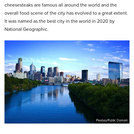
cheesesteaks are famous all around the world and the
overall food scene of the city has evolved to a great extent.
It was named as the best city in the world in 2020 by
National Geographic.
Pixabay/Public Domain