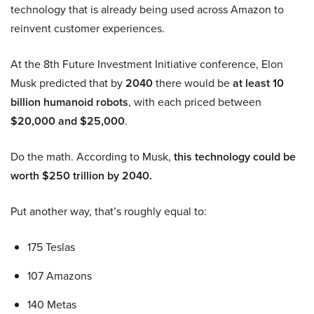
technology that is already being used across Amazon to
reinvent customer experiences.
At the 8th Future Investment Initiative conference, Elon
Musk predicted that by
2040
there would be
at least 10
billion humanoid robots
, with each priced between
$20,000 and $25,000
.
Do the math. According to Musk,
this technology could be
worth $250 trillion by 2040.
Put another way, that’s roughly equal to:
175 Teslas
107 Amazons
140 Metas