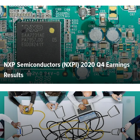
NXP Semiconductors (NXPI) 2020 Q4 Earnings
Results