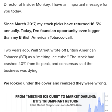
Director of Insider Monkey. I have an important message for
you today.
Since March 2017, my stock picks have returned 16.5%
annually. Today, I’ve found an opportunity even bigger
than my British American Tobacco call.
Two years ago, Wall Street wrote off British American
Tobacco (BTI) as a “melting ice cube.” The stock had
crashed 40% from its peak, and consensus said the
business was dying.
We looked under the cover and realized they were wrong.