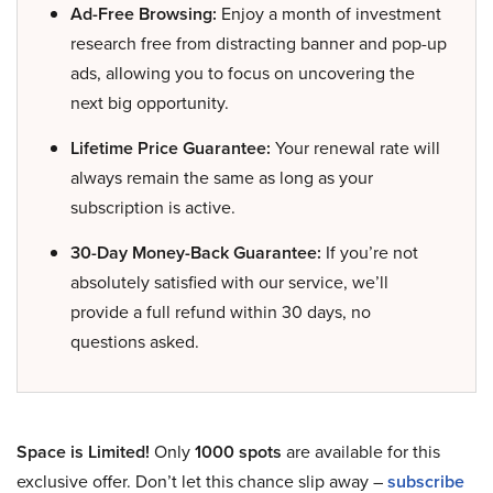
Ad-Free Browsing:
Enjoy a month of investment
research free from distracting banner and pop-up
ads, allowing you to focus on uncovering the
next big opportunity.
Lifetime Price Guarantee:
Your renewal rate will
always remain the same as long as your
subscription is active.
30-Day Money-Back Guarantee:
If you’re not
absolutely satisfied with our service, we’ll
provide a full refund within 30 days, no
questions asked.
Space is Limited!
Only
1000 spots
are available for this
exclusive offer. Don’t let this chance slip away –
subscribe