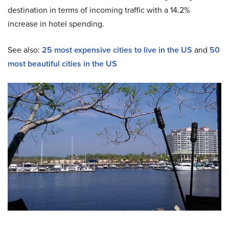
destination in terms of incoming traffic with a 14.2%
increase in hotel spending.
See also:
25 most expensive cities to live in the US
and
50
most beautiful cities in the US