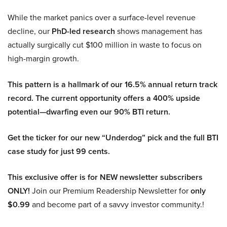
While the market panics over a surface-level revenue
decline, our
PhD-led research
shows management has
actually surgically cut $100 million in waste to focus on
high-margin growth.
This pattern is a hallmark of our 16.5% annual return track
record. The current opportunity offers a 400% upside
potential—dwarfing even our 90% BTI return.
Get the ticker for our new “Underdog” pick and the full BTI
case study for just 99 cents.
This exclusive offer is for NEW newsletter subscribers
ONLY!
Join our Premium Readership Newsletter for
only
$0.99
and become part of a savvy investor community.!