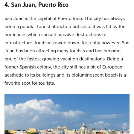
4. San Juan, Puerto Rico
San Juan is the capital of Puerto Rico. The city has always
been a popular tourist attraction but since it was hit by the
hurricanes which caused massive destructions to
infrastructure, tourism slowed down. Recently however, San
Juan has been attracting many tourists and has become
one of the fastest growing vacation destinations. Being a
former Spanish colony, the city still has a bit of European
aesthetic to its buildings and its bioluminescent beach is a
favorite spot for tourists.