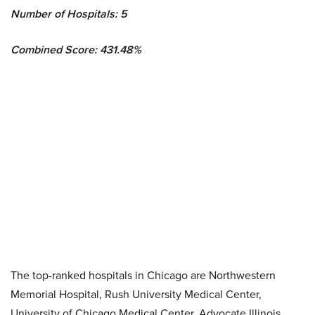
Number of Hospitals: 5
Combined Score: 431.48%
The top-ranked hospitals in Chicago are Northwestern
Memorial Hospital, Rush University Medical Center,
University of Chicago Medical Center, Advocate Illinois