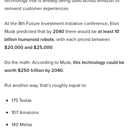
technology that is already being used across Amazon to
reinvent customer experiences.
At the 8th Future Investment Initiative conference, Elon
Musk predicted that by
2040
there would be
at least 10
billion humanoid robots
, with each priced between
$20,000 and $25,000
.
Do the math. According to Musk,
this technology could be
worth $250 trillion by 2040.
Put another way, that’s roughly equal to:
175 Teslas
107 Amazons
140 Metas