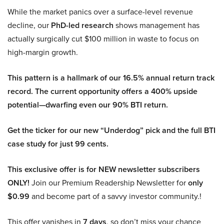
While the market panics over a surface-level revenue
decline, our
PhD-led research
shows management has
actually surgically cut $100 million in waste to focus on
high-margin growth.
This pattern is a hallmark of our 16.5% annual return track
record. The current opportunity offers a 400% upside
potential—dwarfing even our 90% BTI return.
Get the ticker for our new “Underdog” pick and the full BTI
case study for just 99 cents.
This exclusive offer is for NEW newsletter subscribers
ONLY!
Join our Premium Readership Newsletter for
only
$0.99
and become part of a savvy investor community.!
This offer vanishes in
7 days
, so don’t miss your chance