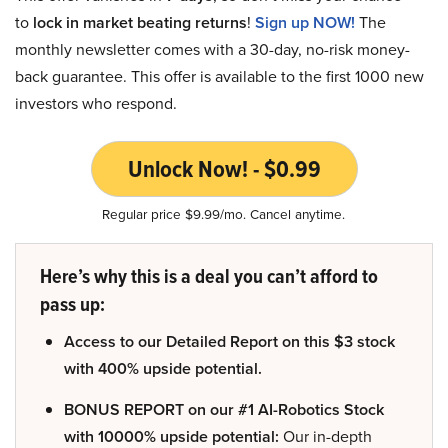
to
lock in market beating returns
!
Sign up NOW!
The
monthly newsletter comes with a 30-day, no-risk money-
back guarantee. This offer is available to the first 1000 new
investors who respond.
Unlock Now! - $0.99
Regular price $9.99/mo. Cancel anytime.
Here’s why this is a deal you can’t afford to
pass up:
Access to our Detailed Report on this $3 stock
with 400% upside potential.
BONUS REPORT on our #1 AI-Robotics Stock
with 10000% upside potential:
Our in-depth