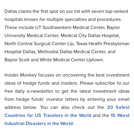
Dallas claims the first spot on our list with seven top-ranked
hospitals known for multiple specialties and procedures.
These include UT Southwestern Medical Center, Baylor
University Medical Center, Medical City Dallas Hospital,
North Central Surgical Center Llp, Texas Health Presbyterian
Hospital Dallas, Methodist Dallas Medical Center, and
Baylor Scott and White Medical Center Uptown.
Insider Monkey focuses on uncovering the best investment
ideas of hedge funds and insiders. Please subscribe to our
free daily e-newsletter to get the latest investment ideas
from hedge funds’ investor letters by entering your email
address below. You can also check out the
20 Safest
Countries for US Travelers in the World
a
nd the
15 Worst
Industrial Disasters in the World.