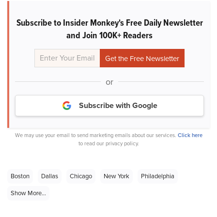
Subscribe to Insider Monkey's Free Daily Newsletter
and Join 100K+ Readers
or
Subscribe with Google
We may use your email to send marketing emails about our services.
Click here
to read our privacy policy.
Boston
Dallas
Chicago
New York
Philadelphia
Show More...