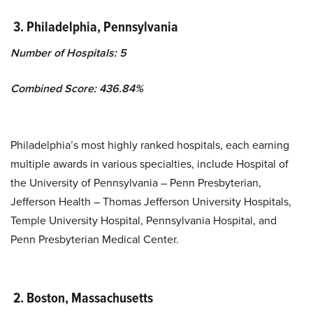
3.
Philadelphia
, Pennsylvania
Number of Hospitals: 5
Combined Score: 436.84%
Philadelphia’s most highly ranked hospitals, each earning
multiple awards in various specialties, include Hospital of
the University of Pennsylvania – Penn Presbyterian,
Jefferson Health – Thomas Jefferson University Hospitals,
Temple University Hospital, Pennsylvania Hospital, and
Penn Presbyterian Medical Center.
2.
Boston, Massachusetts