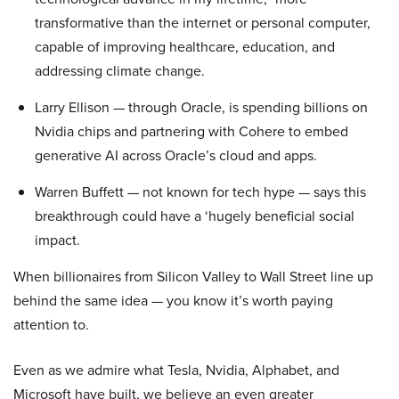
transformative than the internet or personal computer,
capable of improving healthcare, education, and
addressing climate change.
Larry Ellison — through Oracle, is spending billions on
Nvidia chips and partnering with Cohere to embed
generative AI across Oracle’s cloud and apps.
Warren Buffett — not known for tech hype — says this
breakthrough could have a ‘hugely beneficial social
impact.
When billionaires from Silicon Valley to Wall Street line up
behind the same idea — you know it’s worth paying
attention to.
Even as we admire what Tesla, Nvidia, Alphabet, and
Microsoft have built, we believe an even greater