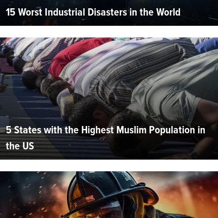
15 Worst Industrial Disasters in the World
5 States with the Highest Muslim Population in
the US