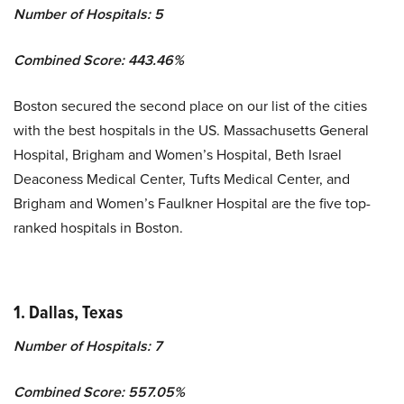
Number of Hospitals: 5
Combined Score: 443.46%
Boston secured the second place on our list of the cities
with the best hospitals in the US. Massachusetts General
Hospital, Brigham and Women’s Hospital, Beth Israel
Deaconess Medical Center, Tufts Medical Center, and
Brigham and Women’s Faulkner Hospital are the five top-
ranked hospitals in Boston.
1. Dallas, Texas
Number of Hospitals: 7
Combined Score: 557.05%