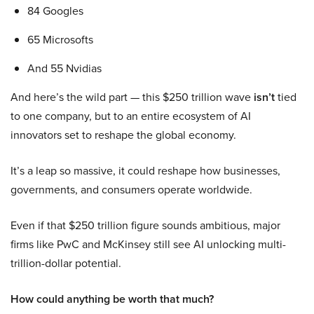
84 Googles
65 Microsofts
And 55 Nvidias
And here’s the wild part — this $250 trillion wave
isn’t
tied
to one company, but to an entire ecosystem of AI
innovators set to reshape the global economy.
It’s a leap so massive, it could reshape how businesses,
governments, and consumers operate worldwide.
Even if that $250 trillion figure sounds ambitious, major
firms like PwC and McKinsey still see AI unlocking multi-
trillion-dollar potential.
How could anything be worth that much?