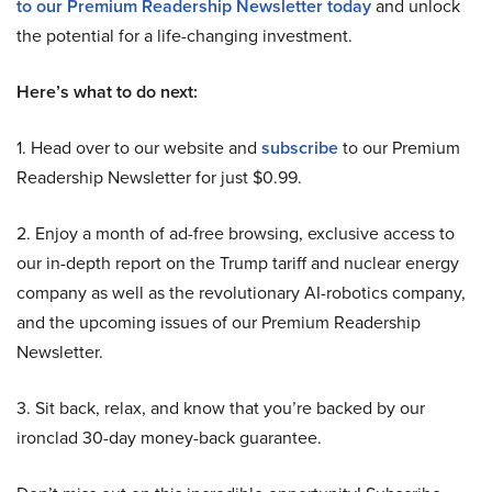
to our Premium Readership Newsletter today
and unlock
the potential for a life-changing investment.
Here’s what to do next:
1. Head over to our website and
subscribe
to our Premium
Readership Newsletter for just $0.99.
2. Enjoy a month of ad-free browsing, exclusive access to
our in-depth report on the Trump tariff and nuclear energy
company as well as the revolutionary AI-robotics company,
and the upcoming issues of our Premium Readership
Newsletter.
3. Sit back, relax, and know that you’re backed by our
ironclad 30-day money-back guarantee.