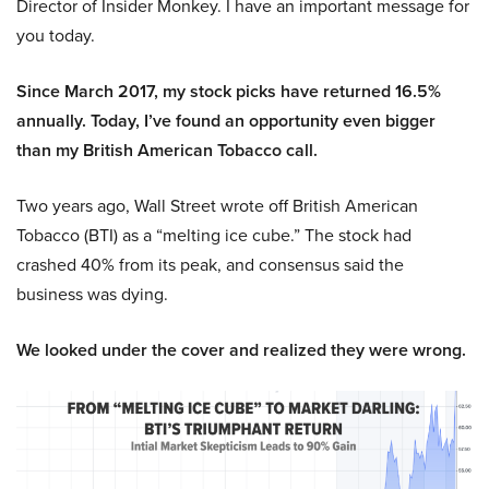
Director of Insider Monkey. I have an important message for
you today.
Since March 2017, my stock picks have returned 16.5%
annually. Today, I’ve found an opportunity even bigger
than my British American Tobacco call.
Two years ago, Wall Street wrote off British American
Tobacco (BTI) as a “melting ice cube.” The stock had
crashed 40% from its peak, and consensus said the
business was dying.
We looked under the cover and realized they were wrong.