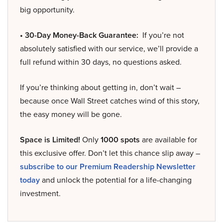
big opportunity.
• 30-Day Money-Back Guarantee:
If you’re not
absolutely satisfied with our service, we’ll provide a
full refund within 30 days, no questions asked.
If you’re thinking about getting in, don’t wait –
because once Wall Street catches wind of this story,
the easy money will be gone.
Space is Limited!
Only
1000 spots
are available for
this exclusive offer. Don’t let this chance slip away –
subscribe to our Premium Readership Newsletter
today
and unlock the potential for a life-changing
investment.