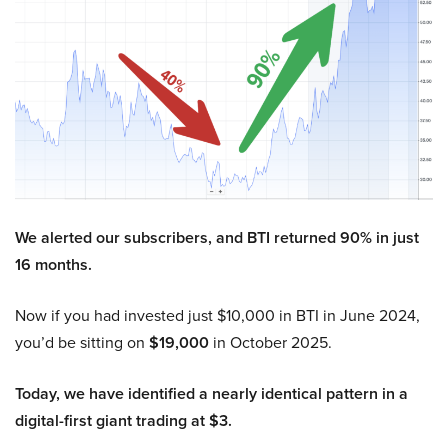
We alerted our subscribers, and BTI returned 90% in just
16 months.
Now if you had invested just $10,000 in BTI in June 2024,
you’d be sitting on
$19,000
in October 2025.
Today, we have identified a nearly identical pattern in a
digital-first giant trading at $3.