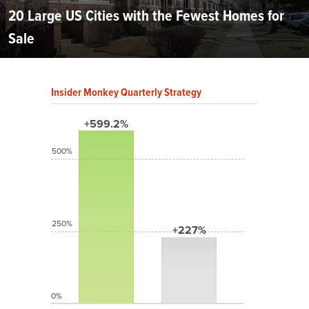
20 Large US Cities with the Fewest Homes for
Sale
Insider Monkey Quarterly Strategy
+599.2%
500%
250%
+227%
0%