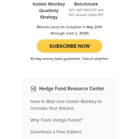
Insider Monkey
Benchmark
Quarterly
50% S&P 500 ETF and
50% Russell 2000 ETF
Strategy
Returns since its inception in May 2014
(through June 2, 2026)
SUBSCRIBE NOW
30 day money back guarantee. Cancel anytime.
Hedge Fund Resource Center
How to Best Use Insider Monkey to
Increase Your Returns
Why Track Hedge Funds?
Download a Free Edition!