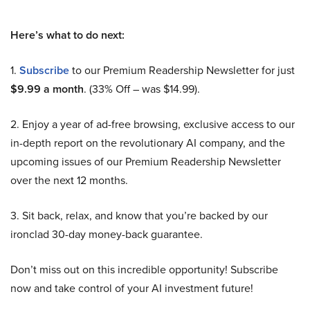
Here’s what to do next:
1.
Subscribe
to our Premium Readership Newsletter for just
$9.99 a month
. (33% Off – was $14.99).
2. Enjoy a year of ad-free browsing, exclusive access to our
in-depth report on the revolutionary AI company, and the
upcoming issues of our Premium Readership Newsletter
over the next 12 months.
3. Sit back, relax, and know that you’re backed by our
ironclad 30-day money-back guarantee.
Don’t miss out on this incredible opportunity! Subscribe
now and take control of your AI investment future!