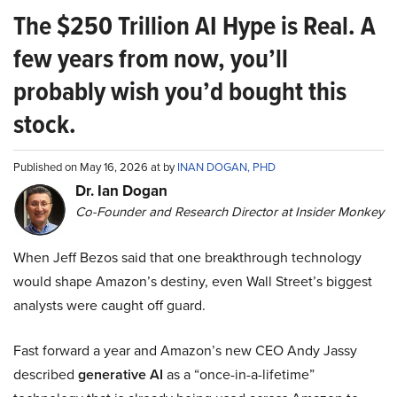
The $250 Trillion AI Hype is Real. A
few years from now, you’ll
probably wish you’d bought this
stock.
Published on May 16, 2026 at by
INAN DOGAN, PHD
Dr. Ian Dogan
Co-Founder and Research Director at Insider Monkey
When Jeff Bezos said that one breakthrough technology
would shape Amazon’s destiny, even Wall Street’s biggest
analysts were caught off guard.
Fast forward a year and Amazon’s new CEO Andy Jassy
described
generative AI
as a “once-in-a-lifetime”