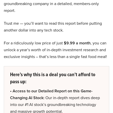
groundbreaking company in a detailed, members-only
report.
Trust me — you’ll want to read this report before putting
another dollar into any tech stock.
For a ridiculously low price of just
$9.99 a month
, you can
unlock a year’s worth of in-depth investment research and
exclusive insights – that’s less than a single fast food meal!
Here’s why this is a deal you can’t afford to
pass up:
• Access to our Detailed Report on this Game-
Changing AI Stock:
Our in-depth report dives deep
into our #1 AI stock’s groundbreaking technology
and massive growth potential.