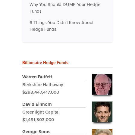
Why You Should DUMP Your Hedge
Funds
6 Things You Didn't Know About
Hedge Funds
Billionaire Hedge Funds
Warren Buffett
Berkshire Hathaway
$293,447,417,000
David Einhorn
Greenlight Capital
$1,491,303,000
George Soros