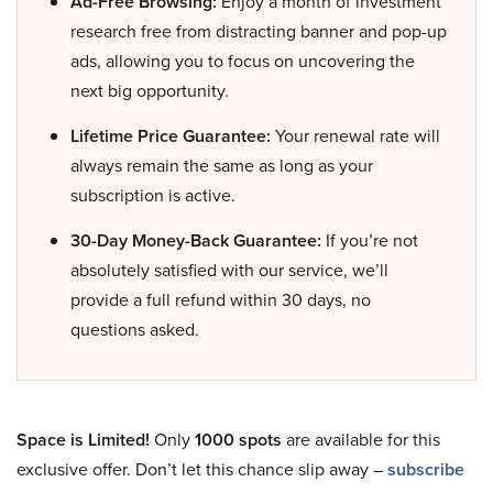
Ad-Free Browsing:
Enjoy a month of investment
research free from distracting banner and pop-up
ads, allowing you to focus on uncovering the
next big opportunity.
Lifetime Price Guarantee:
Your renewal rate will
always remain the same as long as your
subscription is active.
30-Day Money-Back Guarantee:
If you’re not
absolutely satisfied with our service, we’ll
provide a full refund within 30 days, no
questions asked.
Space is Limited!
Only
1000 spots
are available for this
exclusive offer. Don’t let this chance slip away –
subscribe