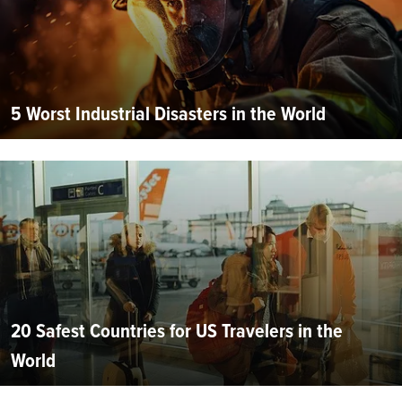
5 Worst Industrial Disasters in the World
20 Safest Countries for US Travelers in the
World