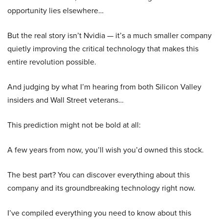
opportunity lies elsewhere…
But the real story isn’t Nvidia — it’s a much smaller company
quietly improving the critical technology that makes this
entire revolution possible.
And judging by what I’m hearing from both Silicon Valley
insiders and Wall Street veterans…
This prediction might not be bold at all:
A few years from now, you’ll wish you’d owned this stock.
The best part? You can discover everything about this
company and its groundbreaking technology right now.
I’ve compiled everything you need to know about this