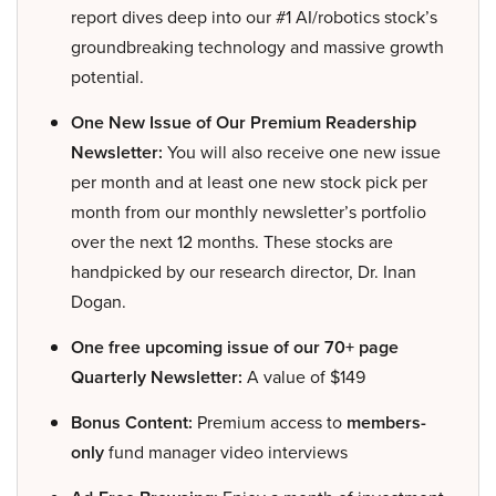
report dives deep into our #1 AI/robotics stock’s
groundbreaking technology and massive growth
potential.
One New Issue of Our Premium Readership
Newsletter:
You will also receive one new issue
per month and at least one new stock pick per
month from our monthly newsletter’s portfolio
over the next 12 months. These stocks are
handpicked by our research director, Dr. Inan
Dogan.
One free upcoming issue of our 70+ page
Quarterly Newsletter:
A value of $149
Bonus Content:
Premium access to
members-
only
fund manager video interviews