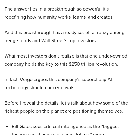
The answer lies in a breakthrough so powerful it’s
redefining how humanity works, learns, and creates.
And this breakthrough has already set off a frenzy among
hedge funds and Wall Street’s top investors.
What most investors don’t realize is that one under-owned
company holds the key to this $250 trillion revolution.
In fact, Verge argues this company’s supercheap AI
technology should concern rivals.
Before I reveal the details, let’s talk about how some of the
richest people on the planet are positioning themselves.
Bill Gates sees artificial intelligence as the “biggest
technological advance in my lifetime,” more