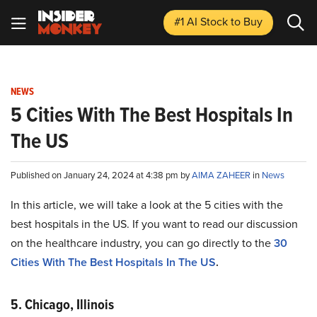
#1 AI Stock
to Buy
NEWS
5 Cities With The Best Hospitals In
The US
Published on January 24, 2024 at 4:38 pm by
AIMA ZAHEER
in
News
In this article, we will take a look at the 5 cities with the
best hospitals in the US. If you want to read our discussion
on the healthcare industry, you can go directly to the
30
Cities With The Best Hospitals In The US
.
5. Chicago, Illinois