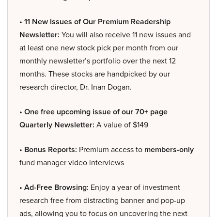
• 11 New Issues of Our Premium Readership
Newsletter:
You will also receive 11 new issues and
at least one new stock pick per month from our
monthly newsletter’s portfolio over the next 12
months. These stocks are handpicked by our
research director, Dr. Inan Dogan.
• One free upcoming issue of our 70+ page
Quarterly Newsletter:
A value of $149
• Bonus Reports:
Premium access to
members-only
fund manager video interviews
• Ad-Free Browsing:
Enjoy a year of investment
research free from distracting banner and pop-up
ads, allowing you to focus on uncovering the next