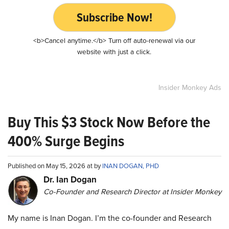
Subscribe Now!
<b>Cancel anytime.</b> Turn off auto-renewal via our
website with just a click.
Insider Monkey Ads
Buy This $3 Stock Now Before the
400% Surge Begins
Published on May 15, 2026 at by
INAN DOGAN, PHD
Dr. Ian Dogan
Co-Founder and Research Director at Insider Monkey
My name is Inan Dogan. I’m the co-founder and Research