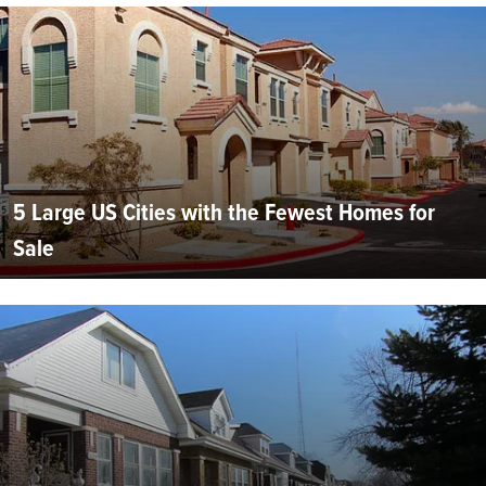
5 Large US Cities with the Fewest Homes for
Sale