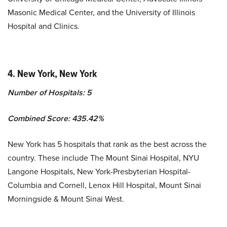
Masonic Medical Center, and the University of Illinois
Hospital and Clinics.
4.
New York, New York
Number of Hospitals: 5
Combined Score: 435.42%
New York has 5 hospitals that rank as the best across the
country. These include The Mount Sinai Hospital, NYU
Langone Hospitals, New York-Presbyterian Hospital-
Columbia and Cornell, Lenox Hill Hospital, Mount Sinai
Morningside & Mount Sinai West.