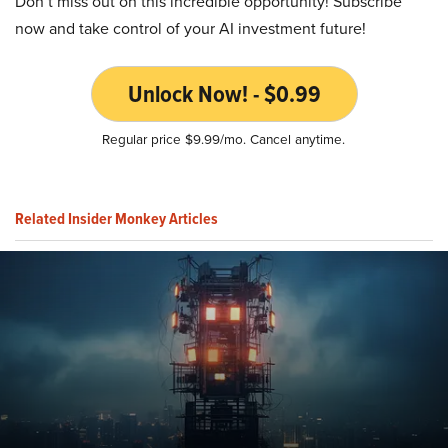
Don’t miss out on this incredible opportunity! Subscribe
now and take control of your AI investment future!
Unlock Now! - $0.99
Regular price $9.99/mo. Cancel anytime.
Related Insider Monkey Articles