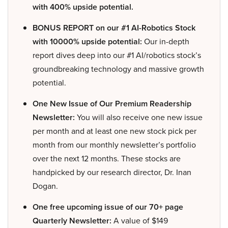
with 400% upside potential.
BONUS REPORT on our #1 AI-Robotics Stock
with 10000% upside potential:
Our in-depth
report dives deep into our #1 AI/robotics stock’s
groundbreaking technology and massive growth
potential.
One New Issue of Our Premium Readership
Newsletter:
You will also receive one new issue
per month and at least one new stock pick per
month from our monthly newsletter’s portfolio
over the next 12 months. These stocks are
handpicked by our research director, Dr. Inan
Dogan.
One free upcoming issue of our 70+ page
Quarterly Newsletter:
A value of $149