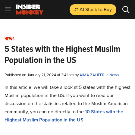
#1 AI Stock
to Buy
NEWS
5 States with the Highest Muslim
Population in the US
Published on January 21, 2024 at 3:41 pm by
AIMA ZAHEER
in
News
In this article, we will take a look at 5 states with the highest
Muslim population in the US. If you want to read our
discussion on the statistics related to the Muslim American
community, you can go directly to the
10 States with the
Highest Muslim Population in the US
.