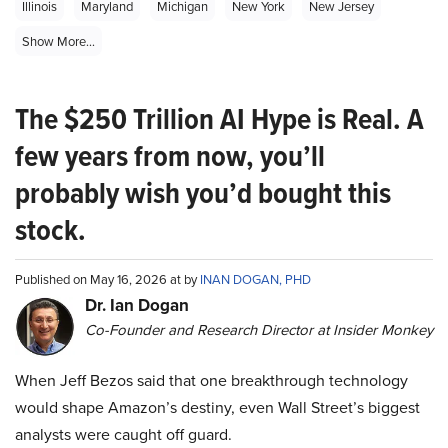
Illinois
Maryland
Michigan
New York
New Jersey
Show More...
The $250 Trillion AI Hype is Real. A
few years from now, you’ll
probably wish you’d bought this
stock.
Published on May 16, 2026 at by
INAN DOGAN, PHD
Dr. Ian Dogan
Co-Founder and Research Director at Insider Monkey
When Jeff Bezos said that one breakthrough technology
would shape Amazon’s destiny, even Wall Street’s biggest
analysts were caught off guard.