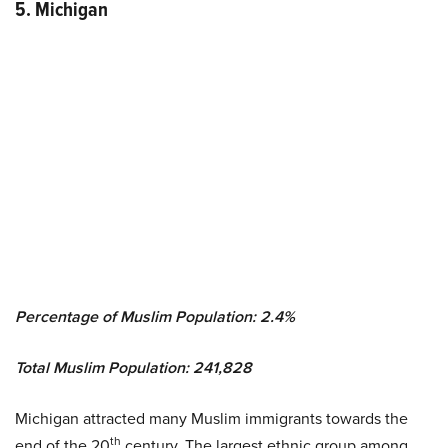
5. Michigan
Percentage of Muslim Population: 2.4%
Total Muslim Population: 241,828
Michigan attracted many Muslim immigrants towards the
th
end of the 20
century. The largest ethnic group among