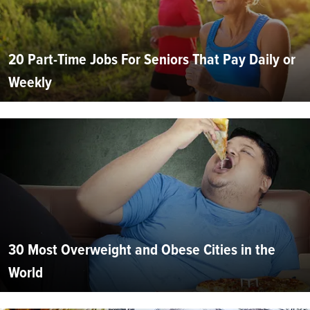
20 Part-Time Jobs For Seniors That Pay Daily or
Weekly
30 Most Overweight and Obese Cities in the
World