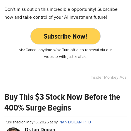
Don’t miss out on this incredible opportunity! Subscribe
now and take control of your AI investment future!
Subscribe Now!
<b>Cancel anytime.</b> Turn off auto-renewal via our
website with just a click.
Insider Monkey Ads
Buy This $3 Stock Now Before the
400% Surge Begins
Published on May 15, 2026 at by
INAN DOGAN, PHD
Dr. Ian Dogan