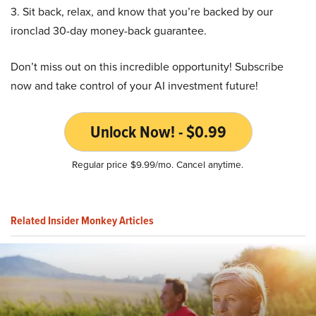
3. Sit back, relax, and know that you’re backed by our
ironclad 30-day money-back guarantee.
Don’t miss out on this incredible opportunity! Subscribe
now and take control of your AI investment future!
Unlock Now! - $0.99
Regular price $9.99/mo. Cancel anytime.
Related Insider Monkey Articles