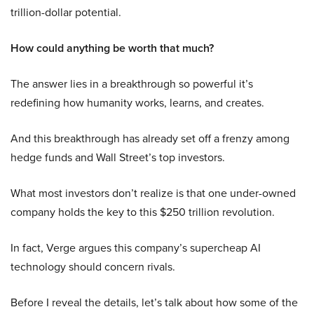
trillion-dollar potential.
How could anything be worth that much?
The answer lies in a breakthrough so powerful it’s
redefining how humanity works, learns, and creates.
And this breakthrough has already set off a frenzy among
hedge funds and Wall Street’s top investors.
What most investors don’t realize is that one under-owned
company holds the key to this $250 trillion revolution.
In fact, Verge argues this company’s supercheap AI
technology should concern rivals.
Before I reveal the details, let’s talk about how some of the