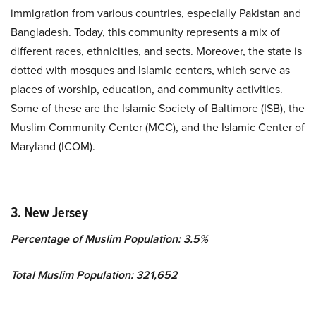
immigration from various countries, especially Pakistan and
Bangladesh. Today, this community represents a mix of
different races, ethnicities, and sects. Moreover, the state is
dotted with mosques and Islamic centers, which serve as
places of worship, education, and community activities.
Some of these are the Islamic Society of Baltimore (ISB), the
Muslim Community Center (MCC), and the Islamic Center of
Maryland (ICOM).
3. New Jersey
Percentage of Muslim Population: 3.5%
Total Muslim Population: 321,652