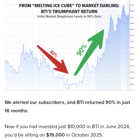
We alerted our subscribers, and BTI returned 90% in just
16 months.
Now if you had invested just $10,000 in BTI in June 2024,
you’d be sitting on
$19,000
in October 2025.