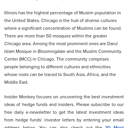
Illinois has the highest percentage of Muslim population in
the United States. Chicago is the hub of diverse cultures
where a significant concentration of Muslims can be found.
There are more than 50 mosques within the greater
Chicago area. Among the most prominent ones are Darul
Islam Mosque in Bloomingdale and the Muslim Community
Center (MCC) in Chicago. The community comprises
people belonging to different cultures and ethnicities
whose roots can be traced to South Asia, Africa, and the
Middle East.
Insider Monkey focuses on uncovering the best investment
ideas of hedge funds and insiders. Please subscribe to our
free daily e-newsletter to get the latest investment ideas
from hedge funds’ investor letters by entering your email
address below. You can also check out the
30 Most