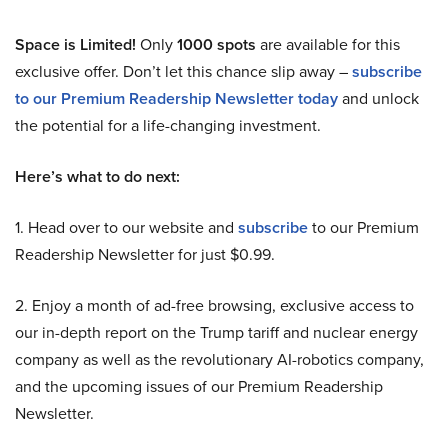
Space is Limited!
Only
1000 spots
are available for this
exclusive offer. Don’t let this chance slip away –
subscribe
to our Premium Readership Newsletter today
and unlock
the potential for a life-changing investment.
Here’s what to do next:
1. Head over to our website and
subscribe
to our Premium
Readership Newsletter for just $0.99.
2. Enjoy a month of ad-free browsing, exclusive access to
our in-depth report on the Trump tariff and nuclear energy
company as well as the revolutionary AI-robotics company,
and the upcoming issues of our Premium Readership
Newsletter.