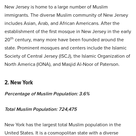
New Jersey is home to a large number of Muslim
immigrants. The diverse Muslim community of New Jersey
includes Asian, Arab, and African Americans. After the
establishment of the first mosque in New Jersey in the early
th
20
century, many more have been founded around the
state. Prominent mosques and centers include the Islamic
Society of Central Jersey (ISCJ), the Islamic Organization of
North America (IONA), and Masjid Al-Noor of Paterson.
2. New York
Percentage of Muslim Population: 3.6%
Total Muslim Population: 724,475
New York has the largest total Muslim population in the
United States. It is a cosmopolitan state with a diverse