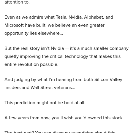
attention to.
Even as we admire what Tesla, Nvidia, Alphabet, and
Microsoft have built, we believe an even greater
opportunity lies elsewhere…
But the real story isn’t Nvidia — it’s a much smaller company
quietly improving the critical technology that makes this
entire revolution possible.
And judging by what I’m hearing from both Silicon Valley
insiders and Wall Street veterans…
This prediction might not be bold at all:
A few years from now, you’ll wish you’d owned this stock.
The best part? You can discover everything about this