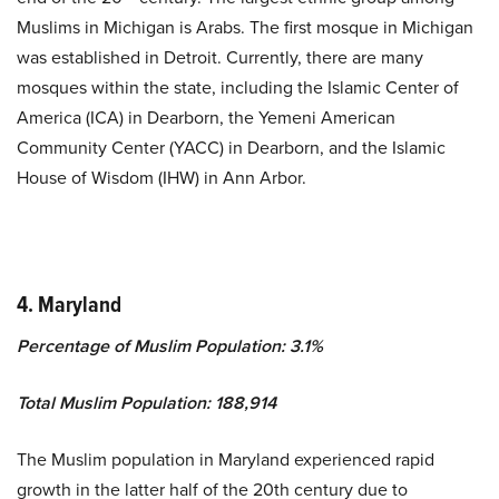
Muslims in Michigan is Arabs. The first mosque in Michigan
was established in Detroit. Currently, there are many
mosques within the state, including the Islamic Center of
America (ICA) in Dearborn, the Yemeni American
Community Center (YACC) in Dearborn, and the Islamic
House of Wisdom (IHW) in Ann Arbor.
4. Maryland
Percentage of Muslim Population: 3.1%
Total Muslim Population: 188,914
The Muslim population in Maryland experienced rapid
growth in the latter half of the 20th century due to