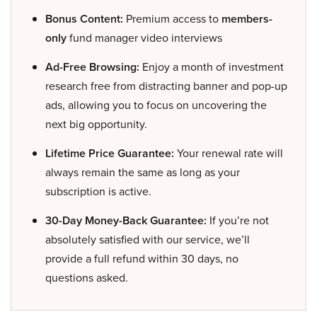
Bonus Content:
Premium access to
members-
only
fund manager video interviews
Ad-Free Browsing:
Enjoy a month of investment
research free from distracting banner and pop-up
ads, allowing you to focus on uncovering the
next big opportunity.
Lifetime Price Guarantee:
Your renewal rate will
always remain the same as long as your
subscription is active.
30-Day Money-Back Guarantee:
If you’re not
absolutely satisfied with our service, we’ll
provide a full refund within 30 days, no
questions asked.