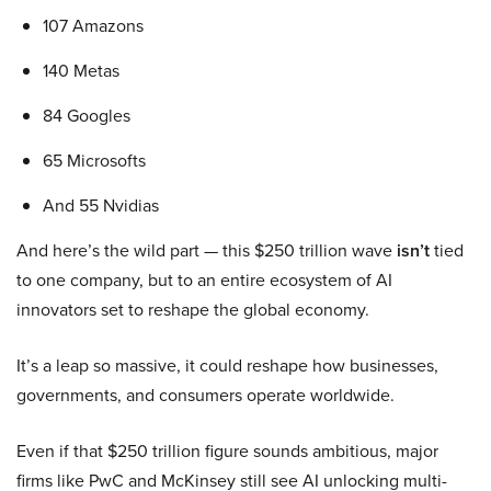
107 Amazons
140 Metas
84 Googles
65 Microsofts
And 55 Nvidias
And here’s the wild part — this $250 trillion wave
isn’t
tied
to one company, but to an entire ecosystem of AI
innovators set to reshape the global economy.
It’s a leap so massive, it could reshape how businesses,
governments, and consumers operate worldwide.
Even if that $250 trillion figure sounds ambitious, major
firms like PwC and McKinsey still see AI unlocking multi-