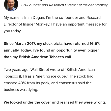
Co-Founder and Research Director at Insider Monkey
My name is Inan Dogan. I’m the co-founder and Research
Director of Insider Monkey. I have an important message for
you today.
Since March 2017, my stock picks have returned 16.5%
annually. Today, I’ve found an opportunity even bigger
than my British American Tobacco call.
Two years ago, Wall Street wrote off British American
Tobacco (BTI) as a “melting ice cube.” The stock had
crashed 40% from its peak, and consensus said the
business was dying.
We looked under the cover and realized they were wrong.