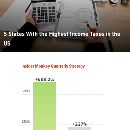
5 States With the Highest Income Taxes in the
US
Insider Monkey Quarterly Strategy
+599.2%
500%
250%
+227%