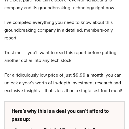
company and its groundbreaking technology right now.
I’ve compiled everything you need to know about this
groundbreaking company in a detailed, members-only
report.
Trust me — you’ll want to read this report before putting
another dollar into any tech stock.
For a ridiculously low price of just
$9.99 a month
, you can
unlock a year’s worth of in-depth investment research and
exclusive insights – that’s less than a single fast food meal!
Here’s why this is a deal you can’t afford to
pass up: