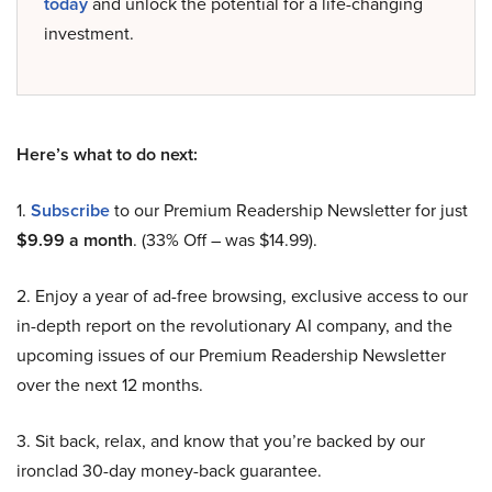
today
and unlock the potential for a life-changing
investment.
Here’s what to do next:
1.
Subscribe
to our Premium Readership Newsletter for just
$9.99 a month
. (33% Off – was $14.99).
2. Enjoy a year of ad-free browsing, exclusive access to our
in-depth report on the revolutionary AI company, and the
upcoming issues of our Premium Readership Newsletter
over the next 12 months.
3. Sit back, relax, and know that you’re backed by our
ironclad 30-day money-back guarantee.