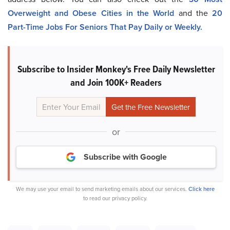
Overweight and Obese Cities in the World
a
nd the
20
Part-Time Jobs For Seniors That Pay Daily or Weekly.
Subscribe to Insider Monkey's Free Daily Newsletter
and Join 100K+ Readers
or
Subscribe with Google
We may use your email to send marketing emails about our services.
Click here
to read our privacy policy.