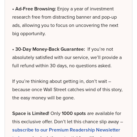
• Ad-Free Browsing:
Enjoy a year of investment
research free from distracting banner and pop-up
ads, allowing you to focus on uncovering the next
big opportunity.
• 30-Day Money-Back Guarantee:
If you’re not
absolutely satisfied with our service, we’ll provide a
full refund within 30 days, no questions asked.
If you’re thinking about getting in, don’t wait –
because once Wall Street catches wind of this story,
the easy money will be gone.
Space is Limited!
Only
1000 spots
are available for
this exclusive offer. Don’t let this chance slip away –
subscribe to our Premium Readership Newsletter