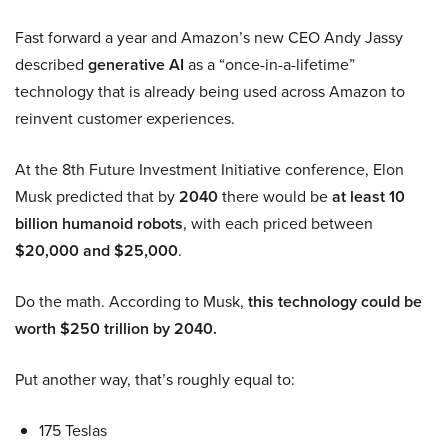
Fast forward a year and Amazon’s new CEO Andy Jassy
described
generative AI
as a “once-in-a-lifetime”
technology that is already being used across Amazon to
reinvent customer experiences.
At the 8th Future Investment Initiative conference, Elon
Musk predicted that by
2040
there would be
at least 10
billion humanoid robots
, with each priced between
$20,000 and $25,000
.
Do the math. According to Musk,
this technology could be
worth $250 trillion by 2040.
Put another way, that’s roughly equal to:
175 Teslas