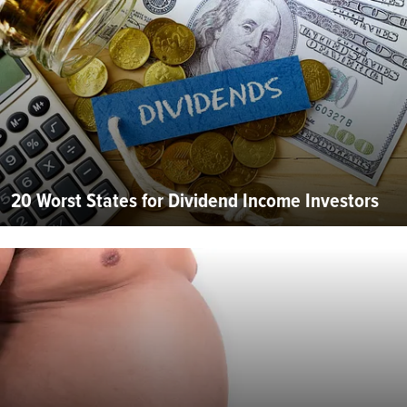
20 Worst States for Dividend Income Investors