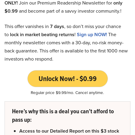
ONLY!
Join our Premium Readership Newsletter for
only
$0.99
and become part of a savvy investor community.!
This offer vanishes in
7 days
, so don’t miss your chance
to
lock in market beating returns
!
Sign up NOW!
The
monthly newsletter comes with a 30-day, no-risk money-
back guarantee. This offer is available to the first 1000 new
investors who respond.
Unlock Now! - $0.99
Regular price $9.99/mo. Cancel anytime.
Here’s why this is a deal you can’t afford to
pass up:
Access to our Detailed Report on this $3 stock