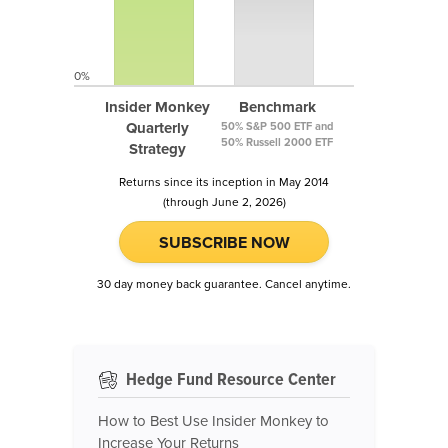
0%
Insider Monkey
Benchmark
Quarterly
50% S&P 500 ETF and
50% Russell 2000 ETF
Strategy
Returns since its inception in May 2014
(through June 2, 2026)
SUBSCRIBE NOW
30 day money back guarantee. Cancel anytime.
Hedge Fund Resource Center
How to Best Use Insider Monkey to
Increase Your Returns