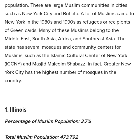
population. There are large Muslim communities in cities
such as New York City and Buffalo. A lot of Muslims came to
New York in the 1980s and 1990s as refugees or recipients
of Green cards. Many of these Muslims belong to the
Middle East, South Asia, Africa, and Southeast Asia. The
state has several mosques and community centers for
Muslims, such as the Islamic Cultural Center of New York
(ICCNY) and Masjid Malcolm Shabazz. In fact, Greater New
York City has the highest number of mosques in the
country.
1. Illinois
Percentage of Muslim Population: 3.7%
Total Muslim Population: 473,792