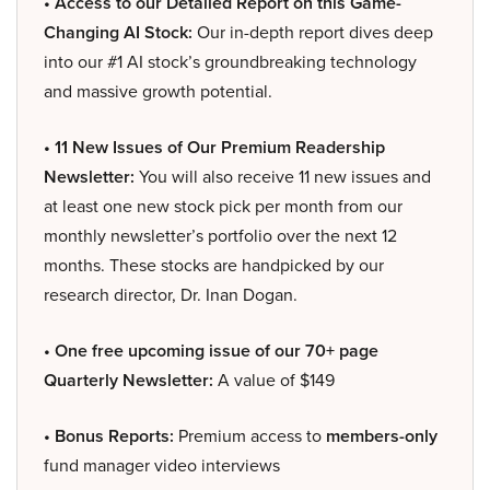
• Access to our Detailed Report on this Game-
Changing AI Stock:
Our in-depth report dives deep
into our #1 AI stock’s groundbreaking technology
and massive growth potential.
• 11 New Issues of Our Premium Readership
Newsletter:
You will also receive 11 new issues and
at least one new stock pick per month from our
monthly newsletter’s portfolio over the next 12
months. These stocks are handpicked by our
research director, Dr. Inan Dogan.
• One free upcoming issue of our 70+ page
Quarterly Newsletter:
A value of $149
• Bonus Reports:
Premium access to
members-only
fund manager video interviews