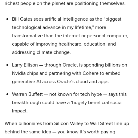
richest people on the planet are positioning themselves.
Bill Gates sees artificial intelligence as the “biggest
technological advance in my lifetime,” more
transformative than the internet or personal computer,
capable of improving healthcare, education, and
addressing climate change.
Larry Ellison — through Oracle, is spending billions on
Nvidia chips and partnering with Cohere to embed
generative AI across Oracle’s cloud and apps.
Warren Buffett — not known for tech hype — says this
breakthrough could have a ‘hugely beneficial social
impact.
When billionaires from Silicon Valley to Wall Street line up
behind the same idea — you know it’s worth paying