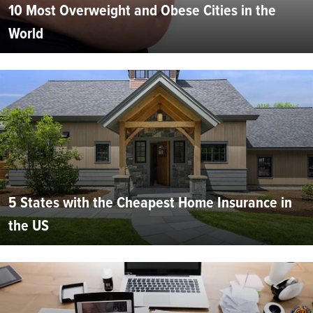
10 Most Overweight and Obese Cities in the
World
5 States with the Cheapest Home Insurance in
the US