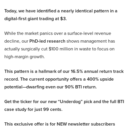
Today, we have identified a nearly identical pattern in a
digital-first giant trading at $3.
While the market panics over a surface-level revenue
decline, our
PhD-led research
shows management has
actually surgically cut $100 million in waste to focus on
high-margin growth.
This pattern is a hallmark of our 16.5% annual return track
record. The current opportunity offers a 400% upside
potential—dwarfing even our 90% BTI return.
Get the ticker for our new “Underdog” pick and the full BTI
case study for just 99 cents.
This exclusive offer is for NEW newsletter subscribers