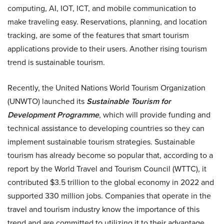
computing, AI, IOT, ICT, and mobile communication to
make traveling easy. Reservations, planning, and location
tracking, are some of the features that smart tourism
applications provide to their users. Another rising tourism
trend is sustainable tourism.
Recently, the United Nations World Tourism Organization
(UNWTO) launched its
Sustainable Tourism for
Development Programme
, which will provide funding and
technical assistance to developing countries so they can
implement sustainable tourism strategies. Sustainable
tourism has already become so popular that, according to a
report by the World Travel and Tourism Council (WTTC), it
contributed $3.5 trillion to the global economy in 2022 and
supported 330 million jobs. Companies that operate in the
travel and tourism industry know the importance of this
trend and are committed to utilizing it to their advantage.