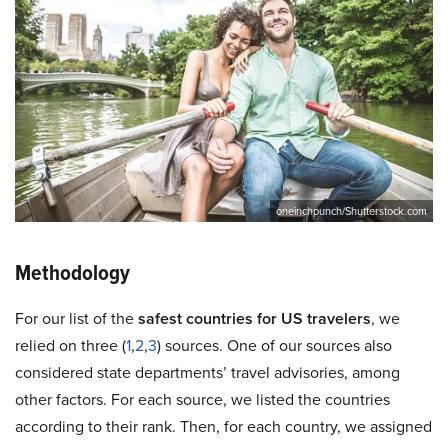
oneinchpunch/Shutterstock.com
Methodology
For our list of the
safest countries for US travelers
, we
relied on three (
1
,
2
,
3
) sources. One of our sources also
considered state departments’ travel advisories, among
other factors. For each source, we listed the countries
according to their rank. Then, for each country, we assigned