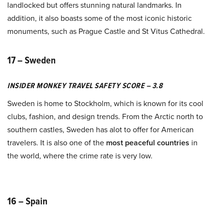
landlocked but offers stunning natural landmarks. In
addition, it also boasts some of the most iconic historic
monuments, such as Prague Castle and St Vitus Cathedral.
17 – Sweden
INSIDER MONKEY TRAVEL SAFETY SCORE – 3.8
Sweden is home to Stockholm, which is known for its cool
clubs, fashion, and design trends. From the Arctic north to
southern castles, Sweden has alot to offer for American
travelers. It is also one of the
most peaceful countries
in
the world, where the crime rate is very low.
16 – Spain