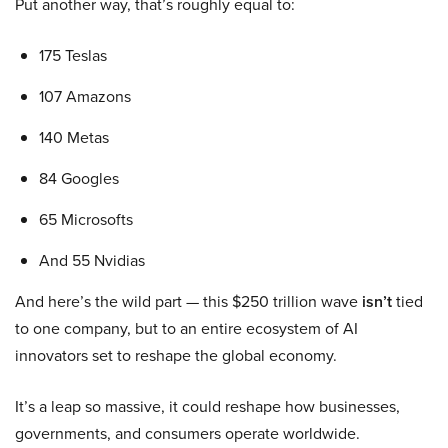
Put another way, that’s roughly equal to:
175 Teslas
107 Amazons
140 Metas
84 Googles
65 Microsofts
And 55 Nvidias
And here’s the wild part — this $250 trillion wave
isn’t
tied
to one company, but to an entire ecosystem of AI
innovators set to reshape the global economy.
It’s a leap so massive, it could reshape how businesses,
governments, and consumers operate worldwide.