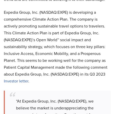
Expedia Group, Inc. (NASDAQ:EXPE) is developing a
comprehensive Climate Action Plan. The company is
actively promoting sustainable travel options to travelers.
This Climate Action Plan is part of Expedia Group, Inc.
(NASDAQ:EXPE)’s Open World™ social impact and
sustainability strategy, which focuses on three key pillars:
Inclusive Access, Economic Mobility, and a Prosperous
Planet. This seems to be working well for the company as
Patient Capital Management made the following comment
about Expedia Group, Inc. (NASDAQ:EXPE) in its Q3 2023
Investor letter
.
“At Expedia Group, Inc. (NASDAQ:EXPE), we
believe the market is underappreciating the