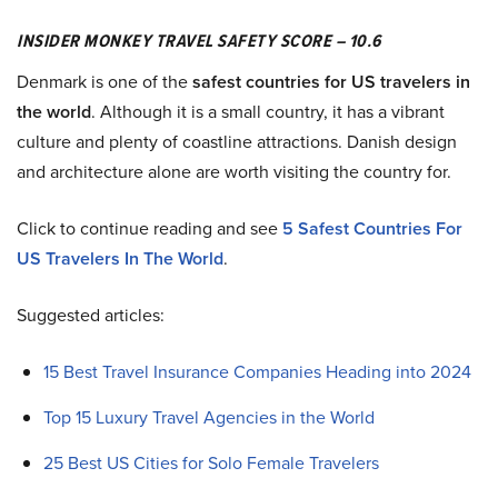
INSIDER MONKEY TRAVEL SAFETY SCORE – 10.6
Denmark is one of the
safest countries for US travelers in
the world
. Although it is a small country, it has a vibrant
culture and plenty of coastline attractions. Danish design
and architecture alone are worth visiting the country for.
Click to continue reading and see
5 Safest Countries For
US Travelers In The World
.
Suggested articles:
15 Best Travel Insurance Companies Heading into 2024
Top 15 Luxury Travel Agencies in the World
25 Best US Cities for Solo Female Travelers