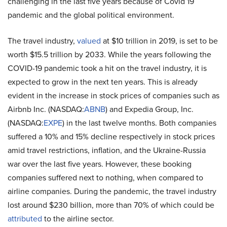
challenging in the last five years because of Covid 19
pandemic and the global political environment.
The travel industry,
valued
at $10 trillion in 2019, is set to be
worth $15.5 trillion by 2033. While the years following the
COVID-19 pandemic took a hit on the travel industry, it is
expected to grow in the next ten years. This is already
evident in the increase in stock prices of companies such as
Airbnb Inc. (NASDAQ:
ABNB
) and Expedia Group, Inc.
(NASDAQ:
EXPE
) in the last twelve months. Both companies
suffered a 10% and 15% decline respectively in stock prices
amid travel restrictions, inflation, and the Ukraine-Russia
war over the last five years. However, these booking
companies suffered next to nothing, when compared to
airline companies. During the pandemic, the travel industry
lost around $230 billion, more than 70% of which could be
attributed
to the airline sector.