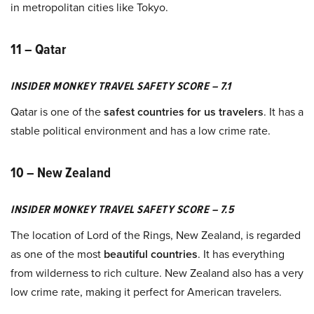
in metropolitan cities like Tokyo.
11 – Qatar
INSIDER MONKEY TRAVEL SAFETY SCORE – 7.1
Qatar is one of the
safest countries for us travelers
. It has a
stable political environment and has a low crime rate.
10 – New Zealand
INSIDER MONKEY TRAVEL SAFETY SCORE – 7.5
The location of Lord of the Rings, New Zealand, is regarded
as one of the most
beautiful countries
. It has everything
from wilderness to rich culture. New Zealand also has a very
low crime rate, making it perfect for American travelers.