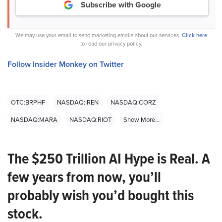
Subscribe with Google
We may use your email to send marketing emails about our services.
Click here
to read our privacy policy.
Follow Insider Monkey on Twitter
OTC:BRPHF
NASDAQ:IREN
NASDAQ:CORZ
NASDAQ:MARA
NASDAQ:RIOT
Show More...
The $250 Trillion AI Hype is Real. A
few years from now, you’ll
probably wish you’d bought this
stock.