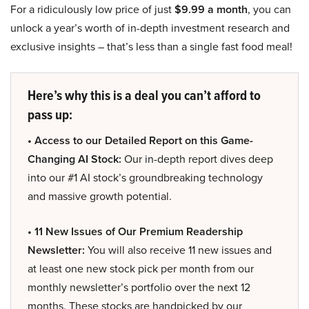
For a ridiculously low price of just
$9.99 a month
, you can
unlock a year’s worth of in-depth investment research and
exclusive insights – that’s less than a single fast food meal!
Here’s why this is a deal you can’t afford to
pass up:
• Access to our Detailed Report on this Game-
Changing AI Stock:
Our in-depth report dives deep
into our #1 AI stock’s groundbreaking technology
and massive growth potential.
• 11 New Issues of Our Premium Readership
Newsletter:
You will also receive 11 new issues and
at least one new stock pick per month from our
monthly newsletter’s portfolio over the next 12
months. These stocks are handpicked by our