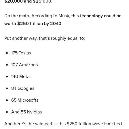
$20,000 and $25,000
.
Do the math. According to Musk,
this technology could be
worth $250 trillion by 2040.
Put another way, that’s roughly equal to:
175 Teslas
107 Amazons
140 Metas
84 Googles
65 Microsofts
And 55 Nvidias
And here’s the wild part — this $250 trillion wave
isn’t
tied