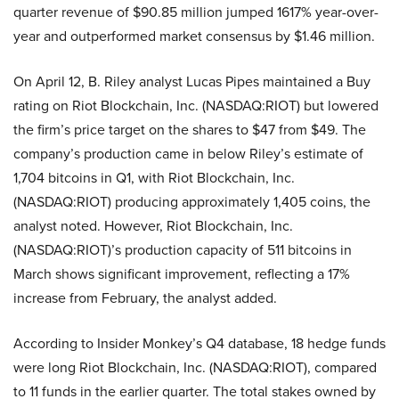
quarter revenue of $90.85 million jumped 1617% year-over-
year and outperformed market consensus by $1.46 million.
On April 12, B. Riley analyst Lucas Pipes maintained a Buy
rating on Riot Blockchain, Inc. (NASDAQ:RIOT) but lowered
the firm’s price target on the shares to $47 from $49. The
company’s production came in below Riley’s estimate of
1,704 bitcoins in Q1, with Riot Blockchain, Inc.
(NASDAQ:RIOT) producing approximately 1,405 coins, the
analyst noted. However, Riot Blockchain, Inc.
(NASDAQ:RIOT)’s production capacity of 511 bitcoins in
March shows significant improvement, reflecting a 17%
increase from February, the analyst added.
According to Insider Monkey’s Q4 database, 18 hedge funds
were long Riot Blockchain, Inc. (NASDAQ:RIOT), compared
to 11 funds in the earlier quarter. The total stakes owned by