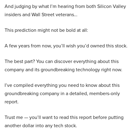
And judging by what I’m hearing from both Silicon Valley
insiders and Wall Street veterans…
This prediction might not be bold at all:
A few years from now, you’ll wish you’d owned this stock.
The best part? You can discover everything about this
company and its groundbreaking technology right now.
I’ve compiled everything you need to know about this
groundbreaking company in a detailed, members-only
report.
Trust me — you’ll want to read this report before putting
another dollar into any tech stock.