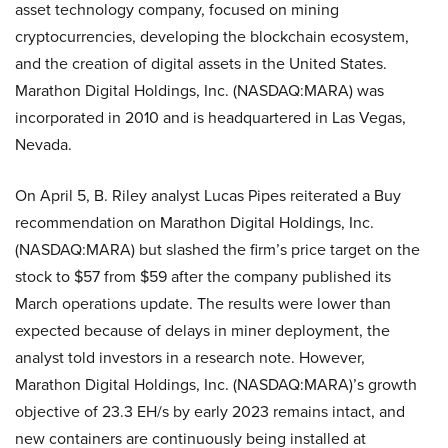
asset technology company, focused on mining
cryptocurrencies, developing the blockchain ecosystem,
and the creation of digital assets in the United States.
Marathon Digital Holdings, Inc. (NASDAQ:MARA) was
incorporated in 2010 and is headquartered in Las Vegas,
Nevada.
On April 5, B. Riley analyst Lucas Pipes reiterated a Buy
recommendation on Marathon Digital Holdings, Inc.
(NASDAQ:MARA) but slashed the firm’s price target on the
stock to $57 from $59 after the company published its
March operations update. The results were lower than
expected because of delays in miner deployment, the
analyst told investors in a research note. However,
Marathon Digital Holdings, Inc. (NASDAQ:MARA)’s growth
objective of 23.3 EH/s by early 2023 remains intact, and
new containers are continuously being installed at