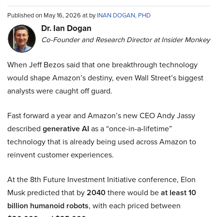
Published on May 16, 2026 at by
INAN DOGAN, PHD
Dr. Ian Dogan
Co-Founder and Research Director at Insider Monkey
When Jeff Bezos said that one breakthrough technology
would shape Amazon’s destiny, even Wall Street’s biggest
analysts were caught off guard.
Fast forward a year and Amazon’s new CEO Andy Jassy
described
generative AI
as a “once-in-a-lifetime”
technology that is already being used across Amazon to
reinvent customer experiences.
At the 8th Future Investment Initiative conference, Elon
Musk predicted that by
2040
there would be
at least 10
billion humanoid robots
, with each priced between