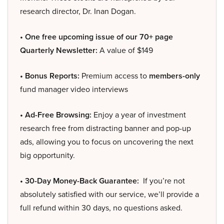
research director, Dr. Inan Dogan.
• One free upcoming issue of our 70+ page
Quarterly Newsletter:
A value of $149
• Bonus Reports:
Premium access to
members-only
fund manager video interviews
• Ad-Free Browsing:
Enjoy a year of investment
research free from distracting banner and pop-up
ads, allowing you to focus on uncovering the next
big opportunity.
• 30-Day Money-Back Guarantee:
If you’re not
absolutely satisfied with our service, we’ll provide a
full refund within 30 days, no questions asked.