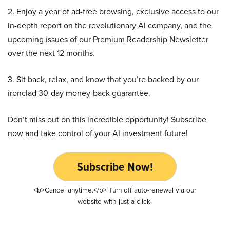
2. Enjoy a year of ad-free browsing, exclusive access to our
in-depth report on the revolutionary AI company, and the
upcoming issues of our Premium Readership Newsletter
over the next 12 months.
3. Sit back, relax, and know that you’re backed by our
ironclad 30-day money-back guarantee.
Don’t miss out on this incredible opportunity! Subscribe
now and take control of your AI investment future!
Subscribe Now!
<b>Cancel anytime.</b> Turn off auto-renewal via our
website with just a click.