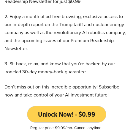
Readership Newsletter for just $0.99.
2. Enjoy a month of ad-free browsing, exclusive access to
our in-depth report on the Trump tariff and nuclear energy
company as well as the revolutionary AI-robotics company,
and the upcoming issues of our Premium Readership
Newsletter.
3. Sit back, relax, and know that you’re backed by our
ironclad 30-day money-back guarantee.
Don’t miss out on this incredible opportunity! Subscribe
now and take control of your AI investment future!
Unlock Now! - $0.99
Regular price $9.99/mo. Cancel anytime.