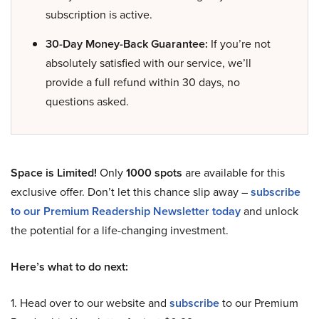
subscription is active.
30-Day Money-Back Guarantee:
If you’re not
absolutely satisfied with our service, we’ll
provide a full refund within 30 days, no
questions asked.
Space is Limited!
Only
1000 spots
are available for this
exclusive offer. Don’t let this chance slip away –
subscribe
to our Premium Readership Newsletter today
and unlock
the potential for a life-changing investment.
Here’s what to do next:
1. Head over to our website and
subscribe
to our Premium