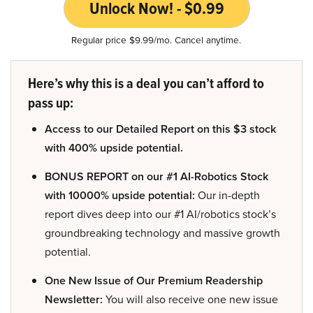
Unlock Now! - $0.99
Regular price $9.99/mo. Cancel anytime.
Here’s why this is a deal you can’t afford to
pass up:
Access to our Detailed Report on this $3 stock
with 400% upside potential.
BONUS REPORT on our #1 AI-Robotics Stock
with 10000% upside potential:
Our in-depth
report dives deep into our #1 AI/robotics stock’s
groundbreaking technology and massive growth
potential.
One New Issue of Our Premium Readership
Newsletter:
You will also receive one new issue