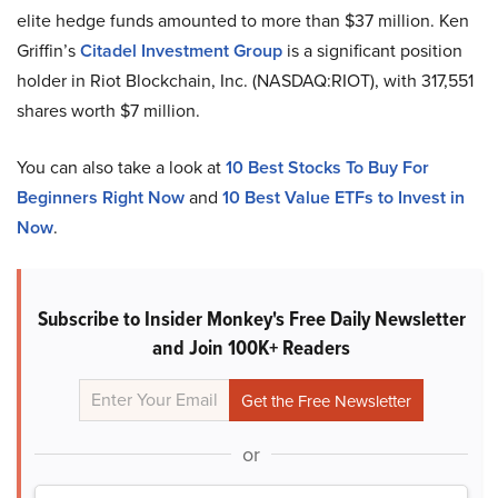
elite hedge funds amounted to more than $37 million. Ken
Griffin’s
Citadel Investment Group
is a significant position
holder in Riot Blockchain, Inc. (NASDAQ:RIOT), with 317,551
shares worth $7 million.
You can also take a look at
10 Best Stocks To Buy For
Beginners Right Now
and
10 Best Value ETFs to Invest in
Now
.
Subscribe to Insider Monkey's Free Daily Newsletter
and Join 100K+ Readers
or