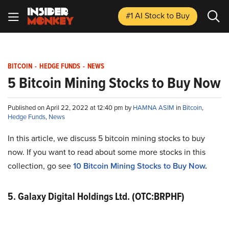
#1 AI Stock
to Buy
BITCOIN
-
HEDGE FUNDS
-
NEWS
5 Bitcoin Mining Stocks to Buy Now
Published on April 22, 2022 at 12:40 pm by
HAMNA ASIM
in
Bitcoin
,
Hedge Funds
,
News
In this article, we discuss 5 bitcoin mining stocks to buy
now. If you want to read about some more stocks in this
collection, go see
10 Bitcoin Mining Stocks to Buy Now
.
5. Galaxy Digital Holdings Ltd. (OTC:BRPHF)