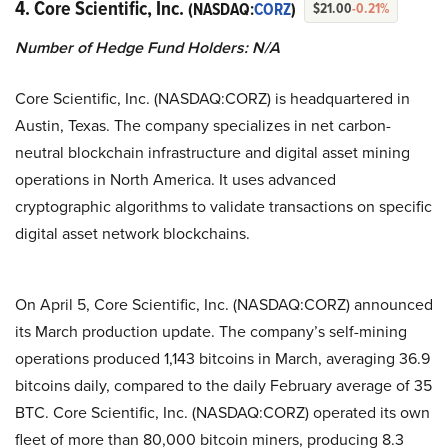
4. Core Scientific, Inc.
(NASDAQ:
CORZ
)
$21.00
-0.21%
Number of Hedge Fund Holders: N/A
Core Scientific, Inc. (NASDAQ:CORZ) is headquartered in
Austin, Texas. The company specializes in net carbon-
neutral blockchain infrastructure and digital asset mining
operations in North America. It uses advanced
cryptographic algorithms to validate transactions on specific
digital asset network blockchains.
On April 5, Core Scientific, Inc. (NASDAQ:CORZ) announced
its March production update. The company’s self-mining
operations produced 1,143 bitcoins in March, averaging 36.9
bitcoins daily, compared to the daily February average of 35
BTC. Core Scientific, Inc. (NASDAQ:CORZ) operated its own
fleet of more than 80,000 bitcoin miners, producing 8.3