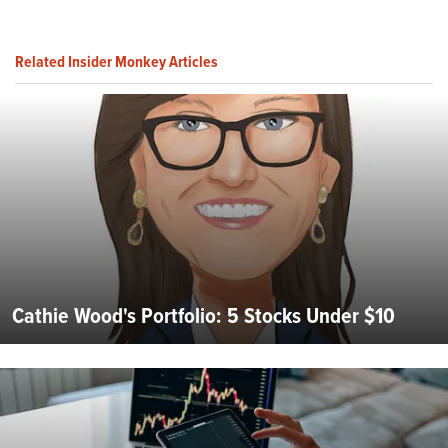
Related Insider Monkey Articles
Cathie Wood's Portfolio: 5 Stocks Under $10