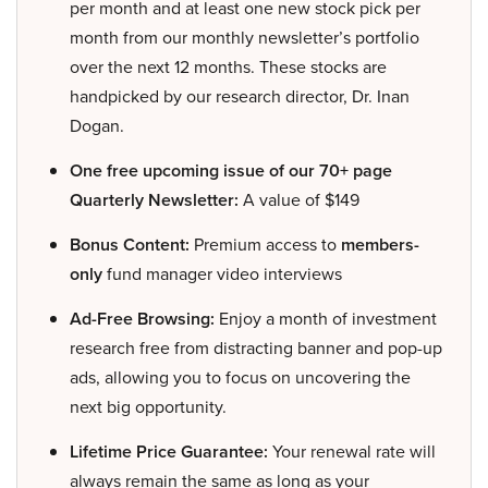
per month and at least one new stock pick per
month from our monthly newsletter’s portfolio
over the next 12 months. These stocks are
handpicked by our research director, Dr. Inan
Dogan.
One free upcoming issue of our 70+ page
Quarterly Newsletter:
A value of $149
Bonus Content:
Premium access to
members-
only
fund manager video interviews
Ad-Free Browsing:
Enjoy a month of investment
research free from distracting banner and pop-up
ads, allowing you to focus on uncovering the
next big opportunity.
Lifetime Price Guarantee:
Your renewal rate will
always remain the same as long as your