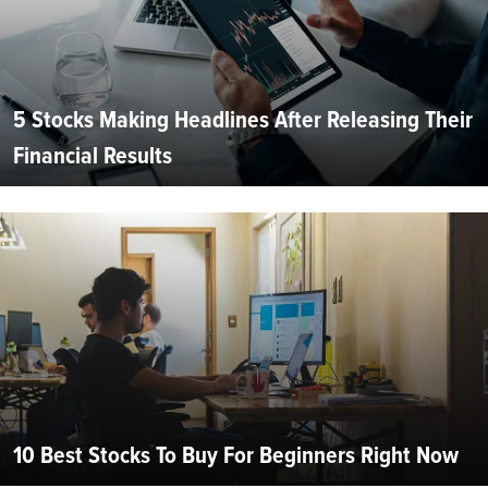
5 Stocks Making Headlines After Releasing Their
Financial Results
10 Best Stocks To Buy For Beginners Right Now