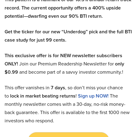
record. The current opportunity offers a 400% upside
potential—dwarfing even our 90% BTI return.
Get the ticker for our new “Underdog” pick and the full BTI
case study for just 99 cents.
This exclusive offer is for NEW newsletter subscribers
ONLY!
Join our Premium Readership Newsletter for
only
$0.99
and become part of a savvy investor community.!
This offer vanishes in
7 days
, so don’t miss your chance
to
lock in market beating returns
!
Sign up NOW!
The
monthly newsletter comes with a 30-day, no-risk money-
back guarantee. This offer is available to the first 1000 new
investors who respond.