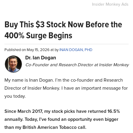
Insider Monkey Ads
Buy This $3 Stock Now Before the
400% Surge Begins
Published on May 15, 2026 at by
INAN DOGAN, PHD
Dr. Ian Dogan
Co-Founder and Research Director at Insider Monkey
My name is Inan Dogan. I’m the co-founder and Research
Director of Insider Monkey. I have an important message for
you today.
Since March 2017, my stock picks have returned 16.5%
annually. Today, I’ve found an opportunity even bigger
than my British American Tobacco call.