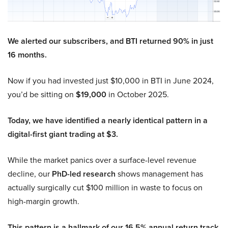
We alerted our subscribers, and BTI returned 90% in just
16 months.
Now if you had invested just $10,000 in BTI in June 2024,
you’d be sitting on
$19,000
in October 2025.
Today, we have identified a nearly identical pattern in a
digital-first giant trading at $3.
While the market panics over a surface-level revenue
decline, our
PhD-led research
shows management has
actually surgically cut $100 million in waste to focus on
high-margin growth.
This pattern is a hallmark of our 16.5% annual return track