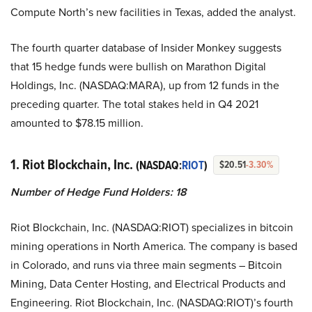
Compute North’s new facilities in Texas, added the analyst.
The fourth quarter database of Insider Monkey suggests
that 15 hedge funds were bullish on Marathon Digital
Holdings, Inc. (NASDAQ:MARA), up from 12 funds in the
preceding quarter. The total stakes held in Q4 2021
amounted to $78.15 million.
1. Riot Blockchain, Inc.
(NASDAQ:
RIOT
)
$20.51
-3.30%
Number of Hedge Fund Holders: 18
Riot Blockchain, Inc. (NASDAQ:RIOT) specializes in bitcoin
mining operations in North America. The company is based
in Colorado, and runs via three main segments – Bitcoin
Mining, Data Center Hosting, and Electrical Products and
Engineering. Riot Blockchain, Inc. (NASDAQ:RIOT)’s fourth