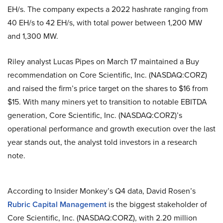
EH/s. The company expects a 2022 hashrate ranging from
40 EH/s to 42 EH/s, with total power between 1,200 MW
and 1,300 MW.
Riley analyst Lucas Pipes on March 17 maintained a Buy
recommendation on Core Scientific, Inc. (NASDAQ:CORZ)
and raised the firm’s price target on the shares to $16 from
$15. With many miners yet to transition to notable EBITDA
generation, Core Scientific, Inc. (NASDAQ:CORZ)’s
operational performance and growth execution over the last
year stands out, the analyst told investors in a research
note.
According to Insider Monkey’s Q4 data, David Rosen’s
Rubric Capital Management
is the biggest stakeholder of
Core Scientific, Inc. (NASDAQ:CORZ), with 2.20 million