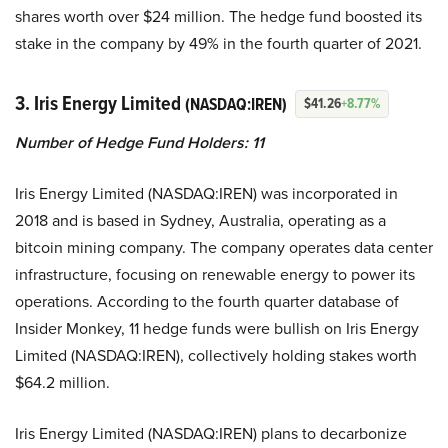
shares worth over $24 million. The hedge fund boosted its
stake in the company by 49% in the fourth quarter of 2021.
3. Iris Energy Limited
(NASDAQ:IREN)
$41.26
+8.77%
Number of Hedge Fund Holders: 11
Iris Energy Limited (NASDAQ:IREN) was incorporated in
2018 and is based in Sydney, Australia, operating as a
bitcoin mining company. The company operates data center
infrastructure, focusing on renewable energy to power its
operations. According to the fourth quarter database of
Insider Monkey, 11 hedge funds were bullish on Iris Energy
Limited (NASDAQ:IREN), collectively holding stakes worth
$64.2 million.
Iris Energy Limited (NASDAQ:IREN) plans to decarbonize