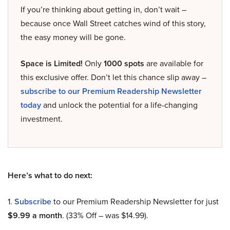
If you’re thinking about getting in, don’t wait –
because once Wall Street catches wind of this story,
the easy money will be gone.
Space is Limited!
Only
1000 spots
are available for
this exclusive offer. Don’t let this chance slip away –
subscribe to our Premium Readership Newsletter
today
and unlock the potential for a life-changing
investment.
Here’s what to do next:
1.
Subscribe
to our Premium Readership Newsletter for just
$9.99 a month
. (33% Off – was $14.99).