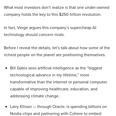
What most investors don’t realize is that one under-owned
company holds the key to this $250 trillion revolution.
In fact, Verge argues this company’s supercheap AI
technology should concern rivals.
Before I reveal the details, let’s talk about how some of the
richest people on the planet are positioning themselves.
Bill Gates sees artificial intelligence as the “biggest
technological advance in my lifetime,” more
transformative than the internet or personal computer,
capable of improving healthcare, education, and
addressing climate change.
Larry Ellison — through Oracle, is spending billions on
Nvidia chips and partnering with Cohere to embed