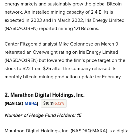
energy markets and sustainably grow the global Bitcoin
network. An installed mining capacity of 2.4 EH/s is
expected in 2023 and in March 2022, Iris Energy Limited
(NASDAQ:IREN) reported mining 121 Bitcoins.
Cantor Fitzgerald analyst Mike Colonnese on March 9
reiterated an Overweight rating on Iris Energy Limited
(NASDAQ:IREN) but lowered the firm’s price target on the
stock to $22 from $25 after the company released its
monthly bitcoin mining production update for February.
2. Marathon Digital Holdings, Inc.
(NASDAQ:
MARA
)
$10.11
-5.12%
Number of Hedge Fund Holders: 15
Marathon Digital Holdings, Inc. (NASDAQ:MARA) is a digital