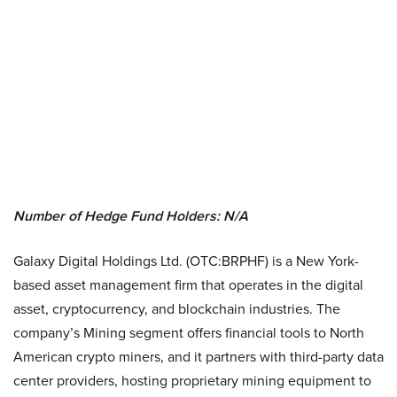
Number of Hedge Fund Holders: N/A
Galaxy Digital Holdings Ltd. (OTC:BRPHF) is a New York-
based asset management firm that operates in the digital
asset, cryptocurrency, and blockchain industries. The
company’s Mining segment offers financial tools to North
American crypto miners, and it partners with third-party data
center providers, hosting proprietary mining equipment to