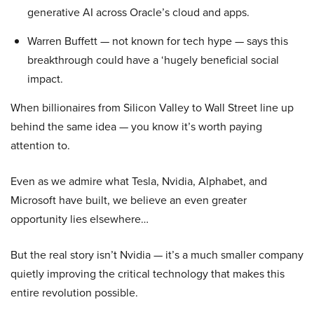
generative AI across Oracle’s cloud and apps.
Warren Buffett — not known for tech hype — says this
breakthrough could have a ‘hugely beneficial social
impact.
When billionaires from Silicon Valley to Wall Street line up
behind the same idea — you know it’s worth paying
attention to.
Even as we admire what Tesla, Nvidia, Alphabet, and
Microsoft have built, we believe an even greater
opportunity lies elsewhere…
But the real story isn’t Nvidia — it’s a much smaller company
quietly improving the critical technology that makes this
entire revolution possible.