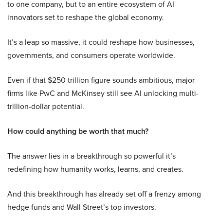
to one company, but to an entire ecosystem of AI
innovators set to reshape the global economy.
It’s a leap so massive, it could reshape how businesses,
governments, and consumers operate worldwide.
Even if that $250 trillion figure sounds ambitious, major
firms like PwC and McKinsey still see AI unlocking multi-
trillion-dollar potential.
How could anything be worth that much?
The answer lies in a breakthrough so powerful it’s
redefining how humanity works, learns, and creates.
And this breakthrough has already set off a frenzy among
hedge funds and Wall Street’s top investors.