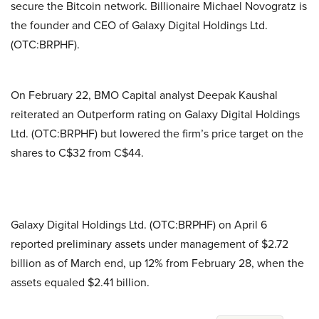
secure the Bitcoin network. Billionaire Michael Novogratz is
the founder and CEO of Galaxy Digital Holdings Ltd.
(OTC:BRPHF).
On February 22, BMO Capital analyst Deepak Kaushal
reiterated an Outperform rating on Galaxy Digital Holdings
Ltd. (OTC:BRPHF) but lowered the firm’s price target on the
shares to C$32 from C$44.
Galaxy Digital Holdings Ltd. (OTC:BRPHF) on April 6
reported preliminary assets under management of $2.72
billion as of March end, up 12% from February 28, when the
assets equaled $2.41 billion.