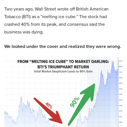
Two years ago, Wall Street wrote off British American
Tobacco (BTI) as a “melting ice cube.” The stock had
crashed 40% from its peak, and consensus said the
business was dying.
We looked under the cover and realized they were wrong.