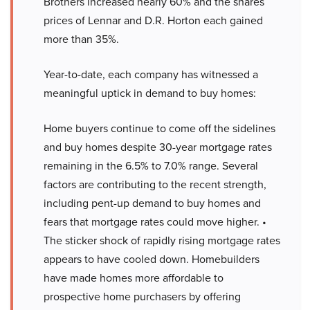
Brothers increased nearly 60% and the shares
prices of Lennar and D.R. Horton each gained
more than 35%.
Year-to-date, each company has witnessed a
meaningful uptick in demand to buy homes:
Home buyers continue to come off the sidelines
and buy homes despite 30-year mortgage rates
remaining in the 6.5% to 7.0% range. Several
factors are contributing to the recent strength,
including pent-up demand to buy homes and
fears that mortgage rates could move higher. •
The sticker shock of rapidly rising mortgage rates
appears to have cooled down. Homebuilders
have made homes more affordable to
prospective home purchasers by offering