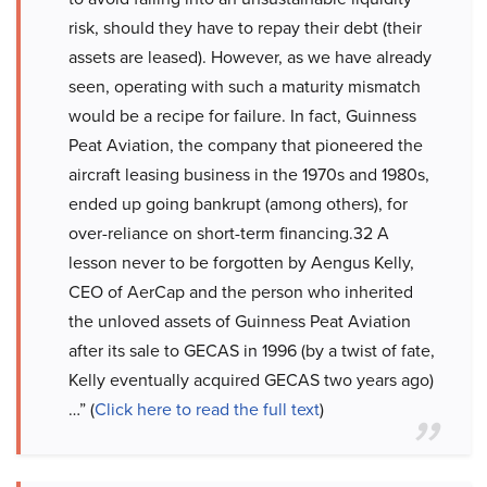
risk, should they have to repay their debt (their
assets are leased). However, as we have already
seen, operating with such a maturity mismatch
would be a recipe for failure. In fact, Guinness
Peat Aviation, the company that pioneered the
aircraft leasing business in the 1970s and 1980s,
ended up going bankrupt (among others), for
over-reliance on short-term financing.32 A
lesson never to be forgotten by Aengus Kelly,
CEO of AerCap and the person who inherited
the unloved assets of Guinness Peat Aviation
after its sale to GECAS in 1996 (by a twist of fate,
Kelly eventually acquired GECAS two years ago)
…” (
Click here to read the full text
)