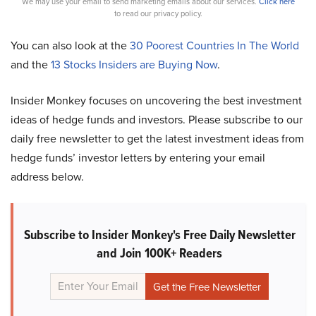
We may use your email to send marketing emails about our services.
Click here
to read our privacy policy.
You can also look at the
30 Poorest Countries In The World
and the
13 Stocks Insiders are Buying Now
.
Insider Monkey focuses on uncovering the best investment
ideas of hedge funds and investors. Please subscribe to our
daily free newsletter to get the latest investment ideas from
hedge funds’ investor letters by entering your email
address below.
Subscribe to Insider Monkey's Free Daily Newsletter
and Join 100K+ Readers