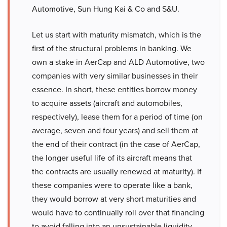
Automotive, Sun Hung Kai & Co and S&U.
Let us start with maturity mismatch, which is the
first of the structural problems in banking. We
own a stake in AerCap and ALD Automotive, two
companies with very similar businesses in their
essence. In short, these entities borrow money
to acquire assets (aircraft and automobiles,
respectively), lease them for a period of time (on
average, seven and four years) and sell them at
the end of their contract (in the case of AerCap,
the longer useful life of its aircraft means that
the contracts are usually renewed at maturity). If
these companies were to operate like a bank,
they would borrow at very short maturities and
would have to continually roll over that financing
to avoid falling into an unsustainable liquidity