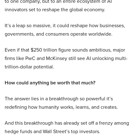
to one company, but to an entire ecosystem of AI
innovators set to reshape the global economy.
It’s a leap so massive, it could reshape how businesses,
governments, and consumers operate worldwide.
Even if that $250 trillion figure sounds ambitious, major
firms like PwC and McKinsey still see AI unlocking multi-
trillion-dollar potential.
How could anything be worth that much?
The answer lies in a breakthrough so powerful it’s
redefining how humanity works, learns, and creates.
And this breakthrough has already set off a frenzy among
hedge funds and Wall Street’s top investors.