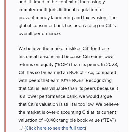
and ill-timed in the context of increasingly
complex multi-jurisdictional regulation to
prevent money laundering and tax evasion. The
global consumer bank has been a drag on Citi’s
overall performance.
We believe the market dislikes Citi for these
historical reasons and because Citi earns lower
returns on equity (“ROE”) than its peers. In 2023,
Citi has so far earned an ROE of ~7%, compared
with peers that earn 10%+ ROEs. Recognizing
that Citi is less valuable than its peers because it
is a lower performance bank, we would argue
that Citi’s valuation is still far too low. We believe
the market is over-discounting Citi at its current
valuation of ~0.48x tangible book value (“TBV”)
…” (
Click here to see the full text
)