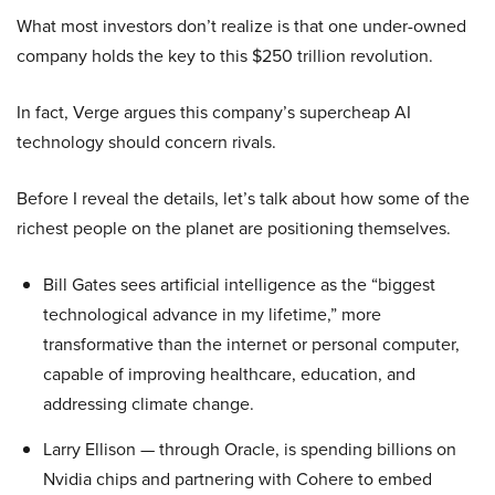
What most investors don’t realize is that one under-owned
company holds the key to this $250 trillion revolution.
In fact, Verge argues this company’s supercheap AI
technology should concern rivals.
Before I reveal the details, let’s talk about how some of the
richest people on the planet are positioning themselves.
Bill Gates sees artificial intelligence as the “biggest
technological advance in my lifetime,” more
transformative than the internet or personal computer,
capable of improving healthcare, education, and
addressing climate change.
Larry Ellison — through Oracle, is spending billions on
Nvidia chips and partnering with Cohere to embed