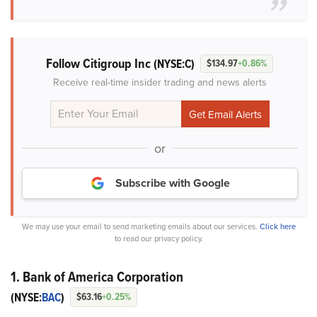
Follow Citigroup Inc
(NYSE:C)
$134.97
+0.86%
Receive real-time insider trading and news alerts
or
Subscribe with Google
We may use your email to send marketing emails about our services.
Click here
to read our privacy policy.
1. Bank of America Corporation
(NYSE:
BAC
)
$63.16
+0.25%