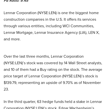
PE Ratio: 9.45
Lennar Corporation (NYSE:LEN) is one the biggest home
construction companies in the U.S. It offers its services
through various entities, including WCI Communities,
Lennar Mortgage, Lennar Insurance Agency (LIA), LEN X,
and more.
Over the last three months, Lennar Corporation
(NYSE:LEN)’s stock was covered by 14 Wall Street analysts,
and 10 of them had a Buy rating on the stock. The average
price target of Lennar Corporation (NYSE:LEN)’s stock is
$139.79, representing an upside of 9.70% as of November
23.
In the third quarter, 63 hedge funds held a stake in Lennar
Corporation (NYSE:LEN)’s stock. Edgar Wachenheim’s