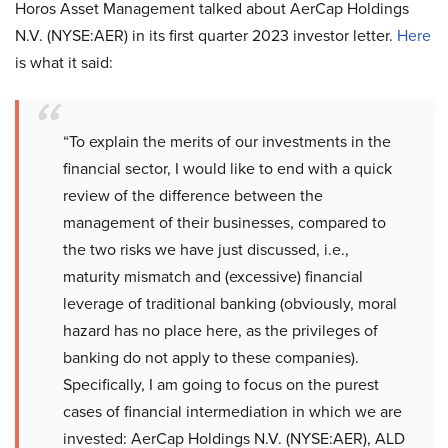
Horos Asset Management talked about AerCap Holdings
N.V. (NYSE:AER) in its first quarter 2023 investor letter.
Here
is what it said:
“To explain the merits of our investments in the
financial sector, I would like to end with a quick
review of the difference between the
management of their businesses, compared to
the two risks we have just discussed, i.e.,
maturity mismatch and (excessive) financial
leverage of traditional banking (obviously, moral
hazard has no place here, as the privileges of
banking do not apply to these companies).
Specifically, I am going to focus on the purest
cases of financial intermediation in which we are
invested: AerCap Holdings N.V. (NYSE:AER), ALD