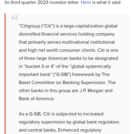
its third quarter 2023 investor letter.
Here
is what it said:
“Citigroup (“Citi”) is a large-capitalization global
diversified financial services holding company
that primarily serves multinational institutional
and high net worth consumer clients. Citi is one
of three large American banks to be designated
in “bucket 3 or 4” of the “global systemically
important bank” (“G-SIB”) framework by The
Basel Committee on Banking Supervision. The
other banks in this group are J.P. Morgan and
Bank of America.
As a G-SIB, Citi is subjected to increased
regulatory supervision by global bank regulators
and central banks. Enhanced regulatory