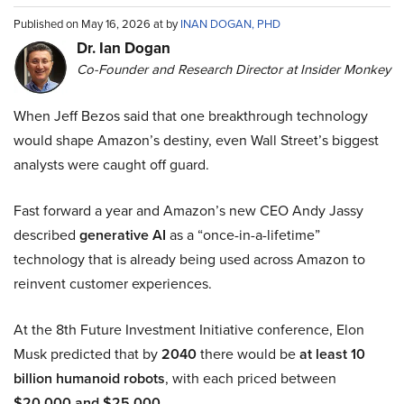
Published on May 16, 2026 at by
INAN DOGAN, PHD
Dr. Ian Dogan
Co-Founder and Research Director at Insider Monkey
When Jeff Bezos said that one breakthrough technology
would shape Amazon’s destiny, even Wall Street’s biggest
analysts were caught off guard.
Fast forward a year and Amazon’s new CEO Andy Jassy
described
generative AI
as a “once-in-a-lifetime”
technology that is already being used across Amazon to
reinvent customer experiences.
At the 8th Future Investment Initiative conference, Elon
Musk predicted that by
2040
there would be
at least 10
billion humanoid robots
, with each priced between
$20,000 and $25,000
.