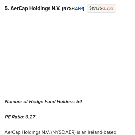
5. AerCap Holdings N.V.
(NYSE:
AER
)
$151.75
-2.25%
Number of Hedge Fund Holders: 54
PE Ratio: 6.27
AerCap Holdings N.V. (NYSE:AER) is an Ireland-based