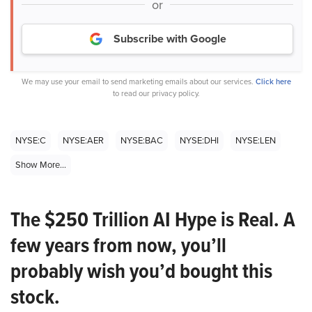
or
Subscribe with Google
We may use your email to send marketing emails about our services.
Click here
to read our privacy policy.
NYSE:C
NYSE:AER
NYSE:BAC
NYSE:DHI
NYSE:LEN
Show More...
The $250 Trillion AI Hype is Real. A
few years from now, you’ll
probably wish you’d bought this
stock.