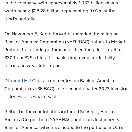
in the company, with approximately 1.033 billion shares
worth nearly $28.28 billion, representing 9.02% of the
fund’s portfolio.
On November 6, Keefe Bruyette upgraded the rating on
Bank of America Corporation (NYSE:BAC)’s stock to Market
Perform from Underperform and raised the price target to
$30 from $29, citing the bank’s improved productivity
report and weak jobs report.
Diamond Hill Capital
commented on Bank of America
Corporation (NYSE:BAC) in its second-quarter 2023 investor
letter.
Here
is what it said:
“Other bottom contributors included SunOpta, Bank of
America Corporation (NYSE:BAC) and Texas Instruments.
Bank of America (which we added to the portfolio in Q2) is