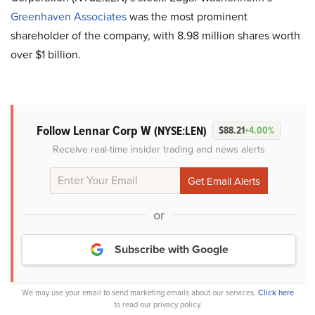
Greenhaven Associates
was the most prominent
shareholder of the company, with 8.98 million shares worth
over $1 billion.
Follow Lennar Corp W
(NYSE:LEN)
$88.21
+4.00%
Receive real-time insider trading and news alerts
or
Subscribe with Google
We may use your email to send marketing emails about our services.
Click here
to read our privacy policy.