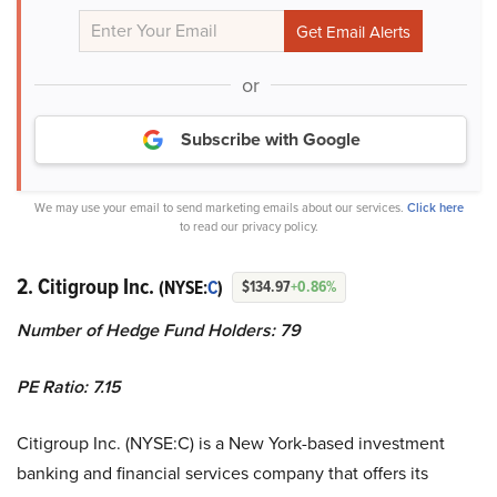
or
Subscribe with Google
We may use your email to send marketing emails about our services.
Click here
to read our privacy policy.
2. Citigroup Inc.
(NYSE:
C
)
$134.97
+0.86%
Number of Hedge Fund Holders: 79
PE Ratio: 7.15
Citigroup Inc. (NYSE:C) is a New York-based investment
banking and financial services company that offers its