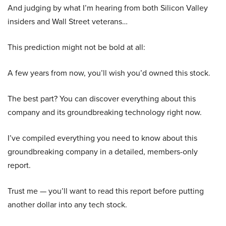
And judging by what I’m hearing from both Silicon Valley
insiders and Wall Street veterans…
This prediction might not be bold at all:
A few years from now, you’ll wish you’d owned this stock.
The best part? You can discover everything about this
company and its groundbreaking technology right now.
I’ve compiled everything you need to know about this
groundbreaking company in a detailed, members-only
report.
Trust me — you’ll want to read this report before putting
another dollar into any tech stock.