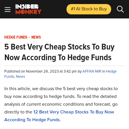
#1 AI Stock
to Buy
HEDGE FUNDS
-
NEWS
5 Best Very Cheap Stocks To Buy
Now According To Hedge Funds
Published on November 26, 2023 at 3:42 pm by
AFFAN MIR
in
Hedge
Funds
,
News
In this article, we discuss the 5 best very cheap stocks to
buy now according to hedge funds. To read the detailed
analysis of current economic conditions and forecast, go
directly to the
12 Best Very Cheap Stocks To Buy Now
According To Hedge Funds
.