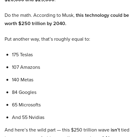
Do the math. According to Musk,
this technology could be
worth $250 trillion by 2040.
Put another way, that’s roughly equal to:
175 Teslas
107 Amazons
140 Metas
84 Googles
65 Microsofts
And 55 Nvidias
And here’s the wild part — this $250 trillion wave
isn’t
tied