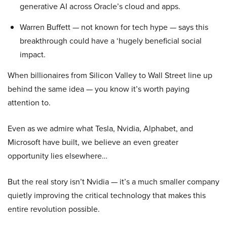
generative AI across Oracle’s cloud and apps.
Warren Buffett — not known for tech hype — says this
breakthrough could have a ‘hugely beneficial social
impact.
When billionaires from Silicon Valley to Wall Street line up
behind the same idea — you know it’s worth paying
attention to.
Even as we admire what Tesla, Nvidia, Alphabet, and
Microsoft have built, we believe an even greater
opportunity lies elsewhere…
But the real story isn’t Nvidia — it’s a much smaller company
quietly improving the critical technology that makes this
entire revolution possible.