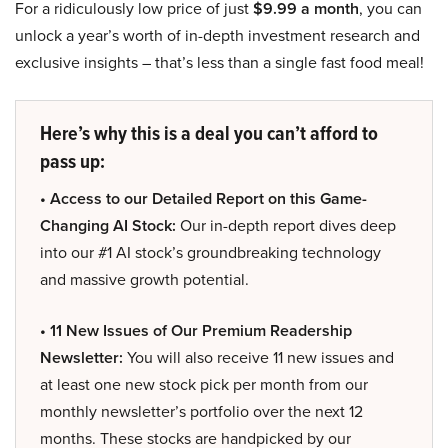
For a ridiculously low price of just
$9.99 a month
, you can
unlock a year’s worth of in-depth investment research and
exclusive insights – that’s less than a single fast food meal!
Here’s why this is a deal you can’t afford to
pass up:
• Access to our Detailed Report on this Game-
Changing AI Stock:
Our in-depth report dives deep
into our #1 AI stock’s groundbreaking technology
and massive growth potential.
• 11 New Issues of Our Premium Readership
Newsletter:
You will also receive 11 new issues and
at least one new stock pick per month from our
monthly newsletter’s portfolio over the next 12
months. These stocks are handpicked by our