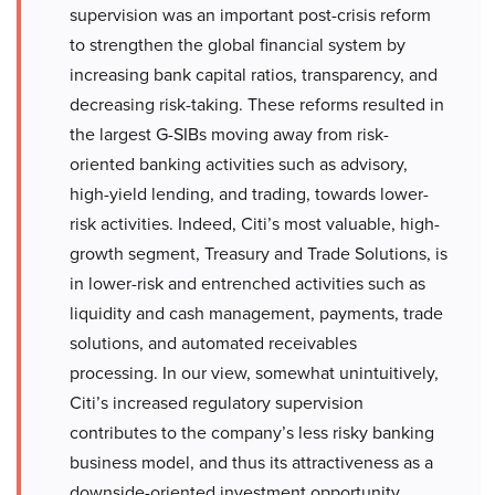
supervision was an important post-crisis reform
to strengthen the global financial system by
increasing bank capital ratios, transparency, and
decreasing risk-taking. These reforms resulted in
the largest G-SIBs moving away from risk-
oriented banking activities such as advisory,
high-yield lending, and trading, towards lower-
risk activities. Indeed, Citi’s most valuable, high-
growth segment, Treasury and Trade Solutions, is
in lower-risk and entrenched activities such as
liquidity and cash management, payments, trade
solutions, and automated receivables
processing. In our view, somewhat unintuitively,
Citi’s increased regulatory supervision
contributes to the company’s less risky banking
business model, and thus its attractiveness as a
downside-oriented investment opportunity.