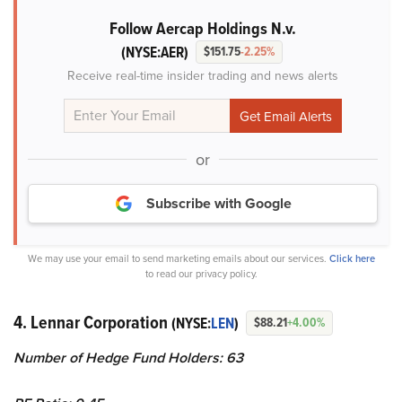
Follow Aercap Holdings N.v.
(NYSE:AER)
$151.75
-2.25%
Receive real-time insider trading and news alerts
or
Subscribe with Google
We may use your email to send marketing emails about our services.
Click here
to read our privacy policy.
4. Lennar Corporation
(NYSE:
LEN
)
$88.21
+4.00%
Number of Hedge Fund Holders: 63