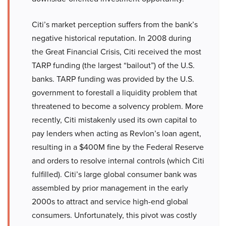
Citi’s market perception suffers from the bank’s
negative historical reputation. In 2008 during
the Great Financial Crisis, Citi received the most
TARP funding (the largest “bailout”) of the U.S.
banks. TARP funding was provided by the U.S.
government to forestall a liquidity problem that
threatened to become a solvency problem. More
recently, Citi mistakenly used its own capital to
pay lenders when acting as Revlon’s loan agent,
resulting in a $400M fine by the Federal Reserve
and orders to resolve internal controls (which Citi
fulfilled). Citi’s large global consumer bank was
assembled by prior management in the early
2000s to attract and service high-end global
consumers. Unfortunately, this pivot was costly