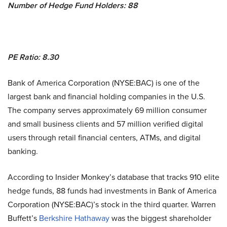
Number of Hedge Fund Holders: 88
PE Ratio: 8.30
Bank of America Corporation (NYSE:BAC) is one of the
largest bank and financial holding companies in the U.S.
The company serves approximately 69 million consumer
and small business clients and 57 million verified digital
users through retail financial centers, ATMs, and digital
banking.
According to Insider Monkey’s database that tracks 910 elite
hedge funds, 88 funds had investments in Bank of America
Corporation (NYSE:BAC)’s stock in the third quarter. Warren
Buffett’s
Berkshire Hathaway
was the biggest shareholder