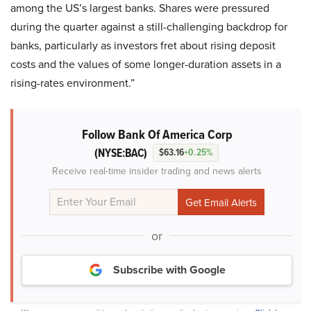
among the US’s largest banks. Shares were pressured
during the quarter against a still-challenging backdrop for
banks, particularly as investors fret about rising deposit
costs and the values of some longer-duration assets in a
rising-rates environment.”
Follow Bank Of America Corp
(NYSE:BAC)
$63.16
+0.25%
Receive real-time insider trading and news alerts
or
Subscribe with Google