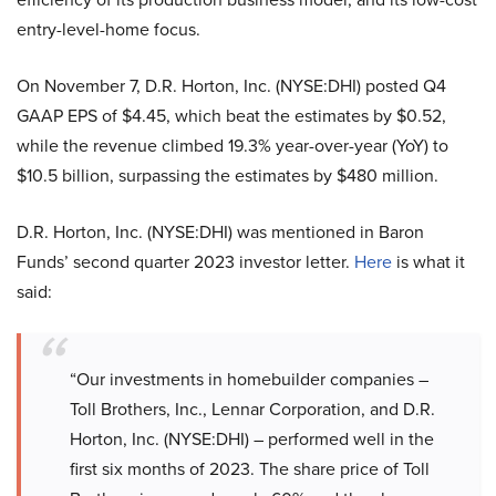
entry-level-home focus.
On November 7, D.R. Horton, Inc. (NYSE:DHI) posted Q4
GAAP EPS of $4.45, which beat the estimates by $0.52,
while the revenue climbed 19.3% year-over-year (YoY) to
$10.5 billion, surpassing the estimates by $480 million.
D.R. Horton, Inc. (NYSE:DHI) was mentioned in Baron
Funds’ second quarter 2023 investor letter.
Here
is what it
said:
“Our investments in homebuilder companies –
Toll Brothers, Inc., Lennar Corporation, and D.R.
Horton, Inc. (NYSE:DHI) – performed well in the
first six months of 2023. The share price of Toll