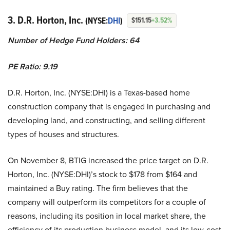
3. D.R. Horton, Inc.
(NYSE:
DHI
)
$151.15
+3.52%
Number of Hedge Fund Holders: 64
PE Ratio: 9.19
D.R. Horton, Inc. (NYSE:DHI) is a Texas-based home
construction company that is engaged in purchasing and
developing land, and constructing, and selling different
types of houses and structures.
On November 8, BTIG increased the price target on D.R.
Horton, Inc. (NYSE:DHI)’s stock to $178 from $164 and
maintained a Buy rating. The firm believes that the
company will outperform its competitors for a couple of
reasons, including its position in local market share, the
efficiency of its production business model, and its low-cost