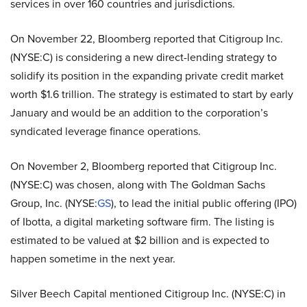
services in over 160 countries and jurisdictions.
On November 22, Bloomberg reported that Citigroup Inc.
(NYSE:C) is considering a new direct-lending strategy to
solidify its position in the expanding private credit market
worth $1.6 trillion. The strategy is estimated to start by early
January and would be an addition to the corporation’s
syndicated leverage finance operations.
On November 2, Bloomberg reported that Citigroup Inc.
(NYSE:C) was chosen, along with
The Goldman Sachs
Group, Inc. (NYSE:
GS
), to lead the initial public offering (IPO)
of Ibotta, a digital marketing software firm. The listing is
estimated to be valued at $2 billion and is expected to
happen sometime in the next year.
Silver Beech Capital mentioned Citigroup Inc. (NYSE:C) in