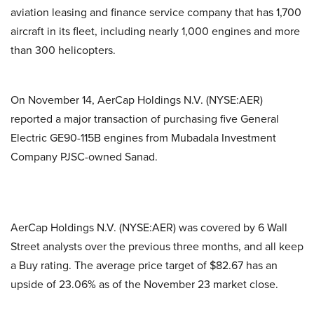
aviation leasing and finance service company that has 1,700
aircraft in its fleet, including nearly 1,000 engines and more
than 300 helicopters.
On November 14, AerCap Holdings N.V. (NYSE:AER)
reported a major transaction of purchasing five General
Electric GE90-115B engines from Mubadala Investment
Company PJSC-owned Sanad.
AerCap Holdings N.V. (NYSE:AER) was covered by 6 Wall
Street analysts over the previous three months, and all keep
a Buy rating. The average price target of $82.67 has an
upside of 23.06% as of the November 23 market close.