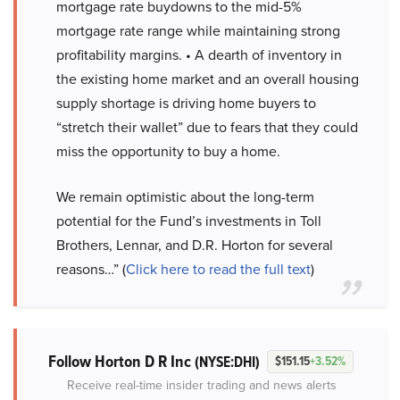
mortgage rate buydowns to the mid-5%
mortgage rate range while maintaining strong
profitability margins. • A dearth of inventory in
the existing home market and an overall housing
supply shortage is driving home buyers to
“stretch their wallet” due to fears that they could
miss the opportunity to buy a home.
We remain optimistic about the long-term
potential for the Fund’s investments in Toll
Brothers, Lennar, and D.R. Horton for several
reasons…” (
Click here to read the full text
)
Follow Horton D R Inc
(NYSE:DHI)
$151.15
+3.52%
Receive real-time insider trading and news alerts