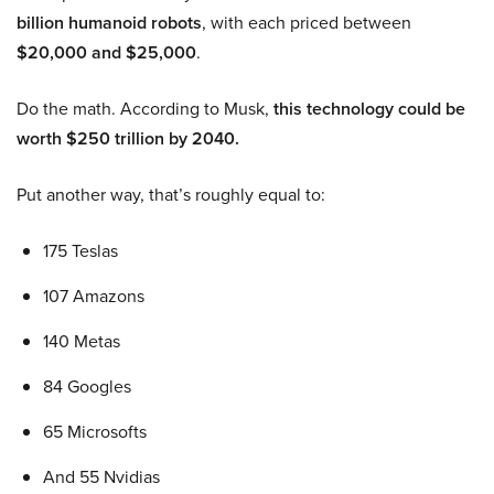
billion humanoid robots
, with each priced between
$20,000 and $25,000
.
Do the math. According to Musk,
this technology could be
worth $250 trillion by 2040.
Put another way, that’s roughly equal to:
175 Teslas
107 Amazons
140 Metas
84 Googles
65 Microsofts
And 55 Nvidias