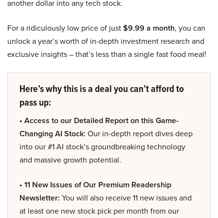
another dollar into any tech stock.
For a ridiculously low price of just
$9.99 a month
, you can
unlock a year’s worth of in-depth investment research and
exclusive insights – that’s less than a single fast food meal!
Here’s why this is a deal you can’t afford to
pass up:
• Access to our Detailed Report on this Game-
Changing AI Stock:
Our in-depth report dives deep
into our #1 AI stock’s groundbreaking technology
and massive growth potential.
• 11 New Issues of Our Premium Readership
Newsletter:
You will also receive 11 new issues and
at least one new stock pick per month from our