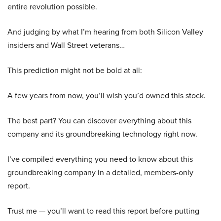
entire revolution possible.
And judging by what I’m hearing from both Silicon Valley
insiders and Wall Street veterans…
This prediction might not be bold at all:
A few years from now, you’ll wish you’d owned this stock.
The best part? You can discover everything about this
company and its groundbreaking technology right now.
I’ve compiled everything you need to know about this
groundbreaking company in a detailed, members-only
report.
Trust me — you’ll want to read this report before putting