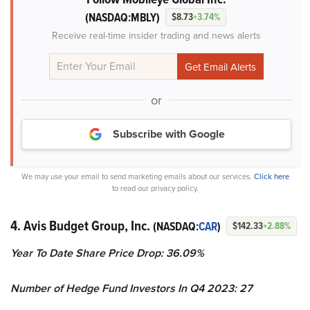
(NASDAQ:MBLY)
$8.73
+3.74%
Receive real-time insider trading and news alerts
or
Subscribe with Google
We may use your email to send marketing emails about our services.
Click here
to read our privacy policy.
4. Avis Budget Group, Inc.
(NASDAQ:
CAR
)
$142.33
+2.88%
Year To Date Share Price Drop: 36.09%
Number of Hedge Fund Investors In Q4 2023: 27