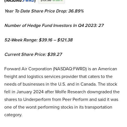
(NASDAQ:
FWRD
)
Year To Date Share Price Drop: 36.89%
Number of Hedge Fund Investors In Q4 2023: 27
52-Week Range: $39.16 – $121.38
Current Share Price: $39.27
Forward Air Corporation (NASDAQ:FWRD) is an American
freight and logistics services provider that caters to the
needs of businesses in the U.S. and in Canada. The stock
fell in January 2024 after Wolfe Research downgraded the
shares to Underperform from Peer Perform and said it was
one of the worst performing stocks in its transportation
category.