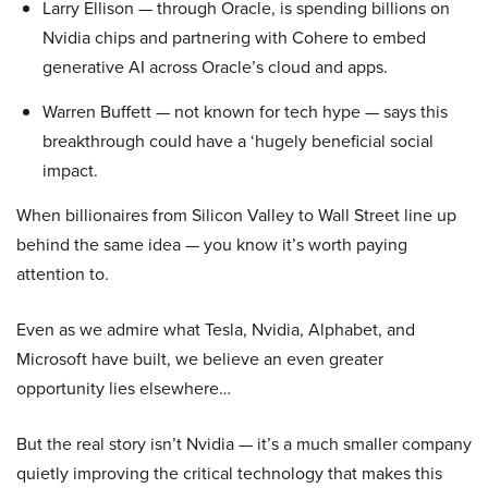
Larry Ellison — through Oracle, is spending billions on
Nvidia chips and partnering with Cohere to embed
generative AI across Oracle’s cloud and apps.
Warren Buffett — not known for tech hype — says this
breakthrough could have a ‘hugely beneficial social
impact.
When billionaires from Silicon Valley to Wall Street line up
behind the same idea — you know it’s worth paying
attention to.
Even as we admire what Tesla, Nvidia, Alphabet, and
Microsoft have built, we believe an even greater
opportunity lies elsewhere…
But the real story isn’t Nvidia — it’s a much smaller company
quietly improving the critical technology that makes this