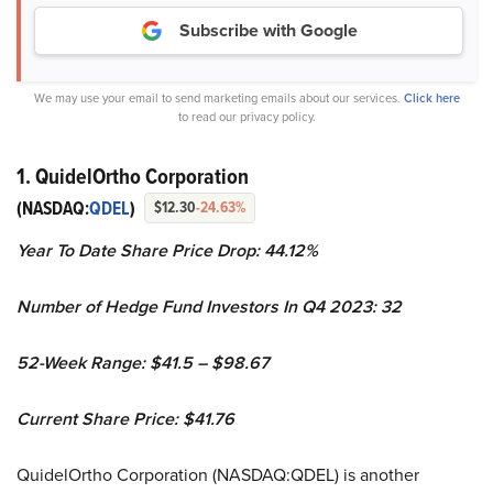
Subscribe with Google
We may use your email to send marketing emails about our services.
Click here
to read our privacy policy.
1. QuidelOrtho Corporation
(NASDAQ:
QDEL
)
$12.30
-24.63%
Year To Date Share Price Drop: 44.12%
Number of Hedge Fund Investors In Q4 2023: 32
52-Week Range: $41.5 – $98.67
Current Share Price: $41.76
QuidelOrtho Corporation (NASDAQ:QDEL) is another