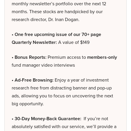
monthly newsletter’s portfolio over the next 12
months. These stocks are handpicked by our
research director, Dr. Inan Dogan.
• One free upcoming issue of our 70+ page
Quarterly Newsletter:
A value of $149
• Bonus Reports:
Premium access to
members-only
fund manager video interviews
• Ad-Free Browsing:
Enjoy a year of investment
research free from distracting banner and pop-up
ads, allowing you to focus on uncovering the next
big opportunity.
• 30-Day Money-Back Guarantee:
If you’re not
absolutely satisfied with our service, we’ll provide a