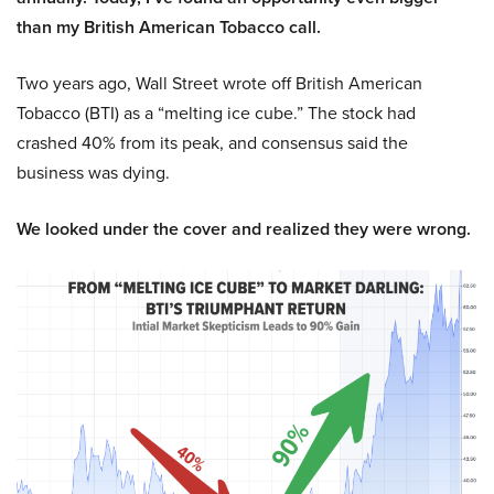
than my British American Tobacco call.
Two years ago, Wall Street wrote off British American
Tobacco (BTI) as a “melting ice cube.” The stock had
crashed 40% from its peak, and consensus said the
business was dying.
We looked under the cover and realized they were wrong.