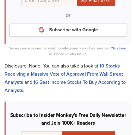
or
Subscribe with Google
We may use your email to send marketing emails about our services.
Click here
to read our privacy policy.
Disclosure: None. You can also take a look at
10 Stocks
Receiving a Massive Vote of Approval From Wall Street
Analysts
and
16 Best Income Stocks To Buy According to
Analysts
.
Subscribe to Insider Monkey's Free Daily Newsletter
and Join 100K+ Readers