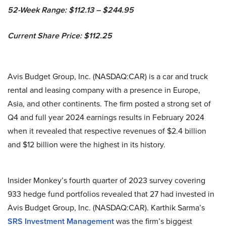
52-Week Range: $112.13 – $244.95
Current Share Price: $112.25
Avis Budget Group, Inc. (NASDAQ:CAR) is a car and truck
rental and leasing company with a presence in Europe,
Asia, and other continents. The firm posted a strong set of
Q4 and full year 2024 earnings results in February 2024
when it revealed that respective revenues of $2.4 billion
and $12 billion were the highest in its history.
Insider Monkey’s fourth quarter of 2023 survey covering
933 hedge fund portfolios revealed that 27 had invested in
Avis Budget Group, Inc. (NASDAQ:CAR). Karthik Sarma’s
SRS Investment Management
was the firm’s biggest