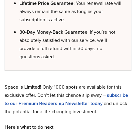
Lifetime Price Guarantee:
Your renewal rate will
always remain the same as long as your
subscription is active.
30-Day Money-Back Guarantee:
If you’re not
absolutely satisfied with our service, we’ll
provide a full refund within 30 days, no
questions asked.
Space is Limited!
Only
1000 spots
are available for this
exclusive offer. Don’t let this chance slip away –
subscribe
to our Premium Readership Newsletter today
and unlock
the potential for a life-changing investment.
Here’s what to do next: