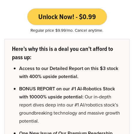
Unlock Now! - $0.99
Regular price $9.99/mo. Cancel anytime.
Here’s why this is a deal you can’t afford to
pass up:
Access to our Detailed Report on this $3 stock
with 400% upside potential.
BONUS REPORT on our #1 AI-Robotics Stock
with 10000% upside potential:
Our in-depth
report dives deep into our #1 AI/robotics stock’s
groundbreaking technology and massive growth
potential.
One New Issue of Our Premium Readership