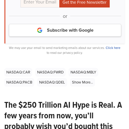
or
Subscribe with Google
We may use your email to send marketing emails about our services.
Click here
to read our privacy policy.
NASDAQ:CAR
NASDAQ:FWRD
NASDAQ:MBLY
NASDAQ:PACB
NASDAQ:QDEL
Show More...
The $250 Trillion AI Hype is Real. A
few years from now, you’ll
probably wish you’d bought this