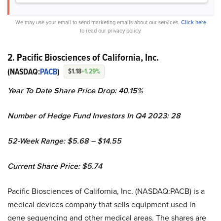
We may use your email to send marketing emails about our services.
Click here
to read our privacy policy.
2. Pacific Biosciences of California, Inc.
(NASDAQ:
PACB
)
$1.18
+1.29%
Year To Date Share Price Drop: 40.15%
Number of Hedge Fund Investors In Q4 2023: 28
52-Week Range: $5.68 – $14.55
Current Share Price: $5.74
Pacific Biosciences of California, Inc. (NASDAQ:PACB) is a
medical devices company that sells equipment used in
gene sequencing and other medical areas. The shares are