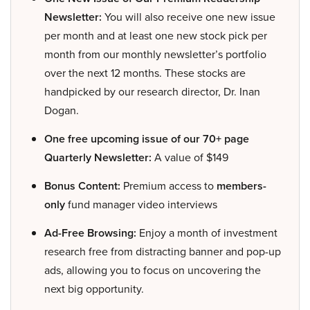
Newsletter:
You will also receive one new issue
per month and at least one new stock pick per
month from our monthly newsletter’s portfolio
over the next 12 months. These stocks are
handpicked by our research director, Dr. Inan
Dogan.
One free upcoming issue of our 70+ page
Quarterly Newsletter:
A value of $149
Bonus Content:
Premium access to
members-
only
fund manager video interviews
Ad-Free Browsing:
Enjoy a month of investment
research free from distracting banner and pop-up
ads, allowing you to focus on uncovering the
next big opportunity.