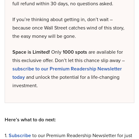
full refund within 30 days, no questions asked.
If you’re thinking about getting in, don’t wait –
because once Wall Street catches wind of this story,
the easy money will be gone.
Space is Limited!
Only
1000 spots
are available for
this exclusive offer. Don’t let this chance slip away –
subscribe to our Premium Readership Newsletter
today
and unlock the potential for a life-changing
investment.
Here’s what to do next:
1.
Subscribe
to our Premium Readership Newsletter for just