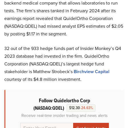
backend medical company that allows laboratories to run
tests. The firm’s shares tanked in February 2024 after its
earnings report revealed that QuidelOrtho Corporation
(NASDAQ:QDEL) had missed analyst EPS estimates of $2.05
by posting $1.17 in the segment.
32 out of the 933 hedge funds part of Insider Monkey’s Q4
2023 database had invested in the firm. QuidelOrtho
Corporation (NASDAQ:QDEL)’s largest hedge fund
stakeholder is Matthew Strobeck’s
Birchview Capital
courtesy of its $4.8 million investment.
Follow Quidelortho Corp
(NASDAQ:QDEL)
$12.30
-24.63%
Receive real-time insider trading and news alerts