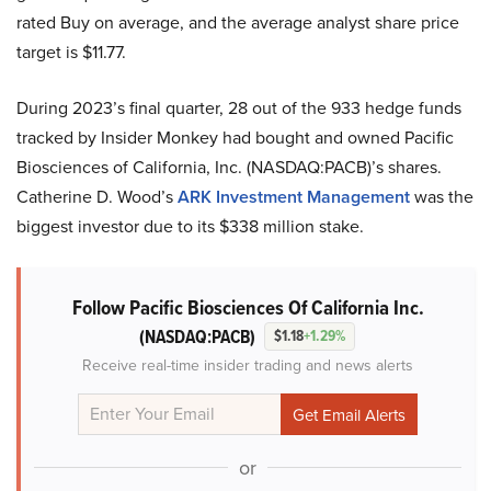
rated Buy on average, and the average analyst share price
target is $11.77.
During 2023’s final quarter, 28 out of the 933 hedge funds
tracked by Insider Monkey had bought and owned Pacific
Biosciences of California, Inc. (NASDAQ:PACB)’s shares.
Catherine D. Wood’s
ARK Investment Management
was the
biggest investor due to its $338 million stake.
Follow Pacific Biosciences Of California Inc.
(NASDAQ:PACB)
$1.18
+1.29%
Receive real-time insider trading and news alerts
or