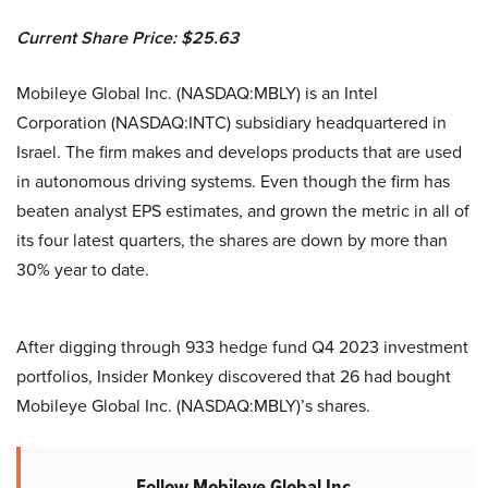
Current Share Price: $25.63
Mobileye Global Inc. (NASDAQ:MBLY) is an Intel
Corporation (NASDAQ:INTC) subsidiary headquartered in
Israel. The firm makes and develops products that are used
in autonomous driving systems. Even though the firm has
beaten analyst EPS estimates, and grown the metric in all of
its four latest quarters, the shares are down by more than
30% year to date.
After digging through 933 hedge fund Q4 2023 investment
portfolios, Insider Monkey discovered that 26 had bought
Mobileye Global Inc. (NASDAQ:MBLY)’s shares.
Follow Mobileye Global Inc.