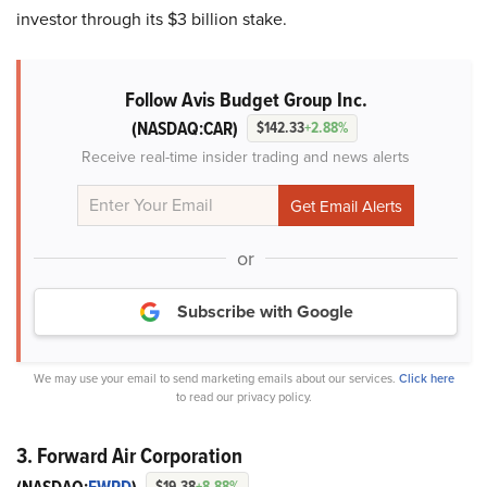
investor through its $3 billion stake.
Follow Avis Budget Group Inc.
(NASDAQ:CAR)
$142.33
+2.88%
Receive real-time insider trading and news alerts
or
Subscribe with Google
We may use your email to send marketing emails about our services.
Click here
to read our privacy policy.
3. Forward Air Corporation
$19.38
+8.88%