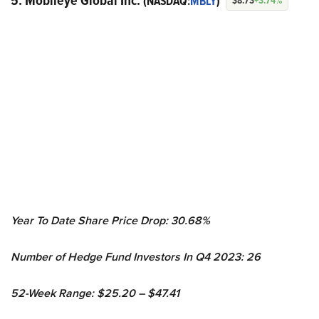
5. Mobileye Global Inc.
(NASDAQ:
MBLY
)
$8.73
+3.74%
Year To Date Share Price Drop: 30.68%
Number of Hedge Fund Investors In Q4 2023: 26
52-Week Range: $25.20 – $47.41