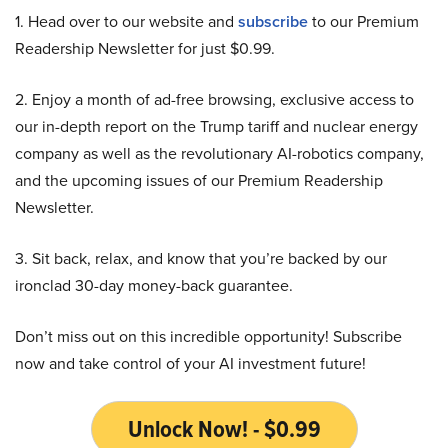
1. Head over to our website and
subscribe
to our Premium
Readership Newsletter for just $0.99.
2. Enjoy a month of ad-free browsing, exclusive access to
our in-depth report on the Trump tariff and nuclear energy
company as well as the revolutionary AI-robotics company,
and the upcoming issues of our Premium Readership
Newsletter.
3. Sit back, relax, and know that you’re backed by our
ironclad 30-day money-back guarantee.
Don’t miss out on this incredible opportunity! Subscribe
now and take control of your AI investment future!
Unlock Now! - $0.99