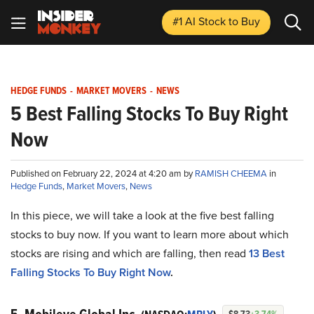
#1 AI Stock
to Buy
HEDGE FUNDS
-
MARKET MOVERS
-
NEWS
5 Best Falling Stocks To Buy Right
Now
Published on February 22, 2024 at 4:20 am by
RAMISH CHEEMA
in
Hedge Funds
,
Market Movers
,
News
In this piece, we will take a look at the five best falling
stocks to buy now. If you want to learn more about which
stocks are rising and which are falling, then read
13 Best
Falling Stocks To Buy Right Now
.