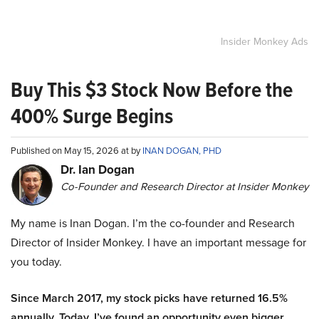
Insider Monkey Ads
Buy This $3 Stock Now Before the
400% Surge Begins
Published on May 15, 2026 at by
INAN DOGAN, PHD
Dr. Ian Dogan
Co-Founder and Research Director at Insider Monkey
My name is Inan Dogan. I’m the co-founder and Research
Director of Insider Monkey. I have an important message for
you today.
Since March 2017, my stock picks have returned 16.5%
annually. Today, I’ve found an opportunity even bigger