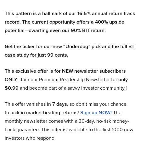
This pattern is a hallmark of our 16.5% annual return track
record. The current opportunity offers a 400% upside
potential—dwarfing even our 90% BTI return.
Get the ticker for our new “Underdog” pick and the full BTI
case study for just 99 cents.
This exclusive offer is for NEW newsletter subscribers
ONLY!
Join our Premium Readership Newsletter for
only
$0.99
and become part of a savvy investor community.!
This offer vanishes in
7 days
, so don’t miss your chance
to
lock in market beating returns
!
Sign up NOW!
The
monthly newsletter comes with a 30-day, no-risk money-
back guarantee. This offer is available to the first 1000 new
investors who respond.