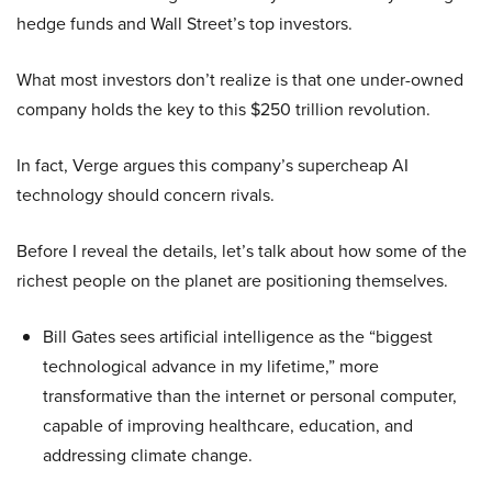
hedge funds and Wall Street’s top investors.
What most investors don’t realize is that one under-owned
company holds the key to this $250 trillion revolution.
In fact, Verge argues this company’s supercheap AI
technology should concern rivals.
Before I reveal the details, let’s talk about how some of the
richest people on the planet are positioning themselves.
Bill Gates sees artificial intelligence as the “biggest
technological advance in my lifetime,” more
transformative than the internet or personal computer,
capable of improving healthcare, education, and
addressing climate change.