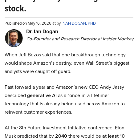
stock.
Published on May 16, 2026 at by
INAN DOGAN, PHD
Dr. Ian Dogan
Co-Founder and Research Director at Insider Monkey
When Jeff Bezos said that one breakthrough technology
would shape Amazon’s destiny, even Wall Street’s biggest
analysts were caught off guard.
Fast forward a year and Amazon’s new CEO Andy Jassy
described
generative AI
as a “once-in-a-lifetime”
technology that is already being used across Amazon to
reinvent customer experiences.
At the 8th Future Investment Initiative conference, Elon
Musk predicted that by
2040
there would be
at least 10