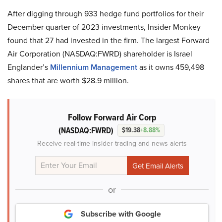
After digging through 933 hedge fund portfolios for their
December quarter of 2023 investments, Insider Monkey
found that 27 had invested in the firm. The largest Forward
Air Corporation (NASDAQ:FWRD) shareholder is Israel
Englander’s
Millennium Management
as it owns 459,498
shares that are worth $28.9 million.
Follow Forward Air Corp
(NASDAQ:FWRD)
$19.38
+8.88%
Receive real-time insider trading and news alerts
or
Subscribe with Google