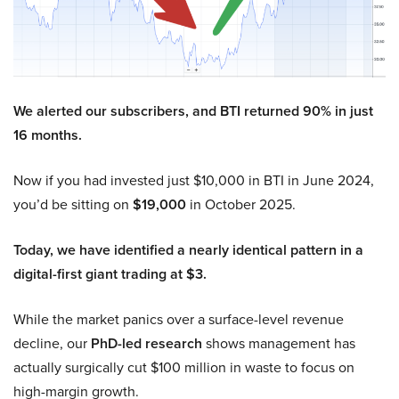
We alerted our subscribers, and BTI returned 90% in just
16 months.
Now if you had invested just $10,000 in BTI in June 2024,
you’d be sitting on
$19,000
in October 2025.
Today, we have identified a nearly identical pattern in a
digital-first giant trading at $3.
While the market panics over a surface-level revenue
decline, our
PhD-led research
shows management has
actually surgically cut $100 million in waste to focus on
high-margin growth.