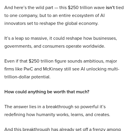
And here’s the wild part — this $250 trillion wave
isn’t
tied
to one company, but to an entire ecosystem of AI
innovators set to reshape the global economy.
It’s a leap so massive, it could reshape how businesses,
governments, and consumers operate worldwide.
Even if that $250 trillion figure sounds ambitious, major
firms like PwC and McKinsey still see AI unlocking multi-
trillion-dollar potential.
How could anything be worth that much?
The answer lies in a breakthrough so powerful it’s
redefining how humanity works, learns, and creates.
And this breakthrough has already set off a frenzy among