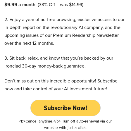
$9.99 a month
. (33% Off – was $14.99).
2. Enjoy a year of ad-free browsing, exclusive access to our
in-depth report on the revolutionary AI company, and the
upcoming issues of our Premium Readership Newsletter
over the next 12 months.
3. Sit back, relax, and know that you’re backed by our
ironclad 30-day money-back guarantee.
Don’t miss out on this incredible opportunity! Subscribe
now and take control of your AI investment future!
Subscribe Now!
<b>Cancel anytime.</b> Turn off auto-renewal via our
website with just a click.