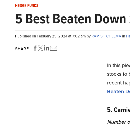
HEDGE FUNDS
5 Best Beaten Down 
Published on February 25, 2024 at 7:02 am by
RAMISH CHEEMA
in
He
SHARE
In this pi
stocks to 
recent ha
Beaten D
5. Carni
Number of