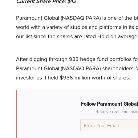
Current Share Price: $12
Paramount Global (NASDAQ:PARA) is one of the bi
world with a variety of studios and platforms in its 
our list since the shares are rated Hold on average
After digging through 933 hedge fund portfolios for
Paramount Global (NASDAQ:PARA) shareholders. W
investor as it held $936 million worth of shares.
Follow Paramount Globa
Receive real-time insi