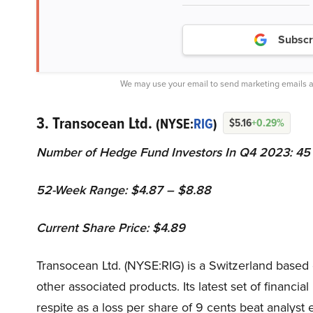
Subscr
We may use your email to send marketing emails a
3. Transocean Ltd.
(NYSE:
RIG
)
$5.16
+0.29%
Number of Hedge Fund Investors In Q4 2023: 45
52-Week Range: $4.87 – $8.88
Current Share Price: $4.89
Transocean Ltd. (NYSE:RIG) is a Switzerland based
other associated products. Its latest set of financia
respite as a loss per share of 9 cents beat analyst 