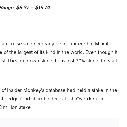
ange: $8.37 – $19.74
ican cruise ship company headquartered in Miami,
ne of the largest of its kind in the world. Even though it
s still beaten down since it has lost 70% since the start
 of Insider Monkey’s database had held a stake in the
gest hedge fund shareholder is Josh Overdeck and
 million stake.