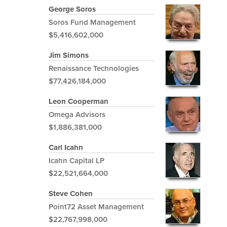
George Soros
Soros Fund Management
$5,416,602,000
Jim Simons
Renaissance Technologies
$77,426,184,000
Leon Cooperman
Omega Advisors
$1,886,381,000
Carl Icahn
Icahn Capital LP
$22,521,664,000
Steve Cohen
Point72 Asset Management
$22,767,998,000