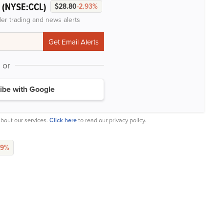
(NYSE:CCL)
.
$28.80
-2.93%
der trading and news alerts
or
ibe with Google
bout our services.
Click here
to read our privacy policy.
79%