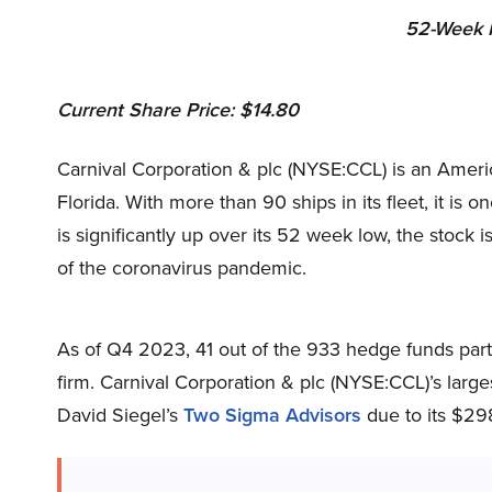
52-Week R
Current Share Price: $14.80
Carnival Corporation & plc (NYSE:CCL) is an Amer
Florida. With more than 90 ships in its fleet, it is o
is significantly up over its 52 week low, the stock i
of the coronavirus pandemic.
As of Q4 2023, 41 out of the 933 hedge funds part
firm. Carnival Corporation & plc (NYSE:CCL)’s lar
David Siegel’s
Two Sigma Advisors
due to its $298