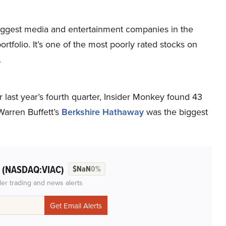
ggest media and entertainment companies in the
portfolio. It’s one of the most poorly rated stocks on
.
 last year’s fourth quarter, Insider Monkey found 43
arren Buffett’s
Berkshire Hathaway
was the biggest
(NASDAQ:VIAC)
l
$NaN
0%
der trading and news alerts