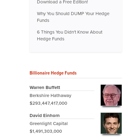
Download a Free Edition!
Why You Should DUMP Your Hedge
Funds
6 Things You Didn't Know About
Hedge Funds
Billionaire Hedge Funds
Warren Buffett
Berkshire Hathaway
$293,447,417,000
David Einhorn
Greenlight Capital
$1,491,303,000