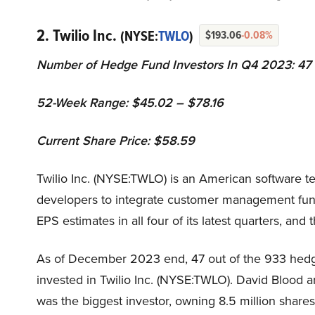
2. Twilio Inc.
(NYSE:
TWLO
)
$193.06
-0.08%
Number of Hedge Fund Investors In Q4 2023: 47
52-Week Range: $45.02 – $78.16
Current Share Price: $58.59
Twilio Inc. (NYSE:TWLO) is an American software 
developers to integrate customer management funct
EPS estimates in all four of its latest quarters, an
As of December 2023 end, 47 out of the 933 hedge
invested in Twilio Inc. (NYSE:TWLO). David Blood 
was the biggest investor, owning 8.5 million shares