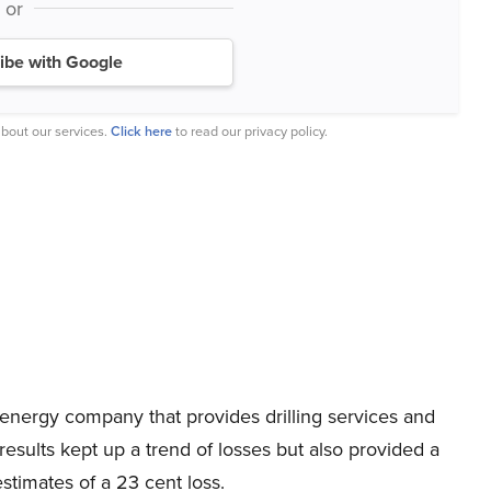
or
ibe with Google
bout our services.
Click here
to read our privacy policy.
 energy company that provides drilling services and
l results kept up a trend of losses but also provided a
estimates of a 23 cent loss.