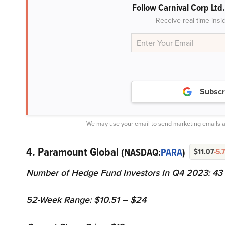
Follow Carnival Corp Ltd
Receive real-time insi
Subscr
We may use your email to send marketing emails a
4. Paramount Global
(NASDAQ:
PARA
)
$11.07
-5.
Number of Hedge Fund Investors In Q4 2023: 43
52-Week Range: $10.51 – $24