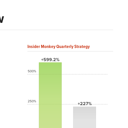
w
Insider Monkey Quarterly Strategy
+599.2%
500%
250%
+227%