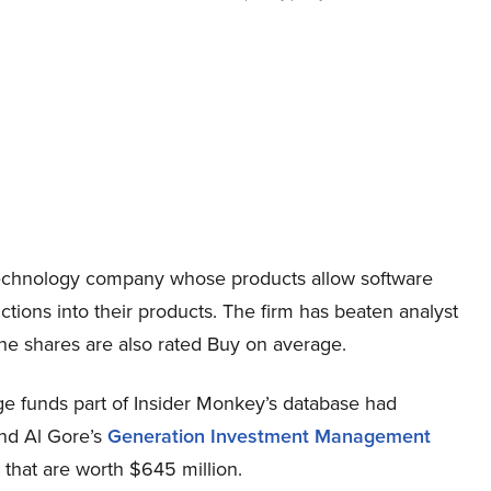
technology company whose products allow software
ions into their products. The firm has beaten analyst
d the shares are also rated Buy on average.
 funds part of Insider Monkey’s database had
and Al Gore’s
Generation Investment Management
 that are worth $645 million.