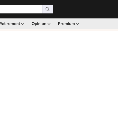
Retirement
Opinion
Premium
99)
Monthly picks · Ad-free browsing · 30-day money ba