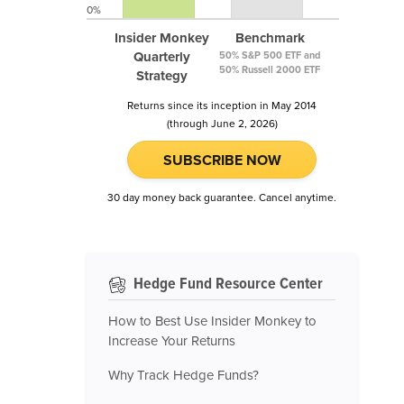
0%
Insider Monkey
Benchmark
Quarterly
50% S&P 500 ETF and
50% Russell 2000 ETF
Strategy
Returns since its inception in May 2014
(through June 2, 2026)
SUBSCRIBE NOW
30 day money back guarantee. Cancel anytime.
Hedge Fund Resource Center
How to Best Use Insider Monkey to
Increase Your Returns
Why Track Hedge Funds?