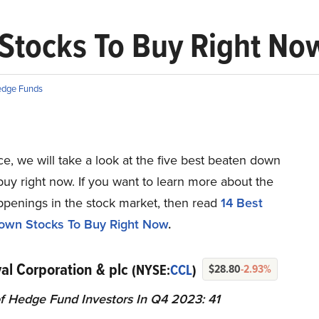
Stocks To Buy Right No
dge Funds
ece, we will take a look at the five best beaten down
buy right now. If you want to learn more about the
ppenings in the stock market, then read
14 Best
own Stocks To Buy Right Now
.
val Corporation & plc
(NYSE:
CCL
)
$28.80
-2.93%
 Hedge Fund Investors In Q4 2023: 41