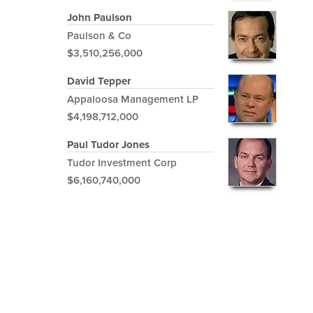
John Paulson
Paulson & Co
$3,510,256,000
David Tepper
Appaloosa Management LP
$4,198,712,000
Paul Tudor Jones
Tudor Investment Corp
$6,160,740,000