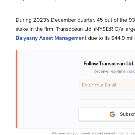
During 2023’s December quarter, 45 out of the 93
stake in the firm. Transocean Ltd. (NYSE:RIG)’s lar
Balyasny Asset Management
due to its $44.9 mill
Follow Transocean Ltd
Receive real-time insi
Subscr
We may use your email to send marketing emails a