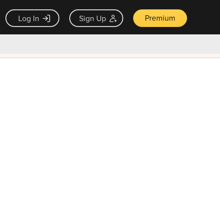
Premium
Log In
Sign Up
×
ck guarantee
Unlock Now — $9.99