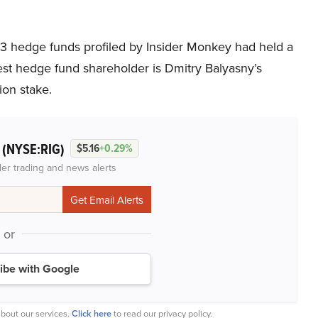
3 hedge funds profiled by Insider Monkey had held a
gest hedge fund shareholder is Dmitry Balyasny’s
ion stake.
(NYSE:RIG)
.
$5.16
+0.29%
der trading and news alerts
or
ibe with Google
bout our services.
Click here
to read our privacy policy.