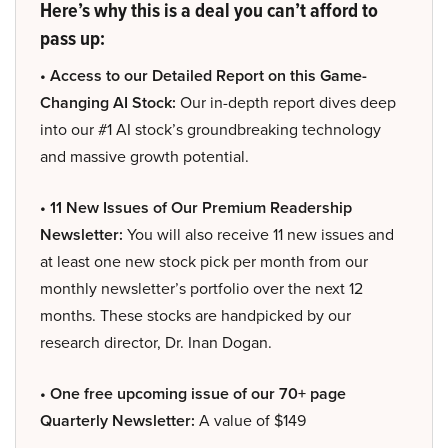
Here’s why this is a deal you can’t afford to
pass up:
• Access to our Detailed Report on this Game-
Changing AI Stock:
Our in-depth report dives deep
into our #1 AI stock’s groundbreaking technology
and massive growth potential.
• 11 New Issues of Our Premium Readership
Newsletter:
You will also receive 11 new issues and
at least one new stock pick per month from our
monthly newsletter’s portfolio over the next 12
months. These stocks are handpicked by our
research director, Dr. Inan Dogan.
• One free upcoming issue of our 70+ page
Quarterly Newsletter:
A value of $149