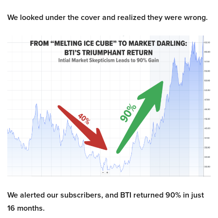
We looked under the cover and realized they were wrong.
We alerted our subscribers, and BTI returned 90% in just
16 months.