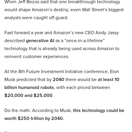
When Jeff Bezos said that one breakthrough technology
would shape Amazon’s destiny, even Wall Street’s biggest
analysts were caught off guard.
Fast forward a year and Amazon’s new CEO Andy Jassy
described
generative AI
as a “once-in-a-lifetime”
technology that is already being used across Amazon to
reinvent customer experiences.
At the 8th Future Investment Initiative conference, Elon
Musk predicted that by
2040
there would be
at least 10
billion humanoid robots
, with each priced between
$20,000 and $25,000
.
Do the math. According to Musk,
this technology could be
worth $250 trillion by 2040.