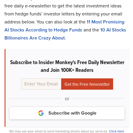
free daily e-newsletter to get the latest investment ideas
from hedge funds’ investor letters by entering your email
address below. You can also look at the
11 Most Promising
AI Stocks According to Hedge Funds
and the
10 AI Stocks
Billionaires Are Crazy About
.
Subscribe to Insider Monkey's Free Daily Newsletter
and Join 100K+ Readers
or
Subscribe with Google
We may use your email to send marketing emails about our services.
Click here