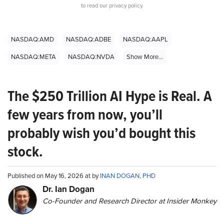
to read our privacy policy.
NASDAQ:AMD
NASDAQ:ADBE
NASDAQ:AAPL
NASDAQ:META
NASDAQ:NVDA
Show More...
The $250 Trillion AI Hype is Real. A
few years from now, you’ll
probably wish you’d bought this
stock.
Published on May 16, 2026 at by
INAN DOGAN, PHD
Dr. Ian Dogan
Co-Founder and Research Director at Insider Monkey