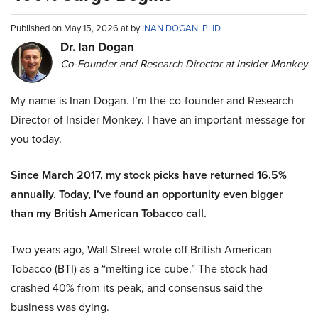
Published on May 15, 2026 at by
INAN DOGAN, PHD
Dr. Ian Dogan
Co-Founder and Research Director at Insider Monkey
My name is Inan Dogan. I’m the co-founder and Research
Director of Insider Monkey. I have an important message for
you today.
Since March 2017, my stock picks have returned 16.5%
annually. Today, I’ve found an opportunity even bigger
than my British American Tobacco call.
Two years ago, Wall Street wrote off British American
Tobacco (BTI) as a “melting ice cube.” The stock had
crashed 40% from its peak, and consensus said the
business was dying.