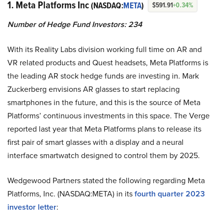
1. Meta Platforms Inc
(NASDAQ:
META
)
$591.91
+0.34%
Number of Hedge Fund Investors: 234
With its Reality Labs division working full time on AR and
VR related products and Quest headsets, Meta Platforms is
the leading AR stock hedge funds are investing in. Mark
Zuckerberg envisions AR glasses to start replacing
smartphones in the future, and this is the source of Meta
Platforms’ continuous investments in this space. The Verge
reported last year that Meta Platforms plans to release its
first pair of smart glasses with a display and a neural
interface smartwatch designed to control them by 2025.
Wedgewood Partners stated the following regarding Meta
Platforms, Inc. (NASDAQ:META) in its
fourth quarter 2023
investor letter
: