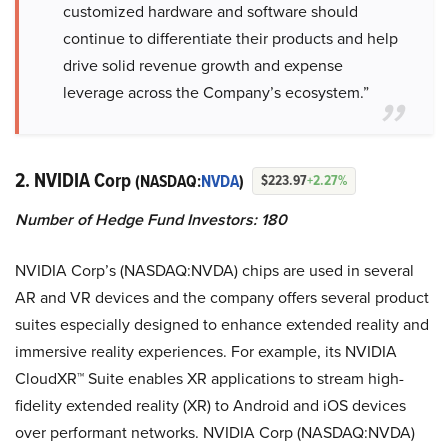
customized hardware and software should
continue to differentiate their products and help
drive solid revenue growth and expense
leverage across the Company’s ecosystem.”
2. NVIDIA Corp
(NASDAQ:
NVDA
)
$223.97
+2.27%
Number of Hedge Fund Investors: 180
NVIDIA Corp’s (NASDAQ:NVDA) chips are used in several
AR and VR devices and the company offers several product
suites especially designed to enhance extended reality and
immersive reality experiences. For example, its NVIDIA
CloudXR™ Suite enables XR applications to stream high-
fidelity extended reality (XR) to Android and iOS devices
over performant networks. NVIDIA Corp (NASDAQ:NVDA)