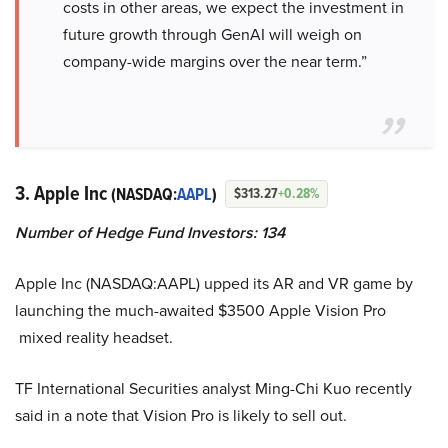
costs in other areas, we expect the investment in
future growth through GenAI will weigh on
company-wide margins over the near term.”
3. Apple Inc
(NASDAQ:
AAPL
)
$313.27
+0.28%
Number of Hedge Fund Investors: 134
Apple Inc (NASDAQ:AAPL) upped its AR and VR game by
launching the much-awaited $3500 Apple Vision Pro
mixed reality headset.
TF International Securities analyst Ming-Chi Kuo recently
said in a note that Vision Pro is likely to sell out.