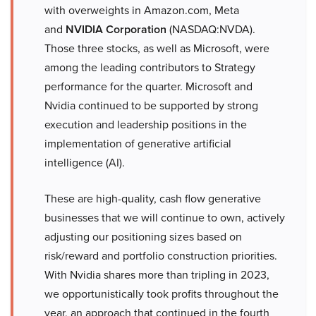
with overweights in Amazon.com, Meta
and
NVIDIA Corporation
(NASDAQ:NVDA).
Those three stocks, as well as Microsoft, were
among the leading contributors to Strategy
performance for the quarter. Microsoft and
Nvidia continued to be supported by strong
execution and leadership positions in the
implementation of generative artificial
intelligence (AI).
These are high-quality, cash flow generative
businesses that we will continue to own, actively
adjusting our positioning sizes based on
risk/reward and portfolio construction priorities.
With Nvidia shares more than tripling in 2023,
we opportunistically took profits throughout the
year, an approach that continued in the fourth