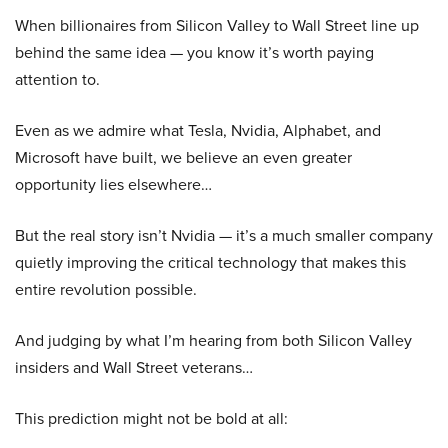
When billionaires from Silicon Valley to Wall Street line up
behind the same idea — you know it’s worth paying
attention to.
Even as we admire what Tesla, Nvidia, Alphabet, and
Microsoft have built, we believe an even greater
opportunity lies elsewhere…
But the real story isn’t Nvidia — it’s a much smaller company
quietly improving the critical technology that makes this
entire revolution possible.
And judging by what I’m hearing from both Silicon Valley
insiders and Wall Street veterans…
This prediction might not be bold at all: