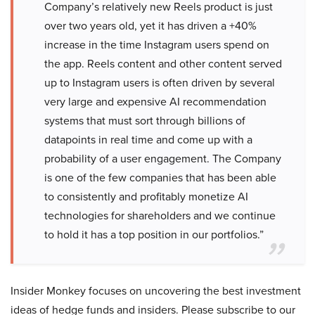
Company’s relatively new Reels product is just
over two years old, yet it has driven a +40%
increase in the time Instagram users spend on
the app. Reels content and other content served
up to Instagram users is often driven by several
very large and expensive AI recommendation
systems that must sort through billions of
datapoints in real time and come up with a
probability of a user engagement. The Company
is one of the few companies that has been able
to consistently and profitably monetize AI
technologies for shareholders and we continue
to hold it has a top position in our portfolios.”
Insider Monkey focuses on uncovering the best investment
ideas of hedge funds and insiders. Please subscribe to our