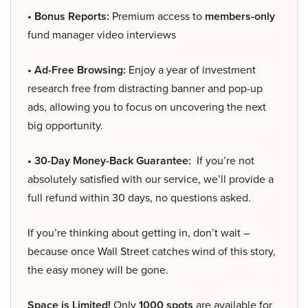
• Bonus Reports:
Premium access to
members-only
fund manager video interviews
• Ad-Free Browsing:
Enjoy a year of investment
research free from distracting banner and pop-up
ads, allowing you to focus on uncovering the next
big opportunity.
• 30-Day Money-Back Guarantee:
If you’re not
absolutely satisfied with our service, we’ll provide a
full refund within 30 days, no questions asked.
If you’re thinking about getting in, don’t wait –
because once Wall Street catches wind of this story,
the easy money will be gone.
Space is Limited!
Only
1000 spots
are available for