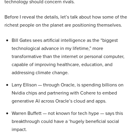
technology should concern rivals.
Before I reveal the details, let’s talk about how some of the
richest people on the planet are positioning themselves.
Bill Gates sees artificial intelligence as the “biggest
technological advance in my lifetime,” more
transformative than the internet or personal computer,
capable of improving healthcare, education, and
addressing climate change.
Larry Ellison — through Oracle, is spending billions on
Nvidia chips and partnering with Cohere to embed
generative AI across Oracle’s cloud and apps.
Warren Buffett — not known for tech hype — says this
breakthrough could have a ‘hugely beneficial social
impact.