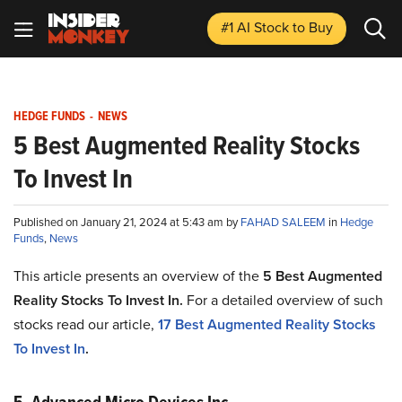
#1 AI Stock
to Buy
HEDGE FUNDS
-
NEWS
5 Best Augmented Reality Stocks
To Invest In
Published on January 21, 2024 at 5:43 am by
FAHAD SALEEM
in
Hedge
Funds
,
News
This article presents an overview of the
5
Best Augmented
Reality Stocks To Invest In
.
For a detailed overview of such
stocks read our article,
17
Best Augmented Reality Stocks
To Invest In
.