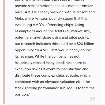
provide similar performance at a more attractive
price. AMD is already working with Microsoft and
Meta, while Amazon publicly stated that it is
evaluating AMD’s inferencing chips. Using
assumptions around the total GPU market size,
potential market share gains and price points,
our research indicates this could be a $20 billion
opportunity for AMD. That would nearly double
its revenue. While the company has not
historically missed many deadlines, there is
execution risk as it works to manufacture and
distribute these complex chips at scale, which,
combined with an elevated valuation after the
stock’s strong performance run, led us to trim the
position.”