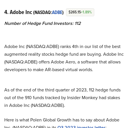
4. Adobe Inc
(NASDAQ:
ADBE
)
$265.15
+1.89%
Number of Hedge Fund Investors: 112
Adobe Inc (NASDAQ:ADBE) ranks 4th in our list of the best
augmented reality stocks hedge fund are buying. Adobe Inc
(NASDAQ:ADBE) offers Adobe Aero, a software that allows
developers to make AR-based virtual worlds.
As of the end of the third quarter of 2023, 112 hedge funds
out of the 910 funds tracked by Insider Monkey had stakes
in Adobe Inc (NASDAQ:ADBE).
Here is what Polen Global Growth has to say about Adobe
Inc. (NASDAQ:ADBE) in its
Q3 2023 investor letter
: