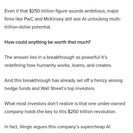
Even if that $250 trillion figure sounds ambitious, major
firms like PwC and McKinsey still see AI unlocking multi-
trillion-dollar potential.
How could anything be worth that much?
The answer lies in a breakthrough so powerful it’s
redefining how humanity works, learns, and creates.
And this breakthrough has already set off a frenzy among
hedge funds and Wall Street’s top investors.
What most investors don’t realize is that one under-owned
company holds the key to this $250 trillion revolution.
In fact, Verge argues this company’s supercheap AI