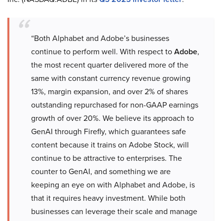
“Both Alphabet and Adobe’s businesses
continue to perform well. With respect to
Adobe
,
the most recent quarter delivered more of the
same with constant currency revenue growing
13%, margin expansion, and over 2% of shares
outstanding repurchased for non-GAAP earnings
growth of over 20%. We believe its approach to
GenAI through Firefly, which guarantees safe
content because it trains on Adobe Stock, will
continue to be attractive to enterprises. The
counter to GenAI, and something we are
keeping an eye on with Alphabet and Adobe, is
that it requires heavy investment. While both
businesses can leverage their scale and manage