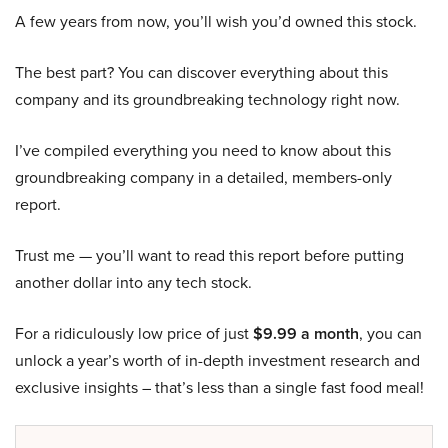
A few years from now, you’ll wish you’d owned this stock.
The best part? You can discover everything about this
company and its groundbreaking technology right now.
I’ve compiled everything you need to know about this
groundbreaking company in a detailed, members-only
report.
Trust me — you’ll want to read this report before putting
another dollar into any tech stock.
For a ridiculously low price of just
$9.99 a month
, you can
unlock a year’s worth of in-depth investment research and
exclusive insights – that’s less than a single fast food meal!