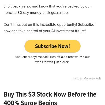
3. Sit back, relax, and know that you’re backed by our
ironclad 30-day money-back guarantee.
Don’t miss out on this incredible opportunity! Subscribe
now and take control of your AI investment future!
Subscribe Now!
<b>Cancel anytime.</b> Turn off auto-renewal via our
website with just a click.
Insider Monkey Ads
Buy This $3 Stock Now Before the
400% Surge Begins