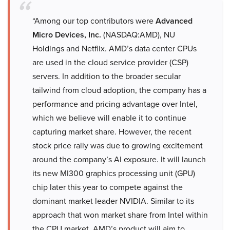
“Among our top contributors were
Advanced
Micro Devices, Inc.
(NASDAQ:AMD), NU
Holdings and Netflix. AMD’s data center CPUs
are used in the cloud service provider (CSP)
servers. In addition to the broader secular
tailwind from cloud adoption, the company has a
performance and pricing advantage over Intel,
which we believe will enable it to continue
capturing market share. However, the recent
stock price rally was due to growing excitement
around the company’s AI exposure. It will launch
its new MI300 graphics processing unit (GPU)
chip later this year to compete against the
dominant market leader NVIDIA. Similar to its
approach that won market share from Intel within
the CPU market, AMD’s product will aim to