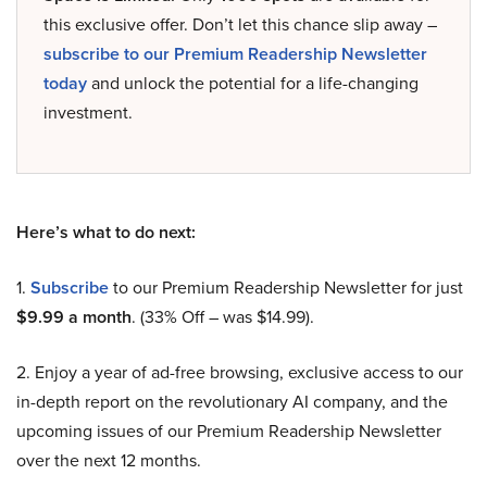
this exclusive offer. Don’t let this chance slip away –
subscribe to our Premium Readership Newsletter
today
and unlock the potential for a life-changing
investment.
Here’s what to do next:
1.
Subscribe
to our Premium Readership Newsletter for just
$9.99 a month
. (33% Off – was $14.99).
2. Enjoy a year of ad-free browsing, exclusive access to our
in-depth report on the revolutionary AI company, and the
upcoming issues of our Premium Readership Newsletter
over the next 12 months.