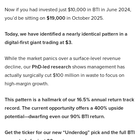
Now if you had invested just $10,000 in BTI in June 2024,
you’d be sitting on
$19,000
in October 2025.
Today, we have identified a nearly identical pattern in a
digital-first giant trading at $3.
While the market panics over a surface-level revenue
decline, our
PhD-led research
shows management has
actually surgically cut $100 million in waste to focus on
high-margin growth.
This pattern is a hallmark of our 16.5% annual return track
record. The current opportunity offers a 400% upside
potential—dwarfing even our 90% BTI return.
Get the ticker for our new “Underdog” pick and the full BTI