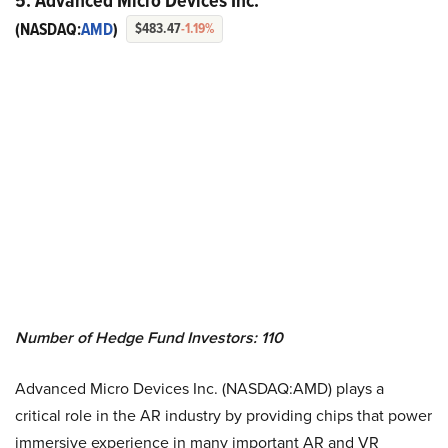
5. Advanced Micro Devices Inc.
(NASDAQ:
AMD
)
$483.47
-1.19%
Number of Hedge Fund Investors: 110
Advanced Micro Devices Inc. (NASDAQ:AMD) plays a
critical role in the AR industry by providing chips that power
immersive experience in many important AR and VR