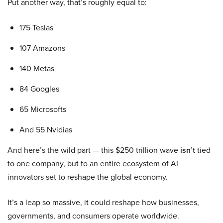
Put another way, that’s roughly equal to:
175 Teslas
107 Amazons
140 Metas
84 Googles
65 Microsofts
And 55 Nvidias
And here’s the wild part — this $250 trillion wave
isn’t
tied
to one company, but to an entire ecosystem of AI
innovators set to reshape the global economy.
It’s a leap so massive, it could reshape how businesses,
governments, and consumers operate worldwide.