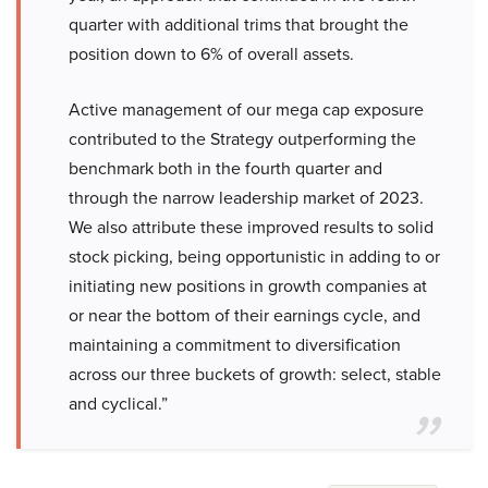
quarter with additional trims that brought the
position down to 6% of overall assets.
Active management of our mega cap exposure
contributed to the Strategy outperforming the
benchmark both in the fourth quarter and
through the narrow leadership market of 2023.
We also attribute these improved results to solid
stock picking, being opportunistic in adding to or
initiating new positions in growth companies at
or near the bottom of their earnings cycle, and
maintaining a commitment to diversification
across our three buckets of growth: select, stable
and cyclical.”