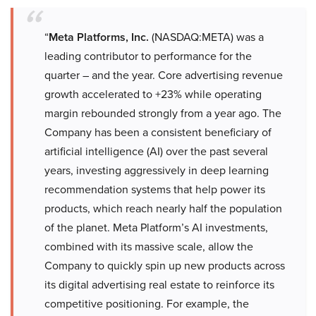
“
Meta Platforms, Inc.
(NASDAQ:META) was a
leading contributor to performance for the
quarter – and the year. Core advertising revenue
growth accelerated to +23% while operating
margin rebounded strongly from a year ago. The
Company has been a consistent beneficiary of
artificial intelligence (AI) over the past several
years, investing aggressively in deep learning
recommendation systems that help power its
products, which reach nearly half the population
of the planet. Meta Platform’s AI investments,
combined with its massive scale, allow the
Company to quickly spin up new products across
its digital advertising real estate to reinforce its
competitive positioning. For example, the