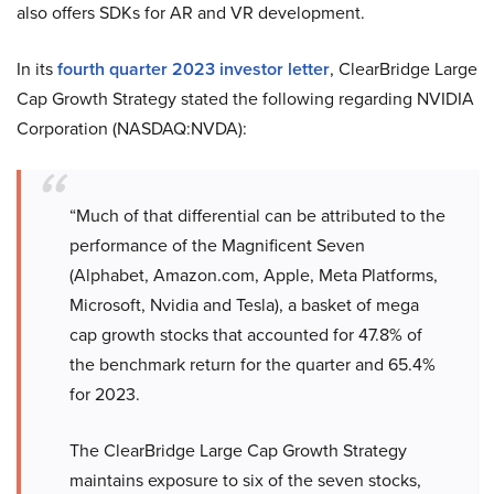
also offers SDKs for AR and VR development.
In its
fourth quarter 2023 investor letter
, ClearBridge Large
Cap Growth Strategy stated the following regarding NVIDIA
Corporation (NASDAQ:NVDA):
“Much of that differential can be attributed to the
performance of the Magnificent Seven
(Alphabet, Amazon.com, Apple, Meta Platforms,
Microsoft, Nvidia and Tesla), a basket of mega
cap growth stocks that accounted for 47.8% of
the benchmark return for the quarter and 65.4%
for 2023.
The ClearBridge Large Cap Growth Strategy
maintains exposure to six of the seven stocks,