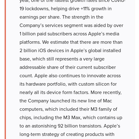
year, one of the fastest growth rates since Covid-
19 lockdowns, helping drive +11% growth in
earnings per share. The strength in the
Company’s services segment was aided by over
1 billion paid subscribers across Apple’s media
platforms. We estimate that there are more than
2 billion iOS devices in Apple’s global installed
base, which still represents a very large
addressable share of their current subscriber
count. Apple also continues to innovate across
its hardware portfolio, with custom silicon for
nearly all its device form factors. More recently,
the Company launched its new line of Mac
computers, which included their M3 family of
chips, including the M3 Max, which contains up
to an astonishing 92 billion transistors. Apple’s
long-term strategy of creating products with