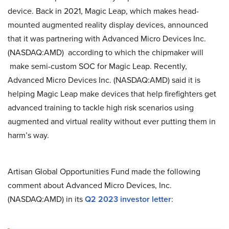
device. Back in 2021, Magic Leap, which makes head-
mounted augmented reality display devices, announced
that it was partnering with Advanced Micro Devices Inc.
(NASDAQ:AMD) according to which the chipmaker will
make semi-custom SOC for Magic Leap. Recently,
Advanced Micro Devices Inc. (NASDAQ:AMD) said it is
helping Magic Leap make devices that help firefighters get
advanced training to tackle high risk scenarios using
augmented and virtual reality without ever putting them in
harm’s way.
Artisan Global Opportunities Fund made the following
comment about Advanced Micro Devices, Inc.
(NASDAQ:AMD) in its
Q2 2023 investor letter
: