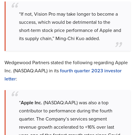
“If not, Vision Pro may take longer to become a
success, which would be detrimental to the
short-term stock price performance of Apple and
its supply chain,” Ming-Chi Kuo added.
Wedgewood Partners stated the following regarding Apple
Inc. (NASDAQ:AAPL) in its
fourth quarter 2023 investor
letter
:
“
Apple Inc.
(NASDAQ:AAPL) was also a top
contributor to performance during the fourth
quarter. The Company’s services segment
revenue growth accelerated to +16% over last