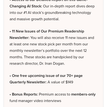
Changing AI Stock:
Our in-depth report dives deep
into our #1 AI stock’s groundbreaking technology
and massive growth potential.
• 11 New Issues of Our Premium Readership
Newsletter:
You will also receive 11 new issues and
at least one new stock pick per month from our
monthly newsletter’s portfolio over the next 12
months. These stocks are handpicked by our
research director, Dr. Inan Dogan.
• One free upcoming issue of our 70+ page
Quarterly Newsletter:
A value of $149
• Bonus Reports:
Premium access to
members-only
fund manager video interviews