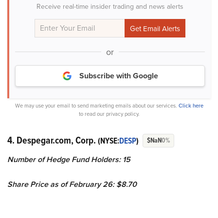
Receive real-time insider trading and news alerts
or
Subscribe with Google
We may use your email to send marketing emails about our services.
Click here
to read our privacy policy.
4. Despegar.com, Corp.
(NYSE:
DESP
)
$NaN
0%
Number of Hedge Fund Holders: 15
Share Price as of February 26: $8.70