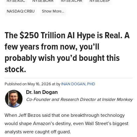
NYSE:KGC
NYSE:BORR
NYSE:ACHR
NYSE:DESP
NASDAQ:CRBU
Show More...
The $250 Trillion AI Hype is Real. A
few years from now, you’ll
probably wish you’d bought this
stock.
Published on May 16, 2026 at by
INAN DOGAN, PHD
Dr. Ian Dogan
Co-Founder and Research Director at Insider Monkey
When Jeff Bezos said that one breakthrough technology
would shape Amazon’s destiny, even Wall Street’s biggest
analysts were caught off guard.