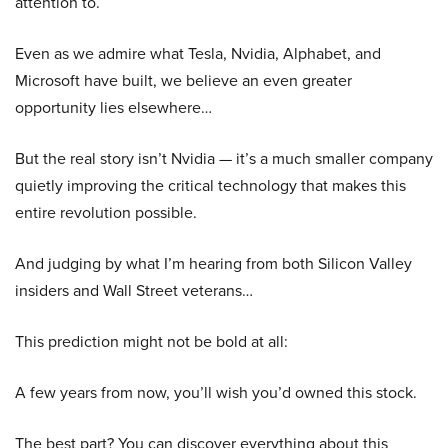
attention to.
Even as we admire what Tesla, Nvidia, Alphabet, and
Microsoft have built, we believe an even greater
opportunity lies elsewhere…
But the real story isn’t Nvidia — it’s a much smaller company
quietly improving the critical technology that makes this
entire revolution possible.
And judging by what I’m hearing from both Silicon Valley
insiders and Wall Street veterans…
This prediction might not be bold at all:
A few years from now, you’ll wish you’d owned this stock.
The best part? You can discover everything about this