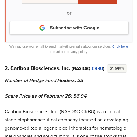
or
Subscribe with Google
We may use your email to send marketing emails about our services.
Click here
to read our privacy policy.
2. Caribou Biosciences, Inc.
(NASDAQ:
CRBU
)
$1.64
0%
Number of Hedge Fund Holders: 23
Share Price as of February 26: $6.94
Caribou Biosciences, Inc. (NASDAQ:CRBU) is a clinical-
stage biopharmaceutical company focused on developing
genome-edited allogeneic cell therapies for hematologic
malignancies and solid tumors. It is one of the stocks that