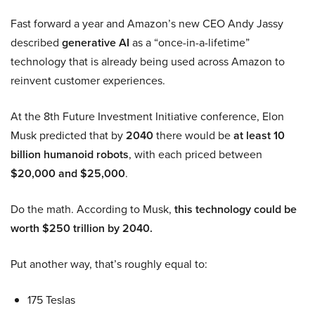
Fast forward a year and Amazon’s new CEO Andy Jassy
described
generative AI
as a “once-in-a-lifetime”
technology that is already being used across Amazon to
reinvent customer experiences.
At the 8th Future Investment Initiative conference, Elon
Musk predicted that by
2040
there would be
at least 10
billion humanoid robots
, with each priced between
$20,000 and $25,000
.
Do the math. According to Musk,
this technology could be
worth $250 trillion by 2040.
Put another way, that’s roughly equal to:
175 Teslas