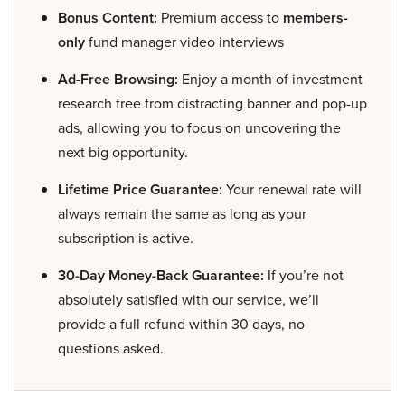
Bonus Content:
Premium access to
members-
only
fund manager video interviews
Ad-Free Browsing:
Enjoy a month of investment
research free from distracting banner and pop-up
ads, allowing you to focus on uncovering the
next big opportunity.
Lifetime Price Guarantee:
Your renewal rate will
always remain the same as long as your
subscription is active.
30-Day Money-Back Guarantee:
If you’re not
absolutely satisfied with our service, we’ll
provide a full refund within 30 days, no
questions asked.