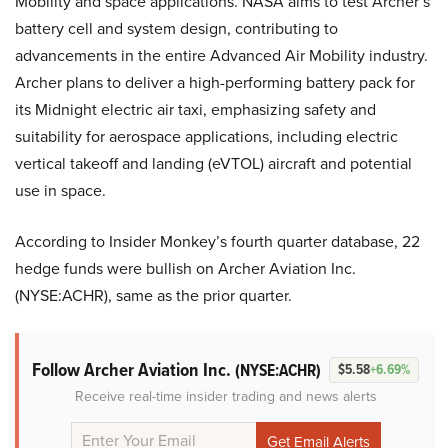
Mobility and space applications. NASA aims to test Archer’s
battery cell and system design, contributing to
advancements in the entire Advanced Air Mobility industry.
Archer plans to deliver a high-performing battery pack for
its Midnight electric air taxi, emphasizing safety and
suitability for aerospace applications, including electric
vertical takeoff and landing (eVTOL) aircraft and potential
use in space.
According to Insider Monkey’s fourth quarter database, 22
hedge funds were bullish on Archer Aviation Inc.
(NYSE:ACHR), same as the prior quarter.
Follow Archer Aviation Inc.
(NYSE:ACHR)
$5.58
+6.69%
Receive real-time insider trading and news alerts