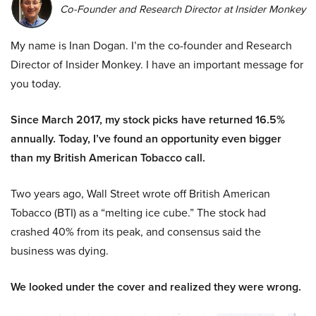
Co-Founder and Research Director at Insider Monkey
My name is Inan Dogan. I’m the co-founder and Research
Director of Insider Monkey. I have an important message for
you today.
Since March 2017, my stock picks have returned 16.5%
annually. Today, I’ve found an opportunity even bigger
than my British American Tobacco call.
Two years ago, Wall Street wrote off British American
Tobacco (BTI) as a “melting ice cube.” The stock had
crashed 40% from its peak, and consensus said the
business was dying.
We looked under the cover and realized they were wrong.