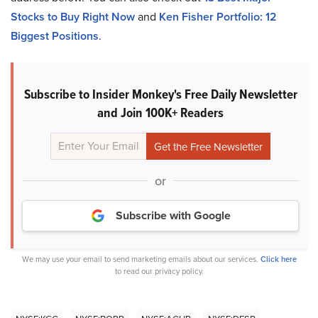
Stocks to Buy Right Now
and
Ken Fisher Portfolio: 12
Biggest Positions
.
Subscribe to Insider Monkey's Free Daily Newsletter
and Join 100K+ Readers
or
Subscribe with Google
We may use your email to send marketing emails about our services.
Click here
to read our privacy policy.