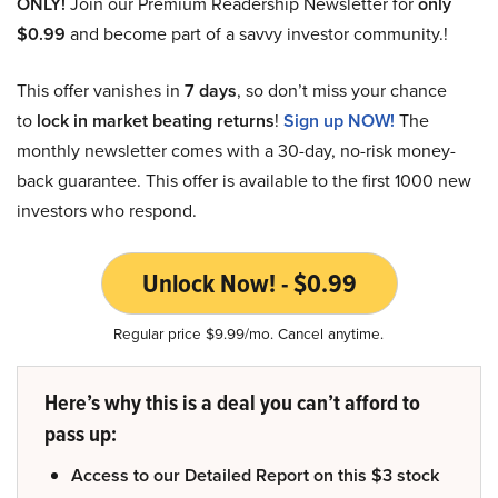
ONLY!
Join our Premium Readership Newsletter for
only
$0.99
and become part of a savvy investor community.!
This offer vanishes in
7 days
, so don’t miss your chance
to
lock in market beating returns
!
Sign up NOW!
The
monthly newsletter comes with a 30-day, no-risk money-
back guarantee. This offer is available to the first 1000 new
investors who respond.
Unlock Now! - $0.99
Regular price $9.99/mo. Cancel anytime.
Here’s why this is a deal you can’t afford to
pass up:
Access to our Detailed Report on this $3 stock