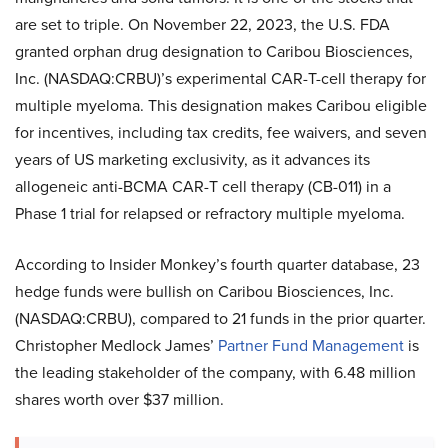
are set to triple. On November 22, 2023, the U.S. FDA
granted orphan drug designation to Caribou Biosciences,
Inc. (NASDAQ:CRBU)’s experimental CAR-T-cell therapy for
multiple myeloma. This designation makes Caribou eligible
for incentives, including tax credits, fee waivers, and seven
years of US marketing exclusivity, as it advances its
allogeneic anti-BCMA CAR-T cell therapy (CB-011) in a
Phase 1 trial for relapsed or refractory multiple myeloma.
According to Insider Monkey’s fourth quarter database, 23
hedge funds were bullish on Caribou Biosciences, Inc.
(NASDAQ:CRBU), compared to 21 funds in the prior quarter.
Christopher Medlock James’
Partner Fund Management
is
the leading stakeholder of the company, with 6.48 million
shares worth over $37 million.