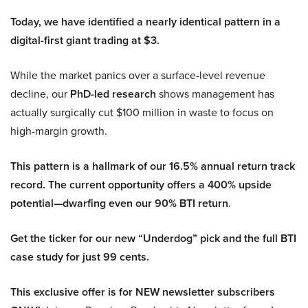
Today, we have identified a nearly identical pattern in a
digital-first giant trading at $3.
While the market panics over a surface-level revenue
decline, our
PhD-led research
shows management has
actually surgically cut $100 million in waste to focus on
high-margin growth.
This pattern is a hallmark of our 16.5% annual return track
record. The current opportunity offers a 400% upside
potential—dwarfing even our 90% BTI return.
Get the ticker for our new “Underdog” pick and the full BTI
case study for just 99 cents.
This exclusive offer is for NEW newsletter subscribers