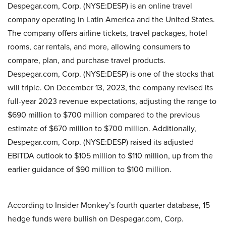
Despegar.com, Corp. (NYSE:DESP) is an online travel
company operating in Latin America and the United States.
The company offers airline tickets, travel packages, hotel
rooms, car rentals, and more, allowing consumers to
compare, plan, and purchase travel products.
Despegar.com, Corp. (NYSE:DESP) is one of the stocks that
will triple. On December 13, 2023, the company revised its
full-year 2023 revenue expectations, adjusting the range to
$690 million to $700 million compared to the previous
estimate of $670 million to $700 million. Additionally,
Despegar.com, Corp. (NYSE:DESP) raised its adjusted
EBITDA outlook to $105 million to $110 million, up from the
earlier guidance of $90 million to $100 million.
According to Insider Monkey’s fourth quarter database, 15
hedge funds were bullish on Despegar.com, Corp.