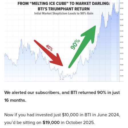
We alerted our subscribers, and BTI returned 90% in just
16 months.
Now if you had invested just $10,000 in BTI in June 2024,
you’d be sitting on
$19,000
in October 2025.