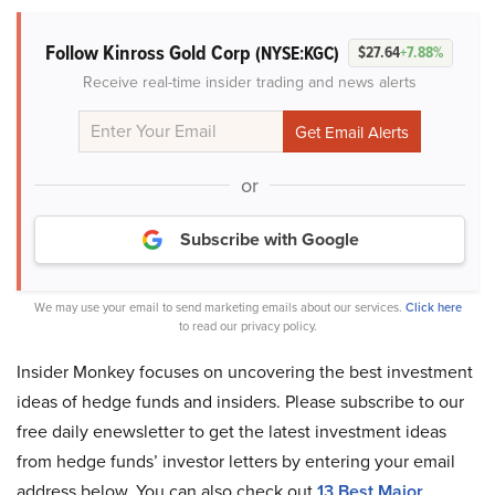
Follow Kinross Gold Corp
(NYSE:KGC)
$27.64
+7.88%
Receive real-time insider trading and news alerts
or
Subscribe with Google
We may use your email to send marketing emails about our services.
Click here
to read our privacy policy.
Insider Monkey focuses on uncovering the best investment
ideas of hedge funds and insiders. Please subscribe to our
free daily enewsletter to get the latest investment ideas
from hedge funds’ investor letters by entering your email
address below. You can also check out
13 Best Major