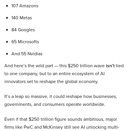
107 Amazons
140 Metas
84 Googles
65 Microsofts
And 55 Nvidias
And here’s the wild part — this $250 trillion wave
isn’t
tied
to one company, but to an entire ecosystem of AI
innovators set to reshape the global economy.
It’s a leap so massive, it could reshape how businesses,
governments, and consumers operate worldwide.
Even if that $250 trillion figure sounds ambitious, major
firms like PwC and McKinsey still see AI unlocking multi-