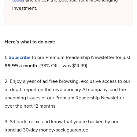
investment.
Here’s what to do next:
1.
Subscribe
to our Premium Readership Newsletter for just
$9.99 a month
. (33% Off – was $14.99).
2. Enjoy a year of ad-free browsing, exclusive access to our
in-depth report on the revolutionary AI company, and the
upcoming issues of our Premium Readership Newsletter
over the next 12 months.
3. Sit back, relax, and know that you’re backed by our
ironclad 30-day money-back guarantee.