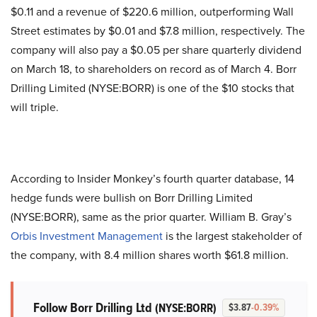
$0.11 and a revenue of $220.6 million, outperforming Wall
Street estimates by $0.01 and $7.8 million, respectively. The
company will also pay a $0.05 per share quarterly dividend
on March 18, to shareholders on record as of March 4. Borr
Drilling Limited (NYSE:BORR) is one of the $10 stocks that
will triple.
According to Insider Monkey’s fourth quarter database, 14
hedge funds were bullish on Borr Drilling Limited
(NYSE:BORR), same as the prior quarter. William B. Gray’s
Orbis Investment Management
is the largest stakeholder of
the company, with 8.4 million shares worth $61.8 million.
Follow Borr Drilling Ltd
(NYSE:BORR)
$3.87
-0.39%