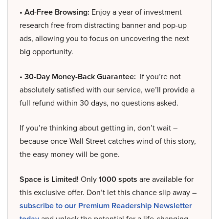
• Ad-Free Browsing:
Enjoy a year of investment
research free from distracting banner and pop-up
ads, allowing you to focus on uncovering the next
big opportunity.
• 30-Day Money-Back Guarantee:
If you’re not
absolutely satisfied with our service, we’ll provide a
full refund within 30 days, no questions asked.
If you’re thinking about getting in, don’t wait –
because once Wall Street catches wind of this story,
the easy money will be gone.
Space is Limited!
Only
1000 spots
are available for
this exclusive offer. Don’t let this chance slip away –
subscribe to our Premium Readership Newsletter
today
and unlock the potential for a life-changing