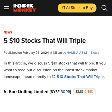
#1 AI Stock
to Buy
NEWS
5 $10 Stocks That Will Triple
Published on February 26, 2024 at 1:11 pm by
HAMNA ASIM
in
News
In this article, we discuss 5 $10 stocks that will triple. If you
want to read our discussion on the latest stock market
landscape, head directly to
12 $10 Stocks That Will Triple
.
5. Borr Drilling Limited
(NYSE:
BORR
)
$3.87
-0.39%