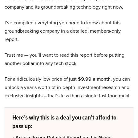
company and its groundbreaking technology right now.
I’ve compiled everything you need to know about this
groundbreaking company in a detailed, members-only
report.
Trust me — you’ll want to read this report before putting
another dollar into any tech stock.
For a ridiculously low price of just
$9.99 a month
, you can
unlock a year’s worth of in-depth investment research and
exclusive insights – that’s less than a single fast food meal!
Here’s why this is a deal you can’t afford to
pass up:
• Access to our Detailed Report on this Game-