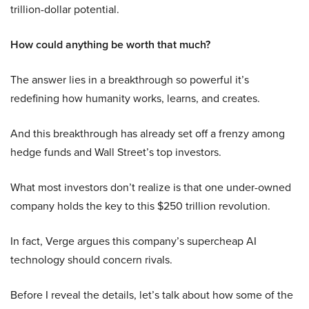
trillion-dollar potential.
How could anything be worth that much?
The answer lies in a breakthrough so powerful it’s
redefining how humanity works, learns, and creates.
And this breakthrough has already set off a frenzy among
hedge funds and Wall Street’s top investors.
What most investors don’t realize is that one under-owned
company holds the key to this $250 trillion revolution.
In fact, Verge argues this company’s supercheap AI
technology should concern rivals.
Before I reveal the details, let’s talk about how some of the