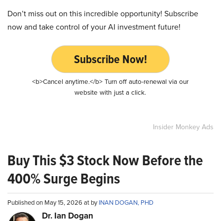
Don’t miss out on this incredible opportunity! Subscribe
now and take control of your AI investment future!
Subscribe Now!
<b>Cancel anytime.</b> Turn off auto-renewal via our
website with just a click.
Insider Monkey Ads
Buy This $3 Stock Now Before the
400% Surge Begins
Published on May 15, 2026 at by
INAN DOGAN, PHD
Dr. Ian Dogan