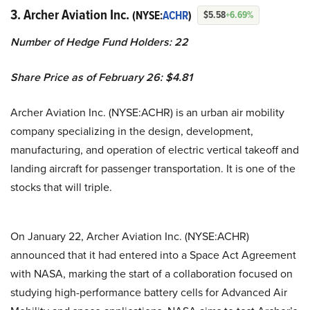
3. Archer Aviation Inc.
(NYSE:
ACHR
)
$5.58
+6.69%
Number of Hedge Fund Holders: 22
Share Price as of February 26: $4.81
Archer Aviation Inc. (NYSE:ACHR) is an urban air mobility
company specializing in the design, development,
manufacturing, and operation of electric vertical takeoff and
landing aircraft for passenger transportation. It is one of the
stocks that will triple.
On January 22, Archer Aviation Inc. (NYSE:ACHR)
announced that it had entered into a Space Act Agreement
with NASA, marking the start of a collaboration focused on
studying high-performance battery cells for Advanced Air