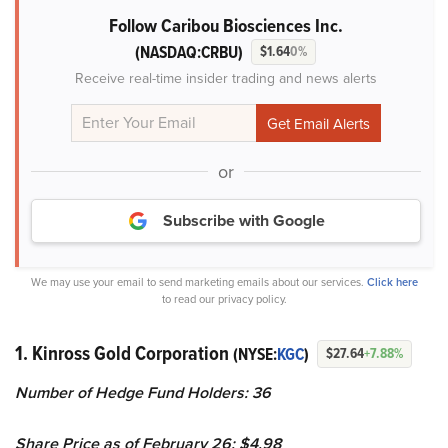
Follow Caribou Biosciences Inc.
(NASDAQ:CRBU)
$1.64
0%
Receive real-time insider trading and news alerts
or
Subscribe with Google
We may use your email to send marketing emails about our services.
Click here
to read our privacy policy.
1. Kinross Gold Corporation
(NYSE:
KGC
)
$27.64
+7.88%
Number of Hedge Fund Holders: 36
Share Price as of February 26: $4.98