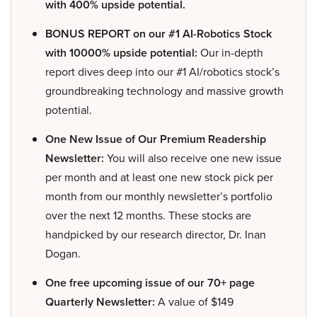
with 400% upside potential.
BONUS REPORT on our #1 AI-Robotics Stock
with 10000% upside potential:
Our in-depth
report dives deep into our #1 AI/robotics stock’s
groundbreaking technology and massive growth
potential.
One New Issue of Our Premium Readership
Newsletter:
You will also receive one new issue
per month and at least one new stock pick per
month from our monthly newsletter’s portfolio
over the next 12 months. These stocks are
handpicked by our research director, Dr. Inan
Dogan.
One free upcoming issue of our 70+ page
Quarterly Newsletter:
A value of $149