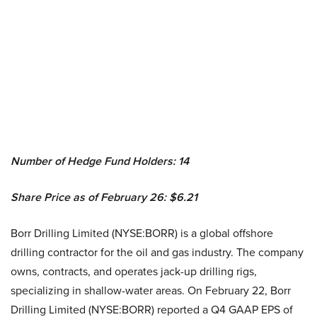
Number of Hedge Fund Holders: 14
Share Price as of February 26: $6.21
Borr Drilling Limited (NYSE:BORR) is a global offshore
drilling contractor for the oil and gas industry. The company
owns, contracts, and operates jack-up drilling rigs,
specializing in shallow-water areas. On February 22, Borr
Drilling Limited (NYSE:BORR) reported a Q4 GAAP EPS of