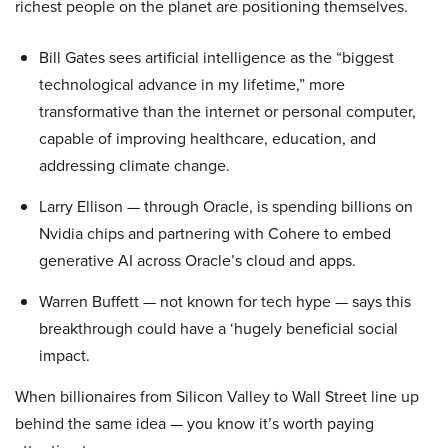
richest people on the planet are positioning themselves.
Bill Gates sees artificial intelligence as the “biggest
technological advance in my lifetime,” more
transformative than the internet or personal computer,
capable of improving healthcare, education, and
addressing climate change.
Larry Ellison — through Oracle, is spending billions on
Nvidia chips and partnering with Cohere to embed
generative AI across Oracle’s cloud and apps.
Warren Buffett — not known for tech hype — says this
breakthrough could have a ‘hugely beneficial social
impact.
When billionaires from Silicon Valley to Wall Street line up
behind the same idea — you know it’s worth paying