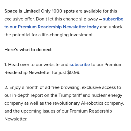
Space is Limited!
Only
1000 spots
are available for this
exclusive offer. Don’t let this chance slip away –
subscribe
to our Premium Readership Newsletter today
and unlock
the potential for a life-changing investment.
Here’s what to do next:
1. Head over to our website and
subscribe
to our Premium
Readership Newsletter for just $0.99.
2. Enjoy a month of ad-free browsing, exclusive access to
our in-depth report on the Trump tariff and nuclear energy
company as well as the revolutionary AI-robotics company,
and the upcoming issues of our Premium Readership
Newsletter.