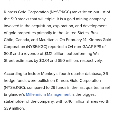
Kinross Gold Corporation (NYSE:KGC) ranks 1st on our list of
the $10 stocks that will triple. It is a gold mining company
involved in the acquisition, exploration, and development
of gold properties primarily in the United States, Brazil,
Chile, Canada, and Mauritania. On February 14, Kinross Gold
Corporation (NYSE:KGC) reported a Q4 non-GAAP EPS of
$0.11 and a revenue of $1.12 billion, outperforming Wall
Street estimates by $0.01 and $50 million, respectively.
According to Insider Monkey’s fourth quarter database, 36
hedge funds were bullish on Kinross Gold Corporation
(NYSE:KGC), compared to 29 funds in the last quarter. Israel
Englander’s
Millennium Management
is the biggest
stakeholder of the company, with 6.46 million shares worth
$39 million.