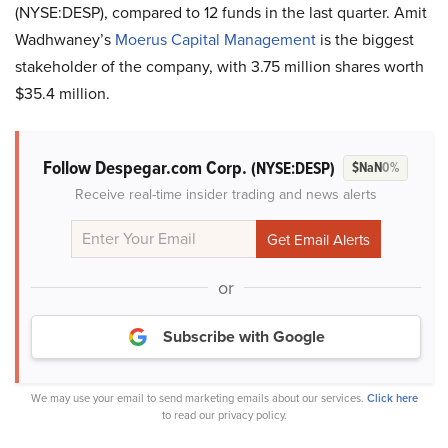
(NYSE:DESP), compared to 12 funds in the last quarter. Amit
Wadhwaney’s
Moerus Capital Management
is the biggest
stakeholder of the company, with 3.75 million shares worth
$35.4 million.
Follow Despegar.com Corp.
(NYSE:DESP)
$NaN
0%
Receive real-time insider trading and news alerts
or
Subscribe with Google
We may use your email to send marketing emails about our services.
Click here
to read our privacy policy.