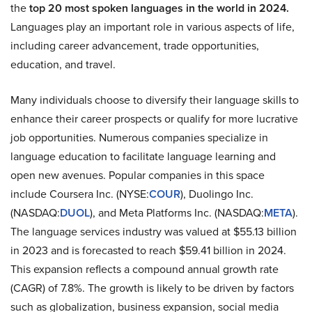
the
top 20 most spoken languages in the world in 2024.
Languages play an important role in various aspects of life,
including career advancement, trade opportunities,
education, and travel.
Many individuals choose to diversify their language skills to
enhance their career prospects or qualify for more lucrative
job opportunities. Numerous companies specialize in
language education to facilitate language learning and
open new avenues. Popular companies in this space
include Coursera Inc. (NYSE:
COUR
), Duolingo Inc.
(NASDAQ:
DUOL
), and Meta Platforms Inc. (NASDAQ:
META
).
The language services industry was valued at $55.13 billion
in 2023 and is forecasted to reach $59.41 billion in 2024.
This expansion reflects a compound annual growth rate
(CAGR) of 7.8%. The growth is likely to be driven by factors
such as globalization, business expansion, social media