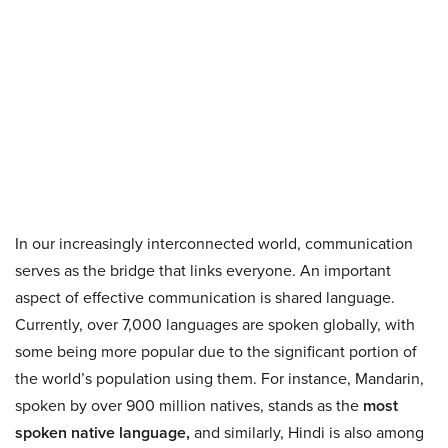
In our increasingly interconnected world, communication
serves as the bridge that links everyone. An important
aspect of effective communication is shared language.
Currently, over 7,000 languages are spoken globally, with
some being more popular due to the significant portion of
the world’s population using them. For instance, Mandarin,
spoken by over 900 million natives, stands as the
most
spoken native language,
and similarly, Hindi is also among