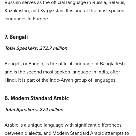
Russian serves as the official language in Russia, Belarus,
Kazakhstan, and Kyrgyzstan. It is one of the most spoken
languages in Europe.
7. Bengali
Total Speakers: 272.7 million
Bengali, or Bangla, is the official language of Bangladesh
and is the second most spoken language in India, after
Hindi. It is part of the Indo-Aryan group of languages.
6. Modern Standard Arabic
Total Speakers: 274 million
Arabic is a unique language with significant differences
between dialects, and Modern Standard Arabic attempts to