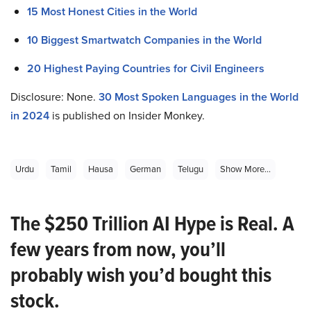
15 Most Honest Cities in the World
10 Biggest Smartwatch Companies in the World
20 Highest Paying Countries for Civil Engineers
Disclosure: None.
30 Most Spoken Languages in the World
in 2024
is published on Insider Monkey.
Urdu
Tamil
Hausa
German
Telugu
Show More...
The $250 Trillion AI Hype is Real. A
few years from now, you’ll
probably wish you’d bought this
stock.