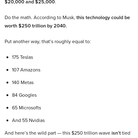
$20,000 and $25,000
.
Do the math. According to Musk,
this technology could be
worth $250 trillion by 2040.
Put another way, that’s roughly equal to:
175 Teslas
107 Amazons
140 Metas
84 Googles
65 Microsofts
And 55 Nvidias
And here’s the wild part — this $250 trillion wave
isn’t
tied