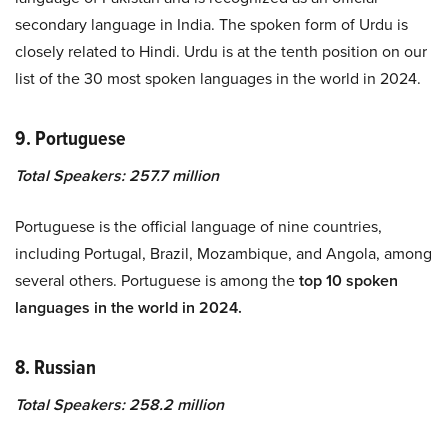
secondary language in India. The spoken form of Urdu is
closely related to Hindi. Urdu is at the tenth position on our
list of the 30 most spoken languages in the world in 2024.
9. Portuguese
Total Speakers: 257.7 million
Portuguese is the official language of nine countries,
including Portugal, Brazil, Mozambique, and Angola, among
several others. Portuguese is among the
top 10 spoken
languages in the world in 2024.
8. Russian
Total Speakers: 258.2 million