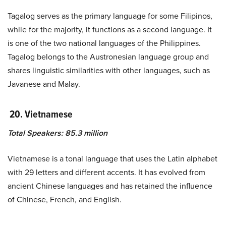
Tagalog serves as the primary language for some Filipinos,
while for the majority, it functions as a second language. It
is one of the two national languages of the Philippines.
Tagalog belongs to the Austronesian language group and
shares linguistic similarities with other languages, such as
Javanese and Malay.
20.
Vietnamese
Total Speakers: 85.3 million
Vietnamese is a tonal language that uses the Latin alphabet
with 29 letters and different accents. It has evolved from
ancient Chinese languages and has retained the influence
of Chinese, French, and English.