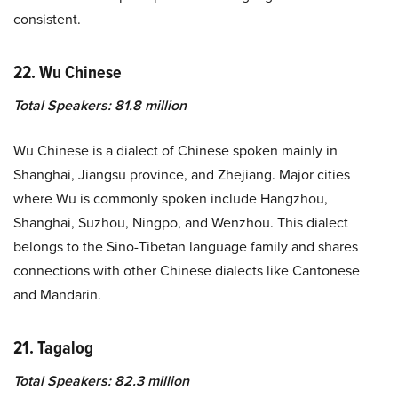
consistent.
22. Wu Chinese
Total Speakers: 81.8 million
Wu Chinese is a dialect of Chinese spoken mainly in
Shanghai, Jiangsu province, and Zhejiang. Major cities
where Wu is commonly spoken include Hangzhou,
Shanghai, Suzhou, Ningpo, and Wenzhou. This dialect
belongs to the Sino-Tibetan language family and shares
connections with other Chinese dialects like Cantonese
and Mandarin.
21. Tagalog
Total Speakers: 82.3 million