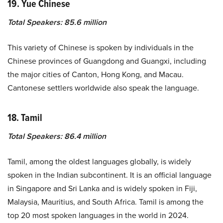
19. Yue Chinese
Total Speakers: 85.6 million
This variety of Chinese is spoken by individuals in the
Chinese provinces of Guangdong and Guangxi, including
the major cities of Canton, Hong Kong, and Macau.
Cantonese settlers worldwide also speak the language.
18. Tamil
Total Speakers: 86.4 million
Tamil, among the oldest languages globally, is widely
spoken in the Indian subcontinent. It is an official language
in Singapore and Sri Lanka and is widely spoken in Fiji,
Malaysia, Mauritius, and South Africa. Tamil is among the
top 20 most spoken languages in the world in 2024.