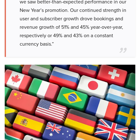
we saw better-than-expected performance in our
New Year’s promotion. Our continued strength in
user and subscriber growth drove bookings and
revenue growth of 51% and 45% year-over-year,
respectively or 49% and 43% on a constant
currency basis.”