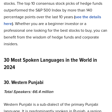
stocks. The top 10 consensus stock picks of hedge funds
outperformed the S&P 500 Index by more than 140
percentage points over the last 10 years
(
see the details
here
)
. Whether you are a beginner investor or a
professional one looking for the best stocks to buy, you can
benefit from the wisdom of hedge funds and corporate
insiders.
30 Most Spoken Languages in the World in
2024
30. Western Punjabi
Total Speakers: 66.4 million
Western Punjabi is a sub-dialect of the primary Punjabi
language. It is predominantly spoken in Punjab, a region