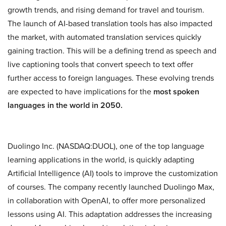
growth trends, and rising demand for travel and tourism.
The launch of AI-based translation tools has also impacted
the market, with automated translation services quickly
gaining traction. This will be a defining trend as speech and
live captioning tools that convert speech to text offer
further access to foreign languages. These evolving trends
are expected to have implications for the
most spoken
languages in the world in 2050.
Duolingo Inc. (NASDAQ:DUOL), one of the top language
learning applications in the world, is quickly adapting
Artificial Intelligence (AI) tools to improve the customization
of courses. The company recently launched Duolingo Max,
in collaboration with OpenAI, to offer more personalized
lessons using AI. This adaptation addresses the increasing