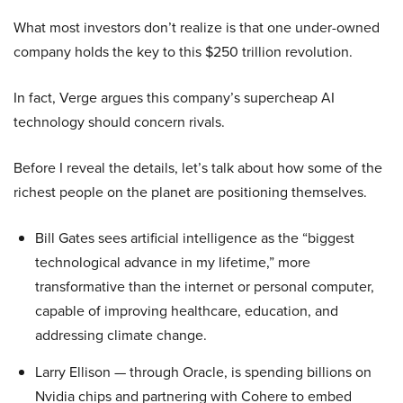
What most investors don’t realize is that one under-owned
company holds the key to this $250 trillion revolution.
In fact, Verge argues this company’s supercheap AI
technology should concern rivals.
Before I reveal the details, let’s talk about how some of the
richest people on the planet are positioning themselves.
Bill Gates sees artificial intelligence as the “biggest
technological advance in my lifetime,” more
transformative than the internet or personal computer,
capable of improving healthcare, education, and
addressing climate change.
Larry Ellison — through Oracle, is spending billions on
Nvidia chips and partnering with Cohere to embed