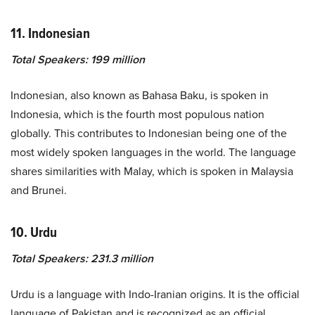
11. Indonesian
Total Speakers: 199 million
Indonesian, also known as Bahasa Baku, is spoken in
Indonesia, which is the fourth most populous nation
globally. This contributes to Indonesian being one of the
most widely spoken languages in the world. The language
shares similarities with Malay, which is spoken in Malaysia
and Brunei.
10. Urdu
Total Speakers: 231.3 million
Urdu is a language with Indo-Iranian origins. It is the official
language of Pakistan and is recognized as an official