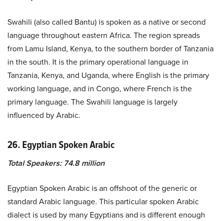
Swahili (also called Bantu) is spoken as a native or second
language throughout eastern Africa. The region spreads
from Lamu Island, Kenya, to the southern border of Tanzania
in the south. It is the primary operational language in
Tanzania, Kenya, and Uganda, where English is the primary
working language, and in Congo, where French is the
primary language. The Swahili language is largely
influenced by Arabic.
26. Egyptian Spoken Arabic
Total Speakers: 74.8 million
Egyptian Spoken Arabic is an offshoot of the generic or
standard Arabic language. This particular spoken Arabic
dialect is used by many Egyptians and is different enough