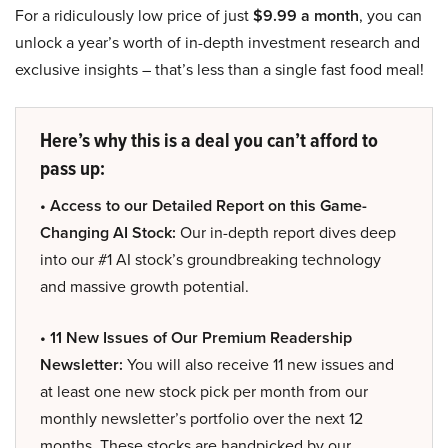
For a ridiculously low price of just
$9.99 a month
, you can
unlock a year’s worth of in-depth investment research and
exclusive insights – that’s less than a single fast food meal!
Here’s why this is a deal you can’t afford to
pass up:
• Access to our Detailed Report on this Game-
Changing AI Stock:
Our in-depth report dives deep
into our #1 AI stock’s groundbreaking technology
and massive growth potential.
• 11 New Issues of Our Premium Readership
Newsletter:
You will also receive 11 new issues and
at least one new stock pick per month from our
monthly newsletter’s portfolio over the next 12
months. These stocks are handpicked by our