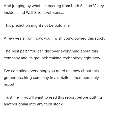
And judging by what I’m hearing from both Silicon Valley
insiders and Wall Street veterans…
This prediction might not be bold at all:
A few years from now, you’ll wish you’d owned this stock.
The best part? You can discover everything about this
company and its groundbreaking technology right now.
I’ve compiled everything you need to know about this
groundbreaking company in a detailed, members-only
report.
Trust me — you’ll want to read this report before putting
another dollar into any tech stock.