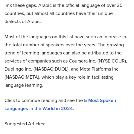
link these gaps. Arabic is the official language of over 20
countries, but almost all countries have their unique
dialects of Arabic.
Most of the languages on this list have seen an increase in
the total number of speakers over the years. The growing
trend of learning languages can also be attributed to the
services of companies such as Coursera Inc. (NYSE:COUR),
Duolingo Inc. (NASDAQ:DUOL), and Meta Platforms Inc.
(NASDAQ:META), which play a key role in facilitating
language learning.
Click to continue reading and see the
5 Most Spoken
Languages in the World in 2024
.
Suggested Articles: