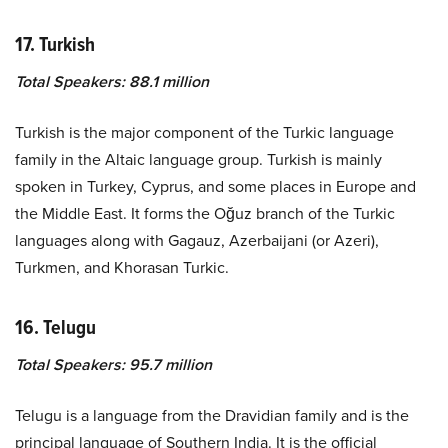
17. Turkish
Total Speakers: 88.1 million
Turkish is the major component of the Turkic language
family in the Altaic language group. Turkish is mainly
spoken in Turkey, Cyprus, and some places in Europe and
the Middle East. It forms the Oğuz branch of the Turkic
languages along with Gagauz, Azerbaijani (or Azeri),
Turkmen, and Khorasan Turkic.
16. Telugu
Total Speakers: 95.7 million
Telugu is a language from the Dravidian family and is the
principal language of Southern India. It is the official