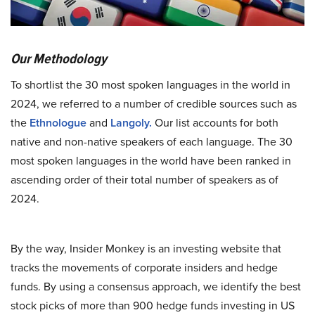
Our Methodology
To shortlist the 30 most spoken languages in the world in
2024, we referred to a number of credible sources such as
the
Ethnologue
and
Langoly.
Our list accounts for both
native and non-native speakers of each language. The 30
most spoken languages in the world have been ranked in
ascending order of their total number of speakers as of
2024.
By the way, Insider Monkey is an investing website that
tracks the movements of corporate insiders and hedge
funds. By using a consensus approach, we identify the best
stock picks of more than 900 hedge funds investing in US