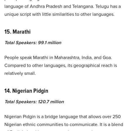
language of Andhra Pradesh and Telangana. Telugu has a
unique script with little similarities to other languages.
15. Marathi
Total Speakers: 99.1 million
People speak Marathi in Maharashtra, India, and Goa.
Compared to other languages, its geographical reach is
relatively small.
14. Nigerian Pidgin
Total Speakers: 120.7 million
Nigerian Pidgin is a bridge language that allows over 250
Nigerian ethnic communities to communicate. It is a blend