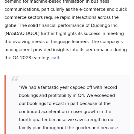
demand for machine-based translation in business
communications, particularly as the e-commerce and quick
commerce sectors require rapid interactions across the
globe. The solid financial performance of Duolingo Inc.
(NASDAQ:DUOL) further highlights its success in meeting
the evolving needs of language learners. The company’s
management provided insights into its performance during
the Q4 2023 earnings
call
:
“We had a fantastic year capped off with record
bookings and profitability in Q4. We exceeded
our bookings forecast in part because of the
continued acceleration in user growth in the
fourth quarter because we saw strength in our
family plan throughout the quarter and because