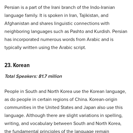
Persian is a part of the Irani branch of the Indo-Iranian
language family. It is spoken in Iran, Tajikistan, and
Afghanistan and shares linguistic connections with
neighboring languages such as Pashto and Kurdish. Persian
has incorporated numerous words from Arabic and is
typically written using the Arabic script.
23. Korean
Total Speakers: 81.7 million
People in South and North Korea use the Korean language,
as do people in certain regions of China. Korean-origin
communities in the United States and Japan also use this
language. Although there are slight variations in spelling,
writing, and vocabulary between South and North Korea,
the fundamental principles of the language remain