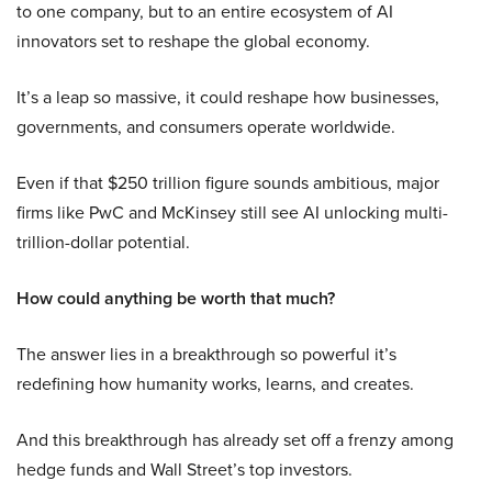
to one company, but to an entire ecosystem of AI
innovators set to reshape the global economy.
It’s a leap so massive, it could reshape how businesses,
governments, and consumers operate worldwide.
Even if that $250 trillion figure sounds ambitious, major
firms like PwC and McKinsey still see AI unlocking multi-
trillion-dollar potential.
How could anything be worth that much?
The answer lies in a breakthrough so powerful it’s
redefining how humanity works, learns, and creates.
And this breakthrough has already set off a frenzy among
hedge funds and Wall Street’s top investors.