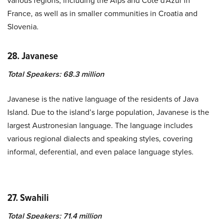
various regions, including the Alps and Côte d’Azur in
France, as well as in smaller communities in Croatia and
Slovenia.
28. Javanese
Total Speakers: 68.3 million
Javanese is the native language of the residents of Java
Island. Due to the island’s large population, Javanese is the
largest Austronesian language. The language includes
various regional dialects and speaking styles, covering
informal, deferential, and even palace language styles.
27. Swahili
Total Speakers: 71.4 million