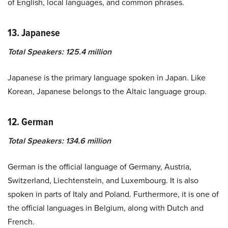
of English, local languages, and common phrases.
13. Japanese
Total Speakers: 125.4 million
Japanese is the primary language spoken in Japan. Like
Korean, Japanese belongs to the Altaic language group.
12. German
Total Speakers: 134.6 million
German is the official language of Germany, Austria,
Switzerland, Liechtenstein, and Luxembourg. It is also
spoken in parts of Italy and Poland. Furthermore, it is one of
the official languages in Belgium, along with Dutch and
French.