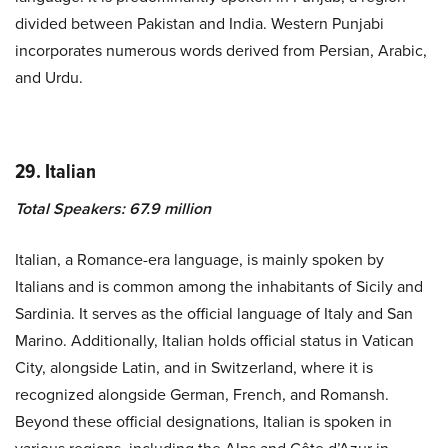
divided between Pakistan and India. Western Punjabi
incorporates numerous words derived from Persian, Arabic,
and Urdu.
29. Italian
Total Speakers: 67.9 million
Italian, a Romance-era language, is mainly spoken by
Italians and is common among the inhabitants of Sicily and
Sardinia. It serves as the official language of Italy and San
Marino. Additionally, Italian holds official status in Vatican
City, alongside Latin, and in Switzerland, where it is
recognized alongside German, French, and Romansh.
Beyond these official designations, Italian is spoken in