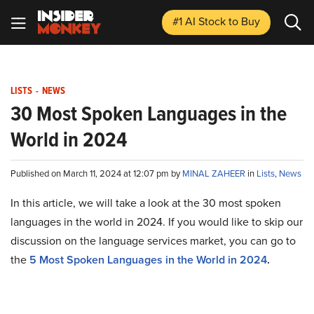
#1 AI Stock
to Buy
LISTS
-
NEWS
30 Most Spoken Languages in the
World in 2024
Published on March 11, 2024 at 12:07 pm by
MINAL ZAHEER
in
Lists
,
News
In this article, we will take a look at the 30 most spoken
languages in the world in 2024. If you would like to skip our
discussion on the language services market, you can go to
the
5 Most Spoken Languages in the World in 2024
.