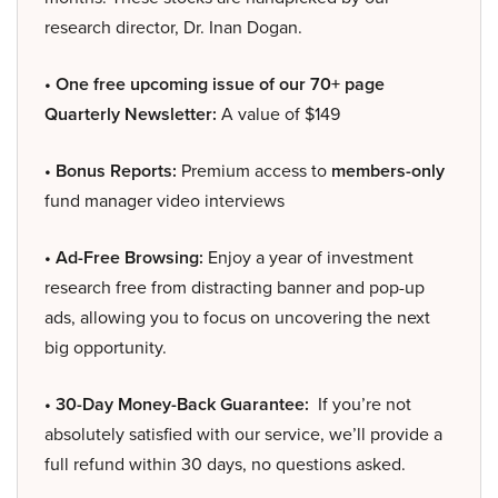
research director, Dr. Inan Dogan.
• One free upcoming issue of our 70+ page
Quarterly Newsletter:
A value of $149
• Bonus Reports:
Premium access to
members-only
fund manager video interviews
• Ad-Free Browsing:
Enjoy a year of investment
research free from distracting banner and pop-up
ads, allowing you to focus on uncovering the next
big opportunity.
• 30-Day Money-Back Guarantee:
If you’re not
absolutely satisfied with our service, we’ll provide a
full refund within 30 days, no questions asked.