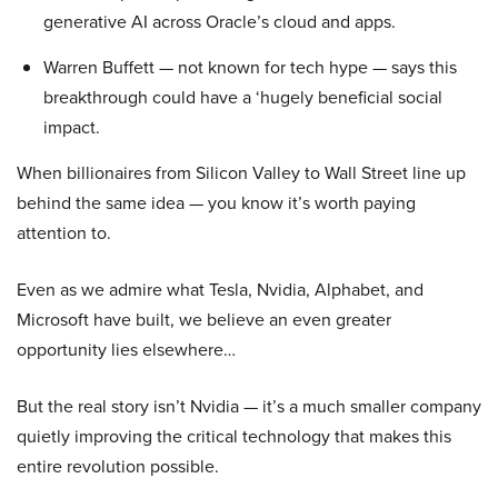
generative AI across Oracle’s cloud and apps.
Warren Buffett — not known for tech hype — says this
breakthrough could have a ‘hugely beneficial social
impact.
When billionaires from Silicon Valley to Wall Street line up
behind the same idea — you know it’s worth paying
attention to.
Even as we admire what Tesla, Nvidia, Alphabet, and
Microsoft have built, we believe an even greater
opportunity lies elsewhere…
But the real story isn’t Nvidia — it’s a much smaller company
quietly improving the critical technology that makes this
entire revolution possible.