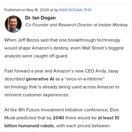
Published on May 16, 2026 at by
INAN DOGAN, PHD
Dr. Ian Dogan
Co-Founder and Research Director at Insider Monkey
When Jeff Bezos said that one breakthrough technology
would shape Amazon’s destiny, even Wall Street’s biggest
analysts were caught off guard.
Fast forward a year and Amazon’s new CEO Andy Jassy
described
generative AI
as a “once-in-a-lifetime”
technology that is already being used across Amazon to
reinvent customer experiences.
At the 8th Future Investment Initiative conference, Elon
Musk predicted that by
2040
there would be
at least 10
billion humanoid robots
, with each priced between