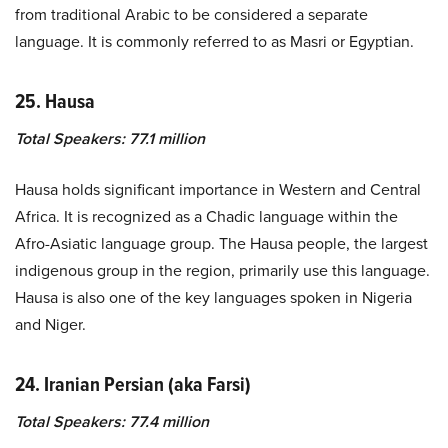
from traditional Arabic to be considered a separate
language. It is commonly referred to as Masri or Egyptian.
25. Hausa
Total Speakers: 77.1 million
Hausa holds significant importance in Western and Central
Africa. It is recognized as a Chadic language within the
Afro-Asiatic language group. The Hausa people, the largest
indigenous group in the region, primarily use this language.
Hausa is also one of the key languages spoken in Nigeria
and Niger.
24. Iranian Persian (aka Farsi)
Total Speakers: 77.4 million