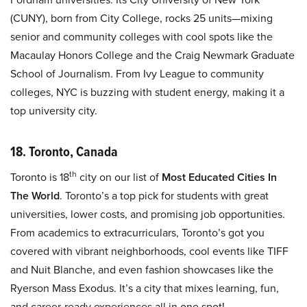
(CUNY), born from City College, rocks 25 units—mixing
senior and community colleges with cool spots like the
Macaulay Honors College and the Craig Newmark Graduate
School of Journalism. From Ivy League to community
colleges, NYC is buzzing with student energy, making it a
top university city.
18. Toronto, Canada
th
Toronto is 18
city on our list of
Most Educated Cities In
The World
. Toronto’s a top pick for students with great
universities, lower costs, and promising job opportunities.
From academics to extracurriculars, Toronto’s got you
covered with vibrant neighborhoods, cool events like TIFF
and Nuit Blanche, and even fashion showcases like the
Ryerson Mass Exodus. It’s a city that mixes learning, fun,
and career-ready experiences all in one spot!