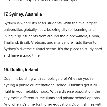
17. Sydney, Australia
Sydney is where it’s at for students! With the five largest
universities globally, it’s a buzzing city for learning and
living it up. Students from around the globe—India, China,
Thailand, Brazil, Vietnam, and many more—add flavor to
Sydney’s diverse cultural scene. It’s the place to study hard
and have a good time!
16. Dublin, Ireland
Dublin is bursting with schools galore! Whether you’re
eyeing a public or international school, Dublin’s got it all
right in your neighborhood. With a diverse population, the
city rocks different curriculums and private school options.
And when it’s time for higher education, Dublin shines with