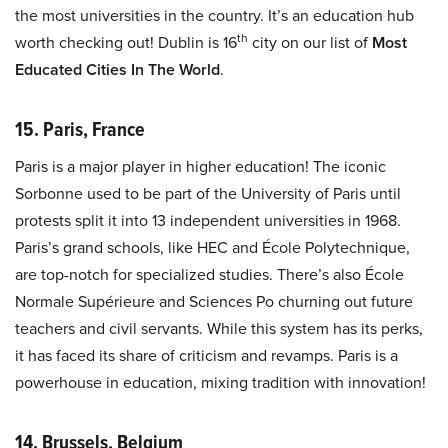
the most universities in the country. It’s an education hub
th
worth checking out! Dublin is 16
city on our list of
Most
Educated Cities In The World
.
15. Paris, France
Paris is a major player in higher education! The iconic
Sorbonne used to be part of the University of Paris until
protests split it into 13 independent universities in 1968.
Paris’s grand schools, like HEC and École Polytechnique,
are top-notch for specialized studies. There’s also École
Normale Supérieure and Sciences Po churning out future
teachers and civil servants. While this system has its perks,
it has faced its share of criticism and revamps. Paris is a
powerhouse in education, mixing tradition with innovation!
14. Brussels, Belgium