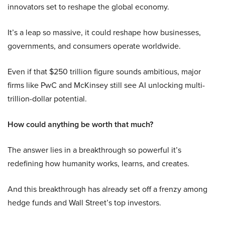
innovators set to reshape the global economy.
It’s a leap so massive, it could reshape how businesses,
governments, and consumers operate worldwide.
Even if that $250 trillion figure sounds ambitious, major
firms like PwC and McKinsey still see AI unlocking multi-
trillion-dollar potential.
How could anything be worth that much?
The answer lies in a breakthrough so powerful it’s
redefining how humanity works, learns, and creates.
And this breakthrough has already set off a frenzy among
hedge funds and Wall Street’s top investors.