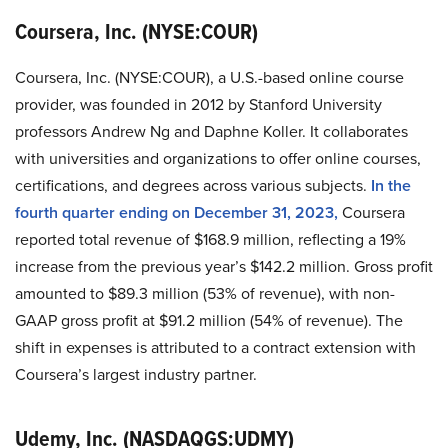
Coursera, Inc. (NYSE:COUR)
Coursera, Inc. (NYSE:COUR), a U.S.-based online course
provider, was founded in 2012 by Stanford University
professors Andrew Ng and Daphne Koller. It collaborates
with universities and organizations to offer online courses,
certifications, and degrees across various subjects.
In the
fourth quarter ending on December 31, 2023,
Coursera
reported total revenue of $168.9 million, reflecting a 19%
increase from the previous year’s $142.2 million. Gross profit
amounted to $89.3 million (53% of revenue), with non-
GAAP gross profit at $91.2 million (54% of revenue). The
shift in expenses is attributed to a contract extension with
Coursera’s largest industry partner.
Udemy, Inc. (NASDAQGS:UDMY)