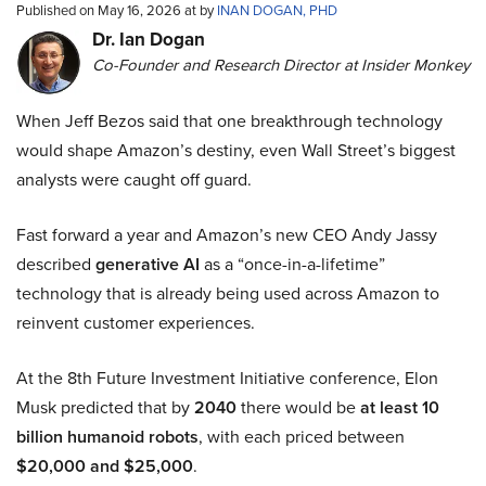
Published on May 16, 2026 at by
INAN DOGAN, PHD
Dr. Ian Dogan
Co-Founder and Research Director at Insider Monkey
When Jeff Bezos said that one breakthrough technology
would shape Amazon’s destiny, even Wall Street’s biggest
analysts were caught off guard.
Fast forward a year and Amazon’s new CEO Andy Jassy
described
generative AI
as a “once-in-a-lifetime”
technology that is already being used across Amazon to
reinvent customer experiences.
At the 8th Future Investment Initiative conference, Elon
Musk predicted that by
2040
there would be
at least 10
billion humanoid robots
, with each priced between
$20,000 and $25,000
.