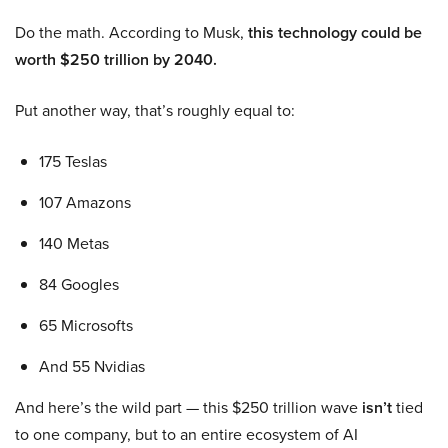
Do the math. According to Musk,
this technology could be
worth $250 trillion by 2040.
Put another way, that’s roughly equal to:
175 Teslas
107 Amazons
140 Metas
84 Googles
65 Microsofts
And 55 Nvidias
And here’s the wild part — this $250 trillion wave
isn’t
tied
to one company, but to an entire ecosystem of AI