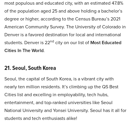
most populous and educated city, with an estimated 47.8%
of the population aged 25 and above holding a bachelor’s
degree or higher, according to the Census Bureau’s 2021
American Community Survey. The University of Colorado in
Denver is a favored destination for local and international
nd
students. Denver is 22
city on our list of
Most Educated
Cities In The World
.
21. Seoul, South Korea
Seoul, the capital of South Korea, is a vibrant city with
nearly ten million residents. It’s climbing up the QS Best
Cities list and excelling in employability, tech hubs,
entertainment, and top-ranked universities like Seoul
National University and Yonsei University. Seoul has it all for
students and tech enthusiasts alike!