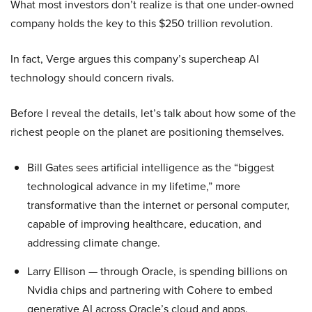
What most investors don’t realize is that one under-owned
company holds the key to this $250 trillion revolution.
In fact, Verge argues this company’s supercheap AI
technology should concern rivals.
Before I reveal the details, let’s talk about how some of the
richest people on the planet are positioning themselves.
Bill Gates sees artificial intelligence as the “biggest
technological advance in my lifetime,” more
transformative than the internet or personal computer,
capable of improving healthcare, education, and
addressing climate change.
Larry Ellison — through Oracle, is spending billions on
Nvidia chips and partnering with Cohere to embed
generative AI across Oracle’s cloud and apps.