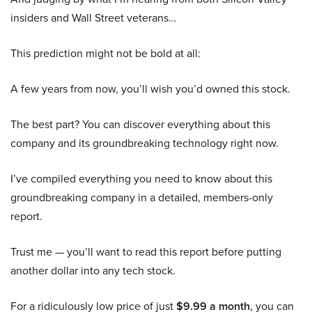
insiders and Wall Street veterans…
This prediction might not be bold at all:
A few years from now, you’ll wish you’d owned this stock.
The best part? You can discover everything about this
company and its groundbreaking technology right now.
I’ve compiled everything you need to know about this
groundbreaking company in a detailed, members-only
report.
Trust me — you’ll want to read this report before putting
another dollar into any tech stock.
For a ridiculously low price of just
$9.99 a month
, you can