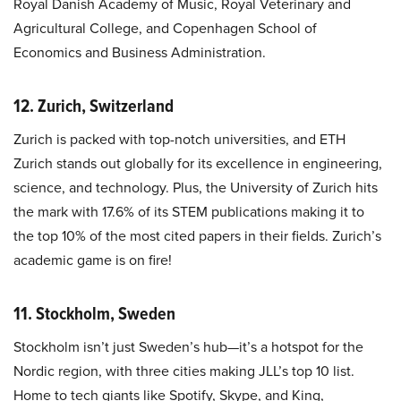
Royal Danish Academy of Music, Royal Veterinary and
Agricultural College, and Copenhagen School of
Economics and Business Administration.
12. Zurich, Switzerland
Zurich is packed with top-notch universities, and ETH
Zurich stands out globally for its excellence in engineering,
science, and technology. Plus, the University of Zurich hits
the mark with 17.6% of its STEM publications making it to
the top 10% of the most cited papers in their fields. Zurich’s
academic game is on fire!
11. Stockholm, Sweden
Stockholm isn’t just Sweden’s hub—it’s a hotspot for the
Nordic region, with three cities making JLL’s top 10 list.
Home to tech giants like Spotify, Skype, and King,