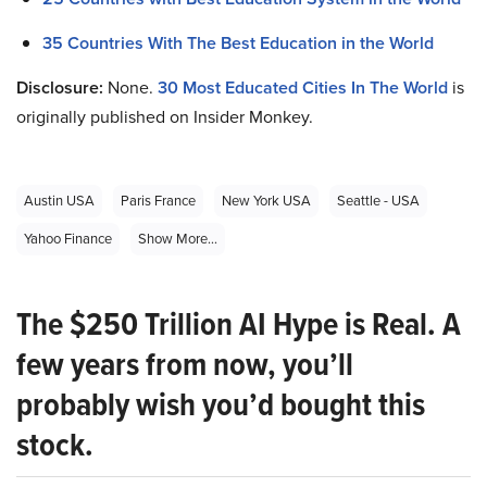
35 Countries With The Best Education in the World
Disclosure:
None.
30 Most Educated Cities In The World
is
originally published on Insider Monkey.
Austin USA
Paris France
New York USA
Seattle - USA
Yahoo Finance
Show More...
The $250 Trillion AI Hype is Real. A
few years from now, you’ll
probably wish you’d bought this
stock.