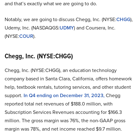
and that’s exactly what we are going to do.
Notably, we are going to discuss Chegg, Inc. (NYSE:
CHGG
),
Udemy, Inc. (NASDAQGS:
UDMY
) and Coursera, Inc.
(NYSE:
COUR
).
Chegg, Inc. (NYSE:CHGG)
Chegg, Inc. (NYSE:CHGG), an education technology
company based in Santa Clara, California, offers homework
help, textbook rentals, tutoring services, and other student
support.
In Q4 ending on December 31, 2023,
Chegg
reported total net revenues of $188.0 million, with
Subscription Services Revenues accounting for $166.3
million. The gross margin was 76%, the non-GAAP gross
margin was 78%, and net income reached $9.7 million.