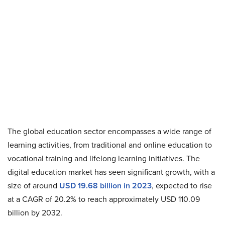
The global education sector encompasses a wide range of
learning activities, from traditional and online education to
vocational training and lifelong learning initiatives. The
digital education market has seen significant growth, with a
size of around
USD 19.68 billion in 2023
, expected to rise
at a CAGR of 20.2% to reach approximately USD 110.09
billion by 2032.