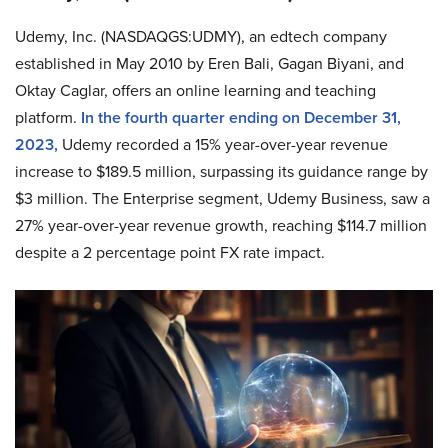
Udemy, Inc. (NASDAQGS:UDMY), an edtech company
established in May 2010 by Eren Bali, Gagan Biyani, and
Oktay Caglar, offers an online learning and teaching
platform.
In the fourth quarter ending on December 31,
2023,
Udemy recorded a 15% year-over-year revenue
increase to $189.5 million, surpassing its guidance range by
$3 million. The Enterprise segment, Udemy Business, saw a
27% year-over-year revenue growth, reaching $114.7 million
despite a 2 percentage point FX rate impact.