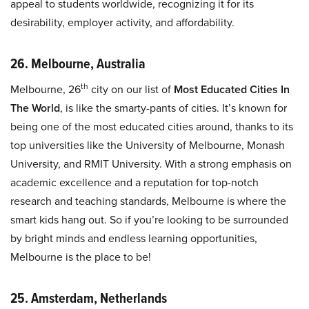
appeal to students worldwide, recognizing it for its
desirability, employer activity, and affordability.
26. Melbourne, Australia
th
Melbourne, 26
city on our list of
Most Educated Cities In
The World
, is like the smarty-pants of cities. It’s known for
being one of the most educated cities around, thanks to its
top universities like the University of Melbourne, Monash
University, and RMIT University. With a strong emphasis on
academic excellence and a reputation for top-notch
research and teaching standards, Melbourne is where the
smart kids hang out. So if you’re looking to be surrounded
by bright minds and endless learning opportunities,
Melbourne is the place to be!
25. Amsterdam, Netherlands