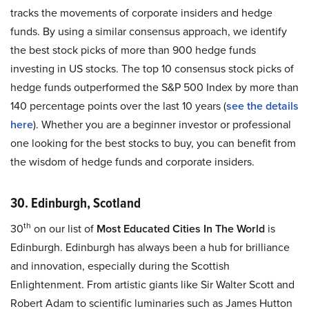
tracks the movements of corporate insiders and hedge
funds. By using a similar consensus approach, we identify
the best stock picks of more than 900 hedge funds
investing in US stocks. The top 10 consensus stock picks of
hedge funds outperformed the S&P 500 Index by more than
140 percentage points over the last 10 years (
see the details
here
). Whether you are a beginner investor or professional
one looking for the best stocks to buy, you can benefit from
the wisdom of hedge funds and corporate insiders.
30. Edinburgh, Scotland
th
30
on our list of
Most Educated Cities In The World
is
Edinburgh. Edinburgh has always been a hub for brilliance
and innovation, especially during the Scottish
Enlightenment. From artistic giants like Sir Walter Scott and
Robert Adam to scientific luminaries such as James Hutton