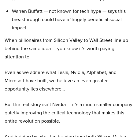
Warren Buffett — not known for tech hype — says this
breakthrough could have a ‘hugely beneficial social
impact.
When billionaires from Silicon Valley to Wall Street line up
behind the same idea — you know it’s worth paying
attention to.
Even as we admire what Tesla, Nvidia, Alphabet, and
Microsoft have built, we believe an even greater
opportunity lies elsewhere…
But the real story isn’t Nvidia — it’s a much smaller company
quietly improving the critical technology that makes this
entire revolution possible.
And judging by what I’m hearing from both Silicon Valley