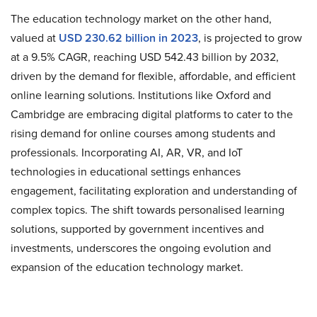
The education technology market on the other hand,
valued at
USD 230.62 billion in 2023
, is projected to grow
at a 9.5% CAGR, reaching USD 542.43 billion by 2032,
driven by the demand for flexible, affordable, and efficient
online learning solutions. Institutions like Oxford and
Cambridge are embracing digital platforms to cater to the
rising demand for online courses among students and
professionals. Incorporating AI, AR, VR, and IoT
technologies in educational settings enhances
engagement, facilitating exploration and understanding of
complex topics. The shift towards personalised learning
solutions, supported by government incentives and
investments, underscores the ongoing evolution and
expansion of the education technology market.