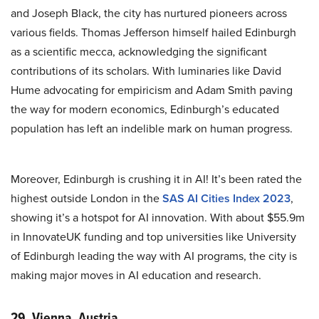
and Joseph Black, the city has nurtured pioneers across
various fields. Thomas Jefferson himself hailed Edinburgh
as a scientific mecca, acknowledging the significant
contributions of its scholars. With luminaries like David
Hume advocating for empiricism and Adam Smith paving
the way for modern economics, Edinburgh’s educated
population has left an indelible mark on human progress.
Moreover, Edinburgh is crushing it in AI! It’s been rated the
highest outside London in the
SAS AI Cities Index 2023
,
showing it’s a hotspot for AI innovation. With about $55.9m
in InnovateUK funding and top universities like University
of Edinburgh leading the way with AI programs, the city is
making major moves in AI education and research.
29. Vienna, Austria