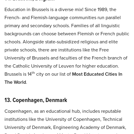
Education in Brussels is a diverse mix! Since 1989, the
French- and Flemish-language communities run parallel
primary and secondary schools. Families of all linguistic
backgrounds can choose between Flemish or French public
schools. Alongside state-subsidized religious and elite
private schools, there are institutions like the Free
University of Brussels and faculties of the French branch of
the Catholic University of Leuven for higher education.
th
Brussels is 14
city on our list of
Most Educated Cities In
The World
.
13. Copenhagen, Denmark
Copenhagen, as an educational hub, includes reputable
institutions like the University of Copenhagen, Technical
University of Denmark, Engineering Academy of Denmark,