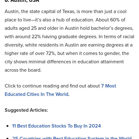
Austin, the state capital of Texas, is more than just a cool
place to live—it’s also a hub of education. About 60% of
adults aged 25 and older in Austin hold bachelor’s degrees,
with around 22% having graduate degrees. In terms of racial
diversity, white residents in Austin are earning degrees at a
higher rate of over 72%, but when it comes to gender, the
city shows minimal differences in education attainment
across the board.
Click to continue reading and find out about
7 Most
Educated Cities In The World
.
Suggested Articles:
11 Best Education Stocks To Buy In 2024
25 Countries with Best Education System in the World