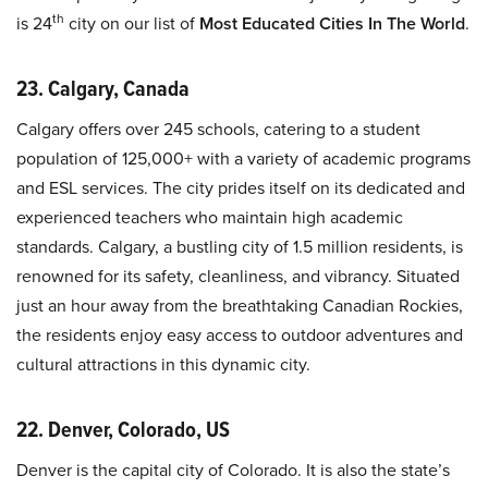
th
is 24
city on our list of
Most Educated Cities In The World
.
23. Calgary, Canada
Calgary offers over 245 schools, catering to a student
population of 125,000+ with a variety of academic programs
and ESL services. The city prides itself on its dedicated and
experienced teachers who maintain high academic
standards. Calgary, a bustling city of 1.5 million residents, is
renowned for its safety, cleanliness, and vibrancy. Situated
just an hour away from the breathtaking Canadian Rockies,
the residents enjoy easy access to outdoor adventures and
cultural attractions in this dynamic city.
22. Denver, Colorado, US
Denver is the capital city of Colorado. It is also the state’s