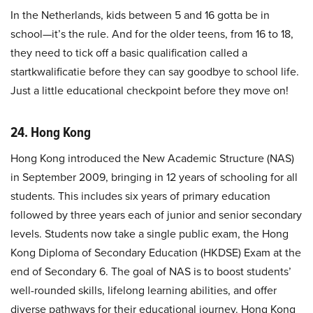
In the Netherlands, kids between 5 and 16 gotta be in
school—it’s the rule. And for the older teens, from 16 to 18,
they need to tick off a basic qualification called a
startkwalificatie before they can say goodbye to school life.
Just a little educational checkpoint before they move on!
24. Hong Kong
Hong Kong introduced the New Academic Structure (NAS)
in September 2009, bringing in 12 years of schooling for all
students. This includes six years of primary education
followed by three years each of junior and senior secondary
levels. Students now take a single public exam, the Hong
Kong Diploma of Secondary Education (HKDSE) Exam at the
end of Secondary 6. The goal of NAS is to boost students’
well-rounded skills, lifelong learning abilities, and offer
diverse pathways for their educational journey. Hong Kong