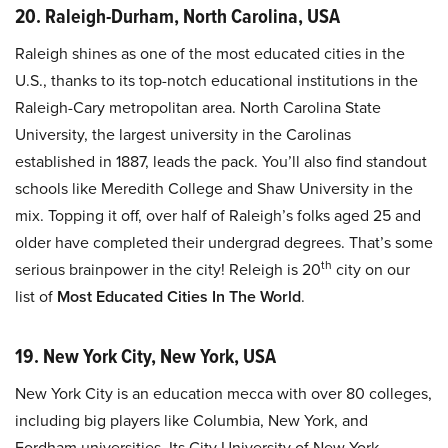
20. Raleigh-Durham, North Carolina, USA
Raleigh shines as one of the most educated cities in the
U.S., thanks to its top-notch educational institutions in the
Raleigh-Cary metropolitan area. North Carolina State
University, the largest university in the Carolinas
established in 1887, leads the pack. You’ll also find standout
schools like Meredith College and Shaw University in the
mix. Topping it off, over half of Raleigh’s folks aged 25 and
older have completed their undergrad degrees. That’s some
th
serious brainpower in the city! Releigh is 20
city on our
list of
Most Educated Cities In The World
.
19. New York City, New York, USA
New York City is an education mecca with over 80 colleges,
including big players like Columbia, New York, and
Fordham universities. Its City University of New York