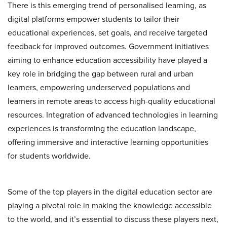
There is this emerging trend of personalised learning, as
digital platforms empower students to tailor their
educational experiences, set goals, and receive targeted
feedback for improved outcomes. Government initiatives
aiming to enhance education accessibility have played a
key role in bridging the gap between rural and urban
learners, empowering underserved populations and
learners in remote areas to access high-quality educational
resources. Integration of advanced technologies in learning
experiences is transforming the education landscape,
offering immersive and interactive learning opportunities
for students worldwide.
Some of the top players in the digital education sector are
playing a pivotal role in making the knowledge accessible
to the world, and it’s essential to discuss these players next,