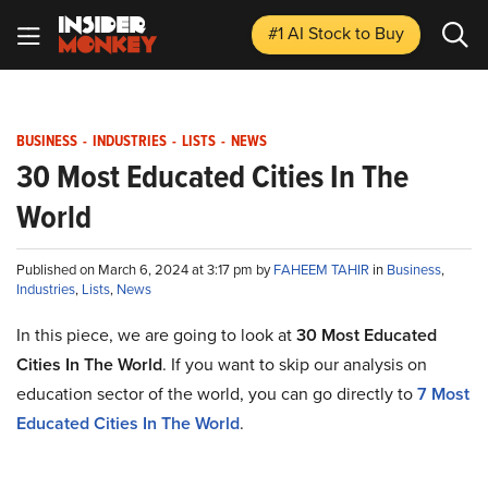
#1 AI Stock
to Buy
BUSINESS
-
INDUSTRIES
-
LISTS
-
NEWS
30 Most Educated Cities In The
World
Published on March 6, 2024 at 3:17 pm by
FAHEEM TAHIR
in
Business
,
Industries
,
Lists
,
News
In this piece, we are going to look at
30 Most Educated
Cities In The World
. If you want to skip our analysis on
education sector of the world, you can go directly to
7 Most
Educated Cities In The World
.