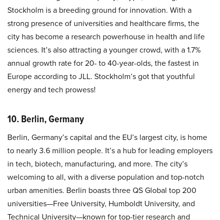
Stockholm is a breeding ground for innovation. With a
strong presence of universities and healthcare firms, the
city has become a research powerhouse in health and life
sciences. It’s also attracting a younger crowd, with a 1.7%
annual growth rate for 20- to 40-year-olds, the fastest in
Europe according to JLL. Stockholm’s got that youthful
energy and tech prowess!
10. Berlin, Germany
Berlin, Germany’s capital and the EU’s largest city, is home
to nearly 3.6 million people. It’s a hub for leading employers
in tech, biotech, manufacturing, and more. The city’s
welcoming to all, with a diverse population and top-notch
urban amenities. Berlin boasts three QS Global top 200
universities—Free University, Humboldt University, and
Technical University—known for top-tier research and