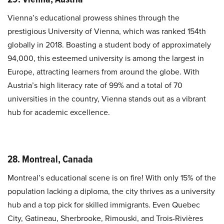
Vienna’s educational prowess shines through the
prestigious University of Vienna, which was ranked 154th
globally in 2018. Boasting a student body of approximately
94,000, this esteemed university is among the largest in
Europe, attracting learners from around the globe. With
Austria’s high literacy rate of 99% and a total of 70
universities in the country, Vienna stands out as a vibrant
hub for academic excellence.
28. Montreal, Canada
Montreal’s educational scene is on fire! With only 15% of the
population lacking a diploma, the city thrives as a university
hub and a top pick for skilled immigrants. Even Quebec
City, Gatineau, Sherbrooke, Rimouski, and Trois-Rivières