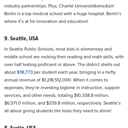
industry partnerships. Plus, Charité-Universitätsmedizin
Berlin is a top medical school with a huge hospital. Berlin’s
where it’s at for innovation and education!
9. Seattle, USA
In Seattle Public Schools, most kids in elementary and
middle school are rocking their reading and math skills, with
over half testing proficient or above. The district shells out
about
$18,773
per student each year, bringing in a hefty
annual revenue of $1,218,512,000. When it comes to
expenses, they’re investing bigtime in instruction, support
services, and other needs, totaling $10,338.8 million,
$6,571.0 million, and $339.8 million, respectively. Seattle’s
all about giving students the tools they need to shine!
8. Austin, USA