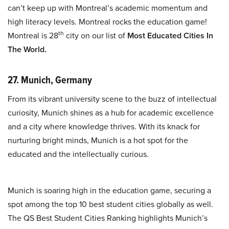
can’t keep up with Montreal’s academic momentum and
high literacy levels. Montreal rocks the education game!
th
Montreal is 28
city on our list of
Most Educated Cities In
The World.
27. Munich, Germany
From its vibrant university scene to the buzz of intellectual
curiosity, Munich shines as a hub for academic excellence
and a city where knowledge thrives. With its knack for
nurturing bright minds, Munich is a hot spot for the
educated and the intellectually curious.
Munich is soaring high in the education game, securing a
spot among the top 10 best student cities globally as well.
The QS Best Student Cities Ranking highlights Munich’s