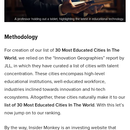
A professor holding out a tablet, highlighting the latest in educational technology.
Methodology
For creation of our list of
30 Most Educated Cities In The
World
, we relied on the “Innovation Geographies” report by
JLL, in which they have curated a list of cities with talent
concentration. These cities encompass high-level
educational institutions, well-educated workforce,
industries inclined towards innovation and hi-tech
ecosystems. Altogether, these cities naturally make it to our
list of 30 Most Educated Cities In The World
. With this let’s
now jump on to our ranking.
By the way, Insider Monkey is an investing website that