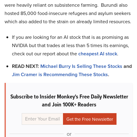
were heavily reliant on subsistence farming. Burundi also
hosted 85,000 food-insecure refugees and asylum seekers
which also added to the strain on already limited resources.
If you are looking for an AI stock that is as promising as
NVIDIA but that trades at less than 5 times its earnings,
check out our report about the
cheapest AI stock
.
READ NEXT:
Michael Burry Is Selling These Stocks
and
Jim Cramer is Recommending These Stocks
.
Subscribe to Insider Monkey's Free Daily Newsletter
and Join 100K+ Readers
or