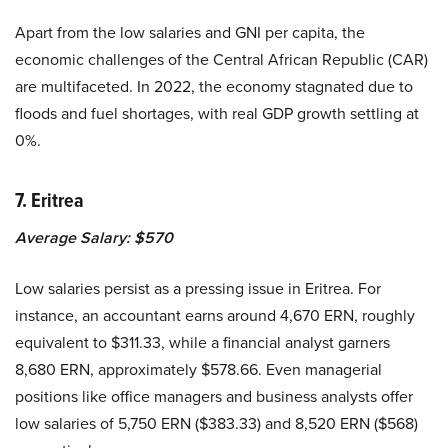
Apart from the low salaries and GNI per capita, the
economic challenges of the Central African Republic (CAR)
are multifaceted. In 2022, the economy stagnated due to
floods and fuel shortages, with real GDP growth settling at
0%.
7. Eritrea
Average Salary: $570
Low salaries persist as a pressing issue in Eritrea. For
instance, an accountant earns around 4,670 ERN, roughly
equivalent to $311.33, while a financial analyst garners
8,680 ERN, approximately $578.66. Even managerial
positions like office managers and business analysts offer
low salaries of 5,750 ERN ($383.33) and 8,520 ERN ($568)