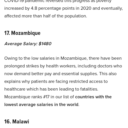
COVID-19 pandemic reversed this progress as poverty
increased by 4.8 percentage points in 2020 and eventually,
affected more than half of the population.
17. Mozambique
Average Salary: $1480
Owing to the low salaries in Mozambique, there have been
prolonged strikes by health workers, including doctors who
now demand better pay and essential supplies. This also
explains why patients are facing restricted access to
healthcare which has been leading to fatalities.
Mozambique ranks #17 in our list of
countries with the
lowest average salaries in the world
.
16. Malawi