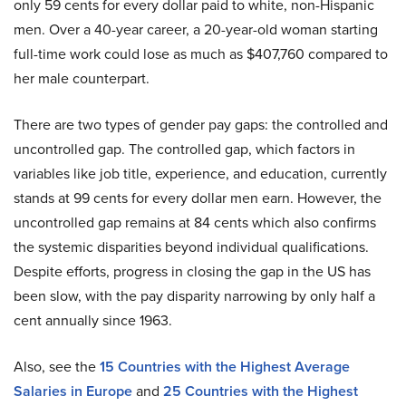
only 59 cents for every dollar paid to white, non-Hispanic
men. Over a 40-year career, a 20-year-old woman starting
full-time work could lose as much as $407,760 compared to
her male counterpart.
There are two types of gender pay gaps: the controlled and
uncontrolled gap. The controlled gap, which factors in
variables like job title, experience, and education, currently
stands at 99 cents for every dollar men earn. However, the
uncontrolled gap remains at 84 cents which also confirms
the systemic disparities beyond individual qualifications.
Despite efforts, progress in closing the gap in the US has
been slow, with the pay disparity narrowing by only half a
cent annually since 1963.
Also, see the
15 Countries with the Highest Average
Salaries in Europe
and
25 Countries with the Highest