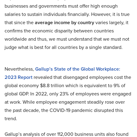
businesses and governments must offer high enough
salaries to sustain individuals financially. However, it is true
that since the
average income by country
varies largely, it
confirms the economic disparity between countries
worldwide and thus, we must understand that we must not
judge what is best for all countries by a single standard.
Nevertheless,
Gallup’s State of the Global Workplace:
2023 Report
revealed that disengaged employees cost the
global economy $8.8 trillion which is equivalent to 9% of
global GDP. In 2022, only 23% of employees were engaged
at work. While employee engagement steadily rose over
the past decade, the COVID-19 pandemic disrupted this
trend.
Gallup’s analysis of over 112,000 business units also found