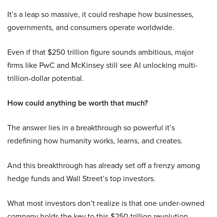
It’s a leap so massive, it could reshape how businesses,
governments, and consumers operate worldwide.
Even if that $250 trillion figure sounds ambitious, major
firms like PwC and McKinsey still see AI unlocking multi-
trillion-dollar potential.
How could anything be worth that much?
The answer lies in a breakthrough so powerful it’s
redefining how humanity works, learns, and creates.
And this breakthrough has already set off a frenzy among
hedge funds and Wall Street’s top investors.
What most investors don’t realize is that one under-owned
company holds the key to this $250 trillion revolution.