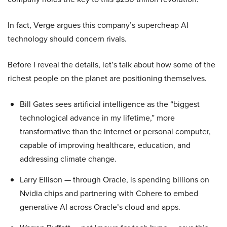
In fact, Verge argues this company’s supercheap AI
technology should concern rivals.
Before I reveal the details, let’s talk about how some of the
richest people on the planet are positioning themselves.
Bill Gates sees artificial intelligence as the “biggest
technological advance in my lifetime,” more
transformative than the internet or personal computer,
capable of improving healthcare, education, and
addressing climate change.
Larry Ellison — through Oracle, is spending billions on
Nvidia chips and partnering with Cohere to embed
generative AI across Oracle’s cloud and apps.