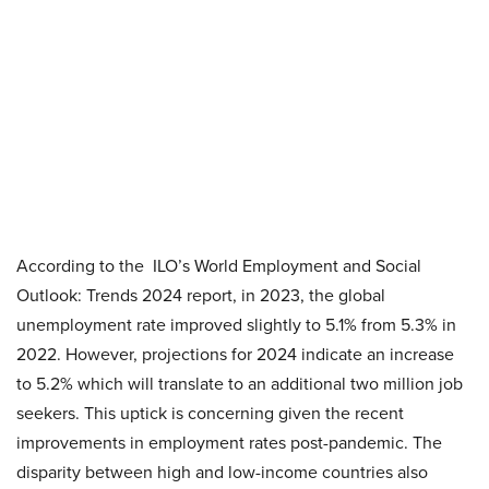
According to the ILO’s World Employment and Social
Outlook: Trends 2024 report, in 2023, the global
unemployment rate improved slightly to 5.1% from 5.3% in
2022. However, projections for 2024 indicate an increase
to 5.2% which will translate to an additional two million job
seekers. This uptick is concerning given the recent
improvements in employment rates post-pandemic. The
disparity between high and low-income countries also