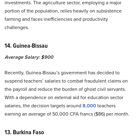
investments. The agriculture sector, employing a major
portion of the population, relies heavily on subsistence
farming and faces inefficiencies and productivity
challenges.
14. Guinea-Bissau
Average Salary: $900
Recently, Guinea-Bissau’s government has decided to
suspend teachers’ salaries to combat fraudulent claims on
the payroll and reduce the burden of ghost civil servants.
With a dependence on external aid for education sector
salaries, the decision targets around
8,000
teachers
earning an average of 50,000 CFA francs ($86) per month.
13. Burkina Faso