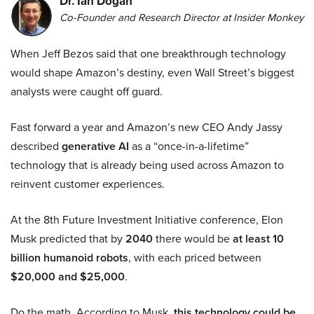
Dr. Ian Dogan
Co-Founder and Research Director at Insider Monkey
When Jeff Bezos said that one breakthrough technology
would shape Amazon’s destiny, even Wall Street’s biggest
analysts were caught off guard.
Fast forward a year and Amazon’s new CEO Andy Jassy
described
generative AI
as a “once-in-a-lifetime”
technology that is already being used across Amazon to
reinvent customer experiences.
At the 8th Future Investment Initiative conference, Elon
Musk predicted that by
2040
there would be
at least 10
billion humanoid robots
, with each priced between
$20,000 and $25,000
.
Do the math. According to Musk,
this technology could be