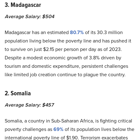
3. Madagascar
Average Salary: $504
Madagascar has an estimated
80.7%
of its 30.3 million
population living below the poverty line and has pushed it
to survive on just $2.15 per person per day as of 2023.
Despite a modest economic growth of 3.8% driven by
tourism and domestic expenditure, persistent challenges
like limited job creation continue to plague the country.
2. Somalia
Average Salary: $457
Somalia, a country in Sub-Saharan Africa, is fighting critical
poverty challenges as
69%
of its population lives below the
international poverty line of $1.90. Terrorism exacerbates