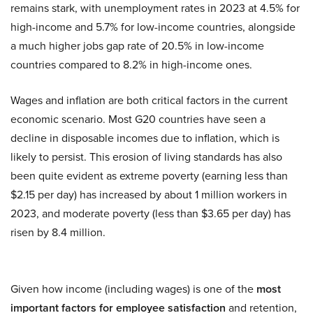
remains stark, with unemployment rates in 2023 at 4.5% for
high-income and 5.7% for low-income countries, alongside
a much higher jobs gap rate of 20.5% in low-income
countries compared to 8.2% in high-income ones.
Wages and inflation are both critical factors in the current
economic scenario. Most G20 countries have seen a
decline in disposable incomes due to inflation, which is
likely to persist. This erosion of living standards has also
been quite evident as extreme poverty (earning less than
$2.15 per day) has increased by about 1 million workers in
2023, and moderate poverty (less than $3.65 per day) has
risen by 8.4 million.
Given how income (including wages) is one of the
most
important factors for employee satisfaction
and retention,