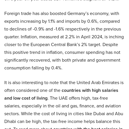
Foreign trade has also boosted Germany’s economy, with
exports increasing by 1.1% and imports by 0.6%, compared
to declines of -0.9% and -1.6% respectively in the previous
quarter. Inflation, measured at 2.2% in April 2024, is inching
closer to the European Central Bank’s 2% target. Despite
this positive trend in inflation, consumer spending has not
significantly recovered, with both private and government
consumption falling by 0.4%.
It is also interesting to note that the United Arab Emirates is
often considered one of the
countries with high salaries
and low cost of living
. The UAE offers high, tax-free
salaries, especially in the oil and gas, finance, and aviation
sectors. While the cost of living in cities like Dubai and Abu
Dhabi can be high, the tax-free income helps balance this