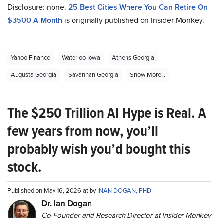
Disclosure: none.
2
5 Best Cities Where You Can Retire On
$3500 A Month
is originally published on Insider Monkey.
Yahoo Finance
Waterloo Iowa
Athens Georgia
Augusta Georgia
Savannah Georgia
Show More...
The $250 Trillion AI Hype is Real. A
few years from now, you’ll
probably wish you’d bought this
stock.
Published on May 16, 2026 at by
INAN DOGAN, PHD
Dr. Ian Dogan
Co-Founder and Research Director at Insider Monkey