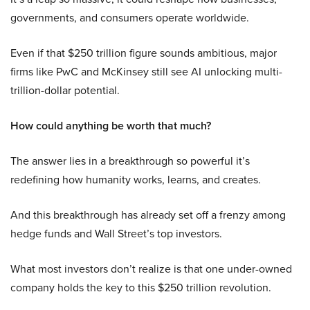
governments, and consumers operate worldwide.
Even if that $250 trillion figure sounds ambitious, major
firms like PwC and McKinsey still see AI unlocking multi-
trillion-dollar potential.
How could anything be worth that much?
The answer lies in a breakthrough so powerful it’s
redefining how humanity works, learns, and creates.
And this breakthrough has already set off a frenzy among
hedge funds and Wall Street’s top investors.
What most investors don’t realize is that one under-owned
company holds the key to this $250 trillion revolution.