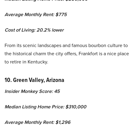
Average Monthly Rent: $775
Cost of Living: 20.2% lower
From its scenic landscapes and famous bourbon culture to
the historical charm the city offers, Frankfort is a nice place
to retire in Kentucky.
10. Green Valley, Arizona
Insider Monkey Score: 45
Median Listing Home Price: $310,000
Average Monthly Rent: $1,296