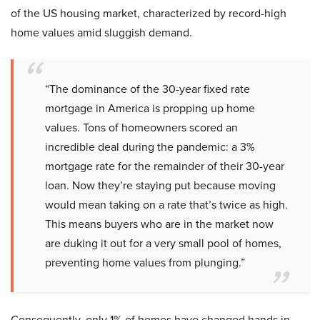
of the US housing market, characterized by record-high
home values amid sluggish demand.
“The dominance of the 30-year fixed rate
mortgage in America is propping up home
values. Tons of homeowners scored an
incredible deal during the pandemic: a 3%
mortgage rate for the remainder of their 30-year
loan. Now they’re staying put because moving
would mean taking on a rate that’s twice as high.
This means buyers who are in the market now
are duking it out for a very small pool of homes,
preventing home values from plunging.”
Consequently, only 1% of homes have changed hands in