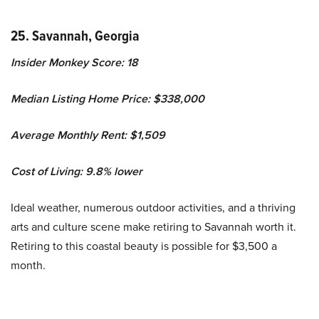
25. Savannah, Georgia
Insider Monkey Score: 18
Median Listing Home Price: $338,000
Average Monthly Rent: $1,509
Cost of Living: 9.8% lower
Ideal weather, numerous outdoor activities, and a thriving
arts and culture scene make retiring to Savannah worth it.
Retiring to this coastal beauty is possible for $3,500 a
month.