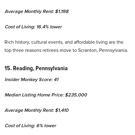
Average Monthly Rent: $1,198
Cost of Living: 16.4% lower
Rich history, cultural events, and affordable living are the
top three reasons retirees move to Scranton, Pennsylvania.
15. Reading, Pennsylvania
Insider Monkey Score: 41
Median Listing Home Price: $235,000
Average Monthly Rent: $1,410
Cost of Living: 6% lower