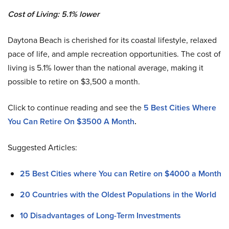
Cost of Living: 5.1% lower
Daytona Beach is cherished for its coastal lifestyle, relaxed
pace of life, and ample recreation opportunities. The cost of
living is 5.1% lower than the national average, making it
possible to retire on $3,500 a month.
Click to continue reading and see the
5 Best Cities Where
You Can Retire On $3500 A Month
.
Suggested Articles:
25 Best Cities where You can Retire on $4000 a Month
20 Countries with the Oldest Populations in the World
10 Disadvantages of Long-Term Investments