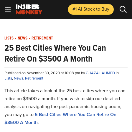
#1 AI Stock
to Buy
LISTS
-
NEWS
-
RETIREMENT
25 Best Cities Where You Can
Retire On $3500 A Month
Published on November 30, 2023 at 10:08 pm by
GHAZAL AHMED
in
Lists
,
News
,
Retirement
This article takes a look at the 25 best cities where you can
retire on $3500 a month. If you wish to skip our detailed
analysis on navigating the post-pandemic housing boom,
you may go to
5 Best Cities Where You Can Retire On
$3500 A Month
.