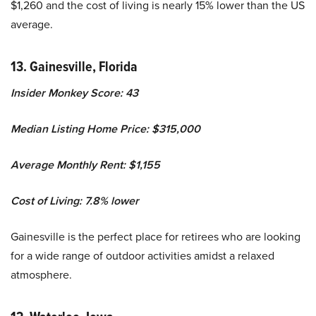
$1,260 and the cost of living is nearly 15% lower than the US
average.
13. Gainesville, Florida
Insider Monkey Score: 43
Median Listing Home Price: $315,000
Average Monthly Rent: $1,155
Cost of Living: 7.8% lower
Gainesville is the perfect place for retirees who are looking
for a wide range of outdoor activities amidst a relaxed
atmosphere.