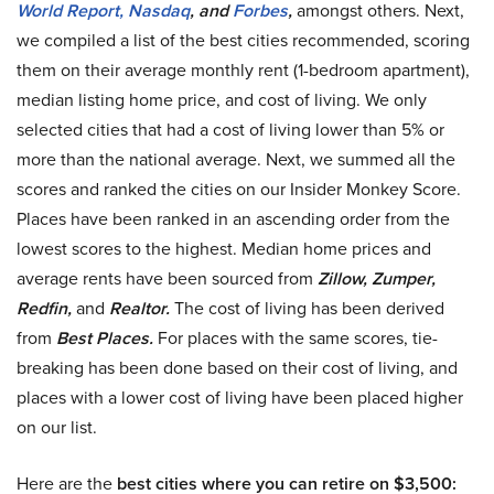
World Report,
Nasdaq
, and
Forbes
,
amongst others. Next,
we compiled a list of the best cities recommended, scoring
them on their average monthly rent (1-bedroom apartment),
median listing home price, and cost of living. We only
selected cities that had a cost of living lower than 5% or
more than the national average. Next, we summed all the
scores and ranked the cities on our Insider Monkey Score.
Places have been ranked in an ascending order from the
lowest scores to the highest. Median home prices and
average rents have been sourced from
Zillow, Zumper,
Redfin,
and
Realtor.
The cost of living has been derived
from
Best Places.
For places with the same scores, tie-
breaking has been done based on their cost of living, and
places with a lower cost of living have been placed higher
on our list.
Here are the
best cities where you can retire on $3,500: