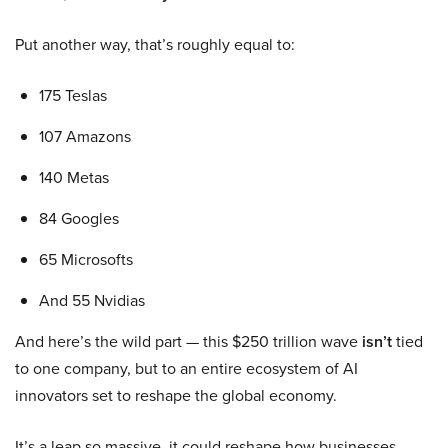
Put another way, that’s roughly equal to:
175 Teslas
107 Amazons
140 Metas
84 Googles
65 Microsofts
And 55 Nvidias
And here’s the wild part — this $250 trillion wave
isn’t
tied
to one company, but to an entire ecosystem of AI
innovators set to reshape the global economy.
It’s a leap so massive, it could reshape how businesses,