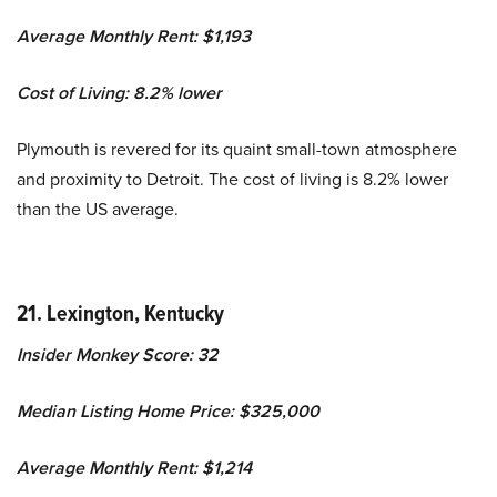
Average Monthly Rent: $1,193
Cost of Living: 8.2% lower
Plymouth is revered for its quaint small-town atmosphere
and proximity to Detroit. The cost of living is 8.2% lower
than the US average.
21. Lexington, Kentucky
Insider Monkey Score: 32
Median Listing Home Price: $325,000
Average Monthly Rent: $1,214