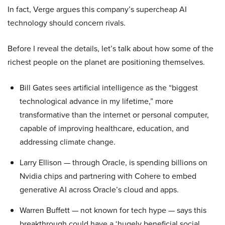
In fact, Verge argues this company’s supercheap AI
technology should concern rivals.
Before I reveal the details, let’s talk about how some of the
richest people on the planet are positioning themselves.
Bill Gates sees artificial intelligence as the “biggest
technological advance in my lifetime,” more
transformative than the internet or personal computer,
capable of improving healthcare, education, and
addressing climate change.
Larry Ellison — through Oracle, is spending billions on
Nvidia chips and partnering with Cohere to embed
generative AI across Oracle’s cloud and apps.
Warren Buffett — not known for tech hype — says this
breakthrough could have a ‘hugely beneficial social