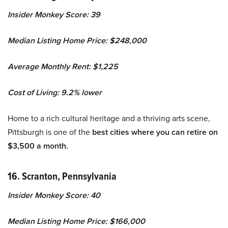
Insider Monkey Score: 39
Median Listing Home Price: $248,000
Average Monthly Rent: $1,225
Cost of Living: 9.2% lower
Home to a rich cultural heritage and a thriving arts scene,
Pittsburgh is one of the
best cities where you can retire on
$3,500 a month.
16. Scranton, Pennsylvania
Insider Monkey Score: 40
Median Listing Home Price: $166,000