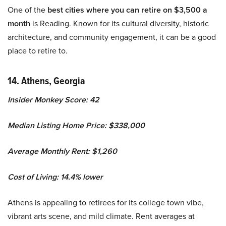
One of the
best cities where you can retire on $3,500 a
month
is Reading. Known for its cultural diversity, historic
architecture, and community engagement, it can be a good
place to retire to.
14. Athens, Georgia
Insider Monkey Score: 42
Median Listing Home Price: $338,000
Average Monthly Rent: $1,260
Cost of Living: 14.4% lower
Athens is appealing to retirees for its college town vibe,
vibrant arts scene, and mild climate. Rent averages at