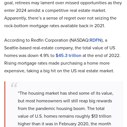
goal, retirees may lament over missed opportunities as they
enter 2024 amidst a competitive real estate market.
Apparently, there’s a sense of regret over not seizing the
rock-bottom mortgage rates available back in 2021.
According to Redfin Corporation (NASDAQ:
RDFN
), a
Seattle-based real-estate company, the total value of US
homes was down 4.9% to
$45.3 trillion
at the end of 2022.
Rising mortgage rates made purchasing a home more
expensive, taking a big hit on the US real estate market.
“The housing market has shed some of its value,
but most homeowners will still reap big rewards
from the pandemic housing boom. The total
value of U.S. homes remains roughly $13 trillion
higher than it was in February 2020, the month