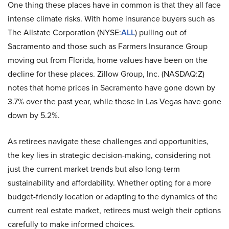
One thing these places have in common is that they all face
intense climate risks. With home insurance buyers such as
The Allstate Corporation (NYSE:
ALL
) pulling out of
Sacramento and those such as Farmers Insurance Group
moving out from Florida, home values have been on the
decline for these places. Zillow Group, Inc. (NASDAQ:Z)
notes that home prices in Sacramento have gone down by
3.7% over the past year, while those in Las Vegas have gone
down by 5.2%.
As retirees navigate these challenges and opportunities,
the key lies in strategic decision-making, considering not
just the current market trends but also long-term
sustainability and affordability. Whether opting for a more
budget-friendly location or adapting to the dynamics of the
current real estate market, retirees must weigh their options
carefully to make informed choices.