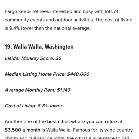
Fargo keeps retirees interested and busy with lots of
community events and outdoor activities. The cost of living
is 9.4% lower than the national average.
19. Walla Walla, Washington
Insider Monkey Score: 36
Median Listing Home Price: $440,000
Average Monthly Rent: $1,146
Cost of Living: 6.8% lower
Another one of the
best cities where you can
retire at
$3,500 a month
is Walla Walla. Famous for its wine country
charm and culinary delights, the city is a nice place to call