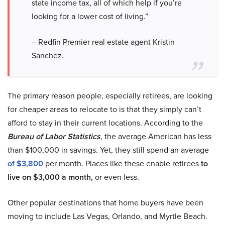
state income tax, all of which help if you’re
looking for a lower cost of living.”
– Redfin Premier real estate agent Kristin
Sanchez.
The primary reason people, especially retirees, are looking
for cheaper areas to relocate to is that they simply can’t
afford to stay in their current locations. According to the
Bureau of Labor Statistics
, the average American has less
than $100,000 in savings. Yet, they still spend an average
of $3,800
per month. Places like these enable retirees
to
live on $3,000 a month,
or even less.
Other popular destinations that home buyers have been
moving to include Las Vegas, Orlando, and Myrtle Beach.