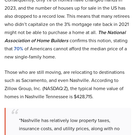
2023, and the number of houses up for sale in the US has
also dropped to a record low. This means that many retirees
who didn’t capitalize on the 3% mortgage rate back in 2021
might not be able to purchase a home at all.
The National
Association of Home Builders
confirms this notion, stating
that
70%
of Americans cannot afford the median price of a
new single-family home.
Those who are still moving, are relocating to destinations
such as Sacramento, and even Nashville. According to
Zillow Group, Inc. (NASDAQ:Z), the typical home value of
homes in Nashville Tennessee is $428,715.
“Nashville has relatively low property taxes,
insurance costs, and utility prices, along with no