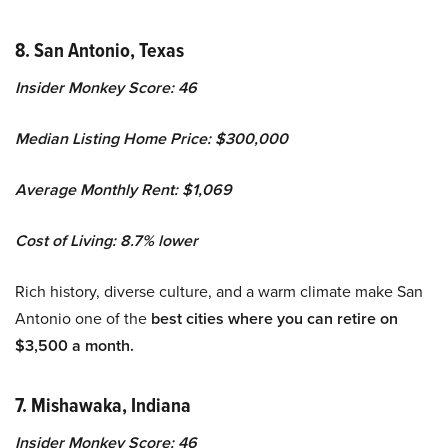
8. San Antonio, Texas
Insider Monkey Score: 46
Median Listing Home Price: $300,000
Average Monthly Rent: $1,069
Cost of Living: 8.7% lower
Rich history, diverse culture, and a warm climate make San
Antonio one of the
best cities where you can retire on
$3,500 a month.
7. Mishawaka, Indiana
Insider Monkey Score: 46