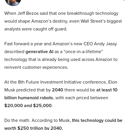
When Jeff Bezos said that one breakthrough technology
would shape Amazon’s destiny, even Wall Street’s biggest
analysts were caught off guard.
Fast forward a year and Amazon’s new CEO Andy Jassy
described
generative AI
as a “once-in-a-lifetime”
technology that is already being used across Amazon to
reinvent customer experiences.
At the 8th Future Investment Initiative conference, Elon
Musk predicted that by
2040
there would be
at least 10
billion humanoid robots
, with each priced between
$20,000 and $25,000
.
Do the math. According to Musk,
this technology could be
worth $250 trillion by 2040.