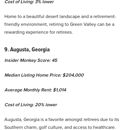
Cost of Living: 3% lower
Home to a beautiful desert landscape and a retirement-
friendly environment, retiring to Green Valley can be a
rewarding experience for retirees.
9. Augusta, Georgia
Insider Monkey Score: 45
Median Listing Home Price: $204,000
Average Monthly Rent: $1,014
Cost of Living: 20% lower
Augusta, Georgia is a favorite amongst retirees due to its
Southern charm, golf culture, and access to healthcare.