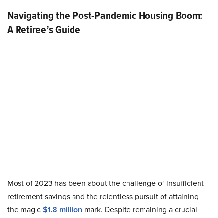
Navigating the Post-Pandemic Housing Boom:
A Retiree’s Guide
Most of 2023 has been about the challenge of insufficient
retirement savings and the relentless pursuit of attaining
the magic
$1.8 million
mark. Despite remaining a crucial