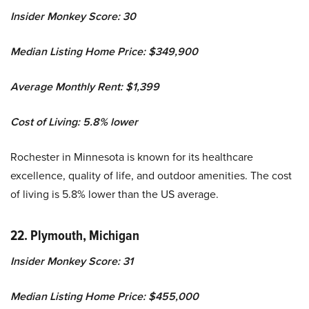
Insider Monkey Score: 30
Median Listing Home Price: $349,900
Average Monthly Rent: $1,399
Cost of Living: 5.8% lower
Rochester in Minnesota is known for its healthcare
excellence, quality of life, and outdoor amenities. The cost
of living is 5.8% lower than the US average.
22. Plymouth, Michigan
Insider Monkey Score: 31
Median Listing Home Price: $455,000