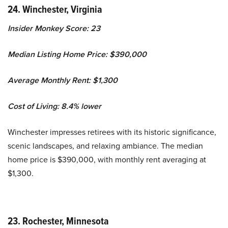
24. Winchester, Virginia
Insider Monkey Score: 23
Median Listing Home Price: $390,000
Average Monthly Rent: $1,300
Cost of Living: 8.4% lower
Winchester impresses retirees with its historic significance,
scenic landscapes, and relaxing ambiance. The median
home price is $390,000, with monthly rent averaging at
$1,300.
23. Rochester, Minnesota