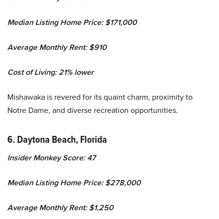
Median Listing Home Price: $171,000
Average Monthly Rent: $910
Cost of Living: 21% lower
Mishawaka is revered for its quaint charm, proximity to
Notre Dame, and diverse recreation opportunities.
6. Daytona Beach, Florida
Insider Monkey Score: 47
Median Listing Home Price: $278,000
Average Monthly Rent: $1,250