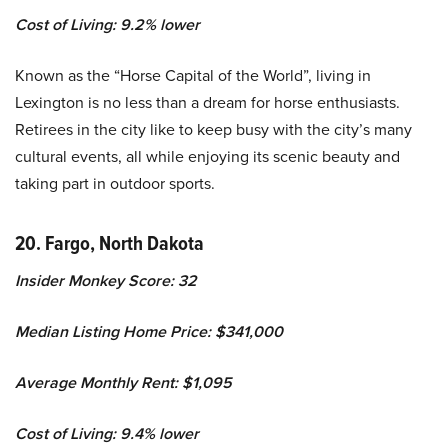
Cost of Living: 9.2% lower
Known as the “Horse Capital of the World”, living in
Lexington is no less than a dream for horse enthusiasts.
Retirees in the city like to keep busy with the city’s many
cultural events, all while enjoying its scenic beauty and
taking part in outdoor sports.
20. Fargo, North Dakota
Insider Monkey Score: 32
Median Listing Home Price: $341,000
Average Monthly Rent: $1,095
Cost of Living: 9.4% lower