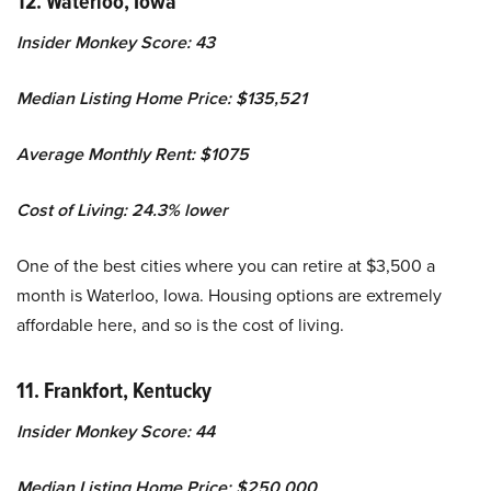
12. Waterloo, Iowa
Insider Monkey Score: 43
Median Listing Home Price: $135,521
Average Monthly Rent: $1075
Cost of Living: 24.3% lower
One of the best cities where you can retire at $3,500 a
month is Waterloo, Iowa. Housing options are extremely
affordable here, and so is the cost of living.
11. Frankfort, Kentucky
Insider Monkey Score: 44
Median Listing Home Price: $250,000