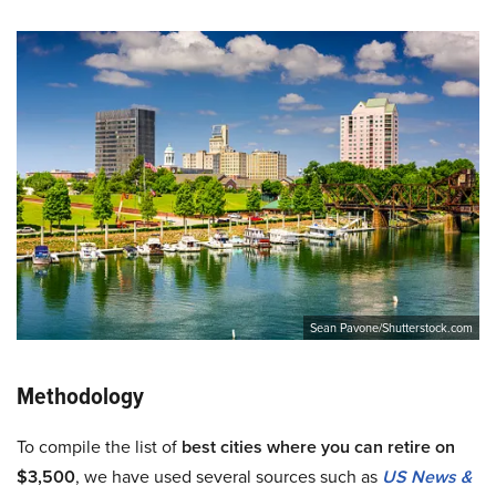
Sean Pavone/Shutterstock.com
Methodology
To compile the list of
best cities where you can retire on
$3,500
, we have used several sources such as
US News &