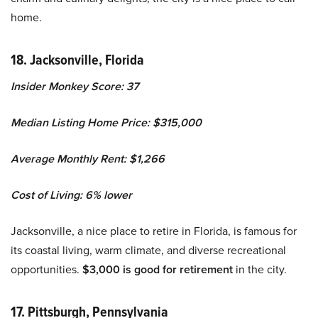
home.
18. Jacksonville, Florida
Insider Monkey Score: 37
Median Listing Home Price: $315,000
Average Monthly Rent: $1,266
Cost of Living: 6% lower
Jacksonville, a nice place to retire in Florida, is famous for
its coastal living, warm climate, and diverse recreational
opportunities.
$3,000 is good for retirement
in the city.
17. Pittsburgh, Pennsylvania