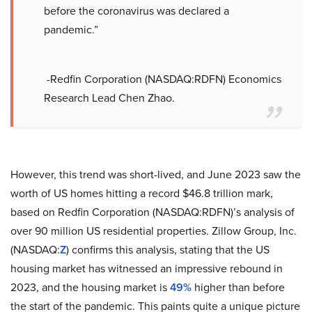
before the coronavirus was declared a
pandemic.”
-Redfin Corporation (NASDAQ:RDFN) Economics
Research Lead Chen Zhao.
However, this trend was short-lived, and June 2023 saw the
worth of US homes hitting a record $46.8 trillion mark,
based on Redfin Corporation (NASDAQ:RDFN)’s analysis of
over 90 million US residential properties. Zillow Group, Inc.
(NASDAQ:
Z
) confirms this analysis, stating that the US
housing market has witnessed an impressive rebound in
2023, and the housing market is
49%
higher than before
the start of the pandemic. This paints quite a unique picture