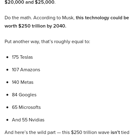
$20,000 and $25,000
.
Do the math. According to Musk,
this technology could be
worth $250 trillion by 2040.
Put another way, that’s roughly equal to:
175 Teslas
107 Amazons
140 Metas
84 Googles
65 Microsofts
And 55 Nvidias
And here’s the wild part — this $250 trillion wave
isn’t
tied