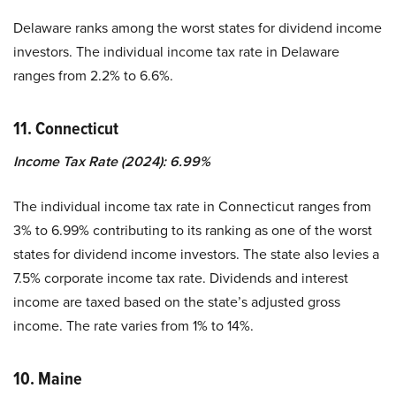
Delaware ranks among the worst states for dividend income
investors. The individual income tax rate in Delaware
ranges from 2.2% to 6.6%.
11. Connecticut
Income Tax Rate (2024): 6.99%
The individual income tax rate in Connecticut ranges from
3% to 6.99% contributing to its ranking as one of the worst
states for dividend income investors. The state also levies a
7.5% corporate income tax rate. Dividends and interest
income are taxed based on the state’s adjusted gross
income. The rate varies from 1% to 14%.
10. Maine