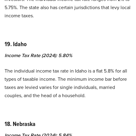
5.75%. The state also has certain jurisdictions that levy local
income taxes.
19. Idaho
Income Tax Rate (2024): 5.80%
The individual income tax rate in Idaho is a flat 5.8% for all
types of taxable income. The minimum income bar before
taxes are levied varies for single individuals, married
couples, and the head of a household.
18. Nebraska
Income Tax Rate (2024): 5.84%