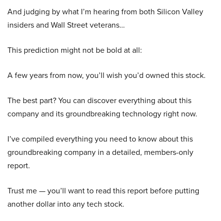
And judging by what I’m hearing from both Silicon Valley
insiders and Wall Street veterans…
This prediction might not be bold at all:
A few years from now, you’ll wish you’d owned this stock.
The best part? You can discover everything about this
company and its groundbreaking technology right now.
I’ve compiled everything you need to know about this
groundbreaking company in a detailed, members-only
report.
Trust me — you’ll want to read this report before putting
another dollar into any tech stock.