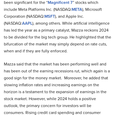
been significant for the “
Magnificent 7
” stocks which
include Meta Platforms Inc. (NASDAQ:
META
), Microsoft
Corporation (NASDAQ:
MSFT
), and Apple Inc.
(NASDAQ:
AAPL
), among others. While artificial intelligence
has led the year as a primary catalyst, Mazza reckons 2024
to be divided for the big tech group. He highlighted that the
bifurcation of the market may simply depend on rate cuts,
when and if they are fully enforced.
Mazza said that the market has been performing well and
has been out of the earning recessions rut, which again is a
good sign for the money market. Moreover, he added that
slowing inflation rates and increasing earnings on the
horizon is a testament to the expansion of earnings in the
stock market. However, while 2024 holds a positive
outlook, the primary concern for investors will be
consumers. Rising credit card spending and consumer