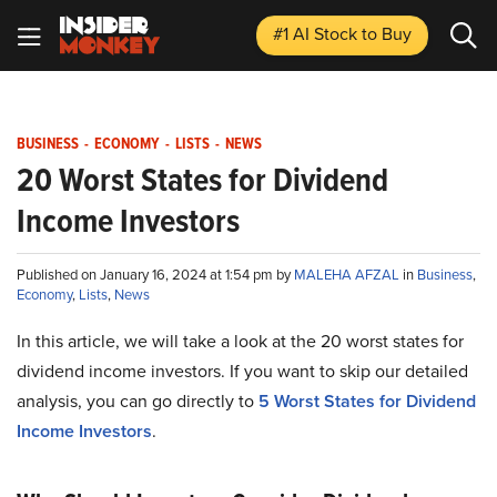
#1 AI Stock
to Buy
BUSINESS
-
ECONOMY
-
LISTS
-
NEWS
20 Worst States for Dividend
Income Investors
Published on January 16, 2024 at 1:54 pm by
MALEHA AFZAL
in
Business
,
Economy
,
Lists
,
News
In this article, we will take a look at the 20 worst states for
dividend income investors. If you want to skip our detailed
analysis, you can go directly to
5 Worst States for Dividend
Income Investors
.