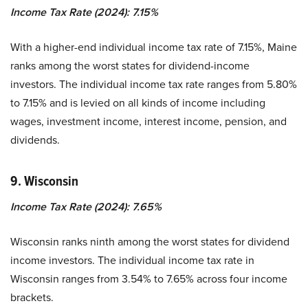
Income Tax Rate (2024): 7.15%
With a higher-end individual income tax rate of 7.15%, Maine
ranks among the worst states for dividend-income
investors. The individual income tax rate ranges from 5.80%
to 7.15% and is levied on all kinds of income including
wages, investment income, interest income, pension, and
dividends.
9. Wisconsin
Income Tax Rate (2024): 7.65%
Wisconsin ranks ninth among the worst states for dividend
income investors. The individual income tax rate in
Wisconsin ranges from 3.54% to 7.65% across four income
brackets.