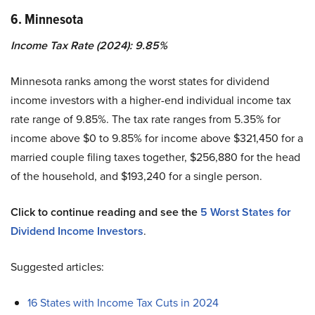
6. Minnesota
Income Tax Rate (2024): 9.85%
Minnesota ranks among the worst states for dividend
income investors with a higher-end individual income tax
rate range of 9.85%. The tax rate ranges from 5.35% for
income above $0 to 9.85% for income above $321,450 for a
married couple filing taxes together, $256,880 for the head
of the household, and $193,240 for a single person.
Click to continue reading and see the
5 Worst States for
Dividend Income Investors
.
Suggested articles:
16 States with Income Tax Cuts in 2024