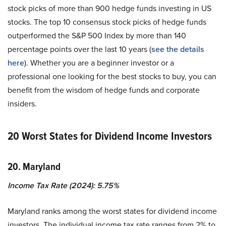
stock picks of more than 900 hedge funds investing in US
stocks. The top 10 consensus stock picks of hedge funds
outperformed the S&P 500 Index by more than 140
percentage points over the last 10 years (
see the details
here
). Whether you are a beginner investor or a
professional one looking for the best stocks to buy, you can
benefit from the wisdom of hedge funds and corporate
insiders.
20 Worst States for Dividend Income Investors
20. Maryland
Income Tax Rate (2024): 5.75%
Maryland ranks among the worst states for dividend income
investors. The individual income tax rate ranges from 2% to