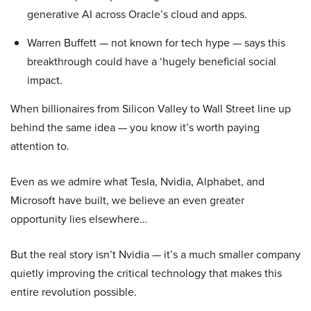
generative AI across Oracle’s cloud and apps.
Warren Buffett — not known for tech hype — says this
breakthrough could have a ‘hugely beneficial social
impact.
When billionaires from Silicon Valley to Wall Street line up
behind the same idea — you know it’s worth paying
attention to.
Even as we admire what Tesla, Nvidia, Alphabet, and
Microsoft have built, we believe an even greater
opportunity lies elsewhere…
But the real story isn’t Nvidia — it’s a much smaller company
quietly improving the critical technology that makes this
entire revolution possible.