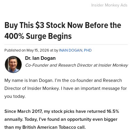
Insider Monkey Ads
Buy This $3 Stock Now Before the
400% Surge Begins
Published on May 15, 2026 at by
INAN DOGAN, PHD
Dr. Ian Dogan
Co-Founder and Research Director at Insider Monkey
My name is Inan Dogan. I’m the co-founder and Research
Director of Insider Monkey. I have an important message for
you today.
Since March 2017, my stock picks have returned 16.5%
annually. Today, I’ve found an opportunity even bigger
than my British American Tobacco call.