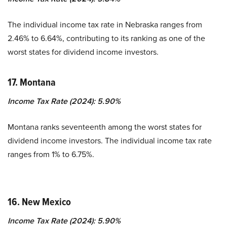
The individual income tax rate in Nebraska ranges from
2.46% to 6.64%, contributing to its ranking as one of the
worst states for dividend income investors.
17. Montana
Income Tax Rate (2024): 5.90%
Montana ranks seventeenth among the worst states for
dividend income investors. The individual income tax rate
ranges from 1% to 6.75%.
16. New Mexico
Income Tax Rate (2024): 5.90%