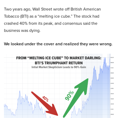
Two years ago, Wall Street wrote off British American
Tobacco (BTI) as a “melting ice cube.” The stock had
crashed 40% from its peak, and consensus said the
business was dying.
We looked under the cover and realized they were wrong.