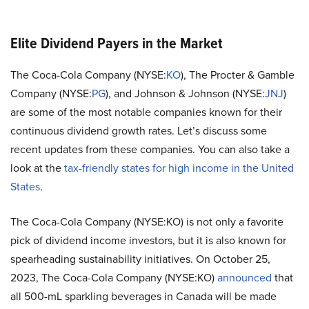
Elite Dividend Payers in the Market
The Coca-Cola Company (NYSE:
KO
), The Procter & Gamble
Company (NYSE:
PG
), and Johnson & Johnson (NYSE:
JNJ
)
are some of the most notable companies known for their
continuous dividend growth rates. Let’s discuss some
recent updates from these companies. You can also take a
look at the
tax-friendly states for high income in the United
States
.
The Coca-Cola Company (NYSE:KO) is not only a favorite
pick of dividend income investors, but it is also known for
spearheading sustainability initiatives. On October 25,
2023, The Coca-Cola Company (NYSE:KO)
announced
that
all 500-mL sparkling beverages in Canada will be made