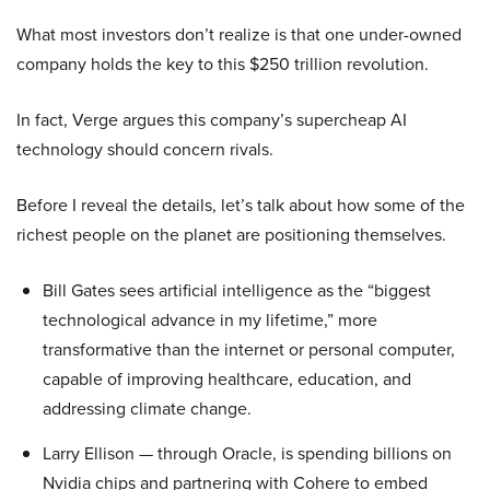
What most investors don’t realize is that one under-owned
company holds the key to this $250 trillion revolution.
In fact, Verge argues this company’s supercheap AI
technology should concern rivals.
Before I reveal the details, let’s talk about how some of the
richest people on the planet are positioning themselves.
Bill Gates sees artificial intelligence as the “biggest
technological advance in my lifetime,” more
transformative than the internet or personal computer,
capable of improving healthcare, education, and
addressing climate change.
Larry Ellison — through Oracle, is spending billions on
Nvidia chips and partnering with Cohere to embed