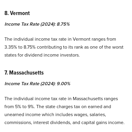
8. Vermont
Income Tax Rate (2024): 8.75%
The individual income tax rate in Vermont ranges from
3.35% to 8.75% contributing to its rank as one of the worst
states for dividend income investors.
7. Massachusetts
Income Tax Rate (2024): 9.00%
The individual income tax rate in Massachusetts ranges
from 5% to 9%. The state charges tax on earned and
unearned income which includes wages, salaries,
commissions, interest dividends, and capital gains income.