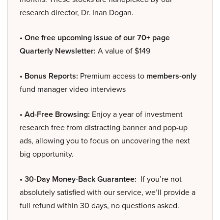
research director, Dr. Inan Dogan.
• One free upcoming issue of our 70+ page
Quarterly Newsletter:
A value of $149
• Bonus Reports:
Premium access to
members-only
fund manager video interviews
• Ad-Free Browsing:
Enjoy a year of investment
research free from distracting banner and pop-up
ads, allowing you to focus on uncovering the next
big opportunity.
• 30-Day Money-Back Guarantee:
If you’re not
absolutely satisfied with our service, we’ll provide a
full refund within 30 days, no questions asked.