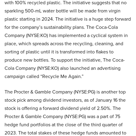
with 100% recycled plastic. The initiative suggests that no
sparkling 500-mL water bottle will be made from virgin
plastic starting in 2024. The initiative is a huge step forward
for the company’s sustainability plans. The Coca-Cola
Company (NYSE:KO) has implemented a cyclical system in
place, which spreads across the recycling, cleaning, and
sorting of plastic until it is transformed into flakes to
produce new bottles. To support the initiative, The Coca-
Cola Company (NYSE:KO) also launched an advertising
campaign called “Recycle Me Again.”
The Procter & Gamble Company (NYSE:PG) is another top
stock pick among dividend investors, as of January 16 the
stock is offering a forward dividend yield of 2.50%. The
Procter & Gamble Company (NYSE:PG) was a part of 75
hedge fund portfolios at the close of the third quarter of
2023. The total stakes of these hedge funds amounted to