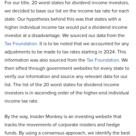
For our title, 20 worst states for dividend income investors,
we decided to base our list on the income tax rate for each
state. Our hypothesis behind this was that states with a
higher individual income tax would put a dividend income
investor at a disadvantage. We sourced our data from the
Tax Foundation
. It is to be noted that we accounted for any
adjustments to be made to tax rates starting in 2024. This
information was also sourced from the
Tax Foundation
. We
then sifted through government websites for every state to
verify our information and source any relevant data for our
list. The list of the 20 worst states for dividend income
investors is in ascending order of the higher-end individual
income tax rate.
By the way, Insider Monkey is an investing website that
tracks the movements of corporate insiders and hedge
funds. By using a consensus approach, we identify the best