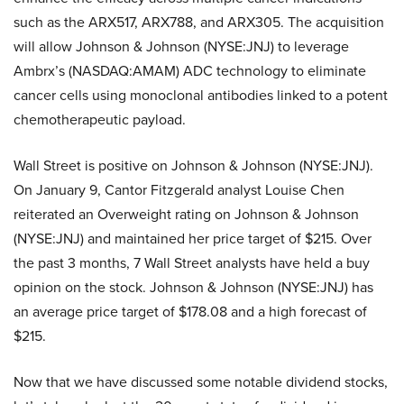
such as the ARX517, ARX788, and ARX305. The acquisition
will allow Johnson & Johnson (NYSE:JNJ) to leverage
Ambrx’s (NASDAQ:AMAM) ADC technology to eliminate
cancer cells using monoclonal antibodies linked to a potent
chemotherapeutic payload.
Wall Street is positive on Johnson & Johnson (NYSE:JNJ).
On January 9, Cantor Fitzgerald analyst Louise Chen
reiterated an Overweight rating on Johnson & Johnson
(NYSE:JNJ) and maintained her price target of $215. Over
the past 3 months, 7 Wall Street analysts have held a buy
opinion on the stock. Johnson & Johnson (NYSE:JNJ) has
an average price target of $178.08 and a high forecast of
$215.
Now that we have discussed some notable dividend stocks,