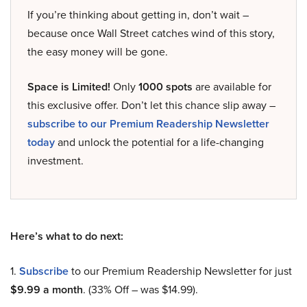
If you’re thinking about getting in, don’t wait –
because once Wall Street catches wind of this story,
the easy money will be gone.
Space is Limited!
Only
1000 spots
are available for
this exclusive offer. Don’t let this chance slip away –
subscribe to our Premium Readership Newsletter
today
and unlock the potential for a life-changing
investment.
Here’s what to do next:
1.
Subscribe
to our Premium Readership Newsletter for just
$9.99 a month
. (33% Off – was $14.99).