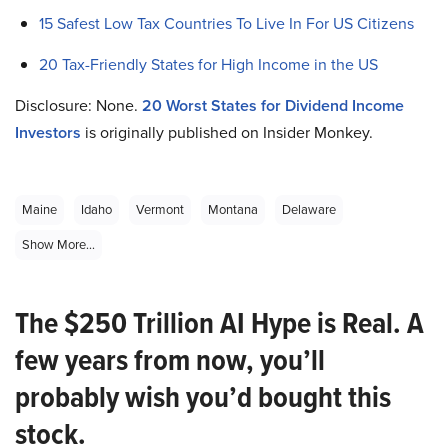
15 Safest Low Tax Countries To Live In For US Citizens
20 Tax-Friendly States for High Income in the US
Disclosure: None.
20 Worst States for Dividend Income
Investors
is originally published on Insider Monkey.
Maine
Idaho
Vermont
Montana
Delaware
Show More...
The $250 Trillion AI Hype is Real. A
few years from now, you’ll
probably wish you’d bought this
stock.