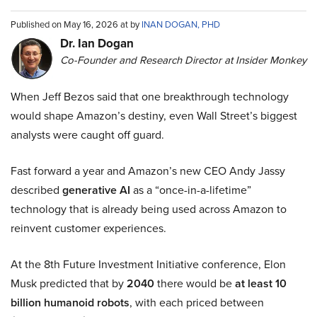
Published on May 16, 2026 at by
INAN DOGAN, PHD
Dr. Ian Dogan
Co-Founder and Research Director at Insider Monkey
When Jeff Bezos said that one breakthrough technology
would shape Amazon’s destiny, even Wall Street’s biggest
analysts were caught off guard.
Fast forward a year and Amazon’s new CEO Andy Jassy
described
generative AI
as a “once-in-a-lifetime”
technology that is already being used across Amazon to
reinvent customer experiences.
At the 8th Future Investment Initiative conference, Elon
Musk predicted that by
2040
there would be
at least 10
billion humanoid robots
, with each priced between