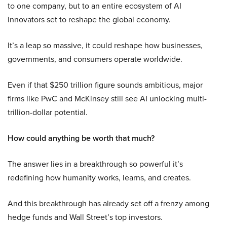
to one company, but to an entire ecosystem of AI
innovators set to reshape the global economy.
It’s a leap so massive, it could reshape how businesses,
governments, and consumers operate worldwide.
Even if that $250 trillion figure sounds ambitious, major
firms like PwC and McKinsey still see AI unlocking multi-
trillion-dollar potential.
How could anything be worth that much?
The answer lies in a breakthrough so powerful it’s
redefining how humanity works, learns, and creates.
And this breakthrough has already set off a frenzy among
hedge funds and Wall Street’s top investors.