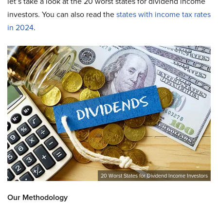
let’s take a look at the 20 worst states for dividend income
investors. You can also read the
states with income tax rates
in 2024
.
20 Worst States for Dividend Income Investors
Our Methodology