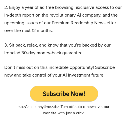
2. Enjoy a year of ad-free browsing, exclusive access to our
in-depth report on the revolutionary AI company, and the
upcoming issues of our Premium Readership Newsletter
over the next 12 months.
3. Sit back, relax, and know that you’re backed by our
ironclad 30-day money-back guarantee.
Don’t miss out on this incredible opportunity! Subscribe
now and take control of your AI investment future!
Subscribe Now!
<b>Cancel anytime.</b> Turn off auto-renewal via our
website with just a click.