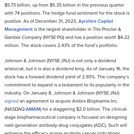
$5.73 billion, up from $5.35 billion in the previous quarter
with 74 positions. The hedge fund sentiment for the stock is
positive. As of December 31, 2023,
Ayrshire Capital
Management
is the largest shareholder in The Procter &
Gamble Company (NYSE:PG) and has a position worth $4.22
million. The stock covers 2.43% of the fund’s portfolio.
Johnson & Johnson (NYSE:JNJ) is not only a dividend
aristocrat, but it is also a dividend king. As of January 16, the
stock has a forward dividend yield of 2.93%. The company’s
commitment to expand is a testament to its popularity in the
industry. On January 8, Johnson & Johnson (NYSE:JNJ)
signed
an agreement to acquire Ambrx Biopharma Inc.
(NASDAQ:
AMAM
) for a staggering $2.0 billion. The clinical-
stage biopharmaceutical company is focused on designing
next-generation antibody-drug conjugates (ADC). Such will
enhance the efficacy across multiple cancer indications