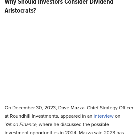
Why Should Investors Consider Dividend
Aristocrats?
On December 30, 2023, Dave Mazza, Chief Strategy Officer
at Roundhill Investments, appeared in an
interview
on
Yahoo Finance,
where he discussed the possible
investment opportunities in 2024. Mazza said 2023 has