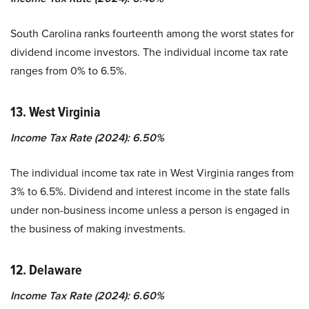
South Carolina ranks fourteenth among the worst states for
dividend income investors. The individual income tax rate
ranges from 0% to 6.5%.
13. West Virginia
Income Tax Rate (2024): 6.50%
The individual income tax rate in West Virginia ranges from
3% to 6.5%. Dividend and interest income in the state falls
under non-business income unless a person is engaged in
the business of making investments.
12. Delaware
Income Tax Rate (2024): 6.60%