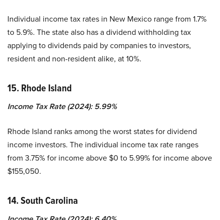
Individual income tax rates in New Mexico range from 1.7%
to 5.9%. The state also has a dividend withholding tax
applying to dividends paid by companies to investors,
resident and non-resident alike, at 10%.
15. Rhode Island
Income Tax Rate (2024): 5.99%
Rhode Island ranks among the worst states for dividend
income investors. The individual income tax rate ranges
from 3.75% for income above $0 to 5.99% for income above
$155,050.
14. South Carolina
Income Tax Rate (2024): 6.40%