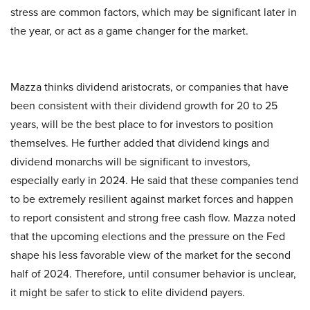
stress are common factors, which may be significant later in
the year, or act as a game changer for the market.
Mazza thinks dividend aristocrats, or companies that have
been consistent with their dividend growth for 20 to 25
years, will be the best place to for investors to position
themselves. He further added that dividend kings and
dividend monarchs will be significant to investors,
especially early in 2024. He said that these companies tend
to be extremely resilient against market forces and happen
to report consistent and strong free cash flow. Mazza noted
that the upcoming elections and the pressure on the Fed
shape his less favorable view of the market for the second
half of 2024. Therefore, until consumer behavior is unclear,
it might be safer to stick to elite dividend payers.