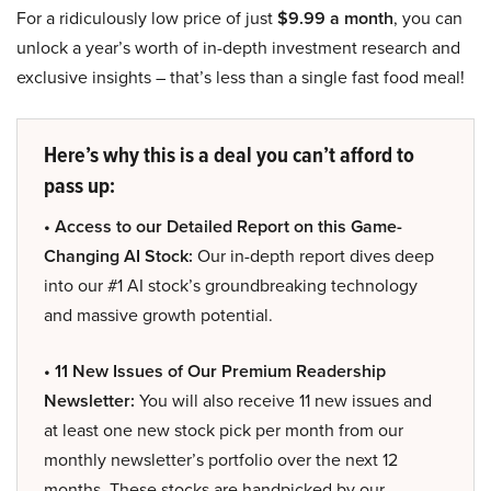
For a ridiculously low price of just
$9.99 a month
, you can
unlock a year’s worth of in-depth investment research and
exclusive insights – that’s less than a single fast food meal!
Here’s why this is a deal you can’t afford to
pass up:
• Access to our Detailed Report on this Game-
Changing AI Stock:
Our in-depth report dives deep
into our #1 AI stock’s groundbreaking technology
and massive growth potential.
• 11 New Issues of Our Premium Readership
Newsletter:
You will also receive 11 new issues and
at least one new stock pick per month from our
monthly newsletter’s portfolio over the next 12
months. These stocks are handpicked by our