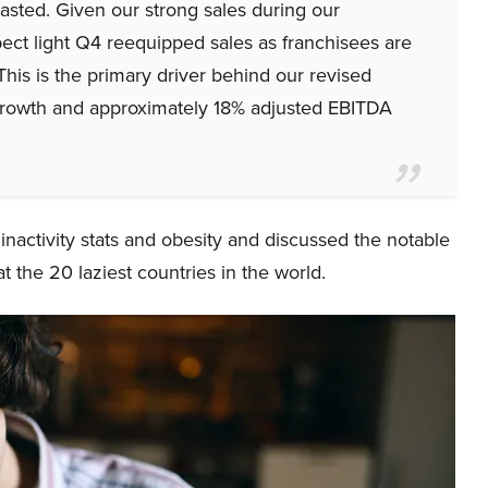
asted. Given our strong sales during our
ect light Q4 reequipped sales as franchisees are
 This is the primary driver behind our revised
growth and approximately 18% adjusted EBITDA
inactivity stats and obesity and discussed the notable
at the 20 laziest countries in the world.