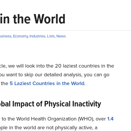
in the World
usiness
,
Economy
,
Industries
,
Lists
,
News
icle, we will look into the 20 laziest countries in the
you want to skip our detailed analysis, you can go
o the
5 Laziest Countries in the World
.
bal Impact of Physical Inactivity
 to the World Health Organization (WHO), over
1.4
le in the world are not physically active, a