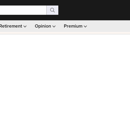
Retirement
Opinion
Premium
99)
Monthly picks · Ad-free browsing · 30-day money ba