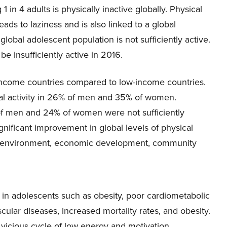
 1 in 4 adults is physically inactive globally. Physical
 leads to laziness and is also linked to a global
global adolescent population is not sufficiently active.
e insufficiently active in 2016.
gh-income countries compared to low-income countries.
cal activity in 26% of men and 35% of women.
of men and 24% of women were not sufficiently
gnificant improvement in global levels of physical
 the environment, economic development, community
s in adolescents such as obesity, poor cardiometabolic
scular diseases, increased mortality rates, and obesity.
a vicious cycle of low energy and motivation.