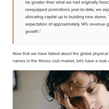
be greater than what we had originally forec
reequipped promotions year-to-date, we exp
allocating capital up to building new stores.
expectation of approximately 14% revenue 
growth.”
Now that we have talked about the global physical 
names in the fitness club market, let’s have a look 