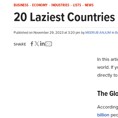
BUSINESS
-
ECONOMY
-
INDUSTRIES
-
LISTS
-
NEWS
20 Laziest Countries 
Published on November 29, 2023 at 3:20 pm by
MEERUB ANJUM
in
B
SHARE
In this art
world. If 
directly t
The Glo
According
billion
peop