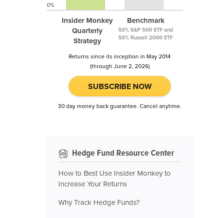
0%
Insider Monkey
Benchmark
Quarterly
50% S&P 500 ETF and
50% Russell 2000 ETF
Strategy
Returns since its inception in May 2014
(through June 2, 2026)
SUBSCRIBE NOW
30 day money back guarantee. Cancel anytime.
Hedge Fund Resource Center
How to Best Use Insider Monkey to
Increase Your Returns
Why Track Hedge Funds?