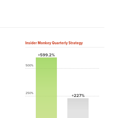
Insider Monkey Quarterly Strategy
+599.2%
500%
250%
+227%