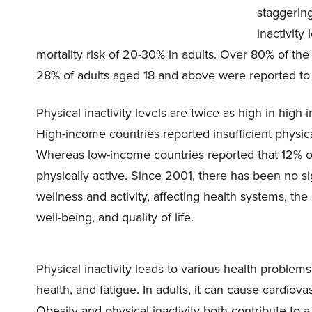
staggering
inactivity
mortality risk of 20-30% in adults. Over 80% of the 
28% of adults aged 18 and above were reported to b
Physical inactivity levels are twice as high in hi
High-income countries reported insufficient physi
Whereas low-income countries reported that 12% 
physically active. Since 2001, there has been no si
wellness and activity, affecting health systems,
well-being, and quality of life.
Physical inactivity leads to various health problem
health, and fatigue. In adults, it can cause cardiova
Obesity and physical inactivity both contribute to 