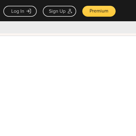
Premium
Log In
Sign Up
×
ck guarantee
Unlock Now — $9.99