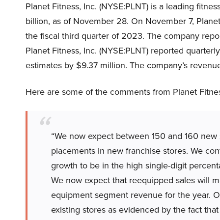
Planet Fitness, Inc. (NYSE:PLNT) is a leading fitn
billion, as of November 28. On November 7, Planet
the fiscal third quarter of 2023. The company rep
Planet Fitness, Inc. (NYSE:PLNT) reported quarter
estimates by $9.37 million. The company’s revenue
Here are some of the comments from Planet Fitnes
“We now expect between 150 and 160 new 
placements in new franchise stores. We con
growth to be in the high single-digit perce
We now expect that reequipped sales will m
equipment segment revenue for the year. Our
existing stores as evidenced by the fact tha