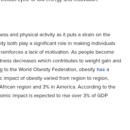
ess and physical activity as it puts a strain on the
sity both play a significant role in making individuals
t reinforces a lack of motivation. As people become
 fitness decreases which contributes to weight gain and
ing to the World Obesity Federation, obesity
has
a
 impact of obesity varied from region to region,
African region and 3% in America. According to the
nomic impact is expected to rise over 3% of GDP