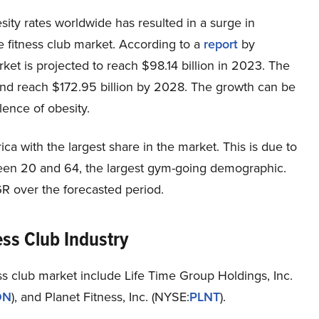
esity rates worldwide has resulted in a surge in
e fitness club market. According to a
report
by
rket is projected to reach $98.14 billion in 2023. The
and reach $172.95 billion by 2028. The growth can be
lence of obesity.
a with the largest share in the market. This is due to
ween 20 and 64, the largest gym-going demographic.
GR over the forecasted period.
ess Club Industry
s club market include Life Time Group Holdings, Inc.
ON
), and Planet Fitness, Inc. (NYSE:
PLNT
).