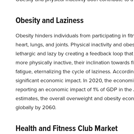
Obesity and Laziness
Obesity hinders individuals from participating in fitn
heart, lungs, and joints. Physical inactivity and obe
lethargic and lazy by creating a feedback loop tha
more physically inactive, their inclination towards
fatigue, eternalizing the cycle of laziness. Accord
significant economic impact. In 2020, the economic
reporting an economic impact of 1% of GDP in the 
estimates, the overall overweight and obesity eco
globally by 2060.
Health and Fitness Club Market