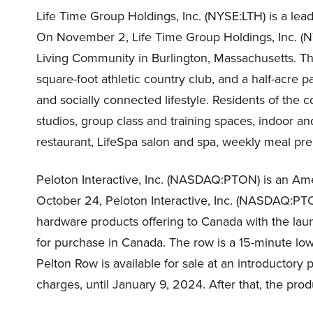
Life Time Group Holdings, Inc. (NYSE:LTH) is a lea
On November 2, Life Time Group Holdings, Inc. (
Living Community in Burlington, Massachusetts. The
square-foot athletic country club, and a half-acre
and socially connected lifestyle. Residents of th
studios, group class and training spaces, indoor an
restaurant, LifeSpa salon and spa, weekly meal pre
Peloton Interactive, Inc. (NASDAQ:PTON) is an A
October 24, Peloton Interactive, Inc. (NASDAQ:P
hardware products offering to Canada with the lau
for purchase in Canada. The row is a 15-minute low
Pelton Row is available for sale at an introductory 
charges, until January 9, 2024. After that, the prod