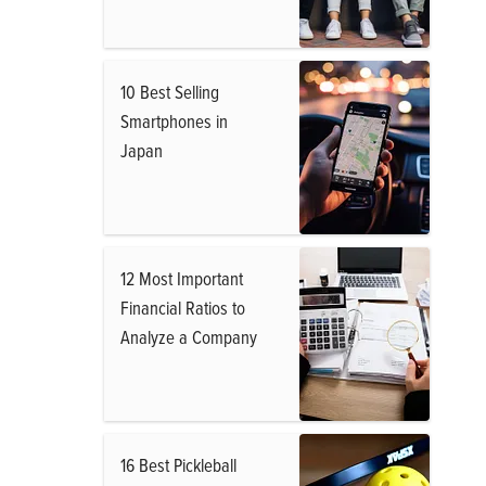
10 Best Selling
Smartphones in
Japan
12 Most Important
Financial Ratios to
Analyze a Company
16 Best Pickleball