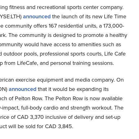
ding fitness and recreational sports center company.
NYSE:LTH)
announced
the launch of its new Life Time
 community offers 167 residential units, a 173,000-
 park. The community is designed to promote a healthy
e community would have access to amenities such as
d outdoor pools, professional sports courts, Life Cafe
p from LifeCafe, and personal training sessions.
merican exercise equipment and media company. On
TON)
announced
that it would be expanding its
nch of Pelton Row. The Pelton Row is now available
-impact, full-body cardio and strength workout. The
price of CAD 3,370 inclusive of delivery and set-up
uct will be sold for CAD 3,845.