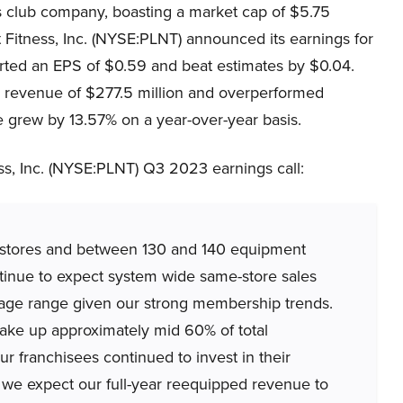
ess club company, boasting a market cap of $5.75
 Fitness, Inc. (NYSE:PLNT) announced its earnings for
orted an EPS of $0.59 and beat estimates by $0.04.
ly revenue of $277.5 million and overperformed
 grew by 13.57% on a year-over-year basis.
s, Inc. (NYSE:PLNT) Q3 2023 earnings call:
stores and between 130 and 140 equipment
tinue to expect system wide same-store sales
ntage range given our strong membership trends.
ake up approximately mid 60% of total
 franchisees continued to invest in their
t we expect our full-year reequipped revenue to