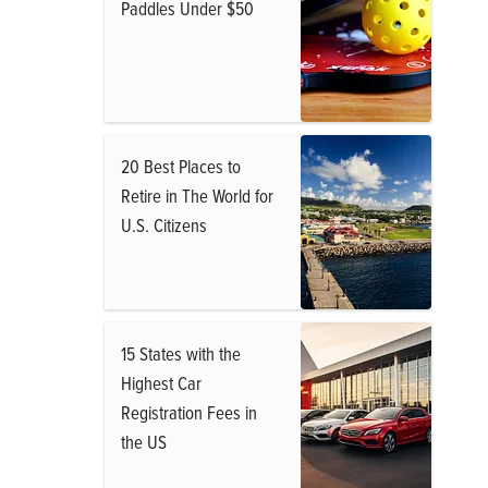
Paddles Under $50
20 Best Places to
Retire in The World for
U.S. Citizens
15 States with the
Highest Car
Registration Fees in
the US