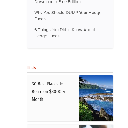
Download a Free Edition!
Why You Should DUMP Your Hedge
Funds
6 Things You Didn't Know About
Hedge Funds
Lists
30 Best Places to
Retire on $8000 a
Month