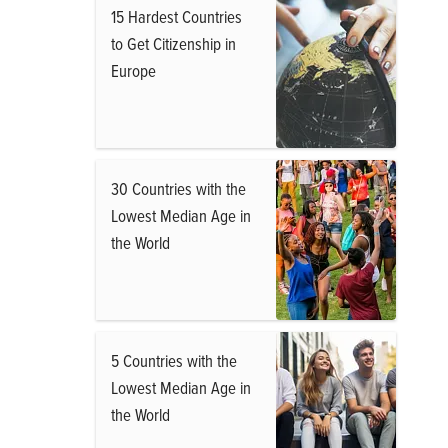
15 Hardest Countries
to Get Citizenship in
Europe
30 Countries with the
Lowest Median Age in
the World
5 Countries with the
Lowest Median Age in
the World