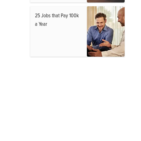
25 Jobs that Pay 100k
a Year