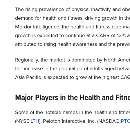
The rising prevalence of physical inactivity and ob
demand for health and fitness, driving growth in th
Mordor Intelligence, the health and fitness club ma
growth is expected to continue at a CAGR of 12% 
attributed to rising health awareness and the preva
Regionally, the market is dominated by North Americ
the increase in the population of adults aged bet
Asia Pacific is expected to grow at the highest CA
Major Players in the Health and Fitn
Some of the notable names in the health and fitnes
(NYSE:
LTH
), Peloton Interactive, Inc. (NASDAQ:
PT