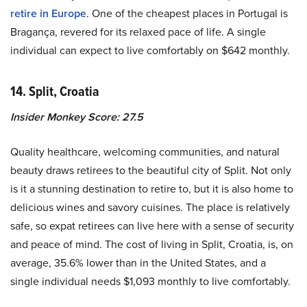
retire in Europe
. One of the cheapest places in Portugal is
Bragança, revered for its relaxed pace of life. A single
individual can expect to live comfortably on $642 monthly.
14. Split, Croatia
Insider Monkey Score: 27.5
Quality healthcare, welcoming communities, and natural
beauty draws retirees to the beautiful city of Split. Not only
is it a stunning destination to retire to, but it is also home to
delicious wines and savory cuisines. The place is relatively
safe, so expat retirees can live here with a sense of security
and peace of mind. The cost of living in Split, Croatia, is, on
average, 35.6% lower than in the United States, and a
single individual needs $1,093 monthly to live comfortably.