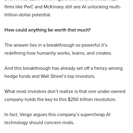
firms like PwC and McKinsey still see AI unlocking multi-
trillion-dollar potential.
How could anything be worth that much?
The answer lies in a breakthrough so powerful it’s
redefining how humanity works, learns, and creates.
And this breakthrough has already set off a frenzy among
hedge funds and Wall Street’s top investors.
What most investors don’t realize is that one under-owned
company holds the key to this $250 trillion revolution.
In fact, Verge argues this company’s supercheap AI
technology should concern rivals.