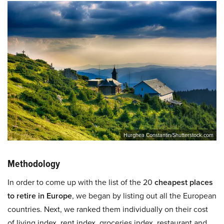
Hurghea Constantin/Shutterstock.com
Methodology
In order to come up with the list of the 20
cheapest places
to retire in Europe
, we began by listing out all the European
countries. Next, we ranked them individually on their cost
of living index, rent index, groceries index, restaurant and