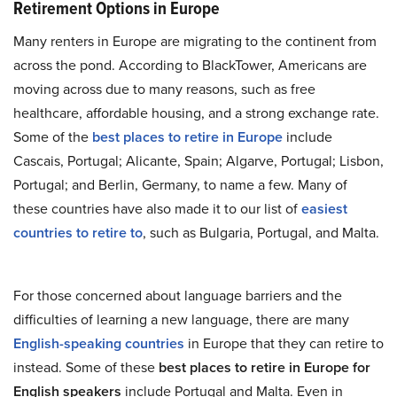
Retirement Options in Europe
Many renters in Europe are migrating to the continent from
across the pond. According to BlackTower, Americans are
moving across due to many reasons, such as free
healthcare, affordable housing, and a strong exchange rate.
Some of the
best places to retire in Europe
include
Cascais, Portugal; Alicante, Spain; Algarve, Portugal; Lisbon,
Portugal; and Berlin, Germany, to name a few. Many of
these countries have also made it to our list of
easiest
countries to retire to
, such as Bulgaria, Portugal, and Malta.
For those concerned about language barriers and the
difficulties of learning a new language, there are many
English-speaking countries
in Europe that they can retire to
instead. Some of these
best places to retire in Europe for
English speakers
include Portugal and Malta. Even in