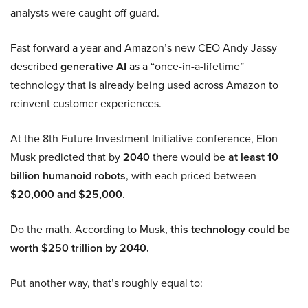
analysts were caught off guard.
Fast forward a year and Amazon’s new CEO Andy Jassy
described
generative AI
as a “once-in-a-lifetime”
technology that is already being used across Amazon to
reinvent customer experiences.
At the 8th Future Investment Initiative conference, Elon
Musk predicted that by
2040
there would be
at least 10
billion humanoid robots
, with each priced between
$20,000 and $25,000
.
Do the math. According to Musk,
this technology could be
worth $250 trillion by 2040.
Put another way, that’s roughly equal to: