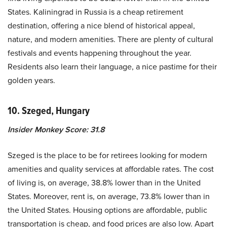
States. Kaliningrad in Russia is a cheap retirement
destination, offering a nice blend of historical appeal,
nature, and modern amenities. There are plenty of cultural
festivals and events happening throughout the year.
Residents also learn their language, a nice pastime for their
golden years.
10. Szeged, Hungary
Insider Monkey Score: 31.8
Szeged is the place to be for retirees looking for modern
amenities and quality services at affordable rates. The cost
of living is, on average, 38.8% lower than in the United
States. Moreover, rent is, on average, 73.8% lower than in
the United States. Housing options are affordable, public
transportation is cheap, and food prices are also low. Apart