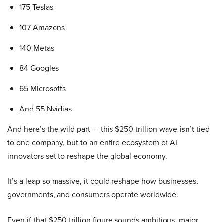
175 Teslas
107 Amazons
140 Metas
84 Googles
65 Microsofts
And 55 Nvidias
And here’s the wild part — this $250 trillion wave
isn’t
tied
to one company, but to an entire ecosystem of AI
innovators set to reshape the global economy.
It’s a leap so massive, it could reshape how businesses,
governments, and consumers operate worldwide.
Even if that $250 trillion figure sounds ambitious, major