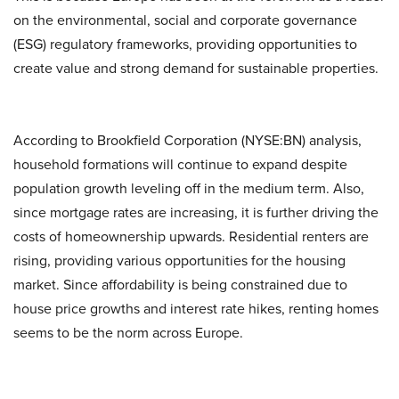
on the environmental, social and corporate governance
(ESG) regulatory frameworks, providing opportunities to
create value and strong demand for sustainable properties.
According to Brookfield Corporation (NYSE:BN) analysis,
household formations will continue to expand despite
population growth leveling off in the medium term. Also,
since mortgage rates are increasing, it is further driving the
costs of homeownership upwards. Residential renters are
rising, providing various opportunities for the housing
market. Since affordability is being constrained due to
house price growths and interest rate hikes, renting homes
seems to be the norm across Europe.