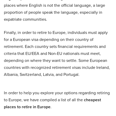
places where English is not the official language, a large
proportion of people speak the language, especially in
expatriate communities.
Finally, in order to retire to Europe, individuals must apply
for a European visa depending on their country of
retirement. Each country sets financial requirements and
criteria that EU/EEA and Non-EU nationals must meet,
depending on where they want to settle. Some European
countries with recognized retirement visas include Ireland,
Albania, Switzerland, Latvia, and Portugal.
In order to help you explore your options regarding retiring
to Europe, we have compiled a list of all the
cheapest
places to retire in Europe
.