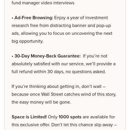
fund manager video interviews
• Ad-Free Browsing:
Enjoy a year of investment
research free from distracting banner and pop-up
ads, allowing you to focus on uncovering the next
big opportunity.
• 30-Day Money-Back Guarantee:
If you’re not
absolutely satisfied with our service, we’ll provide a
full refund within 30 days, no questions asked.
If you’re thinking about getting in, don’t wait –
because once Wall Street catches wind of this story,
the easy money will be gone.
Space is Limited!
Only
1000 spots
are available for
this exclusive offer. Don’t let this chance slip away –