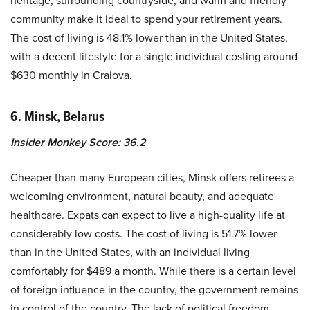
community make it ideal to spend your retirement years.
The cost of living is 48.1% lower than in the United States,
with a decent lifestyle for a single individual costing around
$630 monthly in Craiova.
6. Minsk, Belarus
Insider Monkey Score: 36.2
Cheaper than many European cities, Minsk offers retirees a
welcoming environment, natural beauty, and adequate
healthcare. Expats can expect to live a high-quality life at
considerably low costs. The cost of living is 51.7% lower
than in the United States, with an individual living
comfortably for $489 a month. While there is a certain level
of foreign influence in the country, the government remains
in control of the country. The lack of political freedom,