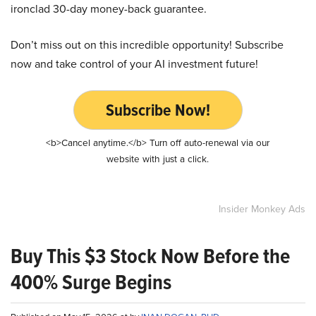
ironclad 30-day money-back guarantee.
Don’t miss out on this incredible opportunity! Subscribe
now and take control of your AI investment future!
Subscribe Now!
<b>Cancel anytime.</b> Turn off auto-renewal via our
website with just a click.
Insider Monkey Ads
Buy This $3 Stock Now Before the
400% Surge Begins