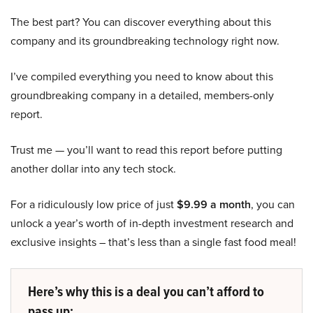
The best part? You can discover everything about this
company and its groundbreaking technology right now.
I’ve compiled everything you need to know about this
groundbreaking company in a detailed, members-only
report.
Trust me — you’ll want to read this report before putting
another dollar into any tech stock.
For a ridiculously low price of just
$9.99 a month
, you can
unlock a year’s worth of in-depth investment research and
exclusive insights – that’s less than a single fast food meal!
Here’s why this is a deal you can’t afford to
pass up: