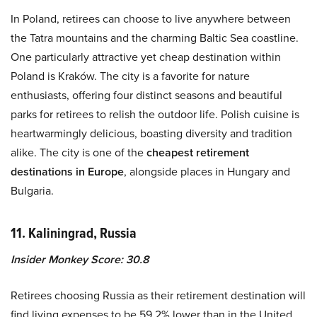
In Poland, retirees can choose to live anywhere between
the Tatra mountains and the charming Baltic Sea coastline.
One particularly attractive yet cheap destination within
Poland is Kraków. The city is a favorite for nature
enthusiasts, offering four distinct seasons and beautiful
parks for retirees to relish the outdoor life. Polish cuisine is
heartwarmingly delicious, boasting diversity and tradition
alike. The city is one of the
cheapest retirement
destinations in Europe
, alongside places in Hungary and
Bulgaria.
11. Kaliningrad, Russia
Insider Monkey Score: 30.8
Retirees choosing Russia as their retirement destination will
find living expenses to be 59.2% lower than in the United