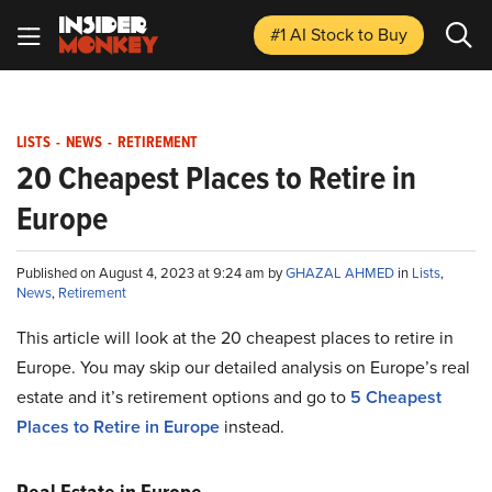
#1 AI Stock
to Buy
LISTS
-
NEWS
-
RETIREMENT
20 Cheapest Places to Retire in
Europe
Published on August 4, 2023 at 9:24 am by
GHAZAL AHMED
in
Lists
,
News
,
Retirement
This article will look at the 20 cheapest places to retire in
Europe. You may skip our detailed analysis on Europe’s real
estate and it’s retirement options and go to
5 Cheapest
Places to Retire in Europe
instead.