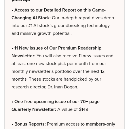
• Access to our Detailed Report on this Game-
Changing AI Stock:
Our in-depth report dives deep
into our #1 AI stock’s groundbreaking technology
and massive growth potential.
• 11 New Issues of Our Premium Readership
Newsletter:
You will also receive 11 new issues and
at least one new stock pick per month from our
monthly newsletter’s portfolio over the next 12
months. These stocks are handpicked by our
research director, Dr. Inan Dogan.
• One free upcoming issue of our 70+ page
Quarterly Newsletter:
A value of $149
• Bonus Reports:
Premium access to
members-only