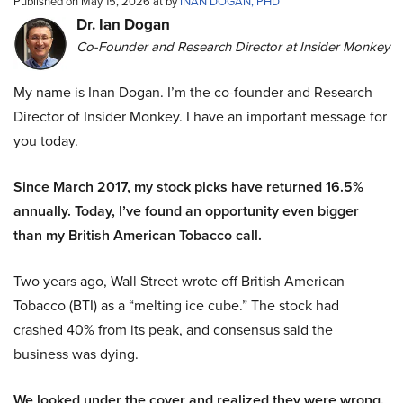
Published on May 15, 2026 at by
INAN DOGAN, PHD
Dr. Ian Dogan
Co-Founder and Research Director at Insider Monkey
My name is Inan Dogan. I’m the co-founder and Research
Director of Insider Monkey. I have an important message for
you today.
Since March 2017, my stock picks have returned 16.5%
annually. Today, I’ve found an opportunity even bigger
than my British American Tobacco call.
Two years ago, Wall Street wrote off British American
Tobacco (BTI) as a “melting ice cube.” The stock had
crashed 40% from its peak, and consensus said the
business was dying.
We looked under the cover and realized they were wrong.