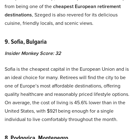
from being one of the
cheapest European retirement
destinations
, Szeged is also revered for its delicious
cuisine, friendly locals, and scenic views.
9. Sofia, Bulgaria
Insider Monkey Score: 32
Sofia is the cheapest capital in the European Union and is
an ideal choice for many. Retirees will find the city to be
one of Europe’s most affordable destinations, offering
quality healthcare and reasonably priced lifestyle options.
On average, the cost of living is 45.6% lower than in the
United States, with $921 being enough for a single
individual to live comfortably throughout the month.
8. Podgorica, Montenegro