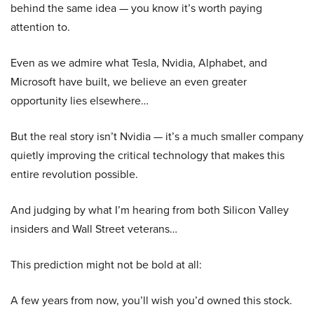
behind the same idea — you know it’s worth paying
attention to.
Even as we admire what Tesla, Nvidia, Alphabet, and
Microsoft have built, we believe an even greater
opportunity lies elsewhere…
But the real story isn’t Nvidia — it’s a much smaller company
quietly improving the critical technology that makes this
entire revolution possible.
And judging by what I’m hearing from both Silicon Valley
insiders and Wall Street veterans…
This prediction might not be bold at all:
A few years from now, you’ll wish you’d owned this stock.