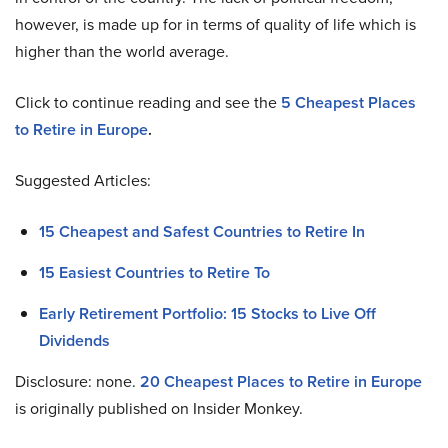
however, is made up for in terms of quality of life which is
higher than the world average.
Click to continue reading and see the
5 Cheapest Places
to Retire in Europe
.
Suggested Articles:
15 Cheapest and Safest Countries to Retire In
15 Easiest Countries to Retire To
Early Retirement Portfolio: 15 Stocks to Live Off
Dividends
Disclosure: none.
20
Cheapest Places to Retire in Europe
is originally published on Insider Monkey.