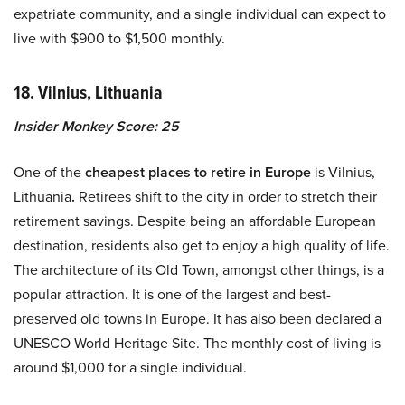
expatriate community, and a single individual can expect to
live with $900 to $1,500 monthly.
18. Vilnius, Lithuania
Insider Monkey Score: 25
One of the
cheapest places to retire in Europe
is Vilnius,
Lithuania
.
Retirees shift to the city in order to stretch their
retirement savings. Despite being an affordable European
destination, residents also get to enjoy a high quality of life.
The architecture of its Old Town, amongst other things, is a
popular attraction. It is one of the largest and best-
preserved old towns in Europe. It has also been declared a
UNESCO World Heritage Site. The monthly cost of living is
around $1,000 for a single individual.