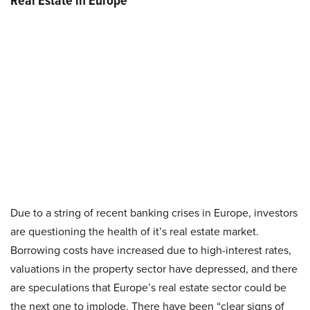
Real Estate in Europe
Due to a string of recent banking crises in Europe, investors
are questioning the health of it’s real estate market.
Borrowing costs have increased due to high-interest rates,
valuations in the property sector have depressed, and there
are speculations that Europe’s real estate sector could be
the next one to implode. There have been “clear signs of