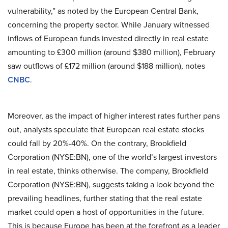
vulnerability,” as noted by the European Central Bank,
concerning the property sector. While January witnessed
inflows of European funds invested directly in real estate
amounting to £300 million (around $380 million), February
saw outflows of £172 million (around $188 million), notes
CNBC
.
Moreover, as the impact of higher interest rates further pans
out, analysts speculate that European real estate stocks
could fall by 20%-40%. On the contrary, Brookfield
Corporation (NYSE:BN), one of the world’s largest investors
in real estate, thinks otherwise. The company, Brookfield
Corporation (NYSE:BN), suggests taking a look beyond the
prevailing headlines, further stating that the real estate
market could open a host of opportunities in the future.
This is because Europe has been at the forefront as a leader