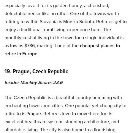
especially love it for its golden honey, a cherished,
delectable nectar like no other. One of the towns worth
retiring to within Slovenia is Murska Sobota. Retirees get to
enjoy a traditional, rural living experience here. The
monthly cost of living in the town for a single individual is
as low as $786, making it one of the
cheapest places to
retire in Europe
.
19. Prague, Czech Republic
Insider Monkey Score: 23.6
The Czech Republic is a beautiful country brimming with
enchanting towns and cities. One popular yet cheap city to
retire to is Prague. Retirees love to move here for its
excellent healthcare system, stunning architecture, and
affordable living. The city is also home to a flourishing