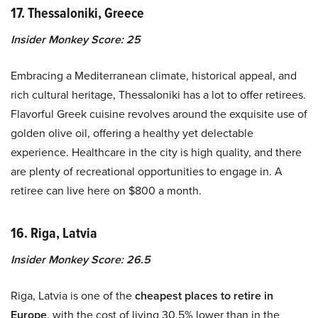
17. Thessaloniki, Greece
Insider Monkey Score: 25
Embracing a Mediterranean climate, historical appeal, and
rich cultural heritage, Thessaloniki has a lot to offer retirees.
Flavorful Greek cuisine revolves around the exquisite use of
golden olive oil, offering a healthy yet delectable
experience. Healthcare in the city is high quality, and there
are plenty of recreational opportunities to engage in. A
retiree can live here on $800 a month.
16. Riga, Latvia
Insider Monkey Score: 26.5
Riga, Latvia is one of the
cheapest places to retire in
Europe
, with the cost of living 30.5% lower than in the