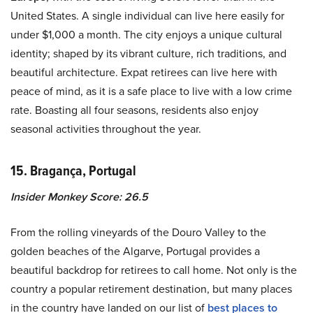
United States. A single individual can live here easily for
under $1,000 a month. The city enjoys a unique cultural
identity; shaped by its vibrant culture, rich traditions, and
beautiful architecture. Expat retirees can live here with
peace of mind, as it is a safe place to live with a low crime
rate. Boasting all four seasons, residents also enjoy
seasonal activities throughout the year.
15. Bragança, Portugal
Insider Monkey Score: 26.5
From the rolling vineyards of the Douro Valley to the
golden beaches of the Algarve, Portugal provides a
beautiful backdrop for retirees to call home. Not only is the
country a popular retirement destination, but many places
in the country have landed on our list of
best places to