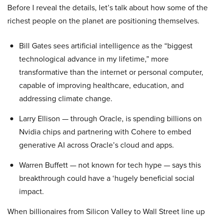
Before I reveal the details, let’s talk about how some of the
richest people on the planet are positioning themselves.
Bill Gates sees artificial intelligence as the “biggest
technological advance in my lifetime,” more
transformative than the internet or personal computer,
capable of improving healthcare, education, and
addressing climate change.
Larry Ellison — through Oracle, is spending billions on
Nvidia chips and partnering with Cohere to embed
generative AI across Oracle’s cloud and apps.
Warren Buffett — not known for tech hype — says this
breakthrough could have a ‘hugely beneficial social
impact.
When billionaires from Silicon Valley to Wall Street line up