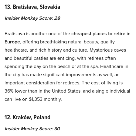
13. Bratislava, Slovakia
Insider Monkey Score: 28
Bratislava is another one of the
cheapest places to retire in
Europe
, offering breathtaking natural beauty, quality
healthcare, and rich history and culture. Mysterious caves
and beautiful castles are enticing, with retirees often
spending the day on the beach or at the spa. Healthcare in
the city has made significant improvements as well, an
important consideration for retirees. The cost of living is
36% lower than in the United States, and a single individual
can live on $1,353 monthly.
12. Kraków, Poland
Insider Monkey Score: 30