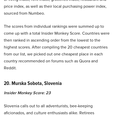
price index, as well as their local purchasing power index,
sourced from Numbeo.
The scores from individual rankings were summed up to
come up with a total Insider Monkey Score. Countries were
then ranked in ascending order from the lowest to the
highest scores. After compiling the 20 cheapest countries
from our list, we picked out one cheapest place in each
country recommended on forums such as Quora and
Reddit.
20. Murska Sobota, Slovenia
Insider Monkey Score: 23
Slovenia calls out to all adventurists, bee-keeping
aficionados, and culture enthusiasts alike. Retirees