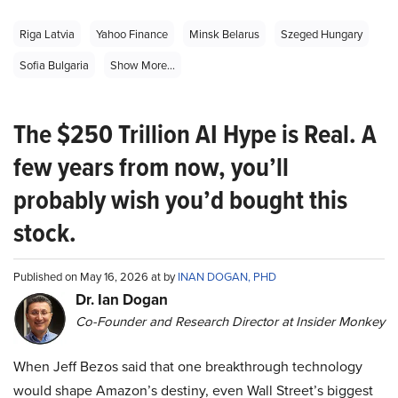
Riga Latvia
Yahoo Finance
Minsk Belarus
Szeged Hungary
Sofia Bulgaria
Show More...
The $250 Trillion AI Hype is Real. A
few years from now, you’ll
probably wish you’d bought this
stock.
Published on May 16, 2026 at by
INAN DOGAN, PHD
Dr. Ian Dogan
Co-Founder and Research Director at Insider Monkey
When Jeff Bezos said that one breakthrough technology
would shape Amazon’s destiny, even Wall Street’s biggest