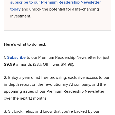
subscribe to our Premium Readership Newsletter
today
and unlock the potential for a life-changing
investment.
Here’s what to do next:
1.
Subscribe
to our Premium Readership Newsletter for just
$9.99 a month
. (33% Off – was $14.99).
2. Enjoy a year of ad-free browsing, exclusive access to our
in-depth report on the revolutionary AI company, and the
upcoming issues of our Premium Readership Newsletter
over the next 12 months.
3. Sit back, relax, and know that you’re backed by our