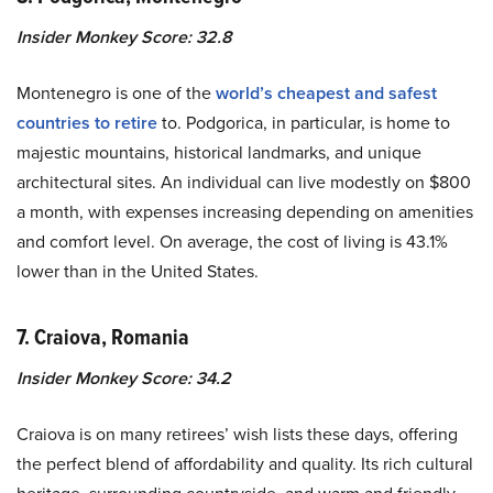
Insider Monkey Score: 32.8
Montenegro is one of the
world’s cheapest and safest
countries to retire
to. Podgorica, in particular, is home to
majestic mountains, historical landmarks, and unique
architectural sites. An individual can live modestly on $800
a month, with expenses increasing depending on amenities
and comfort level. On average, the cost of living is 43.1%
lower than in the United States.
7. Craiova, Romania
Insider Monkey Score: 34.2
Craiova is on many retirees’ wish lists these days, offering
the perfect blend of affordability and quality. Its rich cultural
heritage, surrounding countryside, and warm and friendly