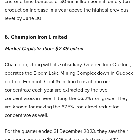
and one-time bonuses of $0.65 million per million dry ton
production increase in a year above the highest previous
level by June 30.
6. Champion Iron Limited
Market Capitalization: $2.49 billion
Champion, along with its subsidiary, Quebec Iron Ore Inc.,
operates the Bloom Lake Mining Complex down in Quebec,
north of Fermont. Cool 15 million tons of iron ore
concentrate each year are extracted by the two
concentrators in here, hitting the 66.2% iron grade. They
are known for making the 67.5% iron direct reduction
concentrate as well.
For the quarter ended 31 December 2023, they saw their
revenue surging to $373.19 million, which was a 44%