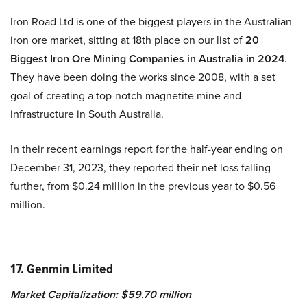
Iron Road Ltd is one of the biggest players in the Australian
iron ore market, sitting at 18th place on our list of
20
Biggest Iron Ore Mining Companies in Australia in 2024
.
They have been doing the works since 2008, with a set
goal of creating a top-notch magnetite mine and
infrastructure in South Australia.
In their recent earnings report for the half-year ending on
December 31, 2023, they reported their net loss falling
further, from $0.24 million in the previous year to $0.56
million.
17. Genmin Limited
Market Capitalization: $59.70 million