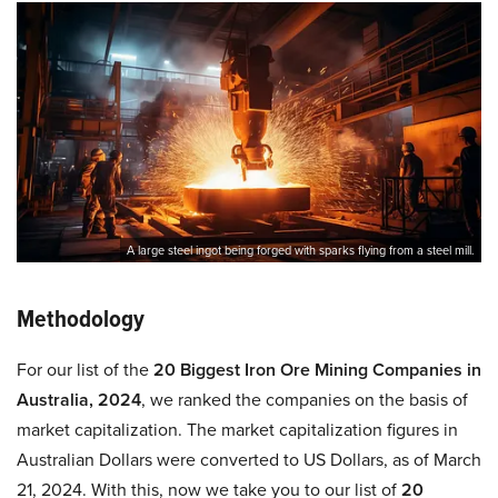
A large steel ingot being forged with sparks flying from a steel mill.
Methodology
For our list of the
20 Biggest Iron Ore Mining Companies in
Australia, 2024
, we ranked the companies on the basis of
market capitalization. The market capitalization figures in
Australian Dollars were converted to US Dollars, as of March
21, 2024. With this, now we take you to our list of
20