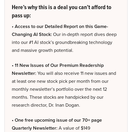
Here’s why this is a deal you can’t afford to
pass up:
• Access to our Detailed Report on this Game-
Changing AI Stock:
Our in-depth report dives deep
into our #1 AI stock’s groundbreaking technology
and massive growth potential.
• 11 New Issues of Our Premium Readership
Newsletter:
You will also receive 11 new issues and
at least one new stock pick per month from our
monthly newsletter’s portfolio over the next 12
months. These stocks are handpicked by our
research director, Dr. Inan Dogan.
• One free upcoming issue of our 70+ page
Quarterly Newsletter:
A value of $149