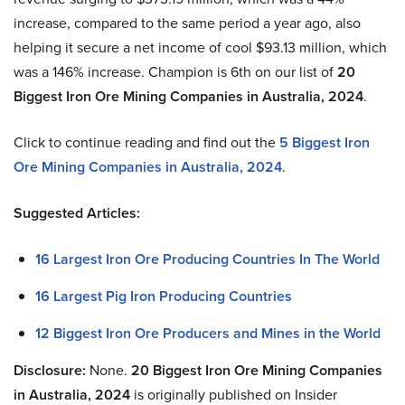
increase, compared to the same period a year ago, also
helping it secure a net income of cool $93.13 million, which
was a 146% increase. Champion is 6th on our list of
20
Biggest Iron Ore Mining Companies in Australia, 2024
.
Click to continue reading and find out the
5 Biggest Iron
Ore Mining Companies in Australia, 2024
.
Suggested Articles:
16 Largest Iron Ore Producing Countries In The World
16 Largest Pig Iron Producing Countries
12 Biggest Iron Ore Producers and Mines in the World
Disclosure:
None.
20 Biggest Iron Ore Mining Companies
in Australia, 2024
is originally published on Insider