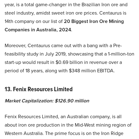
year, is a total game-changer in the Brazilian Iron ore and
steel industry, amidst sweet iron ore prices. Centaurus is
14th company on our list of
20 Biggest Iron Ore Mining
Companies in Australia, 2024
.
Moreover, Centaurus came out with a bang with a Pre-
feasibility study in July 2019, showcasing that a 1-million-ton
start-up would result in $0.69 billion in revenue over a
period of 18 years, along with $348 million EBITDA.
13. Fenix Resources Limited
Market Capitalization: $126.90 million
Fenix Resources Limited, an Australian company, is all
about iron ore production in the Mid-West mining region of
Western Australia. The prime focus is on the Iron Ridge