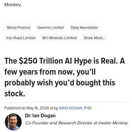
Monkey.
Yahoo Finance
Genmin Limited
Daily Newsletter
Iron Road Limited
BCI Minerals Limited
Show More...
The $250 Trillion AI Hype is Real. A
few years from now, you’ll
probably wish you’d bought this
stock.
Published on May 16, 2026 at by
INAN DOGAN, PHD
Dr. Ian Dogan
Co-Founder and Research Director at Insider Monkey