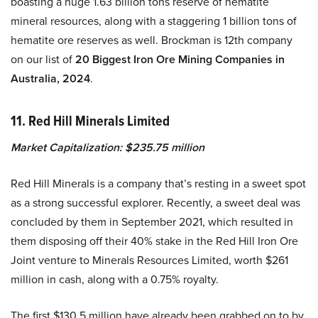
boasting a huge 1.63 billion tons reserve of hematite
mineral resources, along with a staggering 1 billion tons of
hematite ore reserves as well. Brockman is 12th company
on our list of
20 Biggest Iron Ore Mining Companies in
Australia, 2024
.
11. Red Hill Minerals Limited
Market Capitalization: $235.75 million
Red Hill Minerals is a company that’s resting in a sweet spot
as a strong successful explorer. Recently, a sweet deal was
concluded by them in September 2021, which resulted in
them disposing off their 40% stake in the Red Hill Iron Ore
Joint venture to Minerals Resources Limited, worth $261
million in cash, along with a 0.75% royalty.
The first $130.5 million have already been grabbed on to by