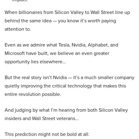
When billionaires from Silicon Valley to Wall Street line up
behind the same idea — you know it’s worth paying
attention to.
Even as we admire what Tesla, Nvidia, Alphabet, and
Microsoft have built, we believe an even greater
opportunity lies elsewhere…
But the real story isn’t Nvidia — it’s a much smaller company
quietly improving the critical technology that makes this
entire revolution possible.
And judging by what I’m hearing from both Silicon Valley
insiders and Wall Street veterans…
This prediction might not be bold at all: