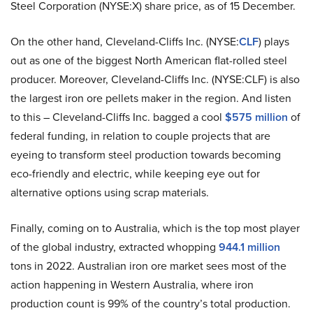
Steel Corporation (NYSE:X) share price, as of 15 December.
On the other hand, Cleveland-Cliffs Inc. (NYSE:
CLF
) plays
out as one of the biggest North American flat-rolled steel
producer. Moreover, Cleveland-Cliffs Inc. (NYSE:CLF) is also
the largest iron ore pellets maker in the region. And listen
to this – Cleveland-Cliffs Inc. bagged a cool
$575 million
of
federal funding, in relation to couple projects that are
eyeing to transform steel production towards becoming
eco-friendly and electric, while keeping eye out for
alternative options using scrap materials.
Finally, coming on to Australia, which is the top most player
of the global industry, extracted whopping
944.1 million
tons in 2022. Australian iron ore market sees most of the
action happening in Western Australia, where iron
production count is 99% of the country’s total production.