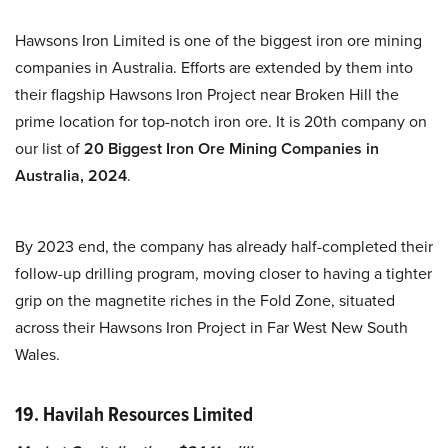
Hawsons Iron Limited is one of the biggest iron ore mining
companies in Australia. Efforts are extended by them into
their flagship Hawsons Iron Project near Broken Hill the
prime location for top-notch iron ore. It is 20th company on
our list of
20 Biggest Iron Ore Mining Companies in
Australia, 2024
.
By 2023 end, the company has already half-completed their
follow-up drilling program, moving closer to having a tighter
grip on the magnetite riches in the Fold Zone, situated
across their Hawsons Iron Project in Far West New South
Wales.
19. Havilah Resources Limited