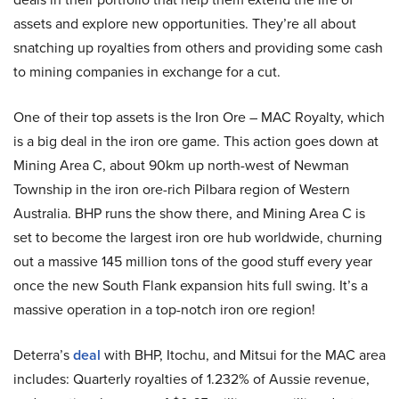
assets and explore new opportunities. They’re all about
snatching up royalties from others and providing some cash
to mining companies in exchange for a cut.
One of their top assets is the Iron Ore – MAC Royalty, which
is a big deal in the iron ore game. This action goes down at
Mining Area C, about 90km up north-west of Newman
Township in the iron ore-rich Pilbara region of Western
Australia. BHP runs the show there, and Mining Area C is
set to become the largest iron ore hub worldwide, churning
out a massive 145 million tons of the good stuff every year
once the new South Flank expansion hits full swing. It’s a
massive operation in a top-notch iron ore region!
Deterra’s
deal
with BHP, Itochu, and Mitsui for the MAC area
includes: Quarterly royalties of 1.232% of Aussie revenue,