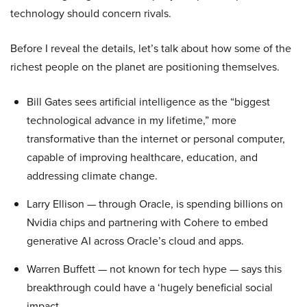
technology should concern rivals.
Before I reveal the details, let’s talk about how some of the
richest people on the planet are positioning themselves.
Bill Gates sees artificial intelligence as the “biggest
technological advance in my lifetime,” more
transformative than the internet or personal computer,
capable of improving healthcare, education, and
addressing climate change.
Larry Ellison — through Oracle, is spending billions on
Nvidia chips and partnering with Cohere to embed
generative AI across Oracle’s cloud and apps.
Warren Buffett — not known for tech hype — says this
breakthrough could have a ‘hugely beneficial social
impact.