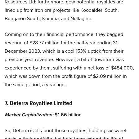
Resources Ltd; furthermore, new potential royalties are
lined up from iron ore projects like Koodaideri South,
Bungaroo South, Kumina, and Nullagine.
Coming on to their financial performance, they bagged
revenue of $28.77 million for the half-year ending 31
December 2023, which is a cool 153% uptick from their
previous year revenue. However, a bit of downturn was
experienced by them, suffering with a net loss of $484,000,
which was down from the profit figure of $2.09 million in
the same period, a year ago.
7. Deterra Royalties Limited
Market Capitalization:
$1.66 billion
So, Deterra is all about those royalties, holding six sweet
deals in their portfolio that help them extend the life of