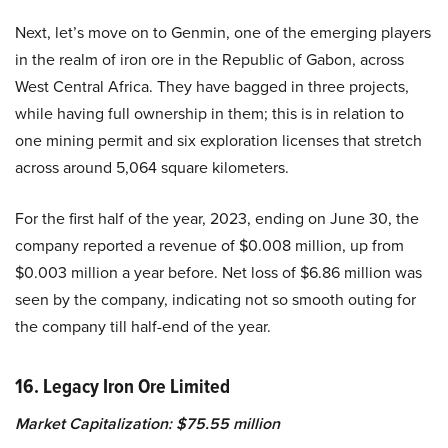
Next, let’s move on to Genmin, one of the emerging players
in the realm of iron ore in the Republic of Gabon, across
West Central Africa. They have bagged in three projects,
while having full ownership in them; this is in relation to
one mining permit and six exploration licenses that stretch
across around 5,064 square kilometers.
For the first half of the year, 2023, ending on June 30, the
company reported a revenue of $0.008 million, up from
$0.003 million a year before. Net loss of $6.86 million was
seen by the company, indicating not so smooth outing for
the company till half-end of the year.
16. Legacy Iron Ore Limited
Market Capitalization: $75.55 million