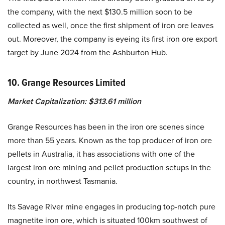
the company, with the next $130.5 million soon to be
collected as well, once the first shipment of iron ore leaves
out. Moreover, the company is eyeing its first iron ore export
target by June 2024 from the Ashburton Hub.
10. Grange Resources Limited
Market Capitalization: $313.61 million
Grange Resources has been in the iron ore scenes since
more than 55 years. Known as the top producer of iron ore
pellets in Australia, it has associations with one of the
largest iron ore mining and pellet production setups in the
country, in northwest Tasmania.
Its Savage River mine engages in producing top-notch pure
magnetite iron ore, which is situated 100km southwest of