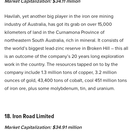
Market Capitalization: $34.11 million
Havilah, yet another big player in the iron ore mining
industry of Australia, has got its grab on over 15,000
kilometers of land in the Curnamona Province of
northeastern South Australia, rich in mineral. It consists of
the world’s biggest lead-zinc reserve in Broken Hill – this all
is an outcome of the company’s 20 years long exploration
work in the country. The resources tapped on to by the
company include 1.3 million tons of copper, 3.2 million
ounces of gold, 43,400 tons of cobalt, cool 451 million tons
of iron ore, plus some molybdenum, tin, and uranium.
18. Iron Road Limited
Market Capitalization: $34.91 million