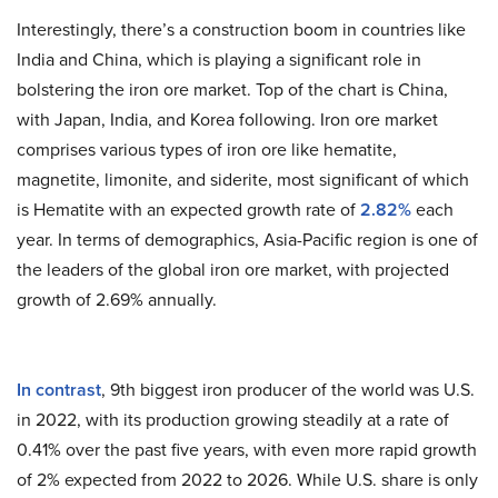
Interestingly, there’s a construction boom in countries like
India and China, which is playing a significant role in
bolstering the iron ore market. Top of the chart is China,
with Japan, India, and Korea following. Iron ore market
comprises various types of iron ore like hematite,
magnetite, limonite, and siderite, most significant of which
is Hematite with an expected growth rate of
2.82%
each
year. In terms of demographics, Asia-Pacific region is one of
the leaders of the global iron ore market, with projected
growth of 2.69% annually.
In contrast
, 9th biggest iron producer of the world was U.S.
in 2022, with its production growing steadily at a rate of
0.41% over the past five years, with even more rapid growth
of 2% expected from 2022 to 2026. While U.S. share is only