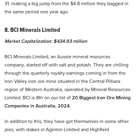
31, making a big jump from the $4.8 million they bagged in
the same period one year ago.
8. BCI Minerals Limited
Market Capitalization: $434.93 million
BCI Minerals Limited, an Aussie mineral resources
company, started off with salt and potash. They are chilling
through the quarterly royalty earnings coming in from the
Iron Valley iron ore mine situated in the Central Pilbara
region of Western Australia, operated by Mineral Resources
Limited. BCI is 8th on our list of
20 Biggest Iron Ore Mining
Companies in Australia, 2024
.
In addition to this, they have got themselves in some other
pies, with stakes in Agrimin Limited and Highfield