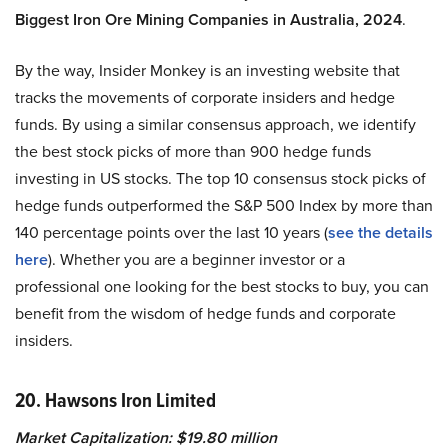
Biggest Iron Ore Mining Companies in Australia, 2024
.
By the way, Insider Monkey is an investing website that
tracks the movements of corporate insiders and hedge
funds. By using a similar consensus approach, we identify
the best stock picks of more than 900 hedge funds
investing in US stocks. The top 10 consensus stock picks of
hedge funds outperformed the S&P 500 Index by more than
140 percentage points over the last 10 years (
see the details
here
). Whether you are a beginner investor or a
professional one looking for the best stocks to buy, you can
benefit from the wisdom of hedge funds and corporate
insiders.
20. Hawsons Iron Limited
Market Capitalization: $19.80 million