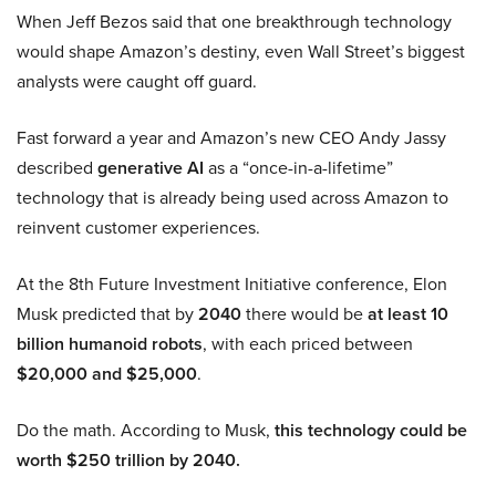
When Jeff Bezos said that one breakthrough technology
would shape Amazon’s destiny, even Wall Street’s biggest
analysts were caught off guard.
Fast forward a year and Amazon’s new CEO Andy Jassy
described
generative AI
as a “once-in-a-lifetime”
technology that is already being used across Amazon to
reinvent customer experiences.
At the 8th Future Investment Initiative conference, Elon
Musk predicted that by
2040
there would be
at least 10
billion humanoid robots
, with each priced between
$20,000 and $25,000
.
Do the math. According to Musk,
this technology could be
worth $250 trillion by 2040.