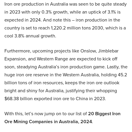
Iron ore production in Australia was seen to be quite steady
in 2023 with only 0.3% growth, while an uptick of 3.1% is
expected in 2024. And note this – iron production in the
country is set to reach 1,220.2 million tons 2030, which is a
cool 3.8% annual growth.
Furthermore, upcoming projects like Onslow, Jimblebar
Expansion, and Western Range are expected to kick off
soon, steadying Australia’s iron production game. Lastly, the
huge iron ore reserve in the Western Australia, holding 45.2
billion tons of iron resources, keeps the iron ore outlook
bright and shiny for Australia, justifying their whopping
$68.38 billion exported iron ore to China in 2023.
With this, let’s now jump on to our list of
20 Biggest Iron
Ore Mining Companies in Australia, 2024
.