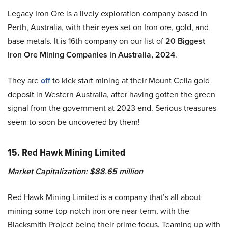
Legacy Iron Ore is a lively exploration company based in
Perth, Australia, with their eyes set on Iron ore, gold, and
base metals. It is 16th company on our list of
20 Biggest
Iron Ore Mining Companies in Australia, 2024
.
They are
off
to kick start mining at their Mount Celia gold
deposit in Western Australia, after having gotten the green
signal from the government at 2023 end. Serious treasures
seem to soon be uncovered by them!
15. Red Hawk Mining Limited
Market Capitalization: $88.65 million
Red Hawk Mining Limited is a company that’s all about
mining some top-notch iron ore near-term, with the
Blacksmith Project being their prime focus. Teaming up with