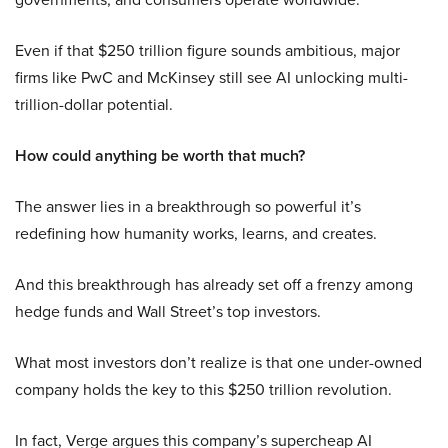
Even if that $250 trillion figure sounds ambitious, major
firms like PwC and McKinsey still see AI unlocking multi-
trillion-dollar potential.
How could anything be worth that much?
The answer lies in a breakthrough so powerful it’s
redefining how humanity works, learns, and creates.
And this breakthrough has already set off a frenzy among
hedge funds and Wall Street’s top investors.
What most investors don’t realize is that one under-owned
company holds the key to this $250 trillion revolution.
In fact, Verge argues this company’s supercheap AI