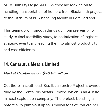
MGM Bulk Pty Ltd (MGM Bulk), they are looking on to
handling transportation of iron ore from Blacksmith project
to the Utah Point bulk handling facility in Port Hedland.
This team-up will smooth things up, from prefeasibility
study to final feasibility study, to optimization of logistics
strategy, eventually leading them to utmost productivity
and cost efficiency.
14. Centaurus Metals Limited
Market Capitalization: $96.96 million
Out there in south-east Brazil, Jambreiro Project is owned
fully by the Centaurus Metals Limited, which is an Aussie
mineral exploration company. The project, boasting a
potential to pump out up to 3 million tons of iron ore per