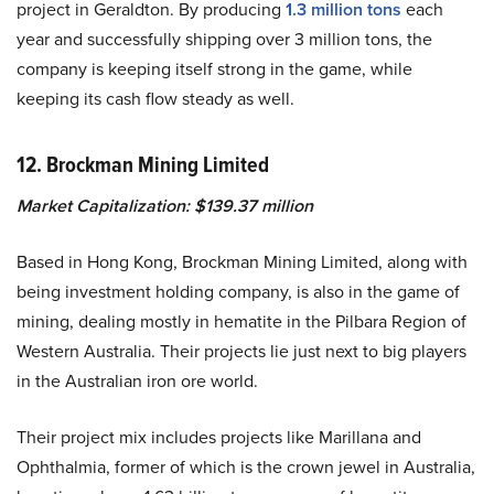
project in Geraldton. By producing
1.3 million tons
each
year and successfully shipping over 3 million tons, the
company is keeping itself strong in the game, while
keeping its cash flow steady as well.
12. Brockman Mining Limited
Market Capitalization: $139.37 million
Based in Hong Kong, Brockman Mining Limited, along with
being investment holding company, is also in the game of
mining, dealing mostly in hematite in the Pilbara Region of
Western Australia. Their projects lie just next to big players
in the Australian iron ore world.
Their project mix includes projects like Marillana and
Ophthalmia, former of which is the crown jewel in Australia,