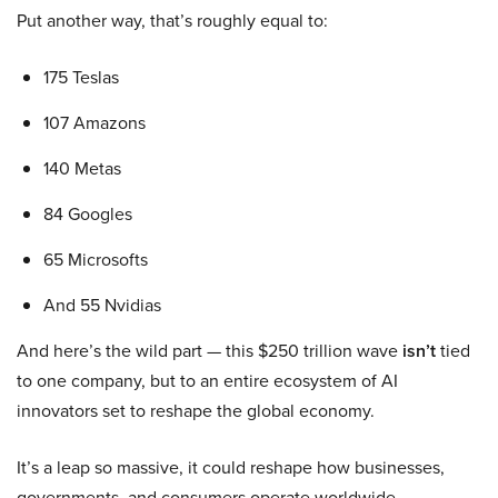
Put another way, that’s roughly equal to:
175 Teslas
107 Amazons
140 Metas
84 Googles
65 Microsofts
And 55 Nvidias
And here’s the wild part — this $250 trillion wave
isn’t
tied
to one company, but to an entire ecosystem of AI
innovators set to reshape the global economy.
It’s a leap so massive, it could reshape how businesses,
governments, and consumers operate worldwide.