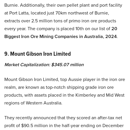
Burnie. Additionally, their own pellet plant and port facility
at Port Latta, located just 70km northwest of Burnie,
extracts over 2.5 million tons of primo iron ore products
every year. The company is placed 10th on our list of
20
Biggest Iron Ore Mining Companies in Australia, 2024
.
9. Mount Gibson Iron Limited
Market Capitalization: $345.07 million
Mount Gibson Iron Limited, top Aussie player in the iron ore
realm, are known as top-notch shipping grade iron ore
products, with assets placed in the Kimberley and Mid West
regions of Western Australia.
They recently announced that they scored an after-tax net
profit of $90.5 million in the half-year ending on December