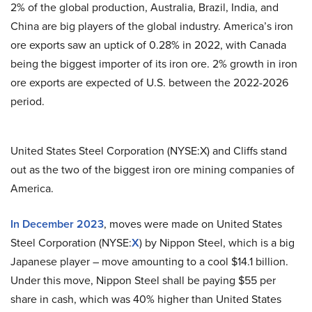
2% of the global production, Australia, Brazil, India, and
China are big players of the global industry. America’s iron
ore exports saw an uptick of 0.28% in 2022, with Canada
being the biggest importer of its iron ore. 2% growth in iron
ore exports are expected of U.S. between the 2022-2026
period.
United States Steel Corporation (NYSE:X) and Cliffs stand
out as the two of the biggest iron ore mining companies of
America.
In December 2023
, moves were made on United States
Steel Corporation (NYSE:
X
) by Nippon Steel, which is a big
Japanese player – move amounting to a cool $14.1 billion.
Under this move, Nippon Steel shall be paying $55 per
share in cash, which was 40% higher than United States