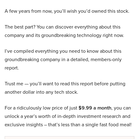
A few years from now, you’ll wish you’d owned this stock.
The best part? You can discover everything about this
company and its groundbreaking technology right now.
I’ve compiled everything you need to know about this
groundbreaking company in a detailed, members-only
report.
Trust me — you’ll want to read this report before putting
another dollar into any tech stock.
For a ridiculously low price of just
$9.99 a month
, you can
unlock a year’s worth of in-depth investment research and
exclusive insights – that’s less than a single fast food meal!