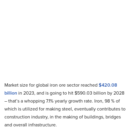
Market size for global iron ore sector reached
$420.08
billion
in 2023, and is going to hit $590.03 billion by 2028
– that’s a whopping 7.1% yearly growth rate. Iron, 98 % of
which is utilized for making steel, eventually contributes to
construction industry, in the making of buildings, bridges
and overall infrastructure.