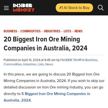
#1 AI Stock
to Buy
BUSINESS
-
COMMODITIES
-
INDUSTRIES
-
LISTS
-
NEWS
20 Biggest Iron Ore Mining
Companies in Australia, 2024
Published on April 13, 2024 at 8:45 am by
FAHEEM TAHIR
in
Business
,
Commodities
,
Industries
,
Lists
,
News
In this piece, we are going to discuss 20 Biggest Iron Ore
Mining Companies in Australia, 2024. If you wish to skip our
detailed discussion on Iron Ore mining industry, you can go
directly to
5 Biggest Iron Ore Mining Companies in
Australia, 2024
.