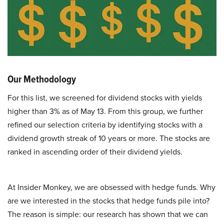
Our Methodology
For this list, we screened for dividend stocks with yields
higher than 3% as of May 13. From this group, we further
refined our selection criteria by identifying stocks with a
dividend growth streak of 10 years or more. The stocks are
ranked in ascending order of their dividend yields.
At Insider Monkey, we are obsessed with hedge funds. Why
are we interested in the stocks that hedge funds pile into?
The reason is simple: our research has shown that we can