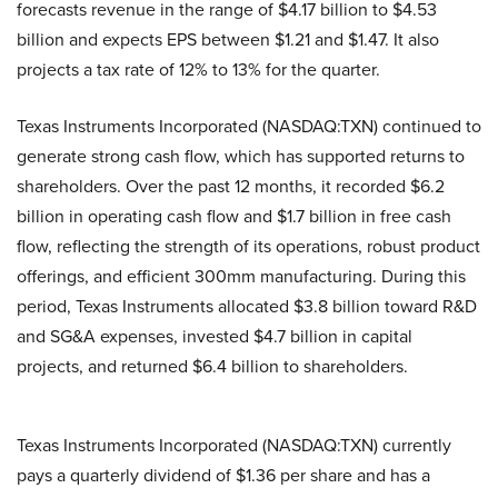
forecasts revenue in the range of $4.17 billion to $4.53
billion and expects EPS between $1.21 and $1.47. It also
projects a tax rate of 12% to 13% for the quarter.
Texas Instruments Incorporated (NASDAQ:TXN) continued to
generate strong cash flow, which has supported returns to
shareholders. Over the past 12 months, it recorded $6.2
billion in operating cash flow and $1.7 billion in free cash
flow, reflecting the strength of its operations, robust product
offerings, and efficient 300mm manufacturing. During this
period, Texas Instruments allocated $3.8 billion toward R&D
and SG&A expenses, invested $4.7 billion in capital
projects, and returned $6.4 billion to shareholders.
Texas Instruments Incorporated (NASDAQ:TXN) currently
pays a quarterly dividend of $1.36 per share and has a