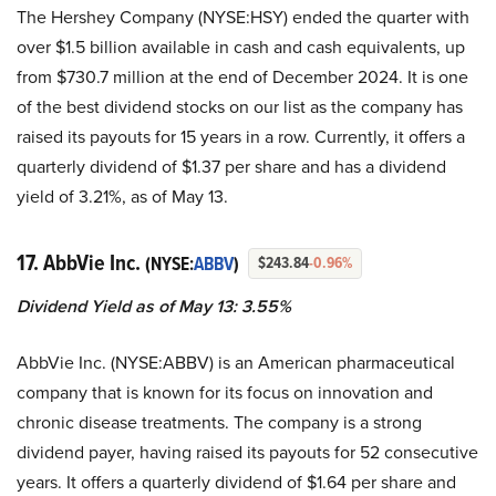
The Hershey Company (NYSE:HSY) ended the quarter with
over $1.5 billion available in cash and cash equivalents, up
from $730.7 million at the end of December 2024. It is one
of the best dividend stocks on our list as the company has
raised its payouts for 15 years in a row. Currently, it offers a
quarterly dividend of $1.37 per share and has a dividend
yield of 3.21%, as of May 13.
17. AbbVie Inc.
(NYSE:
ABBV
)
$243.84
-0.96%
Dividend Yield as of May 13: 3.55%
AbbVie Inc. (NYSE:ABBV) is an American pharmaceutical
company that is known for its focus on innovation and
chronic disease treatments. The company is a strong
dividend payer, having raised its payouts for 52 consecutive
years. It offers a quarterly dividend of $1.64 per share and