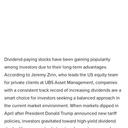
Dividend-paying stocks have been gaining popularity
among investors due to their long-term advantages.
According to Jeremy Zirin, who leads the US equity team
for private clients at UBS Asset Management, companies
with a consistent track record of increasing dividends are a
smart choice for investors seeking a balanced approach in
the current market environment. When markets dipped in
April after President Donald Trump announced new tariff
policies, investors gravitated toward high-yield dividend