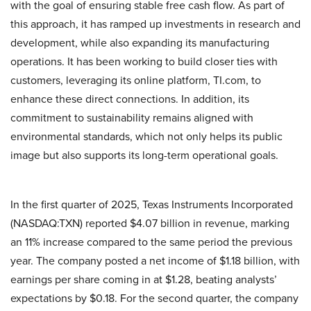
with the goal of ensuring stable free cash flow. As part of
this approach, it has ramped up investments in research and
development, while also expanding its manufacturing
operations. It has been working to build closer ties with
customers, leveraging its online platform, TI.com, to
enhance these direct connections. In addition, its
commitment to sustainability remains aligned with
environmental standards, which not only helps its public
image but also supports its long-term operational goals.
In the first quarter of 2025, Texas Instruments Incorporated
(NASDAQ:TXN) reported $4.07 billion in revenue, marking
an 11% increase compared to the same period the previous
year. The company posted a net income of $1.18 billion, with
earnings per share coming in at $1.28, beating analysts’
expectations by $0.18. For the second quarter, the company