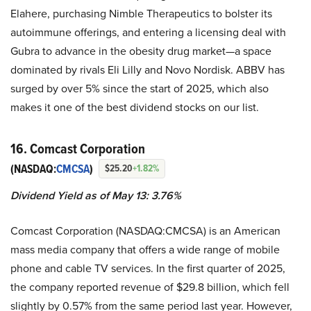
Elahere, purchasing Nimble Therapeutics to bolster its
autoimmune offerings, and entering a licensing deal with
Gubra to advance in the obesity drug market—a space
dominated by rivals Eli Lilly and Novo Nordisk. ABBV has
surged by over 5% since the start of 2025, which also
makes it one of the best dividend stocks on our list.
16. Comcast Corporation
(NASDAQ:
CMCSA
)
$25.20
+1.82%
Dividend Yield as of May 13: 3.76%
Comcast Corporation (NASDAQ:CMCSA) is an American
mass media company that offers a wide range of mobile
phone and cable TV services. In the first quarter of 2025,
the company reported revenue of $29.8 billion, which fell
slightly by 0.57% from the same period last year. However,