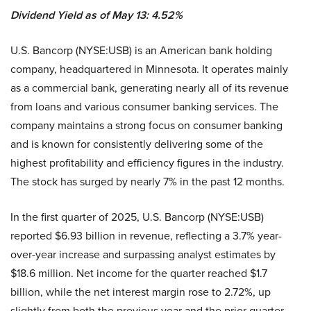
Dividend Yield as of May 13: 4.52%
U.S. Bancorp (NYSE:USB) is an American bank holding
company, headquartered in Minnesota. It operates mainly
as a commercial bank, generating nearly all of its revenue
from loans and various consumer banking services. The
company maintains a strong focus on consumer banking
and is known for consistently delivering some of the
highest profitability and efficiency figures in the industry.
The stock has surged by nearly 7% in the past 12 months.
In the first quarter of 2025, U.S. Bancorp (NYSE:USB)
reported $6.93 billion in revenue, reflecting a 3.7% year-
over-year increase and surpassing analyst estimates by
$18.6 million. Net income for the quarter reached $1.7
billion, while the net interest margin rose to 2.72%, up
slightly from both the previous year and the prior quarter.