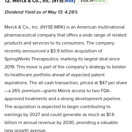
12. Merck & Co., Inc.
(NYSE:
MRK
)
$128.34
+0.01%
Dividend Yield as of May 13: 4.26%
Merck & Co., Inc. (NYSE:MRK) is an American multinational
pharmaceutical company that offers a wide range of related
products and services to its consumers. The company
recently announced a $3.9 billion acquisition of
SpringWorks Therapeutics, marking its largest deal since
2019. This move is part of the company’s strategy to bolster
its healthcare portfolio ahead of expected patent
expirations. The all-cash transaction, priced at $47 per share
—a 26% premium—grants Merck access to two FDA-
approved treatments and a strong development pipeline.
The acquisition is expected to begin contributing to
earnings by 2027 and could generate as much as $1.6
billion in annual revenue by 2030, providing a valuable
new growth avenue.