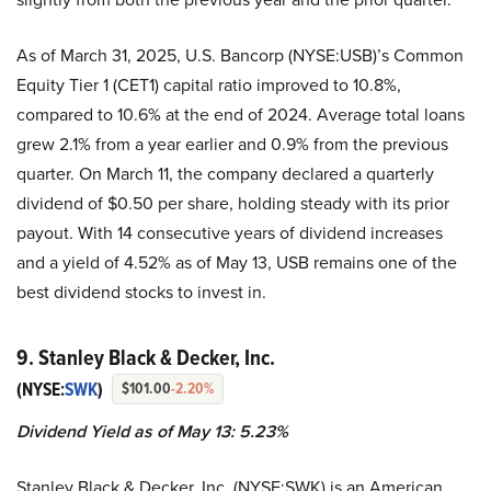
As of March 31, 2025, U.S. Bancorp (NYSE:USB)’s Common
Equity Tier 1 (CET1) capital ratio improved to 10.8%,
compared to 10.6% at the end of 2024. Average total loans
grew 2.1% from a year earlier and 0.9% from the previous
quarter. On March 11, the company declared a quarterly
dividend of $0.50 per share, holding steady with its prior
payout. With 14 consecutive years of dividend increases
and a yield of 4.52% as of May 13, USB remains one of the
best dividend stocks to invest in.
9. Stanley Black & Decker, Inc.
(NYSE:
SWK
)
$101.00
-2.20%
Dividend Yield as of May 13: 5.23%
Stanley Black & Decker, Inc. (NYSE:SWK) is an American