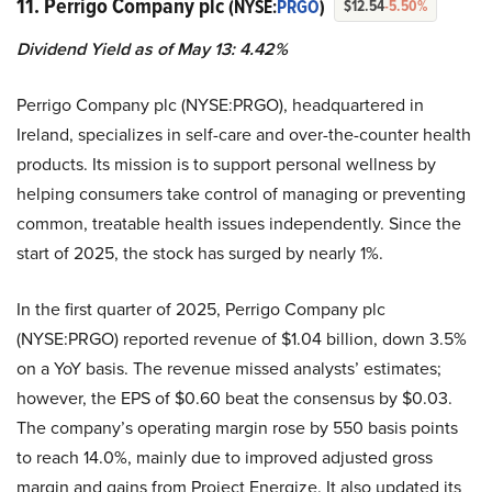
11. Perrigo Company plc
(NYSE:
PRGO
)
$12.54
-5.50%
Dividend Yield as of May 13: 4.42%
Perrigo Company plc (NYSE:PRGO), headquartered in
Ireland, specializes in self-care and over-the-counter health
products. Its mission is to support personal wellness by
helping consumers take control of managing or preventing
common, treatable health issues independently. Since the
start of 2025, the stock has surged by nearly 1%.
In the first quarter of 2025, Perrigo Company plc
(NYSE:PRGO) reported revenue of $1.04 billion, down 3.5%
on a YoY basis. The revenue missed analysts’ estimates;
however, the EPS of $0.60 beat the consensus by $0.03.
The company’s operating margin rose by 550 basis points
to reach 14.0%, mainly due to improved adjusted gross
margin and gains from Project Energize. It also updated its