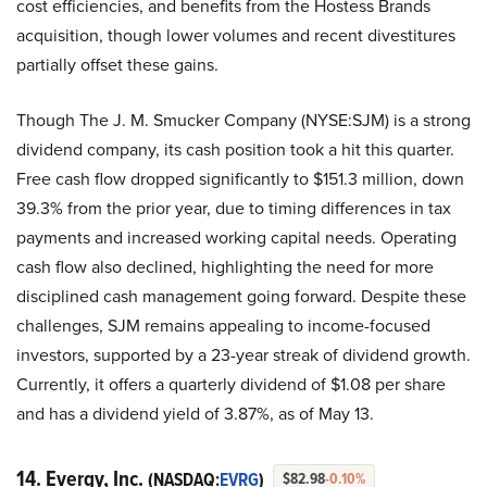
cost efficiencies, and benefits from the Hostess Brands
acquisition, though lower volumes and recent divestitures
partially offset these gains.
Though The J. M. Smucker Company (NYSE:SJM) is a strong
dividend company, its cash position took a hit this quarter.
Free cash flow dropped significantly to $151.3 million, down
39.3% from the prior year, due to timing differences in tax
payments and increased working capital needs. Operating
cash flow also declined, highlighting the need for more
disciplined cash management going forward. Despite these
challenges, SJM remains appealing to income-focused
investors, supported by a 23-year streak of dividend growth.
Currently, it offers a quarterly dividend of $1.08 per share
and has a dividend yield of 3.87%, as of May 13.
14. Evergy, Inc.
(NASDAQ:
EVRG
)
$82.98
-0.10%