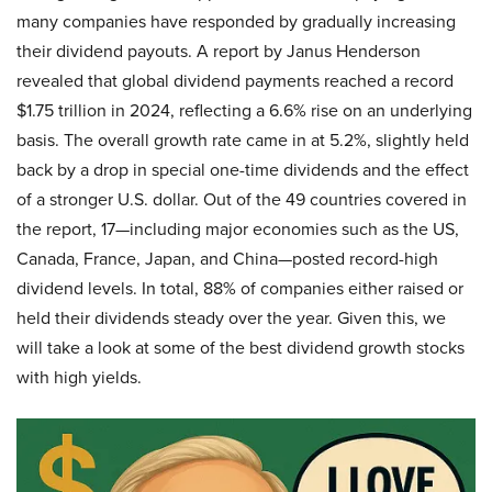
many companies have responded by gradually increasing
their dividend payouts. A report by Janus Henderson
revealed that global dividend payments reached a record
$1.75 trillion in 2024, reflecting a 6.6% rise on an underlying
basis. The overall growth rate came in at 5.2%, slightly held
back by a drop in special one-time dividends and the effect
of a stronger U.S. dollar. Out of the 49 countries covered in
the report, 17—including major economies such as the US,
Canada, France, Japan, and China—posted record-high
dividend levels. In total, 88% of companies either raised or
held their dividends steady over the year. Given this, we
will take a look at some of the best dividend growth stocks
with high yields.