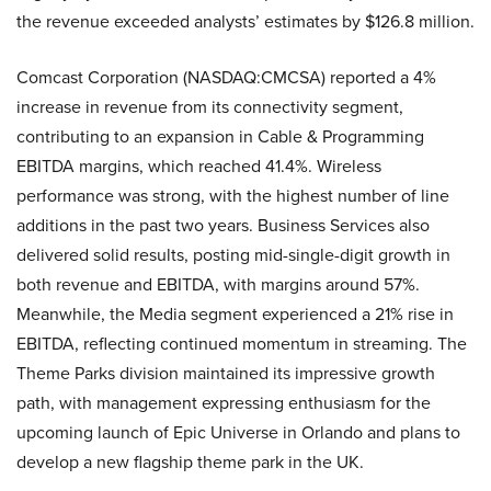
the revenue exceeded analysts’ estimates by $126.8 million.
Comcast Corporation (NASDAQ:CMCSA) reported a 4%
increase in revenue from its connectivity segment,
contributing to an expansion in Cable & Programming
EBITDA margins, which reached 41.4%. Wireless
performance was strong, with the highest number of line
additions in the past two years. Business Services also
delivered solid results, posting mid-single-digit growth in
both revenue and EBITDA, with margins around 57%.
Meanwhile, the Media segment experienced a 21% rise in
EBITDA, reflecting continued momentum in streaming. The
Theme Parks division maintained its impressive growth
path, with management expressing enthusiasm for the
upcoming launch of Epic Universe in Orlando and plans to
develop a new flagship theme park in the UK.