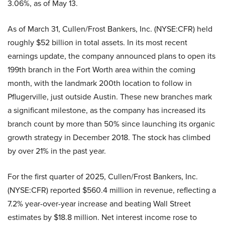
3.06%, as of May 13.
As of March 31, Cullen/Frost Bankers, Inc. (NYSE:CFR) held
roughly $52 billion in total assets. In its most recent
earnings update, the company announced plans to open its
199th branch in the Fort Worth area within the coming
month, with the landmark 200th location to follow in
Pflugerville, just outside Austin. These new branches mark
a significant milestone, as the company has increased its
branch count by more than 50% since launching its organic
growth strategy in December 2018. The stock has climbed
by over 21% in the past year.
For the first quarter of 2025, Cullen/Frost Bankers, Inc.
(NYSE:CFR) reported $560.4 million in revenue, reflecting a
7.2% year-over-year increase and beating Wall Street
estimates by $18.8 million. Net interest income rose to