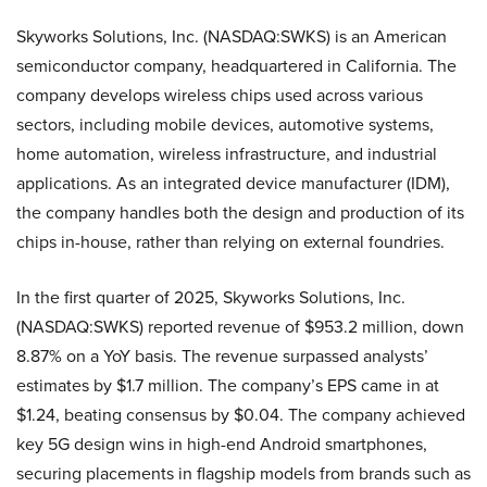
Skyworks Solutions, Inc. (NASDAQ:SWKS) is an American
semiconductor company, headquartered in California. The
company develops wireless chips used across various
sectors, including mobile devices, automotive systems,
home automation, wireless infrastructure, and industrial
applications. As an integrated device manufacturer (IDM),
the company handles both the design and production of its
chips in-house, rather than relying on external foundries.
In the first quarter of 2025, Skyworks Solutions, Inc.
(NASDAQ:SWKS) reported revenue of $953.2 million, down
8.87% on a YoY basis. The revenue surpassed analysts’
estimates by $1.7 million. The company’s EPS came in at
$1.24, beating consensus by $0.04. The company achieved
key 5G design wins in high-end Android smartphones,
securing placements in flagship models from brands such as