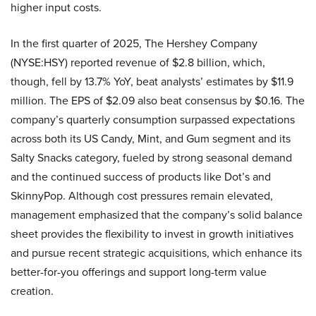
higher input costs.
In the first quarter of 2025, The Hershey Company
(NYSE:HSY) reported revenue of $2.8 billion, which,
though, fell by 13.7% YoY, beat analysts’ estimates by $11.9
million. The EPS of $2.09 also beat consensus by $0.16. The
company’s quarterly consumption surpassed expectations
across both its US Candy, Mint, and Gum segment and its
Salty Snacks category, fueled by strong seasonal demand
and the continued success of products like Dot’s and
SkinnyPop. Although cost pressures remain elevated,
management emphasized that the company’s solid balance
sheet provides the flexibility to invest in growth initiatives
and pursue recent strategic acquisitions, which enhance its
better-for-you offerings and support long-term value
creation.