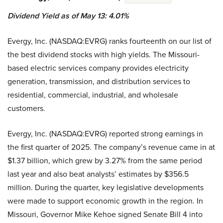
Dividend Yield as of May 13: 4.01%
Evergy, Inc. (NASDAQ:EVRG) ranks fourteenth on our list of
the best dividend stocks with high yields. The Missouri-
based electric services company provides electricity
generation, transmission, and distribution services to
residential, commercial, industrial, and wholesale
customers.
Evergy, Inc. (NASDAQ:EVRG) reported strong earnings in
the first quarter of 2025. The company’s revenue came in at
$1.37 billion, which grew by 3.27% from the same period
last year and also beat analysts’ estimates by $356.5
million. During the quarter, key legislative developments
were made to support economic growth in the region. In
Missouri, Governor Mike Kehoe signed Senate Bill 4 into