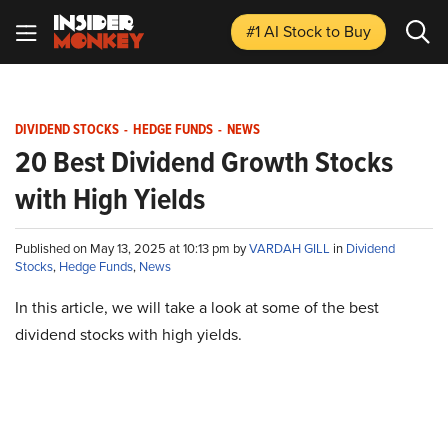
#1 AI Stock
to Buy
DIVIDEND STOCKS
-
HEDGE FUNDS
-
NEWS
20 Best Dividend Growth Stocks
with High Yields
Published on May 13, 2025 at 10:13 pm by
VARDAH GILL
in
Dividend
Stocks
,
Hedge Funds
,
News
In this article, we will take a look at some of the best
dividend stocks with high yields.