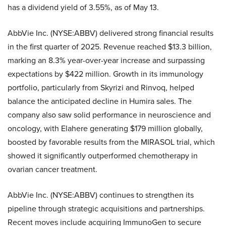
has a dividend yield of 3.55%, as of May 13.
AbbVie Inc. (NYSE:ABBV) delivered strong financial results
in the first quarter of 2025. Revenue reached $13.3 billion,
marking an 8.3% year-over-year increase and surpassing
expectations by $422 million. Growth in its immunology
portfolio, particularly from Skyrizi and Rinvoq, helped
balance the anticipated decline in Humira sales. The
company also saw solid performance in neuroscience and
oncology, with Elahere generating $179 million globally,
boosted by favorable results from the MIRASOL trial, which
showed it significantly outperformed chemotherapy in
ovarian cancer treatment.
AbbVie Inc. (NYSE:ABBV) continues to strengthen its
pipeline through strategic acquisitions and partnerships.
Recent moves include acquiring ImmunoGen to secure