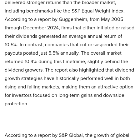
delivered stronger returns than the broader market,
including benchmarks like the S&P Equal Weight Index.
According to a report by Guggenheim, from May 2005
through December 2024, firms that either initiated or raised
their dividends generated an average annual return of
10.5%. In contrast, companies that cut or suspended their
payouts posted just 5.5% annually. The overall market
returned 10.4% during this timeframe, slightly behind the
dividend growers. The report also highlighted that dividend
growth strategies have historically performed well in both
rising and falling markets, making them an attractive option
for investors focused on long-term gains and downside
protection.
According to a report by S&P Global, the growth of global