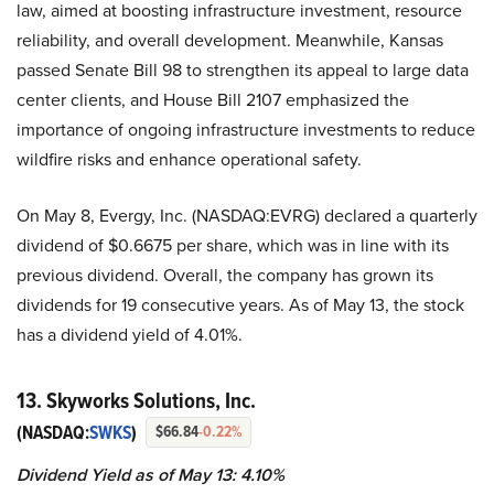
law, aimed at boosting infrastructure investment, resource
reliability, and overall development. Meanwhile, Kansas
passed Senate Bill 98 to strengthen its appeal to large data
center clients, and House Bill 2107 emphasized the
importance of ongoing infrastructure investments to reduce
wildfire risks and enhance operational safety.
On May 8, Evergy, Inc. (NASDAQ:EVRG) declared a quarterly
dividend of $0.6675 per share, which was in line with its
previous dividend. Overall, the company has grown its
dividends for 19 consecutive years. As of May 13, the stock
has a dividend yield of 4.01%.
13. Skyworks Solutions, Inc.
(NASDAQ:
SWKS
)
$66.84
-0.22%
Dividend Yield as of May 13: 4.10%