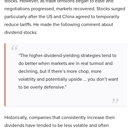
stocks. However, as trade tensions began to ease and
negotiations progressed, markets recovered. Stocks surged
particularly after the US and China agreed to temporarily
reduce tariffs. He made the following comment about
dividend stocks:
“The higher-dividend-yielding strategies tend to
do better when markets are in real turmoil and
declining, but if there’s more chop, more
volatility and potentially upside … you don’t want
to be overly defensive.”
Historically, companies that consistently increase their
dividends have tended to be less volatile and often