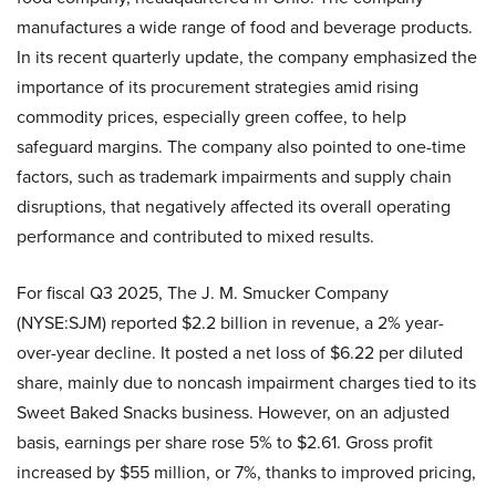
manufactures a wide range of food and beverage products.
In its recent quarterly update, the company emphasized the
importance of its procurement strategies amid rising
commodity prices, especially green coffee, to help
safeguard margins. The company also pointed to one-time
factors, such as trademark impairments and supply chain
disruptions, that negatively affected its overall operating
performance and contributed to mixed results.
For fiscal Q3 2025, The J. M. Smucker Company
(NYSE:SJM) reported $2.2 billion in revenue, a 2% year-
over-year decline. It posted a net loss of $6.22 per diluted
share, mainly due to noncash impairment charges tied to its
Sweet Baked Snacks business. However, on an adjusted
basis, earnings per share rose 5% to $2.61. Gross profit
increased by $55 million, or 7%, thanks to improved pricing,