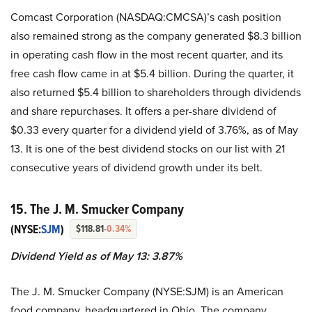
Comcast Corporation (NASDAQ:CMCSA)’s cash position
also remained strong as the company generated $8.3 billion
in operating cash flow in the most recent quarter, and its
free cash flow came in at $5.4 billion. During the quarter, it
also returned $5.4 billion to shareholders through dividends
and share repurchases. It offers a per-share dividend of
$0.33 every quarter for a dividend yield of 3.76%, as of May
13. It is one of the best dividend stocks on our list with 21
consecutive years of dividend growth under its belt.
15. The J. M. Smucker Company
(NYSE:
SJM
)
$118.81
-0.34%
Dividend Yield as of May 13: 3.87%
The J. M. Smucker Company (NYSE:SJM) is an American
food company, headquartered in Ohio. The company