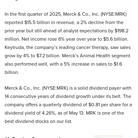
In the first quarter of 2025, Merck & Co., Inc. (NYSE:MRK)
reported $15.5 billion in revenue, a 2% decline from the
prior year but still ahead of analyst expectations by $198.2
million. Net income rose 6% year over year to $5.6 billion.
Keytruda, the company’s leading cancer therapy, saw sales
grow by 4% to $7.2 billion. Merck’s Animal Health segment
also performed well, with a 5% increase in sales to $1.6
billion.
Merck & Co., Inc. (NYSE:MRK) is a solid dividend payer with
14 consecutive years of dividend growth under its belt. The
company offers a quarterly dividend of $0.81 per share for a
dividend yield of 4.26%, as of May 13. MRK is one of the
best dividend stocks on our list.