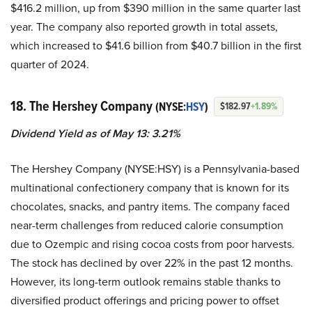
$416.2 million, up from $390 million in the same quarter last
year. The company also reported growth in total assets,
which increased to $41.6 billion from $40.7 billion in the first
quarter of 2024.
18. The Hershey Company
(NYSE:
HSY
)
$182.97
+1.89%
Dividend Yield as of May 13: 3.21%
The Hershey Company (NYSE:HSY) is a Pennsylvania-based
multinational confectionery company that is known for its
chocolates, snacks, and pantry items. The company faced
near-term challenges from reduced calorie consumption
due to Ozempic and rising cocoa costs from poor harvests.
The stock has declined by over 22% in the past 12 months.
However, its long-term outlook remains stable thanks to
diversified product offerings and pricing power to offset