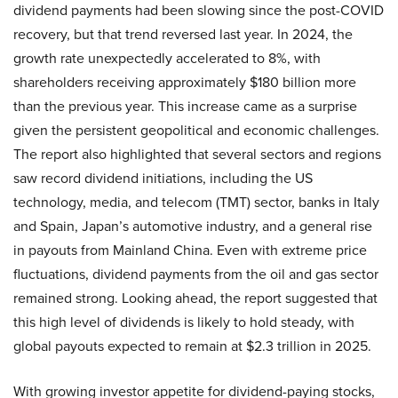
dividend payments had been slowing since the post-COVID
recovery, but that trend reversed last year. In 2024, the
growth rate unexpectedly accelerated to 8%, with
shareholders receiving approximately $180 billion more
than the previous year. This increase came as a surprise
given the persistent geopolitical and economic challenges.
The report also highlighted that several sectors and regions
saw record dividend initiations, including the US
technology, media, and telecom (TMT) sector, banks in Italy
and Spain, Japan’s automotive industry, and a general rise
in payouts from Mainland China. Even with extreme price
fluctuations, dividend payments from the oil and gas sector
remained strong. Looking ahead, the report suggested that
this high level of dividends is likely to hold steady, with
global payouts expected to remain at $2.3 trillion in 2025.
With growing investor appetite for dividend-paying stocks,