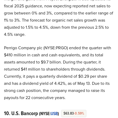
fiscal 2025 guidance, now expecting reported net sales to
grow between 0% and 3%, compared to the earlier range of
1% to 3%. The forecast for organic net sales growth was
adjusted to 1.5% to 4.5%, down from the previous 2.5% to
4.5% range.
Perrigo Company plc (NYSE:PRGO) ended the quarter with
$410 million in cash and cash equivalents, and its total
assets amounted to $9.7 billion. During the quarter, it
returned $41 million to shareholders through dividends.
Currently, it pays a quarterly dividend of $0.29 per share
and has a dividend yield of 4.42%, as of May 13. Due to its
strong cash position, the company managed to raise its
payouts for 22 consecutive years.
10. U.S. Bancorp
(NYSE:
USB
)
$63.83
-0.59%