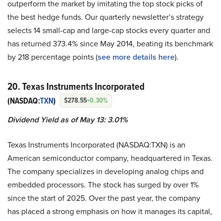
outperform the market by imitating the top stock picks of
the best hedge funds. Our quarterly newsletter’s strategy
selects 14 small-cap and large-cap stocks every quarter and
has returned 373.4% since May 2014, beating its benchmark
by 218 percentage points (
see more details here
).
20. Texas Instruments Incorporated
(NASDAQ:
TXN
)
$278.55
+0.30%
Dividend Yield as of May 13: 3.01%
Texas Instruments Incorporated (NASDAQ:TXN) is an
American semiconductor company, headquartered in Texas.
The company specializes in developing analog chips and
embedded processors. The stock has surged by over 1%
since the start of 2025. Over the past year, the company
has placed a strong emphasis on how it manages its capital,