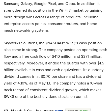
Samsung Galaxy, Google Pixel, and Oppo. In addition, it
strengthened its position in the Wi-Fi 7 market by gaining
more design wins across a range of products, including
enterprise access points, consumer routers, and home
mesh networking systems.
Skyworks Solutions, Inc. (NASDAQ:SWKS)’s cash position
also came in strong. The company posted an operating cash
flow and a free cash flow of $410 million and $371 million,
respectively. Moreover, it ended the quarter with over $1.5
billion available in cash and cash equivalents. Its quarterly
dividend comes in at $0.70 per share and has a dividend
yield of 4.10%, as of May 13. The company holds a 10-year
track record of consistent dividend growth, which makes
SWKS one of the best dividend stocks on our list.