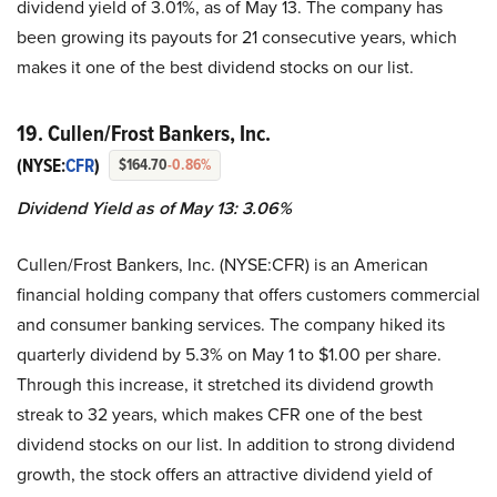
dividend yield of 3.01%, as of May 13. The company has
been growing its payouts for 21 consecutive years, which
makes it one of the best dividend stocks on our list.
19. Cullen/Frost Bankers, Inc.
(NYSE:
CFR
)
$164.70
-0.86%
Dividend Yield as of May 13: 3.06%
Cullen/Frost Bankers, Inc. (NYSE:CFR) is an American
financial holding company that offers customers commercial
and consumer banking services. The company hiked its
quarterly dividend by 5.3% on May 1 to $1.00 per share.
Through this increase, it stretched its dividend growth
streak to 32 years, which makes CFR one of the best
dividend stocks on our list. In addition to strong dividend
growth, the stock offers an attractive dividend yield of