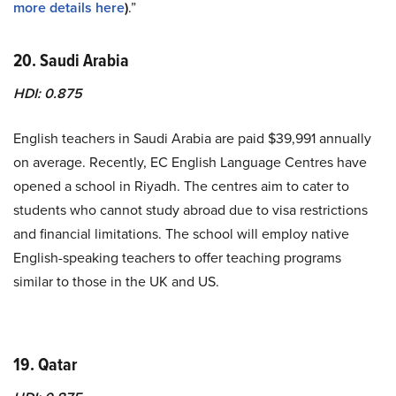
more details here
)
.”
20. Saudi Arabia
HDI: 0.875
English teachers in Saudi Arabia are paid $39,991 annually
on average. Recently, EC English Language Centres have
opened a school in Riyadh. The centres aim to cater to
students who cannot study abroad due to visa restrictions
and financial limitations. The school will employ native
English-speaking teachers to offer teaching programs
similar to those in the UK and US.
19. Qatar