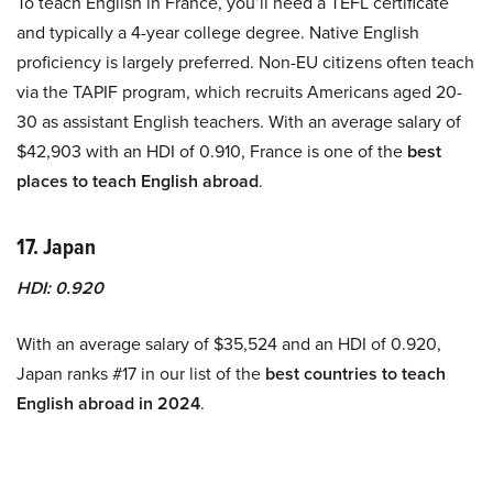
To teach English in France, you’ll need a TEFL certificate
and typically a 4-year college degree. Native English
proficiency is largely preferred. Non-EU citizens often teach
via the TAPIF program, which recruits Americans aged 20-
30 as assistant English teachers. With an average salary of
$42,903 with an HDI of 0.910, France is one of the
best
places to teach English abroad
.
17. Japan
HDI: 0.920
With an average salary of $35,524 and an HDI of 0.920,
Japan ranks #17 in our list of the
best countries to teach
English abroad in 2024
.