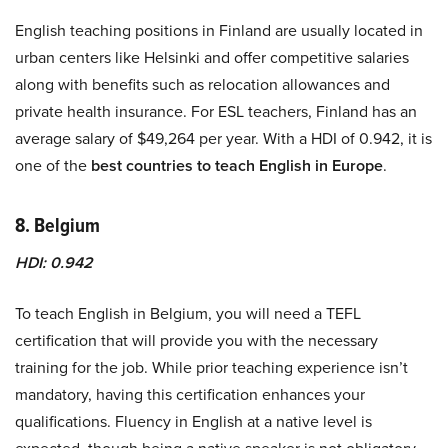
English teaching positions in Finland are usually located in
urban centers like Helsinki and offer competitive salaries
along with benefits such as relocation allowances and
private health insurance. For ESL teachers, Finland has an
average salary of $49,264 per year. With a HDI of 0.942, it is
one of the
best countries to teach English in Europe
.
8. Belgium
HDI: 0.942
To teach English in Belgium, you will need a TEFL
certification that will provide you with the necessary
training for the job. While prior teaching experience isn’t
mandatory, having this certification enhances your
qualifications. Fluency in English at a native level is