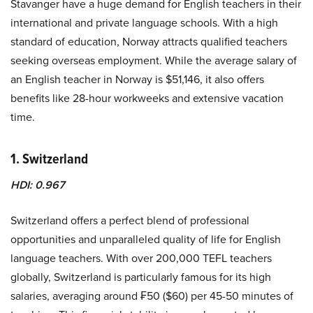
Stavanger have a huge demand for English teachers in their
international and private language schools. With a high
standard of education, Norway attracts qualified teachers
seeking overseas employment. While the average salary of
an English teacher in Norway is $51,146, it also offers
benefits like 28-hour workweeks and extensive vacation
time.
1. Switzerland
HDI: 0.967
Switzerland offers a perfect blend of professional
opportunities and unparalleled quality of life for English
language teachers. With over 200,000 TEFL teachers
globally, Switzerland is particularly famous for its high
salaries, averaging around ₣50 ($60) per 45-50 minutes of