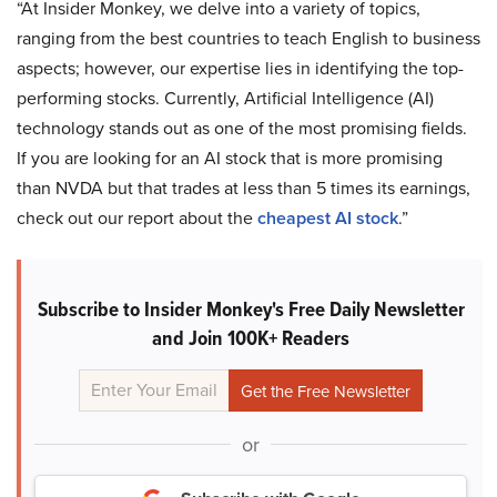
“At Insider Monkey, we delve into a variety of topics,
ranging from the best countries to teach English to business
aspects; however, our expertise lies in identifying the top-
performing stocks. Currently, Artificial Intelligence (AI)
technology stands out as one of the most promising fields.
If you are looking for an AI stock that is more promising
than NVDA but that trades at less than 5 times its earnings,
check out our report about the
cheapest AI stock
.”
Subscribe to Insider Monkey's Free Daily Newsletter
and Join 100K+ Readers
or