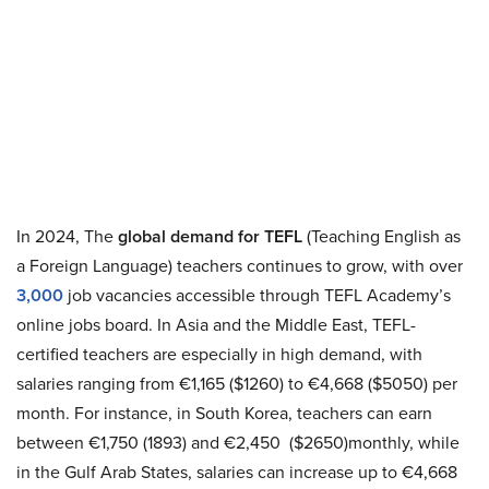
In 2024, The
global demand for TEFL
(Teaching English as
a Foreign Language) teachers continues to grow, with over
3,000
job vacancies accessible through TEFL Academy’s
online jobs board. In Asia and the Middle East, TEFL-
certified teachers are especially in high demand, with
salaries ranging from €1,165 ($1260) to €4,668 ($5050) per
month. For instance, in South Korea, teachers can earn
between €1,750 (1893) and €2,450 ($2650)monthly, while
in the Gulf Arab States, salaries can increase up to €4,668