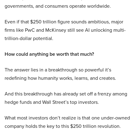
governments, and consumers operate worldwide.
Even if that $250 trillion figure sounds ambitious, major
firms like PwC and McKinsey still see AI unlocking multi-
trillion-dollar potential.
How could anything be worth that much?
The answer lies in a breakthrough so powerful it’s
redefining how humanity works, learns, and creates.
And this breakthrough has already set off a frenzy among
hedge funds and Wall Street’s top investors.
What most investors don’t realize is that one under-owned
company holds the key to this $250 trillion revolution.