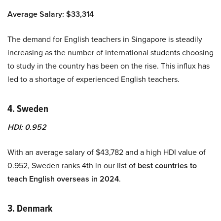
Average Salary: $33,314
The demand for English teachers in Singapore is steadily
increasing as the number of international students choosing
to study in the country has been on the rise. This influx has
led to a shortage of experienced English teachers.
4. Sweden
HDI: 0.952
With an average salary of $43,782 and a high HDI value of
0.952, Sweden ranks 4th in our list of
best countries to
teach English overseas in 2024
.
3. Denmark