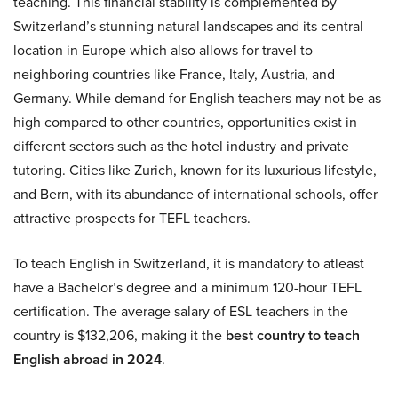
teaching. This financial stability is complemented by
Switzerland’s stunning natural landscapes and its central
location in Europe which also allows for travel to
neighboring countries like France, Italy, Austria, and
Germany. While demand for English teachers may not be as
high compared to other countries, opportunities exist in
different sectors such as the hotel industry and private
tutoring. Cities like Zurich, known for its luxurious lifestyle,
and Bern, with its abundance of international schools, offer
attractive prospects for TEFL teachers.
To teach English in Switzerland, it is mandatory to atleast
have a Bachelor’s degree and a minimum 120-hour TEFL
certification. The average salary of ESL teachers in the
country is $132,206, making it the
best country to teach
English abroad in 2024
.