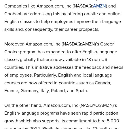
Companies like Amazon.com, Inc (NASDAQ:
AMZN
) and
Chobani are addressing this by offering on-site and online
English classes to help employees improve their language
skills and, consequently, their career prospects.
Moreover, Amazon.com, Inc (NASDAQ:AMZN)’s Career
Choice program has expanded to offer English-language
classes globally that are now available in 13 non-US
countries. This initiative addresses the feedback and needs
of employees. Particularly, English and local language
courses are now offered in countries such as Canada,
France, Germany, Italy, Poland, and Spain.
On the other hand, Amazon.com, Inc (NASDAQ:AMZN)’s
English-language programs have seen rapid participation
growth which also supports its commitment to hire 5,000
refugees by 2024. Similarly, companies like Chipotle and