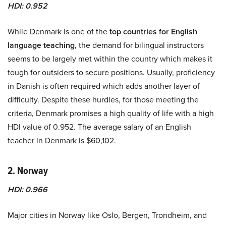
HDI: 0.952
While Denmark is one of the
top countries for English
language teaching
, the demand for bilingual instructors
seems to be largely met within the country which makes it
tough for outsiders to secure positions. Usually, proficiency
in Danish is often required which adds another layer of
difficulty. Despite these hurdles, for those meeting the
criteria, Denmark promises a high quality of life with a high
HDI value of 0.952. The average salary of an English
teacher in Denmark is $60,102.
2. Norway
HDI: 0.966
Major cities in Norway like Oslo, Bergen, Trondheim, and