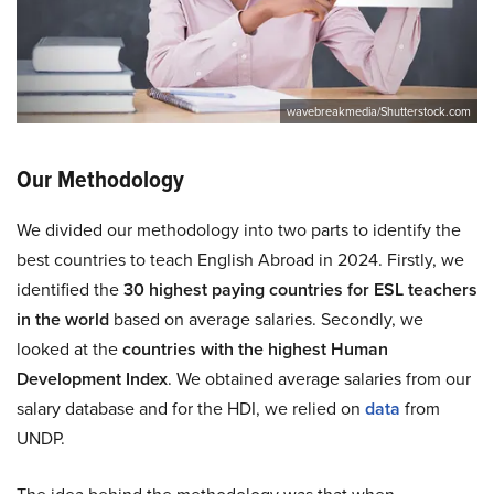
wavebreakmedia/Shutterstock.com
Our Methodology
We divided our methodology into two parts to identify the
best countries to teach English Abroad in 2024. Firstly, we
identified the
30 highest paying countries for ESL teachers
in the world
based on average salaries. Secondly, we
looked at the
countries with the highest Human
Development Index
. We obtained average salaries from our
salary database and for the HDI, we relied on
data
from
UNDP.