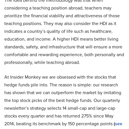
The idea behind the methodology was that when
considering a teaching position abroad, teachers may
prioritize the financial viability and attractiveness of those
teaching positions. They may also consider the HDI as it
indicates a country’s quality of life such as healthcare,
education, and income. A higher HDI means better living
standards, safety, and infrastructure that will ensure a more
comfortable and rewarding experience, both personally and
professionally, while teaching abroad.
At Insider Monkey we are obsessed with the stocks that
hedge funds pile into. The reason is simple: our research
has shown that we can outperform the market by imitating
the top stock picks of the best hedge funds. Our quarterly
newsletter’s strategy selects 14 small-cap and large-cap
stocks every quarter and has returned 275% since May
2014, beating its benchmark by 150 percentage points
(
see