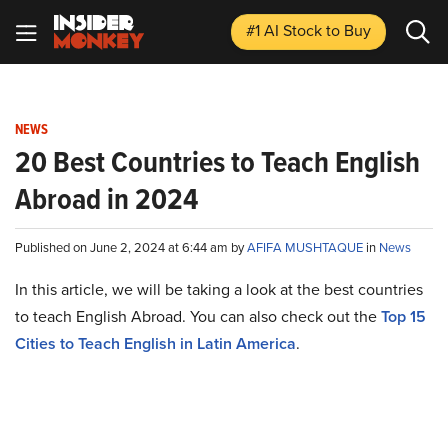
#1 AI Stock
to Buy
NEWS
20 Best Countries to Teach English
Abroad in 2024
Published on June 2, 2024 at 6:44 am by
AFIFA MUSHTAQUE
in
News
In this article, we will be taking a look at the best countries
to teach English Abroad. You can also check out the
Top 15
Cities to Teach English in Latin America
.