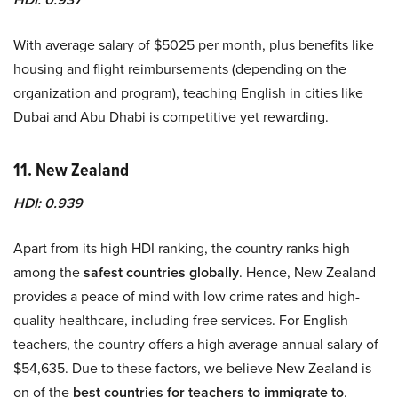
With average salary of $5025 per month, plus benefits like
housing and flight reimbursements (depending on the
organization and program), teaching English in cities like
Dubai and Abu Dhabi is competitive yet rewarding.
11. New Zealand
HDI: 0.939
Apart from its high HDI ranking, the country ranks high
among the
safest countries globally
. Hence, New Zealand
provides a peace of mind with low crime rates and high-
quality healthcare, including free services. For English
teachers, the country offers a high average annual salary of
$54,635. Due to these factors, we believe New Zealand is
on of the
best countries for teachers to immigrate to
.