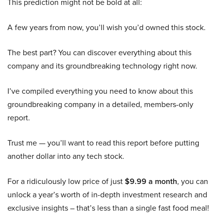
This prediction might not be bold at all:
A few years from now, you’ll wish you’d owned this stock.
The best part? You can discover everything about this
company and its groundbreaking technology right now.
I’ve compiled everything you need to know about this
groundbreaking company in a detailed, members-only
report.
Trust me — you’ll want to read this report before putting
another dollar into any tech stock.
For a ridiculously low price of just
$9.99 a month
, you can
unlock a year’s worth of in-depth investment research and
exclusive insights – that’s less than a single fast food meal!