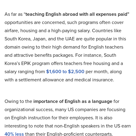
As far as “
teaching English abroad with all expenses paid”
opportunities are concerned, such programs often cover
airfare, housing and a high-paying salary. Countries like
South Korea, Japan, and the UAE are quite popular in this
domain owing to their high demand for English teachers
and attractive benefits packages. For instance, South
Korea’s EPIK program offers teachers free housing and a
salary ranging from
$1,600 to $2,500
per month, along
with a settlement allowance and medical insurance.
Owing to the
importance of English as a language
for
organizational success, many US companies are focusing
on English instruction for their employees. It is also
interesting to note that non-English speakers in the US earn
40% less
than their English-proficient counterparts.