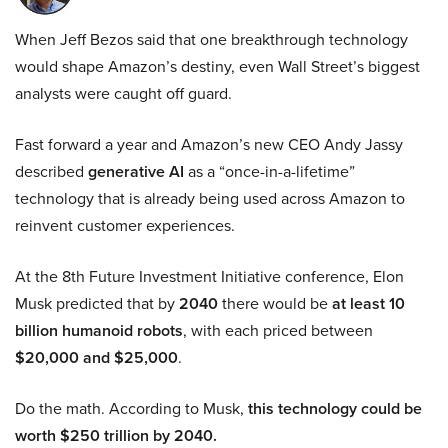
When Jeff Bezos said that one breakthrough technology
would shape Amazon’s destiny, even Wall Street’s biggest
analysts were caught off guard.
Fast forward a year and Amazon’s new CEO Andy Jassy
described
generative AI
as a “once-in-a-lifetime”
technology that is already being used across Amazon to
reinvent customer experiences.
At the 8th Future Investment Initiative conference, Elon
Musk predicted that by
2040
there would be
at least 10
billion humanoid robots
, with each priced between
$20,000 and $25,000
.
Do the math. According to Musk,
this technology could be
worth $250 trillion by 2040.