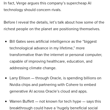
In fact, Verge argues this company’s supercheap AI
technology should concern rivals.
Before I reveal the details, let’s talk about how some of the
richest people on the planet are positioning themselves.
Bill Gates sees artificial intelligence as the “biggest
technological advance in my lifetime,” more
transformative than the internet or personal computer,
capable of improving healthcare, education, and
addressing climate change.
Larry Ellison — through Oracle, is spending billions on
Nvidia chips and partnering with Cohere to embed
generative AI across Oracle’s cloud and apps.
Warren Buffett — not known for tech hype — says this
breakthrough could have a ‘hugely beneficial social