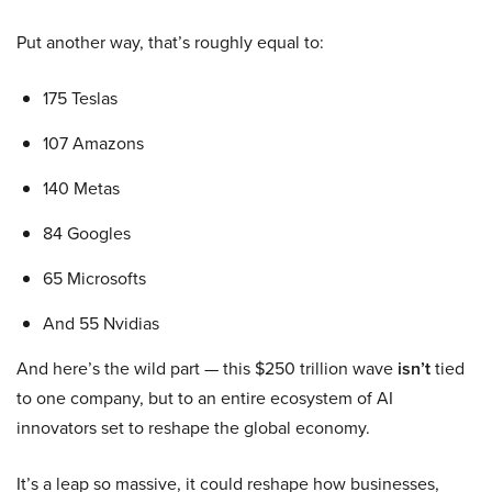
Put another way, that’s roughly equal to:
175 Teslas
107 Amazons
140 Metas
84 Googles
65 Microsofts
And 55 Nvidias
And here’s the wild part — this $250 trillion wave
isn’t
tied
to one company, but to an entire ecosystem of AI
innovators set to reshape the global economy.
It’s a leap so massive, it could reshape how businesses,