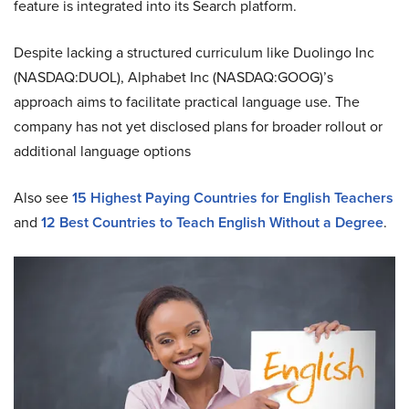
feature is integrated into its Search platform.
Despite lacking a structured curriculum like Duolingo Inc
(NASDAQ:DUOL), Alphabet Inc (NASDAQ:GOOG)’s
approach aims to facilitate practical language use. The
company has not yet disclosed plans for broader rollout or
additional language options
Also see
15 Highest Paying Countries for English Teachers
and
12 Best Countries to Teach English Without a Degree
.