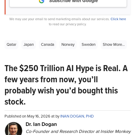
Subscribe with Google
We may use your email to send marketing emails about our services.
Click here
to read our privacy policy.
Qatar
Japan
Canada
Norway
Sweden
Show More...
The $250 Trillion AI Hype is Real. A
few years from now, you’ll
probably wish you’d bought this
stock.
Published on May 16, 2026 at by
INAN DOGAN, PHD
Dr. Ian Dogan
Co-Founder and Research Director at Insider Monkey