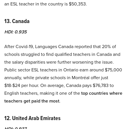
an ESL teacher in the country is $50,353.
13. Canada
HDI: 0.935
After Covid-19, Languages Canada reported that 20% of
schools struggled to find qualified teachers in Canada and
the salary disparities were further worsening the issue.
Public sector ESL teachers in Ontario earn around $75,000
annually, while private schools in Montréal offer just
$18-$24 per hour. On average, Canada pays $76,783 to
English teachers, making it one of the
top countries where
teachers get paid the most
.
12. United Arab Emirates
HDI: 0.937