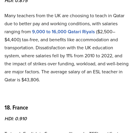
HDI: 0.875
Many teachers from the UK are choosing to teach in Qatar
due to better pay and working conditions, with salaries
ranging from
9,000 to 16,000 Qatari Riyals
($2,500–
$4,400) tax-free, and benefits like accommodation and
transportation. Dissatisfaction with the UK education
system, where salaries fell by 11% from 2010 to 2022, and
the impact of strikes over funding, workload, and well-being
are major factors. The average salary of an ESL teacher in
Qatar is $43,806.
18. France
HDI: 0.910