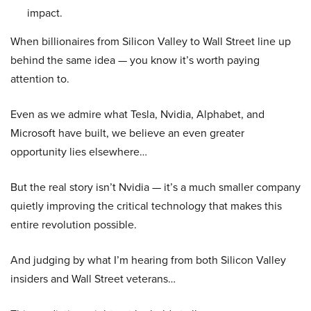
impact.
When billionaires from Silicon Valley to Wall Street line up
behind the same idea — you know it’s worth paying
attention to.
Even as we admire what Tesla, Nvidia, Alphabet, and
Microsoft have built, we believe an even greater
opportunity lies elsewhere…
But the real story isn’t Nvidia — it’s a much smaller company
quietly improving the critical technology that makes this
entire revolution possible.
And judging by what I’m hearing from both Silicon Valley
insiders and Wall Street veterans…