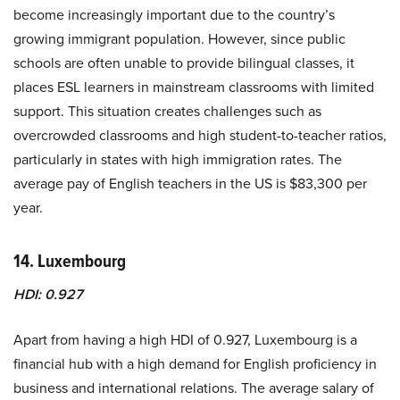
become increasingly important due to the country’s
growing immigrant population. However, since public
schools are often unable to provide bilingual classes, it
places ESL learners in mainstream classrooms with limited
support. This situation creates challenges such as
overcrowded classrooms and high student-to-teacher ratios,
particularly in states with high immigration rates. The
average pay of English teachers in the US is $83,300 per
year.
14. Luxembourg
HDI: 0.927
Apart from having a high HDI of 0.927, Luxembourg is a
financial hub with a high demand for English proficiency in
business and international relations. The average salary of