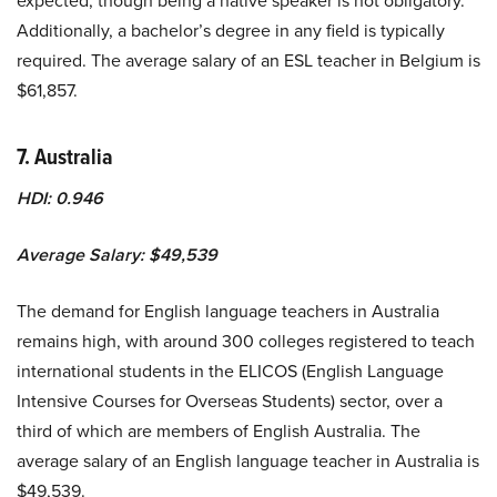
expected, though being a native speaker is not obligatory.
Additionally, a bachelor’s degree in any field is typically
required. The average salary of an ESL teacher in Belgium is
$61,857.
7. Australia
HDI: 0.946
Average Salary: $49,539
The demand for English language teachers in Australia
remains high, with around 300 colleges registered to teach
international students in the ELICOS (English Language
Intensive Courses for Overseas Students) sector, over a
third of which are members of English Australia. The
average salary of an English language teacher in Australia is
$49,539.