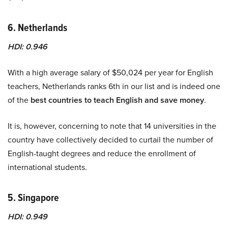
6. Netherlands
HDI: 0.946
With a high average salary of $50,024 per year for English
teachers, Netherlands ranks 6th in our list and is indeed one
of the
best countries to teach English and save money
.
It is, however, concerning to note that 14 universities in the
country have collectively decided to curtail the number of
English-taught degrees and reduce the enrollment of
international students.
5. Singapore
HDI: 0.949