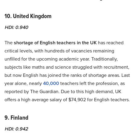
10. United Kingdom
HDI: 0.940
The
shortage of English teachers in the UK
has reached
critical levels, with hundreds of vacancies remaining
unfilled for the upcoming academic year. Traditionally,
subjects like maths and science struggled with recruitment,
but now English has joined the ranks of shortage areas. Last
year alone, nearly
40,000
teachers left the profession, as
reported by The Guardian. Due to this high demand, UK
offers a high average salary of $74,902 for English teachers.
9. Finland
HDI: 0.942