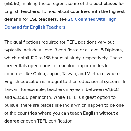
($5050), making these regions some of the
best places for
English teachers
. To read about
countries with the highest
demand for ESL teachers
, see
25 Countries with High
Demand for English Teachers
.
The qualifications required for TEFL positions vary but
typically include a Level 3 certificate or a Level 5 Diploma,
which entail 120 to 168 hours of study, respectively. These
credentials open doors to teaching opportunities in
countries like China, Japan, Taiwan, and Vietnam, where
English education is integral to their educational systems. In
Taiwan, for example, teachers may earn between €1,868
and €3,500 per month. While TEFL is a great option to
pursue, there are places like India which happen to be one
of the
countries where you can teach English without a
degree
or even TEFL certification.