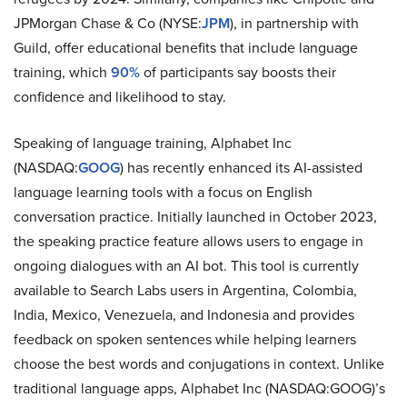
JPMorgan Chase & Co (NYSE:
JPM
), in partnership with
Guild, offer educational benefits that include language
training, which
90%
of participants say boosts their
confidence and likelihood to stay.
Speaking of language training, Alphabet Inc
(NASDAQ:
GOOG
) has recently enhanced its AI-assisted
language learning tools with a focus on English
conversation practice. Initially launched in October 2023,
the speaking practice feature allows users to engage in
ongoing dialogues with an AI bot. This tool is currently
available to Search Labs users in Argentina, Colombia,
India, Mexico, Venezuela, and Indonesia and provides
feedback on spoken sentences while helping learners
choose the best words and conjugations in context. Unlike
traditional language apps, Alphabet Inc (NASDAQ:GOOG)’s