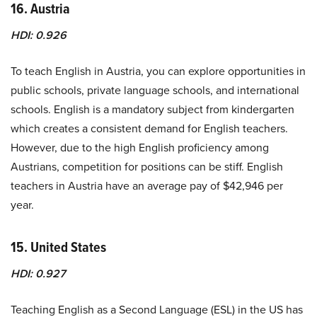
16. Austria
HDI: 0.926
To teach English in Austria, you can explore opportunities in
public schools, private language schools, and international
schools. English is a mandatory subject from kindergarten
which creates a consistent demand for English teachers.
However, due to the high English proficiency among
Austrians, competition for positions can be stiff. English
teachers in Austria have an average pay of $42,946 per
year.
15. United States
HDI: 0.927
Teaching English as a Second Language (ESL) in the US has