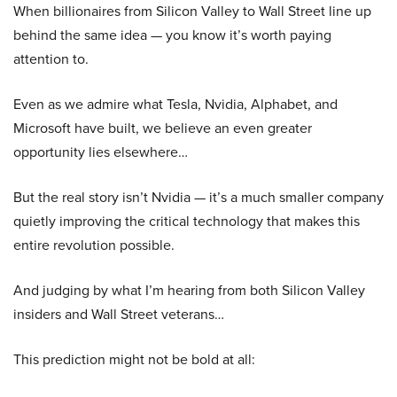
When billionaires from Silicon Valley to Wall Street line up
behind the same idea — you know it’s worth paying
attention to.
Even as we admire what Tesla, Nvidia, Alphabet, and
Microsoft have built, we believe an even greater
opportunity lies elsewhere…
But the real story isn’t Nvidia — it’s a much smaller company
quietly improving the critical technology that makes this
entire revolution possible.
And judging by what I’m hearing from both Silicon Valley
insiders and Wall Street veterans…
This prediction might not be bold at all: