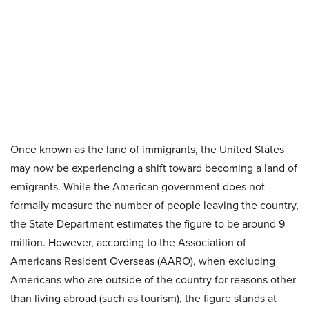
Once known as the land of immigrants, the United States
may now be experiencing a shift toward becoming a land of
emigrants. While the American government does not
formally measure the number of people leaving the country,
the State Department estimates the figure to be around 9
million. However, according to the Association of
Americans Resident Overseas (AARO), when excluding
Americans who are outside of the country for reasons other
than living abroad (such as tourism), the figure stands at