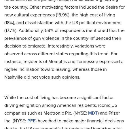
the country. Other motivating factors included the desire for
new cultural experiences (18.9%), the high cost of living
(18%), and dissatisfaction with the US political environment
(17.7%). Additionally, 59% of respondents mentioned that the
prevalence of gun violence in the country influenced their
decision to emigrate. Interestingly, variations were
observed across different states regarding this trend. For
instance, residents of Memphis and Tennessee expressed a
higher inclination toward leaving, whereas those in
Nashville did not voice such opinions.
While the cost of living has become a significant factor
driving emigration among American residents, iconic US
companies such as Medtronic Plc. (NYSE:
MDT
) and Pfizer
Inc. (NYSE:
PFE
) have had to make major financial decisions
due to the US government’s tax regime and inversion rules.