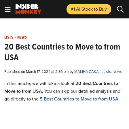
#1 AI Stock
to Buy
LISTS
-
NEWS
20 Best Countries to Move to from
USA
Published on March 17, 2024 at 2:36 pm by
MALIHA ZAKA
in
Lists
,
News
In this article, we will take a look at
20 Best Countries to
Move to from USA.
You can skip our detailed analysis and
go directly to the
5 Best Countries to Move to from USA
.