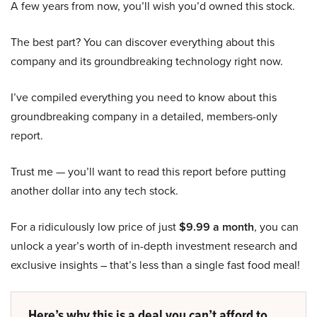
A few years from now, you’ll wish you’d owned this stock.
The best part? You can discover everything about this
company and its groundbreaking technology right now.
I’ve compiled everything you need to know about this
groundbreaking company in a detailed, members-only
report.
Trust me — you’ll want to read this report before putting
another dollar into any tech stock.
For a ridiculously low price of just
$9.99 a month
, you can
unlock a year’s worth of in-depth investment research and
exclusive insights – that’s less than a single fast food meal!
Here’s why this is a deal you can’t afford to