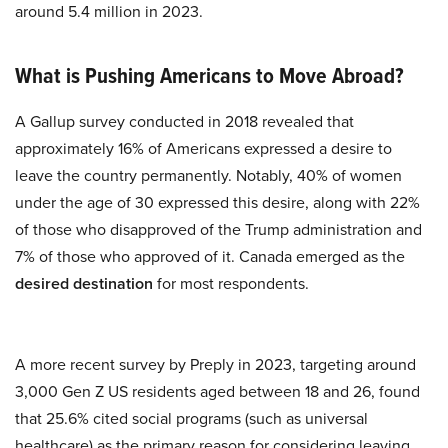
around 5.4 million in 2023.
What is Pushing Americans to Move Abroad?
A Gallup survey conducted in 2018 revealed that
approximately 16% of Americans expressed a desire to
leave the country permanently. Notably, 40% of women
under the age of 30 expressed this desire, along with 22%
of those who disapproved of the Trump administration and
7% of those who approved of it. Canada emerged as the
desired destination
for most respondents.
A more recent survey by Preply in 2023, targeting around
3,000 Gen Z US residents aged between 18 and 26, found
that 25.6% cited social programs (such as universal
healthcare) as the primary reason for considering leaving