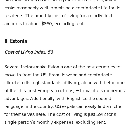
ranks reasonably well, promising a comfortable life for its
residents. The monthly cost of living for an individual
amounts to about $860, excluding rent.
8. Estonia
Cost of Living Index: 53
Several factors make Estonia one of the best countries to
move to from the US. From its warm and comfortable
climate to its high standards of living, along with being one
of the cheapest European nations, Estonia offers numerous
advantages. Additionally, with English as the second
language in the country, US expats can easily find a niche
for themselves here. The cost of living is just $912 for a
single person’s monthly expenses, excluding rent.