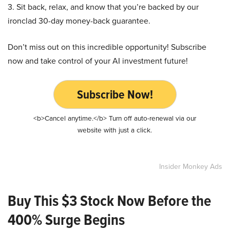
3. Sit back, relax, and know that you’re backed by our
ironclad 30-day money-back guarantee.
Don’t miss out on this incredible opportunity! Subscribe
now and take control of your AI investment future!
Subscribe Now!
<b>Cancel anytime.</b> Turn off auto-renewal via our
website with just a click.
Insider Monkey Ads
Buy This $3 Stock Now Before the
400% Surge Begins