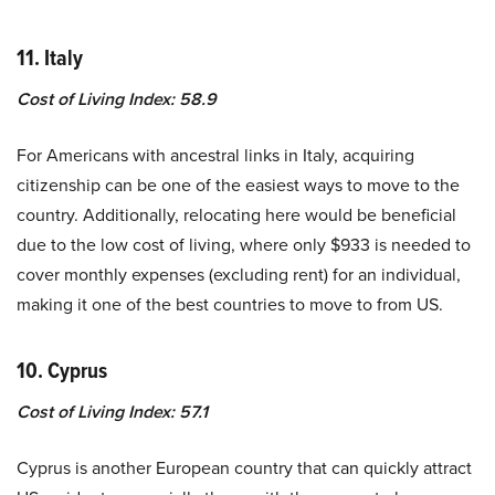
11. Italy
Cost of Living Index: 58.9
For Americans with ancestral links in Italy, acquiring
citizenship can be one of the easiest ways to move to the
country. Additionally, relocating here would be beneficial
due to the low cost of living, where only $933 is needed to
cover monthly expenses (excluding rent) for an individual,
making it one of the best countries to move to from US.
10. Cyprus
Cost of Living Index: 57.1
Cyprus is another European country that can quickly attract