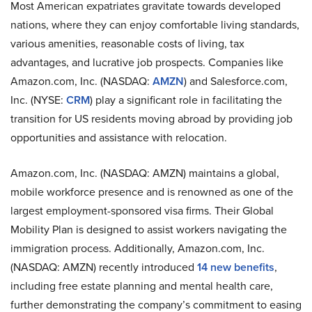
Most American expatriates gravitate towards developed
nations, where they can enjoy comfortable living standards,
various amenities, reasonable costs of living, tax
advantages, and lucrative job prospects. Companies like
Amazon.com, Inc. (NASDAQ:
AMZN
) and Salesforce.com,
Inc. (NYSE:
CRM
) play a significant role in facilitating the
transition for US residents moving abroad by providing job
opportunities and assistance with relocation.
Amazon.com, Inc. (NASDAQ: AMZN) maintains a global,
mobile workforce presence and is renowned as one of the
largest employment-sponsored visa firms. Their Global
Mobility Plan is designed to assist workers navigating the
immigration process. Additionally, Amazon.com, Inc.
(NASDAQ: AMZN) recently introduced
14 new benefits
,
including free estate planning and mental health care,
further demonstrating the company’s commitment to easing