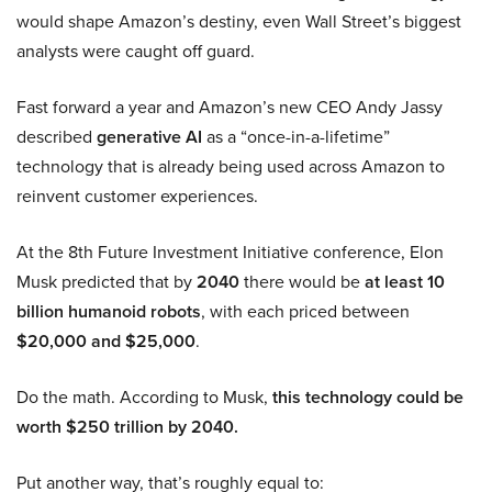
would shape Amazon’s destiny, even Wall Street’s biggest
analysts were caught off guard.
Fast forward a year and Amazon’s new CEO Andy Jassy
described
generative AI
as a “once-in-a-lifetime”
technology that is already being used across Amazon to
reinvent customer experiences.
At the 8th Future Investment Initiative conference, Elon
Musk predicted that by
2040
there would be
at least 10
billion humanoid robots
, with each priced between
$20,000 and $25,000
.
Do the math. According to Musk,
this technology could be
worth $250 trillion by 2040.
Put another way, that’s roughly equal to: