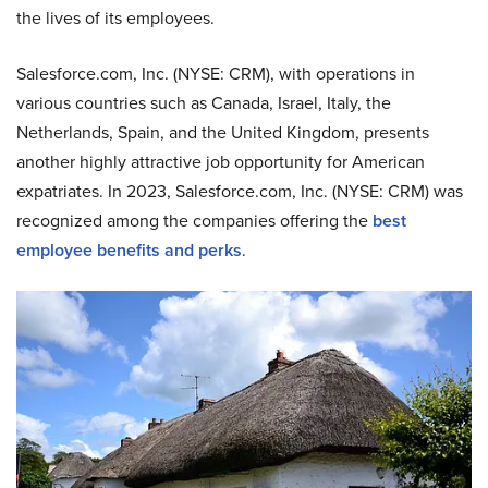
the lives of its employees.
Salesforce.com, Inc. (NYSE: CRM), with operations in
various countries such as Canada, Israel, Italy, the
Netherlands, Spain, and the United Kingdom, presents
another highly attractive job opportunity for American
expatriates. In 2023, Salesforce.com, Inc. (NYSE: CRM) was
recognized among the companies offering the
best
employee benefits and perks
.