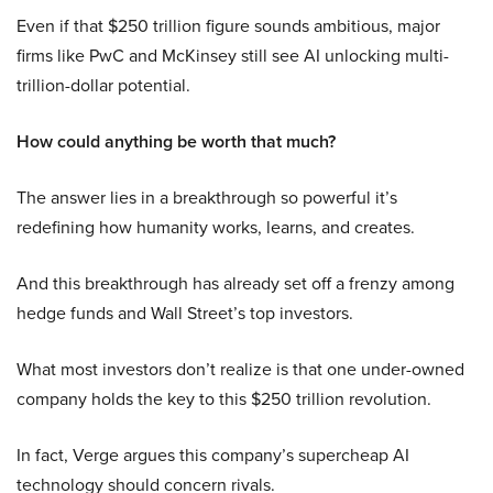
Even if that $250 trillion figure sounds ambitious, major
firms like PwC and McKinsey still see AI unlocking multi-
trillion-dollar potential.
How could anything be worth that much?
The answer lies in a breakthrough so powerful it’s
redefining how humanity works, learns, and creates.
And this breakthrough has already set off a frenzy among
hedge funds and Wall Street’s top investors.
What most investors don’t realize is that one under-owned
company holds the key to this $250 trillion revolution.
In fact, Verge argues this company’s supercheap AI
technology should concern rivals.