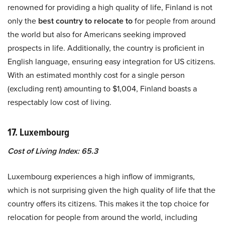
renowned for providing a high quality of life, Finland is not
only the
best country to relocate to
for people from around
the world but also for Americans seeking improved
prospects in life. Additionally, the country is proficient in
English language, ensuring easy integration for US citizens.
With an estimated monthly cost for a single person
(excluding rent) amounting to $1,004, Finland boasts a
respectably low cost of living.
17. Luxembourg
Cost of Living Index: 65.3
Luxembourg experiences a high inflow of immigrants,
which is not surprising given the high quality of life that the
country offers its citizens. This makes it the top choice for
relocation for people from around the world, including