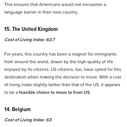
This ensures that Americans would not encounter a
language barrier in their new country.
15. The United Kingdom
Cost of Living Index: 63.7
For years, this country has been a magnet for immigrants
from around the world, drawn by the high quality of life
enjoyed by its citizens. US citizens, too, have opted for this
destination when making the decision to move. With a cost
of living index slightly better than that of the US, it appears
to be a
feasible choice to move to from US.
14. Belgium
Cost of Living Index: 63