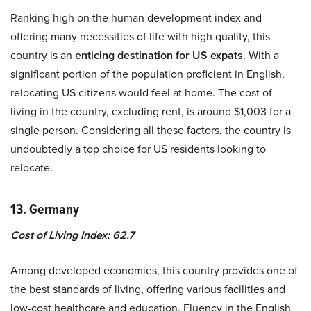
Ranking high on the human development index and
offering many necessities of life with high quality, this
country is an
enticing destination for US expats
. With a
significant portion of the population proficient in English,
relocating US citizens would feel at home. The cost of
living in the country, excluding rent, is around $1,003 for a
single person. Considering all these factors, the country is
undoubtedly a top choice for US residents looking to
relocate.
13. Germany
Cost of Living Index: 62.7
Among developed economies, this country provides one of
the best standards of living, offering various facilities and
low-cost healthcare and education. Fluency in the English