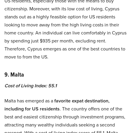
US residents, especially those with the means to buy
citizenship. Moreover, with its low cost of living, Cyprus
stands out as a highly feasible option for US residents
looking to move away from the high living costs in their
home country. An individual can live comfortably in Cyprus
by spending just $935 per month, excluding rent.
Therefore, Cyprus emerges as one of the best countries to
move to from the US.
9. Malta
Cost of Living Index: 55.1
Malta has emerged as a
favorite expat destination,
including for US residents
. The country offers one of the
best and easiest citizenship through investment programs,
attracting many wealthy individuals seeking a second
passport. With a cost of living index score of 55.1, Malta