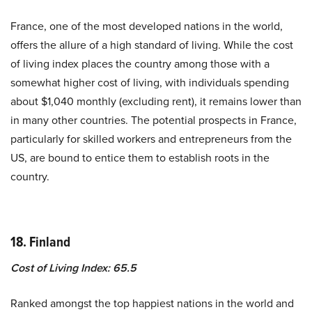
France, one of the most developed nations in the world,
offers the allure of a high standard of living. While the cost
of living index places the country among those with a
somewhat higher cost of living, with individuals spending
about $1,040 monthly (excluding rent), it remains lower than
in many other countries. The potential prospects in France,
particularly for skilled workers and entrepreneurs from the
US, are bound to entice them to establish roots in the
country.
18. Finland
Cost of Living Index: 65.5
Ranked amongst the top happiest nations in the world and