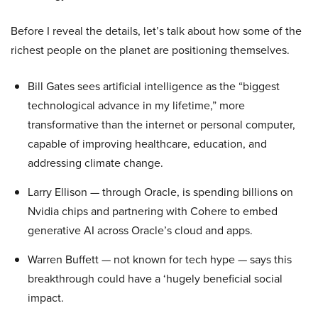
Before I reveal the details, let’s talk about how some of the
richest people on the planet are positioning themselves.
Bill Gates sees artificial intelligence as the “biggest
technological advance in my lifetime,” more
transformative than the internet or personal computer,
capable of improving healthcare, education, and
addressing climate change.
Larry Ellison — through Oracle, is spending billions on
Nvidia chips and partnering with Cohere to embed
generative AI across Oracle’s cloud and apps.
Warren Buffett — not known for tech hype — says this
breakthrough could have a ‘hugely beneficial social
impact.