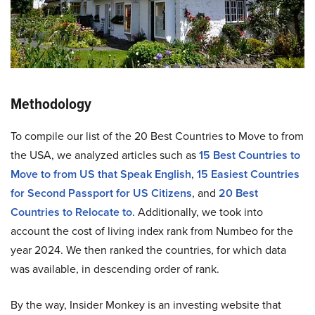
Methodology
To compile our list of the 20 Best Countries to Move to from
the USA, we analyzed articles such as
15 Best Countries to
Move to from US that Speak English
,
15 Easiest Countries
for Second Passport for US Citizens
, and
20 Best
Countries to Relocate to
. Additionally, we took into
account the cost of living index rank from Numbeo for the
year 2024. We then ranked the countries, for which data
was available, in descending order of rank.
By the way, Insider Monkey is an investing website that