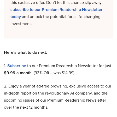
this exclusive offer. Don’t let this chance slip away –
subscribe to our Premium Readership Newsletter
today
and unlock the potential for a life-changing
investment.
Here’s what to do next:
1.
Subscribe
to our Premium Readership Newsletter for just
$9.99 a month
. (33% Off – was $14.99).
2. Enjoy a year of ad-free browsing, exclusive access to our
in-depth report on the revolutionary AI company, and the
upcoming issues of our Premium Readership Newsletter
over the next 12 months.