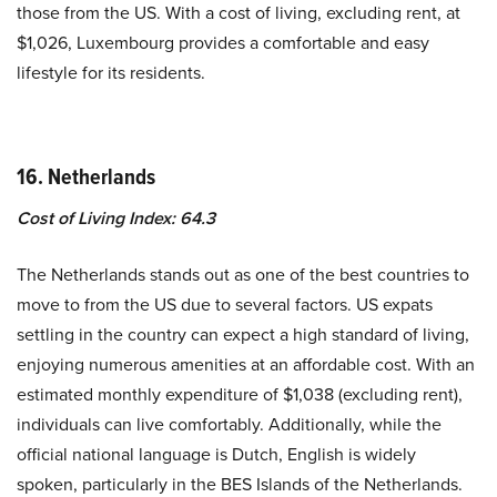
those from the US. With a cost of living, excluding rent, at
$1,026, Luxembourg provides a comfortable and easy
lifestyle for its residents.
16. Netherlands
Cost of Living Index: 64.3
The Netherlands stands out as one of the best countries to
move to from the US due to several factors. US expats
settling in the country can expect a high standard of living,
enjoying numerous amenities at an affordable cost. With an
estimated monthly expenditure of $1,038 (excluding rent),
individuals can live comfortably. Additionally, while the
official national language is Dutch, English is widely
spoken, particularly in the BES Islands of the Netherlands.