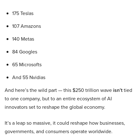
175 Teslas
107 Amazons
140 Metas
84 Googles
65 Microsofts
And 55 Nvidias
And here’s the wild part — this $250 trillion wave
isn’t
tied
to one company, but to an entire ecosystem of AI
innovators set to reshape the global economy.
It’s a leap so massive, it could reshape how businesses,
governments, and consumers operate worldwide.