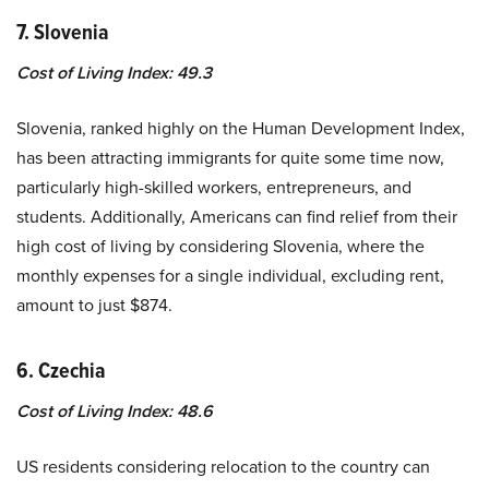
7. Slovenia
Cost of Living Index: 49.3
Slovenia, ranked highly on the Human Development Index,
has been attracting immigrants for quite some time now,
particularly high-skilled workers, entrepreneurs, and
students. Additionally, Americans can find relief from their
high cost of living by considering Slovenia, where the
monthly expenses for a single individual, excluding rent,
amount to just $874.
6. Czechia
Cost of Living Index: 48.6
US residents considering relocation to the country can