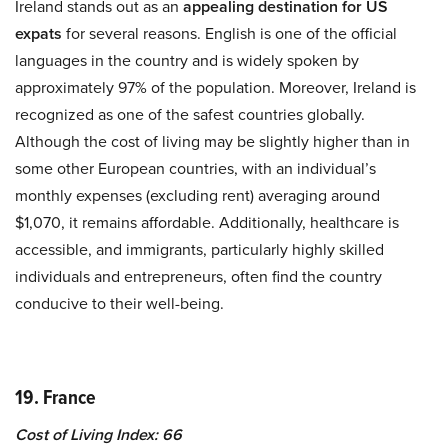
Ireland stands out as an
appealing destination for US
expats
for several reasons. English is one of the official
languages in the country and is widely spoken by
approximately 97% of the population. Moreover, Ireland is
recognized as one of the safest countries globally.
Although the cost of living may be slightly higher than in
some other European countries, with an individual’s
monthly expenses (excluding rent) averaging around
$1,070, it remains affordable. Additionally, healthcare is
accessible, and immigrants, particularly highly skilled
individuals and entrepreneurs, often find the country
conducive to their well-being.
19. France
Cost of Living Index: 66