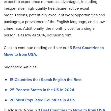
expect to experience numerous advantages, including
inexpensive, high-quality healthcare, active expat
organizations, potentially excellent work opportunities and
packages, a prevalence of the English language, and a low
crime rate. Additionally, the monthly cost for a single
person is as low as $814, excluding rent.
Click to continue reading and see our
5 Best Countries to
Move to from USA
.
Suggested Articles:
15 Countries that Speak English the Best
25 Poorest States in the US in 2024
20 Most Populated Countries in Asia
Disclosure: None.
20 Best Countries to Move to from USA