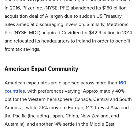
In 2016, Pfizer Inc. (NYSE: PFE) abandoned its $160 billion
acquisition deal of Allergan due to sudden US Treasury
rules aimed at discouraging inversion. Similarly, Medtronic
Plc. (NYSE: MDT) acquired Covidien for $42.9 billion in 2014
and relocated its headquarters to Ireland in order to benefit
from tax savings.
American Expat Community
American expatriates are dispersed across more than
160
countries
, with preferences varying. Approximately 40%
opt for the Western hemisphere (Canada, Central and South
America), while 26% move to Europe, 14% to East Asia and
the Pacific (including Japan, China, New Zealand, and
Australia), and another 14% settle in the Middle East.