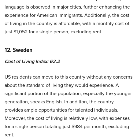
language is observed in major cities, further enhancing the
experience for American immigrants. Additionally, the cost
of living in the country is affordable, with a monthly cost of
just $1,052 for a single person, excluding rent.
12. Sweden
Cost of Living Index: 62.2
US residents can move to this country without any concerns
about the standard of living they would experience. A
significant portion of the population, especially the younger
generation, speaks English. In addition, the country
provides ample opportunities for talented individuals.
Moreover, the cost of living is relatively low, with expenses
for a single person totaling just $984 per month, excluding
rent.