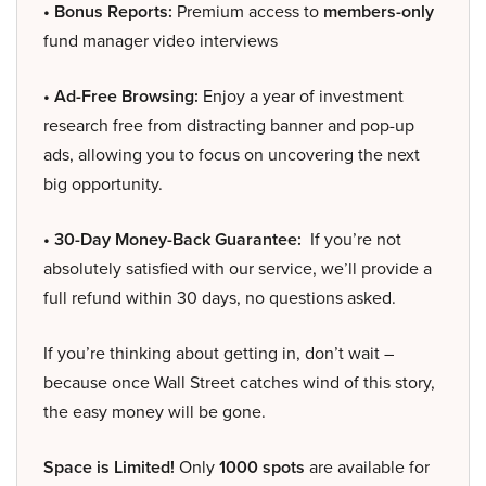
• Bonus Reports:
Premium access to
members-only
fund manager video interviews
• Ad-Free Browsing:
Enjoy a year of investment
research free from distracting banner and pop-up
ads, allowing you to focus on uncovering the next
big opportunity.
• 30-Day Money-Back Guarantee:
If you’re not
absolutely satisfied with our service, we’ll provide a
full refund within 30 days, no questions asked.
If you’re thinking about getting in, don’t wait –
because once Wall Street catches wind of this story,
the easy money will be gone.
Space is Limited!
Only
1000 spots
are available for