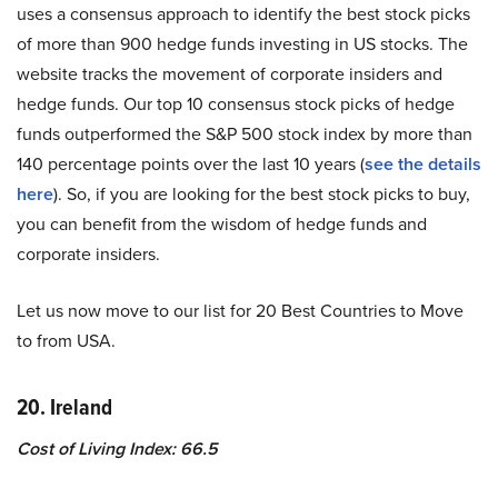
uses a consensus approach to identify the best stock picks
of more than 900 hedge funds investing in US stocks. The
website tracks the movement of corporate insiders and
hedge funds. Our top 10 consensus stock picks of hedge
funds outperformed the S&P 500 stock index by more than
140 percentage points over the last 10 years (
see the details
here
). So, if you are looking for the best stock picks to buy,
you can benefit from the wisdom of hedge funds and
corporate insiders.
Let us now move to our list for 20 Best Countries to Move
to from USA.
20. Ireland
Cost of Living Index: 66.5