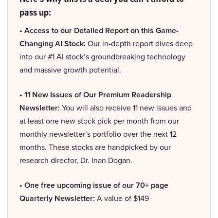
pass up:
• Access to our Detailed Report on this Game-
Changing AI Stock:
Our in-depth report dives deep
into our #1 AI stock’s groundbreaking technology
and massive growth potential.
• 11 New Issues of Our Premium Readership
Newsletter:
You will also receive 11 new issues and
at least one new stock pick per month from our
monthly newsletter’s portfolio over the next 12
months. These stocks are handpicked by our
research director, Dr. Inan Dogan.
• One free upcoming issue of our 70+ page
Quarterly Newsletter:
A value of $149