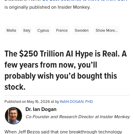
is originally published on Insider Monkey.
Malta
Italy
Cyprus
France
Sweden
Show More...
The $250 Trillion AI Hype is Real. A
few years from now, you’ll
probably wish you’d bought this
stock.
Published on May 16, 2026 at by
INAN DOGAN, PHD
Dr. Ian Dogan
Co-Founder and Research Director at Insider Monkey
When Jeff Bezos said that one breakthrough technology