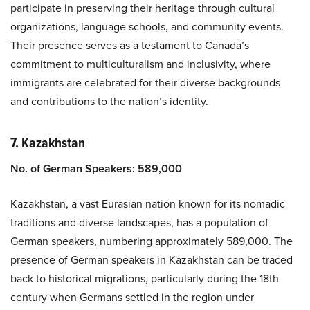
participate in preserving their heritage through cultural
organizations, language schools, and community events.
Their presence serves as a testament to Canada’s
commitment to multiculturalism and inclusivity, where
immigrants are celebrated for their diverse backgrounds
and contributions to the nation’s identity.
7. Kazakhstan
No. of German Speakers: 589,000
Kazakhstan, a vast Eurasian nation known for its nomadic
traditions and diverse landscapes, has a population of
German speakers, numbering approximately 589,000. The
presence of German speakers in Kazakhstan can be traced
back to historical migrations, particularly during the 18th
century when Germans settled in the region under