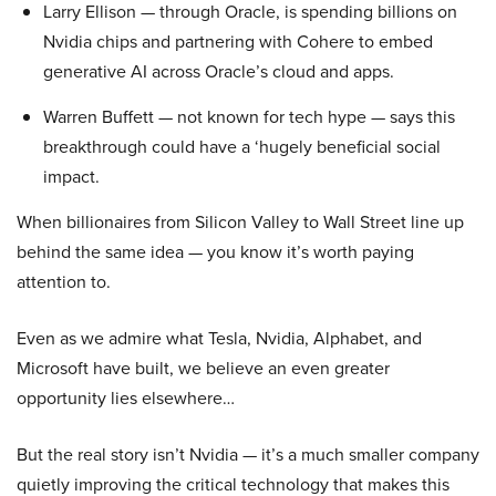
Larry Ellison — through Oracle, is spending billions on
Nvidia chips and partnering with Cohere to embed
generative AI across Oracle’s cloud and apps.
Warren Buffett — not known for tech hype — says this
breakthrough could have a ‘hugely beneficial social
impact.
When billionaires from Silicon Valley to Wall Street line up
behind the same idea — you know it’s worth paying
attention to.
Even as we admire what Tesla, Nvidia, Alphabet, and
Microsoft have built, we believe an even greater
opportunity lies elsewhere…
But the real story isn’t Nvidia — it’s a much smaller company
quietly improving the critical technology that makes this