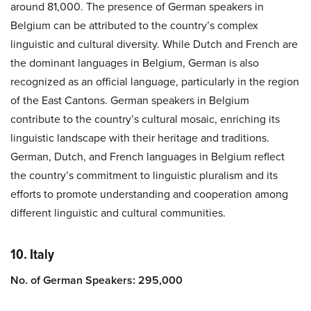
around 81,000. The presence of German speakers in
Belgium can be attributed to the country’s complex
linguistic and cultural diversity. While Dutch and French are
the dominant languages in Belgium, German is also
recognized as an official language, particularly in the region
of the East Cantons. German speakers in Belgium
contribute to the country’s cultural mosaic, enriching its
linguistic landscape with their heritage and traditions.
German, Dutch, and French languages in Belgium reflect
the country’s commitment to linguistic pluralism and its
efforts to promote understanding and cooperation among
different linguistic and cultural communities.
10. Italy
No. of German Speakers: 295,000