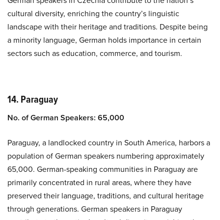
German speakers in Czechia contribute to the nation’s
cultural diversity, enriching the country’s linguistic
landscape with their heritage and traditions. Despite being
a minority language, German holds importance in certain
sectors such as education, commerce, and tourism.
14. Paraguay
No. of German Speakers: 65,000
Paraguay, a landlocked country in South America, harbors a
population of German speakers numbering approximately
65,000. German-speaking communities in Paraguay are
primarily concentrated in rural areas, where they have
preserved their language, traditions, and cultural heritage
through generations. German speakers in Paraguay