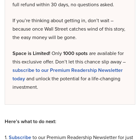
full refund within 30 days, no questions asked.
If you’re thinking about getting in, don’t wait –
because once Wall Street catches wind of this story,
the easy money will be gone.
Space is Limited!
Only
1000 spots
are available for
this exclusive offer. Don’t let this chance slip away –
subscribe to our Premium Readership Newsletter
today
and unlock the potential for a life-changing
investment.
Here’s what to do next:
1.
Subscribe
to our Premium Readership Newsletter for just