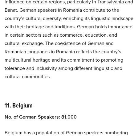
influence on certain regions, particularly in Transylvania and
Banat. German speakers in Romania contribute to the
country’s cultural diversity, enriching its linguistic landscape
with their heritage and traditions. German holds importance
in certain sectors such as commerce, education, and
cultural exchange. The coexistence of German and
Romanian languages in Romania reflects the country’s
multicultural heritage and its commitment to promoting
tolerance and inclusivity among different linguistic and
cultural communities.
11. Belgium
No. of German Speakers: 81,000
Belgium has a population of German speakers numbering