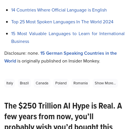
14 Countries Where Official Language is English
Top 25 Most Spoken Languages In The World 2024
15 Most Valuable Languages to Learn for International
Business
Disclosure: none.
15 German Speaking Countries in the
World
is originally published on Insider Monkey.
Italy
Brazil
Canada
Poland
Romania
Show More...
The $250 Trillion AI Hype is Real. A
few years from now, you’ll
probably wish you’d bought this