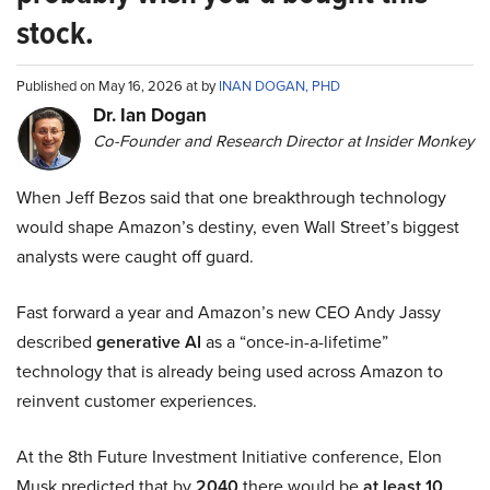
stock.
Published on May 16, 2026 at by
INAN DOGAN, PHD
Dr. Ian Dogan
Co-Founder and Research Director at Insider Monkey
When Jeff Bezos said that one breakthrough technology
would shape Amazon’s destiny, even Wall Street’s biggest
analysts were caught off guard.
Fast forward a year and Amazon’s new CEO Andy Jassy
described
generative AI
as a “once-in-a-lifetime”
technology that is already being used across Amazon to
reinvent customer experiences.
At the 8th Future Investment Initiative conference, Elon
Musk predicted that by
2040
there would be
at least 10