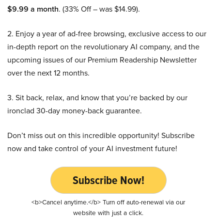
$9.99 a month
. (33% Off – was $14.99).
2. Enjoy a year of ad-free browsing, exclusive access to our
in-depth report on the revolutionary AI company, and the
upcoming issues of our Premium Readership Newsletter
over the next 12 months.
3. Sit back, relax, and know that you’re backed by our
ironclad 30-day money-back guarantee.
Don’t miss out on this incredible opportunity! Subscribe
now and take control of your AI investment future!
Subscribe Now!
<b>Cancel anytime.</b> Turn off auto-renewal via our
website with just a click.