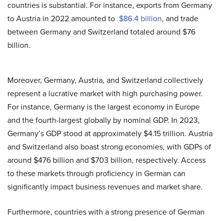
countries is substantial. For instance, exports from Germany
to Austria in 2022 amounted to
$86.4 billion
, and trade
between Germany and Switzerland totaled around $76
billion.
Moreover, Germany, Austria, and Switzerland collectively
represent a lucrative market with high purchasing power.
For instance, Germany is the largest economy in Europe
and the fourth-largest globally by nominal GDP. In 2023,
Germany’s GDP
stood at approximately $4.15 trillion. Austria
and Switzerland also boast
strong economies
, with GDPs of
around $476 billion and $703 billion, respectively. Access
to these markets through proficiency in German can
significantly impact business revenues and market share.
Furthermore, countries with a strong presence of German