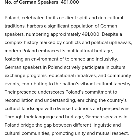
No. of German Speakers: 491,000
Poland, celebrated for its resilient spirit and rich cultural
traditions, harbors a significant population of German
speakers, numbering approximately 491,000. Despite a
complex history marked by conflicts and political upheavals,
modern Poland embraces its multicultural heritage,
fostering an environment of tolerance and inclusivity.
German speakers in Poland actively participate in cultural
exchange programs, educational initiatives, and community
events, contributing to the nation’s vibrant cultural tapestry.
Their presence underscores Poland’s commitment to
reconciliation and understanding, enriching the country’s
cultural landscape with diverse traditions and perspectives.
Through their language and heritage, German speakers in
Poland bridge the gap between different linguistic and
cultural communities, promoting unity and mutual respect.