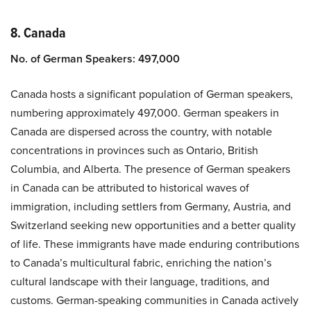
8. Canada
No. of German Speakers: 497,000
Canada hosts a significant population of German speakers,
numbering approximately 497,000. German speakers in
Canada are dispersed across the country, with notable
concentrations in provinces such as Ontario, British
Columbia, and Alberta. The presence of German speakers
in Canada can be attributed to historical waves of
immigration, including settlers from Germany, Austria, and
Switzerland seeking new opportunities and a better quality
of life. These immigrants have made enduring contributions
to Canada’s multicultural fabric, enriching the nation’s
cultural landscape with their language, traditions, and
customs. German-speaking communities in Canada actively