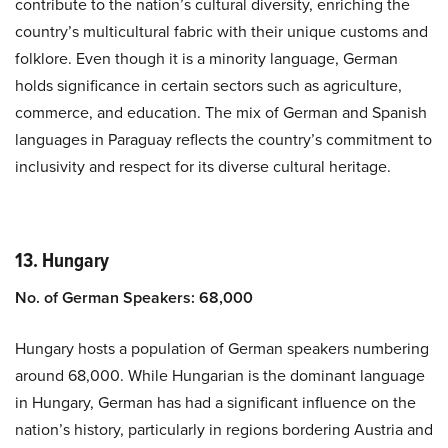
contribute to the nation’s cultural diversity, enriching the
country’s multicultural fabric with their unique customs and
folklore. Even though it is a minority language, German
holds significance in certain sectors such as agriculture,
commerce, and education. The mix of German and Spanish
languages in Paraguay reflects the country’s commitment to
inclusivity and respect for its diverse cultural heritage.
13. Hungary
No. of German Speakers: 68,000
Hungary hosts a population of German speakers numbering
around 68,000. While Hungarian is the dominant language
in Hungary, German has had a significant influence on the
nation’s history, particularly in regions bordering Austria and