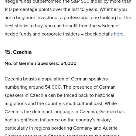
hedge funds outperformed the S&P 500 Index by more than
140 percentage points over the last 10 years. Whether you
are a beginner investor or a professional one looking for the
best stocks to buy, you can benefit from the wisdom of
hedge funds and corporate insiders – check details
here
.
15. Czechia
No. of German Speakers: 54,000
Czechia boasts a population of German speakers
numbering around 54,000. The presence of German
speakers in Czechia can be traced back to historical
migrations and the country’s multicultural past. While
Czech is the dominant language in Czechia, German has
had a significant influence on the country’s history,
particularly in regions bordering Germany and Austria.