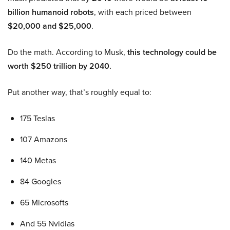
billion humanoid robots
, with each priced between
$20,000 and $25,000
.
Do the math. According to Musk,
this technology could be
worth $250 trillion by 2040.
Put another way, that’s roughly equal to:
175 Teslas
107 Amazons
140 Metas
84 Googles
65 Microsofts
And 55 Nvidias