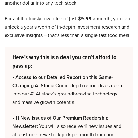
another dollar into any tech stock.
For a ridiculously low price of just
$9.99 a month
, you can
unlock a year’s worth of in-depth investment research and
exclusive insights – that’s less than a single fast food meal!
Here’s why this is a deal you can’t afford to
pass up:
• Access to our Detailed Report on this Game-
Changing AI Stock:
Our in-depth report dives deep
into our #1 AI stock’s groundbreaking technology
and massive growth potential.
• 11 New Issues of Our Premium Readership
Newsletter:
You will also receive 11 new issues and
at least one new stock pick per month from our