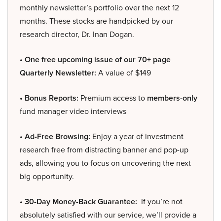
monthly newsletter’s portfolio over the next 12
months. These stocks are handpicked by our
research director, Dr. Inan Dogan.
• One free upcoming issue of our 70+ page
Quarterly Newsletter:
A value of $149
• Bonus Reports:
Premium access to
members-only
fund manager video interviews
• Ad-Free Browsing:
Enjoy a year of investment
research free from distracting banner and pop-up
ads, allowing you to focus on uncovering the next
big opportunity.
• 30-Day Money-Back Guarantee:
If you’re not
absolutely satisfied with our service, we’ll provide a