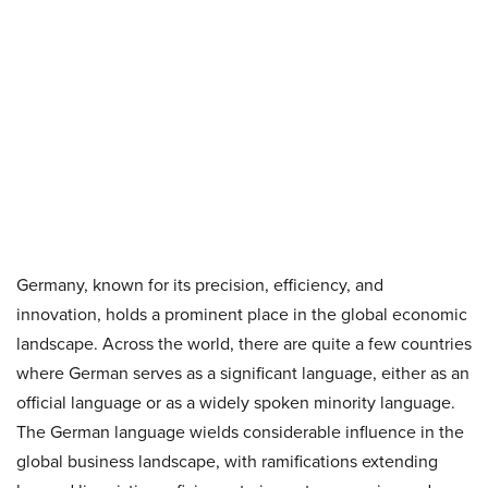
Germany, known for its precision, efficiency, and
innovation, holds a prominent place in the global economic
landscape. Across the world, there are quite a few countries
where German serves as a significant language, either as an
official language or as a widely spoken minority language.
The German language wields considerable influence in the
global business landscape, with ramifications extending