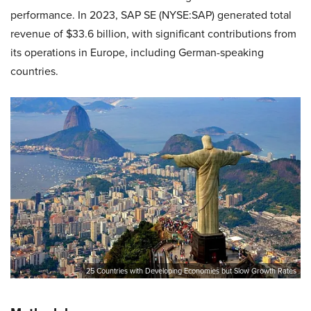
performance. In 2023, SAP SE (NYSE:SAP) generated total
revenue of $33.6 billion, with significant contributions from
its operations in Europe, including German-speaking
countries.
25 Countries with Developing Economies but Slow Growth Rates