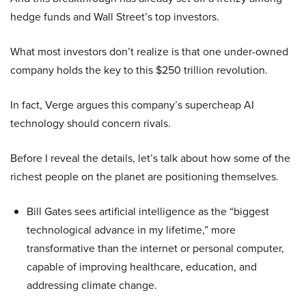
hedge funds and Wall Street’s top investors.
What most investors don’t realize is that one under-owned
company holds the key to this $250 trillion revolution.
In fact, Verge argues this company’s supercheap AI
technology should concern rivals.
Before I reveal the details, let’s talk about how some of the
richest people on the planet are positioning themselves.
Bill Gates sees artificial intelligence as the “biggest
technological advance in my lifetime,” more
transformative than the internet or personal computer,
capable of improving healthcare, education, and
addressing climate change.