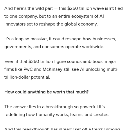
And here’s the wild part — this $250 trillion wave
isn’t
tied
to one company, but to an entire ecosystem of AI
innovators set to reshape the global economy.
It’s a leap so massive, it could reshape how businesses,
governments, and consumers operate worldwide.
Even if that $250 trillion figure sounds ambitious, major
firms like PwC and McKinsey still see AI unlocking multi-
trillion-dollar potential.
How could anything be worth that much?
The answer lies in a breakthrough so powerful it’s
redefining how humanity works, learns, and creates.
And this breakthrough has already set off a frenzy among