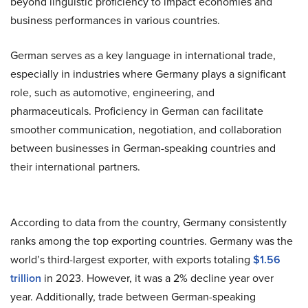
beyond linguistic proficiency to impact economies and
business performances in various countries.
German serves as a key language in international trade,
especially in industries where Germany plays a significant
role, such as automotive, engineering, and
pharmaceuticals. Proficiency in German can facilitate
smoother communication, negotiation, and collaboration
between businesses in German-speaking countries and
their international partners.
According to data from the country
, Germany consistently
ranks among the top exporting countries. Germany was the
world’s third-largest exporter, with exports totaling
$1.56
trillion
in 2023. However, it was a 2% decline year over
year. Additionally, trade between German-speaking