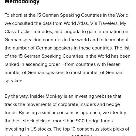
Methodology
To shortlist the 15 German Speaking Countries in the World,
we consulted the data from
World Atlas
,
Via Travelers
,
My
Class Tracks
,
Tomedes
, and
Lingoda
to gain information on
German speaking countries in the world and to learn about
the number of German speakers in these countries. The list
of the 15 German Speaking Countries in the World has been
ranked in ascending order – from countries with lesser
number of German speakers to most number of German
speakers.
By the way, Insider Monkey is an investing website that
tracks the movements of corporate insiders and hedge
funds. By using a similar consensus approach, we identify
the best stock picks of more than 900 hedge funds
investing in US stocks. The top 10 consensus stock picks of