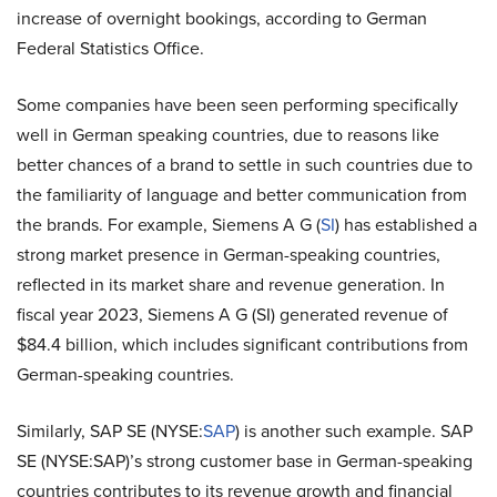
increase of overnight bookings, according to German
Federal Statistics Office.
Some companies have been seen performing specifically
well in German speaking countries, due to reasons like
better chances of a brand to settle in such countries due to
the familiarity of language and better communication from
the brands. For example,
Siemens A G (
SI
)
has established a
strong market presence in German-speaking countries,
reflected in its market share and revenue generation. In
fiscal year 2023,
Siemens A G (SI)
generated revenue of
$84.4 billion, which includes significant contributions from
German-speaking countries.
Similarly, SAP SE (NYSE:
SAP
) is another such example. SAP
SE (NYSE:SAP)’s strong customer base in German-speaking
countries contributes to its revenue growth and financial