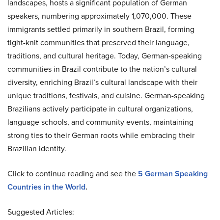
landscapes, hosts a significant population of German
speakers, numbering approximately 1,070,000. These
immigrants settled primarily in southern Brazil, forming
tight-knit communities that preserved their language,
traditions, and cultural heritage. Today, German-speaking
communities in Brazil contribute to the nation’s cultural
diversity, enriching Brazil’s cultural landscape with their
unique traditions, festivals, and cuisine. German-speaking
Brazilians actively participate in cultural organizations,
language schools, and community events, maintaining
strong ties to their German roots while embracing their
Brazilian identity.
Click to continue reading and see the
5 German Speaking
Countries in the World
.
Suggested Articles: