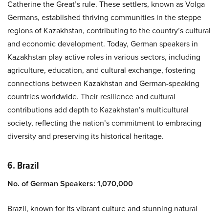
Catherine the Great’s rule. These settlers, known as Volga
Germans, established thriving communities in the steppe
regions of Kazakhstan, contributing to the country’s cultural
and economic development. Today, German speakers in
Kazakhstan play active roles in various sectors, including
agriculture, education, and cultural exchange, fostering
connections between Kazakhstan and German-speaking
countries worldwide. Their resilience and cultural
contributions add depth to Kazakhstan’s multicultural
society, reflecting the nation’s commitment to embracing
diversity and preserving its historical heritage.
6. Brazil
No. of German Speakers: 1,070,000
Brazil, known for its vibrant culture and stunning natural