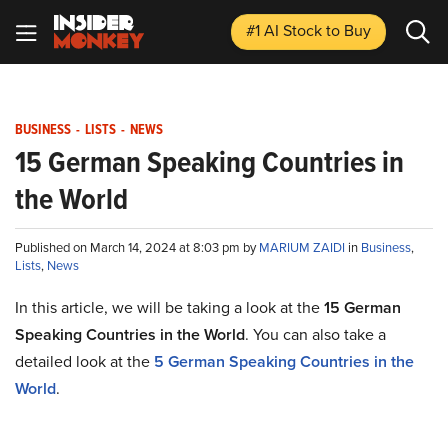
#1 AI Stock
to Buy
BUSINESS
-
LISTS
-
NEWS
15 German Speaking Countries in
the World
Published on March 14, 2024 at 8:03 pm by
MARIUM ZAIDI
in
Business
,
Lists
,
News
In this article, we will be taking a look at the
15 German
Speaking Countries in the World
. You can also take a
detailed look at the
5 German Speaking Countries in the
World
.