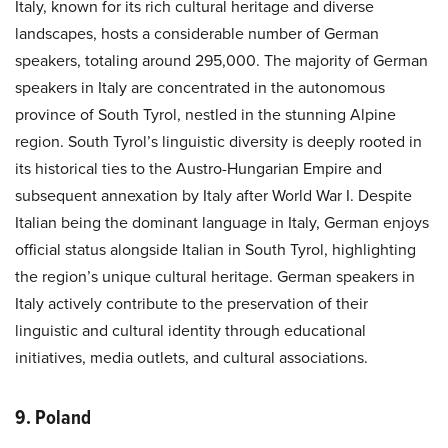
Italy, known for its rich cultural heritage and diverse
landscapes, hosts a considerable number of German
speakers, totaling around 295,000. The majority of German
speakers in Italy are concentrated in the autonomous
province of South Tyrol, nestled in the stunning Alpine
region. South Tyrol’s linguistic diversity is deeply rooted in
its historical ties to the Austro-Hungarian Empire and
subsequent annexation by Italy after World War I. Despite
Italian being the dominant language in Italy, German enjoys
official status alongside Italian in South Tyrol, highlighting
the region’s unique cultural heritage. German speakers in
Italy actively contribute to the preservation of their
linguistic and cultural identity through educational
initiatives, media outlets, and cultural associations.
9. Poland