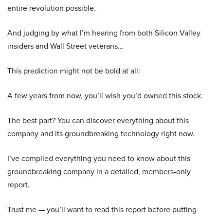
entire revolution possible.
And judging by what I’m hearing from both Silicon Valley
insiders and Wall Street veterans…
This prediction might not be bold at all:
A few years from now, you’ll wish you’d owned this stock.
The best part? You can discover everything about this
company and its groundbreaking technology right now.
I’ve compiled everything you need to know about this
groundbreaking company in a detailed, members-only
report.
Trust me — you’ll want to read this report before putting