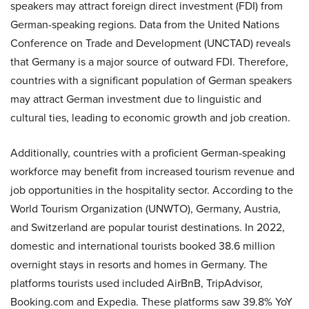
speakers may attract foreign direct investment (FDI) from
German-speaking regions. Data from the
United Nations
Conference on Trade and Development (UNCTAD)
reveals
that Germany is a major source of outward FDI.
Therefore,
countries with a significant population of German speakers
may attract German investment due to linguistic and
cultural ties, leading to economic growth and job creation.
Additionally, countries with a proficient German-speaking
workforce may benefit from increased tourism revenue and
job opportunities in the hospitality sector. According to the
World Tourism Organization (UNWTO)
, Germany, Austria,
and Switzerland are popular tourist destinations. In 2022,
domestic and international tourists booked 38.6 million
overnight stays in resorts and homes in Germany. The
platforms tourists used included AirBnB, TripAdvisor,
Booking.com and Expedia. These platforms saw 39.8% YoY