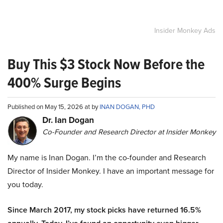
Insider Monkey Ads
Buy This $3 Stock Now Before the
400% Surge Begins
Published on May 15, 2026 at by
INAN DOGAN, PHD
Dr. Ian Dogan
Co-Founder and Research Director at Insider Monkey
My name is Inan Dogan. I’m the co-founder and Research
Director of Insider Monkey. I have an important message for
you today.
Since March 2017, my stock picks have returned 16.5%