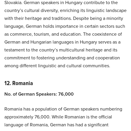
Slovakia. German speakers in Hungary contribute to the
country’s cultural diversity, enriching its linguistic landscape
with their heritage and traditions. Despite being a minority
language, German holds importance in certain sectors such
as commerce, tourism, and education. The coexistence of
German and Hungarian languages in Hungary serves as a
testament to the country’s multicultural heritage and its
commitment to fostering understanding and cooperation
among different linguistic and cultural communities.
12. Romania
No. of German Speakers: 76,000
Romania has a population of German speakers numbering
approximately 76,000. While Romanian is the official
language of Romania, German has had a significant