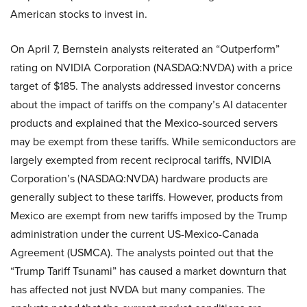
American stocks to invest in.
On April 7, Bernstein analysts reiterated an “Outperform”
rating on NVIDIA Corporation (NASDAQ:NVDA) with a price
target of $185. The analysts addressed investor concerns
about the impact of tariffs on the company’s AI datacenter
products and explained that the Mexico-sourced servers
may be exempt from these tariffs. While semiconductors are
largely exempted from recent reciprocal tariffs, NVIDIA
Corporation’s (NASDAQ:NVDA) hardware products are
generally subject to these tariffs. However, products from
Mexico are exempt from new tariffs imposed by the Trump
administration under the current US-Mexico-Canada
Agreement (USMCA). The analysts pointed out that the
“Trump Tariff Tsunami” has caused a market downturn that
has affected not just NVDA but many companies. The