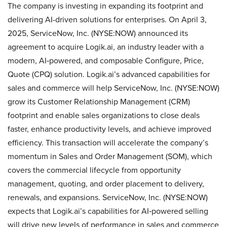
The company is investing in expanding its footprint and
delivering AI-driven solutions for enterprises. On April 3,
2025, ServiceNow, Inc. (NYSE:NOW) announced its
agreement to acquire Logik.ai, an industry leader with a
modern, AI‑powered, and composable Configure, Price,
Quote (CPQ) solution. Logik.ai’s advanced capabilities for
sales and commerce will help ServiceNow, Inc. (NYSE:NOW)
grow its Customer Relationship Management (CRM)
footprint and enable sales organizations to close deals
faster, enhance productivity levels, and achieve improved
efficiency. This transaction will accelerate the company’s
momentum in Sales and Order Management (SOM), which
covers the commercial lifecycle from opportunity
management, quoting, and order placement to delivery,
renewals, and expansions. ServiceNow, Inc. (NYSE:NOW)
expects that Logik.ai’s capabilities for AI‑powered selling
will drive new levels of performance in sales and commerce