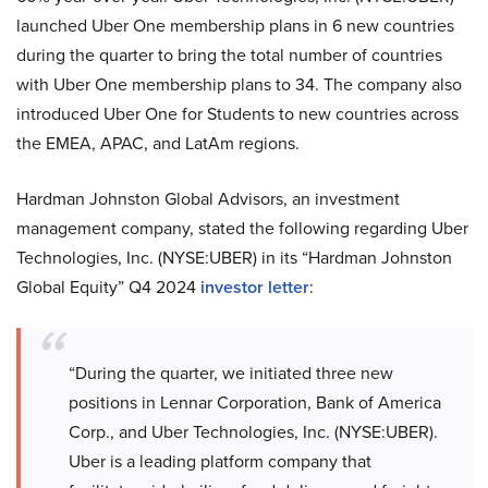
launched Uber One membership plans in 6 new countries
during the quarter to bring the total number of countries
with Uber One membership plans to 34. The company also
introduced Uber One for Students to new countries across
the EMEA, APAC, and LatAm regions.
Hardman Johnston Global Advisors, an investment
management company, stated the following regarding Uber
Technologies, Inc. (NYSE:UBER) in its “Hardman Johnston
Global Equity” Q4 2024
investor letter
:
“During the quarter, we initiated three new
positions in Lennar Corporation, Bank of America
Corp., and Uber Technologies, Inc. (NYSE:UBER).
Uber is a leading platform company that