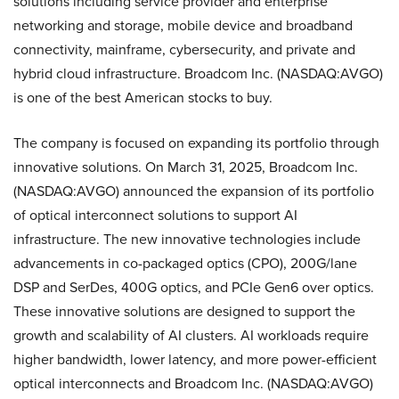
solutions including service provider and enterprise
networking and storage, mobile device and broadband
connectivity, mainframe, cybersecurity, and private and
hybrid cloud infrastructure. Broadcom Inc. (NASDAQ:AVGO)
is one of the best American stocks to buy.
The company is focused on expanding its portfolio through
innovative solutions. On March 31, 2025, Broadcom Inc.
(NASDAQ:AVGO) announced the expansion of its portfolio
of optical interconnect solutions to support AI
infrastructure. The new innovative technologies include
advancements in co-packaged optics (CPO), 200G/lane
DSP and SerDes, 400G optics, and PCIe Gen6 over optics.
These innovative solutions are designed to support the
growth and scalability of AI clusters. AI workloads require
higher bandwidth, lower latency, and more power-efficient
optical interconnects and Broadcom Inc. (NASDAQ:AVGO)