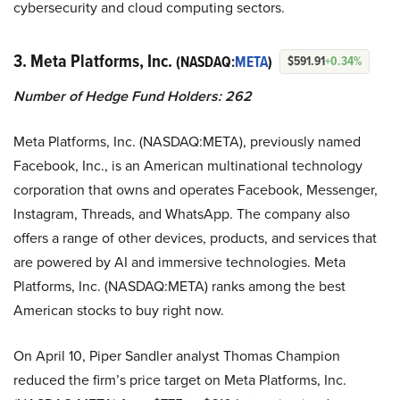
cybersecurity and cloud computing sectors.
3. Meta Platforms, Inc.
(NASDAQ:
META
)
$591.91
+0.34%
Number of Hedge Fund Holders: 262
Meta Platforms, Inc. (NASDAQ:META), previously named
Facebook, Inc., is an American multinational technology
corporation that owns and operates Facebook, Messenger,
Instagram, Threads, and WhatsApp. The company also
offers a range of other devices, products, and services that
are powered by AI and immersive technologies. Meta
Platforms, Inc. (NASDAQ:META) ranks among the best
American stocks to buy right now.
On April 10, Piper Sandler analyst Thomas Champion
reduced the firm’s price target on Meta Platforms, Inc.