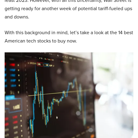
least 2023. However, with all this uncertainty, Wall Street is
getting ready for another week of potential tariff-fueled ups
and downs.
With this background in mind, let’s take a look at the 14 best
American tech stocks to buy now.