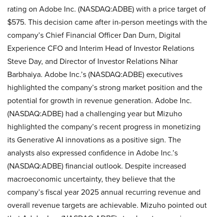
rating on Adobe Inc. (NASDAQ:ADBE) with a price target of
$575. This decision came after in-person meetings with the
company’s Chief Financial Officer Dan Durn, Digital
Experience CFO and Interim Head of Investor Relations
Steve Day, and Director of Investor Relations Nihar
Barbhaiya. Adobe Inc.’s (NASDAQ:ADBE) executives
highlighted the company’s strong market position and the
potential for growth in revenue generation. Adobe Inc.
(NASDAQ:ADBE) had a challenging year but Mizuho
highlighted the company’s recent progress in monetizing
its Generative AI innovations as a positive sign. The
analysts also expressed confidence in Adobe Inc.’s
(NASDAQ:ADBE) financial outlook. Despite increased
macroeconomic uncertainty, they believe that the
company’s fiscal year 2025 annual recurring revenue and
overall revenue targets are achievable. Mizuho pointed out