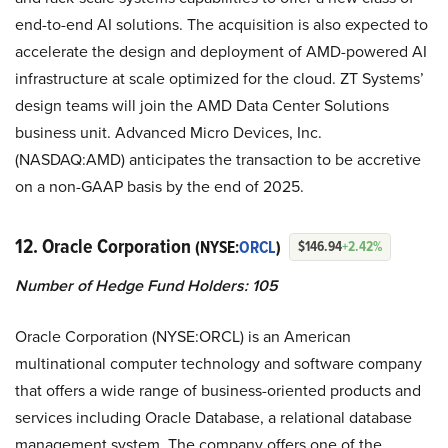
end-to-end AI solutions. The acquisition is also expected to
accelerate the design and deployment of AMD-powered AI
infrastructure at scale optimized for the cloud. ZT Systems’
design teams will join the AMD Data Center Solutions
business unit. Advanced Micro Devices, Inc.
(NASDAQ:AMD) anticipates the transaction to be accretive
on a non-GAAP basis by the end of 2025.
12. Oracle Corporation
(NYSE:
ORCL
)
$146.94
+2.42%
Number of Hedge Fund Holders: 105
Oracle Corporation (NYSE:ORCL) is an American
multinational computer technology and software company
that offers a wide range of business-oriented products and
services including Oracle Database, a relational database
management system. The company offers one of the