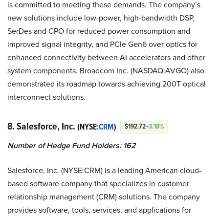
is committed to meeting these demands. The company’s
new solutions include low-power, high-bandwidth DSP,
SerDes and CPO for reduced power consumption and
improved signal integrity, and PCIe Gen6 over optics for
enhanced connectivity between AI accelerators and other
system components. Broadcom Inc. (NASDAQ:AVGO) also
demonstrated its roadmap towards achieving 200T optical
interconnect solutions.
8. Salesforce, Inc.
(NYSE:
CRM
)
$192.72
+3.18%
Number of Hedge Fund Holders: 162
Salesforce, Inc. (NYSE:CRM) is a leading American cloud-
based software company that specializes in customer
relationship management (CRM) solutions. The company
provides software, tools, services, and applications for