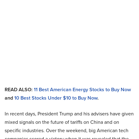
READ ALSO:
11 Best American Energy Stocks to Buy Now
and
10 Best Stocks Under $10 to Buy Now
.
In recent days, President Trump and his advisers have given
mixed signals on the future of tariffs on China and on
specific industries. Over the weekend, big American tech
companies scored a victory when it was revealed that the