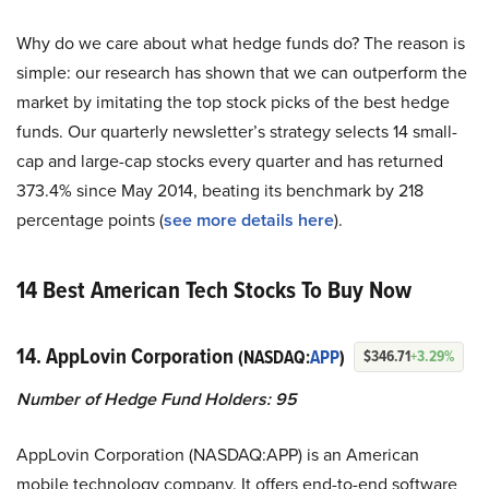
Why do we care about what hedge funds do? The reason is
simple: our research has shown that we can outperform the
market by imitating the top stock picks of the best hedge
funds. Our quarterly newsletter’s strategy selects 14 small-
cap and large-cap stocks every quarter and has returned
373.4% since May 2014, beating its benchmark by 218
percentage points (
see more details here
).
14 Best American Tech Stocks To Buy Now
14. AppLovin Corporation
(NASDAQ:
APP
)
$346.71
+3.29%
Number of Hedge Fund Holders: 95
AppLovin Corporation (NASDAQ:APP) is an American
mobile technology company. It offers end-to-end software