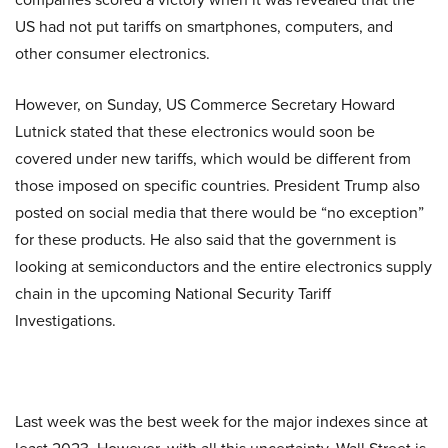
US had not put tariffs on smartphones, computers, and
other consumer electronics.
However, on Sunday, US Commerce Secretary Howard
Lutnick stated that these electronics would soon be
covered under new tariffs, which would be different from
those imposed on specific countries. President Trump also
posted on social media that there would be “no exception”
for these products. He also said that the government is
looking at semiconductors and the entire electronics supply
chain in the upcoming National Security Tariff
Investigations.
Last week was the best week for the major indexes since at