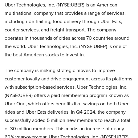
Uber Technologies, Inc. (NYSE:UBER) is an American
multinational company that provides a range of services,
including ride-hailing, food delivery through Uber Eats,
courier services, and freight transport. The company
operates in thousands of cities across 70 countries around
the world. Uber Technologies, Inc. (NYSE:UBER) is one of
the best American stocks to invest in.
The company is making strategic moves to improve
customer loyalty and drive engagement across its platforms
with subscription-based services. Uber Technologies, Inc.
(NYSE:UBER) offers a paid membership program known as
Uber One, which offers benefits like savings on both Uber
rides and Uber Eats deliveries. In Q4 2024, the company
successfully added 5 million new members to reach a total
of 30 million members. This marks an increase of nearly
60% year-over-year. Uber Technologies, Inc. (NYSE:UBER)