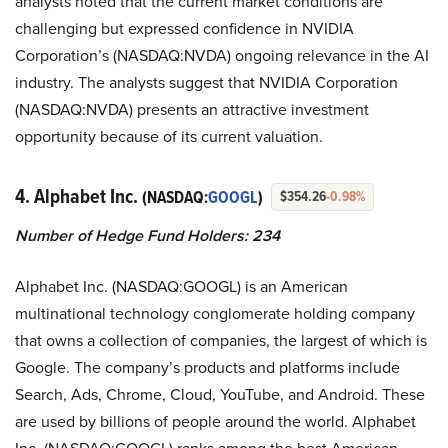
analysts noted that the current market conditions are
challenging but expressed confidence in NVIDIA
Corporation’s (NASDAQ:NVDA) ongoing relevance in the AI
industry. The analysts suggest that NVIDIA Corporation
(NASDAQ:NVDA) presents an attractive investment
opportunity because of its current valuation.
4. Alphabet Inc.
(NASDAQ:
GOOGL
)
$354.26
-0.98%
Number of Hedge Fund Holders: 234
Alphabet Inc. (NASDAQ:GOOGL) is an American
multinational technology conglomerate holding company
that owns a collection of companies, the largest of which is
Google. The company’s products and platforms include
Search, Ads, Chrome, Cloud, YouTube, and Android. These
are used by billions of people around the world. Alphabet