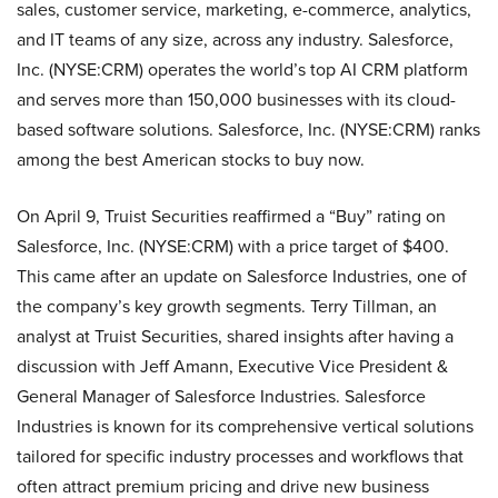
sales, customer service, marketing, e-commerce, analytics,
and IT teams of any size, across any industry. Salesforce,
Inc. (NYSE:CRM) operates the world’s top AI CRM platform
and serves more than 150,000 businesses with its cloud-
based software solutions. Salesforce, Inc. (NYSE:CRM) ranks
among the best American stocks to buy now.
On April 9, Truist Securities reaffirmed a “Buy” rating on
Salesforce, Inc. (NYSE:CRM) with a price target of $400.
This came after an update on Salesforce Industries, one of
the company’s key growth segments. Terry Tillman, an
analyst at Truist Securities, shared insights after having a
discussion with Jeff Amann, Executive Vice President &
General Manager of Salesforce Industries. Salesforce
Industries is known for its comprehensive vertical solutions
tailored for specific industry processes and workflows that
often attract premium pricing and drive new business