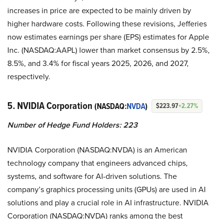
increases in price are expected to be mainly driven by
higher hardware costs. Following these revisions, Jefferies
now estimates earnings per share (EPS) estimates for Apple
Inc. (NASDAQ:AAPL) lower than market consensus by 2.5%,
8.5%, and 3.4% for fiscal years 2025, 2026, and 2027,
respectively.
5. NVIDIA Corporation
(NASDAQ:
NVDA
)
$223.97
+2.27%
Number of Hedge Fund Holders: 223
NVIDIA Corporation (NASDAQ:NVDA) is an American
technology company that engineers advanced chips,
systems, and software for AI-driven solutions. The
company’s graphics processing units (GPUs) are used in AI
solutions and play a crucial role in AI infrastructure. NVIDIA
Corporation (NASDAQ:NVDA) ranks among the best