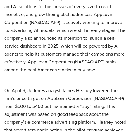
and AI solutions for businesses of every size to reach,
monetize, and grow their global audiences. AppLovin
Corporation (NASDAQ:APP) is actively working to improve
its advertising AI models, which are still in early stages. The
company also announced its intention to launch a self-
service dashboard in 2025, which will be powered by AI
agents to help its customers manage their campaigns more
effectively. AppLovin Corporation (NASDAQ:APP) ranks
among the best American stocks to buy now.
On April 9, Jefferies analyst James Heaney lowered the
firm’s price target on AppLovin Corporation (NASDAQ:APP)
from $600 to $460 but maintained a “Buy” rating. This
adjustment was based on good feedback about the
company’s e-commerce advertising platform. Heaney noted
that advertisers participating in the pilot program achieved