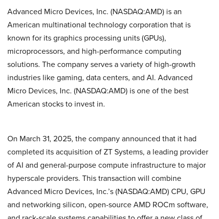
Advanced Micro Devices, Inc. (NASDAQ:AMD) is an
American multinational technology corporation that is
known for its graphics processing units (GPUs),
microprocessors, and high-performance computing
solutions. The company serves a variety of high-growth
industries like gaming, data centers, and AI. Advanced
Micro Devices, Inc. (NASDAQ:AMD) is one of the best
American stocks to invest in.
On March 31, 2025, the company announced that it had
completed its acquisition of ZT Systems, a leading provider
of AI and general-purpose compute infrastructure to major
hyperscale providers. This transaction will combine
Advanced Micro Devices, Inc.’s (NASDAQ:AMD) CPU, GPU
and networking silicon, open-source AMD ROCm software,
and rack-scale systems capabilities to offer a new class of