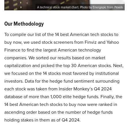
A technical stock market chart. Photo by Energepic from Pexels
Our Methodology
To compile our list of the 14 best American tech stocks to
buy now, we used stock screeners from Finviz and Yahoo
Finance to find the largest American technology
companies. We sorted our results based on market
capitalization and picked the top 30 American stocks. Next,
we focused on the 14 stocks most favored by institutional
investors. Data for the hedge fund sentiment surrounding
each stock was taken from Insider Monkey’s Q4 2024
database of more than 1,000 elite hedge funds. Finally, the
14 best American tech stocks to buy now were ranked in
ascending order based on the number of hedge funds
holding stakes in them as of Q4 2024.