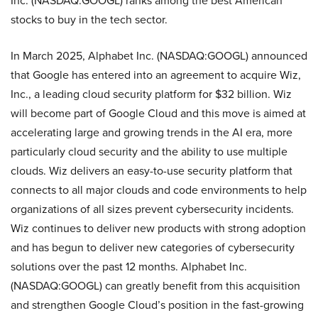
Inc. (NASDAQ:GOOGL) ranks among the best American
stocks to buy in the tech sector.
In March 2025, Alphabet Inc. (NASDAQ:GOOGL) announced
that Google has entered into an agreement to acquire Wiz,
Inc., a leading cloud security platform for $32 billion. Wiz
will become part of Google Cloud and this move is aimed at
accelerating large and growing trends in the AI era, more
particularly cloud security and the ability to use multiple
clouds. Wiz delivers an easy-to-use security platform that
connects to all major clouds and code environments to help
organizations of all sizes prevent cybersecurity incidents.
Wiz continues to deliver new products with strong adoption
and has begun to deliver new categories of cybersecurity
solutions over the past 12 months. Alphabet Inc.
(NASDAQ:GOOGL) can greatly benefit from this acquisition
and strengthen Google Cloud’s position in the fast-growing