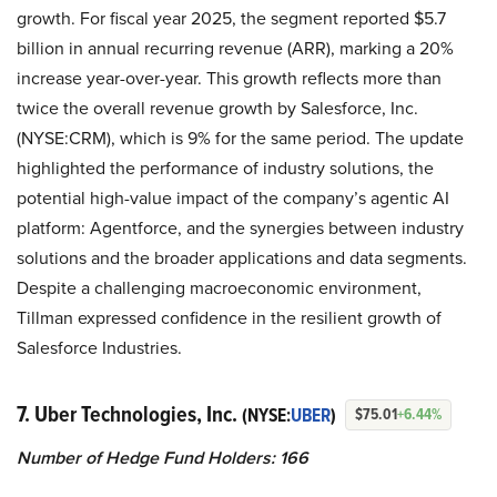
growth. For fiscal year 2025, the segment reported $5.7
billion in annual recurring revenue (ARR), marking a 20%
increase year-over-year. This growth reflects more than
twice the overall revenue growth by Salesforce, Inc.
(NYSE:CRM), which is 9% for the same period. The update
highlighted the performance of industry solutions, the
potential high-value impact of the company’s agentic AI
platform: Agentforce, and the synergies between industry
solutions and the broader applications and data segments.
Despite a challenging macroeconomic environment,
Tillman expressed confidence in the resilient growth of
Salesforce Industries.
7. Uber Technologies, Inc.
(NYSE:
UBER
)
$75.01
+6.44%
Number of Hedge Fund Holders: 166