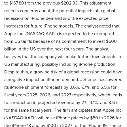
to $167.88 from the previous $202.33. This adjustment
reflects concerns about the potential impacts of a global
recession on iPhone demand and the expected price
increases for future iPhone models. The analyst noted that
Apple Inc. (NASDAQ:AAPL) is expected to be exempted
from US tariffs because of its commitment to invest $500
billion in the US over the next four years. The analyst
believes that the company will make further investments in
US manufacturing, possibly including iPhone production.
Despite this, a growing risk of a global recession could have
a negative impact on iPhone demand. Jefferies has lowered
its iPhone shipment forecasts by 3.6%, 7.7%, and 5.5% for
fiscal years 2025, 2026, and 2027 respectively, which leads
to a reduction in projected revenue by 2%, 4.1%, and 3.5%
for the same fiscal years. The firm anticipates that Apple Inc.
(NASDAQ:AAPL) will raise iPhone prices by $50 in 2026 for
the iPhone 18 and by $100 in 2027 for the iPhone 19. These