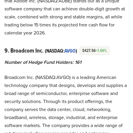
that Adobe Inc. (NASDAQ:ADBE) stands out as a unique
software company that can achieve double-digit growth at
scale, combined with strong and stable margins, all while
trading below 15 times its projected free cash flow for
calendar year 2026.
9. Broadcom Inc.
(NASDAQ:
AVGO
)
$427.56
+1.66%
Number of Hedge Fund Holders: 161
Broadcom Inc. (NASDAQ:AVGO) is a leading American
technology company that designs, develops and supplies a
broad range of semiconductor, enterprise software and
security solutions. Through its product offerings, the
company serves the data center, cloud, networking,
broadband, wireless, storage, industrial, and enterprise
software markets. The company provides a wide range of