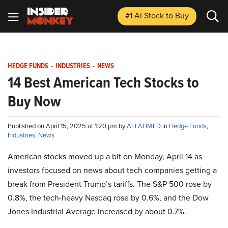
#1 AI Stock
to Buy
HEDGE FUNDS
-
INDUSTRIES
-
NEWS
14 Best American Tech Stocks to
Buy Now
Published on April 15, 2025 at 1:20 pm by
ALI AHMED
in
Hedge Funds
,
Industries
,
News
American stocks moved up a bit on Monday, April 14 as
investors focused on news about tech companies getting a
break from President Trump’s tariffs. The S&P 500 rose by
0.8%, the tech-heavy Nasdaq rose by 0.6%, and the Dow
Jones Industrial Average increased by about 0.7%.