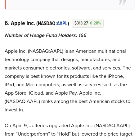
6. Apple Inc.
(NASDAQ:
AAPL
)
$313.27
+0.28%
Number of Hedge Fund Holders: 166
Apple Inc. (NASDAQ:AAPL) is an American multinational
technology company that designs, manufactures, and
markets consumer electronics, software, and services. The
company is best known for its products like the iPhone,
iPad, and Mac computers, as well as services such as the
App Store, iCloud, and Apple Pay. Apple Inc.
(NASDAQ:AAPL) ranks among the best American stocks to
invest in.
On April 9, Jefferies upgraded Apple Inc. (NASDAQ:AAPL)
from “Underperform” to “Hold” but lowered the price target