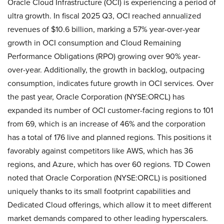
Oracle Cloud Infrastructure (OCI) is experiencing a period of
ultra growth. In fiscal 2025 Q3, OCI reached annualized
revenues of $10.6 billion, marking a 57% year-over-year
growth in OCI consumption and Cloud Remaining
Performance Obligations (RPO) growing over 90% year-
over-year. Additionally, the growth in backlog, outpacing
consumption, indicates future growth in OCI services. Over
the past year, Oracle Corporation (NYSE:ORCL) has
expanded its number of OCI customer-facing regions to 101
from 69, which is an increase of 46% and the corporation
has a total of 176 live and planned regions. This positions it
favorably against competitors like AWS, which has 36
regions, and Azure, which has over 60 regions. TD Cowen
noted that Oracle Corporation (NYSE:ORCL) is positioned
uniquely thanks to its small footprint capabilities and
Dedicated Cloud offerings, which allow it to meet different
market demands compared to other leading hyperscalers.