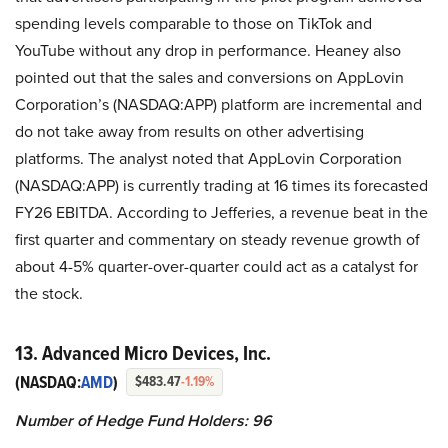
spending levels comparable to those on TikTok and
YouTube without any drop in performance. Heaney also
pointed out that the sales and conversions on AppLovin
Corporation’s (NASDAQ:APP) platform are incremental and
do not take away from results on other advertising
platforms. The analyst noted that AppLovin Corporation
(NASDAQ:APP) is currently trading at 16 times its forecasted
FY26 EBITDA. According to Jefferies, a revenue beat in the
first quarter and commentary on steady revenue growth of
about 4-5% quarter-over-quarter could act as a catalyst for
the stock.
13. Advanced Micro Devices, Inc.
(NASDAQ:
AMD
)
$483.47
-1.19%
Number of Hedge Fund Holders: 96