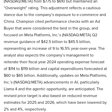
(NASDAQ:META) from $775 to $610 but maintained an
“Overweight” rating. This adjustment reflects a cautious
stance due to the company’s exposure to e-commerce and
China. Champion cited performance checks with an Ad
Buyer that were considered the best in the group, and
focused on Meta Platforms, Inc.’s (NASDAQ:META) Q2
revenue guidance of $42.5 billion to $45.5 billion,
representing an increase of 9 to 16.5% year-over-year. The
analyst also expects the company’s management to
reiterate their fiscal year 2024 operating expense forecast
of $114 to $119 billion and capital expenditures forecasted at
$60 to $65 billion. Additionally, updates on Meta Platforms,
Inc.’s (NASDAQ:META) advancements in AI, particularly
Llama 4 and the agentic opportunity, are anticipated. The
revised price target is also based on reduced revenue
estimates for 2025 and 2026, which have been lowered by
2% and 4%, respectively.