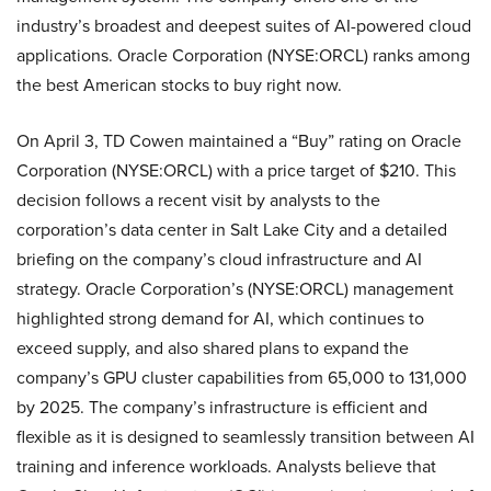
industry’s broadest and deepest suites of AI-powered cloud
applications. Oracle Corporation (NYSE:ORCL) ranks among
the best American stocks to buy right now.
On April 3, TD Cowen maintained a “Buy” rating on Oracle
Corporation (NYSE:ORCL) with a price target of $210. This
decision follows a recent visit by analysts to the
corporation’s data center in Salt Lake City and a detailed
briefing on the company’s cloud infrastructure and AI
strategy. Oracle Corporation’s (NYSE:ORCL) management
highlighted strong demand for AI, which continues to
exceed supply, and also shared plans to expand the
company’s GPU cluster capabilities from 65,000 to 131,000
by 2025. The company’s infrastructure is efficient and
flexible as it is designed to seamlessly transition between AI
training and inference workloads. Analysts believe that