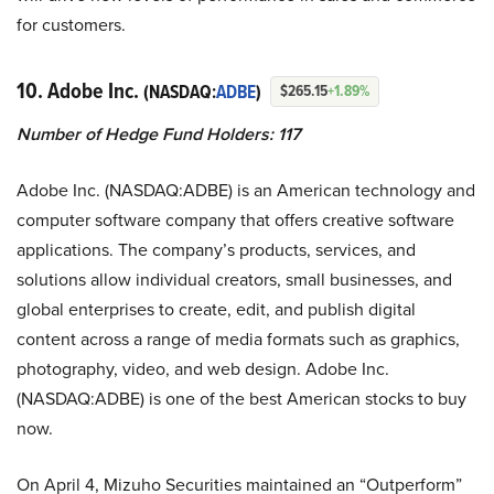
for customers.
10. Adobe Inc.
(NASDAQ:
ADBE
)
$265.15
+1.89%
Number of Hedge Fund Holders: 117
Adobe Inc. (NASDAQ:ADBE) is an American technology and
computer software company that offers creative software
applications. The company’s products, services, and
solutions allow individual creators, small businesses, and
global enterprises to create, edit, and publish digital
content across a range of media formats such as graphics,
photography, video, and web design. Adobe Inc.
(NASDAQ:ADBE) is one of the best American stocks to buy
now.
On April 4, Mizuho Securities maintained an “Outperform”