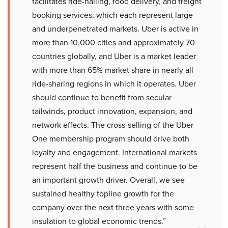
facilitates ride-hailing, food delivery, and freight
booking services, which each represent large
and underpenetrated markets. Uber is active in
more than 10,000 cities and approximately 70
countries globally, and Uber is a market leader
with more than 65% market share in nearly all
ride-sharing regions in which it operates. Uber
should continue to benefit from secular
tailwinds, product innovation, expansion, and
network effects. The cross-selling of the Uber
One membership program should drive both
loyalty and engagement. International markets
represent half the business and continue to be
an important growth driver. Overall, we see
sustained healthy topline growth for the
company over the next three years with some
insulation to global economic trends.”