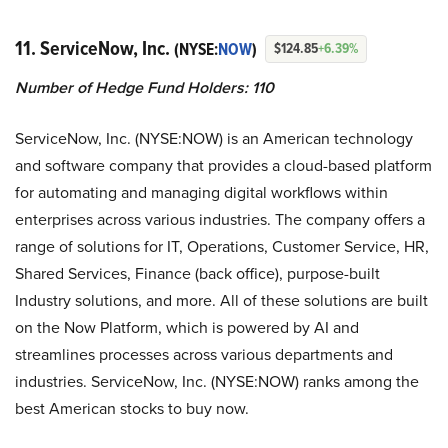
11. ServiceNow, Inc.
(NYSE:
NOW
)
$124.85
+6.39%
Number of Hedge Fund Holders: 110
ServiceNow, Inc. (NYSE:NOW) is an American technology
and software company that provides a cloud-based platform
for automating and managing digital workflows within
enterprises across various industries. The company offers a
range of solutions for IT, Operations, Customer Service, HR,
Shared Services, Finance (back office), purpose-built
Industry solutions, and more. All of these solutions are built
on the Now Platform, which is powered by AI and
streamlines processes across various departments and
industries. ServiceNow, Inc. (NYSE:NOW) ranks among the
best American stocks to buy now.