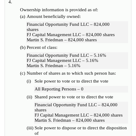
4.
Ownership information is provided as of:
(a)
Amount beneficially owned:
Financial Opportunity Fund LLC – 824,000
shares
FJ Capital Management LLC – 824,000 shares
Martin S. Friedman – 824,000 shares
(b)
Percent of class:
Financial Opportunity Fund LLC – 5.16%
FJ Capital Management LLC – 5.16%
Martin S. Friedman – 5.16%
(c)
Number of shares as to which such person has:
(i)
Sole power to vote or to direct the vote
All Reporting Persons – 0
(ii)
Shared power to vote or to direct the vote
Financial Opportunity Fund LLC – 824,000
shares
FJ Capital Management LLC – 824,000 shares
Martin S. Friedman – 824,000 shares
(iii)
Sole power to dispose or to direct the disposition
of