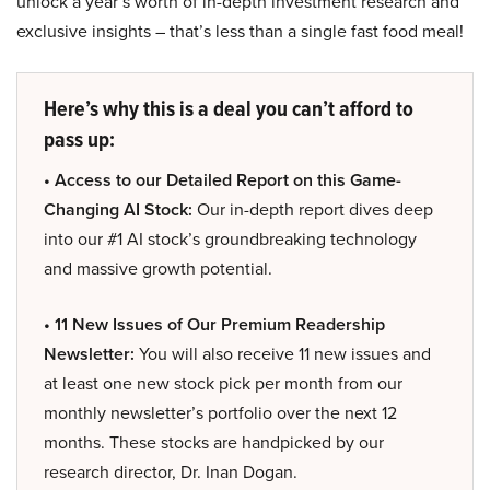
unlock a year’s worth of in-depth investment research and
exclusive insights – that’s less than a single fast food meal!
Here’s why this is a deal you can’t afford to
pass up:
• Access to our Detailed Report on this Game-
Changing AI Stock:
Our in-depth report dives deep
into our #1 AI stock’s groundbreaking technology
and massive growth potential.
• 11 New Issues of Our Premium Readership
Newsletter:
You will also receive 11 new issues and
at least one new stock pick per month from our
monthly newsletter’s portfolio over the next 12
months. These stocks are handpicked by our
research director, Dr. Inan Dogan.