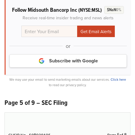
Follow Midsouth Bancorp Inc
(NYSE:MSL)
$NaN
0%
Receive real-time insider trading and news alerts
or
Subscribe with Google
We may use your email to send marketing emails about our services.
Click here
to read our privacy policy.
Page 5 of 9 – SEC Filing