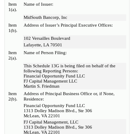
Item
Name of Issuer:
1(a).
MidSouth Bancorp, Inc
Item
Address of Issuer’s Principal Executive Offices:
1(b).
102 Versailles Boulevard
Lafayette, LA 70501
Item
Name of Person Filing:
2(a).
This Schedule 13G is being filed on behalf of the
following Reporting Persons:
Financial Opportunity Fund LLC
FJ Capital Management LLC
Martin S. Friedman
Item
Address of Principal Business Office or, if None,
2(b).
Residence:
Financial Opportunity Fund LLC
1313 Dolley Madison Blvd., Ste 306
McLean, VA 22101
FJ Capital Management, LLC
1313 Dolley Madison Blvd., Ste 306
McLean, VA 22101