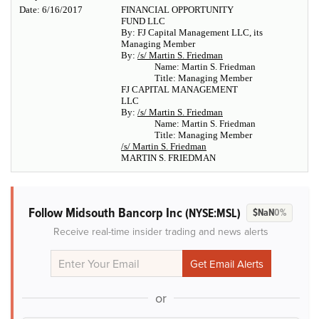
Date: 6/16/2017
FINANCIAL OPPORTUNITY
FUND LLC
By: FJ Capital Management LLC, its
Managing Member
By:
/s/ Martin S. Friedman
Name: Martin S. Friedman
Title: Managing Member
FJ CAPITAL MANAGEMENT
LLC
By:
/s/ Martin S. Friedman
Name: Martin S. Friedman
Title: Managing Member
/s/ Martin S. Friedman
MARTIN S. FRIEDMAN
Follow Midsouth Bancorp Inc
(NYSE:MSL)
$NaN
0%
Receive real-time insider trading and news alerts
or