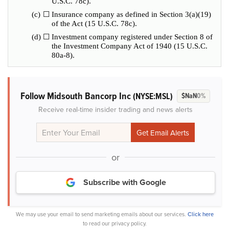
U.S.C. 78c).
(c)
☐
Insurance company as defined in Section 3(a)(19)
of the Act (15 U.S.C. 78c).
(d)
☐
Investment company registered under Section 8 of
the Investment Company Act of 1940 (15 U.S.C.
80a-8).
Follow Midsouth Bancorp Inc
(NYSE:MSL)
$NaN
0%
Receive real-time insider trading and news alerts
or
Subscribe with Google
We may use your email to send marketing emails about our services.
Click here
to read our privacy policy.