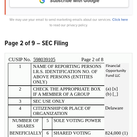
Subscribe with Google
We may use your email to send marketing emails about our services.
Click here
to read our privacy policy.
Page 2 of 9 – SEC Filing
CUSIP No.
598039105
Page
2
of
8
1
NAME OF REPORTING PERSONS
Financial
Opportunity
I.R.S. IDENTIFICATION NO. OF
Fund LLC
ABOVE PERSONS (ENTITIES
ONLY)
(a) [x]
2
CHECK THE APPROPRIATE BOX
(b) [_]
IF A MEMBER OF A GROUP
3
SEC USE ONLY
Delaware
4
CITIZENSHIP OR PLACE OF
ORGANIZATION
NUMBER OF
5
SOLE VOTING POWER
SHARES
BENEFICIALLY
6
SHARED VOTING
824,000 (1)