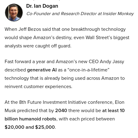
Dr. Ian Dogan
Co-Founder and Research Director at Insider Monkey
When Jeff Bezos said that one breakthrough technology
would shape Amazon’s destiny, even Wall Street’s biggest
analysts were caught off guard.
Fast forward a year and Amazon’s new CEO Andy Jassy
described
generative AI
as a “once-in-a-lifetime”
technology that is already being used across Amazon to
reinvent customer experiences.
At the 8th Future Investment Initiative conference, Elon
Musk predicted that by
2040
there would be
at least 10
billion humanoid robots
, with each priced between
$20,000 and $25,000
.