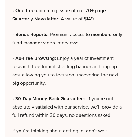
• One free upcoming issue of our 70+ page
Quarterly Newsletter:
A value of $149
• Bonus Reports:
Premium access to
members-only
fund manager video interviews
• Ad-Free Browsing:
Enjoy a year of investment
research free from distracting banner and pop-up
ads, allowing you to focus on uncovering the next
big opportunity.
• 30-Day Money-Back Guarantee:
If you’re not
absolutely satisfied with our service, we’ll provide a
full refund within 30 days, no questions asked.
If you’re thinking about getting in, don’t wait –