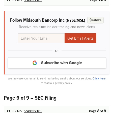
5
8
CUSIP No.
598039105
Page
of
Follow Midsouth Bancorp Inc
(NYSE:MSL)
$NaN
0%
Receive real-time insider trading and news alerts
or
Subscribe with Google
We may use your email to send marketing emails about our services.
Click here
to read our privacy policy.
Page 6 of 9 – SEC Filing
6
8
CUSIP No.
598039105
Page
of