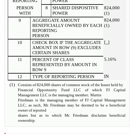
REPORTING
POWER
PERSON
8
SHARED DISPOSITIVE
824,000
WITH
POWER
(1)
824,000
9
AGGREGATE AMOUNT
BENEFICIALLY OWNED BY EACH
(1)
REPORTING
PERSON
[
]
10
CHECK BOX IF THE AGGREGATE
AMOUNT IN ROW (9) EXCLUDES
CERTAIN SHARES
5.16%
11
PERCENT OF CLASS
REPRESENTED BY AMOUNT IN
ROW 9
IN
12
TYPE OF REPORTING PERSON
(1)
Consists of 824,000 shares of common stock of the Issuer held by
Financial Opportunity Fund LLC of which FJ Capital
.
Management LLC is the managing member
Martin
Friedman is the managing member of FJ Capital Management
LLC; as such, Mr. Friedman may be deemed to be a beneficial
owner of reported
shares but as to which Mr. Friedman disclaims beneficial
ownership.