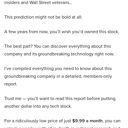
insiders and Wall Street veterans…
This prediction might not be bold at all:
A few years from now, you’ll wish you’d owned this stock.
The best part? You can discover everything about this
company and its groundbreaking technology right now.
I’ve compiled everything you need to know about this
groundbreaking company in a detailed, members-only
report.
Trust me — you’ll want to read this report before putting
another dollar into any tech stock.
For a ridiculously low price of just
$9.99 a month
, you can