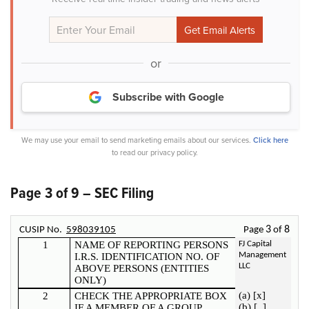
or
Subscribe with Google
We may use your email to send marketing emails about our services.
Click here
to read our privacy policy.
Page 3 of 9 – SEC Filing
3
8
CUSIP No.
598039105
Page
of
1
NAME OF REPORTING PERSONS
FJ Capital
Management
I.R.S. IDENTIFICATION NO. OF
LLC
ABOVE PERSONS (ENTITIES
ONLY)
(a) [x]
2
CHECK THE APPROPRIATE BOX
(b) [_]
IF A MEMBER OF A GROUP