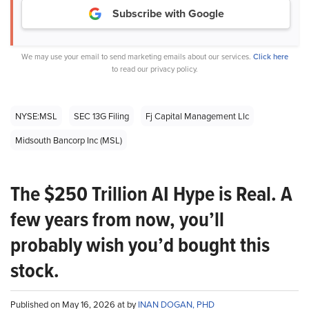
Subscribe with Google
We may use your email to send marketing emails about our services.
Click here
to read our privacy policy.
NYSE:MSL
SEC 13G Filing
Fj Capital Management Llc
Midsouth Bancorp Inc (MSL)
The $250 Trillion AI Hype is Real. A
few years from now, you’ll
probably wish you’d bought this
stock.
Published on May 16, 2026 at by
INAN DOGAN, PHD