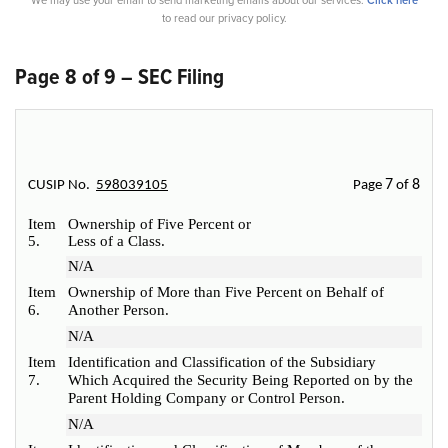
We may use your email to send marketing emails about our services.
Click here
to read our privacy policy.
Page 8 of 9 – SEC Filing
7
8
CUSIP No.
598039105
Page
of
Item
Ownership of Five Percent or
5.
Less of a Class.
N/A
Item
Ownership of More than Five Percent on Behalf of
6.
Another Person.
N/A
Item
Identification and Classification of the Subsidiary
7.
Which Acquired the Security Being Reported on by the
Parent Holding Company or Control Person.
N/A