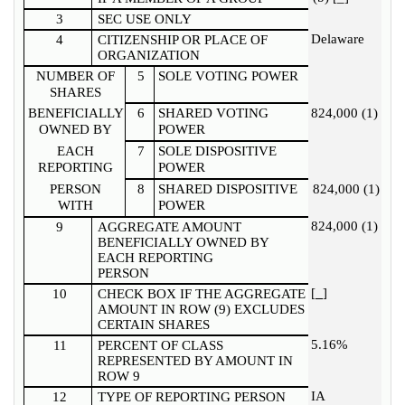
3
SEC USE ONLY
Delaware
4
CITIZENSHIP OR PLACE OF
ORGANIZATION
NUMBER OF
5
SOLE VOTING POWER
SHARES
BENEFICIALLY
6
SHARED VOTING
824,000 (1)
OWNED BY
POWER
EACH
7
SOLE DISPOSITIVE
REPORTING
POWER
PERSON
8
SHARED DISPOSITIVE
824,000 (1)
WITH
POWER
824,000 (1)
9
AGGREGATE AMOUNT
BENEFICIALLY OWNED BY
EACH REPORTING
PERSON
[
]
10
CHECK BOX IF THE AGGREGATE
AMOUNT IN ROW (9) EXCLUDES
CERTAIN SHARES
5.16%
11
PERCENT OF CLASS
REPRESENTED BY AMOUNT IN
ROW 9
IA
12
TYPE OF REPORTING PERSON