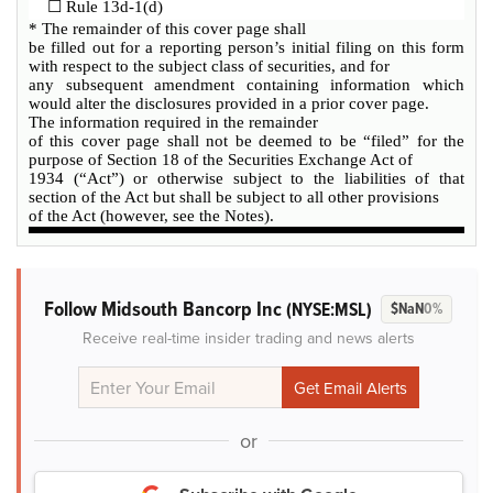
☐
Rule 13d-1(d)
* The remainder of this cover page shall
be filled out for a reporting person’s initial filing on this form
with respect to the subject class of securities, and for
any subsequent amendment containing information which
would alter the disclosures provided in a prior cover page.
The information required in the remainder
of this cover page shall not be deemed to be “filed” for the
purpose of Section 18 of the Securities Exchange Act of
1934 (“Act”) or otherwise subject to the liabilities of that
section of the Act but shall be subject to all other provisions
of the Act (however, see the Notes).
Follow Midsouth Bancorp Inc
(NYSE:MSL)
$NaN
0%
Receive real-time insider trading and news alerts
or