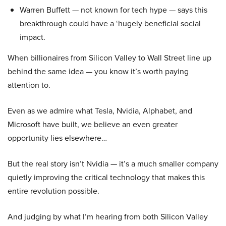
Warren Buffett — not known for tech hype — says this
breakthrough could have a ‘hugely beneficial social
impact.
When billionaires from Silicon Valley to Wall Street line up
behind the same idea — you know it’s worth paying
attention to.
Even as we admire what Tesla, Nvidia, Alphabet, and
Microsoft have built, we believe an even greater
opportunity lies elsewhere…
But the real story isn’t Nvidia — it’s a much smaller company
quietly improving the critical technology that makes this
entire revolution possible.
And judging by what I’m hearing from both Silicon Valley