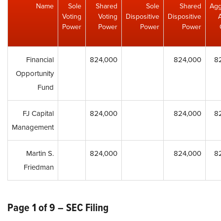
Name
Sole
Shared
Sole
Shared
Agg
Voting
Voting
Dispositive
Dispositive
Power
Power
Power
Power
Financial
824,000
824,000
8
Opportunity
Fund
FJ Capital
824,000
824,000
8
Management
Martin S.
824,000
824,000
8
Friedman
Page 1 of 9 – SEC Filing