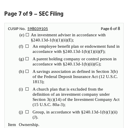
Page 7 of 9 – SEC Filing
6
8
CUSIP No.
598039105
Page
of
(e)
☐
An investment adviser in accordance with
§240.13d-1(b)(1)(ii)(E);
(f)
☐
An employee benefit plan or endowment fund in
accordance with §240.13d-1(b)(1)(ii)(F);
(g)
☐
A parent holding company or control person in
accordance with §240.13d-1(b)(ii)(G);
(h)
☐
A savings association as defined in Section 3(b)
of the Federal Deposit Insurance Act (12 U.S.C.
1813);
(i)
☐
A church plan that is excluded from the
definition of an investment company under
Section 3(c)(14) of the Investment Company Act
(15 U.S.C. 80a-3);
(j)
☐
Group, in accordance with §240.13d-1(b)(1)(ii)
(J).
Item
Ownership.