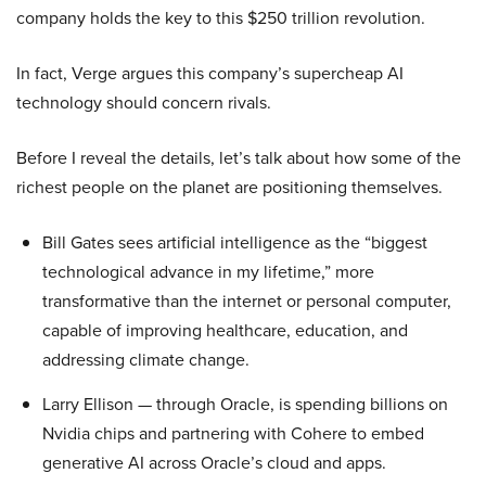
company holds the key to this $250 trillion revolution.
In fact, Verge argues this company’s supercheap AI
technology should concern rivals.
Before I reveal the details, let’s talk about how some of the
richest people on the planet are positioning themselves.
Bill Gates sees artificial intelligence as the “biggest
technological advance in my lifetime,” more
transformative than the internet or personal computer,
capable of improving healthcare, education, and
addressing climate change.
Larry Ellison — through Oracle, is spending billions on
Nvidia chips and partnering with Cohere to embed
generative AI across Oracle’s cloud and apps.