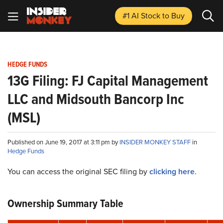
#1 AI Stock
to Buy
HEDGE FUNDS
13G Filing: FJ Capital Management
LLC and Midsouth Bancorp Inc
(MSL)
Published on June 19, 2017 at 3:11 pm by
INSIDER MONKEY STAFF
in
Hedge Funds
You can access the original SEC filing by
clicking here
.
Ownership Summary Table