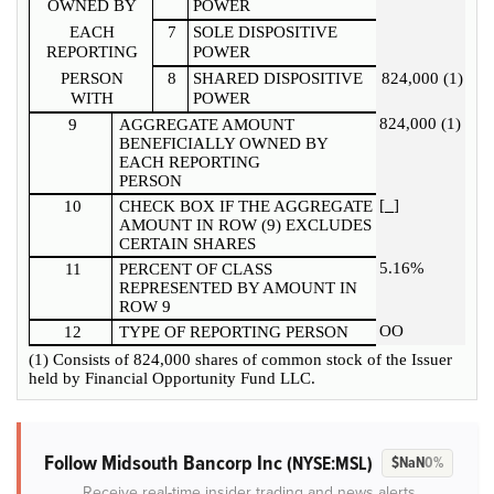
OWNED BY
POWER
EACH
7
SOLE DISPOSITIVE
REPORTING
POWER
PERSON
8
SHARED DISPOSITIVE
824,000 (1)
WITH
POWER
824,000 (1)
9
AGGREGATE AMOUNT
BENEFICIALLY OWNED BY
EACH REPORTING
PERSON
[
]
10
CHECK BOX IF THE AGGREGATE
AMOUNT IN ROW (9) EXCLUDES
CERTAIN SHARES
5.16%
11
PERCENT OF CLASS
REPRESENTED BY AMOUNT IN
ROW 9
OO
12
TYPE OF REPORTING PERSON
(1) Consists of 824,000 shares of common stock of the Issuer
held by Financial Opportunity Fund LLC.
Follow Midsouth Bancorp Inc
(NYSE:MSL)
$NaN
0%
Receive real-time insider trading and news alerts