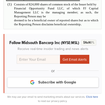
(1)
Consists of 824,000 shares of common stock of the Issuer held by
Financial Opportunity Fund LLC, of which FJ Capital
Management LLC is the managing member; as such, the
Reporting Person may be
deemed to be a beneficial owner of reported shares but as to which
.
the Reporting Person disclaims beneficial ownership
Follow Midsouth Bancorp Inc
(NYSE:MSL)
$NaN
0%
Receive real-time insider trading and news alerts
or
Subscribe with Google
We may use your email to send marketing emails about our services.
Click here
to read our privacy policy.