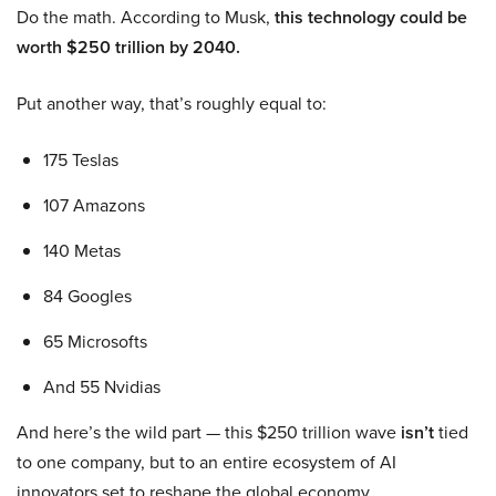
Do the math. According to Musk,
this technology could be
worth $250 trillion by 2040.
Put another way, that’s roughly equal to:
175 Teslas
107 Amazons
140 Metas
84 Googles
65 Microsofts
And 55 Nvidias
And here’s the wild part — this $250 trillion wave
isn’t
tied
to one company, but to an entire ecosystem of AI
innovators set to reshape the global economy.