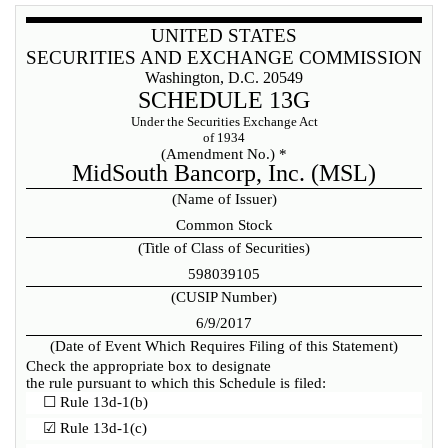
UNITED STATES
SECURITIES AND EXCHANGE COMMISSION
Washington, D.C. 20549
SCHEDULE 13G
Under the Securities Exchange Act
of 1934
(Amendment No.) *
MidSouth Bancorp, Inc. (MSL)
(Name of Issuer)
Common Stock
(Title of Class of Securities)
598039105
(CUSIP Number)
6/9/2017
(Date of Event Which Requires Filing of this Statement)
Check the appropriate box to designate
the rule pursuant to which this Schedule is filed:
☐
Rule 13d-1(b)
☑
Rule 13d-1(c)