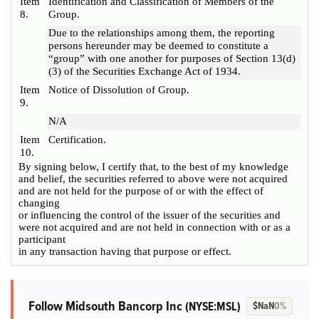
Item
Identification and Classification of Members of the
8.
Group.
Due to the relationships among them, the reporting
persons hereunder may be deemed to constitute a
“group” with one another for purposes of Section 13(d)
(3) of the Securities Exchange Act of 1934.
Item
Notice of Dissolution of Group.
9.
N/A
Item
Certification.
10.
By signing below, I certify that, to the best of my knowledge
and belief, the securities referred to above were not acquired
and are not held for the purpose of or with the effect of
changing
or influencing the control of the issuer of the securities and
were not acquired and are not held in connection with or as a
participant
in any transaction having that purpose or effect.
Follow Midsouth Bancorp Inc
(NYSE:MSL)
$NaN
0%