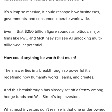
It’s a leap so massive, it could reshape how businesses,
governments, and consumers operate worldwide.
Even if that $250 trillion figure sounds ambitious, major
firms like PwC and McKinsey still see AI unlocking multi-
trillion-dollar potential.
How could anything be worth that much?
The answer lies in a breakthrough so powerful it’s
redefining how humanity works, learns, and creates.
And this breakthrough has already set off a frenzy among
hedge funds and Wall Street’s top investors.
What most investors don’t realize is that one under-owned