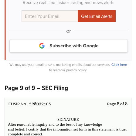
Receive real-time insider trading and news alerts
or
Subscribe with Google
We may use your email to send marketing emails about our services.
Click here
to read our privacy policy.
Page 9 of 9 – SEC Filing
8
8
CUSIP No.
598039105
Page
of
SIGNATURE
After reasonable inquiry and to the best of my knowledge
and belief, I certify that the information set forth in this statement is true,
complete and correct.