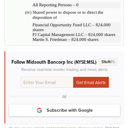
All Reporting Persons – 0
(iv)
Shared power to dispose or to direct the
disposition of
Financial Opportunity Fund LLC – 824,000
shares
FJ Capital Management LLC – 824,000 shares
Martin S. Friedman – 824,000 shares
Follow Midsouth Bancorp Inc
(NYSE:MSL)
$NaN
0%
Receive real-time insider trading and news alerts
or
Subscribe with Google