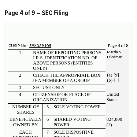
Page 4 of 9 – SEC Filing
4
8
CUSIP No.
598039105
Page
of
1
NAME OF REPORTING PERSONS
Martin S.
Friedman
I.R.S. IDENTIFICATION NO. OF
ABOVE PERSONS (ENTITIES
ONLY)
(a) [x]
2
CHECK THE APPROPRIATE BOX
(b) [_]
IF A MEMBER OF A GROUP
3
SEC USE ONLY
United
4
CITIZENSHIP OR PLACE OF
ORGANIZATION
States
NUMBER OF
5
SOLE VOTING POWER
SHARES
BENEFICIALLY
6
SHARED VOTING
824,000
OWNED BY
POWER
(1)
EACH
7
SOLE DISPOSITIVE