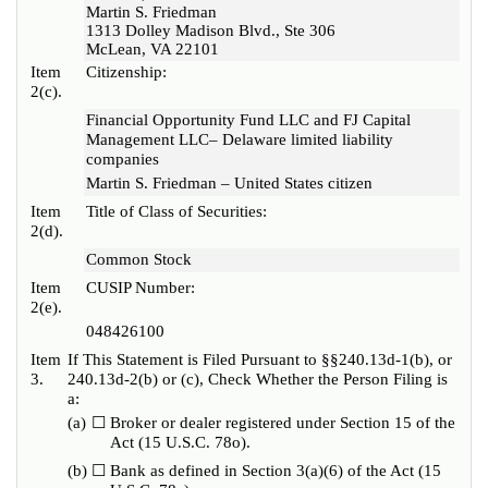
Martin S. Friedman
1313 Dolley Madison Blvd., Ste 306
McLean, VA 22101
Item
Citizenship:
2(c).
Financial Opportunity Fund LLC and FJ Capital
Management LLC– Delaware limited liability
companies
Martin S. Friedman – United States citizen
Item
Title of Class of Securities:
2(d).
Common Stock
Item
CUSIP Number:
2(e).
048426100
Item
If This Statement is Filed Pursuant to §§240.13d-1(b), or
3.
240.13d-2(b) or (c), Check Whether the Person Filing is
a:
(a)
☐
Broker or dealer registered under Section 15 of the
Act (15 U.S.C. 78o).
(b)
☐
Bank as defined in Section 3(a)(6) of the Act (15